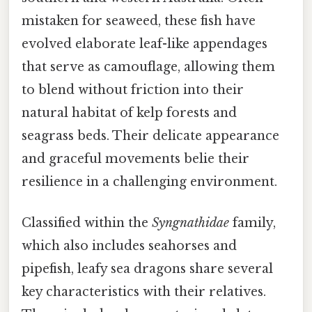
mistaken for seaweed, these fish have
evolved elaborate leaf-like appendages
that serve as camouflage, allowing them
to blend without friction into their
natural habitat of kelp forests and
seagrass beds. Their delicate appearance
and graceful movements belie their
resilience in a challenging environment.
Classified within the
Syngnathidae
family,
which also includes seahorses and
pipefish, leafy sea dragons share several
key characteristics with their relatives.