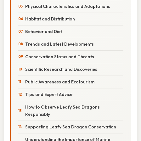
Physical Characteristics and Adaptations
Habitat and Distribution
Behavior and Diet
Trends and Latest Developments
Conservation Status and Threats
Scientific Research and Discoveries
Public Awareness and Ecotourism
Tips and Expert Advice
How to Observe Leafy Sea Dragons
Responsibly
Supporting Leafy Sea Dragon Conservation
Understanding the Importance of Marine