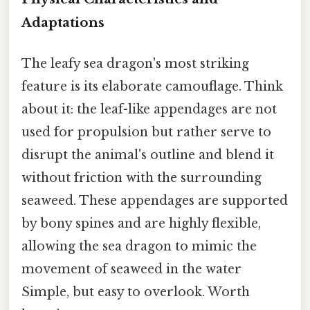
Adaptations
The leafy sea dragon's most striking
feature is its elaborate camouflage. Think
about it: the leaf-like appendages are not
used for propulsion but rather serve to
disrupt the animal's outline and blend it
without friction with the surrounding
seaweed. These appendages are supported
by bony spines and are highly flexible,
allowing the sea dragon to mimic the
movement of seaweed in the water
Simple, but easy to overlook. Worth