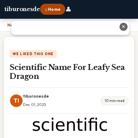
👤
tiburonesde
⌂ Home
Home
›
Scientific Name For Leafy Sea Dragon
✕
WE LIKED THIS ONE
Scientific Name For Leafy Sea
Dragon
tiburonesde
TI
10 min read
Dec 01, 2025