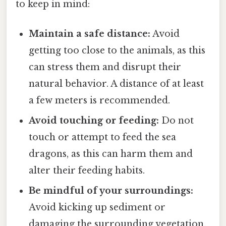
to keep in mind:
Maintain a safe distance:
Avoid
getting too close to the animals, as this
can stress them and disrupt their
natural behavior. A distance of at least
a few meters is recommended.
Avoid touching or feeding:
Do not
touch or attempt to feed the sea
dragons, as this can harm them and
alter their feeding habits.
Be mindful of your surroundings:
Avoid kicking up sediment or
damaging the surrounding vegetation,