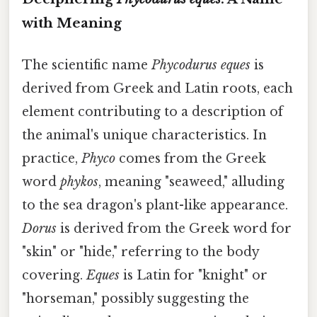
with Meaning
The scientific name
Phycodurus eques
is
derived from Greek and Latin roots, each
element contributing to a description of
the animal's unique characteristics. In
practice,
Phyco
comes from the Greek
word
phykos
, meaning "seaweed," alluding
to the sea dragon's plant-like appearance.
Dorus
is derived from the Greek word for
"skin" or "hide," referring to the body
covering.
Eques
is Latin for "knight" or
"horseman," possibly suggesting the