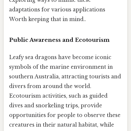
adaptations for various applications
Worth keeping that in mind..
Public Awareness and Ecotourism
Leafy sea dragons have become iconic
symbols of the marine environment in
southern Australia, attracting tourists and
divers from around the world.
Ecotourism activities, such as guided
dives and snorkeling trips, provide
opportunities for people to observe these
creatures in their natural habitat, while