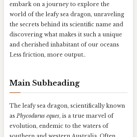
embark on a journey to explore the
world of the leafy sea dragon, unraveling
the secrets behind its scientific name and
discovering what makes it such a unique
and cherished inhabitant of our oceans
Less friction, more output..
Main Subheading
The leafy sea dragon, scientifically known
as
Phycodurus eques
, is a true marvel of
evolution, endemic to the waters of
southern and western Australia. Often