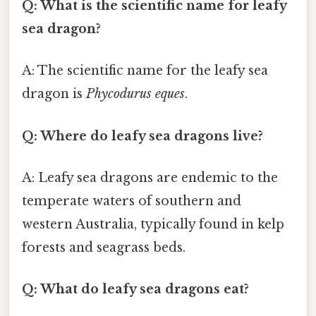
Q: What is the scientific name for leafy
sea dragon?
A: The scientific name for the leafy sea
dragon is
Phycodurus eques
.
Q: Where do leafy sea dragons live?
A: Leafy sea dragons are endemic to the
temperate waters of southern and
western Australia, typically found in kelp
forests and seagrass beds.
Q: What do leafy sea dragons eat?