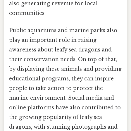
also generating revenue for local
communities.
Public aquariums and marine parks also
play an important role in raising
awareness about leafy sea dragons and
their conservation needs. On top of that,
by displaying these animals and providing
educational programs, they can inspire
people to take action to protect the
marine environment. Social media and
online platforms have also contributed to
the growing popularity of leafy sea
dragons, with stunning photographs and