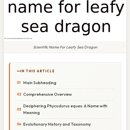
Scientific Name For Leafy Sea Dragon
IN THIS ARTICLE
Main Subheading
Comprehensive Overview
Deciphering Phycodurus eques: A Name with
Meaning
Evolutionary History and Taxonomy