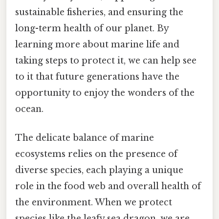
sustainable fisheries, and ensuring the
long-term health of our planet. By
learning more about marine life and
taking steps to protect it, we can help see
to it that future generations have the
opportunity to enjoy the wonders of the
ocean.
The delicate balance of marine
ecosystems relies on the presence of
diverse species, each playing a unique
role in the food web and overall health of
the environment. When we protect
species like the leafy sea dragon, we are