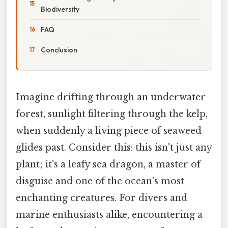
Biodiversity
FAQ
Conclusion
Imagine drifting through an underwater
forest, sunlight filtering through the kelp,
when suddenly a living piece of seaweed
glides past. Consider this: this isn't just any
plant; it's a leafy sea dragon, a master of
disguise and one of the ocean's most
enchanting creatures. For divers and
marine enthusiasts alike, encountering a