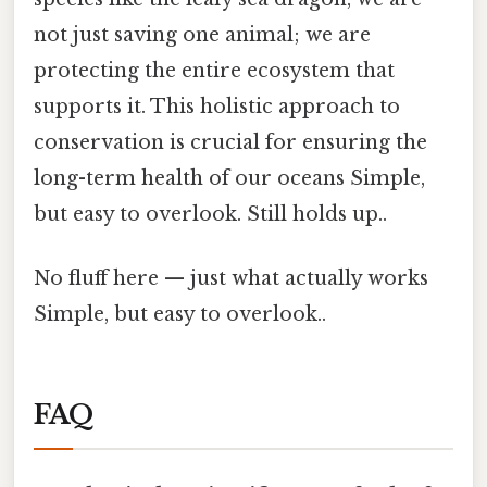
not just saving one animal; we are
protecting the entire ecosystem that
supports it. This holistic approach to
conservation is crucial for ensuring the
long-term health of our oceans Simple,
but easy to overlook. Still holds up..
No fluff here — just what actually works
Simple, but easy to overlook..
FAQ