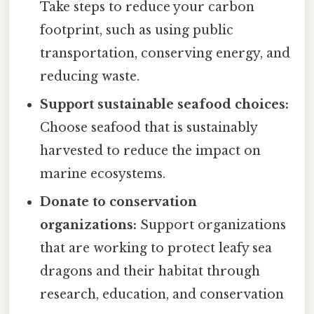
Take steps to reduce your carbon
footprint, such as using public
transportation, conserving energy, and
reducing waste.
Support sustainable seafood choices:
Choose seafood that is sustainably
harvested to reduce the impact on
marine ecosystems.
Donate to conservation
organizations:
Support organizations
that are working to protect leafy sea
dragons and their habitat through
research, education, and conservation