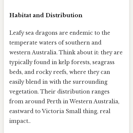
Habitat and Distribution
Leafy sea dragons are endemic to the
temperate waters of southern and
western Australia. Think about it: they are
typically found in kelp forests, seagrass
beds, and rocky reefs, where they can
easily blend in with the surrounding
vegetation. Their distribution ranges
from around Perth in Western Australia,
eastward to Victoria Small thing, real
impact..