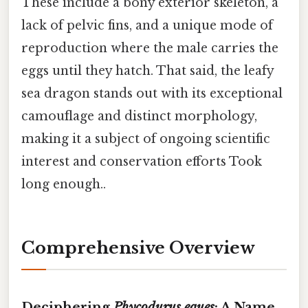
These include a bony exterior skeleton, a
lack of pelvic fins, and a unique mode of
reproduction where the male carries the
eggs until they hatch. That said, the leafy
sea dragon stands out with its exceptional
camouflage and distinct morphology,
making it a subject of ongoing scientific
interest and conservation efforts Took
long enough..
Comprehensive Overview
Deciphering
Phycodurus eques
: A Name