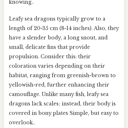
knowing..
Leafy sea dragons typically grow to a
length of 20-35 cm (8-14 inches). Also, they
have a slender body, a long snout, and
small, delicate fins that provide
propulsion. Consider this: their
coloration varies depending on their
habitat, ranging from greenish-brown to
yellowish-red, further enhancing their
camouflage. Unlike many fish, leafy sea
dragons lack scales; instead, their body is
covered in bony plates Simple, but easy to
overlook..