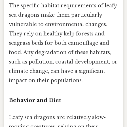
The specific habitat requirements of leafy
sea dragons make them particularly
vulnerable to environmental changes.
They rely on healthy kelp forests and
seagrass beds for both camouflage and
food. Any degradation of these habitats,
such as pollution, coastal development, or
climate change, can have a significant
impact on their populations.
Behavior and Diet
Leafy sea dragons are relatively slow-
moving creatures, relying on their