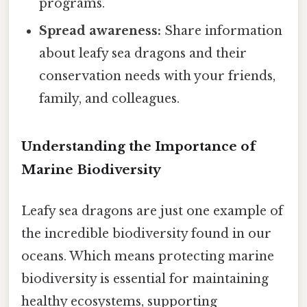
programs.
Spread awareness:
Share information
about leafy sea dragons and their
conservation needs with your friends,
family, and colleagues.
Understanding the Importance of
Marine Biodiversity
Leafy sea dragons are just one example of
the incredible biodiversity found in our
oceans. Which means protecting marine
biodiversity is essential for maintaining
healthy ecosystems, supporting