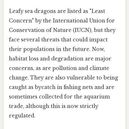
Leafy sea dragons are listed as "Least
Concern" by the International Union for
Conservation of Nature (IUCN), but they
face several threats that could impact
their populations in the future. Now,
habitat loss and degradation are major
concerns, as are pollution and climate
change. They are also vulnerable to being
caught as bycatch in fishing nets and are
sometimes collected for the aquarium
trade, although this is now strictly
regulated.