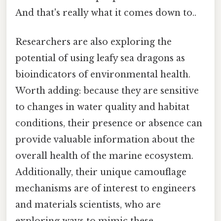
And that's really what it comes down to..
Researchers are also exploring the
potential of using leafy sea dragons as
bioindicators of environmental health.
Worth adding: because they are sensitive
to changes in water quality and habitat
conditions, their presence or absence can
provide valuable information about the
overall health of the marine ecosystem.
Additionally, their unique camouflage
mechanisms are of interest to engineers
and materials scientists, who are
exploring ways to mimic these