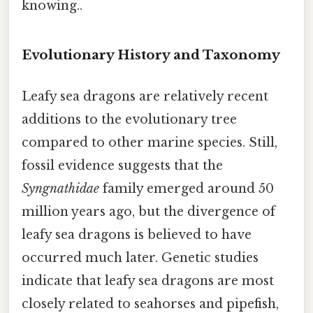
knowing..
Evolutionary History and Taxonomy
Leafy sea dragons are relatively recent
additions to the evolutionary tree
compared to other marine species. Still,
fossil evidence suggests that the
Syngnathidae
family emerged around 50
million years ago, but the divergence of
leafy sea dragons is believed to have
occurred much later. Genetic studies
indicate that leafy sea dragons are most
closely related to seahorses and pipefish,