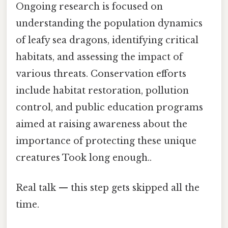
Ongoing research is focused on
understanding the population dynamics
of leafy sea dragons, identifying critical
habitats, and assessing the impact of
various threats. Conservation efforts
include habitat restoration, pollution
control, and public education programs
aimed at raising awareness about the
importance of protecting these unique
creatures Took long enough..
Real talk — this step gets skipped all the
time.