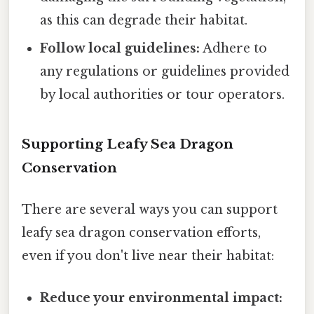
as this can degrade their habitat.
Follow local guidelines:
Adhere to
any regulations or guidelines provided
by local authorities or tour operators.
Supporting Leafy Sea Dragon
Conservation
There are several ways you can support
leafy sea dragon conservation efforts,
even if you don't live near their habitat:
Reduce your environmental impact: