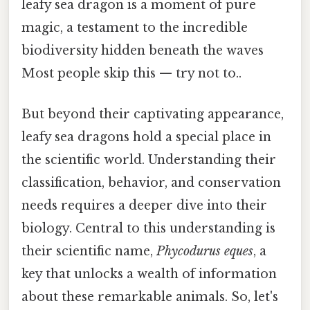
leafy sea dragon is a moment of pure
magic, a testament to the incredible
biodiversity hidden beneath the waves
Most people skip this — try not to..
But beyond their captivating appearance,
leafy sea dragons hold a special place in
the scientific world. Understanding their
classification, behavior, and conservation
needs requires a deeper dive into their
biology. Central to this understanding is
their scientific name,
Phycodurus eques
, a
key that unlocks a wealth of information
about these remarkable animals. So, let's