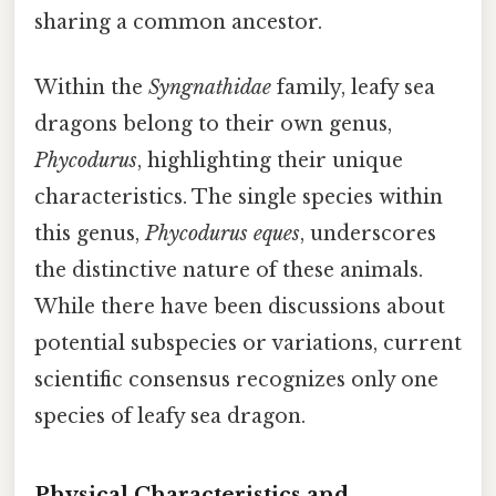
sharing a common ancestor.
Within the
Syngnathidae
family, leafy sea
dragons belong to their own genus,
Phycodurus
, highlighting their unique
characteristics. The single species within
this genus,
Phycodurus eques
, underscores
the distinctive nature of these animals.
While there have been discussions about
potential subspecies or variations, current
scientific consensus recognizes only one
species of leafy sea dragon.
Physical Characteristics and