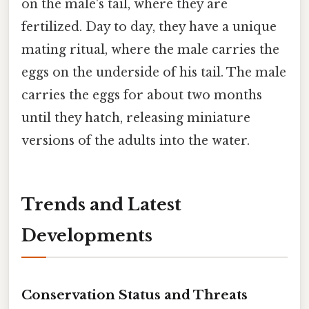
on the male's tail, where they are
fertilized. Day to day, they have a unique
mating ritual, where the male carries the
eggs on the underside of his tail. The male
carries the eggs for about two months
until they hatch, releasing miniature
versions of the adults into the water.
Trends and Latest
Developments
Conservation Status and Threats