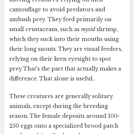
camouflage to avoid predators and
ambush prey. They feed primarily on
small crustaceans, such as
mysid
shrimp,
which they suck into their mouths using
their long snouts. They are visual feeders,
relying on their keen eyesight to spot
prey That's the part that actually makes a
difference. That alone is useful..
These creatures are generally solitary
animals, except during the breeding
season. The female deposits around 100-
250 eggs onto a specialized brood patch