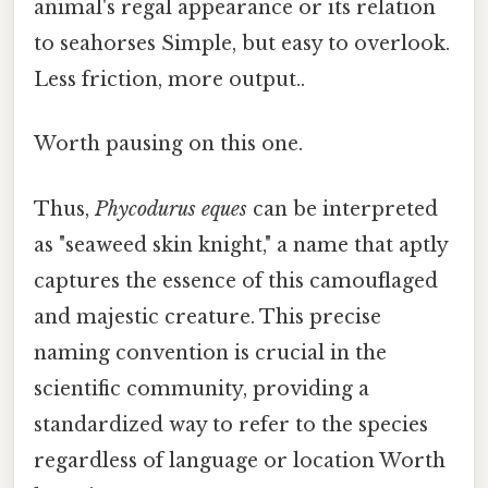
animal's regal appearance or its relation
to seahorses Simple, but easy to overlook.
Less friction, more output..
Worth pausing on this one.
Thus,
Phycodurus eques
can be interpreted
as "seaweed skin knight," a name that aptly
captures the essence of this camouflaged
and majestic creature. This precise
naming convention is crucial in the
scientific community, providing a
standardized way to refer to the species
regardless of language or location Worth