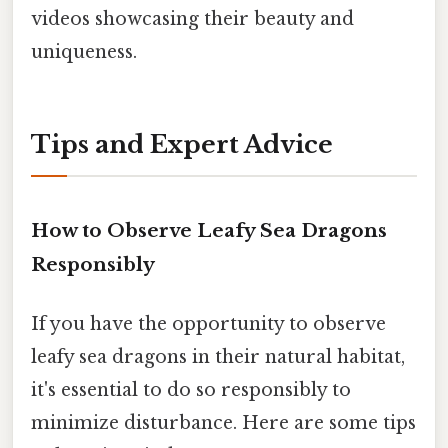
videos showcasing their beauty and
uniqueness.
Tips and Expert Advice
How to Observe Leafy Sea Dragons
Responsibly
If you have the opportunity to observe
leafy sea dragons in their natural habitat,
it's essential to do so responsibly to
minimize disturbance. Here are some tips