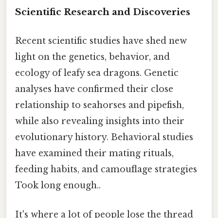
Scientific Research and Discoveries
Recent scientific studies have shed new
light on the genetics, behavior, and
ecology of leafy sea dragons. Genetic
analyses have confirmed their close
relationship to seahorses and pipefish,
while also revealing insights into their
evolutionary history. Behavioral studies
have examined their mating rituals,
feeding habits, and camouflage strategies
Took long enough..
It's where a lot of people lose the thread