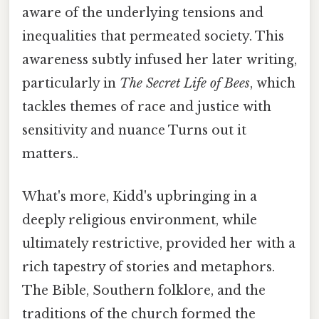
aware of the underlying tensions and
inequalities that permeated society. This
awareness subtly infused her later writing,
particularly in
The Secret Life of Bees
, which
tackles themes of race and justice with
sensitivity and nuance Turns out it
matters..
What's more, Kidd's upbringing in a
deeply religious environment, while
ultimately restrictive, provided her with a
rich tapestry of stories and metaphors.
The Bible, Southern folklore, and the
traditions of the church formed the