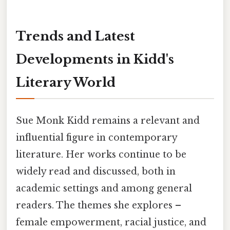
Trends and Latest
Developments in Kidd's
Literary World
Sue Monk Kidd remains a relevant and
influential figure in contemporary
literature. Her works continue to be
widely read and discussed, both in
academic settings and among general
readers. The themes she explores –
female empowerment, racial justice, and