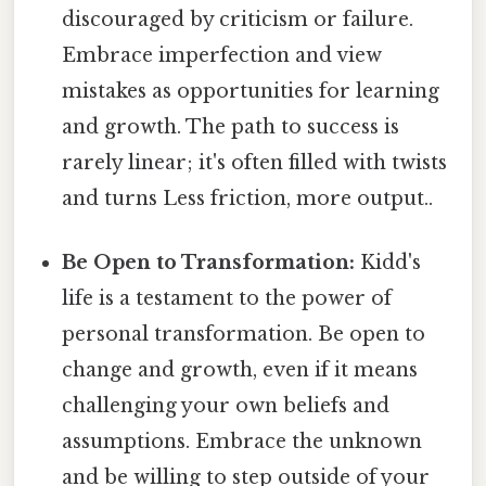
discouraged by criticism or failure.
Embrace imperfection and view
mistakes as opportunities for learning
and growth. The path to success is
rarely linear; it's often filled with twists
and turns Less friction, more output..
Be Open to Transformation:
Kidd's
life is a testament to the power of
personal transformation. Be open to
change and growth, even if it means
challenging your own beliefs and
assumptions. Embrace the unknown
and be willing to step outside of your