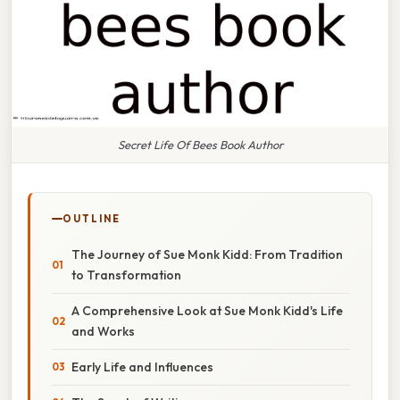
Secret Life Of Bees Book Author
OUTLINE
The Journey of Sue Monk Kidd: From Tradition
to Transformation
A Comprehensive Look at Sue Monk Kidd's Life
and Works
Early Life and Influences