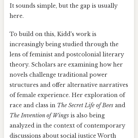
It sounds simple, but the gap is usually
here.
To build on this, Kidd's work is
increasingly being studied through the
lens of feminist and postcolonial literary
theory. Scholars are examining how her
novels challenge traditional power
structures and offer alternative narratives
of female experience. Her exploration of
race and class in
The Secret Life of Bees
and
The Invention of Wings
is also being
analyzed in the context of contemporary
discussions about social justice Worth