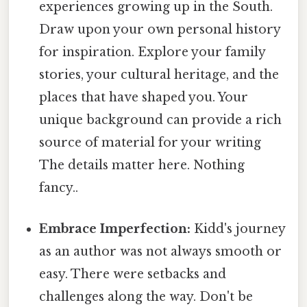
experiences growing up in the South.
Draw upon your own personal history
for inspiration. Explore your family
stories, your cultural heritage, and the
places that have shaped you. Your
unique background can provide a rich
source of material for your writing
The details matter here. Nothing
fancy..
Embrace Imperfection:
Kidd's journey
as an author was not always smooth or
easy. There were setbacks and
challenges along the way. Don't be