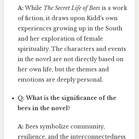
A:
While
The Secret Life of Bees
is a work
of fiction, it draws upon Kidd's own
experiences growing up in the South
and her exploration of female
spirituality. The characters and events
in the novel are not directly based on
her own life, but the themes and
emotions are deeply personal.
Q: What is the significance of the
bees in the novel?
A:
Bees symbolize community,
resilience, and the interconnectedness