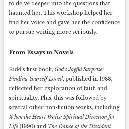
to delve deeper into the questions that
haunted her. This workshop helped her
find her voice and gave her the confidence
to pursue writing more seriously.
From Essays to Novels
Kidd's first book,
God's Joyful Surprise:
Finding Yourself Loved
, published in 1988,
reflected her exploration of faith and
spirituality. Plus, this was followed by
several other non-fiction works, including
When the Heart Waits: Spiritual Direction for
Life
(1990) and
The Dance of the Dissident