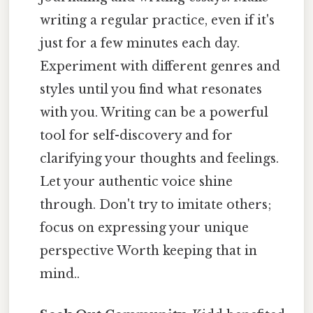
writing a regular practice, even if it's
just for a few minutes each day.
Experiment with different genres and
styles until you find what resonates
with you. Writing can be a powerful
tool for self-discovery and for
clarifying your thoughts and feelings.
Let your authentic voice shine
through. Don't try to imitate others;
focus on expressing your unique
perspective Worth keeping that in
mind..