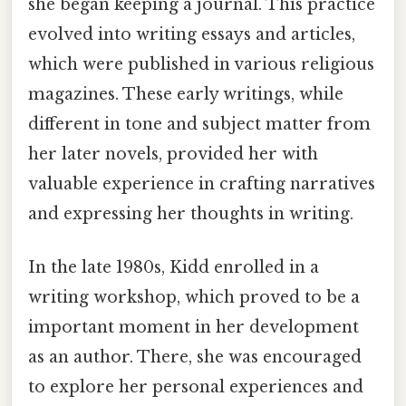
she began keeping a journal. This practice
evolved into writing essays and articles,
which were published in various religious
magazines. These early writings, while
different in tone and subject matter from
her later novels, provided her with
valuable experience in crafting narratives
and expressing her thoughts in writing.
In the late 1980s, Kidd enrolled in a
writing workshop, which proved to be a
important moment in her development
as an author. There, she was encouraged
to explore her personal experiences and