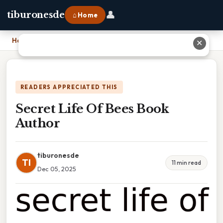
👤
tiburonesde
⌂ Home
Home
›
Secret Life Of Bees Book Author
✕
READERS APPRECIATED THIS
Secret Life Of Bees Book
Author
tiburonesde
TI
11 min read
Dec 05, 2025