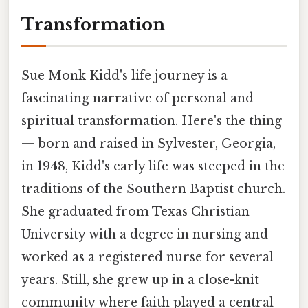
Transformation
Sue Monk Kidd's life journey is a
fascinating narrative of personal and
spiritual transformation. Here's the thing
— born and raised in Sylvester, Georgia,
in 1948, Kidd's early life was steeped in the
traditions of the Southern Baptist church.
She graduated from Texas Christian
University with a degree in nursing and
worked as a registered nurse for several
years. Still, she grew up in a close-knit
community where faith played a central