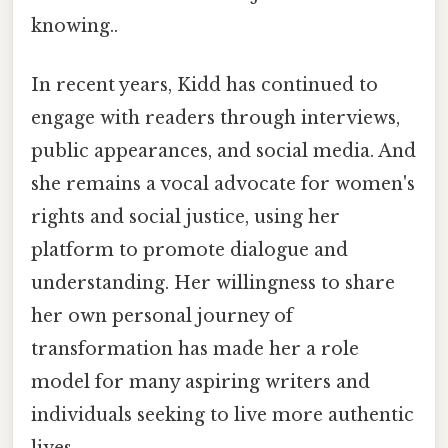
knowing..
In recent years, Kidd has continued to
engage with readers through interviews,
public appearances, and social media. And
she remains a vocal advocate for women's
rights and social justice, using her
platform to promote dialogue and
understanding. Her willingness to share
her own personal journey of
transformation has made her a role
model for many aspiring writers and
individuals seeking to live more authentic