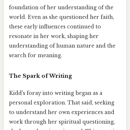
foundation of her understanding of the
world. Even as she questioned her faith,
these early influences continued to
resonate in her work, shaping her
understanding of human nature and the
search for meaning.
The Spark of Writing
Kidd's foray into writing began as a
personal exploration. That said, seeking
to understand her own experiences and
work through her spiritual questioning,