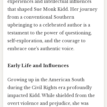
experiences and intellectual influences
that shaped Sue Monk Kidd. Her journey
from a conventional Southern
upbringing to a celebrated author is a
testament to the power of questioning,
self-exploration, and the courage to
embrace one's authentic voice.
Early Life and Influences
Growing up in the American South
during the Civil Rights era profoundly
impacted Kidd. While shielded from the
overt violence and prejudice, she was