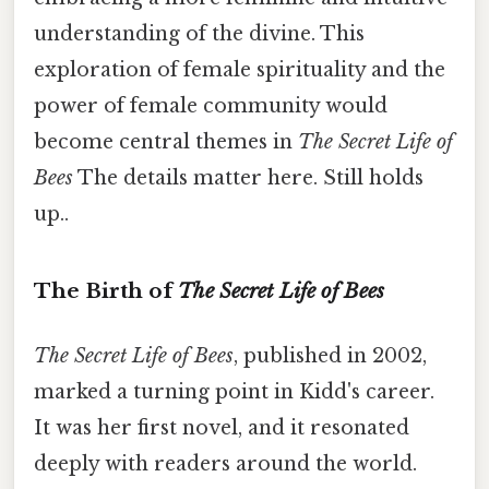
understanding of the divine. This
exploration of female spirituality and the
power of female community would
become central themes in
The Secret Life of
Bees
The details matter here. Still holds
up..
The Birth of
The Secret Life of Bees
The Secret Life of Bees
, published in 2002,
marked a turning point in Kidd's career.
It was her first novel, and it resonated
deeply with readers around the world.