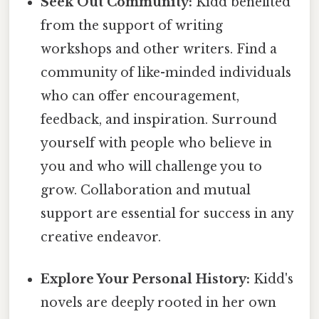
Seek Out Community:
Kidd benefited
from the support of writing
workshops and other writers. Find a
community of like-minded individuals
who can offer encouragement,
feedback, and inspiration. Surround
yourself with people who believe in
you and who will challenge you to
grow. Collaboration and mutual
support are essential for success in any
creative endeavor.
Explore Your Personal History:
Kidd's
novels are deeply rooted in her own