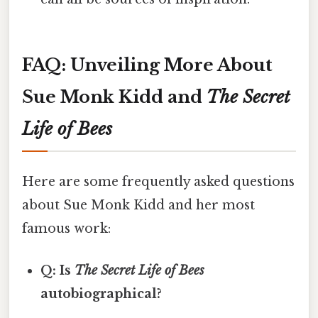
FAQ: Unveiling More About
Sue Monk Kidd and
The Secret
Life of Bees
Here are some frequently asked questions
about Sue Monk Kidd and her most
famous work:
Q: Is
The Secret Life of Bees
autobiographical?