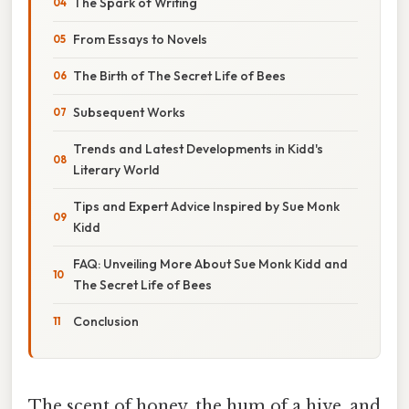
The Spark of Writing
From Essays to Novels
The Birth of The Secret Life of Bees
Subsequent Works
Trends and Latest Developments in Kidd's
Literary World
Tips and Expert Advice Inspired by Sue Monk
Kidd
FAQ: Unveiling More About Sue Monk Kidd and
The Secret Life of Bees
Conclusion
The scent of honey, the hum of a hive, and