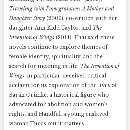
Traveling with Pomegranates: A Mother and
Daughter Story
(2009), co-written with her
daughter Ann Kidd Taylor, and
The
Invention of Wings
(2014). That said, these
novels continue to explore themes of
female identity, spirituality, and the
search for meaning in life.
The Invention of
Wings
, in particular, received critical
acclaim for its exploration of the lives of
Sarah Grimké, a historical figure who
advocated for abolition and women's
rights, and Handful, a young enslaved
woman Turns out it matters..