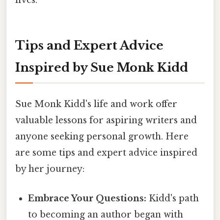
lives.
Tips and Expert Advice
Inspired by Sue Monk Kidd
Sue Monk Kidd's life and work offer
valuable lessons for aspiring writers and
anyone seeking personal growth. Here
are some tips and expert advice inspired
by her journey:
Embrace Your Questions:
Kidd's path
to becoming an author began with