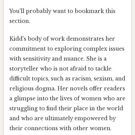
You'll probably want to bookmark this
section.
Kidd's body of work demonstrates her
commitment to exploring complex issues
with sensitivity and nuance. She is a
storyteller who is not afraid to tackle
difficult topics, such as racism, sexism, and
religious dogma. Her novels offer readers
a glimpse into the lives of women who are
struggling to find their place in the world
and who are ultimately empowered by
their connections with other women.