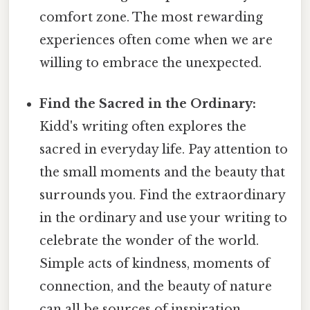
comfort zone. The most rewarding
experiences often come when we are
willing to embrace the unexpected.
Find the Sacred in the Ordinary:
Kidd's writing often explores the
sacred in everyday life. Pay attention to
the small moments and the beauty that
surrounds you. Find the extraordinary
in the ordinary and use your writing to
celebrate the wonder of the world.
Simple acts of kindness, moments of
connection, and the beauty of nature
can all be sources of inspiration.