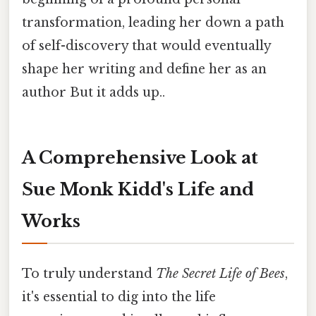
transformation, leading her down a path
of self-discovery that would eventually
shape her writing and define her as an
author But it adds up..
A Comprehensive Look at
Sue Monk Kidd's Life and
Works
To truly understand
The Secret Life of Bees
,
it's essential to dig into the life