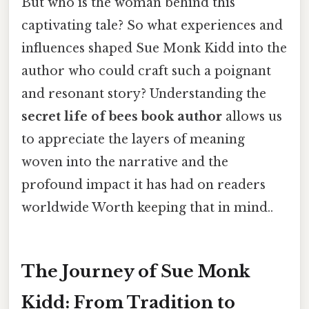
But who is the woman behind this
captivating tale? So what experiences and
influences shaped Sue Monk Kidd into the
author who could craft such a poignant
and resonant story? Understanding the
secret life of bees book author
allows us
to appreciate the layers of meaning
woven into the narrative and the
profound impact it has had on readers
worldwide Worth keeping that in mind..
The Journey of Sue Monk
Kidd: From Tradition to