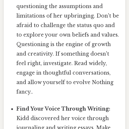
questioning the assumptions and
limitations of her upbringing. Don't be
afraid to challenge the status quo and
to explore your own beliefs and values.
Questioning is the engine of growth
and creativity. If something doesn't
feel right, investigate. Read widely,
engage in thoughtful conversations,
and allow yourself to evolve Nothing
fancy..
Find Your Voice Through Writing:
Kidd discovered her voice through
journaling and writing essays. Make