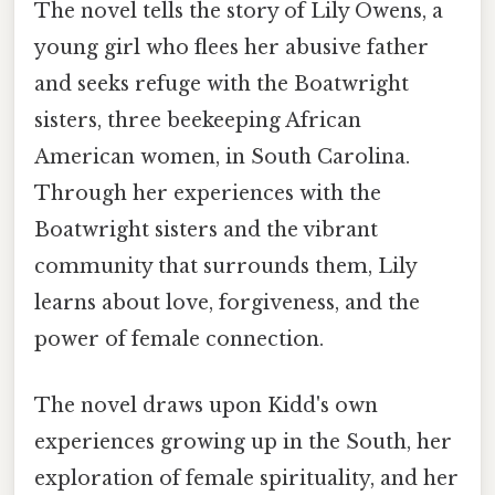
The novel tells the story of Lily Owens, a
young girl who flees her abusive father
and seeks refuge with the Boatwright
sisters, three beekeeping African
American women, in South Carolina.
Through her experiences with the
Boatwright sisters and the vibrant
community that surrounds them, Lily
learns about love, forgiveness, and the
power of female connection.
The novel draws upon Kidd's own
experiences growing up in the South, her
exploration of female spirituality, and her