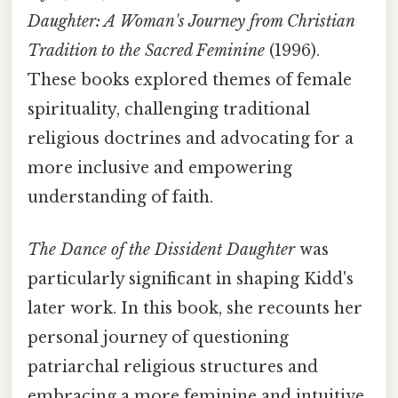
Daughter: A Woman's Journey from Christian
Tradition to the Sacred Feminine
(1996).
These books explored themes of female
spirituality, challenging traditional
religious doctrines and advocating for a
more inclusive and empowering
understanding of faith.
The Dance of the Dissident Daughter
was
particularly significant in shaping Kidd's
later work. In this book, she recounts her
personal journey of questioning
patriarchal religious structures and
embracing a more feminine and intuitive