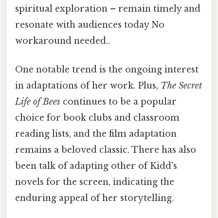
spiritual exploration – remain timely and
resonate with audiences today No
workaround needed..
One notable trend is the ongoing interest
in adaptations of her work. Plus,
The Secret
Life of Bees
continues to be a popular
choice for book clubs and classroom
reading lists, and the film adaptation
remains a beloved classic. There has also
been talk of adapting other of Kidd's
novels for the screen, indicating the
enduring appeal of her storytelling.