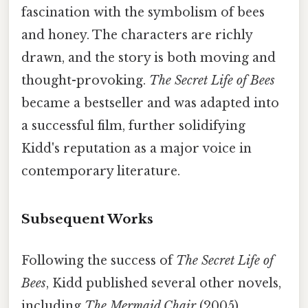
fascination with the symbolism of bees
and honey. The characters are richly
drawn, and the story is both moving and
thought-provoking.
The Secret Life of Bees
became a bestseller and was adapted into
a successful film, further solidifying
Kidd's reputation as a major voice in
contemporary literature.
Subsequent Works
Following the success of
The Secret Life of
Bees
, Kidd published several other novels,
including
The Mermaid Chair
(2005),