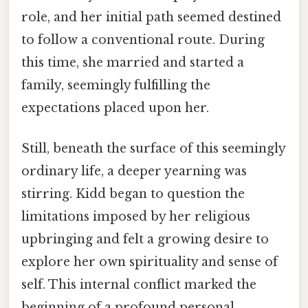
role, and her initial path seemed destined
to follow a conventional route. During
this time, she married and started a
family, seemingly fulfilling the
expectations placed upon her.
Still, beneath the surface of this seemingly
ordinary life, a deeper yearning was
stirring. Kidd began to question the
limitations imposed by her religious
upbringing and felt a growing desire to
explore her own spirituality and sense of
self. This internal conflict marked the
beginning of a profound personal