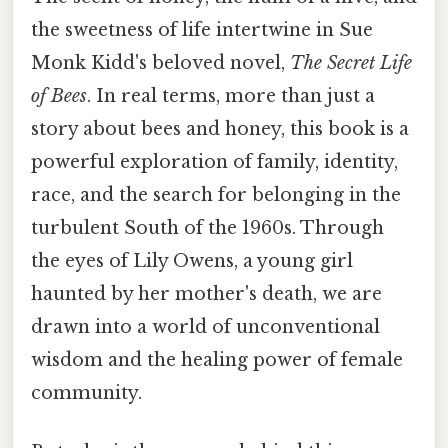
the sweetness of life intertwine in Sue
Monk Kidd's beloved novel,
The Secret Life
of Bees
. In real terms, more than just a
story about bees and honey, this book is a
powerful exploration of family, identity,
race, and the search for belonging in the
turbulent South of the 1960s. Through
the eyes of Lily Owens, a young girl
haunted by her mother's death, we are
drawn into a world of unconventional
wisdom and the healing power of female
community.