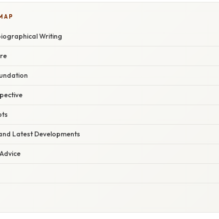
 MAP
iographical Writing
nre
oundation
spective
pts
and Latest Developments
 Advice