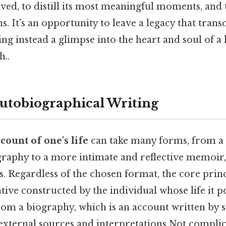
lived, to distill its most meaningful moments, and 
s. It's an opportunity to leave a legacy that tran
ring instead a glimpse into the heart and soul of 
..
Autobiographical Writing
count of one's life
can take many forms, from a
graphy to a more intimate and reflective memoir, 
s. Regardless of the chosen format, the core prin
rative constructed by the individual whose life it p
from a biography, which is an account written by 
 external sources and interpretations Not complic