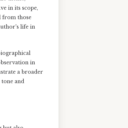
ve in its scope,
d from those
thor's life in
biographical
 observation in
lustrate a broader
l tone and