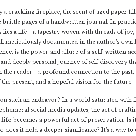
 a crackling fireplace, the scent of aged paper fill
 brittle pages of a handwritten journal. In practic
lies a life—a tapestry woven with threads of joy
all meticulously documented in the author's own 
sence, is the power and allure of a
self-written ac
e and deeply personal journey of self-discovery tha
 the reader—a profound connection to the past, 
the present, and a hopeful vision for the future.
n such an endeavor? In a world saturated with fl
ephemeral social media updates, the act of crafti
 life
becomes a powerful act of preservation. Is i
r does it hold a deeper significance? It's a way to