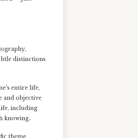
biography,
btle distinctions
's entire life,
e and objective
life, including
h knowing..
fic theme,