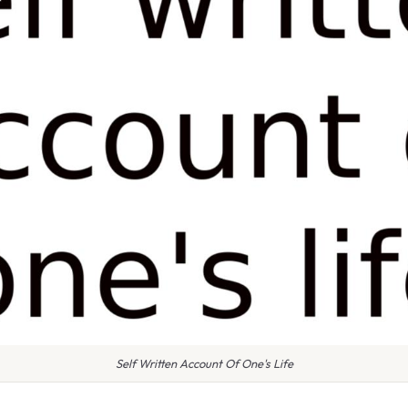
Self Written Account Of One's Life