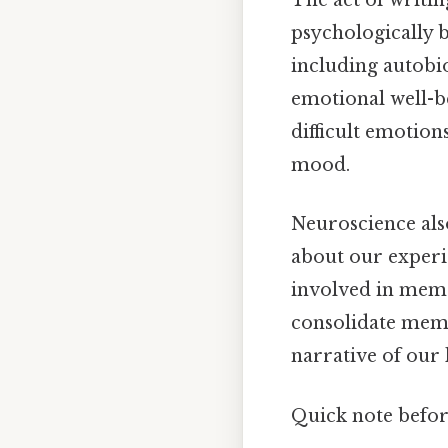
The act of writin
psychologically b
including autobi
emotional well-b
difficult emotion
mood.
Neuroscience also
about our experie
involved in memo
consolidate memo
narrative of our 
Quick note befo