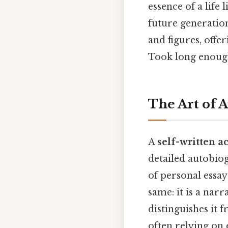
essence of a life 
future generation
and figures, offe
Took long enough
The Art of 
A
self-written ac
detailed autobio
of personal essay
same: it is a nar
distinguishes it 
often relying on