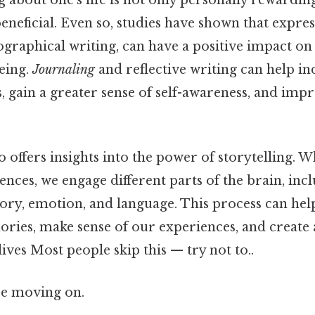
g about one's life is not only personally rewardin
eneficial. Even so, studies have shown that expres
ographical writing, can have a positive impact o
eing.
Journaling
and reflective writing can help in
s, gain a greater sense of self-awareness, and imp
 offers insights into the power of storytelling. 
nces, we engage different parts of the brain, inc
ry, emotion, and language. This process can help
ries, make sense of our experiences, and create
lives Most people skip this — try not to..
re moving on.