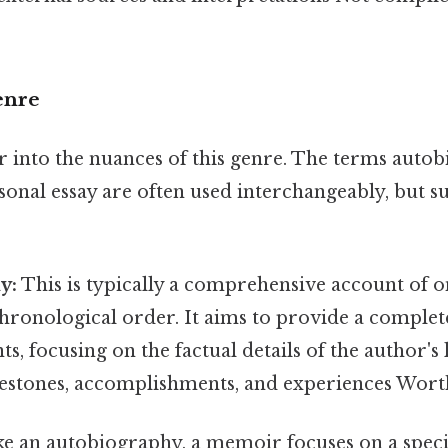
enre
r into the nuances of this genre. The terms auto
nal essay are often used interchangeably, but su
y:
This is typically a comprehensive account of one
hronological order. It aims to provide a complet
s, focusing on the factual details of the author's 
ilestones, accomplishments, and experiences Wort
e an autobiography, a memoir focuses on a speci