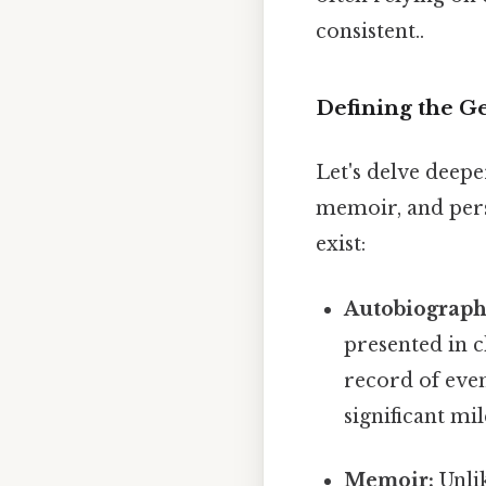
consistent..
Defining the G
Let's delve deepe
memoir, and perso
exist:
Autobiograph
presented in c
record of event
significant m
Memoir:
Unlik