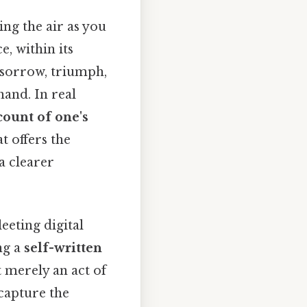
ing the air as you
e, within its
, sorrow, triumph,
hand. In real
count of one's
t offers the
a clearer
eeting digital
ng a
self-written
t merely an act of
 capture the