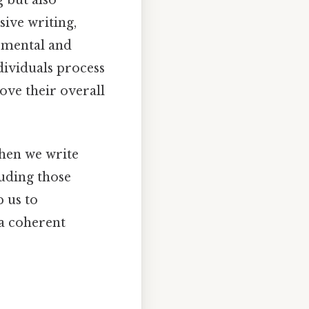
g but also
sive writing,
n mental and
dividuals process
rove their overall
When we write
luding those
 us to
 a coherent