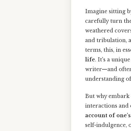
Imagine sitting by
carefully turn the
weathered covers 
and tribulation, 
terms, this, in es
life
. It's a uniqu
writer—and often
understanding of 
But why embark o
interactions and 
account of one's
self-indulgence, o