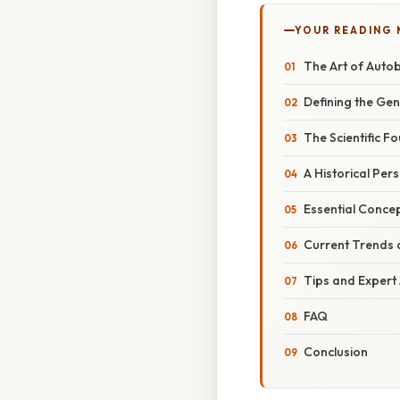
YOUR READING
The Art of Autob
Defining the Ge
The Scientific F
A Historical Per
Essential Conce
Current Trends 
Tips and Expert
FAQ
Conclusion