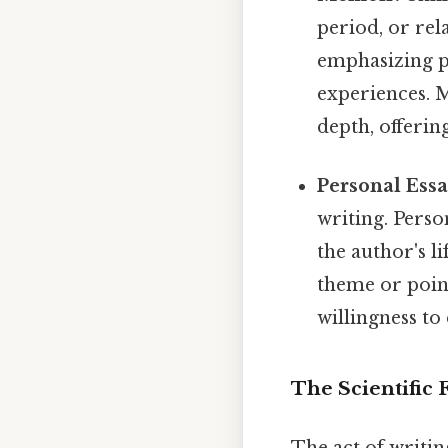
period, or rela
emphasizing pe
experiences. M
depth, offerin
Personal Essa
writing. Perso
the author's l
theme or poin
willingness to
The Scientific