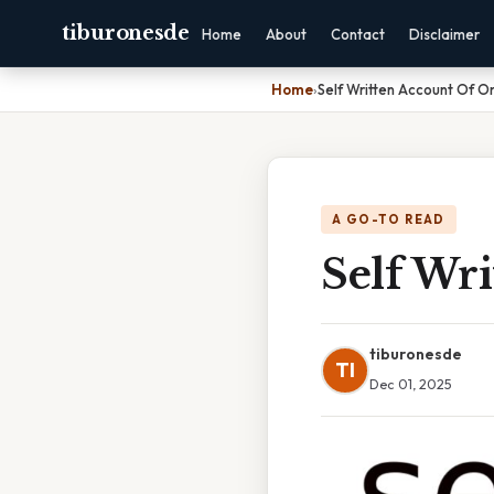
tiburonesde
Home
About
Contact
Disclaimer
Home
›
Self Written Account Of On
A GO-TO READ
Self Wri
tiburonesde
TI
Dec 01, 2025