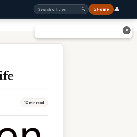
👤
⌂ Home
🔍
✕
ife
10 min read