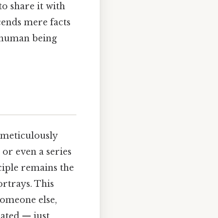
to share it with
scends mere facts
a human being
 meticulously
or even a series
ciple remains the
ortrays. This
someone else,
ated — just