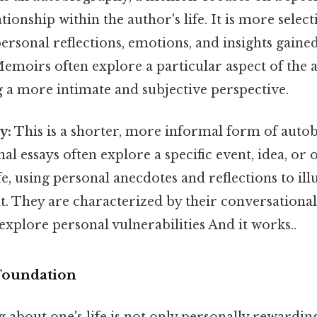
tionship within the author's life. It is more selecti
rsonal reflections, emotions, and insights gaine
emoirs often explore a particular aspect of the au
g a more intimate and subjective perspective.
y:
This is a shorter, more informal form of auto
nal essays often explore a specific event, idea, or
ife, using personal anecdotes and reflections to il
t. They are characterized by their conversationa
 explore personal vulnerabilities And it works..
 Foundation