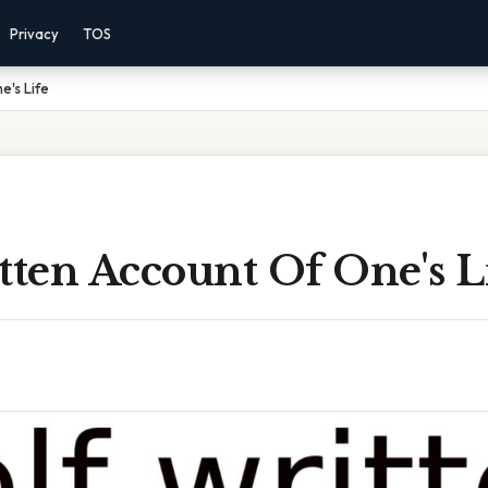
Privacy
TOS
e's Life
tten Account Of One's L