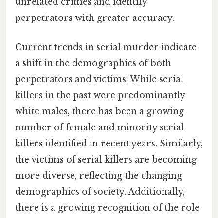
unrelated crimes and identify
perpetrators with greater accuracy.
Current trends in serial murder indicate
a shift in the demographics of both
perpetrators and victims. While serial
killers in the past were predominantly
white males, there has been a growing
number of female and minority serial
killers identified in recent years. Similarly,
the victims of serial killers are becoming
more diverse, reflecting the changing
demographics of society. Additionally,
there is a growing recognition of the role