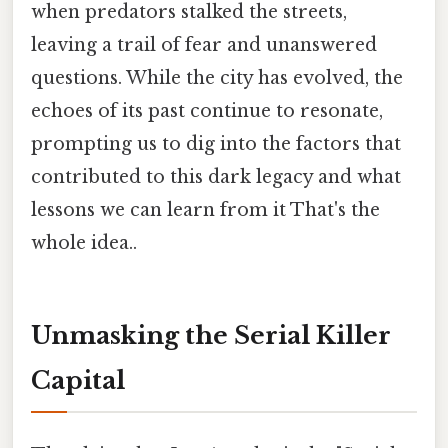
when predators stalked the streets,
leaving a trail of fear and unanswered
questions. While the city has evolved, the
echoes of its past continue to resonate,
prompting us to dig into the factors that
contributed to this dark legacy and what
lessons we can learn from it That's the
whole idea..
Unmasking the Serial Killer
Capital