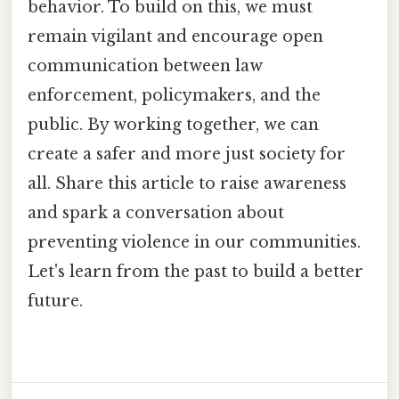
behavior. To build on this, we must
remain vigilant and encourage open
communication between law
enforcement, policymakers, and the
public. By working together, we can
create a safer and more just society for
all. Share this article to raise awareness
and spark a conversation about
preventing violence in our communities.
Let's learn from the past to build a better
future.