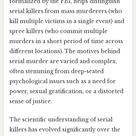
formalized by the FBI, helps distinguish
serial killers from mass murderers (who
kill multiple victims in a single event) and
spree killers (who commit multiple
murders in a short period of time across
different locations). The motives behind
serial murder are varied and complex,
often stemming from deep-seated
psychological issues such as a need for
power, sexual gratification, or a distorted
sense of justice.
The scientific understanding of serial
killers has evolved significantly over the