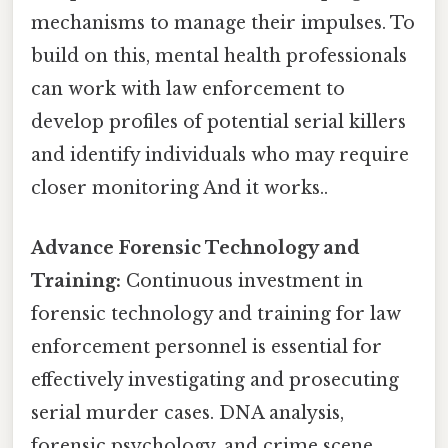
mechanisms to manage their impulses. To
build on this, mental health professionals
can work with law enforcement to
develop profiles of potential serial killers
and identify individuals who may require
closer monitoring And it works..
Advance Forensic Technology and
Training:
Continuous investment in
forensic technology and training for law
enforcement personnel is essential for
effectively investigating and prosecuting
serial murder cases. DNA analysis,
forensic psychology, and crime scene