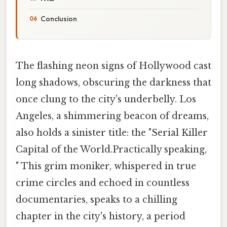
Conclusion
The flashing neon signs of Hollywood cast
long shadows, obscuring the darkness that
once clung to the city's underbelly. Los
Angeles, a shimmering beacon of dreams,
also holds a sinister title: the "Serial Killer
Capital of the World.Practically speaking,
" This grim moniker, whispered in true
crime circles and echoed in countless
documentaries, speaks to a chilling
chapter in the city's history, a period