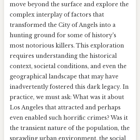
move beyond the surface and explore the
complex interplay of factors that
transformed the City of Angels into a
hunting ground for some of history's
most notorious killers. This exploration
requires understanding the historical
context, societal conditions, and even the
geographical landscape that may have
inadvertently fostered this dark legacy. In
practice, we must ask: What was it about
Los Angeles that attracted and perhaps
even enabled such horrific crimes? Was it
the transient nature of the population, the
sprawling urban environment, the social