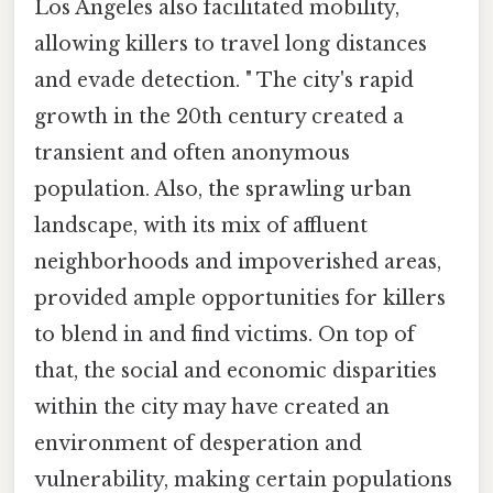
Los Angeles also facilitated mobility,
allowing killers to travel long distances
and evade detection. " The city's rapid
growth in the 20th century created a
transient and often anonymous
population. Also, the sprawling urban
landscape, with its mix of affluent
neighborhoods and impoverished areas,
provided ample opportunities for killers
to blend in and find victims. On top of
that, the social and economic disparities
within the city may have created an
environment of desperation and
vulnerability, making certain populations