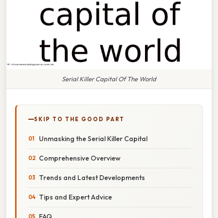
Serial Killer Capital Of The World
SKIP TO THE GOOD PART
Unmasking the Serial Killer Capital
Comprehensive Overview
Trends and Latest Developments
Tips and Expert Advice
FAQ