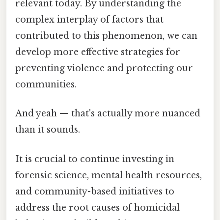
relevant today. By understanding the
complex interplay of factors that
contributed to this phenomenon, we can
develop more effective strategies for
preventing violence and protecting our
communities.
And yeah — that's actually more nuanced
than it sounds.
It is crucial to continue investing in
forensic science, mental health resources,
and community-based initiatives to
address the root causes of homicidal