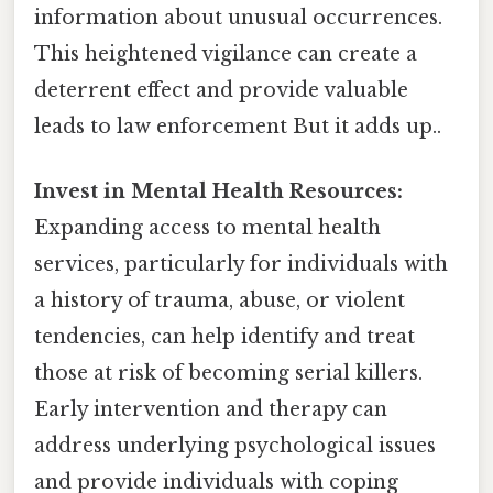
information about unusual occurrences.
This heightened vigilance can create a
deterrent effect and provide valuable
leads to law enforcement But it adds up..
Invest in Mental Health Resources:
Expanding access to mental health
services, particularly for individuals with
a history of trauma, abuse, or violent
tendencies, can help identify and treat
those at risk of becoming serial killers.
Early intervention and therapy can
address underlying psychological issues
and provide individuals with coping