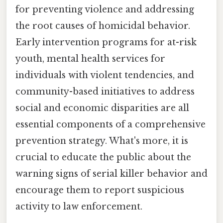
for preventing violence and addressing
the root causes of homicidal behavior.
Early intervention programs for at-risk
youth, mental health services for
individuals with violent tendencies, and
community-based initiatives to address
social and economic disparities are all
essential components of a comprehensive
prevention strategy. What's more, it is
crucial to educate the public about the
warning signs of serial killer behavior and
encourage them to report suspicious
activity to law enforcement.