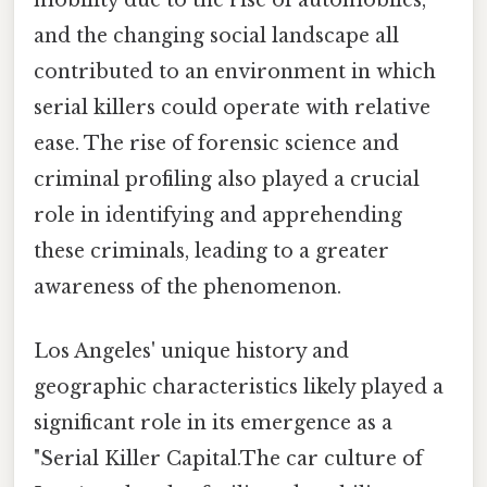
and the changing social landscape all
contributed to an environment in which
serial killers could operate with relative
ease. The rise of forensic science and
criminal profiling also played a crucial
role in identifying and apprehending
these criminals, leading to a greater
awareness of the phenomenon.
Los Angeles' unique history and
geographic characteristics likely played a
significant role in its emergence as a
"Serial Killer Capital.The car culture of