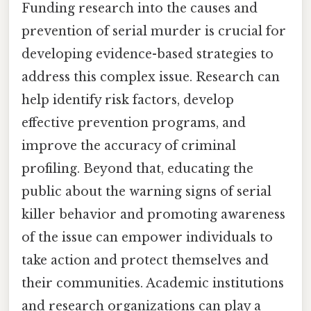
Funding research into the causes and
prevention of serial murder is crucial for
developing evidence-based strategies to
address this complex issue. Research can
help identify risk factors, develop
effective prevention programs, and
improve the accuracy of criminal
profiling. Beyond that, educating the
public about the warning signs of serial
killer behavior and promoting awareness
of the issue can empower individuals to
take action and protect themselves and
their communities. Academic institutions
and research organizations can play a