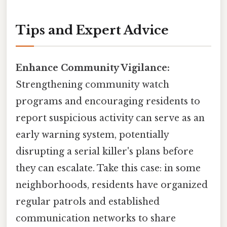
Tips and Expert Advice
Enhance Community Vigilance:
Strengthening community watch
programs and encouraging residents to
report suspicious activity can serve as an
early warning system, potentially
disrupting a serial killer's plans before
they can escalate. Take this case: in some
neighborhoods, residents have organized
regular patrols and established
communication networks to share