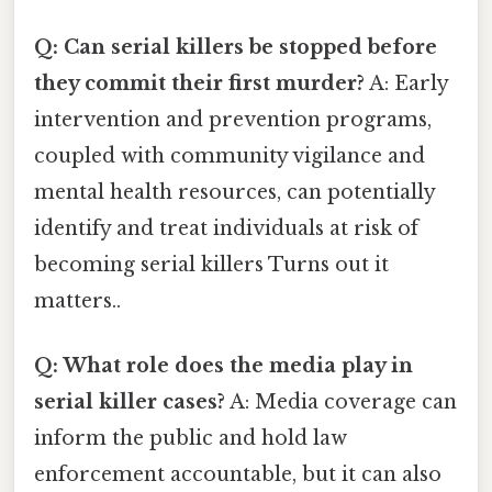
Q: Can serial killers be stopped before
they commit their first murder?
A: Early
intervention and prevention programs,
coupled with community vigilance and
mental health resources, can potentially
identify and treat individuals at risk of
becoming serial killers Turns out it
matters..
Q: What role does the media play in
serial killer cases?
A: Media coverage can
inform the public and hold law
enforcement accountable, but it can also