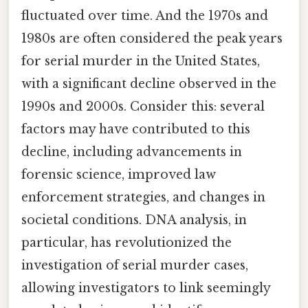
fluctuated over time. And the 1970s and
1980s are often considered the peak years
for serial murder in the United States,
with a significant decline observed in the
1990s and 2000s. Consider this: several
factors may have contributed to this
decline, including advancements in
forensic science, improved law
enforcement strategies, and changes in
societal conditions. DNA analysis, in
particular, has revolutionized the
investigation of serial murder cases,
allowing investigators to link seemingly