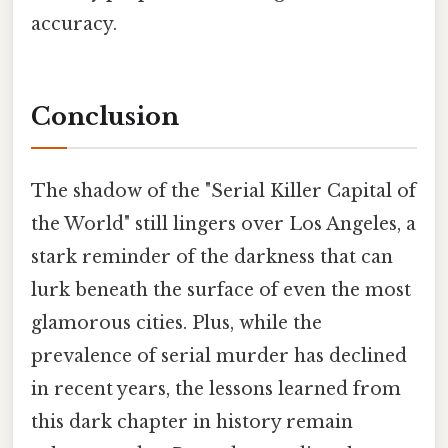
accuracy.
Conclusion
The shadow of the "Serial Killer Capital of
the World" still lingers over Los Angeles, a
stark reminder of the darkness that can
lurk beneath the surface of even the most
glamorous cities. Plus, while the
prevalence of serial murder has declined
in recent years, the lessons learned from
this dark chapter in history remain