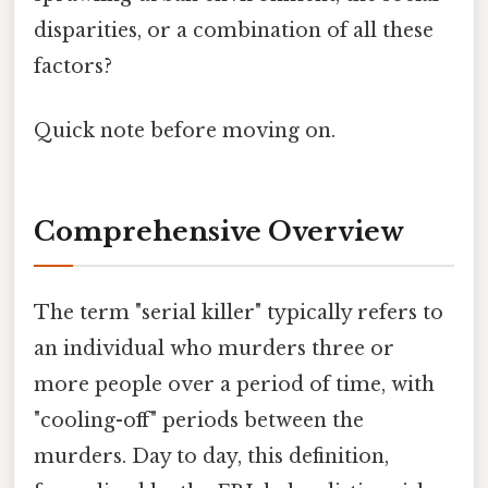
disparities, or a combination of all these
factors?
Quick note before moving on.
Comprehensive Overview
The term "serial killer" typically refers to
an individual who murders three or
more people over a period of time, with
"cooling-off" periods between the
murders. Day to day, this definition,