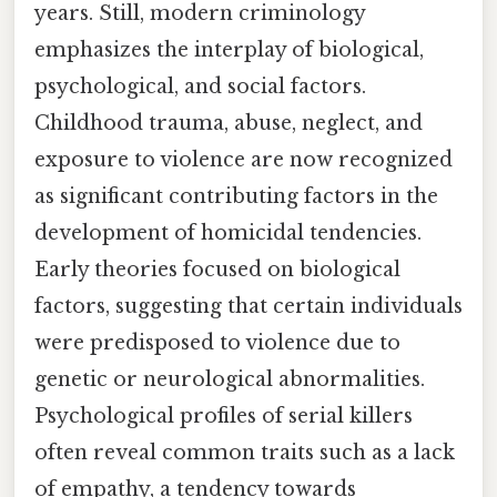
years. Still, modern criminology
emphasizes the interplay of biological,
psychological, and social factors.
Childhood trauma, abuse, neglect, and
exposure to violence are now recognized
as significant contributing factors in the
development of homicidal tendencies.
Early theories focused on biological
factors, suggesting that certain individuals
were predisposed to violence due to
genetic or neurological abnormalities.
Psychological profiles of serial killers
often reveal common traits such as a lack
of empathy, a tendency towards