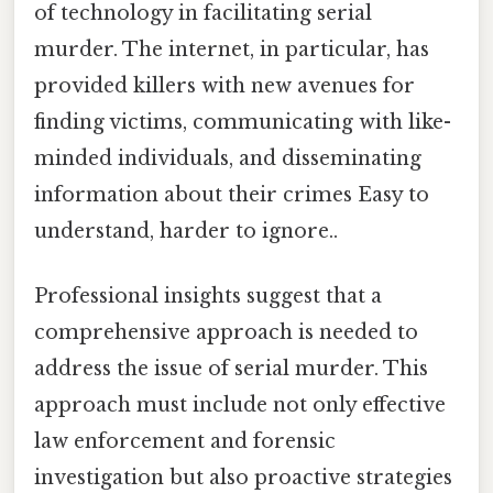
of technology in facilitating serial
murder. The internet, in particular, has
provided killers with new avenues for
finding victims, communicating with like-
minded individuals, and disseminating
information about their crimes Easy to
understand, harder to ignore..
Professional insights suggest that a
comprehensive approach is needed to
address the issue of serial murder. This
approach must include not only effective
law enforcement and forensic
investigation but also proactive strategies