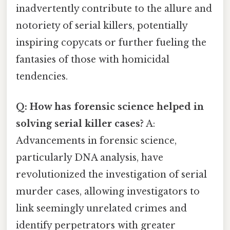
inadvertently contribute to the allure and
notoriety of serial killers, potentially
inspiring copycats or further fueling the
fantasies of those with homicidal
tendencies.
Q: How has forensic science helped in
solving serial killer cases?
A:
Advancements in forensic science,
particularly DNA analysis, have
revolutionized the investigation of serial
murder cases, allowing investigators to
link seemingly unrelated crimes and
identify perpetrators with greater