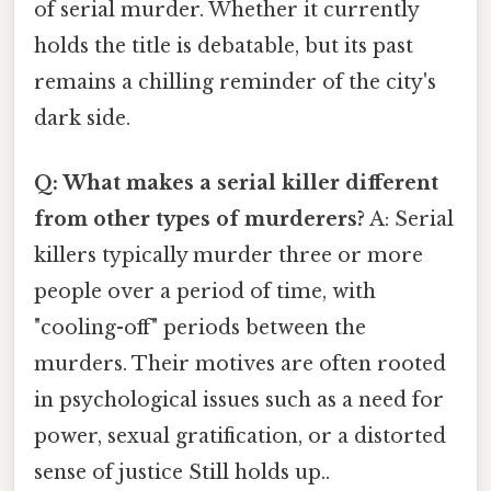
of serial murder. Whether it currently
holds the title is debatable, but its past
remains a chilling reminder of the city's
dark side.
Q: What makes a serial killer different
from other types of murderers?
A: Serial
killers typically murder three or more
people over a period of time, with
"cooling-off" periods between the
murders. Their motives are often rooted
in psychological issues such as a need for
power, sexual gratification, or a distorted
sense of justice Still holds up..