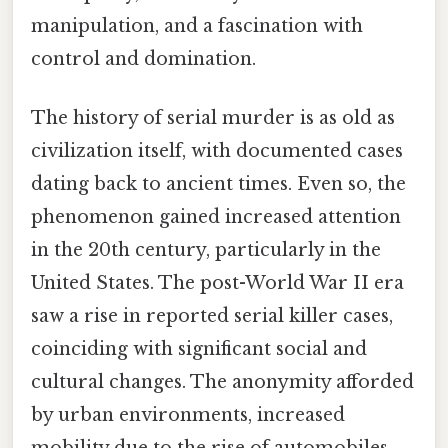
manipulation, and a fascination with
control and domination.
The history of serial murder is as old as
civilization itself, with documented cases
dating back to ancient times. Even so, the
phenomenon gained increased attention
in the 20th century, particularly in the
United States. The post-World War II era
saw a rise in reported serial killer cases,
coinciding with significant social and
cultural changes. The anonymity afforded
by urban environments, increased
mobility due to the rise of automobiles,