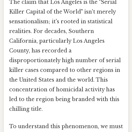
The claim that Los Angeles is the "Serial
Killer Capital of the World" isn't merely
sensationalism; it's rooted in statistical
realities. For decades, Southern
California, particularly Los Angeles
County, has recorded a
disproportionately high number of serial
killer cases compared to other regions in
the United States and the world. This
concentration of homicidal activity has
led to the region being branded with this
chilling title.
To understand this phenomenon, we must