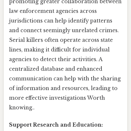
promoting greater collaboration between
law enforcement agencies across
jurisdictions can help identify patterns
and connect seemingly unrelated crimes.
Serial killers often operate across state
lines, making it difficult for individual
agencies to detect their activities. A
centralized database and enhanced
communication can help with the sharing
of information and resources, leading to
more effective investigations Worth
knowing..
Support Research and Education: