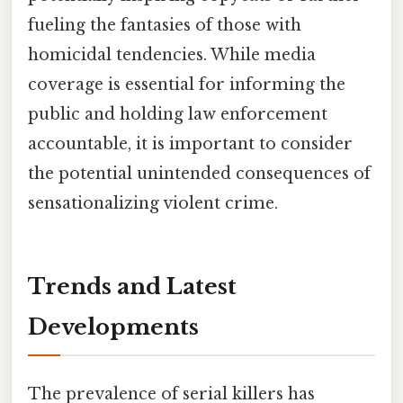
fueling the fantasies of those with
homicidal tendencies. While media
coverage is essential for informing the
public and holding law enforcement
accountable, it is important to consider
the potential unintended consequences of
sensationalizing violent crime.
Trends and Latest
Developments
The prevalence of serial killers has