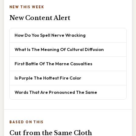
NEW THIS WEEK
New Content Alert
How Do You Spell Nerve Wracking
What Is The Meaning Of Cultural Diffusion
First Battle Of The Marne Casualties
Is Purple The Hottest Fire Color
Words That Are Pronounced The Same
BASED ON THIS
Cut from the Same Cloth