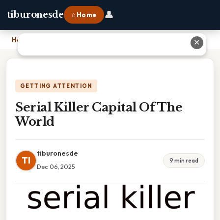
👤
tiburonesde
⌂ Home
Home
›
Serial Killer Capital Of The World
✕
GETTING ATTENTION
Serial Killer Capital Of The
World
tiburonesde
TI
9 min read
Dec 06, 2025