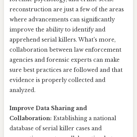
reconstruction are just a few of the areas
where advancements can significantly
improve the ability to identify and
apprehend serial killers. What's more,
collaboration between law enforcement
agencies and forensic experts can make
sure best practices are followed and that
evidence is properly collected and
analyzed.
Improve Data Sharing and
Collaboration:
Establishing a national
database of serial killer cases and