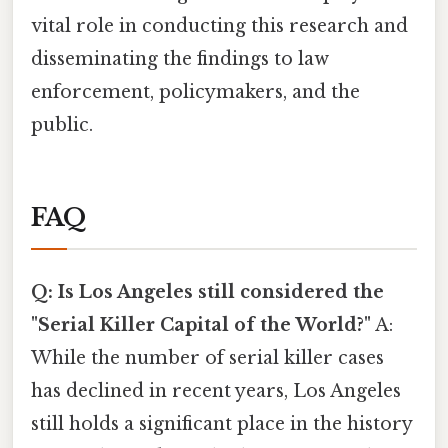
vital role in conducting this research and
disseminating the findings to law
enforcement, policymakers, and the
public.
FAQ
Q: Is Los Angeles still considered the
"Serial Killer Capital of the World?"
A:
While the number of serial killer cases
has declined in recent years, Los Angeles
still holds a significant place in the history