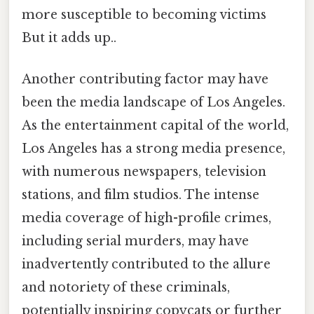
more susceptible to becoming victims
But it adds up..
Another contributing factor may have
been the media landscape of Los Angeles.
As the entertainment capital of the world,
Los Angeles has a strong media presence,
with numerous newspapers, television
stations, and film studios. The intense
media coverage of high-profile crimes,
including serial murders, may have
inadvertently contributed to the allure
and notoriety of these criminals,
potentially inspiring copycats or further