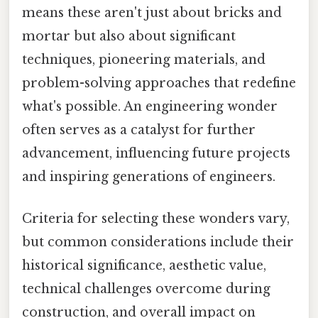
means these aren't just about bricks and
mortar but also about significant
techniques, pioneering materials, and
problem-solving approaches that redefine
what's possible. An engineering wonder
often serves as a catalyst for further
advancement, influencing future projects
and inspiring generations of engineers.
Criteria for selecting these wonders vary,
but common considerations include their
historical significance, aesthetic value,
technical challenges overcome during
construction, and overall impact on