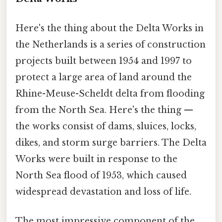
Here's the thing about the Delta Works in
the Netherlands is a series of construction
projects built between 1954 and 1997 to
protect a large area of land around the
Rhine-Meuse-Scheldt delta from flooding
from the North Sea. Here's the thing —
the works consist of dams, sluices, locks,
dikes, and storm surge barriers. The Delta
Works were built in response to the
North Sea flood of 1953, which caused
widespread devastation and loss of life.
The most impressive component of the