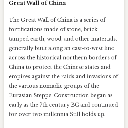
Great Wall of China
The Great Wall of China is a series of
fortifications made of stone, brick,
tamped earth, wood, and other materials,
generally built along an east-to-west line
across the historical northern borders of
China to protect the Chinese states and
empires against the raids and invasions of
the various nomadic groups of the
Eurasian Steppe. Construction began as
early as the 7th century BC and continued
for over two millennia Still holds up..