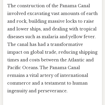
The construction of the Panama Canal
involved excavating vast amounts of earth
and rock, building massive locks to raise
and lower ships, and dealing with tropical
diseases such as malaria and yellow fever.
The canal has had a transformative
impact on global trade, reducing shipping
times and costs between the Atlantic and
Pacific Oceans. The Panama Canal
remains a vital artery of international
commerce and a testament to human
ingenuity and perseverance.