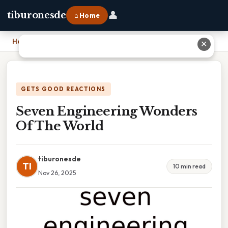
👤
tiburonesde
⌂ Home
Home
›
Seven Engineering Wonders Of The World
✕
GETS GOOD REACTIONS
Seven Engineering Wonders
Of The World
tiburonesde
TI
10 min read
Nov 26, 2025