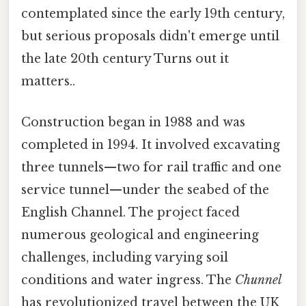
contemplated since the early 19th century,
but serious proposals didn't emerge until
the late 20th century Turns out it
matters..
Construction began in 1988 and was
completed in 1994. It involved excavating
three tunnels—two for rail traffic and one
service tunnel—under the seabed of the
English Channel. The project faced
numerous geological and engineering
challenges, including varying soil
conditions and water ingress. The
Chunnel
has revolutionized travel between the UK