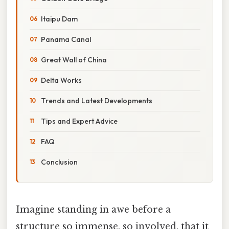
Itaipu Dam
Panama Canal
Great Wall of China
Delta Works
Trends and Latest Developments
Tips and Expert Advice
FAQ
Conclusion
Imagine standing in awe before a
structure so immense, so involved, that it