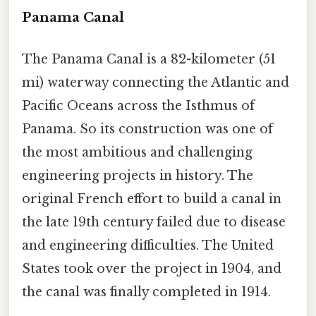
Panama Canal
The Panama Canal is a 82-kilometer (51
mi) waterway connecting the Atlantic and
Pacific Oceans across the Isthmus of
Panama. So its construction was one of
the most ambitious and challenging
engineering projects in history. The
original French effort to build a canal in
the late 19th century failed due to disease
and engineering difficulties. The United
States took over the project in 1904, and
the canal was finally completed in 1914.