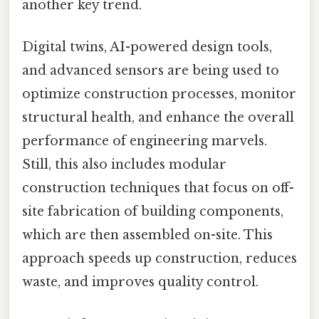
another key trend.
Digital twins, AI-powered design tools,
and advanced sensors are being used to
optimize construction processes, monitor
structural health, and enhance the overall
performance of engineering marvels.
Still, this also includes modular
construction techniques that focus on off-
site fabrication of building components,
which are then assembled on-site. This
approach speeds up construction, reduces
waste, and improves quality control.