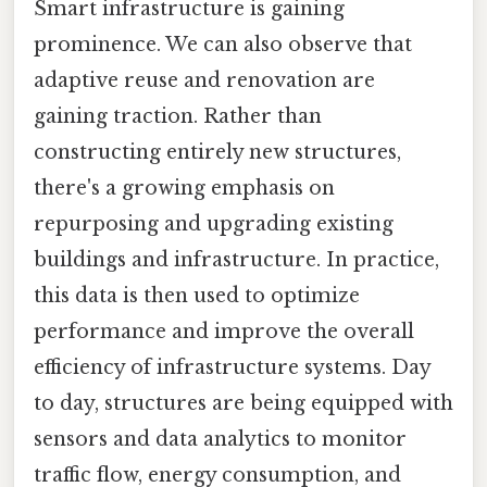
Smart infrastructure is gaining
prominence. We can also observe that
adaptive reuse and renovation are
gaining traction. Rather than
constructing entirely new structures,
there's a growing emphasis on
repurposing and upgrading existing
buildings and infrastructure. In practice,
this data is then used to optimize
performance and improve the overall
efficiency of infrastructure systems. Day
to day, structures are being equipped with
sensors and data analytics to monitor
traffic flow, energy consumption, and