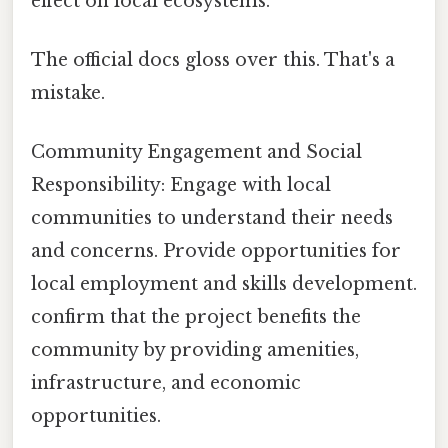
effect on local ecosystems.
The official docs gloss over this. That's a
mistake.
Community Engagement and Social
Responsibility: Engage with local
communities to understand their needs
and concerns. Provide opportunities for
local employment and skills development.
confirm that the project benefits the
community by providing amenities,
infrastructure, and economic
opportunities.