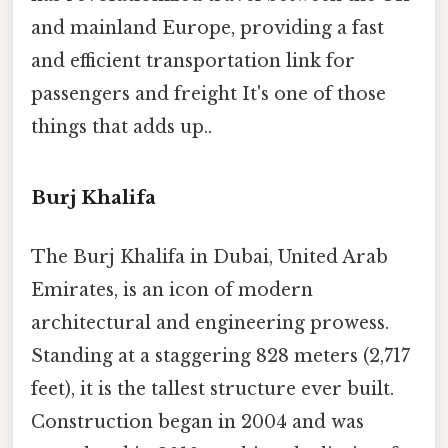
and mainland Europe, providing a fast
and efficient transportation link for
passengers and freight It's one of those
things that adds up..
Burj Khalifa
The Burj Khalifa in Dubai, United Arab
Emirates, is an icon of modern
architectural and engineering prowess.
Standing at a staggering 828 meters (2,717
feet), it is the tallest structure ever built.
Construction began in 2004 and was