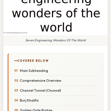
Seven Engineering Wonders Of The World
COVERED BELOW
Main Subheading
Comprehensive Overview
Channel Tunnel (Chunnel)
Burj Khalifa
Golden Gate Bridge