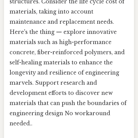
structures. Consider the life cycle cost of
materials, taking into account
maintenance and replacement needs.
Here's the thing — explore innovative
materials such as high-performance
concrete, fiber-reinforced polymers, and
self-healing materials to enhance the
longevity and resilience of engineering
marvels. Support research and
development efforts to discover new
materials that can push the boundaries of
engineering design No workaround
needed..