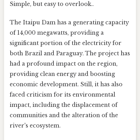
Simple, but easy to overlook..
The Itaipu Dam has a generating capacity
of 14,000 megawatts, providing a
significant portion of the electricity for
both Brazil and Paraguay. The project has
had a profound impact on the region,
providing clean energy and boosting
economic development. Still, it has also
faced criticism for its environmental
impact, including the displacement of
communities and the alteration of the
river's ecosystem.