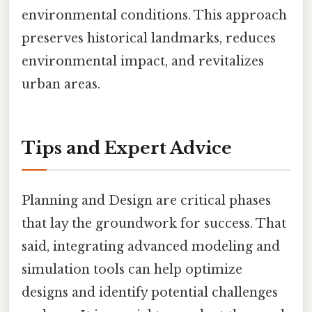
environmental conditions. This approach
preserves historical landmarks, reduces
environmental impact, and revitalizes
urban areas.
Tips and Expert Advice
Planning and Design are critical phases
that lay the groundwork for success. That
said, integrating advanced modeling and
simulation tools can help optimize
designs and identify potential challenges