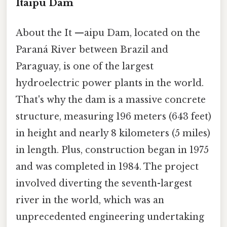
Itaipu Dam
About the It —aipu Dam, located on the
Paraná River between Brazil and
Paraguay, is one of the largest
hydroelectric power plants in the world.
That's why the dam is a massive concrete
structure, measuring 196 meters (643 feet)
in height and nearly 8 kilometers (5 miles)
in length. Plus, construction began in 1975
and was completed in 1984. The project
involved diverting the seventh-largest
river in the world, which was an
unprecedented engineering undertaking