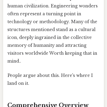
human civilization. Engineering wonders
often represent a turning point in
technology or methodology. Many of the
structures mentioned stand as a cultural
icon, deeply ingrained in the collective
memory of humanity and attracting
visitors worldwide Worth keeping that in
mind..
People argue about this. Here's where I
land on it.
Comprehensive Overview