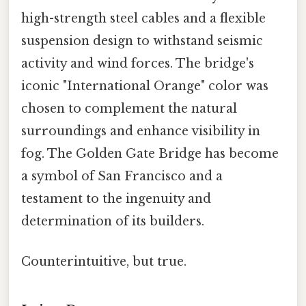
high-strength steel cables and a flexible
suspension design to withstand seismic
activity and wind forces. The bridge's
iconic "International Orange" color was
chosen to complement the natural
surroundings and enhance visibility in
fog. The Golden Gate Bridge has become
a symbol of San Francisco and a
testament to the ingenuity and
determination of its builders.
Counterintuitive, but true.