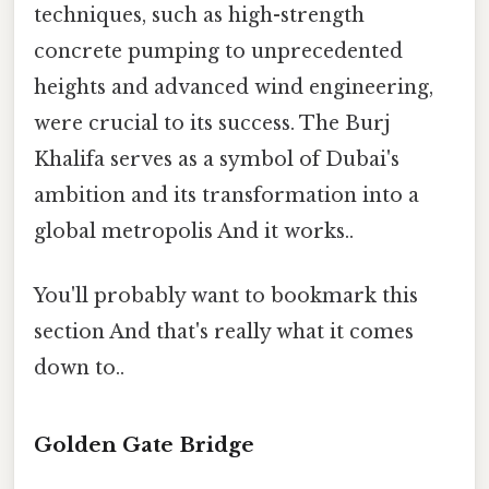
techniques, such as high-strength
concrete pumping to unprecedented
heights and advanced wind engineering,
were crucial to its success. The Burj
Khalifa serves as a symbol of Dubai's
ambition and its transformation into a
global metropolis And it works..
You'll probably want to bookmark this
section And that's really what it comes
down to..
Golden Gate Bridge