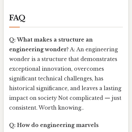
FAQ
Q: What makes a structure an
engineering wonder?
A: An engineering
wonder is a structure that demonstrates
exceptional innovation, overcomes
significant technical challenges, has
historical significance, and leaves a lasting
impact on society Not complicated — just
consistent. Worth knowing..
Q: How do engineering marvels