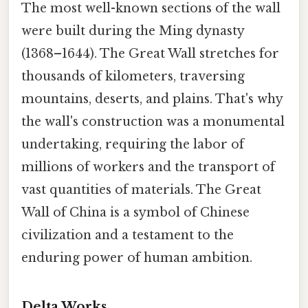
The most well-known sections of the wall
were built during the Ming dynasty
(1368–1644). The Great Wall stretches for
thousands of kilometers, traversing
mountains, deserts, and plains. That's why
the wall's construction was a monumental
undertaking, requiring the labor of
millions of workers and the transport of
vast quantities of materials. The Great
Wall of China is a symbol of Chinese
civilization and a testament to the
enduring power of human ambition.
Delta Works