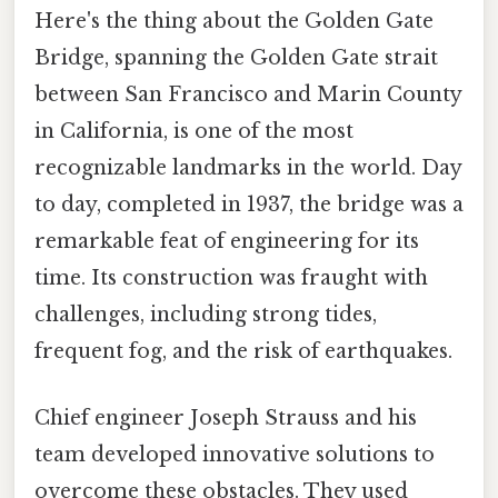
Here's the thing about the Golden Gate
Bridge, spanning the Golden Gate strait
between San Francisco and Marin County
in California, is one of the most
recognizable landmarks in the world. Day
to day, completed in 1937, the bridge was a
remarkable feat of engineering for its
time. Its construction was fraught with
challenges, including strong tides,
frequent fog, and the risk of earthquakes.
Chief engineer Joseph Strauss and his
team developed innovative solutions to
overcome these obstacles. They used