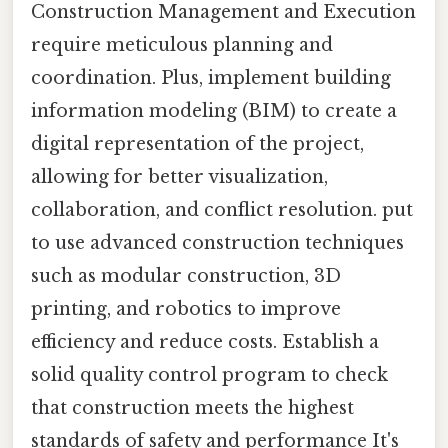
Construction Management and Execution
require meticulous planning and
coordination. Plus, implement building
information modeling (BIM) to create a
digital representation of the project,
allowing for better visualization,
collaboration, and conflict resolution. put
to use advanced construction techniques
such as modular construction, 3D
printing, and robotics to improve
efficiency and reduce costs. Establish a
solid quality control program to check
that construction meets the highest
standards of safety and performance It's