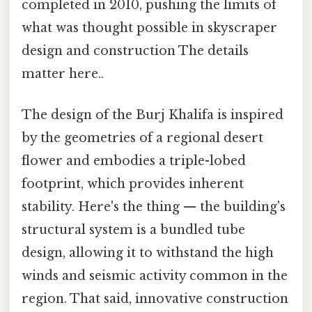
completed in 2010, pushing the limits of
what was thought possible in skyscraper
design and construction The details
matter here..
The design of the Burj Khalifa is inspired
by the geometries of a regional desert
flower and embodies a triple-lobed
footprint, which provides inherent
stability. Here's the thing — the building's
structural system is a bundled tube
design, allowing it to withstand the high
winds and seismic activity common in the
region. That said, innovative construction