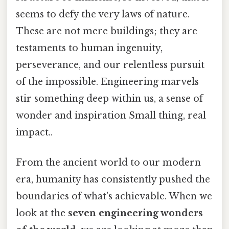
seems to defy the very laws of nature.
These are not mere buildings; they are
testaments to human ingenuity,
perseverance, and our relentless pursuit
of the impossible. Engineering marvels
stir something deep within us, a sense of
wonder and inspiration Small thing, real
impact..
From the ancient world to our modern
era, humanity has consistently pushed the
boundaries of what's achievable. When we
look at the
seven engineering wonders