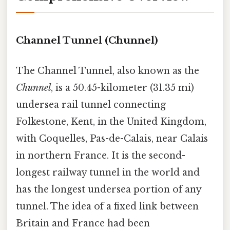
Channel Tunnel (Chunnel)
The Channel Tunnel, also known as the
Chunnel
, is a 50.45-kilometer (31.35 mi)
undersea rail tunnel connecting
Folkestone, Kent, in the United Kingdom,
with Coquelles, Pas-de-Calais, near Calais
in northern France. It is the second-
longest railway tunnel in the world and
has the longest undersea portion of any
tunnel. The idea of a fixed link between
Britain and France had been