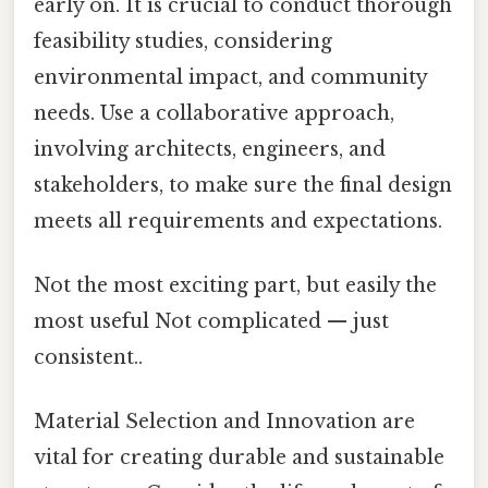
early on. It is crucial to conduct thorough
feasibility studies, considering
environmental impact, and community
needs. Use a collaborative approach,
involving architects, engineers, and
stakeholders, to make sure the final design
meets all requirements and expectations.
Not the most exciting part, but easily the
most useful Not complicated — just
consistent..
Material Selection and Innovation are
vital for creating durable and sustainable