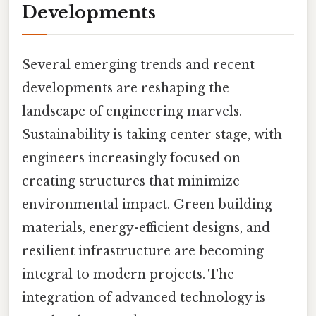
Developments
Several emerging trends and recent
developments are reshaping the
landscape of engineering marvels.
Sustainability is taking center stage, with
engineers increasingly focused on
creating structures that minimize
environmental impact. Green building
materials, energy-efficient designs, and
resilient infrastructure are becoming
integral to modern projects. The
integration of advanced technology is