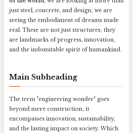
of the world
, we are looking at more than
just steel, concrete, and design; we are
seeing the embodiment of dreams made
real. These are not just structures; they
are landmarks of progress, innovation,
and the indomitable spirit of humankind.
Main Subheading
The term "engineering wonder" goes
beyond mere construction; it
encompasses innovation, sustainability,
and the lasting impact on society. Which