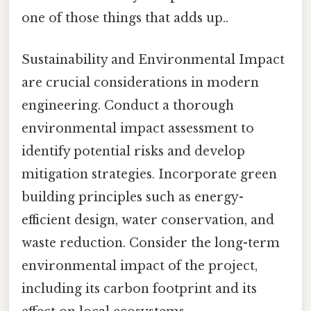
one of those things that adds up..
Sustainability and Environmental Impact
are crucial considerations in modern
engineering. Conduct a thorough
environmental impact assessment to
identify potential risks and develop
mitigation strategies. Incorporate green
building principles such as energy-
efficient design, water conservation, and
waste reduction. Consider the long-term
environmental impact of the project,
including its carbon footprint and its