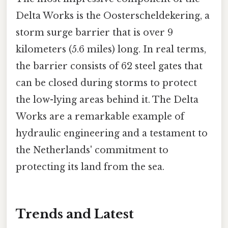
Delta Works is the Oosterscheldekering, a
storm surge barrier that is over 9
kilometers (5.6 miles) long. In real terms,
the barrier consists of 62 steel gates that
can be closed during storms to protect
the low-lying areas behind it. The Delta
Works are a remarkable example of
hydraulic engineering and a testament to
the Netherlands' commitment to
protecting its land from the sea.
Trends and Latest