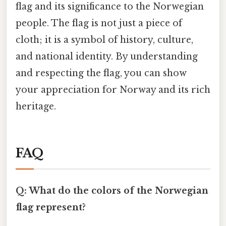
flag and its significance to the Norwegian
people. The flag is not just a piece of
cloth; it is a symbol of history, culture,
and national identity. By understanding
and respecting the flag, you can show
your appreciation for Norway and its rich
heritage.
FAQ
Q: What do the colors of the Norwegian
flag represent?