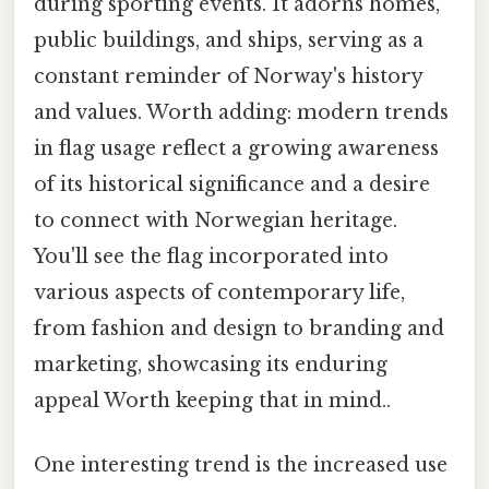
during sporting events. It adorns homes,
public buildings, and ships, serving as a
constant reminder of Norway's history
and values. Worth adding: modern trends
in flag usage reflect a growing awareness
of its historical significance and a desire
to connect with Norwegian heritage.
You'll see the flag incorporated into
various aspects of contemporary life,
from fashion and design to branding and
marketing, showcasing its enduring
appeal Worth keeping that in mind..
One interesting trend is the increased use