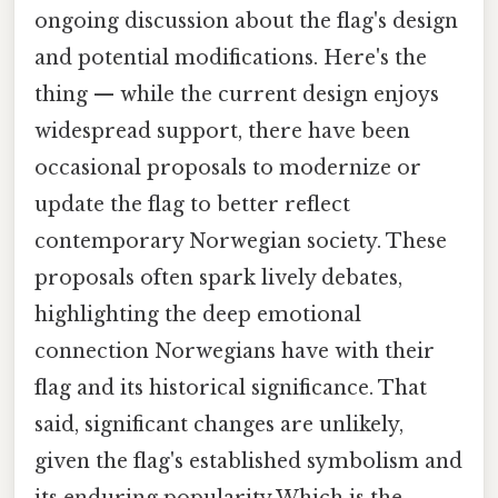
ongoing discussion about the flag's design
and potential modifications. Here's the
thing — while the current design enjoys
widespread support, there have been
occasional proposals to modernize or
update the flag to better reflect
contemporary Norwegian society. These
proposals often spark lively debates,
highlighting the deep emotional
connection Norwegians have with their
flag and its historical significance. That
said, significant changes are unlikely,
given the flag's established symbolism and
its enduring popularity Which is the