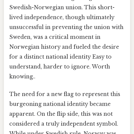
Swedish-Norwegian union. This short-
lived independence, though ultimately
unsuccessful in preventing the union with
Sweden, was a critical moment in
Norwegian history and fueled the desire
for a distinct national identity Easy to
understand, harder to ignore. Worth
knowing..
The need for a new flag to represent this
burgeoning national identity became
apparent. On the flip side, this was not
considered a truly independent symbol.
While under Swedish rule, Norway was