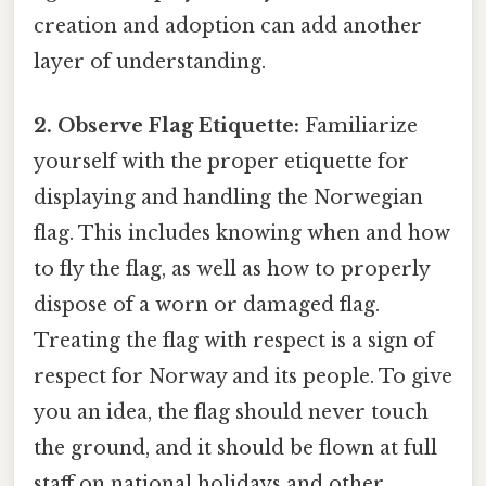
creation and adoption can add another
layer of understanding.
2. Observe Flag Etiquette:
Familiarize
yourself with the proper etiquette for
displaying and handling the Norwegian
flag. This includes knowing when and how
to fly the flag, as well as how to properly
dispose of a worn or damaged flag.
Treating the flag with respect is a sign of
respect for Norway and its people. To give
you an idea, the flag should never touch
the ground, and it should be flown at full
staff on national holidays and other