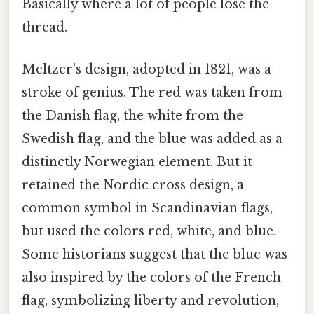
Basically where a lot of people lose the
thread.
Meltzer's design, adopted in 1821, was a
stroke of genius. The red was taken from
the Danish flag, the white from the
Swedish flag, and the blue was added as a
distinctly Norwegian element. But it
retained the Nordic cross design, a
common symbol in Scandinavian flags,
but used the colors red, white, and blue.
Some historians suggest that the blue was
also inspired by the colors of the French
flag, symbolizing liberty and revolution,