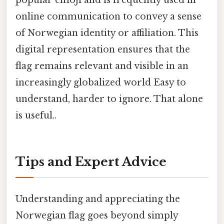
popular emoji and is frequently used in
online communication to convey a sense
of Norwegian identity or affiliation. This
digital representation ensures that the
flag remains relevant and visible in an
increasingly globalized world Easy to
understand, harder to ignore. That alone
is useful..
Tips and Expert Advice
Understanding and appreciating the
Norwegian flag goes beyond simply