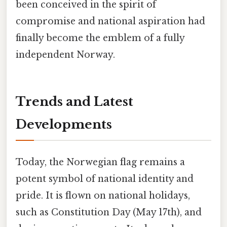
been conceived in the spirit of
compromise and national aspiration had
finally become the emblem of a fully
independent Norway.
Trends and Latest
Developments
Today, the Norwegian flag remains a
potent symbol of national identity and
pride. It is flown on national holidays,
such as Constitution Day (May 17th), and