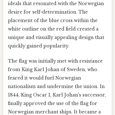
ideals that resonated with the Norwegian
desire for self-determination. The
placement of the blue cross within the
white outline on the red field created a
unique and visually appealing design that
quickly gained popularity.
The flag was initially met with resistance
from King Karl Johan of Sweden, who
feared it would fuel Norwegian
nationalism and undermine the union. In
1844, King Oscar I, Karl Johan's successor,
finally approved the use of the flag for
Norwegian merchant ships. It became a