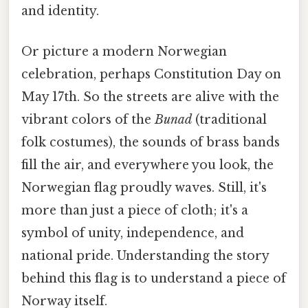
and identity.
Or picture a modern Norwegian
celebration, perhaps Constitution Day on
May 17th. So the streets are alive with the
vibrant colors of the
Bunad
(traditional
folk costumes), the sounds of brass bands
fill the air, and everywhere you look, the
Norwegian flag proudly waves. Still, it's
more than just a piece of cloth; it's a
symbol of unity, independence, and
national pride. Understanding the story
behind this flag is to understand a piece of
Norway itself.