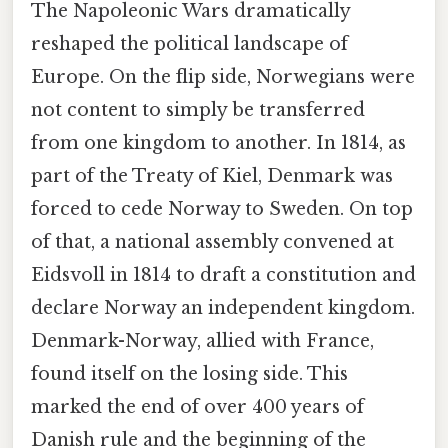
The Napoleonic Wars dramatically
reshaped the political landscape of
Europe. On the flip side, Norwegians were
not content to simply be transferred
from one kingdom to another. In 1814, as
part of the Treaty of Kiel, Denmark was
forced to cede Norway to Sweden. On top
of that, a national assembly convened at
Eidsvoll in 1814 to draft a constitution and
declare Norway an independent kingdom.
Denmark-Norway, allied with France,
found itself on the losing side. This
marked the end of over 400 years of
Danish rule and the beginning of the