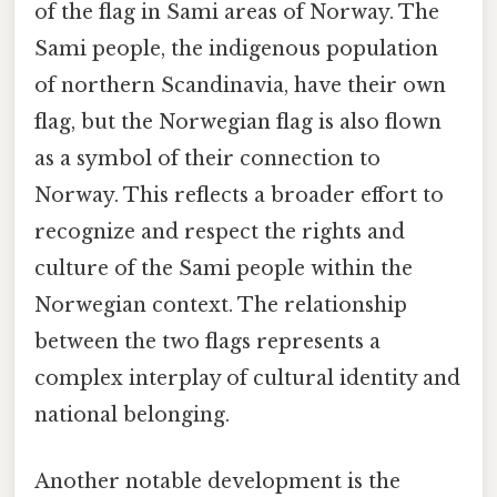
of the flag in Sami areas of Norway. The
Sami people, the indigenous population
of northern Scandinavia, have their own
flag, but the Norwegian flag is also flown
as a symbol of their connection to
Norway. This reflects a broader effort to
recognize and respect the rights and
culture of the Sami people within the
Norwegian context. The relationship
between the two flags represents a
complex interplay of cultural identity and
national belonging.
Another notable development is the