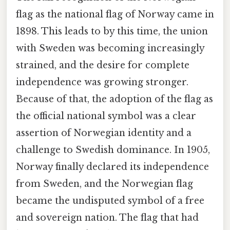
flag as the national flag of Norway came in
1898. This leads to by this time, the union
with Sweden was becoming increasingly
strained, and the desire for complete
independence was growing stronger.
Because of that, the adoption of the flag as
the official national symbol was a clear
assertion of Norwegian identity and a
challenge to Swedish dominance. In 1905,
Norway finally declared its independence
from Sweden, and the Norwegian flag
became the undisputed symbol of a free
and sovereign nation. The flag that had