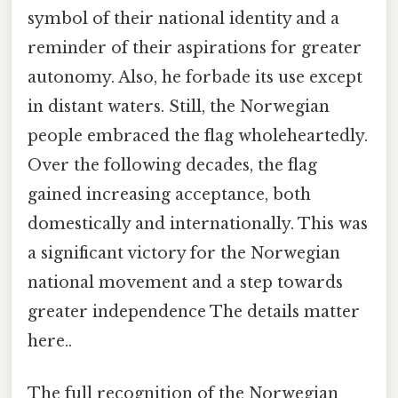
symbol of their national identity and a
reminder of their aspirations for greater
autonomy. Also, he forbade its use except
in distant waters. Still, the Norwegian
people embraced the flag wholeheartedly.
Over the following decades, the flag
gained increasing acceptance, both
domestically and internationally. This was
a significant victory for the Norwegian
national movement and a step towards
greater independence The details matter
here..
The full recognition of the Norwegian