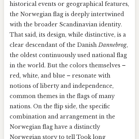
historical events or geographical features,
the Norwegian flag is deeply intertwined
with the broader Scandinavian identity.
That said, its design, while distinctive, is a
clear descendant of the Danish
Dannebrog
,
the oldest continuously used national flag
in the world. But the colors themselves –
red, white, and blue – resonate with
notions of liberty and independence,
common themes in the flags of many
nations. On the flip side, the specific
combination and arrangement in the
Norwegian flag have a distinctly
Norwegian story to tell Took long