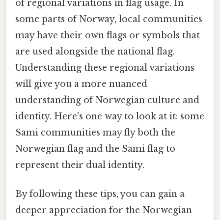
of regional variations in flag usage. In
some parts of Norway, local communities
may have their own flags or symbols that
are used alongside the national flag.
Understanding these regional variations
will give you a more nuanced
understanding of Norwegian culture and
identity. Here's one way to look at it: some
Sami communities may fly both the
Norwegian flag and the Sami flag to
represent their dual identity.
By following these tips, you can gain a
deeper appreciation for the Norwegian