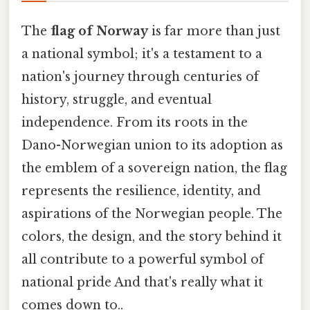
The
flag of Norway
is far more than just
a national symbol; it's a testament to a
nation's journey through centuries of
history, struggle, and eventual
independence. From its roots in the
Dano-Norwegian union to its adoption as
the emblem of a sovereign nation, the flag
represents the resilience, identity, and
aspirations of the Norwegian people. The
colors, the design, and the story behind it
all contribute to a powerful symbol of
national pride And that's really what it
comes down to..