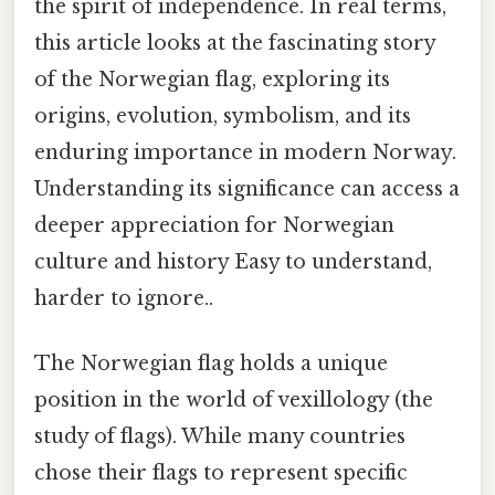
the spirit of independence. In real terms,
this article looks at the fascinating story
of the Norwegian flag, exploring its
origins, evolution, symbolism, and its
enduring importance in modern Norway.
Understanding its significance can access a
deeper appreciation for Norwegian
culture and history Easy to understand,
harder to ignore..
The Norwegian flag holds a unique
position in the world of vexillology (the
study of flags). While many countries
chose their flags to represent specific