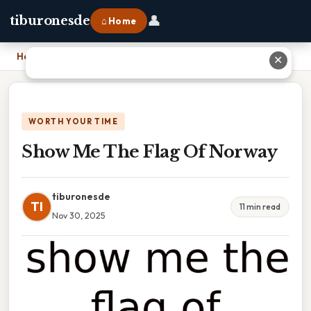
👤
tiburonesde
⌂ Home
Home
›
Show Me The Flag Of Norway
✕
WORTH YOUR TIME
Show Me The Flag Of Norway
tiburonesde
TI
11 min read
Nov 30, 2025