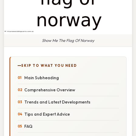
Show Me The Flag Of Norway
SKIP TO WHAT YOU NEED
Main Subheading
Comprehensive Overview
Trends and Latest Developments
Tips and Expert Advice
FAQ