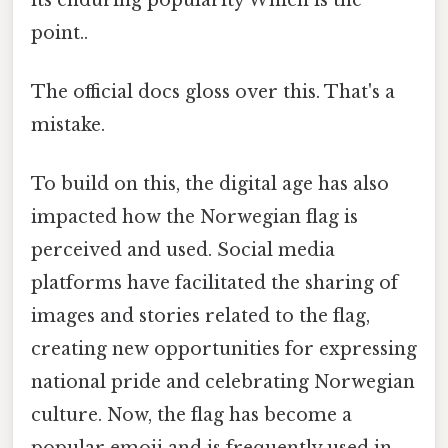
point..
The official docs gloss over this. That's a
mistake.
To build on this, the digital age has also
impacted how the Norwegian flag is
perceived and used. Social media
platforms have facilitated the sharing of
images and stories related to the flag,
creating new opportunities for expressing
national pride and celebrating Norwegian
culture. Now, the flag has become a