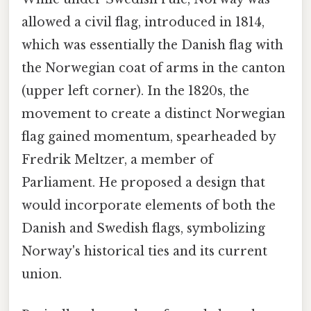
allowed a civil flag, introduced in 1814,
which was essentially the Danish flag with
the Norwegian coat of arms in the canton
(upper left corner). In the 1820s, the
movement to create a distinct Norwegian
flag gained momentum, spearheaded by
Fredrik Meltzer, a member of
Parliament. He proposed a design that
would incorporate elements of both the
Danish and Swedish flags, symbolizing
Norway's historical ties and its current
union.