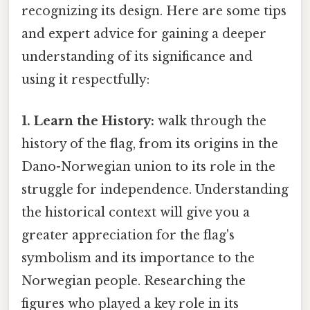
recognizing its design. Here are some tips
and expert advice for gaining a deeper
understanding of its significance and
using it respectfully:
1. Learn the History:
walk through the
history of the flag, from its origins in the
Dano-Norwegian union to its role in the
struggle for independence. Understanding
the historical context will give you a
greater appreciation for the flag's
symbolism and its importance to the
Norwegian people. Researching the
figures who played a key role in its