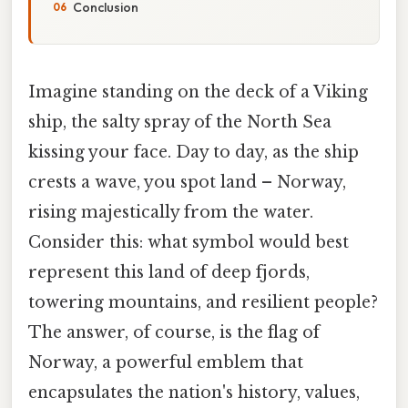
Conclusion
Imagine standing on the deck of a Viking
ship, the salty spray of the North Sea
kissing your face. Day to day, as the ship
crests a wave, you spot land – Norway,
rising majestically from the water.
Consider this: what symbol would best
represent this land of deep fjords,
towering mountains, and resilient people?
The answer, of course, is the flag of
Norway, a powerful emblem that
encapsulates the nation's history, values,