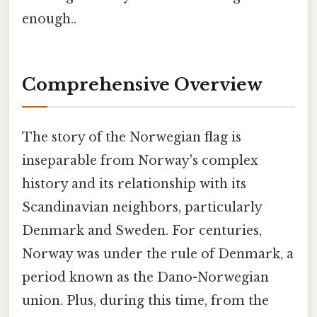
enough..
Comprehensive Overview
The story of the Norwegian flag is
inseparable from Norway's complex
history and its relationship with its
Scandinavian neighbors, particularly
Denmark and Sweden. For centuries,
Norway was under the rule of Denmark, a
period known as the Dano-Norwegian
union. Plus, during this time, from the