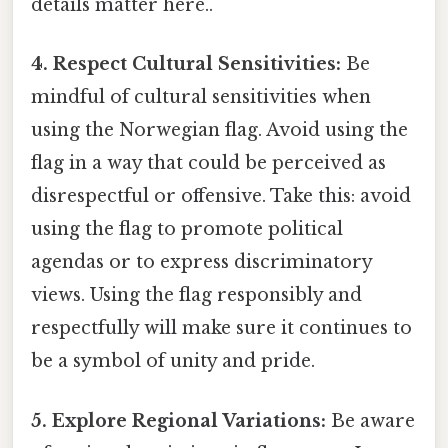
details matter here..
4. Respect Cultural Sensitivities:
Be
mindful of cultural sensitivities when
using the Norwegian flag. Avoid using the
flag in a way that could be perceived as
disrespectful or offensive. Take this: avoid
using the flag to promote political
agendas or to express discriminatory
views. Using the flag responsibly and
respectfully will make sure it continues to
be a symbol of unity and pride.
5. Explore Regional Variations:
Be aware