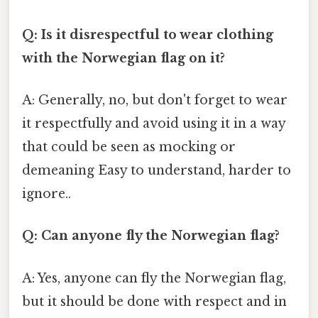
Q: Is it disrespectful to wear clothing
with the Norwegian flag on it?
A: Generally, no, but don't forget to wear
it respectfully and avoid using it in a way
that could be seen as mocking or
demeaning Easy to understand, harder to
ignore..
Q: Can anyone fly the Norwegian flag?
A: Yes, anyone can fly the Norwegian flag,
but it should be done with respect and in