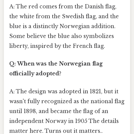
A: The red comes from the Danish flag,
the white from the Swedish flag, and the
blue is a distinctly Norwegian addition.
Some believe the blue also symbolizes
liberty, inspired by the French flag.
Q: When was the Norwegian flag
officially adopted?
A: The design was adopted in 1821, but it
wasn't fully recognized as the national flag
until 1898, and became the flag of an
independent Norway in 1905 The details
matter here. Turns out it matters..