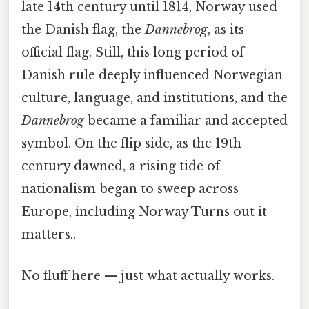
late 14th century until 1814, Norway used
the Danish flag, the
Dannebrog
, as its
official flag. Still, this long period of
Danish rule deeply influenced Norwegian
culture, language, and institutions, and the
Dannebrog
became a familiar and accepted
symbol. On the flip side, as the 19th
century dawned, a rising tide of
nationalism began to sweep across
Europe, including Norway Turns out it
matters..
No fluff here — just what actually works.