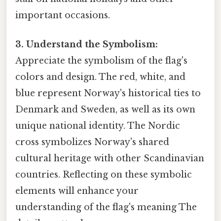
important occasions.
3. Understand the Symbolism:
Appreciate the symbolism of the flag's
colors and design. The red, white, and
blue represent Norway's historical ties to
Denmark and Sweden, as well as its own
unique national identity. The Nordic
cross symbolizes Norway's shared
cultural heritage with other Scandinavian
countries. Reflecting on these symbolic
elements will enhance your
understanding of the flag's meaning The