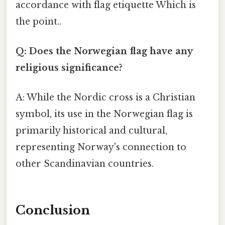
accordance with flag etiquette Which is
the point..
Q: Does the Norwegian flag have any
religious significance?
A: While the Nordic cross is a Christian
symbol, its use in the Norwegian flag is
primarily historical and cultural,
representing Norway's connection to
other Scandinavian countries.
Conclusion