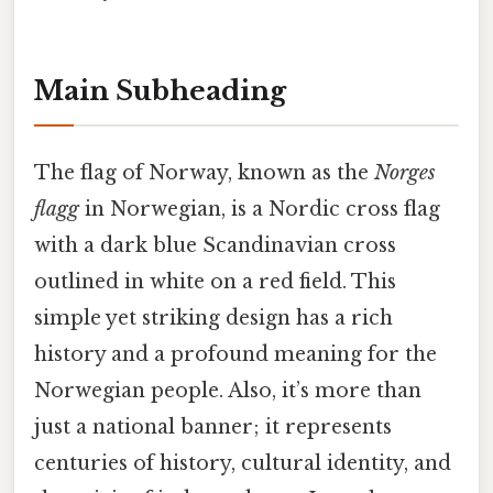
Main Subheading
The flag of Norway, known as the
Norges
flagg
in Norwegian, is a Nordic cross flag
with a dark blue Scandinavian cross
outlined in white on a red field. This
simple yet striking design has a rich
history and a profound meaning for the
Norwegian people. Also, it’s more than
just a national banner; it represents
centuries of history, cultural identity, and