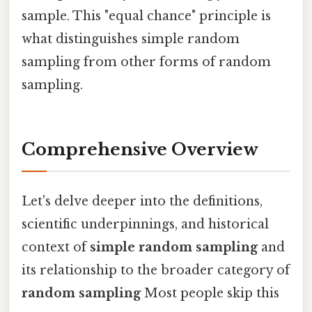
sample. This "equal chance" principle is
what distinguishes simple random
sampling from other forms of random
sampling.
Comprehensive Overview
Let's delve deeper into the definitions,
scientific underpinnings, and historical
context of
simple random sampling
and
its relationship to the broader category of
random sampling
Most people skip this