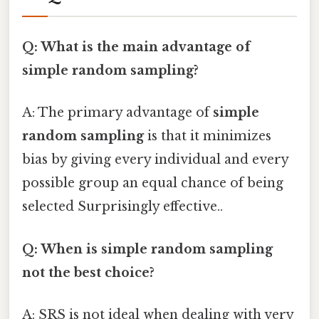
Q: What is the main advantage of
simple random sampling?
A: The primary advantage of
simple
random sampling
is that it minimizes
bias by giving every individual and every
possible group an equal chance of being
selected Surprisingly effective..
Q: When is simple random sampling
not the best choice?
A: SRS is not ideal when dealing with very