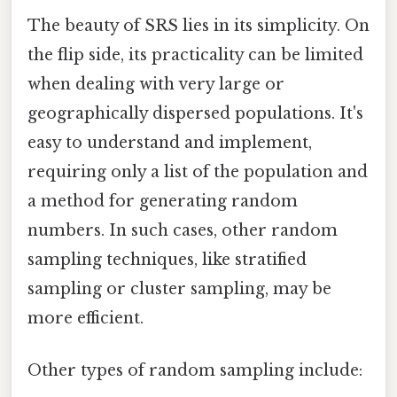
The beauty of SRS lies in its simplicity. On
the flip side, its practicality can be limited
when dealing with very large or
geographically dispersed populations. It's
easy to understand and implement,
requiring only a list of the population and
a method for generating random
numbers. In such cases, other random
sampling techniques, like stratified
sampling or cluster sampling, may be
more efficient.
Other types of random sampling include: