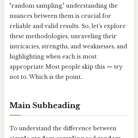
"random sampling," understanding the
nuances between them is crucial for
reliable and valid results. So, let's explore
these methodologies, unraveling their
intricacies, strengths, and weaknesses, and
highlighting when each is most
appropriate Most people skip this — try
not to. Which is the point..
Main Subheading
To understand the difference between