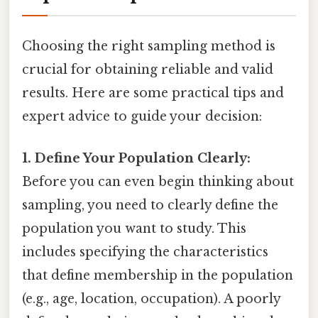
Choosing the right sampling method is
crucial for obtaining reliable and valid
results. Here are some practical tips and
expert advice to guide your decision:
1. Define Your Population Clearly:
Before you can even begin thinking about
sampling, you need to clearly define the
population you want to study. This
includes specifying the characteristics
that define membership in the population
(e.g., age, location, occupation). A poorly