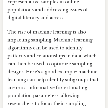
representative samples in online
populations and addressing issues of
digital literacy and access.
The rise of machine learning is also
impacting sampling. Machine learning
algorithms can be used to identify
patterns and relationships in data, which
can then be used to optimize sampling
designs. Here's a good example: machine
learning can help identify subgroups that
are most informative for estimating
population parameters, allowing
researchers to focus their sampling