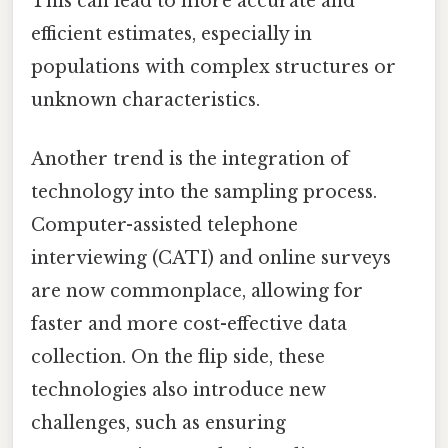
This can lead to more accurate and
efficient estimates, especially in
populations with complex structures or
unknown characteristics.
Another trend is the integration of
technology into the sampling process.
Computer-assisted telephone
interviewing (CATI) and online surveys
are now commonplace, allowing for
faster and more cost-effective data
collection. On the flip side, these
technologies also introduce new
challenges, such as ensuring