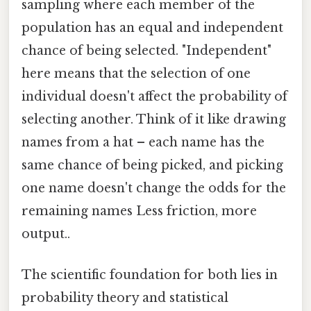
sampling where each member of the
population has an equal and independent
chance of being selected. "Independent"
here means that the selection of one
individual doesn't affect the probability of
selecting another. Think of it like drawing
names from a hat – each name has the
same chance of being picked, and picking
one name doesn't change the odds for the
remaining names Less friction, more
output..
The scientific foundation for both lies in
probability theory and statistical