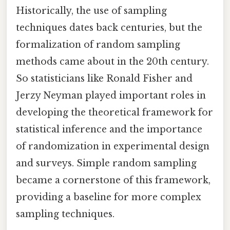
Historically, the use of sampling
techniques dates back centuries, but the
formalization of random sampling
methods came about in the 20th century.
So statisticians like Ronald Fisher and
Jerzy Neyman played important roles in
developing the theoretical framework for
statistical inference and the importance
of randomization in experimental design
and surveys. Simple random sampling
became a cornerstone of this framework,
providing a baseline for more complex
sampling techniques.