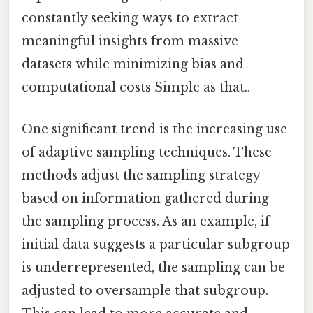
constantly seeking ways to extract
meaningful insights from massive
datasets while minimizing bias and
computational costs Simple as that..
One significant trend is the increasing use
of adaptive sampling techniques. These
methods adjust the sampling strategy
based on information gathered during
the sampling process. As an example, if
initial data suggests a particular subgroup
is underrepresented, the sampling can be
adjusted to oversample that subgroup.