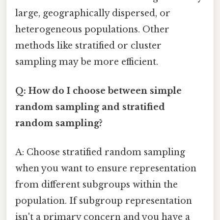
large, geographically dispersed, or
heterogeneous populations. Other
methods like stratified or cluster
sampling may be more efficient.
Q: How do I choose between simple
random sampling and stratified
random sampling?
A: Choose stratified random sampling
when you want to ensure representation
from different subgroups within the
population. If subgroup representation
isn't a primary concern and you have a