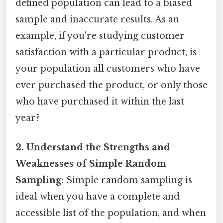
defined population can lead to a biased
sample and inaccurate results. As an
example, if you're studying customer
satisfaction with a particular product, is
your population all customers who have
ever purchased the product, or only those
who have purchased it within the last
year?
2. Understand the Strengths and
Weaknesses of Simple Random
Sampling:
Simple random sampling is
ideal when you have a complete and
accessible list of the population, and when