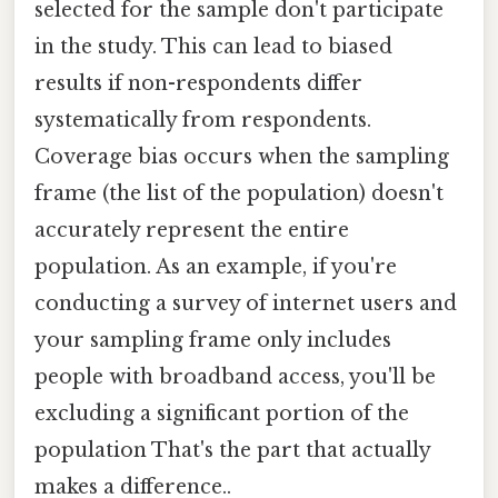
selected for the sample don't participate
in the study. This can lead to biased
results if non-respondents differ
systematically from respondents.
Coverage bias occurs when the sampling
frame (the list of the population) doesn't
accurately represent the entire
population. As an example, if you're
conducting a survey of internet users and
your sampling frame only includes
people with broadband access, you'll be
excluding a significant portion of the
population That's the part that actually
makes a difference..