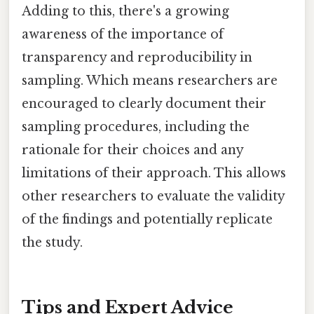
Adding to this, there's a growing
awareness of the importance of
transparency and reproducibility in
sampling. Which means researchers are
encouraged to clearly document their
sampling procedures, including the
rationale for their choices and any
limitations of their approach. This allows
other researchers to evaluate the validity
of the findings and potentially replicate
the study.
Tips and Expert Advice