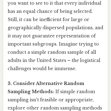
you want to see to it that every individual
has an equal chance of being selected.
Still, it can be inefficient for large or
geographically dispersed populations, and
it may not guarantee representation of
important subgroups. Imagine trying to
conduct a simple random sample of all
adults in the United States – the logistical
challenges would be immense.
3. Consider Alternative Random
Sampling Methods:
If simple random
sampling isn't feasible or appropriate,
explore other random sampling methods