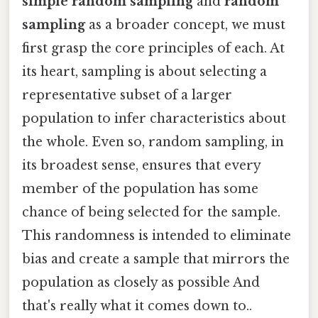
simple random sampling
and
random
sampling
as a broader concept, we must
first grasp the core principles of each. At
its heart, sampling is about selecting a
representative subset of a larger
population to infer characteristics about
the whole. Even so, random sampling, in
its broadest sense, ensures that every
member of the population has some
chance of being selected for the sample.
This randomness is intended to eliminate
bias and create a sample that mirrors the
population as closely as possible And
that's really what it comes down to..