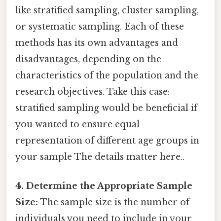
like stratified sampling, cluster sampling,
or systematic sampling. Each of these
methods has its own advantages and
disadvantages, depending on the
characteristics of the population and the
research objectives. Take this case:
stratified sampling would be beneficial if
you wanted to ensure equal
representation of different age groups in
your sample The details matter here..
4. Determine the Appropriate Sample
Size:
The sample size is the number of
individuals you need to include in your