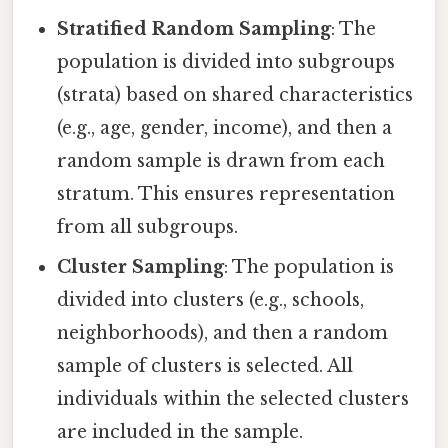
Stratified Random Sampling
: The
population is divided into subgroups
(strata) based on shared characteristics
(e.g., age, gender, income), and then a
random sample is drawn from each
stratum. This ensures representation
from all subgroups.
Cluster Sampling
: The population is
divided into clusters (e.g., schools,
neighborhoods), and then a random
sample of clusters is selected. All
individuals within the selected clusters
are included in the sample.