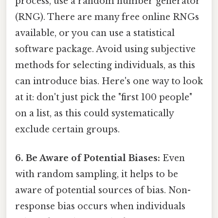
process, use a random number generator
(RNG). There are many free online RNGs
available, or you can use a statistical
software package. Avoid using subjective
methods for selecting individuals, as this
can introduce bias. Here's one way to look
at it: don't just pick the "first 100 people"
on a list, as this could systematically
exclude certain groups.
6. Be Aware of Potential Biases:
Even
with random sampling, it helps to be
aware of potential sources of bias. Non-
response bias occurs when individuals