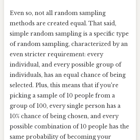
Even so, not all random sampling
methods are created equal. That said,
simple random sampling is a specific type
of random sampling, characterized by an
even stricter requirement: every
individual, and every possible group of
individuals, has an equal chance of being
selected. Plus, this means that if you're
picking a sample of 10 people from a
group of 100, every single person has a
10% chance of being chosen, and every
possible combination of 10 people has the
same probability of becoming your