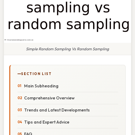
Simple Random Sampling Vs Random Sampling
SECTION LIST
Main Subheading
Comprehensive Overview
Trends and Latest Developments
Tips and Expert Advice
FAQ