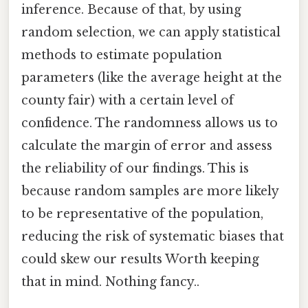
inference. Because of that, by using
random selection, we can apply statistical
methods to estimate population
parameters (like the average height at the
county fair) with a certain level of
confidence. The randomness allows us to
calculate the margin of error and assess
the reliability of our findings. This is
because random samples are more likely
to be representative of the population,
reducing the risk of systematic biases that
could skew our results Worth keeping
that in mind. Nothing fancy..