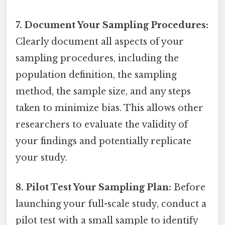
7. Document Your Sampling Procedures:
Clearly document all aspects of your
sampling procedures, including the
population definition, the sampling
method, the sample size, and any steps
taken to minimize bias. This allows other
researchers to evaluate the validity of
your findings and potentially replicate
your study.
8. Pilot Test Your Sampling Plan:
Before
launching your full-scale study, conduct a
pilot test with a small sample to identify