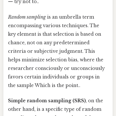
— try not to..
Random sampling
is an umbrella term
encompassing various techniques. The
key element is that selection is based on
chance, not on any predetermined
criteria or subjective judgment. This
helps minimize selection bias, where the
researcher consciously or unconsciously
favors certain individuals or groups in
the sample Which is the point..
Simple random sampling (SRS)
, on the
other hand, is a specific type of random