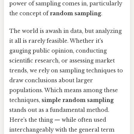
power of sampling comes in, particularly
the concept of
random sampling
.
The world is awash in data, but analyzing
it all is rarely feasible. Whether it's
gauging public opinion, conducting
scientific research, or assessing market
trends, we rely on sampling techniques to
draw conclusions about larger
populations. Which means among these
techniques,
simple random sampling
stands out as a fundamental method.
Here's the thing — while often used
interchangeably with the general term