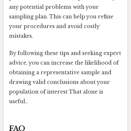
any potential problems with your
sampling plan. This can help you refine
your procedures and avoid costly
mistakes.
By following these tips and seeking expert
advice, you can increase the likelihood of
obtaining a representative sample and
drawing valid conclusions about your
population of interest That alone is
useful..
FAQ