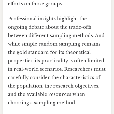
efforts on those groups.
Professional insights highlight the
ongoing debate about the trade-offs
between different sampling methods. And
while simple random sampling remains
the gold standard for its theoretical
properties, its practicality is often limited
in real-world scenarios. Researchers must
carefully consider the characteristics of
the population, the research objectives,
and the available resources when
choosing a sampling method.