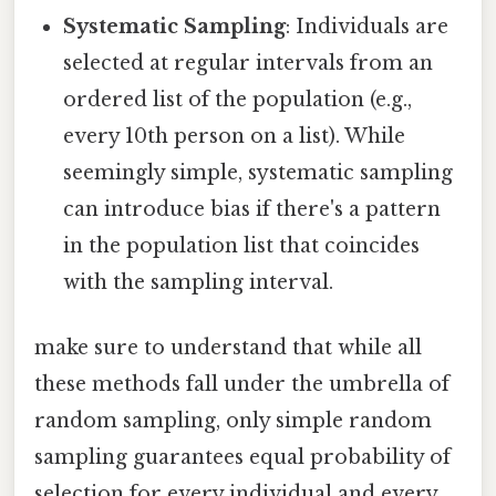
Systematic Sampling
: Individuals are
selected at regular intervals from an
ordered list of the population (e.g.,
every 10th person on a list). While
seemingly simple, systematic sampling
can introduce bias if there's a pattern
in the population list that coincides
with the sampling interval.
make sure to understand that while all
these methods fall under the umbrella of
random sampling, only simple random
sampling guarantees equal probability of
selection for every individual and every