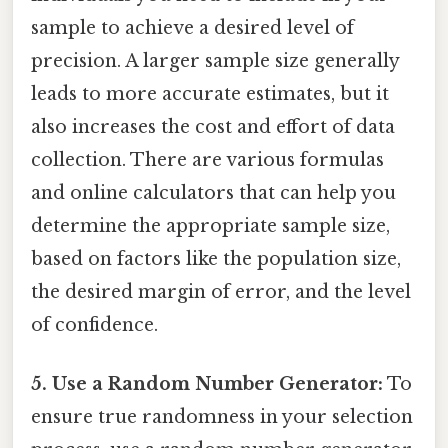
sample to achieve a desired level of
precision. A larger sample size generally
leads to more accurate estimates, but it
also increases the cost and effort of data
collection. There are various formulas
and online calculators that can help you
determine the appropriate sample size,
based on factors like the population size,
the desired margin of error, and the level
of confidence.
5. Use a Random Number Generator:
To
ensure true randomness in your selection