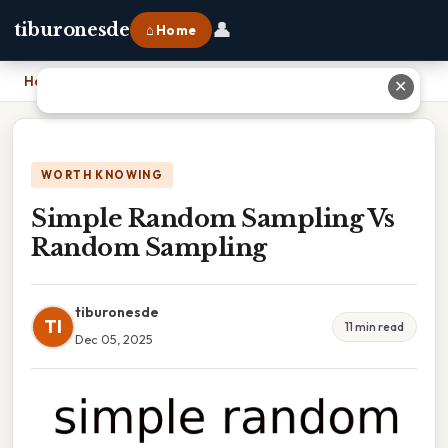
👤
tiburonesde
⌂ Home
Home
›
Simple Random Sampling Vs Random Sampling
✕
WORTH KNOWING
Simple Random Sampling Vs
Random Sampling
tiburonesde
TI
11 min read
Dec 05, 2025