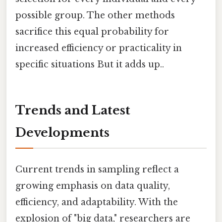
possible group. The other methods
sacrifice this equal probability for
increased efficiency or practicality in
specific situations But it adds up..
Trends and Latest
Developments
Current trends in sampling reflect a
growing emphasis on data quality,
efficiency, and adaptability. With the
explosion of "big data," researchers are