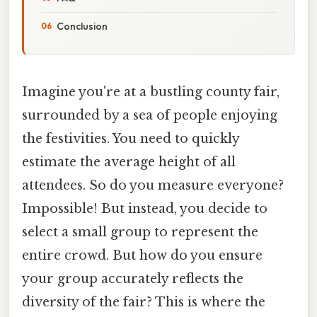
Conclusion
Imagine you're at a bustling county fair,
surrounded by a sea of people enjoying
the festivities. You need to quickly
estimate the average height of all
attendees. So do you measure everyone?
Impossible! But instead, you decide to
select a small group to represent the
entire crowd. But how do you ensure
your group accurately reflects the
diversity of the fair? This is where the