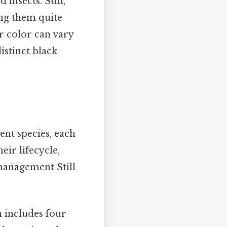
insects. Still,
ing them quite
r color can vary
istinct black
ent species, each
eir lifecycle,
 management Still
 includes four