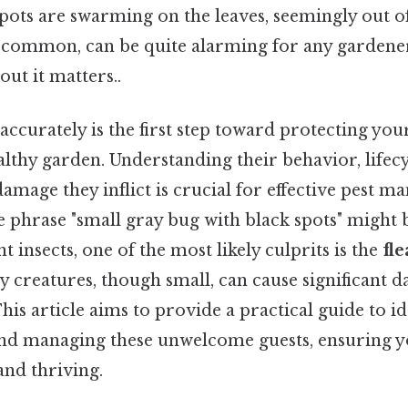
spots are swarming on the leaves, seemingly out o
 common, can be quite alarming for any gardener
out it matters..
 accurately is the first step toward protecting you
lthy garden. Understanding their behavior, lifecy
 damage they inflict is crucial for effective pest
he phrase "small gray bug with black spots" might
nt insects, one of the most likely culprits is the
fle
iny creatures, though small, can cause significant 
This article aims to provide a practical guide to id
nd managing these unwelcome guests, ensuring 
and thriving.