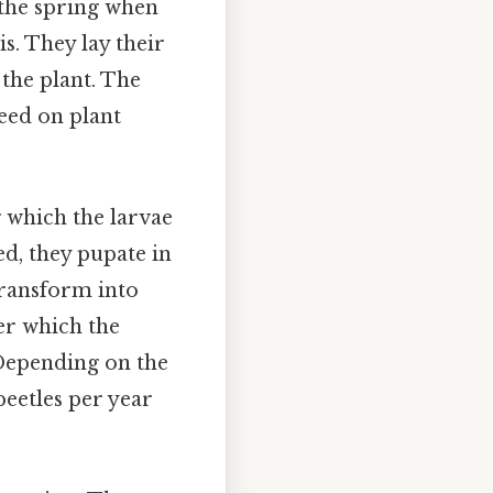
n the spring when
s. They lay their
 the plant. The
feed on plant
g which the larvae
ed, they pupate in
 transform into
ter which the
 Depending on the
beetles per year