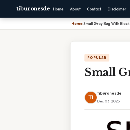
tiburonesde
Home
About
Contact
Disclaimer
Home
›
Small Gray Bug With Black
POPULAR
Small G
tiburonesde
TI
Dec 03, 2025