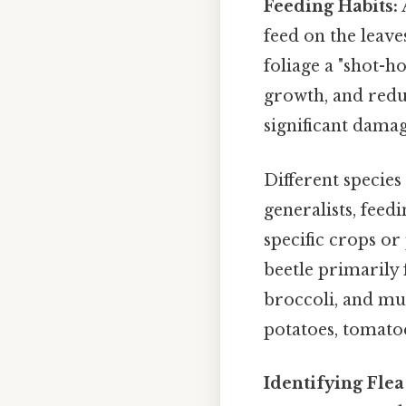
Feeding Habits:
feed on the leave
foliage a "shot-h
growth, and reduc
significant dama
Different species
generalists, feedi
specific crops or 
beetle primarily 
broccoli, and mus
potatoes, tomatoe
Identifying Flea