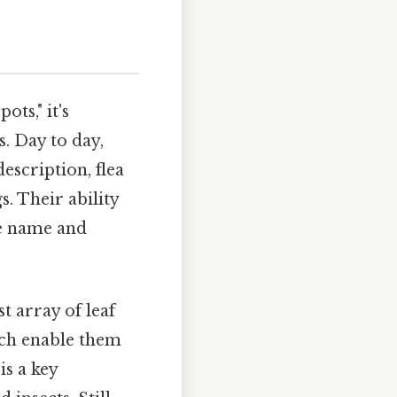
ts," it's
s. Day to day,
escription, flea
. Their ability
ive name and
t array of leaf
hich enable them
is a key