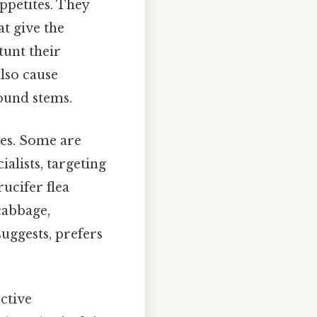
ppetites. They
at give the
tunt their
also cause
ound stems.
ces. Some are
ialists, targeting
rucifer flea
cabbage,
suggests, prefers
ective