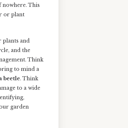
f nowhere. This
 or plant
r plants and
cle, and the
 management. Think
 bring to mind a
a beetle
. Think
damage to a wide
entifying,
your garden