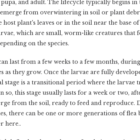
, pupa, and adult. The lifecycle typically begins i
s emerge from overwintering in soil or plant debri
 host plant's leaves or in the soil near the base of
arvae, which are small, worm-like creatures that 
depending on the species.
can last from a few weeks to a few months, durin
s as they grow. Once the larvae are fully develop
al stage is a transitional period where the larvae
n so, this stage usually lasts for a week or two, af
erge from the soil, ready to feed and reproduce.
es, there can be one or more generations of flea 
r here..