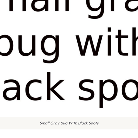
Small Gray Bug With Black Spots