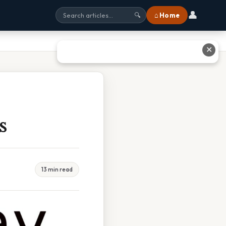
👤
⌂ Home
🔍
✕
s
13 min read