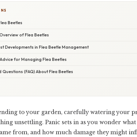
ONS
lea Beetles
verview of Flea Beetles
st Developments in Flea Beetle Management
 Advice for Managing Flea Beetles
d Questions (FAQ) About Flea Beetles
ending to your garden, carefully watering your p
ing unsettling. Panic sets in as you wonder what
came from, and how much damage they might infli