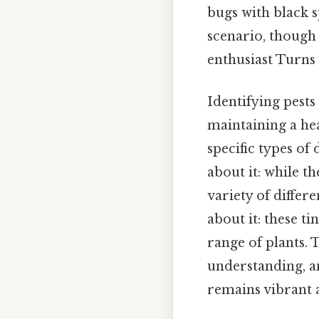
bugs with black 
scenario, though
enthusiast Turns 
Identifying pests
maintaining a hea
specific types of
about it: while t
variety of differe
about it: these t
range of plants. 
understanding, a
remains vibrant 