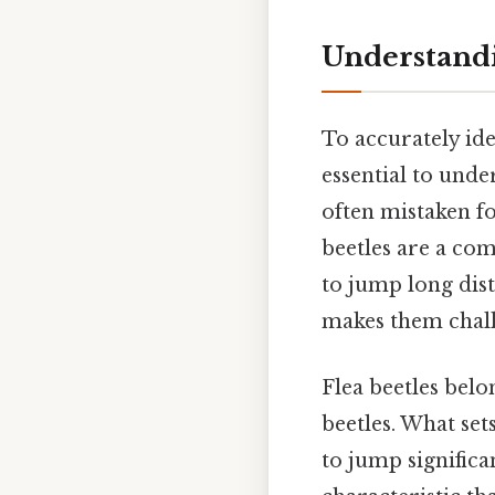
Understandi
To accurately ide
essential to under
often mistaken fo
beetles are a com
to jump long dist
makes them chall
Flea beetles belo
beetles. What set
to jump significa