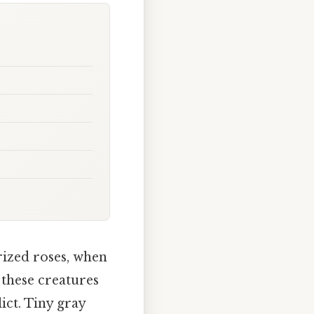
rized roses, when
 these creatures
ct. Tiny gray