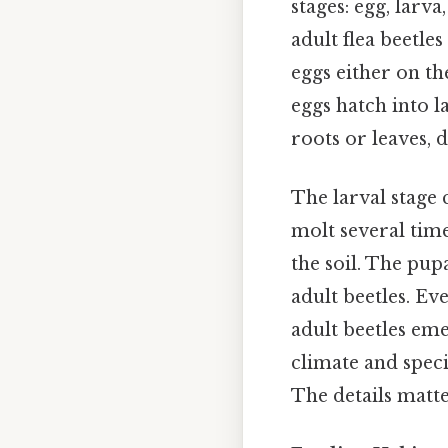
stages: egg, larva
adult flea beetle
eggs either on the
eggs hatch into l
roots or leaves, 
The larval stage 
molt several time
the soil. The pup
adult beetles. Eve
adult beetles em
climate and speci
The details matte