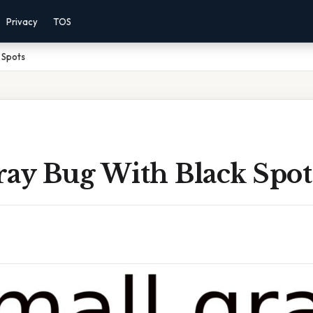
Privacy
TOS
 Spots
ray Bug With Black Spot