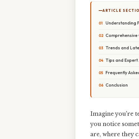
ARTICLE SECTI
Understanding F
Comprehensive O
Trends and Late
Tips and Expert
Frequently Aske
Conclusion
Imagine you're t
you notice someth
are, where they 