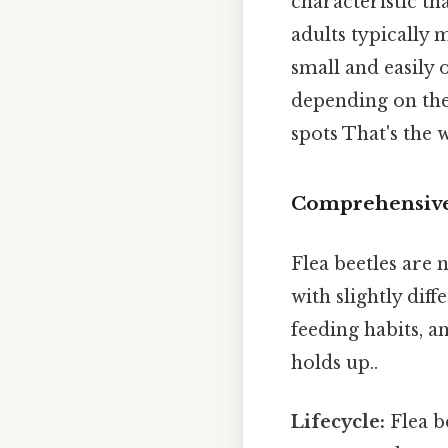
characteristic th
adults typically 
small and easily
depending on the 
spots That's the w
Comprehensive 
Flea beetles are 
with slightly dif
feeding habits, a
holds up..
Lifecycle:
Flea b