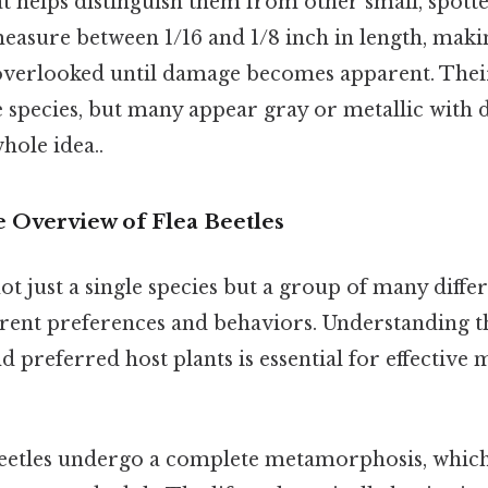
at helps distinguish them from other small, spotted 
measure between 1/16 and 1/8 inch in length, mak
 overlooked until damage becomes apparent. Thei
species, but many appear gray or metallic with d
hole idea..
Overview of Flea Beetles
not just a single species but a group of many differ
ferent preferences and behaviors. Understanding th
nd preferred host plants is essential for effective
eetles undergo a complete metamorphosis, which