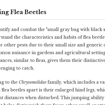
ng Flea Beetles
ntify and combat the "small gray bug with black spo
stand the characteristics and habits of flea beetle
r other pests due to their small size and generic d
mon nuisance in gardens and agricultural settings
ances, similar to fleas, gives them their distinct
enging to catch.
ng to the
Chrysomelidae
family, which includes a vas
s flea beetles apart is their enlarged hind legs, w
nt distances when disturbed. This jumping ability 