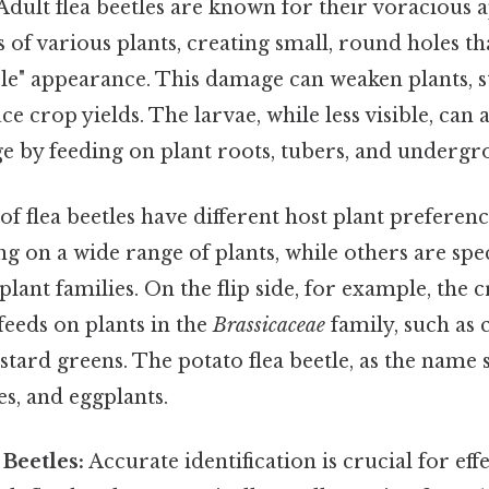
Adult flea beetles are known for their voracious a
s of various plants, creating small, round holes th
ole" appearance. This damage can weaken plants, s
e crop yields. The larvae, while less visible, can 
ge by feeding on plant roots, tubers, and undergr
 of flea beetles have different host plant preferen
ng on a wide range of plants, while others are spec
plant families. On the flip side, for example, the c
feeds on plants in the
Brassicaceae
family, such as 
tard greens. The potato flea beetle, as the name 
s, and eggplants.
 Beetles:
Accurate identification is crucial for eff