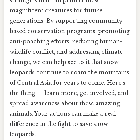
strategies that can protect these
magnificent creatures for future
generations. By supporting community-
based conservation programs, promoting
anti-poaching efforts, reducing human-
wildlife conflict, and addressing climate
change, we can help see to it that snow
leopards continue to roam the mountains
of Central Asia for years to come. Here's
the thing — learn more, get involved, and
spread awareness about these amazing
animals. Your actions can make a real
difference in the fight to save snow
leopards.