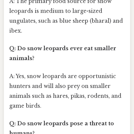
A: The primary food source for snow
leopards is medium to large-sized
ungulates, such as blue sheep (bharal) and
ibex.
Q: Do snow leopards ever eat smaller
animals?
A: Yes, snow leopards are opportunistic
hunters and will also prey on smaller
animals such as hares, pikas, rodents, and
game birds.
Q: Do snow leopards pose a threat to
humans?