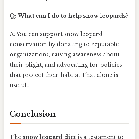
Q: What can I do to help snow leopards?
A: You can support snow leopard
conservation by donating to reputable
organizations, raising awareness about
their plight, and advocating for policies
that protect their habitat That alone is
useful..
Conclusion
The
snow leopard diet
is a testament to