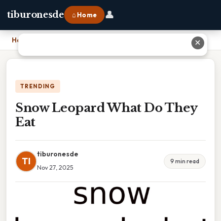
👤
tiburonesde
⌂ Home
Home
›
Snow Leopard What Do They Eat
✕
TRENDING
Snow Leopard What Do They
Eat
tiburonesde
TI
9 min read
Nov 27, 2025