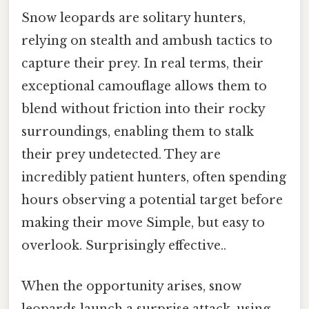
Snow leopards are solitary hunters,
relying on stealth and ambush tactics to
capture their prey. In real terms, their
exceptional camouflage allows them to
blend without friction into their rocky
surroundings, enabling them to stalk
their prey undetected. They are
incredibly patient hunters, often spending
hours observing a potential target before
making their move Simple, but easy to
overlook. Surprisingly effective..
When the opportunity arises, snow