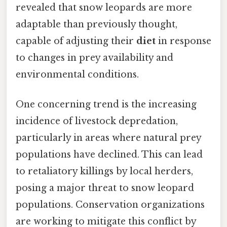
revealed that snow leopards are more
adaptable than previously thought,
capable of adjusting their
diet
in response
to changes in prey availability and
environmental conditions.
One concerning trend is the increasing
incidence of livestock depredation,
particularly in areas where natural prey
populations have declined. This can lead
to retaliatory killings by local herders,
posing a major threat to snow leopard
populations. Conservation organizations
are working to mitigate this conflict by