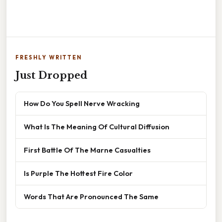
FRESHLY WRITTEN
Just Dropped
How Do You Spell Nerve Wracking
What Is The Meaning Of Cultural Diffusion
First Battle Of The Marne Casualties
Is Purple The Hottest Fire Color
Words That Are Pronounced The Same