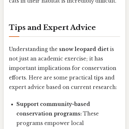
cats in their habitat is incredibly difficult.
Tips and Expert Advice
Understanding the
snow leopard diet
is
not just an academic exercise; it has
important implications for conservation
efforts. Here are some practical tips and
expert advice based on current research:
Support community-based
conservation programs:
These
programs empower local