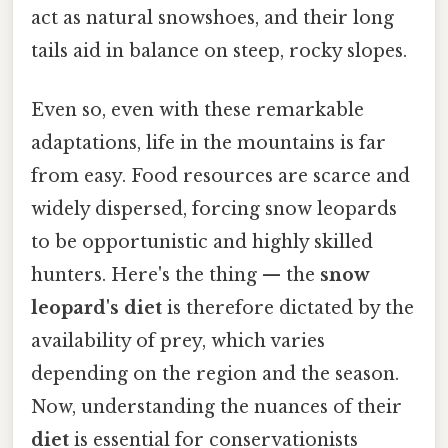
act as natural snowshoes, and their long
tails aid in balance on steep, rocky slopes.
Even so, even with these remarkable
adaptations, life in the mountains is far
from easy. Food resources are scarce and
widely dispersed, forcing snow leopards
to be opportunistic and highly skilled
hunters. Here's the thing — the
snow
leopard's diet
is therefore dictated by the
availability of prey, which varies
depending on the region and the season.
Now, understanding the nuances of their
diet
is essential for conservationists