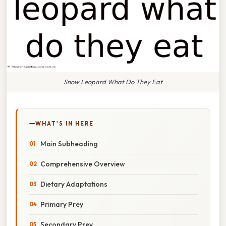
Snow Leopard What Do They Eat
WHAT'S IN HERE
Main Subheading
Comprehensive Overview
Dietary Adaptations
Primary Prey
Secondary Prey