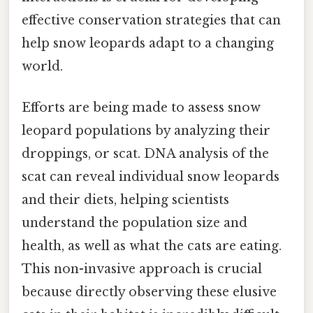
effective conservation strategies that can
help snow leopards adapt to a changing
world.
Efforts are being made to assess snow
leopard populations by analyzing their
droppings, or scat. DNA analysis of the
scat can reveal individual snow leopards
and their diets, helping scientists
understand the population size and
health, as well as what the cats are eating.
This non-invasive approach is crucial
because directly observing these elusive