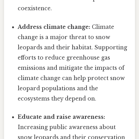
coexistence.
Address climate change:
Climate
change is a major threat to snow
leopards and their habitat. Supporting
efforts to reduce greenhouse gas
emissions and mitigate the impacts of
climate change can help protect snow
leopard populations and the
ecosystems they depend on.
Educate and raise awareness:
Increasing public awareness about
snow leopards and their conservation