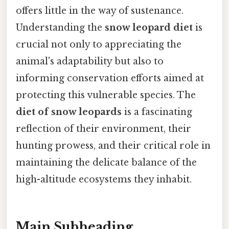
offers little in the way of sustenance.
Understanding the
snow leopard diet
is
crucial not only to appreciating the
animal's adaptability but also to
informing conservation efforts aimed at
protecting this vulnerable species. The
diet of snow leopards
is a fascinating
reflection of their environment, their
hunting prowess, and their critical role in
maintaining the delicate balance of the
high-altitude ecosystems they inhabit.
Main Subheading