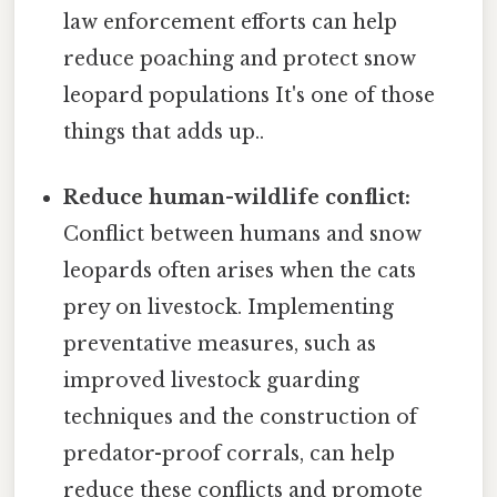
law enforcement efforts can help
reduce poaching and protect snow
leopard populations It's one of those
things that adds up..
Reduce human-wildlife conflict:
Conflict between humans and snow
leopards often arises when the cats
prey on livestock. Implementing
preventative measures, such as
improved livestock guarding
techniques and the construction of
predator-proof corrals, can help
reduce these conflicts and promote