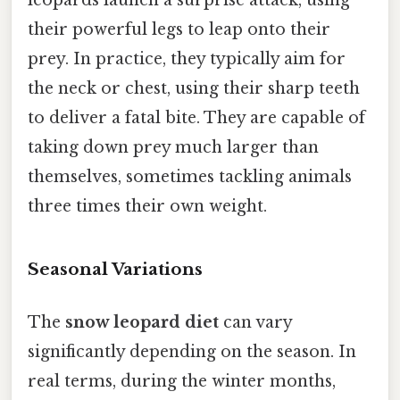
leopards launch a surprise attack, using
their powerful legs to leap onto their
prey. In practice, they typically aim for
the neck or chest, using their sharp teeth
to deliver a fatal bite. They are capable of
taking down prey much larger than
themselves, sometimes tackling animals
three times their own weight.
Seasonal Variations
The
snow leopard diet
can vary
significantly depending on the season. In
real terms, during the winter months,