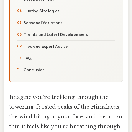
Hunting Strategies
Seasonal Variations
Trends and Latest Developments
Tips and Expert Advice
FAQ
Conclusion
Imagine you're trekking through the
towering, frosted peaks of the Himalayas,
the wind biting at your face, and the air so
thin it feels like you're breathing through