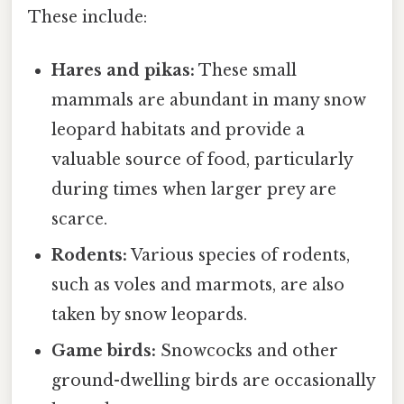
These include:
Hares and pikas:
These small
mammals are abundant in many snow
leopard habitats and provide a
valuable source of food, particularly
during times when larger prey are
scarce.
Rodents:
Various species of rodents,
such as voles and marmots, are also
taken by snow leopards.
Game birds:
Snowcocks and other
ground-dwelling birds are occasionally