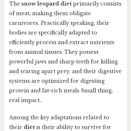
The
snow leopard diet
primarily consists
of meat, making them obligate
carnivores. Practically speaking, their
bodies are specifically adapted to
efficiently process and extract nutrients
from animal tissues. They possess
powerful jaws and sharp teeth for killing
and tearing apart prey, and their digestive
systems are optimized for digesting
protein and fat-rich meals Small thing,
real impact..
Among the key adaptations related to
their
diet
is their ability to survive for