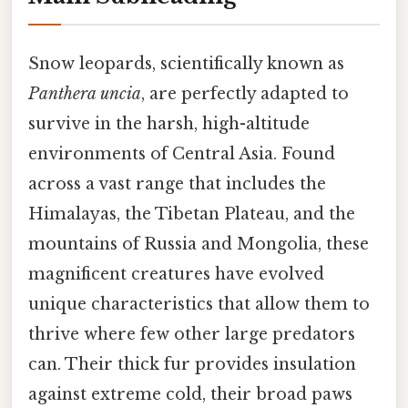
Snow leopards, scientifically known as
Panthera uncia
, are perfectly adapted to
survive in the harsh, high-altitude
environments of Central Asia. Found
across a vast range that includes the
Himalayas, the Tibetan Plateau, and the
mountains of Russia and Mongolia, these
magnificent creatures have evolved
unique characteristics that allow them to
thrive where few other large predators
can. Their thick fur provides insulation
against extreme cold, their broad paws