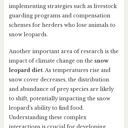
implementing strategies such as livestock
guarding programs and compensation
schemes for herders who lose animals to
snow leopards.
Another important area of research is the
impact of climate change on the
snow
leopard diet
. As temperatures rise and
snow cover decreases, the distribution
and abundance of prey species are likely
to shift, potentially impacting the snow
leopard's ability to find food.
Understanding these complex
interactions is crucial for developing