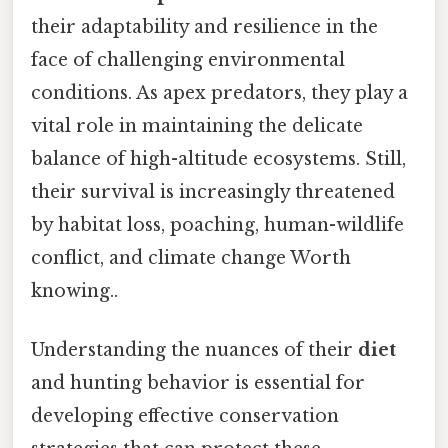
their adaptability and resilience in the
face of challenging environmental
conditions. As apex predators, they play a
vital role in maintaining the delicate
balance of high-altitude ecosystems. Still,
their survival is increasingly threatened
by habitat loss, poaching, human-wildlife
conflict, and climate change Worth
knowing..
Understanding the nuances of their
diet
and hunting behavior is essential for
developing effective conservation