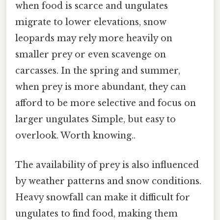
when food is scarce and ungulates
migrate to lower elevations, snow
leopards may rely more heavily on
smaller prey or even scavenge on
carcasses. In the spring and summer,
when prey is more abundant, they can
afford to be more selective and focus on
larger ungulates Simple, but easy to
overlook. Worth knowing..
The availability of prey is also influenced
by weather patterns and snow conditions.
Heavy snowfall can make it difficult for
ungulates to find food, making them