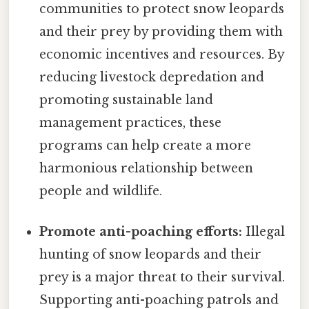
communities to protect snow leopards
and their prey by providing them with
economic incentives and resources. By
reducing livestock depredation and
promoting sustainable land
management practices, these
programs can help create a more
harmonious relationship between
people and wildlife.
Promote anti-poaching efforts:
Illegal
hunting of snow leopards and their
prey is a major threat to their survival.
Supporting anti-poaching patrols and