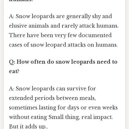
A: Snow leopards are generally shy and
elusive animals and rarely attack humans.
There have been very few documented
cases of snow leopard attacks on humans.
Q: How often do snow leopards need to
eat?
A: Snow leopards can survive for
extended periods between meals,
sometimes lasting for days or even weeks
without eating Small thing, real impact.
But it adds up..