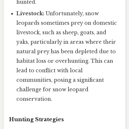
hunted.
Livestock:
Unfortunately, snow
leopards sometimes prey on domestic
livestock, such as sheep, goats, and
yaks, particularly in areas where their
natural prey has been depleted due to
habitat loss or overhunting. This can
lead to conflict with local
communities, posing a significant
challenge for snow leopard
conservation.
Hunting Strategies