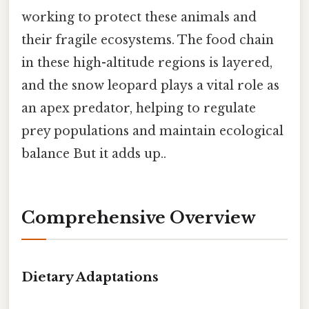
working to protect these animals and
their fragile ecosystems. The food chain
in these high-altitude regions is layered,
and the snow leopard plays a vital role as
an apex predator, helping to regulate
prey populations and maintain ecological
balance But it adds up..
Comprehensive Overview
Dietary Adaptations