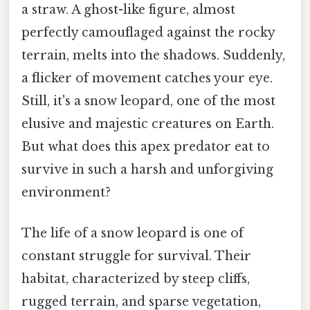
a straw. A ghost-like figure, almost
perfectly camouflaged against the rocky
terrain, melts into the shadows. Suddenly,
a flicker of movement catches your eye.
Still, it's a snow leopard, one of the most
elusive and majestic creatures on Earth.
But what does this apex predator eat to
survive in such a harsh and unforgiving
environment?
The life of a snow leopard is one of
constant struggle for survival. Their
habitat, characterized by steep cliffs,
rugged terrain, and sparse vegetation,