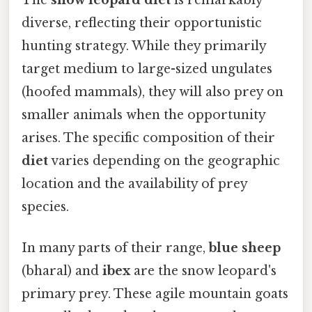
diverse, reflecting their opportunistic
hunting strategy. While they primarily
target medium to large-sized ungulates
(hoofed mammals), they will also prey on
smaller animals when the opportunity
arises. The specific composition of their
diet
varies depending on the geographic
location and the availability of prey
species.
In many parts of their range,
blue sheep
(bharal) and
ibex
are the snow leopard's
primary prey. These agile mountain goats