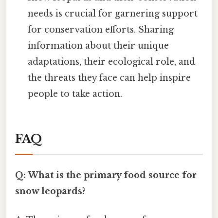
needs is crucial for garnering support
for conservation efforts. Sharing
information about their unique
adaptations, their ecological role, and
the threats they face can help inspire
people to take action.
FAQ
Q: What is the primary food source for
snow leopards?