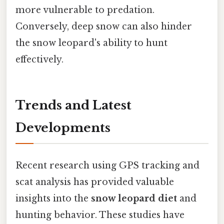
more vulnerable to predation.
Conversely, deep snow can also hinder
the snow leopard's ability to hunt
effectively.
Trends and Latest
Developments
Recent research using GPS tracking and
scat analysis has provided valuable
insights into the
snow leopard diet
and
hunting behavior. These studies have