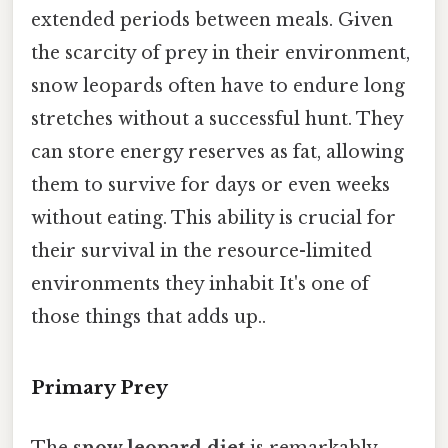
extended periods between meals. Given
the scarcity of prey in their environment,
snow leopards often have to endure long
stretches without a successful hunt. They
can store energy reserves as fat, allowing
them to survive for days or even weeks
without eating. This ability is crucial for
their survival in the resource-limited
environments they inhabit It's one of
those things that adds up..
Primary Prey
The
snow leopard diet
is remarkably