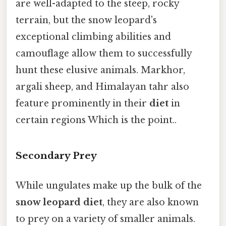
are well-adapted to the steep, rocky
terrain, but the snow leopard's
exceptional climbing abilities and
camouflage allow them to successfully
hunt these elusive animals. Markhor,
argali sheep, and Himalayan tahr also
feature prominently in their
diet
in
certain regions Which is the point..
Secondary Prey
While ungulates make up the bulk of the
snow leopard diet
, they are also known
to prey on a variety of smaller animals.