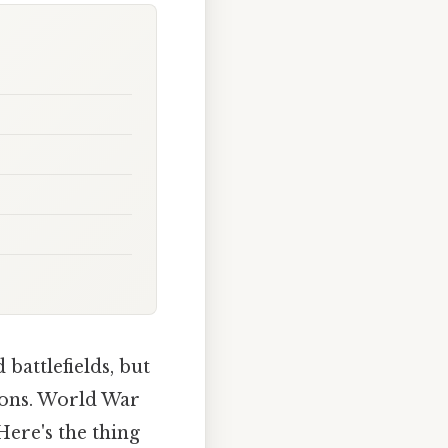
battlefields, but
tions. World War
Here's the thing