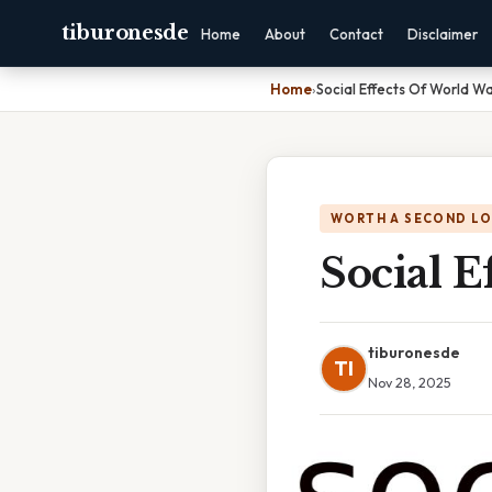
tiburonesde
Home
About
Contact
Disclaimer
Home
›
Social Effects Of World W
WORTH A SECOND L
Social 
tiburonesde
TI
Nov 28, 2025