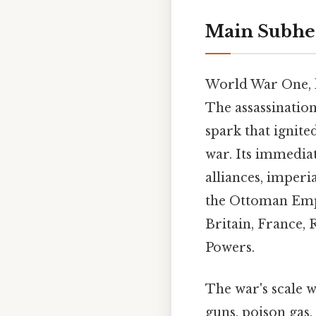
Main Subhe
World War One, la
The assassinatio
spark that ignite
war. Its immedia
alliances, imperi
the Ottoman Empi
Britain, France, 
Powers.
The war's scale 
guns, poison gas,