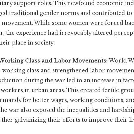
itary support roles. This newfound economic i
enged traditional gender norms and contributed t
e movement. While some women were forced bac
ar, the experience had irrevocably altered perce
heir place in society.
 Working Class and Labor Movements:
World Wa
he working class and strengthened labor moveme
oduction during the war led to an increase in fact
workers in urban areas. This created fertile gro
emands for better wages, working conditions, and
he war also exposed the inequalities and hardshi
rther galvanizing their efforts to improve their li