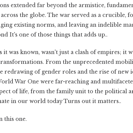
ions extended far beyond the armistice, fundamen
 across the globe. The war served as a crucible, 
enging existing norms, and leaving an indelible m
d It's one of those things that adds up..
 it was known, wasn't just a clash of empires; it wa
transformations. From the unprecedented mobiliz
e redrawing of gender roles and the rise of new i
f World War One were far-reaching and multifacet
ect of life, from the family unit to the political 
ate in our world today Turns out it matters..
 this one.