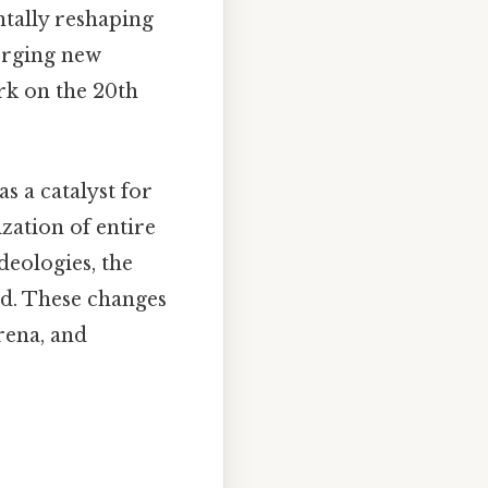
tally reshaping
forging new
ark on the 20th
s a catalyst for
ation of entire
deologies, the
ed. These changes
arena, and