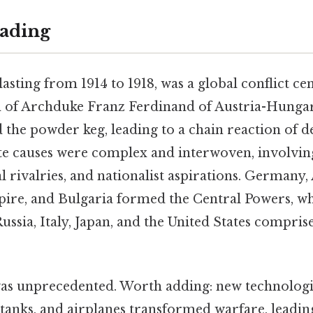
ading
sting from 1914 to 1918, was a global conflict ce
n of Archduke Franz Ferdinand of Austria-Hungar
d the powder keg, leading to a chain reaction of d
te causes were complex and interwoven, involvin
al rivalries, and nationalist aspirations. Germany
re, and Bulgaria formed the Central Powers, wh
Russia, Italy, Japan, and the United States compris
was unprecedented. Worth adding: new technologi
 tanks, and airplanes transformed warfare, leading