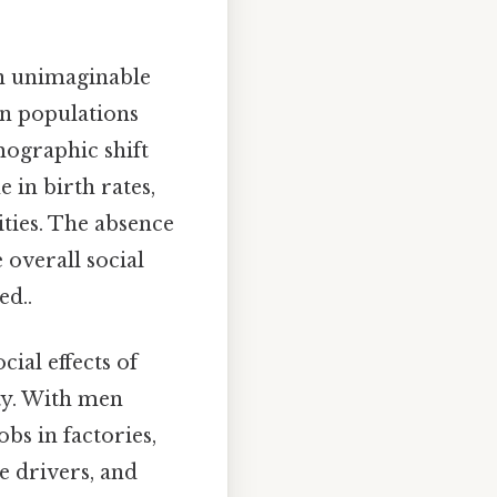
n unimaginable
ian populations
mographic shift
 in birth rates,
ties. The absence
 overall social
ed..
cial effects of
ty. With men
bs in factories,
e drivers, and