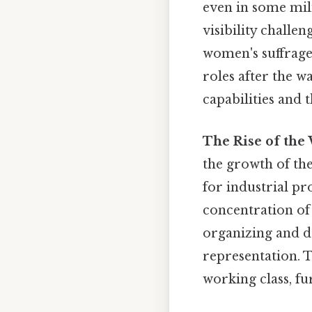
even in some mil
visibility chall
women's suffrag
roles after the w
capabilities and t
The Rise of the
the growth of t
for industrial pr
concentration of 
organizing and d
representation. T
working class, fu