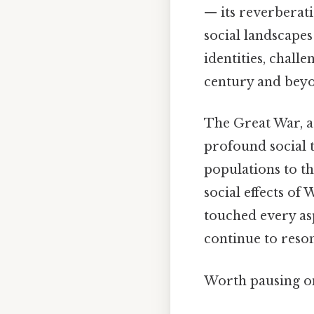
— its reverberat
social landscapes
identities, chall
century and beyon
The Great War, as
profound social 
populations to th
social effects o
touched every asp
continue to reson
Worth pausing on