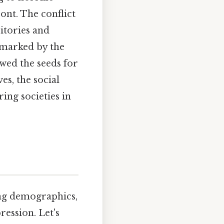
ont. The conflict
itories and
 marked by the
owed the seeds for
es, the social
ring societies in
ing demographics,
ression. Let's