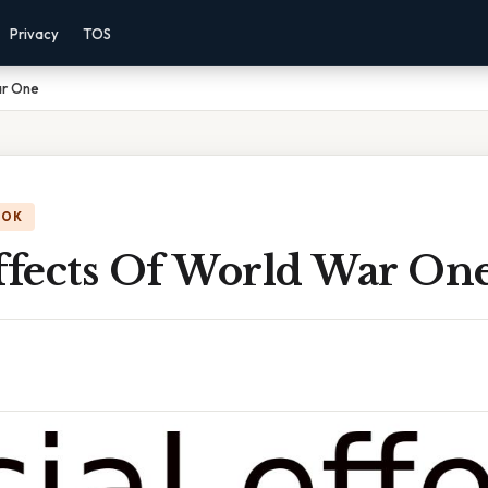
Privacy
TOS
ar One
OOK
Effects Of World War On