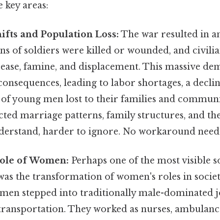
key areas:
fts and Population Loss:
The war resulted in a
lions of soldiers were killed or wounded, and civil
sease, famine, and displacement. This massive de
consequences, leading to labor shortages, a decline
 of young men lost to their families and communi
cted marriage patterns, family structures, and the
nderstand, harder to ignore. No workaround need
ole of Women:
Perhaps one of the most visible so
s the transformation of women's roles in socie
men stepped into traditionally male-dominated jo
 transportation. They worked as nurses, ambulanc