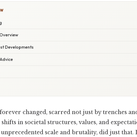
OW
g
Overview
est Developments
 Advice
orever changed, scarred not just by trenches and 
shifts in societal structures, values, and expecta
f unprecedented scale and brutality, did just that. 