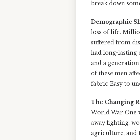
break down some 
Demographic Shi
loss of life. Mil
suffered from di
had long-lasting 
and a generation
of these men affe
fabric Easy to u
The Changing R
World War One wa
away fighting, wo
agriculture, and