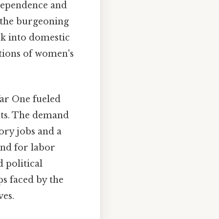
ndependence and
o the burgeoning
k into domestic
ptions of women's
r One fueled
nts. The demand
ory jobs and a
und for labor
 political
ps faced by the
ves.