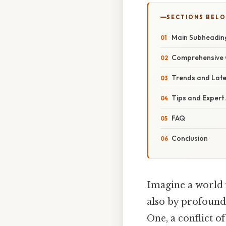
SECTIONS BEL
Main Subheadin
Comprehensive 
Trends and Lat
Tips and Expert
FAQ
Conclusion
Imagine a world f
also by profound 
One, a conflict o