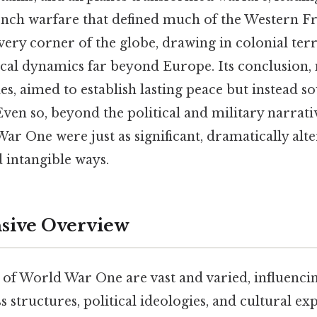
ench warfare that defined much of the Western Fr
ery corner of the globe, drawing in colonial terr
tical dynamics far beyond Europe. Its conclusion,
les, aimed to establish lasting peace but instead s
 Even so, beyond the political and military narrativ
War One were just as significant, dramatically alte
 intangible ways.
ive Overview
ts of World War One are vast and varied, influenc
s structures, political ideologies, and cultural exp