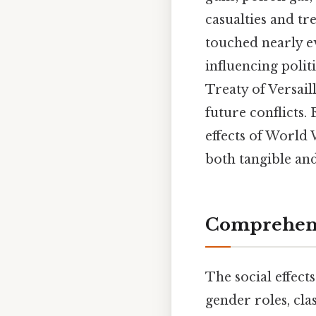
casualties and tr
touched nearly ev
influencing poli
Treaty of Versail
future conflicts.
effects of World 
both tangible and
Comprehens
The social effec
gender roles, clas