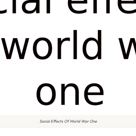
Social Effects Of World War One