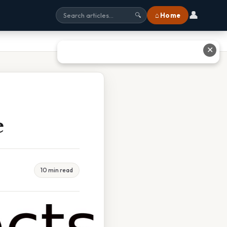
👤
⌂ Home
🔍
✕
e
10 min read