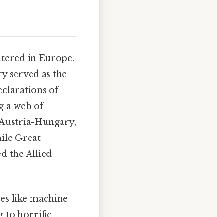
ntered in Europe.
y served as the
eclarations of
g a web of
, Austria-Hungary,
ile Great
ed the Allied
es like machine
 to horrific