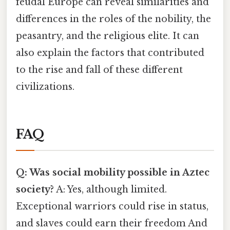
feudal Europe can reveal similarities and
differences in the roles of the nobility, the
peasantry, and the religious elite. It can
also explain the factors that contributed
to the rise and fall of these different
civilizations.
FAQ
Q: Was social mobility possible in Aztec
society?
A: Yes, although limited.
Exceptional warriors could rise in status,
and slaves could earn their freedom And