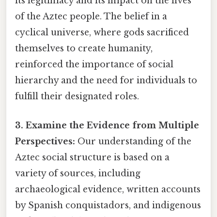
its legitimacy and its impact on the lives
of the Aztec people. The belief in a
cyclical universe, where gods sacrificed
themselves to create humanity,
reinforced the importance of social
hierarchy and the need for individuals to
fulfill their designated roles.
3. Examine the Evidence from Multiple
Perspectives:
Our understanding of the
Aztec social structure is based on a
variety of sources, including
archaeological evidence, written accounts
by Spanish conquistadors, and indigenous