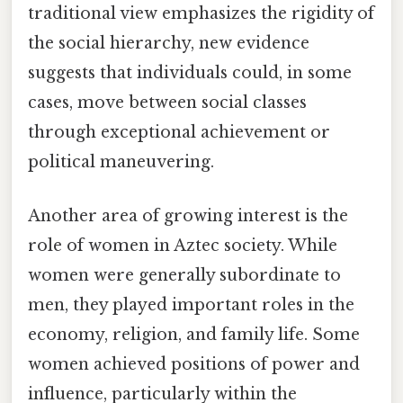
traditional view emphasizes the rigidity of
the social hierarchy, new evidence
suggests that individuals could, in some
cases, move between social classes
through exceptional achievement or
political maneuvering.
Another area of growing interest is the
role of women in Aztec society. While
women were generally subordinate to
men, they played important roles in the
economy, religion, and family life. Some
women achieved positions of power and
influence, particularly within the