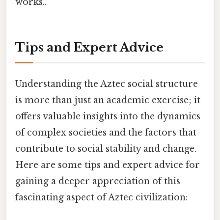
works..
Tips and Expert Advice
Understanding the Aztec social structure
is more than just an academic exercise; it
offers valuable insights into the dynamics
of complex societies and the factors that
contribute to social stability and change.
Here are some tips and expert advice for
gaining a deeper appreciation of this
fascinating aspect of Aztec civilization: