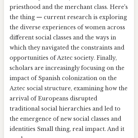
priesthood and the merchant class. Here's
the thing — current research is exploring
the diverse experiences of women across
different social classes and the ways in
which they navigated the constraints and
opportunities of Aztec society. Finally,
scholars are increasingly focusing on the
impact of Spanish colonization on the
Aztec social structure, examining how the
arrival of Europeans disrupted
traditional social hierarchies and led to
the emergence of new social classes and
identities Small thing, real impact. And it