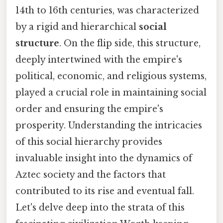
14th to 16th centuries, was characterized
by a rigid and hierarchical
social
structure
. On the flip side, this structure,
deeply intertwined with the empire's
political, economic, and religious systems,
played a crucial role in maintaining social
order and ensuring the empire's
prosperity. Understanding the intricacies
of this social hierarchy provides
invaluable insight into the dynamics of
Aztec society and the factors that
contributed to its rise and eventual fall.
Let's delve deep into the strata of this