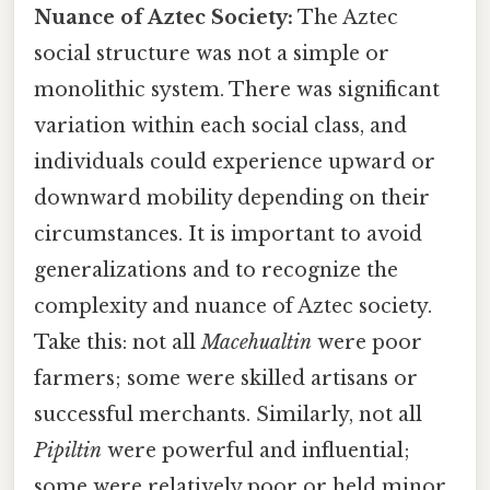
Nuance of Aztec Society:
The Aztec
social structure was not a simple or
monolithic system. There was significant
variation within each social class, and
individuals could experience upward or
downward mobility depending on their
circumstances. It is important to avoid
generalizations and to recognize the
complexity and nuance of Aztec society.
Take this: not all
Macehualtin
were poor
farmers; some were skilled artisans or
successful merchants. Similarly, not all
Pipiltin
were powerful and influential;
some were relatively poor or held minor