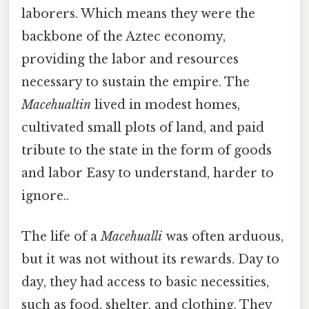
laborers. Which means they were the
backbone of the Aztec economy,
providing the labor and resources
necessary to sustain the empire. The
Macehualtin
lived in modest homes,
cultivated small plots of land, and paid
tribute to the state in the form of goods
and labor Easy to understand, harder to
ignore..
The life of a
Macehualli
was often arduous,
but it was not without its rewards. Day to
day, they had access to basic necessities,
such as food, shelter, and clothing. They