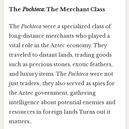
The
Pochteca
: The Merchant Class
The
Pochteca
were a specialized class of
long-distance merchants who played a
vital role in the Aztec economy. They
traveled to distant lands, trading goods
such as precious stones, exotic feathers,
and luxury items. The
Pochteca
were not
just traders; they also served as spies for
the Aztec government, gathering
intelligence about potential enemies and
resources in foreign lands Turns out it
matters..