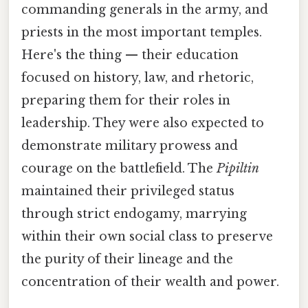
commanding generals in the army, and
priests in the most important temples.
Here's the thing — their education
focused on history, law, and rhetoric,
preparing them for their roles in
leadership. They were also expected to
demonstrate military prowess and
courage on the battlefield. The
Pipiltin
maintained their privileged status
through strict endogamy, marrying
within their own social class to preserve
the purity of their lineage and the
concentration of their wealth and power.