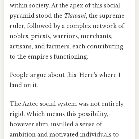
within society. At the apex of this social
pyramid stood the
Tlatoani
, the supreme
ruler, followed by a complex network of
nobles, priests, warriors, merchants,
artisans, and farmers, each contributing
to the empire's functioning.
People argue about this. Here's where I
land on it.
The Aztec social system was not entirely
rigid. Which means this possibility,
however slim, instilled a sense of
ambition and motivated individuals to