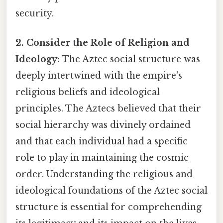
security.
2. Consider the Role of Religion and
Ideology:
The Aztec social structure was
deeply intertwined with the empire's
religious beliefs and ideological
principles. The Aztecs believed that their
social hierarchy was divinely ordained
and that each individual had a specific
role to play in maintaining the cosmic
order. Understanding the religious and
ideological foundations of the Aztec social
structure is essential for comprehending