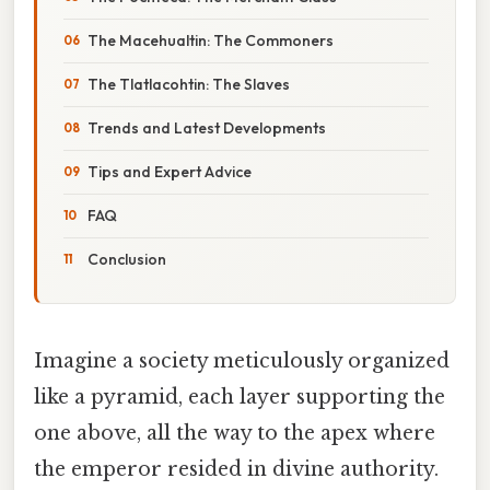
The Macehualtin: The Commoners
The Tlatlacohtin: The Slaves
Trends and Latest Developments
Tips and Expert Advice
FAQ
Conclusion
Imagine a society meticulously organized
like a pyramid, each layer supporting the
one above, all the way to the apex where
the emperor resided in divine authority.