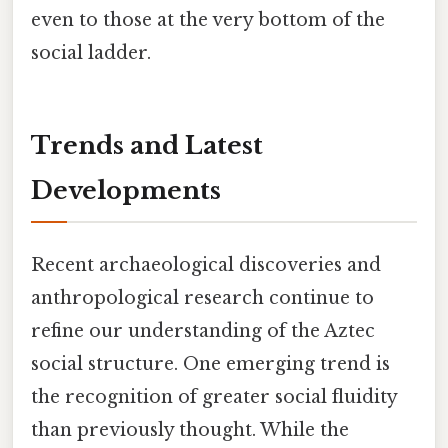
even to those at the very bottom of the
social ladder.
Trends and Latest
Developments
Recent archaeological discoveries and
anthropological research continue to
refine our understanding of the Aztec
social structure. One emerging trend is
the recognition of greater social fluidity
than previously thought. While the