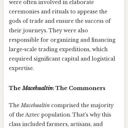
were often involved in elaborate
ceremonies and rituals to appease the
gods of trade and ensure the success of
their journeys. They were also
responsible for organizing and financing
large-scale trading expeditions, which
required significant capital and logistical
expertise.
The
Macehualtin
: The Commoners
The
Macehualtin
comprised the majority
of the Aztec population. That's why this
class included farmers, artisans, and