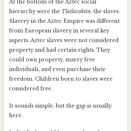
At the bottom of the Aztec social
hierarchy were the
Tlatlacohtin
, the slaves.
Slavery in the Aztec Empire was different
from European slavery in several key
aspects. Aztec slaves were not considered
property and had certain rights. They
could own property, marry free
individuals, and even purchase their
freedom. Children born to slaves were
considered free.
It sounds simple, but the gap is usually
here.