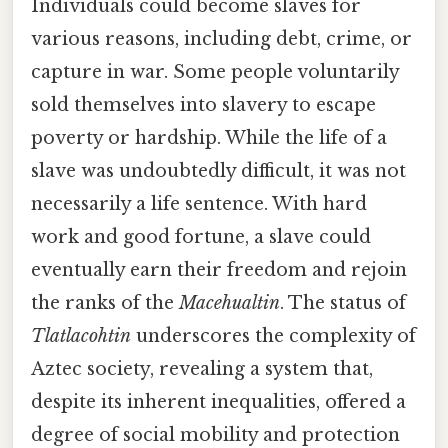
Individuals could become slaves for
various reasons, including debt, crime, or
capture in war. Some people voluntarily
sold themselves into slavery to escape
poverty or hardship. While the life of a
slave was undoubtedly difficult, it was not
necessarily a life sentence. With hard
work and good fortune, a slave could
eventually earn their freedom and rejoin
the ranks of the
Macehualtin
. The status of
Tlatlacohtin
underscores the complexity of
Aztec society, revealing a system that,
despite its inherent inequalities, offered a
degree of social mobility and protection