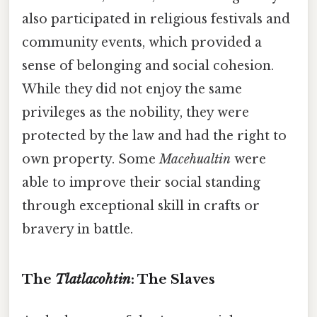
also participated in religious festivals and
community events, which provided a
sense of belonging and social cohesion.
While they did not enjoy the same
privileges as the nobility, they were
protected by the law and had the right to
own property. Some
Macehualtin
were
able to improve their social standing
through exceptional skill in crafts or
bravery in battle.
The
Tlatlacohtin
: The Slaves