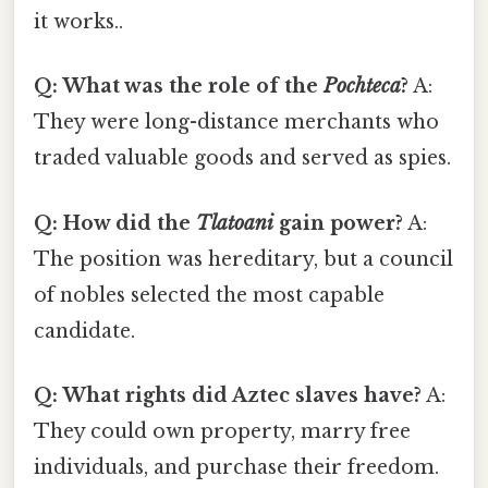
it works..
Q: What was the role of the
Pochteca
?
A:
They were long-distance merchants who
traded valuable goods and served as spies.
Q: How did the
Tlatoani
gain power?
A:
The position was hereditary, but a council
of nobles selected the most capable
candidate.
Q: What rights did Aztec slaves have?
A:
They could own property, marry free
individuals, and purchase their freedom.