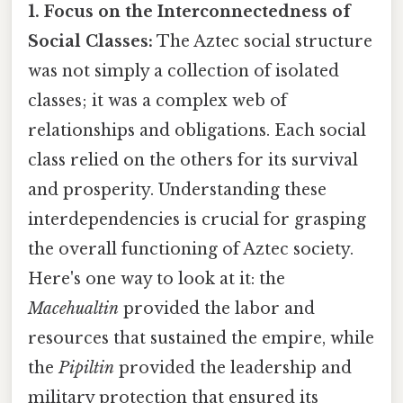
1. Focus on the Interconnectedness of
Social Classes:
The Aztec social structure
was not simply a collection of isolated
classes; it was a complex web of
relationships and obligations. Each social
class relied on the others for its survival
and prosperity. Understanding these
interdependencies is crucial for grasping
the overall functioning of Aztec society.
Here's one way to look at it: the
Macehualtin
provided the labor and
resources that sustained the empire, while
the
Pipiltin
provided the leadership and
military protection that ensured its