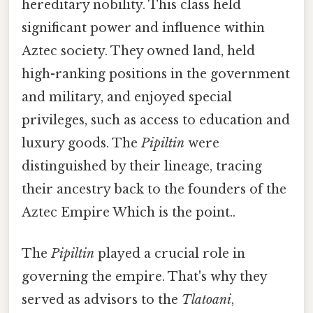
hereditary nobility. This class held
significant power and influence within
Aztec society. They owned land, held
high-ranking positions in the government
and military, and enjoyed special
privileges, such as access to education and
luxury goods. The
Pipiltin
were
distinguished by their lineage, tracing
their ancestry back to the founders of the
Aztec Empire Which is the point..
The
Pipiltin
played a crucial role in
governing the empire. That's why they
served as advisors to the
Tlatoani
,