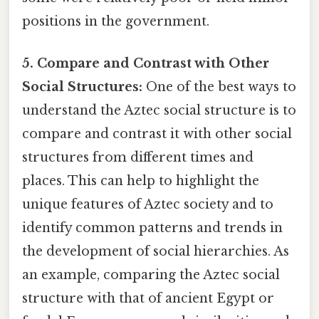
positions in the government.
5. Compare and Contrast with Other
Social Structures:
One of the best ways to
understand the Aztec social structure is to
compare and contrast it with other social
structures from different times and
places. This can help to highlight the
unique features of Aztec society and to
identify common patterns and trends in
the development of social hierarchies. As
an example, comparing the Aztec social
structure with that of ancient Egypt or