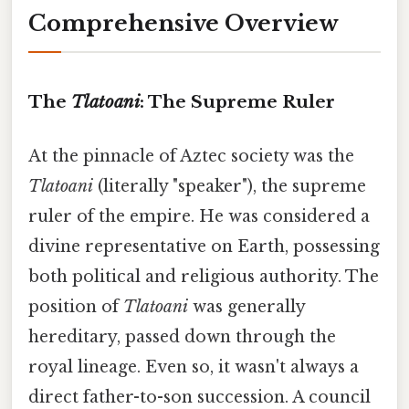
Comprehensive Overview
The
Tlatoani
: The Supreme Ruler
At the pinnacle of Aztec society was the
Tlatoani
(literally "speaker"), the supreme
ruler of the empire. He was considered a
divine representative on Earth, possessing
both political and religious authority. The
position of
Tlatoani
was generally
hereditary, passed down through the
royal lineage. Even so, it wasn't always a
direct father-to-son succession. A council