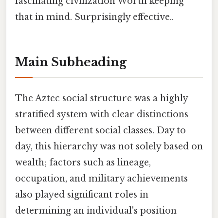
fascinating civilization Worth keeping
that in mind. Surprisingly effective..
Main Subheading
The Aztec social structure was a highly
stratified system with clear distinctions
between different social classes. Day to
day, this hierarchy was not solely based on
wealth; factors such as lineage,
occupation, and military achievements
also played significant roles in
determining an individual's position