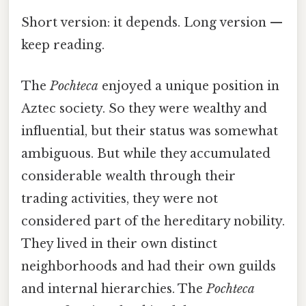
Short version: it depends. Long version —
keep reading.
The
Pochteca
enjoyed a unique position in
Aztec society. So they were wealthy and
influential, but their status was somewhat
ambiguous. But while they accumulated
considerable wealth through their
trading activities, they were not
considered part of the hereditary nobility.
They lived in their own distinct
neighborhoods and had their own guilds
and internal hierarchies. The
Pochteca