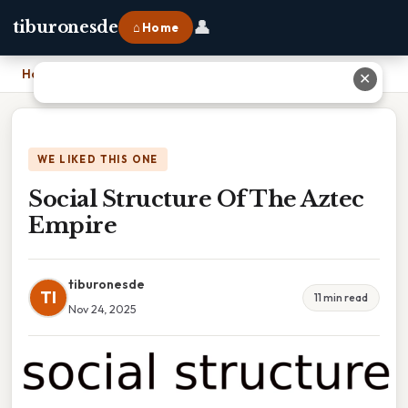
👤
tiburonesde
⌂ Home
Home
›
Social Structure Of The Aztec Empire
✕
WE LIKED THIS ONE
Social Structure Of The Aztec
Empire
tiburonesde
TI
11 min read
Nov 24, 2025