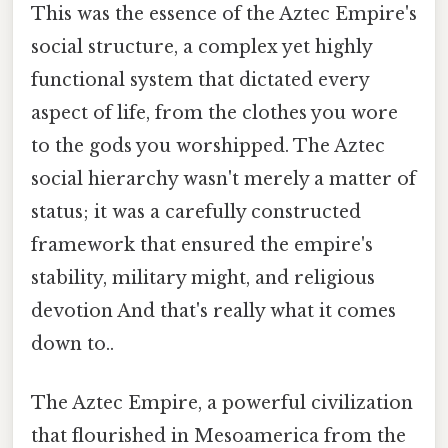
This was the essence of the Aztec Empire's
social structure, a complex yet highly
functional system that dictated every
aspect of life, from the clothes you wore
to the gods you worshipped. The Aztec
social hierarchy wasn't merely a matter of
status; it was a carefully constructed
framework that ensured the empire's
stability, military might, and religious
devotion And that's really what it comes
down to..
The Aztec Empire, a powerful civilization
that flourished in Mesoamerica from the