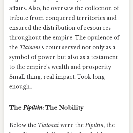
affairs. Also, he oversaw the collection of
tribute from conquered territories and
ensured the distribution of resources
throughout the empire. The opulence of
the
Tlatoani
's court served not only as a
symbol of power but also as a testament
to the empire's wealth and prosperity
Small thing, real impact. Took long
enough..
The
Pipiltin
: The Nobility
Below the
Tlatoani
were the
Pipiltin
, the