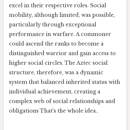
excel in their respective roles. Social
mobility, although limited, was possible,
particularly through exceptional
performance in warfare. A commoner
could ascend the ranks to become a
distinguished warrior and gain access to
higher social circles. The Aztec social
structure, therefore, was a dynamic
system that balanced inherited status with
individual achievement, creating a
complex web of social relationships and
obligations That's the whole idea..