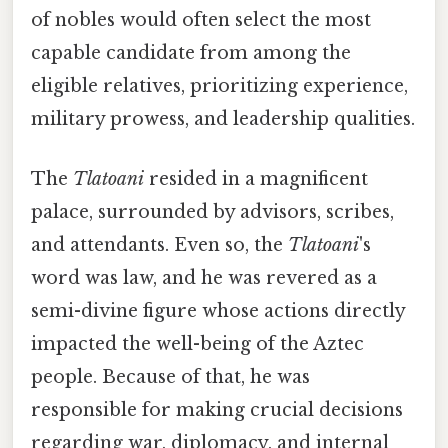
of nobles would often select the most
capable candidate from among the
eligible relatives, prioritizing experience,
military prowess, and leadership qualities.
The
Tlatoani
resided in a magnificent
palace, surrounded by advisors, scribes,
and attendants. Even so, the
Tlatoani
's
word was law, and he was revered as a
semi-divine figure whose actions directly
impacted the well-being of the Aztec
people. Because of that, he was
responsible for making crucial decisions
regarding war, diplomacy, and internal