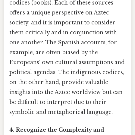
codices (books). Each of these sources
offers a unique perspective on Aztec
society, and it is important to consider
them critically and in conjunction with
one another. The Spanish accounts, for
example, are often biased by the
Europeans' own cultural assumptions and
political agendas. The indigenous codices,
on the other hand, provide valuable
insights into the Aztec worldview but can
be difficult to interpret due to their
symbolic and metaphorical language.
4. Recognize the Complexity and