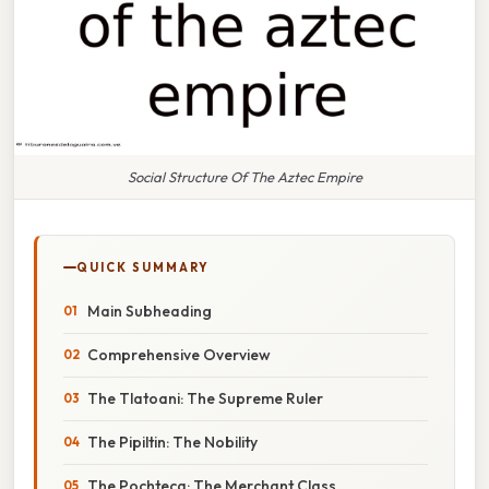
Social Structure Of The Aztec Empire
QUICK SUMMARY
Main Subheading
Comprehensive Overview
The Tlatoani: The Supreme Ruler
The Pipiltin: The Nobility
The Pochteca: The Merchant Class