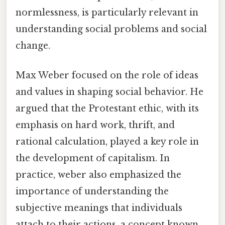
normlessness, is particularly relevant in
understanding social problems and social
change.
Max Weber focused on the role of ideas
and values in shaping social behavior. He
argued that the Protestant ethic, with its
emphasis on hard work, thrift, and
rational calculation, played a key role in
the development of capitalism. In
practice, weber also emphasized the
importance of understanding the
subjective meanings that individuals
attach to their actions, a concept known