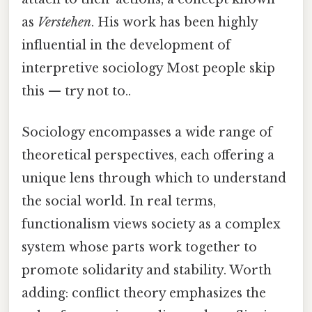
as
Verstehen
. His work has been highly
influential in the development of
interpretive sociology Most people skip
this — try not to..
Sociology encompasses a wide range of
theoretical perspectives, each offering a
unique lens through which to understand
the social world. In real terms,
functionalism views society as a complex
system whose parts work together to
promote solidarity and stability. Worth
adding: conflict theory emphasizes the