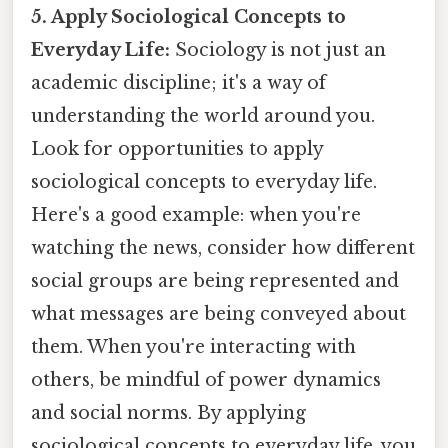
5. Apply Sociological Concepts to
Everyday Life:
Sociology is not just an
academic discipline; it's a way of
understanding the world around you.
Look for opportunities to apply
sociological concepts to everyday life.
Here's a good example: when you're
watching the news, consider how different
social groups are being represented and
what messages are being conveyed about
them. When you're interacting with
others, be mindful of power dynamics
and social norms. By applying
sociological concepts to everyday life, you