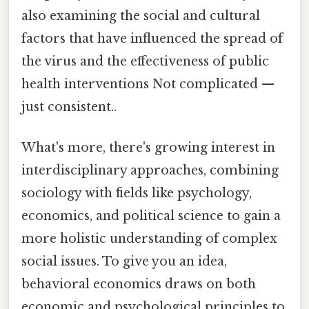
also examining the social and cultural
factors that have influenced the spread of
the virus and the effectiveness of public
health interventions Not complicated —
just consistent..
What's more, there's growing interest in
interdisciplinary approaches, combining
sociology with fields like psychology,
economics, and political science to gain a
more holistic understanding of complex
social issues. To give you an idea,
behavioral economics draws on both
economic and psychological principles to