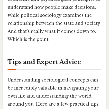
understand how people make decisions,
while political sociology examines the
relationship between the state and society
And that's really what it comes down to.
Which is the point..
Tips and Expert Advice
Understanding sociological concepts can
be incredibly valuable in navigating your
own life and understanding the world
around you. Here are a few practical tips