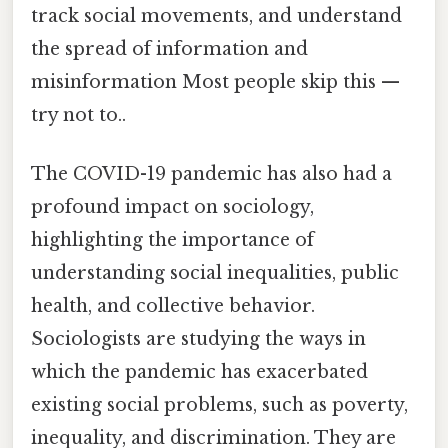
track social movements, and understand
the spread of information and
misinformation Most people skip this —
try not to..
The COVID-19 pandemic has also had a
profound impact on sociology,
highlighting the importance of
understanding social inequalities, public
health, and collective behavior.
Sociologists are studying the ways in
which the pandemic has exacerbated
existing social problems, such as poverty,
inequality, and discrimination. They are