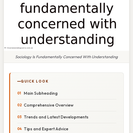
Sociology Is Fundamentally Concerned With Understanding
QUICK LOOK
Main Subheading
Comprehensive Overview
Trends and Latest Developments
Tips and Expert Advice