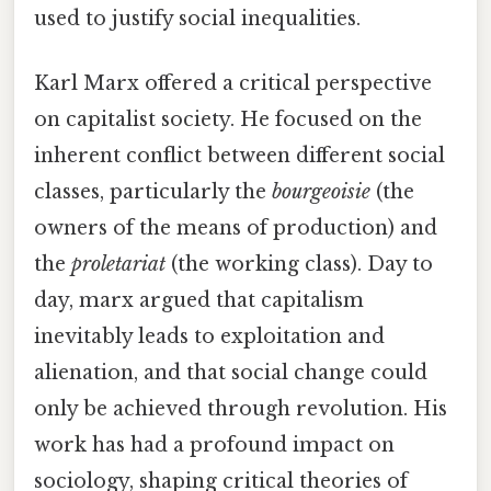
used to justify social inequalities.
Karl Marx offered a critical perspective
on capitalist society. He focused on the
inherent conflict between different social
classes, particularly the
bourgeoisie
(the
owners of the means of production) and
the
proletariat
(the working class). Day to
day, marx argued that capitalism
inevitably leads to exploitation and
alienation, and that social change could
only be achieved through revolution. His
work has had a profound impact on
sociology, shaping critical theories of