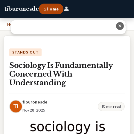
👤
tiburonesde
⌂ Home
Home
›
Sociology Is Fundamentally Concerned With Understanding
✕
STANDS OUT
Sociology Is Fundamentally
Concerned With
Understanding
tiburonesde
TI
10 min read
Nov 28, 2025