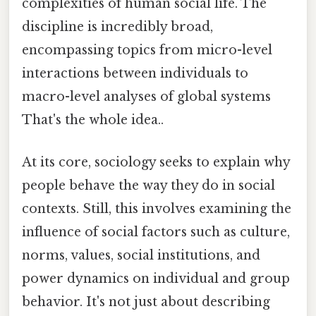
complexities of human social life. The
discipline is incredibly broad,
encompassing topics from micro-level
interactions between individuals to
macro-level analyses of global systems
That's the whole idea..
At its core, sociology seeks to explain why
people behave the way they do in social
contexts. Still, this involves examining the
influence of social factors such as culture,
norms, values, social institutions, and
power dynamics on individual and group
behavior. It's not just about describing