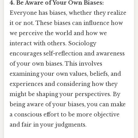
4. Be Aware of Your Own Biases:
Everyone has biases, whether they realize
it or not. These biases can influence how
we perceive the world and how we
interact with others. Sociology
encourages self-reflection and awareness
of your own biases. This involves
examining your own values, beliefs, and
experiences and considering how they
might be shaping your perspectives. By
being aware of your biases, you can make
a conscious effort to be more objective
and fair in your judgments.