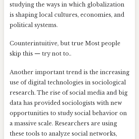
studying the ways in which globalization
is shaping local cultures, economies, and
political systems.
Counterintuitive, but true Most people
skip this — try not to..
Another important trend is the increasing
use of digital technologies in sociological
research. The rise of social media and big
data has provided sociologists with new
opportunities to study social behavior on
a massive scale. Researchers are using
these tools to analyze social networks,