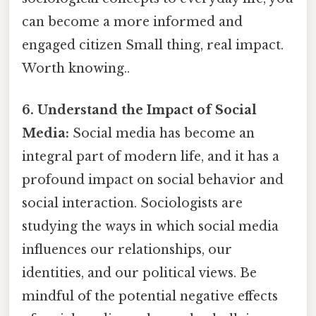
can become a more informed and
engaged citizen Small thing, real impact.
Worth knowing..
6. Understand the Impact of Social
Media:
Social media has become an
integral part of modern life, and it has a
profound impact on social behavior and
social interaction. Sociologists are
studying the ways in which social media
influences our relationships, our
identities, and our political views. Be
mindful of the potential negative effects