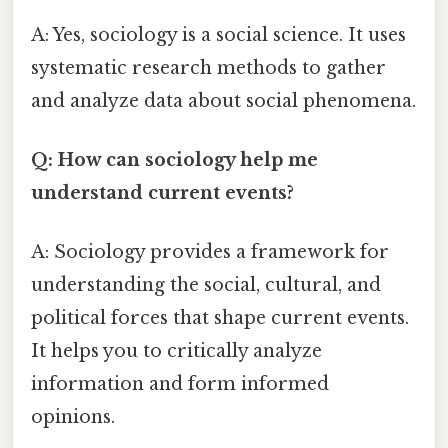
A: Yes, sociology is a social science. It uses
systematic research methods to gather
and analyze data about social phenomena.
Q: How can sociology help me
understand current events?
A: Sociology provides a framework for
understanding the social, cultural, and
political forces that shape current events.
It helps you to critically analyze
information and form informed
opinions.