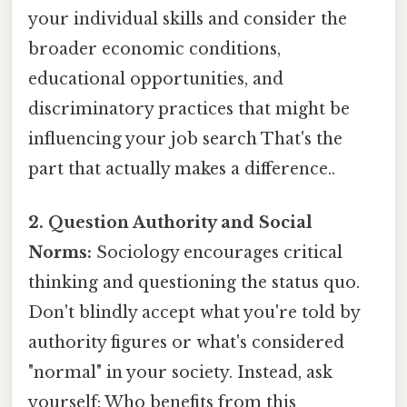
your individual skills and consider the
broader economic conditions,
educational opportunities, and
discriminatory practices that might be
influencing your job search That's the
part that actually makes a difference..
2. Question Authority and Social
Norms:
Sociology encourages critical
thinking and questioning the status quo.
Don't blindly accept what you're told by
authority figures or what's considered
"normal" in your society. Instead, ask
yourself: Who benefits from this