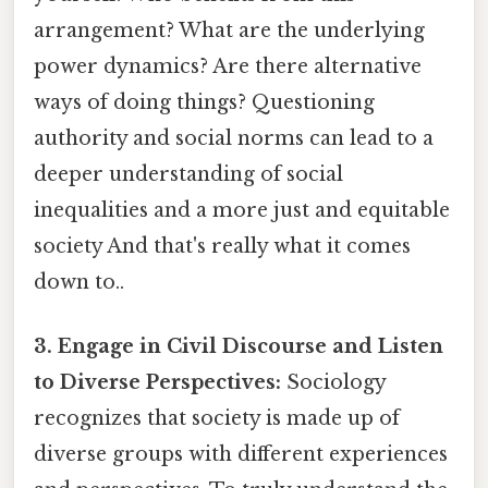
arrangement? What are the underlying
power dynamics? Are there alternative
ways of doing things? Questioning
authority and social norms can lead to a
deeper understanding of social
inequalities and a more just and equitable
society And that's really what it comes
down to..
3. Engage in Civil Discourse and Listen
to Diverse Perspectives:
Sociology
recognizes that society is made up of
diverse groups with different experiences