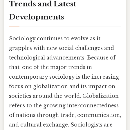
Trends and Latest
Developments
Sociology continues to evolve as it
grapples with new social challenges and
technological advancements. Because of
that, one of the major trends in
contemporary sociology is the increasing
focus on globalization and its impact on
societies around the world. Globalization
refers to the growing interconnectedness
of nations through trade, communication,
and cultural exchange. Sociologists are