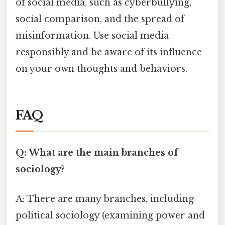
of social media, such as cyberbullying,
social comparison, and the spread of
misinformation. Use social media
responsibly and be aware of its influence
on your own thoughts and behaviors.
FAQ
Q: What are the main branches of
sociology?
A: There are many branches, including
political sociology (examining power and