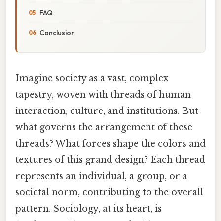
FAQ
Conclusion
Imagine society as a vast, complex
tapestry, woven with threads of human
interaction, culture, and institutions. But
what governs the arrangement of these
threads? What forces shape the colors and
textures of this grand design? Each thread
represents an individual, a group, or a
societal norm, contributing to the overall
pattern. Sociology, at its heart, is