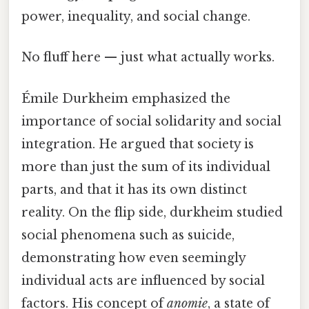
power, inequality, and social change.
No fluff here — just what actually works.
Émile Durkheim emphasized the
importance of social solidarity and social
integration. He argued that society is
more than just the sum of its individual
parts, and that it has its own distinct
reality. On the flip side, durkheim studied
social phenomena such as suicide,
demonstrating how even seemingly
individual acts are influenced by social
factors. His concept of
anomie
, a state of