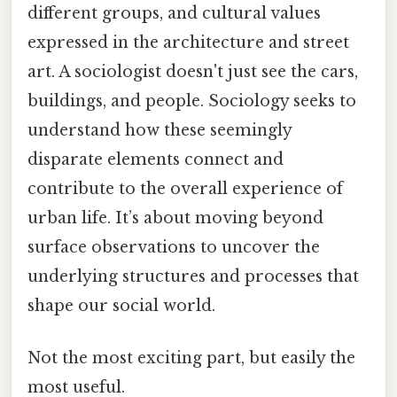
different groups, and cultural values
expressed in the architecture and street
art. A sociologist doesn't just see the cars,
buildings, and people. Sociology seeks to
understand how these seemingly
disparate elements connect and
contribute to the overall experience of
urban life. It’s about moving beyond
surface observations to uncover the
underlying structures and processes that
shape our social world.
Not the most exciting part, but easily the
most useful.