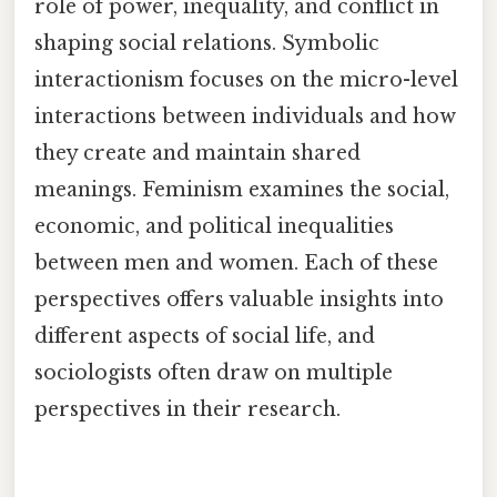
role of power, inequality, and conflict in
shaping social relations. Symbolic
interactionism focuses on the micro-level
interactions between individuals and how
they create and maintain shared
meanings. Feminism examines the social,
economic, and political inequalities
between men and women. Each of these
perspectives offers valuable insights into
different aspects of social life, and
sociologists often draw on multiple
perspectives in their research.