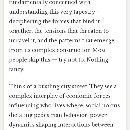
fundamentally concerned with
understanding this very tapestry –
deciphering the forces that bind it
together, the tensions that threaten to
unravel it, and the patterns that emerge
from its complex construction Most
people skip this — try not to. Nothing
fancy..
Think of a bustling city street. They see a
complex interplay of economic forces
influencing who lives where, social norms
dictating pedestrian behavior, power
dynamics shaping interactions between