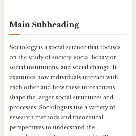
Main Subheading
Sociology is a social science that focuses
on the study of society, social behavior,
social institutions, and social change. It
examines how individuals interact with
each other and how these interactions
shape the larger social structures and
processes. Sociologists use a variety of
research methods and theoretical
perspectives to understand the