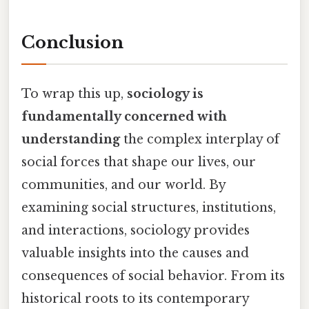
Conclusion
To wrap this up,
sociology is
fundamentally concerned with
understanding
the complex interplay of
social forces that shape our lives, our
communities, and our world. By
examining social structures, institutions,
and interactions, sociology provides
valuable insights into the causes and
consequences of social behavior. From its
historical roots to its contemporary