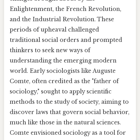
Enlightenment, the French Revolution,
and the Industrial Revolution. These
periods of upheaval challenged
traditional social orders and prompted
thinkers to seek new ways of
understanding the emerging modern
world. Early sociologists like Auguste
Comte, often credited as the "father of
sociology," sought to apply scientific
methods to the study of society, aiming to
discover laws that govern social behavior,
much like those in the natural sciences.
Comte envisioned sociology as a tool for