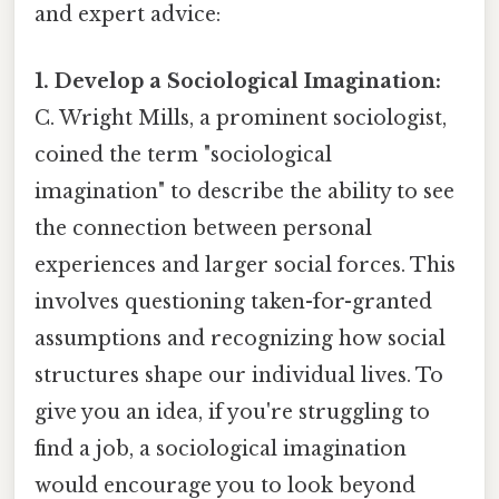
and expert advice:
1. Develop a Sociological Imagination:
C. Wright Mills, a prominent sociologist,
coined the term "sociological
imagination" to describe the ability to see
the connection between personal
experiences and larger social forces. This
involves questioning taken-for-granted
assumptions and recognizing how social
structures shape our individual lives. To
give you an idea, if you're struggling to
find a job, a sociological imagination
would encourage you to look beyond