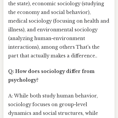
the state), economic sociology (studying
the economy and social behavior),
medical sociology (focusing on health and
illness), and environmental sociology
(analyzing human-environment
interactions), among others That's the
part that actually makes a difference..
Q: How does sociology differ from
psychology?
A: While both study human behavior,
sociology focuses on group-level
dynamics and social structures, while