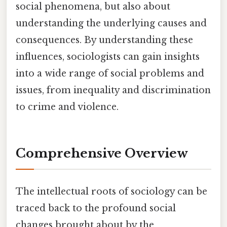
social phenomena, but also about
understanding the underlying causes and
consequences. By understanding these
influences, sociologists can gain insights
into a wide range of social problems and
issues, from inequality and discrimination
to crime and violence.
Comprehensive Overview
The intellectual roots of sociology can be
traced back to the profound social
changes brought about by the