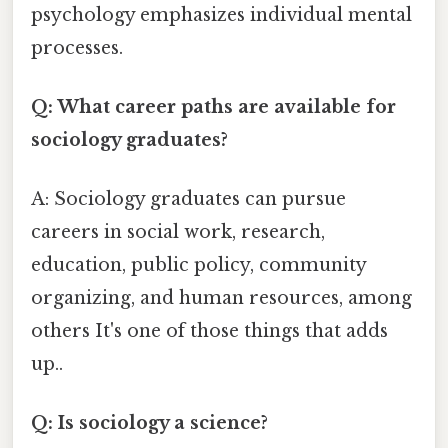
psychology emphasizes individual mental
processes.
Q: What career paths are available for
sociology graduates?
A: Sociology graduates can pursue
careers in social work, research,
education, public policy, community
organizing, and human resources, among
others It's one of those things that adds
up..
Q: Is sociology a science?