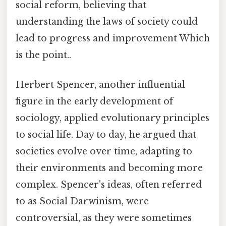
social reform, believing that
understanding the laws of society could
lead to progress and improvement Which
is the point..
Herbert Spencer, another influential
figure in the early development of
sociology, applied evolutionary principles
to social life. Day to day, he argued that
societies evolve over time, adapting to
their environments and becoming more
complex. Spencer's ideas, often referred
to as Social Darwinism, were
controversial, as they were sometimes