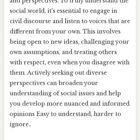
and perspectives. To truly understand the
social world, it's essential to engage in
civil discourse and listen to voices that are
different from your own. This involves
being open to new ideas, challenging your
own assumptions, and treating others
with respect, even when you disagree with
them. Actively seeking out diverse
perspectives can broaden your
understanding of social issues and help
you develop more nuanced and informed
opinions Easy to understand, harder to
ignore..