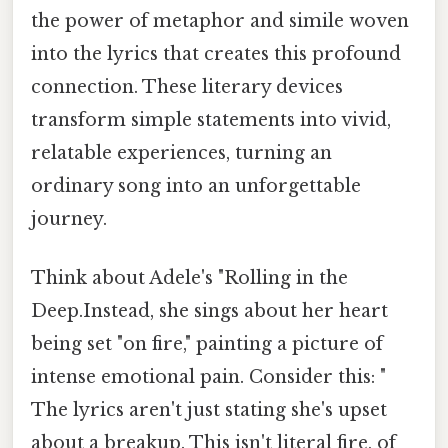
the power of metaphor and simile woven
into the lyrics that creates this profound
connection. These literary devices
transform simple statements into vivid,
relatable experiences, turning an
ordinary song into an unforgettable
journey.
Think about Adele's "Rolling in the
Deep.Instead, she sings about her heart
being set "on fire," painting a picture of
intense emotional pain. Consider this: "
The lyrics aren't just stating she's upset
about a breakup. This isn't literal fire, of