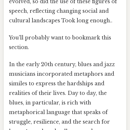
evolved, so did the use of these figures of
speech, reflecting changing social and
cultural landscapes Took long enough..
You'll probably want to bookmark this
section.
In the early 20th century, blues and jazz
musicians incorporated metaphors and
similes to express the hardships and
realities of their lives. Day to day, the
blues, in particular, is rich with
metaphorical language that speaks of
struggle, resilience, and the search for