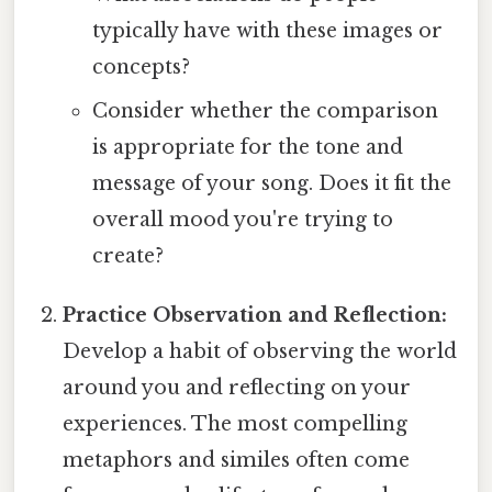
typically have with these images or
concepts?
Consider whether the comparison
is appropriate for the tone and
message of your song. Does it fit the
overall mood you're trying to
create?
Practice Observation and Reflection:
Develop a habit of observing the world
around you and reflecting on your
experiences. The most compelling
metaphors and similes often come