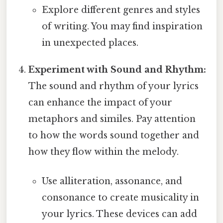
Explore different genres and styles
of writing. You may find inspiration
in unexpected places.
Experiment with Sound and Rhythm:
The sound and rhythm of your lyrics
can enhance the impact of your
metaphors and similes. Pay attention
to how the words sound together and
how they flow within the melody.
Use alliteration, assonance, and
consonance to create musicality in
your lyrics. These devices can add