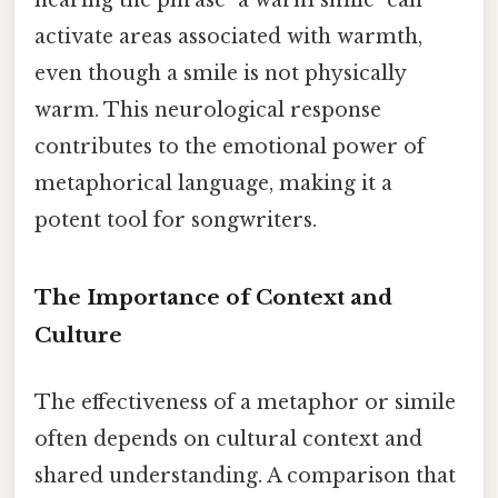
activate areas associated with warmth,
even though a smile is not physically
warm. This neurological response
contributes to the emotional power of
metaphorical language, making it a
potent tool for songwriters.
The Importance of Context and
Culture
The effectiveness of a metaphor or simile
often depends on cultural context and
shared understanding. A comparison that