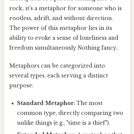
rock; it’s a metaphor for someone who is
rootless, adrift, and without direction.
The power of this metaphor lies in its
ability to evoke a sense of loneliness and
freedom simultaneously Nothing fancy..
Metaphors can be categorized into
several types, each serving a distinct
purpose:
Standard Metaphor:
The most
common type, directly comparing two
unlike things (e.g., "time is a thief").