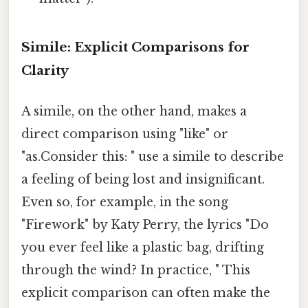
Simile: Explicit Comparisons for
Clarity
A simile, on the other hand, makes a
direct comparison using "like" or
"as.Consider this: " use a simile to describe
a feeling of being lost and insignificant.
Even so, for example, in the song
"Firework" by Katy Perry, the lyrics "Do
you ever feel like a plastic bag, drifting
through the wind? In practice, " This
explicit comparison can often make the