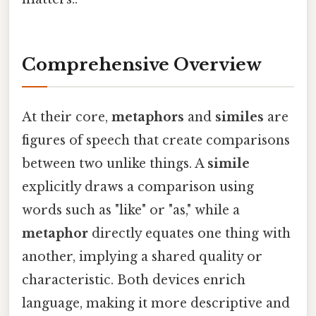
Comprehensive Overview
At their core,
metaphors
and
similes
are
figures of speech that create comparisons
between two unlike things. A
simile
explicitly draws a comparison using
words such as "like" or "as," while a
metaphor
directly equates one thing with
another, implying a shared quality or
characteristic. Both devices enrich
language, making it more descriptive and