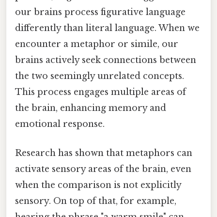
our brains process figurative language
differently than literal language. When we
encounter a metaphor or simile, our
brains actively seek connections between
the two seemingly unrelated concepts.
This process engages multiple areas of
the brain, enhancing memory and
emotional response.
Research has shown that metaphors can
activate sensory areas of the brain, even
when the comparison is not explicitly
sensory. On top of that, for example,
hearing the phrase "a warm smile" can