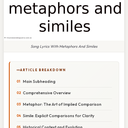
Song Lyrics With Metaphors And Similes
ARTICLE BREAKDOWN
Main Subheading
Comprehensive Overview
Metaphor: The Art of Implied Comparison
Simile: Explicit Comparisons for Clarity
Historical Context and Evolution