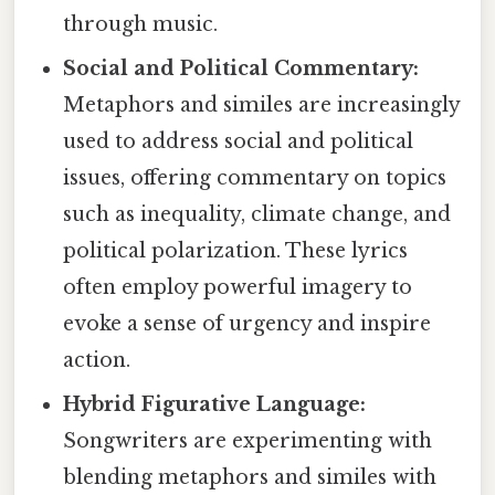
through music.
Social and Political Commentary:
Metaphors and similes are increasingly
used to address social and political
issues, offering commentary on topics
such as inequality, climate change, and
political polarization. These lyrics
often employ powerful imagery to
evoke a sense of urgency and inspire
action.
Hybrid Figurative Language:
Songwriters are experimenting with
blending metaphors and similes with