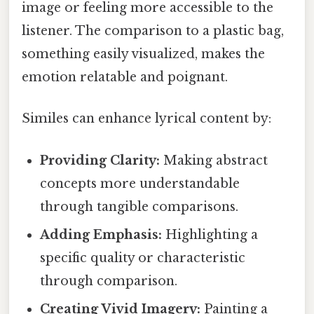
image or feeling more accessible to the
listener. The comparison to a plastic bag,
something easily visualized, makes the
emotion relatable and poignant.
Similes can enhance lyrical content by:
Providing Clarity:
Making abstract
concepts more understandable
through tangible comparisons.
Adding Emphasis:
Highlighting a
specific quality or characteristic
through comparison.
Creating Vivid Imagery:
Painting a