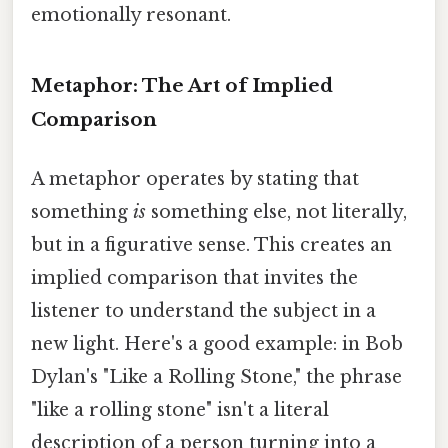
emotionally resonant.
Metaphor: The Art of Implied
Comparison
A metaphor operates by stating that
something
is
something else, not literally,
but in a figurative sense. This creates an
implied comparison that invites the
listener to understand the subject in a
new light. Here's a good example: in Bob
Dylan's "Like a Rolling Stone," the phrase
"like a rolling stone" isn't a literal
description of a person turning into a