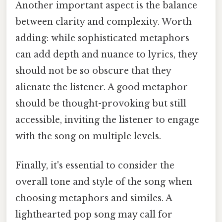
Another important aspect is the balance
between clarity and complexity. Worth
adding: while sophisticated metaphors
can add depth and nuance to lyrics, they
should not be so obscure that they
alienate the listener. A good metaphor
should be thought-provoking but still
accessible, inviting the listener to engage
with the song on multiple levels.
Finally, it's essential to consider the
overall tone and style of the song when
choosing metaphors and similes. A
lighthearted pop song may call for