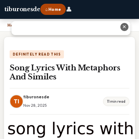
👤
tiburonesde
⌂ Home
Home
›
Song Lyrics With Metaphors And Similes
✕
DEFINITELY READ THIS
Song Lyrics With Metaphors
And Similes
tiburonesde
TI
11 min read
Nov 28, 2025