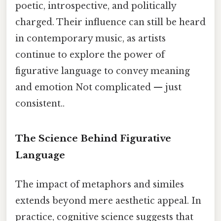
poetic, introspective, and politically
charged. Their influence can still be heard
in contemporary music, as artists
continue to explore the power of
figurative language to convey meaning
and emotion Not complicated — just
consistent..
The Science Behind Figurative
Language
The impact of metaphors and similes
extends beyond mere aesthetic appeal. In
practice, cognitive science suggests that