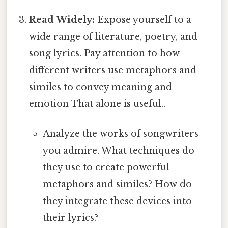
Read Widely:
Expose yourself to a
wide range of literature, poetry, and
song lyrics. Pay attention to how
different writers use metaphors and
similes to convey meaning and
emotion That alone is useful..
Analyze the works of songwriters
you admire. What techniques do
they use to create powerful
metaphors and similes? How do
they integrate these devices into
their lyrics?