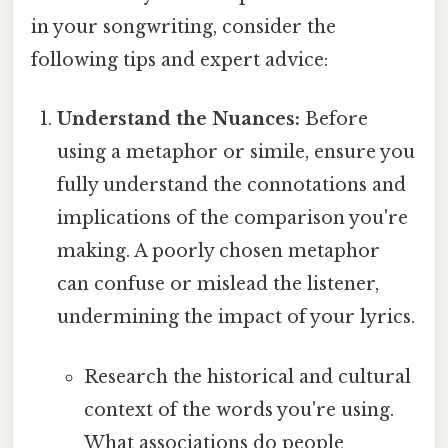
in your songwriting, consider the
following tips and expert advice:
Understand the Nuances:
Before
using a metaphor or simile, ensure you
fully understand the connotations and
implications of the comparison you're
making. A poorly chosen metaphor
can confuse or mislead the listener,
undermining the impact of your lyrics.
Research the historical and cultural
context of the words you're using.
What associations do people