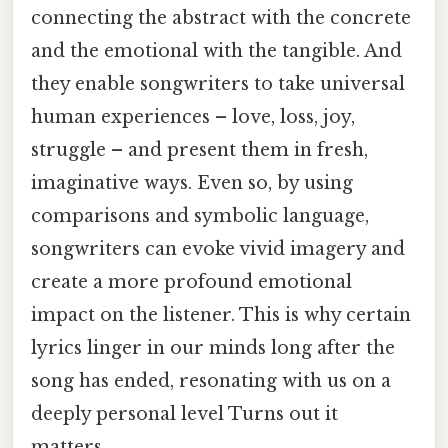
connecting the abstract with the concrete
and the emotional with the tangible. And
they enable songwriters to take universal
human experiences – love, loss, joy,
struggle – and present them in fresh,
imaginative ways. Even so, by using
comparisons and symbolic language,
songwriters can evoke vivid imagery and
create a more profound emotional
impact on the listener. This is why certain
lyrics linger in our minds long after the
song has ended, resonating with us on a
deeply personal level Turns out it
matters..