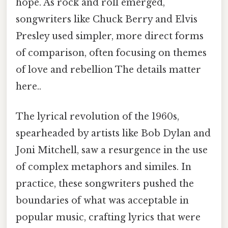
hope. As rock and roll emerged,
songwriters like Chuck Berry and Elvis
Presley used simpler, more direct forms
of comparison, often focusing on themes
of love and rebellion The details matter
here..
The lyrical revolution of the 1960s,
spearheaded by artists like Bob Dylan and
Joni Mitchell, saw a resurgence in the use
of complex metaphors and similes. In
practice, these songwriters pushed the
boundaries of what was acceptable in
popular music, crafting lyrics that were