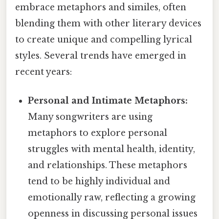
embrace metaphors and similes, often
blending them with other literary devices
to create unique and compelling lyrical
styles. Several trends have emerged in
recent years:
Personal and Intimate Metaphors:
Many songwriters are using
metaphors to explore personal
struggles with mental health, identity,
and relationships. These metaphors
tend to be highly individual and
emotionally raw, reflecting a growing
openness in discussing personal issues