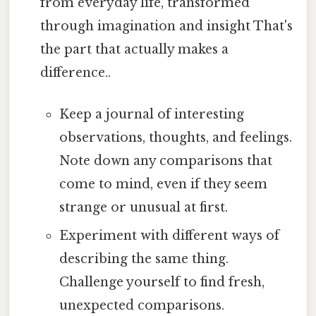
from everyday life, transformed
through imagination and insight That's
the part that actually makes a
difference..
Keep a journal of interesting
observations, thoughts, and feelings.
Note down any comparisons that
come to mind, even if they seem
strange or unusual at first.
Experiment with different ways of
describing the same thing.
Challenge yourself to find fresh,
unexpected comparisons.