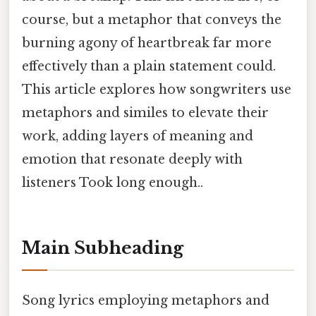
course, but a metaphor that conveys the
burning agony of heartbreak far more
effectively than a plain statement could.
This article explores how songwriters use
metaphors and similes to elevate their
work, adding layers of meaning and
emotion that resonate deeply with
listeners Took long enough..
Main Subheading
Song lyrics employing metaphors and