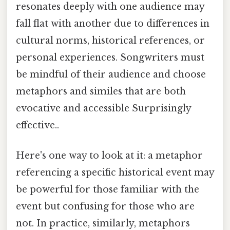
resonates deeply with one audience may
fall flat with another due to differences in
cultural norms, historical references, or
personal experiences. Songwriters must
be mindful of their audience and choose
metaphors and similes that are both
evocative and accessible Surprisingly
effective..
Here's one way to look at it: a metaphor
referencing a specific historical event may
be powerful for those familiar with the
event but confusing for those who are
not. In practice, similarly, metaphors