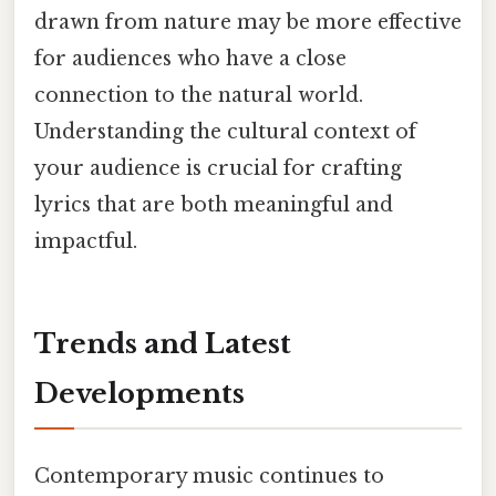
drawn from nature may be more effective
for audiences who have a close
connection to the natural world.
Understanding the cultural context of
your audience is crucial for crafting
lyrics that are both meaningful and
impactful.
Trends and Latest
Developments
Contemporary music continues to