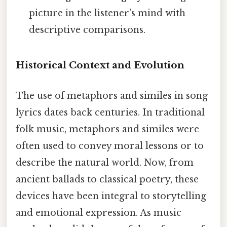
picture in the listener's mind with
descriptive comparisons.
Historical Context and Evolution
The use of metaphors and similes in song
lyrics dates back centuries. In traditional
folk music, metaphors and similes were
often used to convey moral lessons or to
describe the natural world. Now, from
ancient ballads to classical poetry, these
devices have been integral to storytelling
and emotional expression. As music