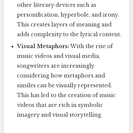
other literary devices such as
personification, hyperbole, and irony.
This creates layers of meaning and
adds complexity to the lyrical content.
Visual Metaphors:
With the rise of
music videos and visual media,
songwriters are increasingly
considering how metaphors and
similes can be visually represented.
This has led to the creation of music
videos that are rich in symbolic
imagery and visual storytelling.