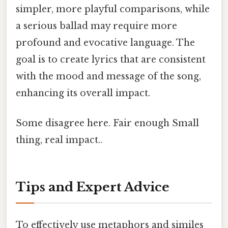
simpler, more playful comparisons, while
a serious ballad may require more
profound and evocative language. The
goal is to create lyrics that are consistent
with the mood and message of the song,
enhancing its overall impact.
Some disagree here. Fair enough Small
thing, real impact..
Tips and Expert Advice
To effectively use metaphors and similes