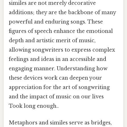
similes are not merely decorative
additions; they are the backbone of many
powerful and enduring songs. These
figures of speech enhance the emotional
depth and artistic merit of music,
allowing songwriters to express complex
feelings and ideas in an accessible and
engaging manner. Understanding how
these devices work can deepen your
appreciation for the art of songwriting
and the impact of music on our lives
Took long enough..
Metaphors and similes serve as bridges,