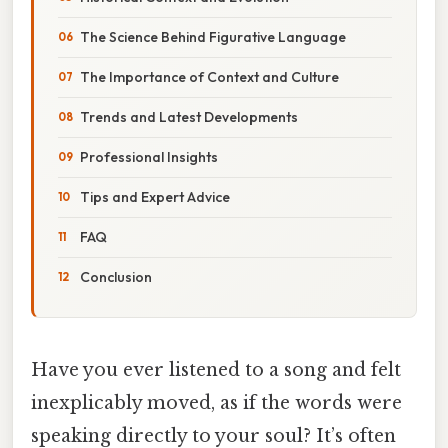
The Science Behind Figurative Language
The Importance of Context and Culture
Trends and Latest Developments
Professional Insights
Tips and Expert Advice
FAQ
Conclusion
Have you ever listened to a song and felt
inexplicably moved, as if the words were
speaking directly to your soul? It’s often