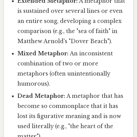
Extended Metaphor:
A metaphor that
is sustained over several lines or even
an entire song, developing a complex
comparison (e.g., the "sea of faith" in
Matthew Arnold's "Dover Beach").
Mixed Metaphor:
An inconsistent
combination of two or more
metaphors (often unintentionally
humorous).
Dead Metaphor:
A metaphor that has
become so commonplace that it has
lost its figurative meaning and is now
used literally (e.g., "the heart of the
matter").