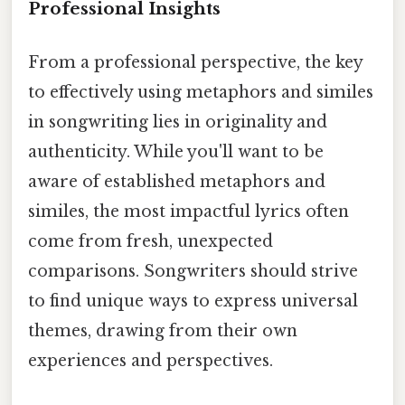
Professional Insights
From a professional perspective, the key
to effectively using metaphors and similes
in songwriting lies in originality and
authenticity. While you'll want to be
aware of established metaphors and
similes, the most impactful lyrics often
come from fresh, unexpected
comparisons. Songwriters should strive
to find unique ways to express universal
themes, drawing from their own
experiences and perspectives.