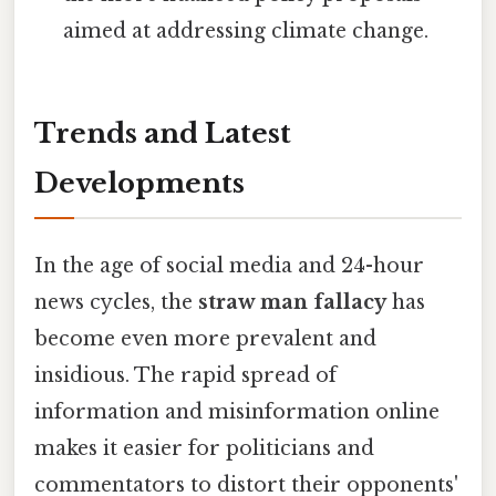
aimed at addressing climate change.
Trends and Latest
Developments
In the age of social media and 24-hour
news cycles, the
straw man fallacy
has
become even more prevalent and
insidious. The rapid spread of
information and misinformation online
makes it easier for politicians and
commentators to distort their opponents'