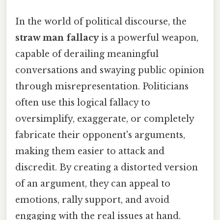
In the world of political discourse, the
straw man fallacy
is a powerful weapon,
capable of derailing meaningful
conversations and swaying public opinion
through misrepresentation. Politicians
often use this logical fallacy to
oversimplify, exaggerate, or completely
fabricate their opponent's arguments,
making them easier to attack and
discredit. By creating a distorted version
of an argument, they can appeal to
emotions, rally support, and avoid
engaging with the real issues at hand.