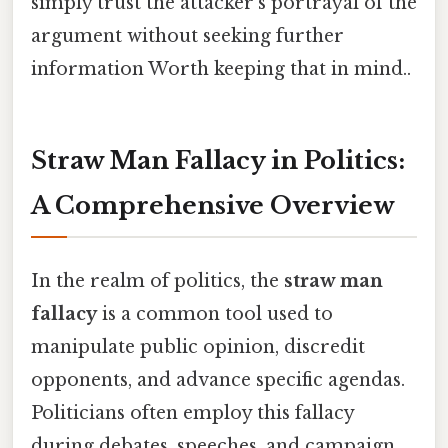
simply trust the attacker's portrayal of the
argument without seeking further
information Worth keeping that in mind..
Straw Man Fallacy in Politics:
A Comprehensive Overview
In the realm of politics, the
straw man
fallacy
is a common tool used to
manipulate public opinion, discredit
opponents, and advance specific agendas.
Politicians often employ this fallacy
during debates, speeches, and campaign