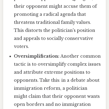
their opponent might accuse them of
promoting a radical agenda that
threatens traditional family values.
This distorts the politician's position
and appeals to socially conservative
voters.
Oversimplification:
Another common
tactic is to oversimplify complex issues
and attribute extreme positions to
opponents. Take this: in a debate about
immigration reform, a politician
might claim that their opponent wants
open borders and no immigration