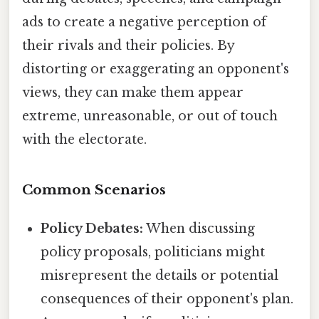
ads to create a negative perception of
their rivals and their policies. By
distorting or exaggerating an opponent's
views, they can make them appear
extreme, unreasonable, or out of touch
with the electorate.
Common Scenarios
Policy Debates:
When discussing
policy proposals, politicians might
misrepresent the details or potential
consequences of their opponent's plan.