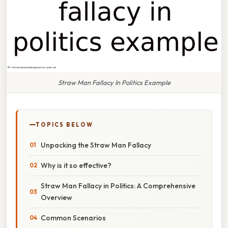
Straw Man Fallacy In Politics Example
TOPICS BELOW
Unpacking the Straw Man Fallacy
Why is it so effective?
Straw Man Fallacy in Politics: A Comprehensive
Overview
Common Scenarios