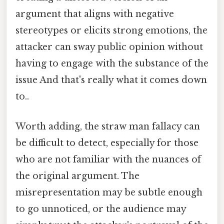
argument that aligns with negative
stereotypes or elicits strong emotions, the
attacker can sway public opinion without
having to engage with the substance of the
issue And that's really what it comes down
to..
Worth adding, the straw man fallacy can
be difficult to detect, especially for those
who are not familiar with the nuances of
the original argument. The
misrepresentation may be subtle enough
to go unnoticed, or the audience may