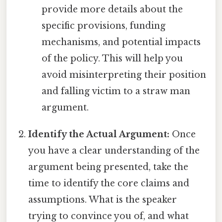
provide more details about the
specific provisions, funding
mechanisms, and potential impacts
of the policy. This will help you
avoid misinterpreting their position
and falling victim to a straw man
argument.
Identify the Actual Argument:
Once
you have a clear understanding of the
argument being presented, take the
time to identify the core claims and
assumptions. What is the speaker
trying to convince you of, and what