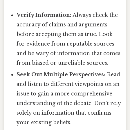
Verify Information:
Always check the
accuracy of claims and arguments
before accepting them as true. Look
for evidence from reputable sources
and be wary of information that comes
from biased or unreliable sources.
Seek Out Multiple Perspectives:
Read
and listen to different viewpoints on an
issue to gain a more comprehensive
understanding of the debate. Don't rely
solely on information that confirms
your existing beliefs.