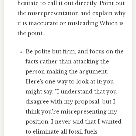
hesitate to call it out directly. Point out
the misrepresentation and explain why
it is inaccurate or misleading Which is
the point..
Be polite but firm, and focus on the
facts rather than attacking the
person making the argument.
Here's one way to look at it: you
might say, "I understand that you
disagree with my proposal, but I
think you're misrepresenting my
position. I never said that I wanted
to eliminate all fossil fuels