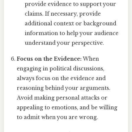
provide evidence to support your
claims. If necessary, provide
additional context or background
information to help your audience
understand your perspective.
Focus on the Evidence:
When
engaging in political discussions,
always focus on the evidence and
reasoning behind your arguments.
Avoid making personal attacks or
appealing to emotions, and be willing
to admit when you are wrong.