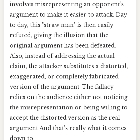
involves misrepresenting an opponent’s
argument to make it easier to attack. Day
to day, this "straw man" is then easily
refuted, giving the illusion that the
original argument has been defeated.
Also, instead of addressing the actual
claim, the attacker substitutes a distorted,
exaggerated, or completely fabricated
version of the argument. The fallacy
relies on the audience either not noticing
the misrepresentation or being willing to
accept the distorted version as the real
argument And that's really what it comes
down to..