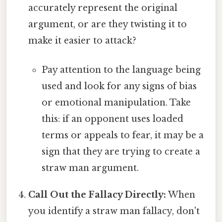
accurately represent the original
argument, or are they twisting it to
make it easier to attack?
Pay attention to the language being
used and look for any signs of bias
or emotional manipulation. Take
this: if an opponent uses loaded
terms or appeals to fear, it may be a
sign that they are trying to create a
straw man argument.
Call Out the Fallacy Directly:
When
you identify a straw man fallacy, don't