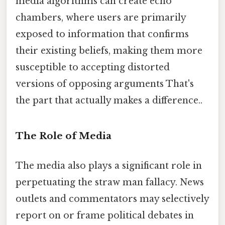
media algorithms can create echo
chambers, where users are primarily
exposed to information that confirms
their existing beliefs, making them more
susceptible to accepting distorted
versions of opposing arguments That's
the part that actually makes a difference..
The Role of Media
The media also plays a significant role in
perpetuating the straw man fallacy. News
outlets and commentators may selectively
report on or frame political debates in