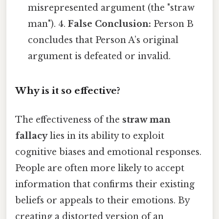
misrepresented argument (the "straw
man"). 4.
False Conclusion:
Person B
concludes that Person A’s original
argument is defeated or invalid.
Why is it so effective?
The effectiveness of the
straw man
fallacy
lies in its ability to exploit
cognitive biases and emotional responses.
People are often more likely to accept
information that confirms their existing
beliefs or appeals to their emotions. By
creating a distorted version of an