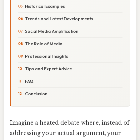
Historical Examples
Trends and Latest Developments
Social Media Amplification
The Role of Media
Professional Insights
Tips and Expert Advice
FAQ
Conclusion
Imagine a heated debate where, instead of
addressing your actual argument, your