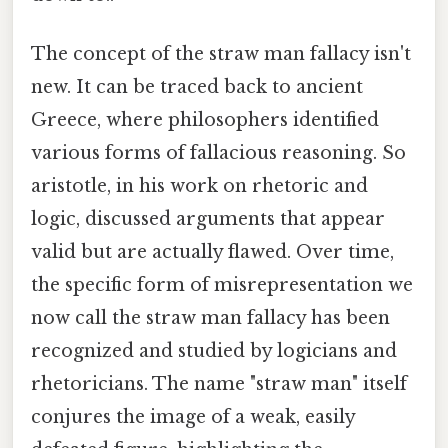
The concept of the straw man fallacy isn't
new. It can be traced back to ancient
Greece, where philosophers identified
various forms of fallacious reasoning. So
aristotle, in his work on rhetoric and
logic, discussed arguments that appear
valid but are actually flawed. Over time,
the specific form of misrepresentation we
now call the straw man fallacy has been
recognized and studied by logicians and
rhetoricians. The name "straw man" itself
conjures the image of a weak, easily