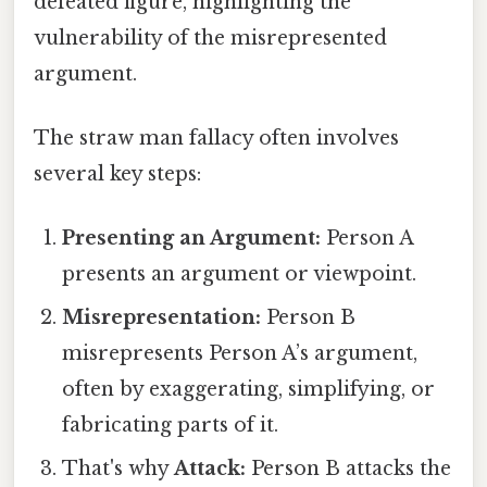
defeated figure, highlighting the
vulnerability of the misrepresented
argument.
The straw man fallacy often involves
several key steps:
Presenting an Argument:
Person A
presents an argument or viewpoint.
Misrepresentation:
Person B
misrepresents Person A’s argument,
often by exaggerating, simplifying, or
fabricating parts of it.
That's why
Attack:
Person B attacks the