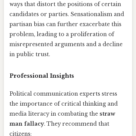
ways that distort the positions of certain
candidates or parties. Sensationalism and
partisan bias can further exacerbate this
problem, leading to a proliferation of
misrepresented arguments and a decline
in public trust.
Professional Insights
Political communication experts stress
the importance of critical thinking and
media literacy in combating the
straw
man fallacy
. They recommend that
citizens: