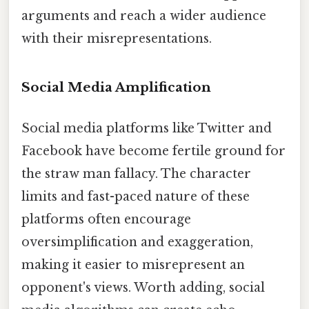
arguments and reach a wider audience
with their misrepresentations.
Social Media Amplification
Social media platforms like Twitter and
Facebook have become fertile ground for
the straw man fallacy. The character
limits and fast-paced nature of these
platforms often encourage
oversimplification and exaggeration,
making it easier to misrepresent an
opponent's views. Worth adding, social