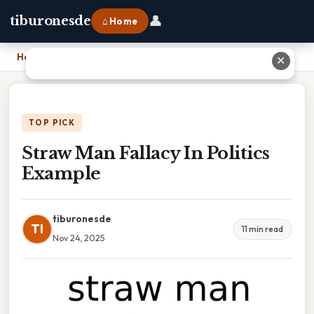
👤
tiburonesde
⌂ Home
Home
›
Straw Man Fallacy In Politics Example
✕
TOP PICK
Straw Man Fallacy In Politics
Example
tiburonesde
TI
11 min read
Nov 24, 2025