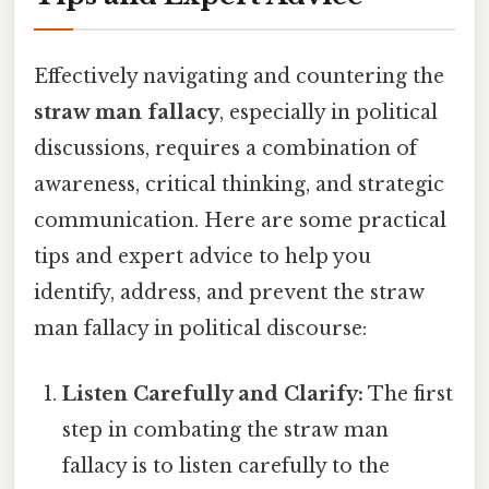
Effectively navigating and countering the
straw man fallacy
, especially in political
discussions, requires a combination of
awareness, critical thinking, and strategic
communication. Here are some practical
tips and expert advice to help you
identify, address, and prevent the straw
man fallacy in political discourse:
Listen Carefully and Clarify:
The first
step in combating the straw man
fallacy is to listen carefully to the