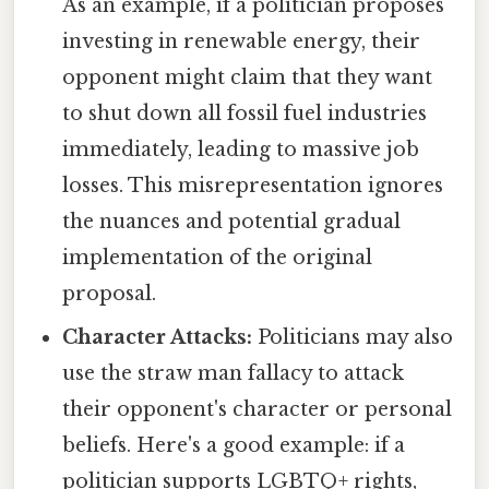
As an example, if a politician proposes
investing in renewable energy, their
opponent might claim that they want
to shut down all fossil fuel industries
immediately, leading to massive job
losses. This misrepresentation ignores
the nuances and potential gradual
implementation of the original
proposal.
Character Attacks:
Politicians may also
use the straw man fallacy to attack
their opponent's character or personal
beliefs. Here's a good example: if a
politician supports LGBTQ+ rights,