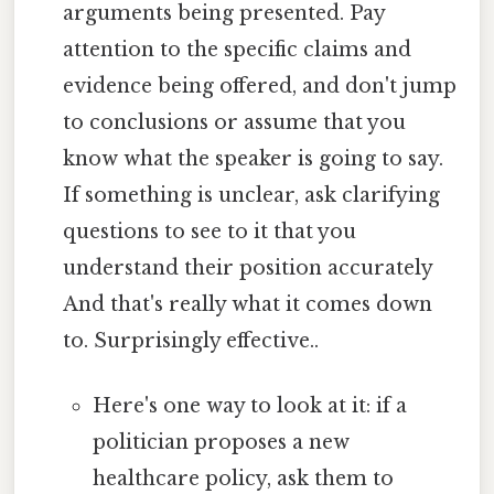
arguments being presented. Pay
attention to the specific claims and
evidence being offered, and don't jump
to conclusions or assume that you
know what the speaker is going to say.
If something is unclear, ask clarifying
questions to see to it that you
understand their position accurately
And that's really what it comes down
to. Surprisingly effective..
Here's one way to look at it: if a
politician proposes a new
healthcare policy, ask them to