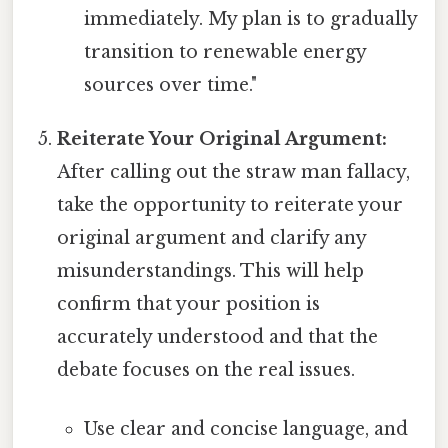
immediately. My plan is to gradually
transition to renewable energy
sources over time."
Reiterate Your Original Argument:
After calling out the straw man fallacy,
take the opportunity to reiterate your
original argument and clarify any
misunderstandings. This will help
confirm that your position is
accurately understood and that the
debate focuses on the real issues.
Use clear and concise language, and