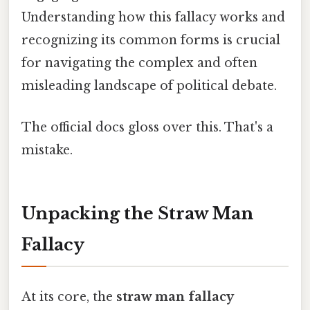
Understanding how this fallacy works and
recognizing its common forms is crucial
for navigating the complex and often
misleading landscape of political debate.
The official docs gloss over this. That's a
mistake.
Unpacking the Straw Man
Fallacy
At its core, the
straw man fallacy