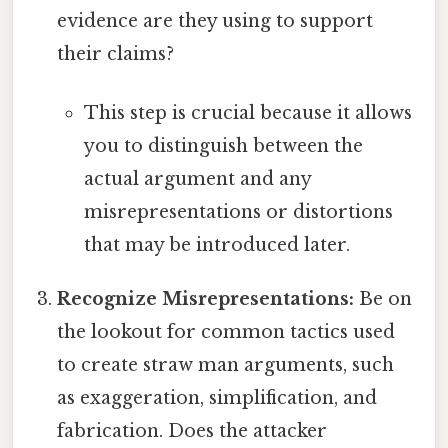
evidence are they using to support
their claims?
This step is crucial because it allows
you to distinguish between the
actual argument and any
misrepresentations or distortions
that may be introduced later.
Recognize Misrepresentations:
Be on
the lookout for common tactics used
to create straw man arguments, such
as exaggeration, simplification, and
fabrication. Does the attacker