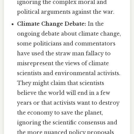
ignoring the complex moral and
political arguments against the war.
Climate Change Debate:
In the
ongoing debate about climate change,
some politicians and commentators
have used the straw man fallacy to
misrepresent the views of climate
scientists and environmental activists.
They might claim that scientists
believe the world will end in a few
years or that activists want to destroy
the economy to save the planet,
ignoring the scientific consensus and
the more nuanced policy proposals