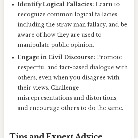
Identify Logical Fallacies:
Learn to
recognize common logical fallacies,
including the straw man fallacy, and be
aware of how they are used to
manipulate public opinion.
Engage in Civil Discourse:
Promote
respectful and fact-based dialogue with
others, even when you disagree with
their views. Challenge
misrepresentations and distortions,
and encourage others to do the same.
Tips and Expert Advice