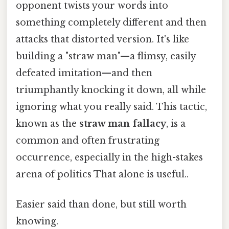
opponent twists your words into
something completely different and then
attacks that distorted version. It's like
building a "straw man"—a flimsy, easily
defeated imitation—and then
triumphantly knocking it down, all while
ignoring what you really said. This tactic,
known as the
straw man fallacy
, is a
common and often frustrating
occurrence, especially in the high-stakes
arena of politics That alone is useful..
Easier said than done, but still worth
knowing.