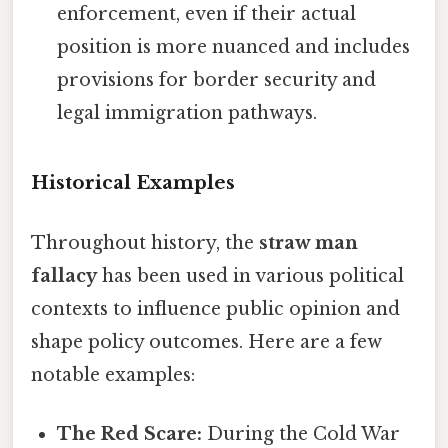
enforcement, even if their actual
position is more nuanced and includes
provisions for border security and
legal immigration pathways.
Historical Examples
Throughout history, the
straw man
fallacy
has been used in various political
contexts to influence public opinion and
shape policy outcomes. Here are a few
notable examples:
The Red Scare:
During the Cold War