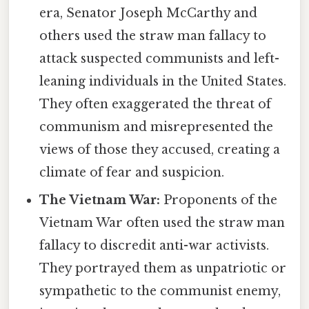
era, Senator Joseph McCarthy and
others used the straw man fallacy to
attack suspected communists and left-
leaning individuals in the United States.
They often exaggerated the threat of
communism and misrepresented the
views of those they accused, creating a
climate of fear and suspicion.
The Vietnam War:
Proponents of the
Vietnam War often used the straw man
fallacy to discredit anti-war activists.
They portrayed them as unpatriotic or
sympathetic to the communist enemy,