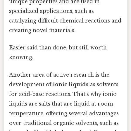
unique properties and are used in
specialized applications, such as
catalyzing difficult chemical reactions and
creating novel materials.
Easier said than done, but still worth
knowing.
Another area of active research is the
development of
ionic liquids
as solvents
for acid-base reactions. That's why ionic
liquids are salts that are liquid at room
temperature, offering several advantages
over traditional organic solvents, such as