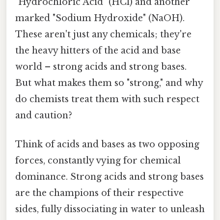
"Hydrochloric Acid" (HCl) and another
marked "Sodium Hydroxide" (NaOH).
These aren't just any chemicals; they're
the heavy hitters of the acid and base
world – strong acids and strong bases.
But what makes them so "strong," and why
do chemists treat them with such respect
and caution?
Think of acids and bases as two opposing
forces, constantly vying for chemical
dominance. Strong acids and strong bases
are the champions of their respective
sides, fully dissociating in water to unleash