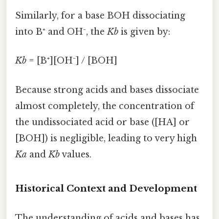
Similarly, for a base BOH dissociating
into B⁺ and OH⁻, the
Kb
is given by:
Kb
= [B⁺][OH⁻] / [BOH]
Because strong acids and bases dissociate
almost completely, the concentration of
the undissociated acid or base ([HA] or
[BOH]) is negligible, leading to very high
Ka
and
Kb
values.
Historical Context and Development
The understanding of acids and bases has