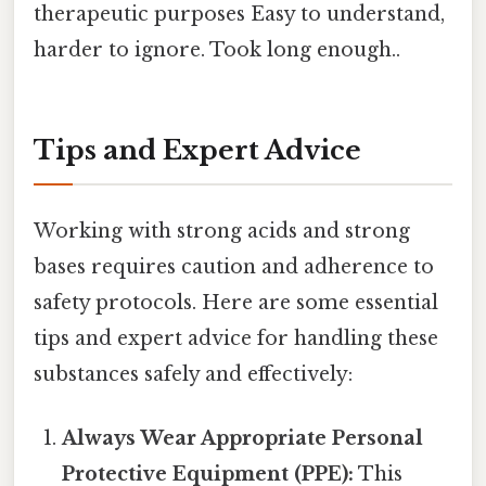
therapeutic purposes Easy to understand,
harder to ignore. Took long enough..
Tips and Expert Advice
Working with strong acids and strong
bases requires caution and adherence to
safety protocols. Here are some essential
tips and expert advice for handling these
substances safely and effectively:
Always Wear Appropriate Personal
Protective Equipment (PPE):
This