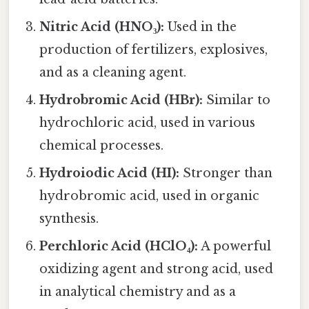
Nitric Acid (HNO₃):
Used in the
production of fertilizers, explosives,
and as a cleaning agent.
Hydrobromic Acid (HBr):
Similar to
hydrochloric acid, used in various
chemical processes.
Hydroiodic Acid (HI):
Stronger than
hydrobromic acid, used in organic
synthesis.
Perchloric Acid (HClO₄):
A powerful
oxidizing agent and strong acid, used
in analytical chemistry and as a