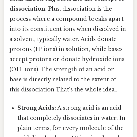
dissociation
. Plus, dissociation is the
process where a compound breaks apart
into its constituent ions when dissolved in
a solvent, typically water. Acids donate
protons (H⁺ ions) in solution, while bases
accept protons or donate hydroxide ions
(OH⁻ ions). The strength of an acid or
base is directly related to the extent of
this dissociation That's the whole idea..
Strong Acids:
A strong acid is an acid
that completely dissociates in water. In
plain terms, for every molecule of the