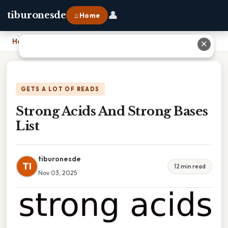
👤
tiburonesde
⌂ Home
Home
›
Strong Acids And Strong Bases List
✕
GETS A LOT OF READS
Strong Acids And Strong Bases
List
tiburonesde
TI
12 min read
Nov 03, 2025