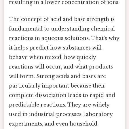
resulting in a lower concentration of ions.
The concept of acid and base strength is
fundamental to understanding chemical
reactions in aqueous solutions. That's why
it helps predict how substances will
behave when mixed, how quickly
reactions will occur, and what products
will form. Strong acids and bases are
particularly important because their
complete dissociation leads to rapid and
predictable reactions. They are widely
used in industrial processes, laboratory
experiments, and even household