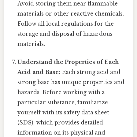
Avoid storing them near flammable
materials or other reactive chemicals.
Follow all local regulations for the
storage and disposal of hazardous
materials.
Understand the Properties of Each
Acid and Base:
Each strong acid and
strong base has unique properties and
hazards. Before working with a
particular substance, familiarize
yourself with its safety data sheet
(SDS), which provides detailed
information on its physical and