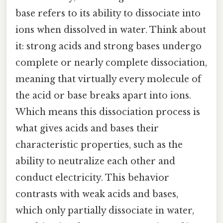
base refers to its ability to dissociate into
ions when dissolved in water. Think about
it: strong acids and strong bases undergo
complete or nearly complete dissociation,
meaning that virtually every molecule of
the acid or base breaks apart into ions.
Which means this dissociation process is
what gives acids and bases their
characteristic properties, such as the
ability to neutralize each other and
conduct electricity. This behavior
contrasts with weak acids and bases,
which only partially dissociate in water,