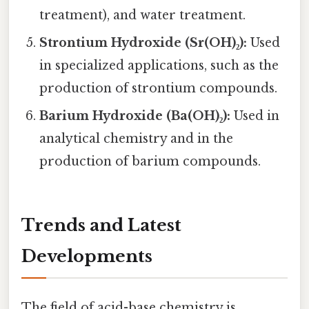
treatment), and water treatment.
Strontium Hydroxide (Sr(OH)₂):
Used
in specialized applications, such as the
production of strontium compounds.
Barium Hydroxide (Ba(OH)₂):
Used in
analytical chemistry and in the
production of barium compounds.
Trends and Latest
Developments
The field of acid-base chemistry is