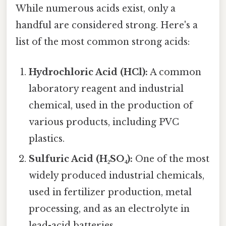
While numerous acids exist, only a
handful are considered strong. Here's a
list of the most common strong acids:
Hydrochloric Acid (HCl):
A common
laboratory reagent and industrial
chemical, used in the production of
various products, including PVC
plastics.
Sulfuric Acid (H₂SO₄):
One of the most
widely produced industrial chemicals,
used in fertilizer production, metal
processing, and as an electrolyte in
lead-acid batteries.