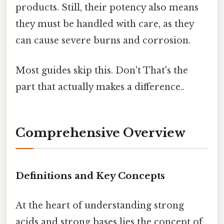
products. Still, their potency also means
they must be handled with care, as they
can cause severe burns and corrosion.
Most guides skip this. Don't That's the
part that actually makes a difference..
Comprehensive Overview
Definitions and Key Concepts
At the heart of understanding strong
acids and strong bases lies the concept of