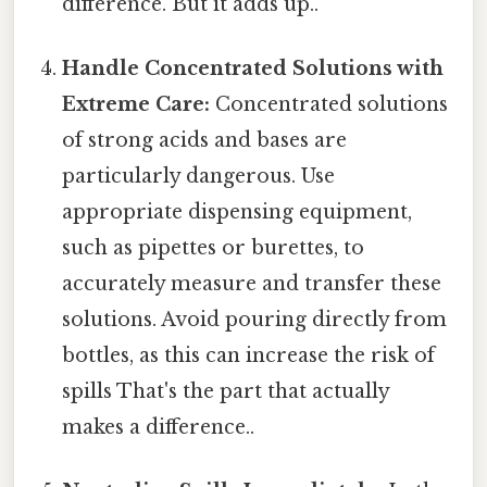
difference. But it adds up..
Handle Concentrated Solutions with
Extreme Care:
Concentrated solutions
of strong acids and bases are
particularly dangerous. Use
appropriate dispensing equipment,
such as pipettes or burettes, to
accurately measure and transfer these
solutions. Avoid pouring directly from
bottles, as this can increase the risk of
spills That's the part that actually
makes a difference..