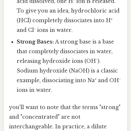
acid dissolved, one H⁺ ion is released.
To give you an idea, hydrochloric acid
(HCl) completely dissociates into H⁺
and Cl⁻ ions in water.
Strong Bases:
A strong base is a base
that completely dissociates in water,
releasing hydroxide ions (OH⁻).
Sodium hydroxide (NaOH) is a classic
example, dissociating into Na⁺ and OH⁻
ions in water.
you'll want to note that the terms "strong"
and "concentrated" are not
interchangeable. In practice, a dilute