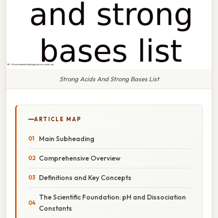
Strong Acids And Strong Bases List
ARTICLE MAP
Main Subheading
Comprehensive Overview
Definitions and Key Concepts
The Scientific Foundation: pH and Dissociation
Constants