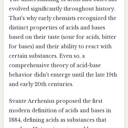
evolved significantly throughout history.
That's why early chemists recognized the
distinct properties of acids and bases
based on their taste (sour for acids, bitter
for bases) and their ability to react with
certain substances. Even so, a
comprehensive theory of acid-base
behavior didn't emerge until the late 19th
and early 20th centuries.
Svante Arrhenius proposed the first
modern definition of acids and bases in
1884, defining acids as substances that