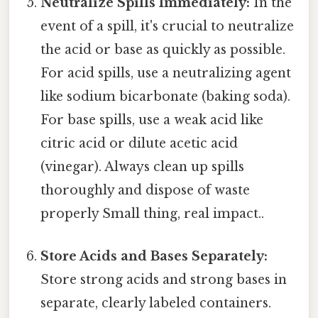
Neutralize Spills Immediately:
In the
event of a spill, it's crucial to neutralize
the acid or base as quickly as possible.
For acid spills, use a neutralizing agent
like sodium bicarbonate (baking soda).
For base spills, use a weak acid like
citric acid or dilute acetic acid
(vinegar). Always clean up spills
thoroughly and dispose of waste
properly Small thing, real impact..
Store Acids and Bases Separately:
Store strong acids and strong bases in
separate, clearly labeled containers.