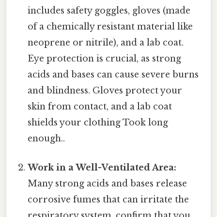
includes safety goggles, gloves (made
of a chemically resistant material like
neoprene or nitrile), and a lab coat.
Eye protection is crucial, as strong
acids and bases can cause severe burns
and blindness. Gloves protect your
skin from contact, and a lab coat
shields your clothing Took long
enough..
Work in a Well-Ventilated Area:
Many strong acids and bases release
corrosive fumes that can irritate the
respiratory system. confirm that you