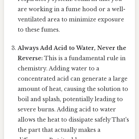
are working in a fume hood or a well-
ventilated area to minimize exposure
to these fumes.
Always Add Acid to Water, Never the
Reverse:
This is a fundamental rule in
chemistry. Adding water to a
concentrated acid can generate a large
amount of heat, causing the solution to
boil and splash, potentially leading to
severe burns. Adding acid to water
allows the heat to dissipate safely That's
the part that actually makes a