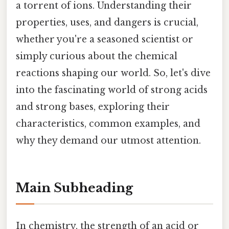
a torrent of ions. Understanding their
properties, uses, and dangers is crucial,
whether you're a seasoned scientist or
simply curious about the chemical
reactions shaping our world. So, let's dive
into the fascinating world of strong acids
and strong bases, exploring their
characteristics, common examples, and
why they demand our utmost attention.
Main Subheading
In chemistry, the strength of an acid or