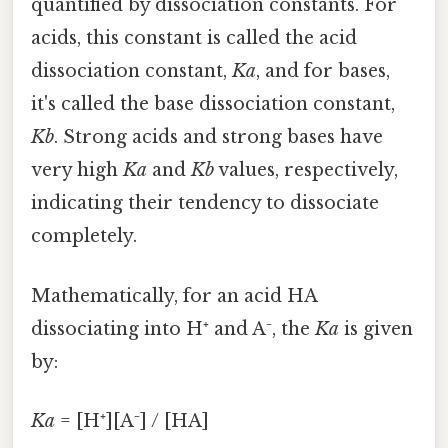
quantified by dissociation constants. For
acids, this constant is called the acid
dissociation constant,
Ka
, and for bases,
it's called the base dissociation constant,
Kb
. Strong acids and strong bases have
very high
Ka
and
Kb
values, respectively,
indicating their tendency to dissociate
completely.
Mathematically, for an acid HA
dissociating into H⁺ and A⁻, the
Ka
is given
by:
Ka
= [H⁺][A⁻] / [HA]