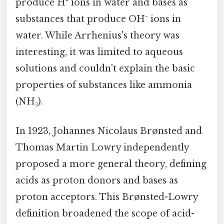
produce H⁺ ions in water and bases as
substances that produce OH⁻ ions in
water. While Arrhenius's theory was
interesting, it was limited to aqueous
solutions and couldn't explain the basic
properties of substances like ammonia
(NH₃).
In 1923, Johannes Nicolaus Brønsted and
Thomas Martin Lowry independently
proposed a more general theory, defining
acids as proton donors and bases as
proton acceptors. This Brønsted-Lowry
definition broadened the scope of acid-