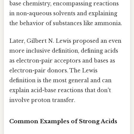
base chemistry, encompassing reactions
in non-aqueous solvents and explaining
the behavior of substances like ammonia.
Later, Gilbert N. Lewis proposed an even
more inclusive definition, defining acids
as electron-pair acceptors and bases as
electron-pair donors. The Lewis
definition is the most general and can
explain acid-base reactions that don't
involve proton transfer.
Common Examples of Strong Acids