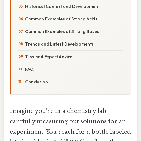
Historical Context and Development
Common Examples of Strong Acids
Common Examples of Strong Bases
Trends and Latest Developments
Tips and Expert Advice
FAQ
Conclusion
Imagine you're in a chemistry lab,
carefully measuring out solutions for an
experiment. You reach for a bottle labeled