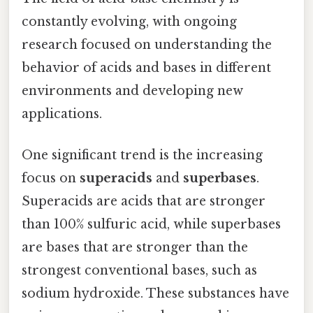
constantly evolving, with ongoing
research focused on understanding the
behavior of acids and bases in different
environments and developing new
applications.
One significant trend is the increasing
focus on
superacids
and
superbases
.
Superacids are acids that are stronger
than 100% sulfuric acid, while superbases
are bases that are stronger than the
strongest conventional bases, such as
sodium hydroxide. These substances have