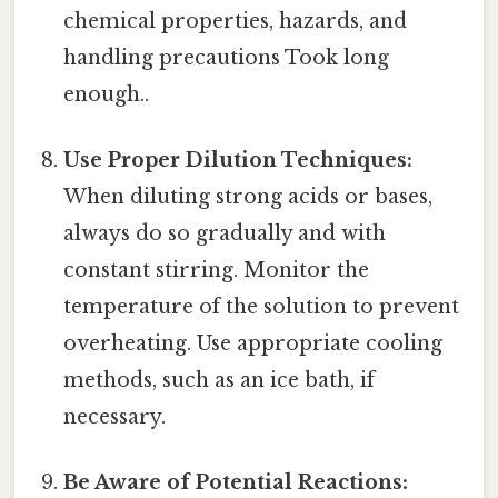
chemical properties, hazards, and
handling precautions Took long
enough..
Use Proper Dilution Techniques:
When diluting strong acids or bases,
always do so gradually and with
constant stirring. Monitor the
temperature of the solution to prevent
overheating. Use appropriate cooling
methods, such as an ice bath, if
necessary.
Be Aware of Potential Reactions: