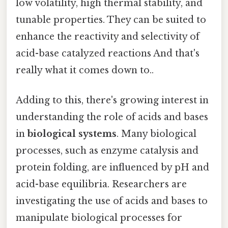
low volatility, high thermal stability, and
tunable properties. They can be suited to
enhance the reactivity and selectivity of
acid-base catalyzed reactions And that's
really what it comes down to..
Adding to this, there's growing interest in
understanding the role of acids and bases
in
biological systems
. Many biological
processes, such as enzyme catalysis and
protein folding, are influenced by pH and
acid-base equilibria. Researchers are
investigating the use of acids and bases to
manipulate biological processes for