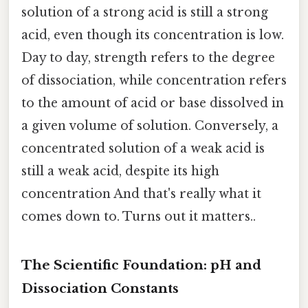
solution of a strong acid is still a strong
acid, even though its concentration is low.
Day to day, strength refers to the degree
of dissociation, while concentration refers
to the amount of acid or base dissolved in
a given volume of solution. Conversely, a
concentrated solution of a weak acid is
still a weak acid, despite its high
concentration And that's really what it
comes down to. Turns out it matters..
The Scientific Foundation: pH and
Dissociation Constants