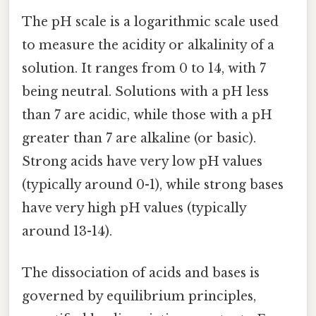
The pH scale is a logarithmic scale used
to measure the acidity or alkalinity of a
solution. It ranges from 0 to 14, with 7
being neutral. Solutions with a pH less
than 7 are acidic, while those with a pH
greater than 7 are alkaline (or basic).
Strong acids have very low pH values
(typically around 0-1), while strong bases
have very high pH values (typically
around 13-14).
The dissociation of acids and bases is
governed by equilibrium principles,