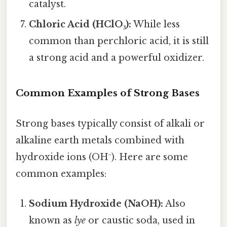
catalyst.
Chloric Acid (HClO₃):
While less
common than perchloric acid, it is still
a strong acid and a powerful oxidizer.
Common Examples of Strong Bases
Strong bases typically consist of alkali or
alkaline earth metals combined with
hydroxide ions (OH⁻). Here are some
common examples:
Sodium Hydroxide (NaOH):
Also
known as
lye
or caustic soda, used in