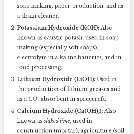
soap making, paper production, and as
a drain cleaner.
Potassium Hydroxide (KOH):
Also
known as caustic potash, used in soap
making (especially soft soaps),
electrolyte in alkaline batteries, and in
food processing.
Lithium Hydroxide (LiOH):
Used in
the production of lithium greases and
as a CO₂ absorbent in spacecraft.
Calcium Hydroxide (Ca(OH)₂):
Also
known as
slaked lime
, used in
construction (mortar), agriculture (soil