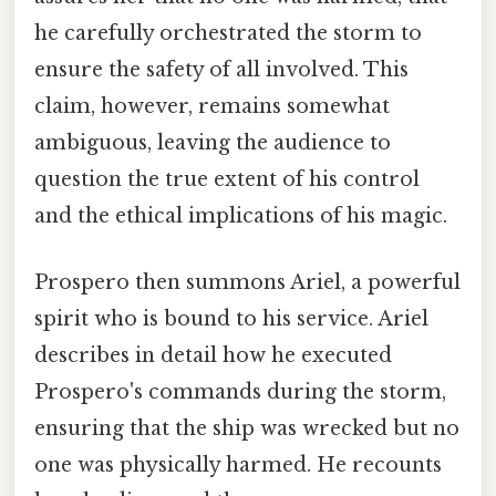
he carefully orchestrated the storm to
ensure the safety of all involved. This
claim, however, remains somewhat
ambiguous, leaving the audience to
question the true extent of his control
and the ethical implications of his magic.
Prospero then summons Ariel, a powerful
spirit who is bound to his service. Ariel
describes in detail how he executed
Prospero's commands during the storm,
ensuring that the ship was wrecked but no
one was physically harmed. He recounts