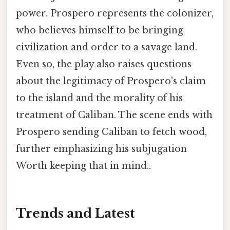
power. Prospero represents the colonizer,
who believes himself to be bringing
civilization and order to a savage land.
Even so, the play also raises questions
about the legitimacy of Prospero's claim
to the island and the morality of his
treatment of Caliban. The scene ends with
Prospero sending Caliban to fetch wood,
further emphasizing his subjugation
Worth keeping that in mind..
Trends and Latest