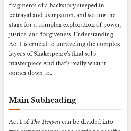
fragments of a backstory steeped in
betrayal and usurpation, and setting the
stage for a complex exploration of power,
justice, and forgiveness. Understanding
Act 1 is crucial to unraveling the complex
layers of Shakespeare's final solo
masterpiece And that's really what it
comes down to..
Main Subheading
Act 1 of
The Tempest
can be divided into