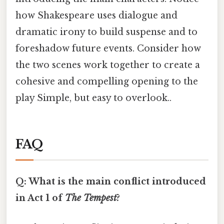
how Shakespeare uses dialogue and
dramatic irony to build suspense and to
foreshadow future events. Consider how
the two scenes work together to create a
cohesive and compelling opening to the
play Simple, but easy to overlook..
FAQ
Q: What is the main conflict introduced
in Act 1 of
The Tempest
?