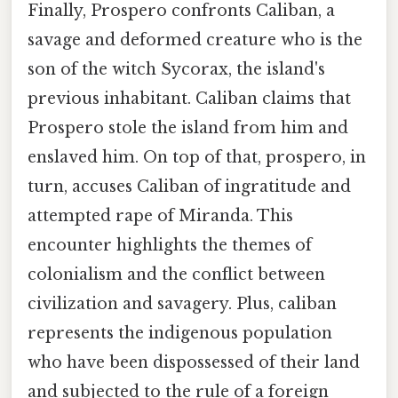
Finally, Prospero confronts Caliban, a
savage and deformed creature who is the
son of the witch Sycorax, the island's
previous inhabitant. Caliban claims that
Prospero stole the island from him and
enslaved him. On top of that, prospero, in
turn, accuses Caliban of ingratitude and
attempted rape of Miranda. This
encounter highlights the themes of
colonialism and the conflict between
civilization and savagery. Plus, caliban
represents the indigenous population
who have been dispossessed of their land
and subjected to the rule of a foreign