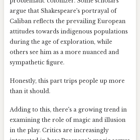
problematic colonizer. Some scholars
argue that Shakespeare's portrayal of
Caliban reflects the prevailing European
attitudes towards indigenous populations
during the age of exploration, while
others see him as a more nuanced and
sympathetic figure.
Honestly, this part trips people up more
than it should.
Adding to this, there's a growing trend in
examining the role of magic and illusion
in the play. Critics are increasingly