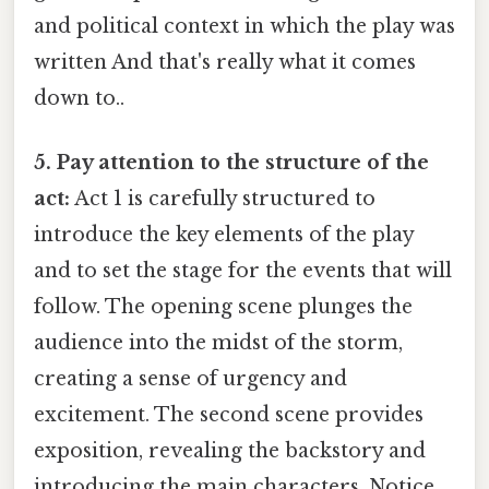
and political context in which the play was
written And that's really what it comes
down to..
5. Pay attention to the structure of the
act:
Act 1 is carefully structured to
introduce the key elements of the play
and to set the stage for the events that will
follow. The opening scene plunges the
audience into the midst of the storm,
creating a sense of urgency and
excitement. The second scene provides
exposition, revealing the backstory and
introducing the main characters. Notice