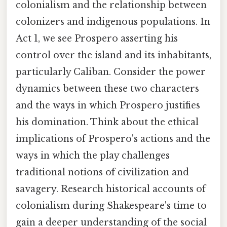
colonialism and the relationship between
colonizers and indigenous populations. In
Act 1, we see Prospero asserting his
control over the island and its inhabitants,
particularly Caliban. Consider the power
dynamics between these two characters
and the ways in which Prospero justifies
his domination. Think about the ethical
implications of Prospero's actions and the
ways in which the play challenges
traditional notions of civilization and
savagery. Research historical accounts of
colonialism during Shakespeare's time to
gain a deeper understanding of the social