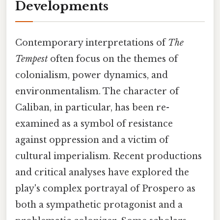
Developments
Contemporary interpretations of
The
Tempest
often focus on the themes of
colonialism, power dynamics, and
environmentalism. The character of
Caliban, in particular, has been re-
examined as a symbol of resistance
against oppression and a victim of
cultural imperialism. Recent productions
and critical analyses have explored the
play's complex portrayal of Prospero as
both a sympathetic protagonist and a