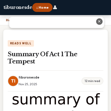
👤
tiburonesde
⌂ Home
Home
›
Summary Of Act 1 The Tempest
✕
READS WELL
Summary Of Act 1 The
Tempest
tiburonesde
TI
12 min read
Nov 25, 2025