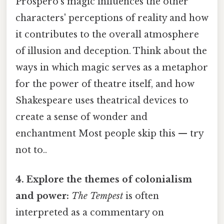
Prospero's magic influences the other
characters' perceptions of reality and how
it contributes to the overall atmosphere
of illusion and deception. Think about the
ways in which magic serves as a metaphor
for the power of theatre itself, and how
Shakespeare uses theatrical devices to
create a sense of wonder and
enchantment Most people skip this — try
not to..
4. Explore the themes of colonialism
and power:
The Tempest
is often
interpreted as a commentary on