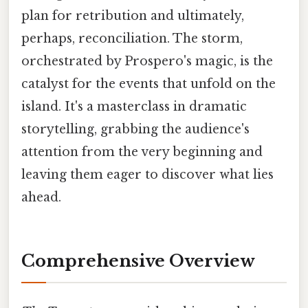
plan for retribution and ultimately,
perhaps, reconciliation. The storm,
orchestrated by Prospero's magic, is the
catalyst for the events that unfold on the
island. It's a masterclass in dramatic
storytelling, grabbing the audience's
attention from the very beginning and
leaving them eager to discover what lies
ahead.
Comprehensive Overview