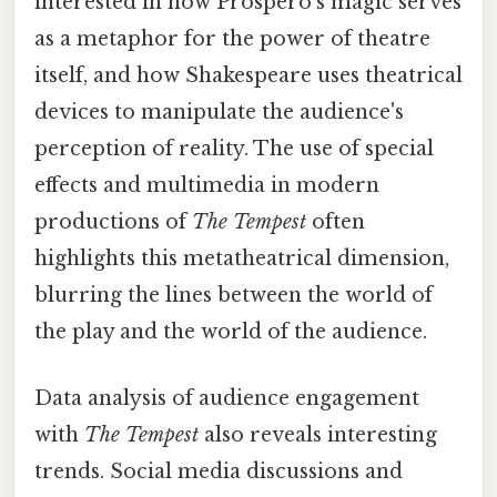
interested in how Prospero's magic serves
as a metaphor for the power of theatre
itself, and how Shakespeare uses theatrical
devices to manipulate the audience's
perception of reality. The use of special
effects and multimedia in modern
productions of
The Tempest
often
highlights this metatheatrical dimension,
blurring the lines between the world of
the play and the world of the audience.
Data analysis of audience engagement
with
The Tempest
also reveals interesting
trends. Social media discussions and