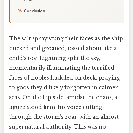
Conclusion
The salt spray stung their faces as the ship
bucked and groaned, tossed about like a
child's toy. Lightning split the sky,
momentarily illuminating the terrified
faces of nobles huddled on deck, praying
to gods they'd likely forgotten in calmer
seas. On the flip side, amidst the chaos, a
figure stood firm, his voice cutting
through the storm’s roar with an almost
supernatural authority. This was no