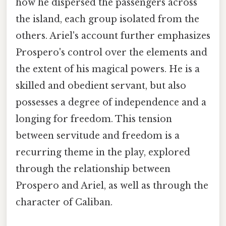
how he dispersed the passengers across
the island, each group isolated from the
others. Ariel's account further emphasizes
Prospero's control over the elements and
the extent of his magical powers. He is a
skilled and obedient servant, but also
possesses a degree of independence and a
longing for freedom. This tension
between servitude and freedom is a
recurring theme in the play, explored
through the relationship between
Prospero and Ariel, as well as through the
character of Caliban.