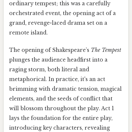
ordinary tempest; this was a carefully
orchestrated event, the opening act of a
grand, revenge-laced drama set on a
remote island.
The opening of Shakespeare’s
The Tempest
plunges the audience headfirst into a
raging storm, both literal and
metaphorical. In practice, it's an act
brimming with dramatic tension, magical
elements, and the seeds of conflict that
will blossom throughout the play. Act 1
lays the foundation for the entire play,
introducing key characters, revealing