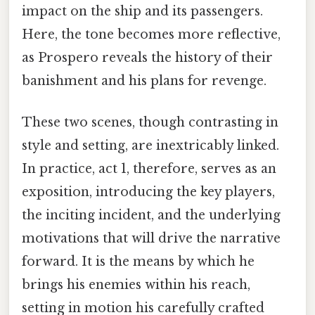
impact on the ship and its passengers.
Here, the tone becomes more reflective,
as Prospero reveals the history of their
banishment and his plans for revenge.
These two scenes, though contrasting in
style and setting, are inextricably linked.
In practice, act 1, therefore, serves as an
exposition, introducing the key players,
the inciting incident, and the underlying
motivations that will drive the narrative
forward. It is the means by which he
brings his enemies within his reach,
setting in motion his carefully crafted