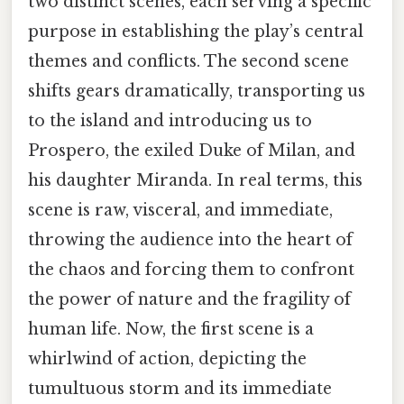
two distinct scenes, each serving a specific
purpose in establishing the play’s central
themes and conflicts. The second scene
shifts gears dramatically, transporting us
to the island and introducing us to
Prospero, the exiled Duke of Milan, and
his daughter Miranda. In real terms, this
scene is raw, visceral, and immediate,
throwing the audience into the heart of
the chaos and forcing them to confront
the power of nature and the fragility of
human life. Now, the first scene is a
whirlwind of action, depicting the
tumultuous storm and its immediate