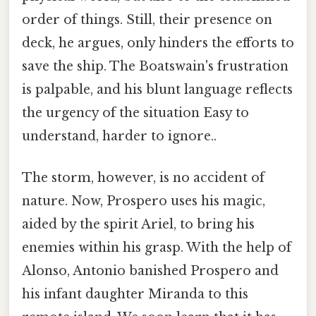
order of things. Still, their presence on
deck, he argues, only hinders the efforts to
save the ship. The Boatswain's frustration
is palpable, and his blunt language reflects
the urgency of the situation Easy to
understand, harder to ignore..
The storm, however, is no accident of
nature. Now, Prospero uses his magic,
aided by the spirit Ariel, to bring his
enemies within his grasp. With the help of
Alonso, Antonio banished Prospero and
his infant daughter Miranda to this