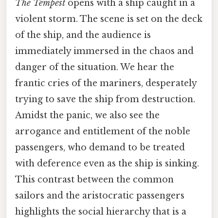
The Tempest
opens with a ship caught in a
violent storm. The scene is set on the deck
of the ship, and the audience is
immediately immersed in the chaos and
danger of the situation. We hear the
frantic cries of the mariners, desperately
trying to save the ship from destruction.
Amidst the panic, we also see the
arrogance and entitlement of the noble
passengers, who demand to be treated
with deference even as the ship is sinking.
This contrast between the common
sailors and the aristocratic passengers
highlights the social hierarchy that is a