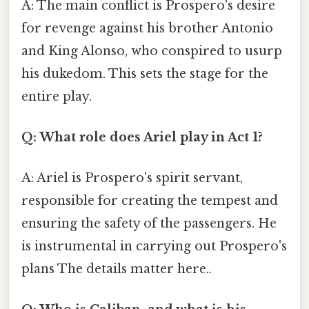
A: The main conflict is Prospero's desire
for revenge against his brother Antonio
and King Alonso, who conspired to usurp
his dukedom. This sets the stage for the
entire play.
Q: What role does Ariel play in Act 1?
A: Ariel is Prospero's spirit servant,
responsible for creating the tempest and
ensuring the safety of the passengers. He
is instrumental in carrying out Prospero's
plans The details matter here..