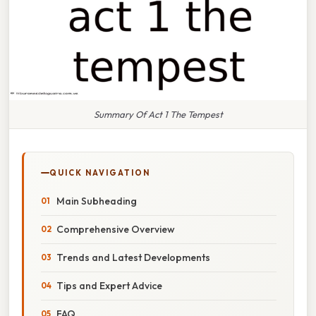
Summary Of Act 1 The Tempest
QUICK NAVIGATION
Main Subheading
Comprehensive Overview
Trends and Latest Developments
Tips and Expert Advice
FAQ