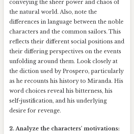
conveying the sheer power and chaos of
the natural world. Also, note the
differences in language between the noble
characters and the common sailors. This
reflects their different social positions and
their differing perspectives on the events
unfolding around them. Look closely at
the diction used by Prospero, particularly
as he recounts his history to Miranda. His
word choices reveal his bitterness, his
self-justification, and his underlying
desire for revenge.
2. Analyze the characters' motivations: