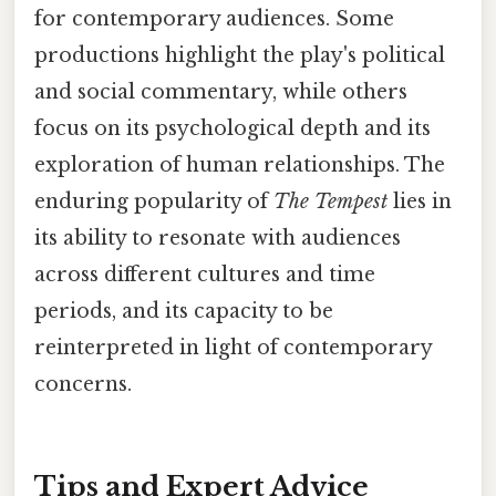
for contemporary audiences. Some
productions highlight the play's political
and social commentary, while others
focus on its psychological depth and its
exploration of human relationships. The
enduring popularity of
The Tempest
lies in
its ability to resonate with audiences
across different cultures and time
periods, and its capacity to be
reinterpreted in light of contemporary
concerns.
Tips and Expert Advice