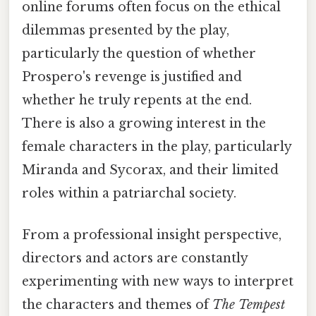
online forums often focus on the ethical
dilemmas presented by the play,
particularly the question of whether
Prospero's revenge is justified and
whether he truly repents at the end.
There is also a growing interest in the
female characters in the play, particularly
Miranda and Sycorax, and their limited
roles within a patriarchal society.
From a professional insight perspective,
directors and actors are constantly
experimenting with new ways to interpret
the characters and themes of
The Tempest