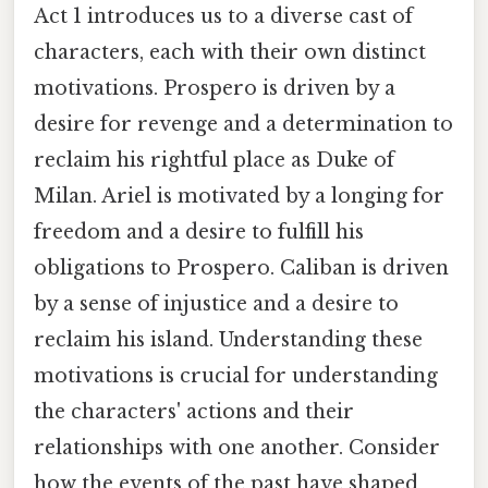
Act 1 introduces us to a diverse cast of
characters, each with their own distinct
motivations. Prospero is driven by a
desire for revenge and a determination to
reclaim his rightful place as Duke of
Milan. Ariel is motivated by a longing for
freedom and a desire to fulfill his
obligations to Prospero. Caliban is driven
by a sense of injustice and a desire to
reclaim his island. Understanding these
motivations is crucial for understanding
the characters' actions and their
relationships with one another. Consider
how the events of the past have shaped