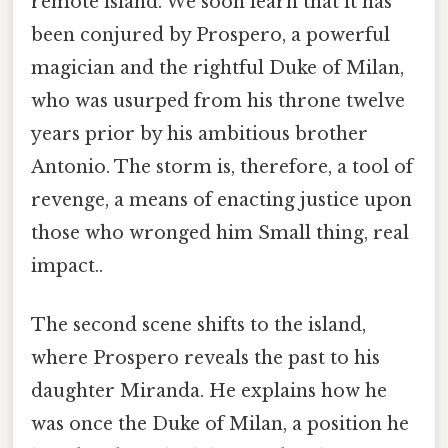
remote island. We soon learn that it has
been conjured by Prospero, a powerful
magician and the rightful Duke of Milan,
who was usurped from his throne twelve
years prior by his ambitious brother
Antonio. The storm is, therefore, a tool of
revenge, a means of enacting justice upon
those who wronged him Small thing, real
impact..
The second scene shifts to the island,
where Prospero reveals the past to his
daughter Miranda. He explains how he
was once the Duke of Milan, a position he