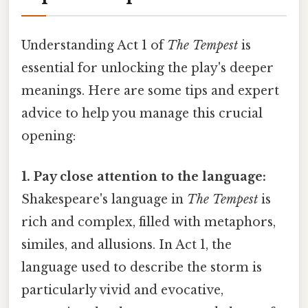
Understanding Act 1 of
The Tempest
is
essential for unlocking the play's deeper
meanings. Here are some tips and expert
advice to help you manage this crucial
opening:
1. Pay close attention to the language:
Shakespeare's language in
The Tempest
is
rich and complex, filled with metaphors,
similes, and allusions. In Act 1, the
language used to describe the storm is
particularly vivid and evocative,