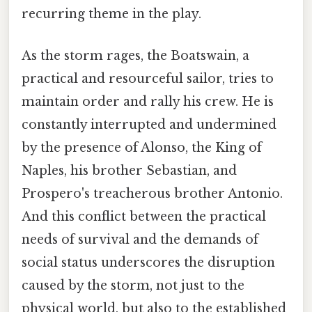
recurring theme in the play.
As the storm rages, the Boatswain, a
practical and resourceful sailor, tries to
maintain order and rally his crew. He is
constantly interrupted and undermined
by the presence of Alonso, the King of
Naples, his brother Sebastian, and
Prospero's treacherous brother Antonio.
And this conflict between the practical
needs of survival and the demands of
social status underscores the disruption
caused by the storm, not just to the
physical world, but also to the established