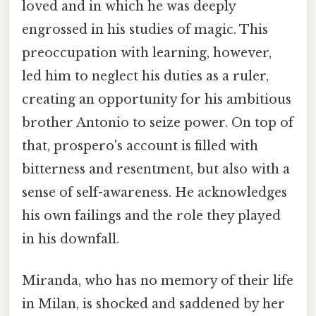
loved and in which he was deeply
engrossed in his studies of magic. This
preoccupation with learning, however,
led him to neglect his duties as a ruler,
creating an opportunity for his ambitious
brother Antonio to seize power. On top of
that, prospero's account is filled with
bitterness and resentment, but also with a
sense of self-awareness. He acknowledges
his own failings and the role they played
in his downfall.
Miranda, who has no memory of their life
in Milan, is shocked and saddened by her