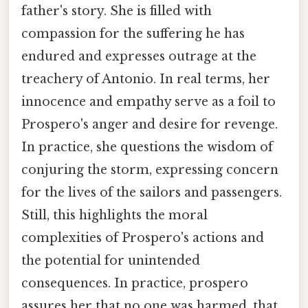
father's story. She is filled with
compassion for the suffering he has
endured and expresses outrage at the
treachery of Antonio. In real terms, her
innocence and empathy serve as a foil to
Prospero's anger and desire for revenge.
In practice, she questions the wisdom of
conjuring the storm, expressing concern
for the lives of the sailors and passengers.
Still, this highlights the moral
complexities of Prospero's actions and
the potential for unintended
consequences. In practice, prospero
assures her that no one was harmed, that