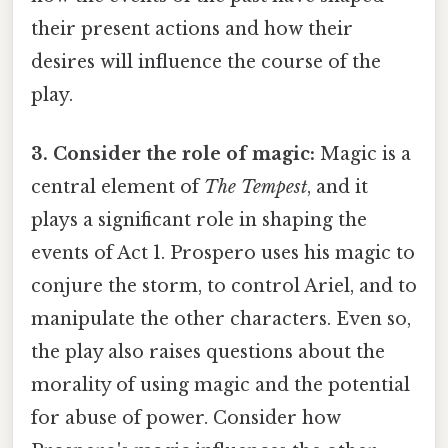
their present actions and how their
desires will influence the course of the
play.
3. Consider the role of magic:
Magic is a
central element of
The Tempest
, and it
plays a significant role in shaping the
events of Act 1. Prospero uses his magic to
conjure the storm, to control Ariel, and to
manipulate the other characters. Even so,
the play also raises questions about the
morality of using magic and the potential
for abuse of power. Consider how