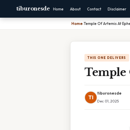
tiburonesde
Home
About
Contact
Disclaimer
Home
›
Temple Of Artemis At Eph
THIS ONE DELIVERS
Temple 
tiburonesde
TI
Dec 01, 2025