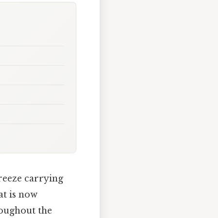
breeze carrying
at is now
oughout the