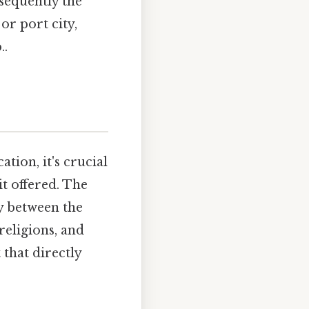
sequently the
or port city,
..
tion, it's crucial
it offered. The
ay between the
religions, and
that directly