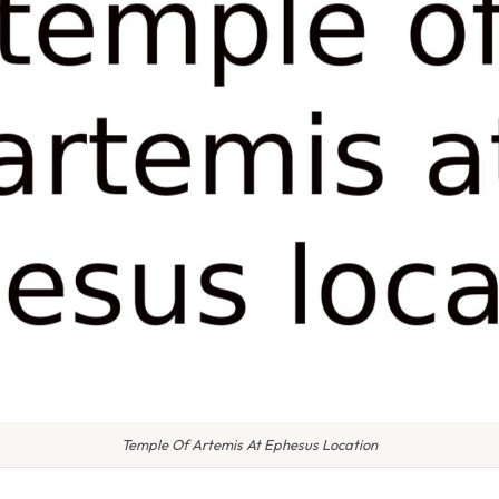
Temple Of Artemis At Ephesus Location