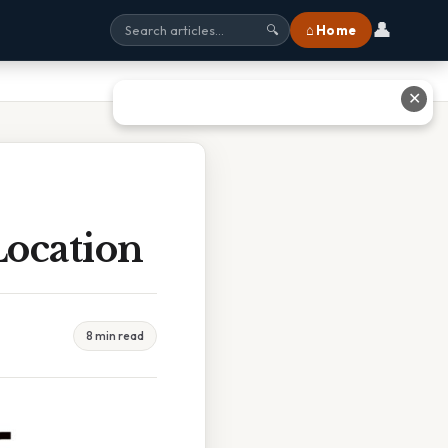
👤
⌂ Home
🔍
✕
Location
8 min read