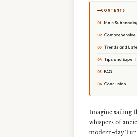
CONTENTS
Main Subheadin
Comprehensive 
Trends and Lat
Tips and Expert
FAQ
Conclusion
Imagine sailing t
whispers of ancie
modern-day Turk