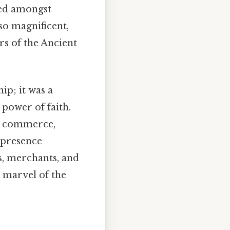
led amongst
so magnificent,
rs of the Ancient
ip; it was a
 power of faith.
or commerce,
g presence
s, merchants, and
 marvel of the