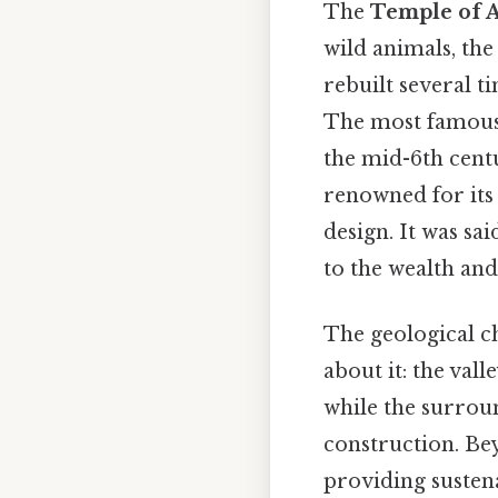
The
Temple of 
wild animals, th
rebuilt several t
The most famous v
the mid-6th cent
renowned for its 
design. It was sa
to the wealth and
The geological ch
about it: the val
while the surroun
construction. Bey
providing sustena