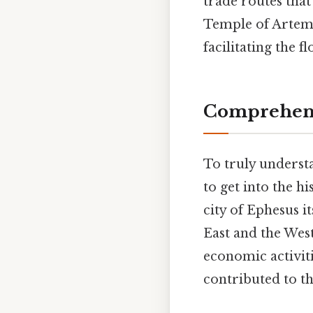
trade routes that
Temple of Artemis
facilitating the f
Comprehens
To truly understa
to get into the h
city of Ephesus i
East and the West
economic activit
contributed to t