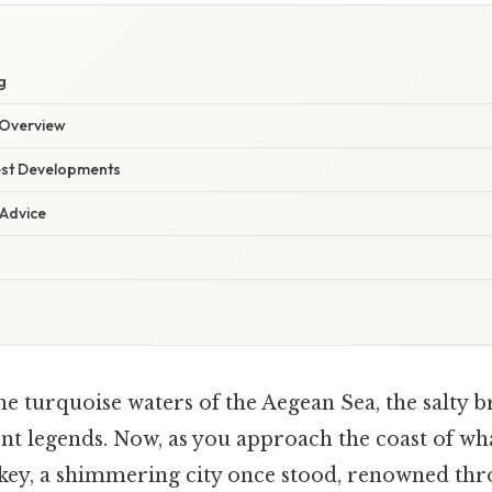
g
Overview
est Developments
 Advice
he turquoise waters of the Aegean Sea, the salty 
nt legends. Now, as you approach the coast of wh
ey, a shimmering city once stood, renowned thr