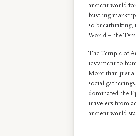
ancient world fo
bustling marketpl
so breathtaking, 
World – the Templ
The Temple of Ar
testament to huma
More than just a 
social gatherings
dominated the Ep
travelers from a
ancient world sta