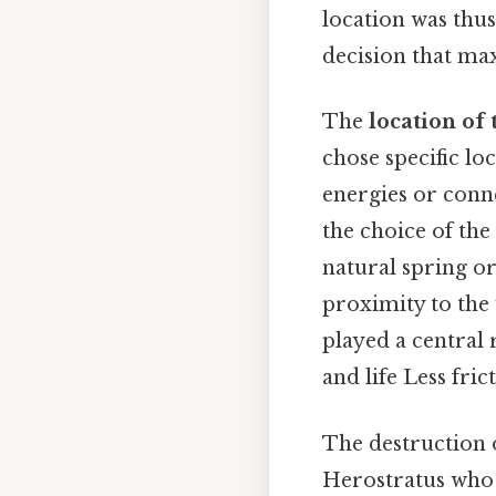
location was thus
decision that max
The
location of
chose specific lo
energies or conn
the choice of the 
natural spring o
proximity to the
played a central 
and life Less fric
The destruction 
Herostratus who 