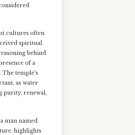
 considered
nt cultures often
ceived spiritual
 reasoning behind
 presence of a
. The temple's
tant, as water
g purity, renewal,
to a man named
ure, highlights