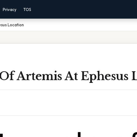
Privacy
TOS
esus Location
Of Artemis At Ephesus 