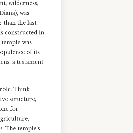
nt, wilderness,
Diana), was
 than the last.
as constructed in
s temple was
opulence of its
hens, a testament
 role. Think
ive structure,
tone for
agriculture,
s. The temple's