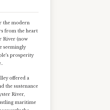
ar the modern
ers from the heart
er River (now
le seemingly
le's prosperity
..
lley offered a
and the sustenance
yster River,
bustling maritime