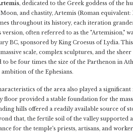
Artemis
, dedicated to the Greek goddess of the hu
e Moon, and chastity, Artemis (Roman equivalent: 
imes throughout its history, each iteration grander
ersion, often referred to as the "Artemision," w
ury BC, sponsored by King Croesus of Lydia. Thi
massive scale, complex sculptures, and the sheer 
id to be four times the size of the Parthenon in At
 ambition of the Ephesians.
aracteristics of the area also played a significant
ley floor provided a stable foundation for the mass
ding hills offered a readily available source of s
ond that, the fertile soil of the valley supported 
nce for the temple's priests, artisans, and worker