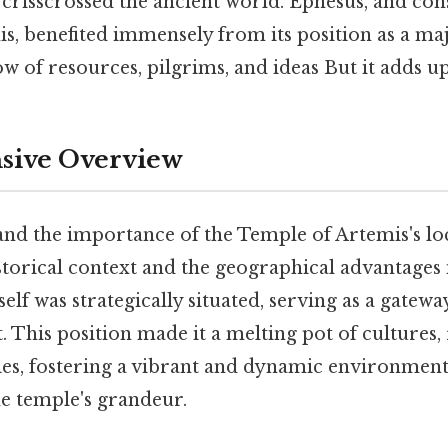
 crisscrossed the ancient world. Ephesus, and con
, benefited immensely from its position as a maj
low of resources, pilgrims, and ideas But it adds up
ive Overview
nd the importance of the Temple of Artemis's loca
istorical context and the geographical advantages 
tself was strategically situated, serving as a gatew
. This position made it a melting pot of cultures, 
ies, fostering a vibrant and dynamic environment 
he temple's grandeur.