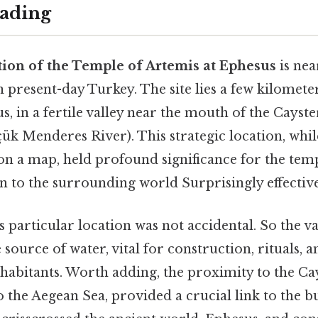
ading
tion of the Temple of Artemis at Ephesus
is ne
n present-day Turkey. The site lies a few kilomet
s, in a fertile valley near the mouth of the Cayst
ük Menderes River). This strategic location, whi
on a map, held profound significance for the temp
n to the surrounding world Surprisingly effective
s particular location was not accidental. So the va
e source of water, vital for construction, rituals, 
nhabitants. Worth adding, the proximity to the Ca
 the Aegean Sea, provided a crucial link to the 