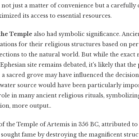
 not just a matter of convenience but a carefully
imized its access to essential resources.
 the Temple
also had symbolic significance. Ancie
cations for their religious structures based on per
ections to the natural world. But while the exact
Ephesian site remains debated, it's likely that the
r a sacred grove may have influenced the decision
 water source would have been particularly impor
role in many ancient religious rituals, symbolizin
tion, more output..
of the Temple of Artemis in 356 BC, attributed 
sought fame by destroying the magnificent struct