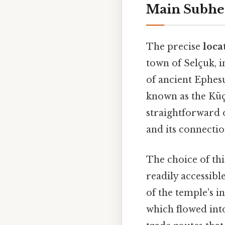
Main Subhe
The precise
loca
town of Selçuk, i
of ancient Ephesu
known as the Küç
straightforward 
and its connectio
The choice of thi
readily accessibl
of the temple's i
which flowed into