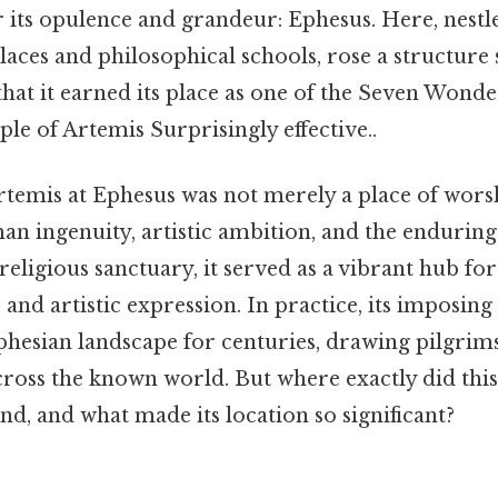
r its opulence and grandeur: Ephesus. Here, nest
aces and philosophical schools, rose a structure 
that it earned its place as one of the Seven Wonde
e of Artemis Surprisingly effective..
temis at Ephesus was not merely a place of worsh
n ingenuity, artistic ambition, and the enduring
religious sanctuary, it served as a vibrant hub f
, and artistic expression. In practice, its imposin
hesian landscape for centuries, drawing pilgrim
cross the known world. But where exactly did this
nd, and what made its location so significant?