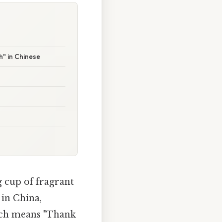
" in Chinese
g cup of fragrant
 in China,
ich means "Thank