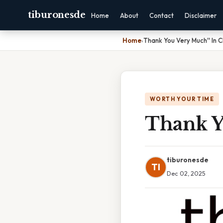
tiburonesde
Home
About
Contact
Disclaimer
Home
›
Thank You Very Much'' In 
WORTH YOUR TIME
Thank Y
tiburonesde
TI
Dec 02, 2025