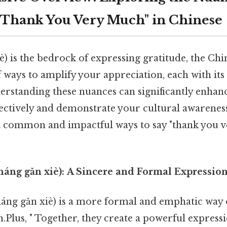
"Thank You Very Much" in Chinese
) is the bedrock of expressing gratitude, the Ch
of ways to amplify your appreciation, each with it
rstanding these nuances can significantly enhanc
ctively and demonstrate your cultural awareness.
 common and impactful ways to say "thank you v
áng gǎn xiè): A Sincere and Formal Expressio
ng gǎn xiè) is a more formal and emphatic way o
Plus, " Together, they create a powerful express