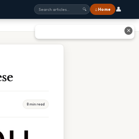
👤
⌂ Home
🔍
✕
ese
8 min read