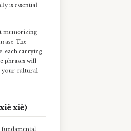
ly is essential
ust memorizing
hrase. The
e, each carrying
e phrases will
 your cultural
iè xiè)
he fundamental