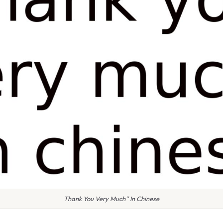
Thank You Very Much'' In Chinese