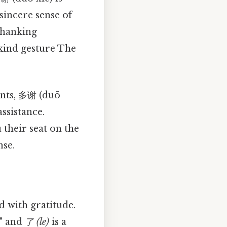
sincere sense of
 thanking
 kind gesture The
ents, 多谢 (duō
ssistance.
 their seat on the
nse.
 with gratitude.
," and
了 (le)
is a