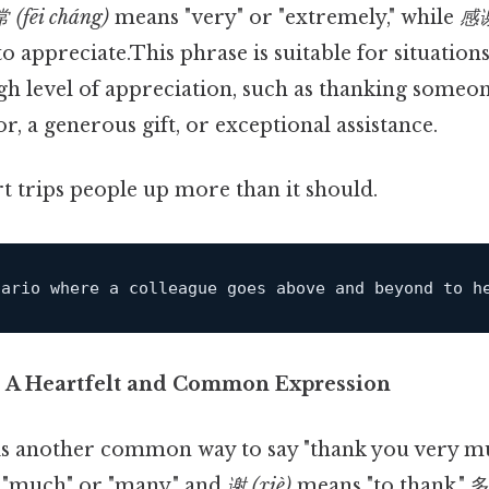
 (fēi cháng)
means "very" or "extremely," while
感谢
"to appreciate.This phrase is suitable for situatio
gh level of appreciation, such as thanking someon
or, a generous gift, or exceptional assistance.
rt trips people up more than it should.
nario where 
a
 colleague goes above and beyond 
to
 h
: A Heartfelt and Common Expression
is another common way to say "thank you very mu
"much" or "many," and
谢 (xiè)
means "to thank." 多