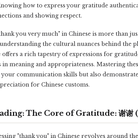
Knowing how to express your gratitude authentical
nections and showing respect.
"thank you very much" in Chinese is more than j
t understanding the cultural nuances behind the p
offers a rich tapestry of expressions for gratitud
s in meaning and appropriateness. Mastering thes
 your communication skills but also demonstrate
ppreciation for Chinese customs.
ding: The Core of Gratitude: 谢谢 (x
ressing "thank you" in Chinese revolves around t