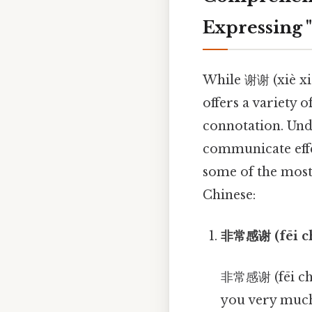
Expressing 
While 谢谢 (xiè xiè
offers a variety 
connotation. Unde
communicate effe
some of the most
Chinese:
非常感谢 (fēi ch
非常感谢 (fēi chá
you very much.