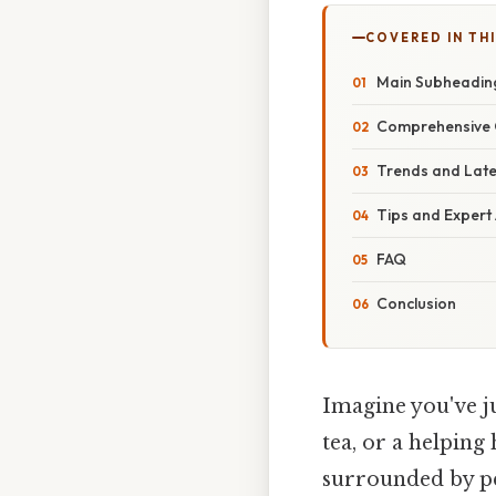
COVERED IN THI
Main Subheading
Comprehensive O
Trends and Lat
Tips and Expert
FAQ
Conclusion
Imagine you've ju
tea, or a helping
surrounded by p