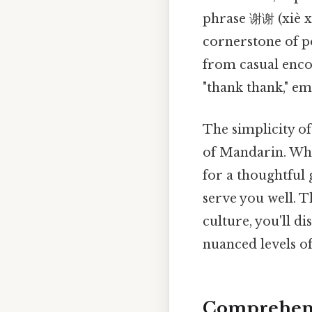
phrase 谢谢 (xiè 
cornerstone of po
from casual encou
"thank thank," em
The simplicity of
of Mandarin. Whe
for a thoughtful 
serve you well. T
culture, you'll d
nuanced levels of
Comprehensi