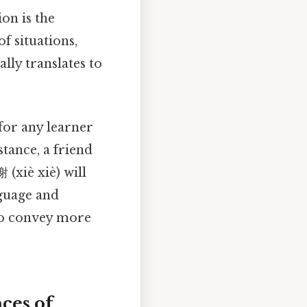
ion is the
f situations,
lly translates to
 for any learner
tance, a friend
 (xiè xiè) will
nguage and
 to convey more
ces of