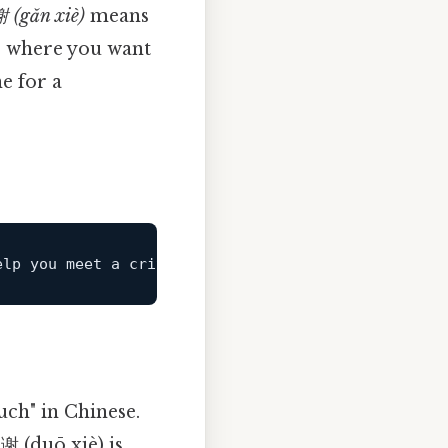
 (gǎn xiè)
means
ns where you want
e for a
elp you meet 
a
 critical deadline. In this case, 
ch" in Chinese.
谢 (duō xiè) is