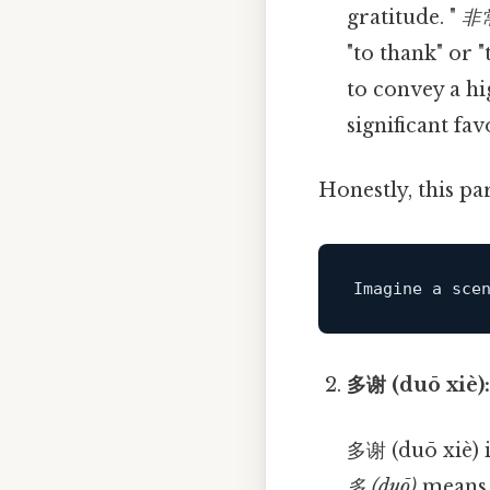
gratitude. "
非常
"to thank" or 
to convey a hi
significant fav
Honestly, this pa
Imagine 
a
 sce
多谢 (duō xiè)
多谢 (duō xiè) 
多 (duō)
means 