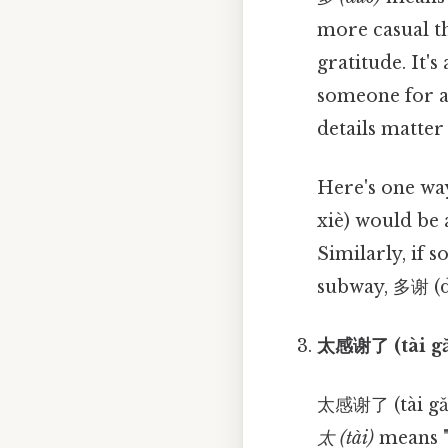
more casual th
gratitude. It'
someone for a 
details matter 
Here's one way
xiè) would be 
Similarly, if 
subway, 多谢 (d
太感谢了 (tài gǎ
太感谢了 (tài gǎn 
太 (tài)
means "