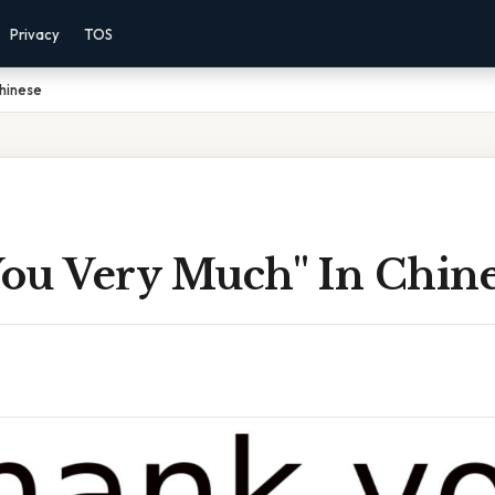
Privacy
TOS
Chinese
ou Very Much'' In Chin