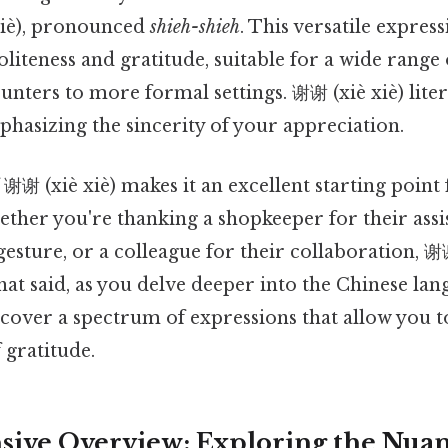
xiè), pronounced
shieh-shieh
. This versatile express
liteness and gratitude, suitable for a wide range o
nters to more formal settings. 谢谢 (xiè xiè) litera
phasizing the sincerity of your appreciation.
 谢谢 (xiè xiè) makes it an excellent starting point
ther you're thanking a shopkeeper for their assis
gesture, or a colleague for their collaboration, 谢谢
hat said, as you delve deeper into the Chinese la
iscover a spectrum of expressions that allow you
 gratitude.
ve Overview: Exploring the Nuan