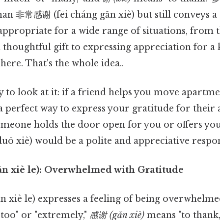
an 非常感谢 (fēi cháng gǎn xiè) but still conveys a 
s appropriate for a wide range of situations, from
thoughtful gift to expressing appreciation for a
here. That's the whole idea..
 to look at it: if a friend helps you move apartm
a perfect way to express your gratitude for their a
someone holds the door open for you or offers you
uō xiè) would be a polite and appreciative respo
n xiè le): Overwhelmed with Gratitude
xiè le) expresses a feeling of being overwhelmed
too" or "extremely,"
感谢 (gǎn xiè)
means "to thank