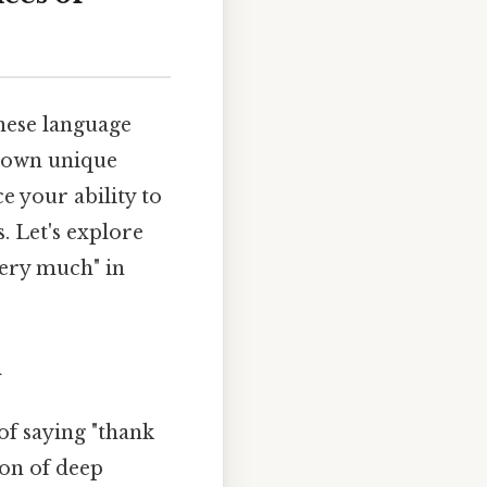
inese language
s own unique
e your ability to
 Let's explore
ery much" in
n
f saying "thank
ion of deep