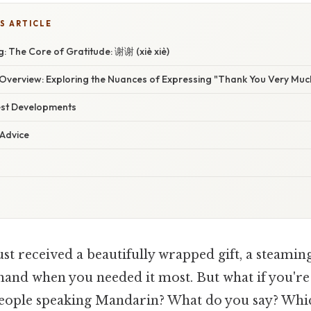
S ARTICLE
: The Core of Gratitude: 谢谢 (xiè xiè)
verview: Exploring the Nuances of Expressing "Thank You Very Much
est Developments
 Advice
st received a beautifully wrapped gift, a steamin
 hand when you needed it most. But what if you're
eople speaking Mandarin? What do you say? Wh