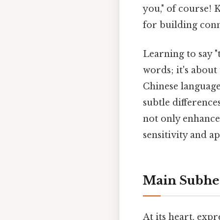
you," of course! 
for building con
Learning to say 
words; it's abou
Chinese language 
subtle difference
not only enhance
sensitivity and a
Main Subhea
At its heart, exp