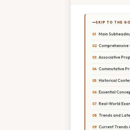
SKIP TO THE G
Main Subheadin
Comprehensive 
Associative Prop
Commutative Prop
Historical Conte
Essential Conce
Real-World Exam
Trends and Lat
Current Trends 