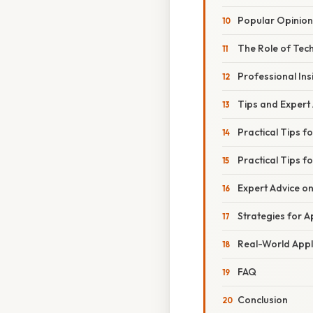
Popular Opinion
The Role of Tec
Professional Ins
Tips and Expert
Practical Tips f
Practical Tips 
Expert Advice o
Strategies for 
Real-World Appli
FAQ
Conclusion