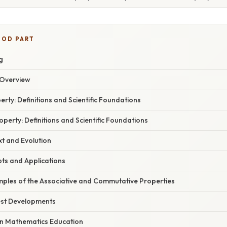
OOD PART
g
Overview
erty: Definitions and Scientific Foundations
erty: Definitions and Scientific Foundations
xt and Evolution
pts and Applications
ples of the Associative and Commutative Properties
est Developments
in Mathematics Education