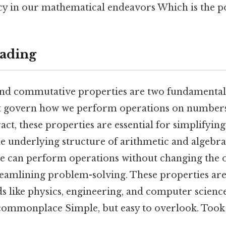
cy in our mathematical endeavors Which is the po
ading
and commutative properties are two fundamental
t govern how we perform operations on numbers
ct, these properties are essential for simplifying
e underlying structure of arithmetic and algebra.
e can perform operations without changing the 
treamlining problem-solving. These properties are
lds like physics, engineering, and computer scien
 commonplace Simple, but easy to overlook. Took