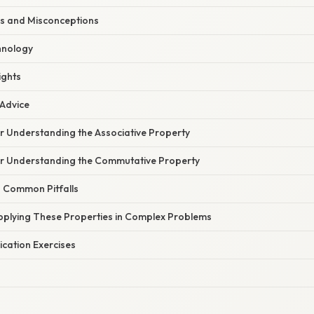
s and Misconceptions
hnology
ights
 Advice
or Understanding the Associative Property
for Understanding the Commutative Property
n Common Pitfalls
Applying These Properties in Complex Problems
cation Exercises