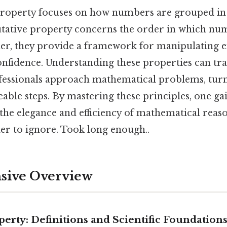
property focuses on how numbers are grouped in
tative property concerns the order in which nu
er, they provide a framework for manipulating 
onfidence. Understanding these properties can t
fessionals approach mathematical problems, tu
able steps. By mastering these principles, one ga
the elegance and efficiency of mathematical reas
er to ignore. Took long enough..
ive Overview
perty: Definitions and Scientific Foundation