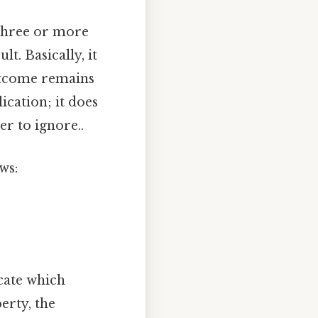
 three or more
t. Basically, it
outcome remains
ication; it does
er to ignore..
ws:
cate which
erty, the