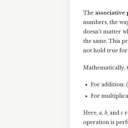
The
associative
numbers, the way 
doesn't matter w
the same. This pr
not hold true for
Mathematically, t
For addition: (a
For multiplicati
Here,
a
,
b
, and
c
r
operation is perf