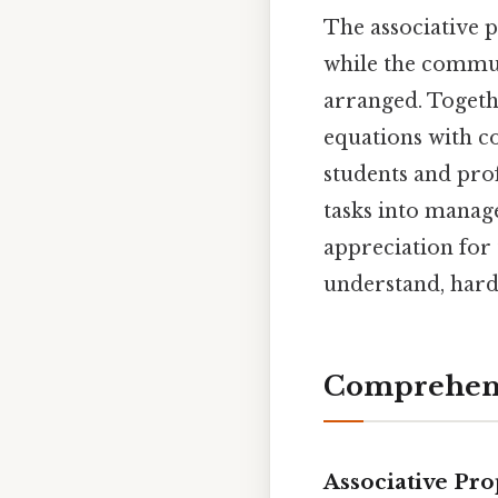
The associative 
while the commu
arranged. Togeth
equations with c
students and pro
tasks into manage
appreciation for 
understand, hard
Comprehens
Associative Pro