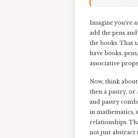
Imagine you're a
add the pens and 
the books. That s
have books, pens,
associative prope
Now, think about 
then a pastry, or 
and pastry combin
in mathematics, 
relationships. Th
not just abstract