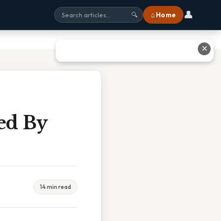
👤
⌂ Home
🔍
✕
ed By
14 min read