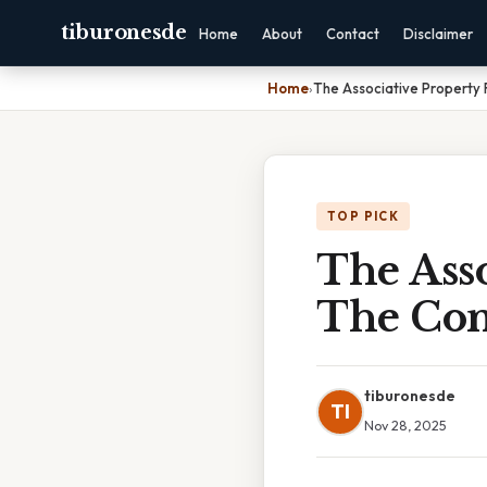
tiburonesde
Home
About
Contact
Disclaimer
Home
›
The Associative Property
TOP PICK
The Asso
The Com
tiburonesde
TI
Nov 28, 2025