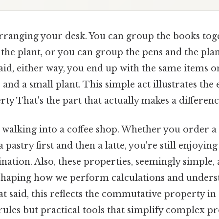
rranging your desk. You can group the books toget
the plant, or you can group the pens and the plant
aid, either way, you end up with the same items o
 and a small plant. This simple act illustrates the 
rty That's the part that actually makes a difference
walking into a coffee shop. Whether you order a l
a pastry first and then a latte, you're still enjoyin
ation. Also, these properties, seemingly simple,
shaping how we perform calculations and under
at said, this reflects the commutative property in
 rules but practical tools that simplify complex 