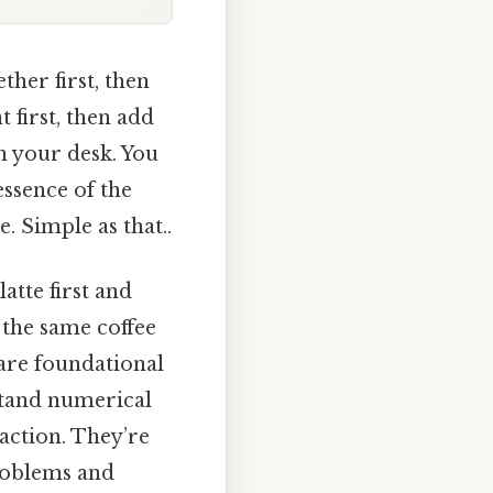
her first, then
 first, then add
n your desk. You
essence of the
. Simple as that..
atte first and
g the same coffee
 are foundational
stand numerical
 action. They’re
problems and