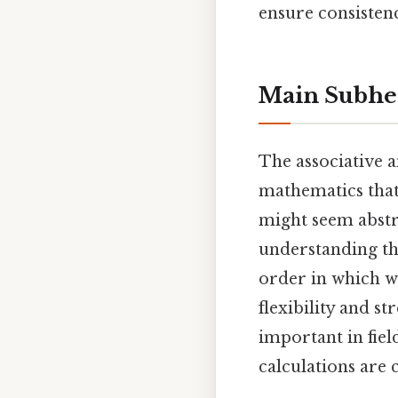
ensure consisten
Main Subhe
The associative 
mathematics tha
might seem abstra
understanding th
order in which w
flexibility and s
important in fie
calculations are