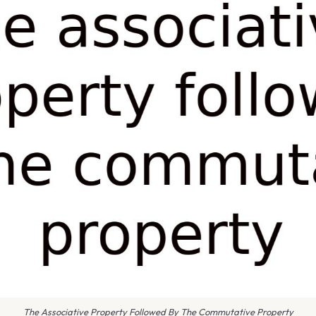
The Associative Property Followed By The Commutative Property