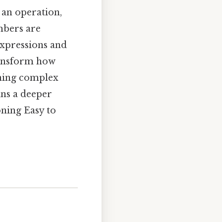
 an operation,
mbers are
expressions and
ransform how
rning complex
ins a deeper
oning Easy to
s