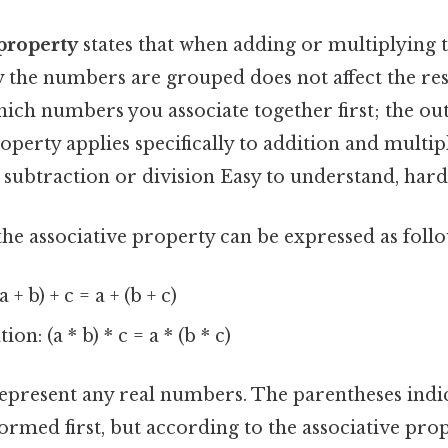
 property
states that when adding or multiplying
the numbers are grouped does not affect the resul
hich numbers you associate together first; the 
operty applies specifically to addition and multipl
 subtraction or division Easy to understand, hard
he associative property can be expressed as follo
 + b) + c = a + (b + c)
on: (a * b) * c = a * (b * c)
epresent any real numbers. The parentheses indi
ormed first, but according to the associative prop