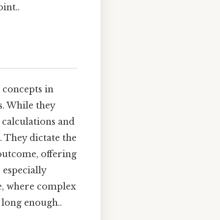
int..
 concepts in
. While they
 calculations and
 They dictate the
outcome, offering
 especially
ce, where complex
 long enough..