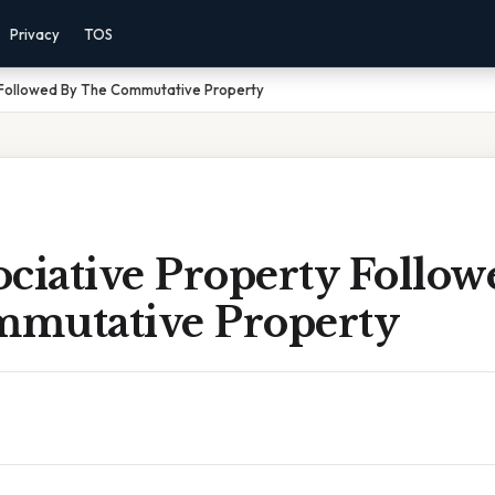
Privacy
TOS
 Followed By The Commutative Property
ciative Property Follow
mutative Property