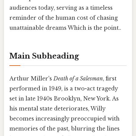
audiences today, serving as a timeless
reminder of the human cost of chasing
unattainable dreams Which is the point..
Main Subheading
Arthur Miller's
Death of a Salesman
, first
performed in 1949, is a two-act tragedy
set in late 1940s Brooklyn, New York. As
his mental state deteriorates, Willy
becomes increasingly preoccupied with
memories of the past, blurring the lines