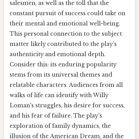
salesmen, as well as the toll that the
constant pursuit of success could take on
their mental and emotional well-being.
This personal connection to the subject
matter likely contributed to the play’s
authenticity and emotional depth.
Consider this: its enduring popularity
stems from its universal themes and
relatable characters. Audiences from all
walks of life can identify with Willy
Loman's struggles, his desire for success,
and his fear of failure. The play's
exploration of family dynamics, the
illusion of the American Dream, and the