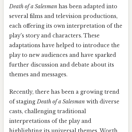
Death of a Salesman
has been adapted into
several films and television productions,
each offering its own interpretation of the
play's story and characters. These
adaptations have helped to introduce the
play to new audiences and have sparked
further discussion and debate about its
themes and messages.
Recently, there has been a growing trend
of staging
Death of a Salesman
with diverse
casts, challenging traditional
interpretations of the play and
highlighting its universal themes. Worth