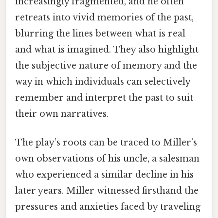
increasingly fragmented, and he often
retreats into vivid memories of the past,
blurring the lines between what is real
and what is imagined. They also highlight
the subjective nature of memory and the
way in which individuals can selectively
remember and interpret the past to suit
their own narratives.
The play’s roots can be traced to Miller’s
own observations of his uncle, a salesman
who experienced a similar decline in his
later years. Miller witnessed firsthand the
pressures and anxieties faced by traveling