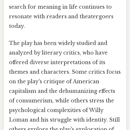
search for meaning in life continues to
resonate with readers and theatergoers
today.
The play has been widely studied and
analyzed by literary critics, who have
offered diverse interpretations of its
themes and characters. Some critics focus
on the play's critique of American
capitalism and the dehumanizing effects
of consumerism, while others stress the
psychological complexities of Willy
Loman and his struggle with identity. Still
others explore the play's exploration of