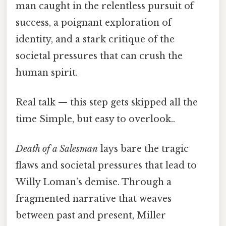
man caught in the relentless pursuit of
success, a poignant exploration of
identity, and a stark critique of the
societal pressures that can crush the
human spirit.
Real talk — this step gets skipped all the
time Simple, but easy to overlook..
Death of a Salesman
lays bare the tragic
flaws and societal pressures that lead to
Willy Loman’s demise. Through a
fragmented narrative that weaves
between past and present, Miller