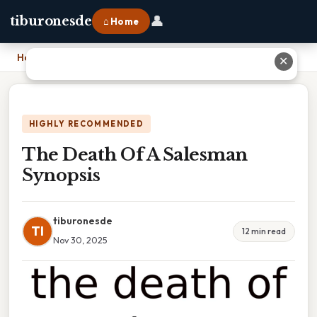
👤
tiburonesde
⌂ Home
Home
›
The Death Of A Salesman Synopsis
✕
HIGHLY RECOMMENDED
The Death Of A Salesman
Synopsis
tiburonesde
TI
12 min read
Nov 30, 2025