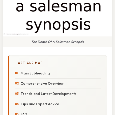
The Death Of A Salesman Synopsis
ARTICLE MAP
Main Subheading
Comprehensive Overview
Trends and Latest Developments
Tips and Expert Advice
FAQ