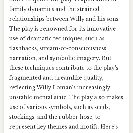
family dynamics and the strained
relationships between Willy and his sons.
The play is renowned for its innovative
use of dramatic techniques, such as
flashbacks, stream-of-consciousness
narration, and symbolic imagery. But
these techniques contribute to the play's
fragmented and dreamlike quality,
reflecting Willy Loman's increasingly
unstable mental state. The play also makes
use of various symbols, such as seeds,
stockings, and the rubber hose, to
represent key themes and motifs. Here's