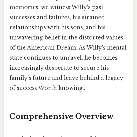
memories, we witness Willy's past
successes and failures, his strained
relationships with his sons, and his
unwavering belief in the distorted values
of the American Dream. As Willy's mental
state continues to unravel, he becomes
increasingly desperate to secure his
family's future and leave behind a legacy
of success Worth knowing..
Comprehensive Overview