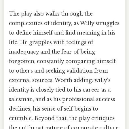
The play also walks through the
complexities of identity, as Willy struggles
to define himself and find meaning in his
life. He grapples with feelings of
inadequacy and the fear of being
forgotten, constantly comparing himself
to others and seeking validation from
external sources. Worth adding: willy's
identity is closely tied to his career as a
salesman, and as his professional success
declines, his sense of self begins to
crumble. Beyond that, the play critiques
the cutthroat nature of corporate culture