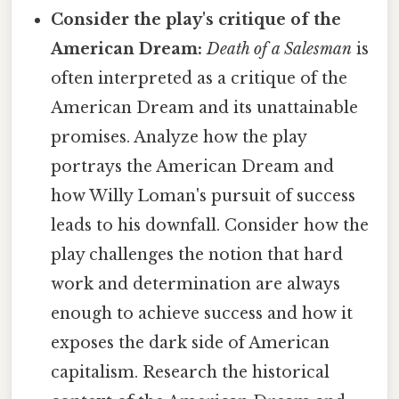
Consider the play's critique of the
American Dream:
Death of a Salesman
is
often interpreted as a critique of the
American Dream and its unattainable
promises. Analyze how the play
portrays the American Dream and
how Willy Loman's pursuit of success
leads to his downfall. Consider how the
play challenges the notion that hard
work and determination are always
enough to achieve success and how it
exposes the dark side of American
capitalism. Research the historical