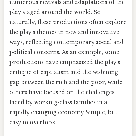
numerous revivals and adaptations of the
play staged around the world. So
naturally, these productions often explore
the play's themes in new and innovative
ways, reflecting contemporary social and
political concerns. As an example, some
productions have emphasized the play's
critique of capitalism and the widening
gap between the rich and the poor, while
others have focused on the challenges
faced by working-class families in a
rapidly changing economy Simple, but
easy to overlook..