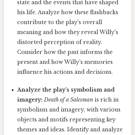
state and the events that have shaped
his life. Analyze how these flashbacks
contribute to the play's overall
meaning and how they reveal Willy's
distorted perception of reality.
Consider how the past informs the
present and how Willy's memories
influence his actions and decisions.
Analyze the play's symbolism and
imagery:
Death of a Salesman
is rich in
symbolism and imagery, with various
objects and motifs representing key
themes and ideas. Identify and analyze