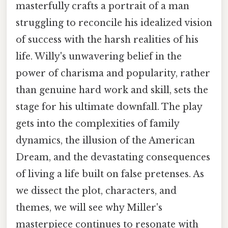
masterfully crafts a portrait of a man
struggling to reconcile his idealized vision
of success with the harsh realities of his
life. Willy's unwavering belief in the
power of charisma and popularity, rather
than genuine hard work and skill, sets the
stage for his ultimate downfall. The play
gets into the complexities of family
dynamics, the illusion of the American
Dream, and the devastating consequences
of living a life built on false pretenses. As
we dissect the plot, characters, and
themes, we will see why Miller's
masterpiece continues to resonate with