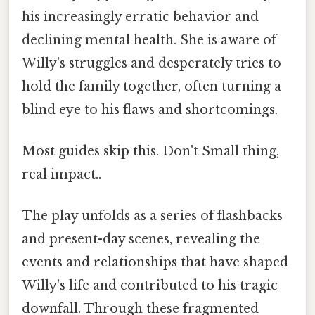
his increasingly erratic behavior and
declining mental health. She is aware of
Willy's struggles and desperately tries to
hold the family together, often turning a
blind eye to his flaws and shortcomings.
Most guides skip this. Don't Small thing,
real impact..
The play unfolds as a series of flashbacks
and present-day scenes, revealing the
events and relationships that have shaped
Willy's life and contributed to his tragic
downfall. Through these fragmented