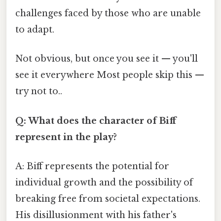
challenges faced by those who are unable
to adapt.
Not obvious, but once you see it — you'll
see it everywhere Most people skip this —
try not to..
Q: What does the character of Biff
represent in the play?
A: Biff represents the potential for
individual growth and the possibility of
breaking free from societal expectations.
His disillusionment with his father's