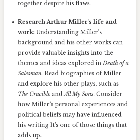
together despite his flaws.
Research Arthur Miller's life and
work:
Understanding Miller's
background and his other works can
provide valuable insights into the
themes and ideas explored in
Death of a
Salesman
. Read biographies of Miller
and explore his other plays, such as
The Crucible
and
All My Sons
. Consider
how Miller's personal experiences and
political beliefs may have influenced
his writing It's one of those things that
adds up..