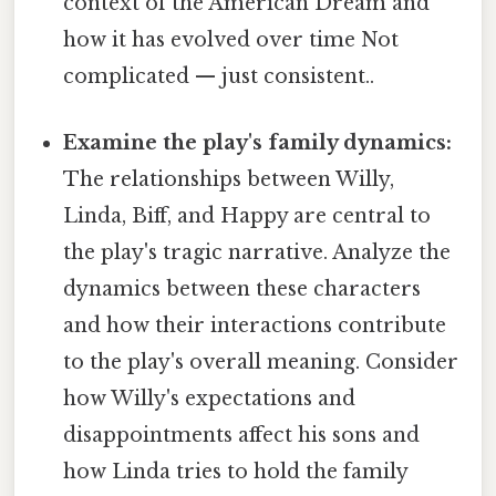
context of the American Dream and
how it has evolved over time Not
complicated — just consistent..
Examine the play's family dynamics:
The relationships between Willy,
Linda, Biff, and Happy are central to
the play's tragic narrative. Analyze the
dynamics between these characters
and how their interactions contribute
to the play's overall meaning. Consider
how Willy's expectations and
disappointments affect his sons and
how Linda tries to hold the family