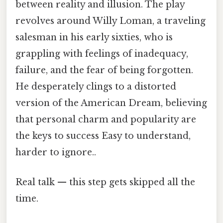
between reality and illusion. The play
revolves around Willy Loman, a traveling
salesman in his early sixties, who is
grappling with feelings of inadequacy,
failure, and the fear of being forgotten.
He desperately clings to a distorted
version of the American Dream, believing
that personal charm and popularity are
the keys to success Easy to understand,
harder to ignore..
Real talk — this step gets skipped all the
time.