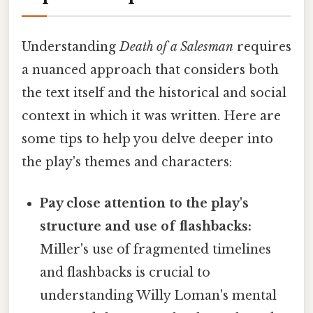
Understanding
Death of a Salesman
requires
a nuanced approach that considers both
the text itself and the historical and social
context in which it was written. Here are
some tips to help you delve deeper into
the play's themes and characters:
Pay close attention to the play's
structure and use of flashbacks:
Miller's use of fragmented timelines
and flashbacks is crucial to
understanding Willy Loman's mental