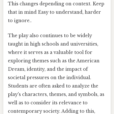
This changes depending on context. Keep
that in mind Easy to understand, harder
to ignore..
The play also continues to be widely
taught in high schools and universities,
where it serves as a valuable tool for
exploring themes such as the American
Dream, identity, and the impact of
societal pressures on the individual.
Students are often asked to analyze the
play's characters, themes, and symbols, as
well as to consider its relevance to
contemporary society. Adding to this,