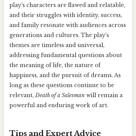
play’s characters are flawed and relatable,
and their struggles with identity, success,
and family resonate with audiences across
generations and cultures. The play’s
themes are timeless and universal,
addressing fundamental questions about
the meaning of life, the nature of
happiness, and the pursuit of dreams. As
long as these questions continue to be
relevant,
Death of a Salesman
will remain a
powerful and enduring work of art.
Tips and Expert Advice