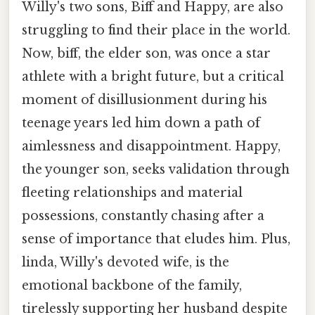
Willy's two sons, Biff and Happy, are also
struggling to find their place in the world.
Now, biff, the elder son, was once a star
athlete with a bright future, but a critical
moment of disillusionment during his
teenage years led him down a path of
aimlessness and disappointment. Happy,
the younger son, seeks validation through
fleeting relationships and material
possessions, constantly chasing after a
sense of importance that eludes him. Plus,
linda, Willy's devoted wife, is the
emotional backbone of the family,
tirelessly supporting her husband despite