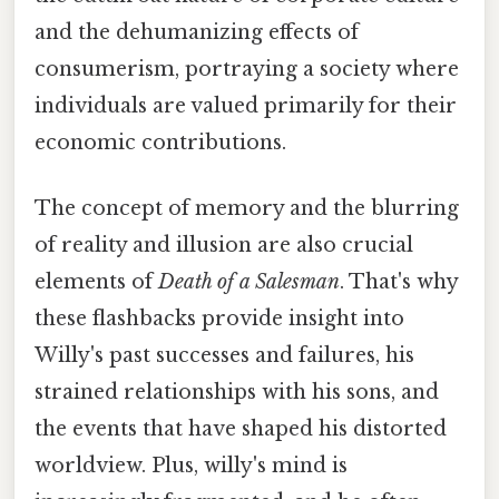
and the dehumanizing effects of
consumerism, portraying a society where
individuals are valued primarily for their
economic contributions.
The concept of memory and the blurring
of reality and illusion are also crucial
elements of
Death of a Salesman
. That's why
these flashbacks provide insight into
Willy's past successes and failures, his
strained relationships with his sons, and
the events that have shaped his distorted
worldview. Plus, willy's mind is