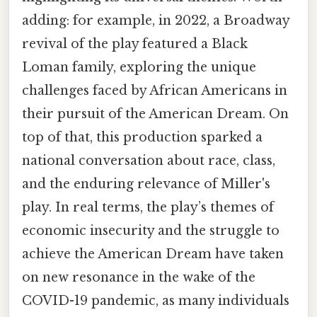
adding: for example, in 2022, a Broadway
revival of the play featured a Black
Loman family, exploring the unique
challenges faced by African Americans in
their pursuit of the American Dream. On
top of that, this production sparked a
national conversation about race, class,
and the enduring relevance of Miller's
play. In real terms, the play’s themes of
economic insecurity and the struggle to
achieve the American Dream have taken
on new resonance in the wake of the
COVID-19 pandemic, as many individuals