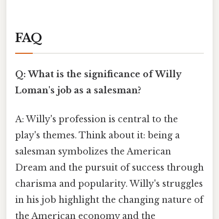
FAQ
Q: What is the significance of Willy
Loman's job as a salesman?
A: Willy's profession is central to the
play's themes. Think about it: being a
salesman symbolizes the American
Dream and the pursuit of success through
charisma and popularity. Willy's struggles
in his job highlight the changing nature of
the American economy and the