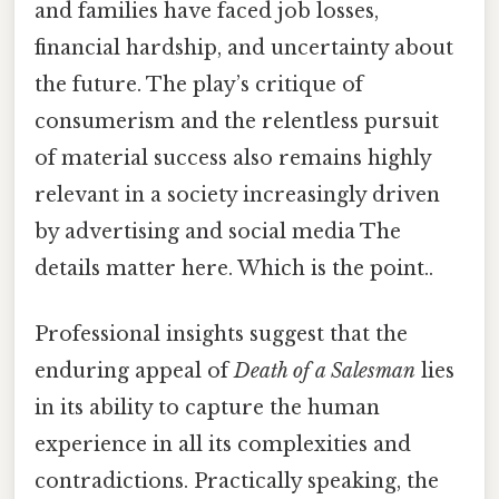
and families have faced job losses,
financial hardship, and uncertainty about
the future. The play’s critique of
consumerism and the relentless pursuit
of material success also remains highly
relevant in a society increasingly driven
by advertising and social media The
details matter here. Which is the point..
Professional insights suggest that the
enduring appeal of
Death of a Salesman
lies
in its ability to capture the human
experience in all its complexities and
contradictions. Practically speaking, the