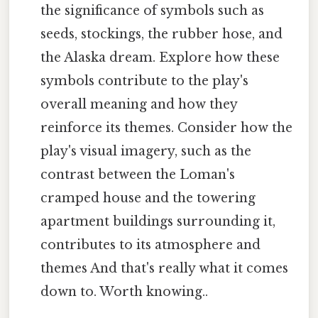
the significance of symbols such as
seeds, stockings, the rubber hose, and
the Alaska dream. Explore how these
symbols contribute to the play's
overall meaning and how they
reinforce its themes. Consider how the
play's visual imagery, such as the
contrast between the Loman's
cramped house and the towering
apartment buildings surrounding it,
contributes to its atmosphere and
themes And that's really what it comes
down to. Worth knowing..