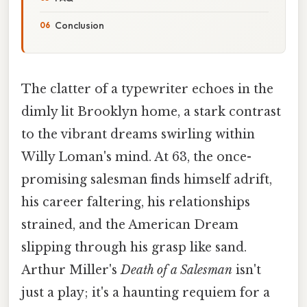
Conclusion
The clatter of a typewriter echoes in the
dimly lit Brooklyn home, a stark contrast
to the vibrant dreams swirling within
Willy Loman's mind. At 63, the once-
promising salesman finds himself adrift,
his career faltering, his relationships
strained, and the American Dream
slipping through his grasp like sand.
Arthur Miller's
Death of a Salesman
isn't
just a play; it's a haunting requiem for a