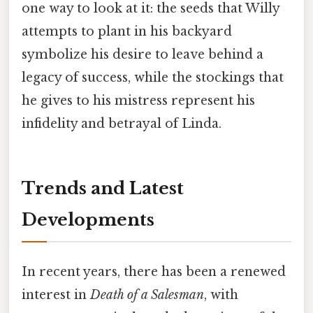
one way to look at it: the seeds that Willy
attempts to plant in his backyard
symbolize his desire to leave behind a
legacy of success, while the stockings that
he gives to his mistress represent his
infidelity and betrayal of Linda.
Trends and Latest
Developments
In recent years, there has been a renewed
interest in
Death of a Salesman
, with