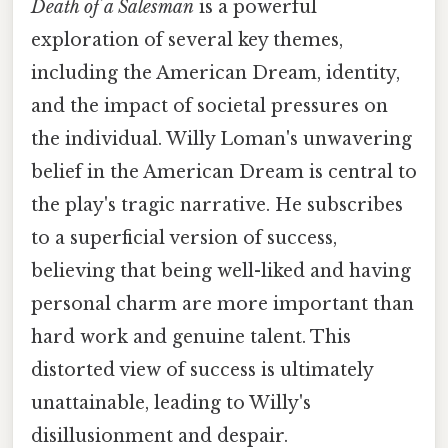
Death of a Salesman
is a powerful
exploration of several key themes,
including the American Dream, identity,
and the impact of societal pressures on
the individual. Willy Loman's unwavering
belief in the American Dream is central to
the play's tragic narrative. He subscribes
to a superficial version of success,
believing that being well-liked and having
personal charm are more important than
hard work and genuine talent. This
distorted view of success is ultimately
unattainable, leading to Willy's
disillusionment and despair.