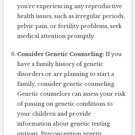
you're experiencing any reproductive
health issues, such as irregular periods,
pelvic pain, or fertility problems, seek
medical attention promptly.
Consider Genetic Counseling:
If you
have a family history of genetic
disorders or are planning to start a
family, consider genetic counseling.
Genetic counselors can assess your risk
of passing on genetic conditions to
your children and provide
information about genetic testing
options. Preconception genetic