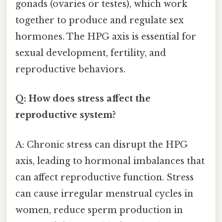
gonads (ovaries or testes), which work
together to produce and regulate sex
hormones. The HPG axis is essential for
sexual development, fertility, and
reproductive behaviors.
Q: How does stress affect the
reproductive system?
A: Chronic stress can disrupt the HPG
axis, leading to hormonal imbalances that
can affect reproductive function. Stress
can cause irregular menstrual cycles in
women, reduce sperm production in