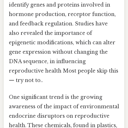
identify genes and proteins involved in
hormone production, receptor function,
and feedback regulation. Studies have
also revealed the importance of
epigenetic modifications, which can alter
gene expression without changing the
DNA sequence, in influencing
reproductive health Most people skip this
— try not to..
One significant trend is the growing
awareness of the impact of environmental
endocrine disruptors on reproductive
health. These chemicals, found in plastics,