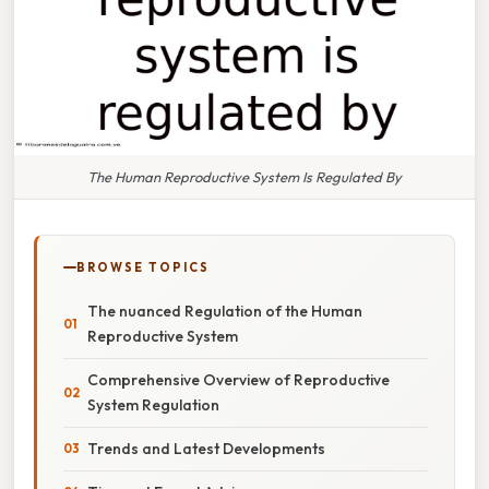
The Human Reproductive System Is Regulated By
BROWSE TOPICS
The nuanced Regulation of the Human
Reproductive System
Comprehensive Overview of Reproductive
System Regulation
Trends and Latest Developments