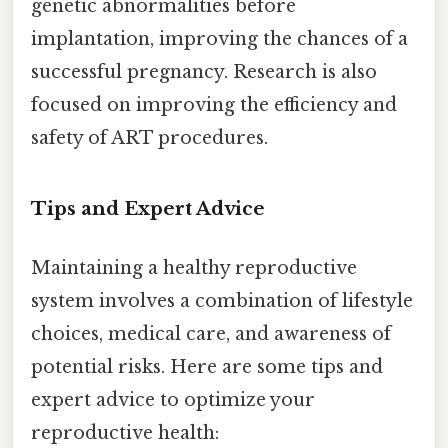
genetic abnormalities before
implantation, improving the chances of a
successful pregnancy. Research is also
focused on improving the efficiency and
safety of ART procedures.
Tips and Expert Advice
Maintaining a healthy reproductive
system involves a combination of lifestyle
choices, medical care, and awareness of
potential risks. Here are some tips and
expert advice to optimize your
reproductive health: