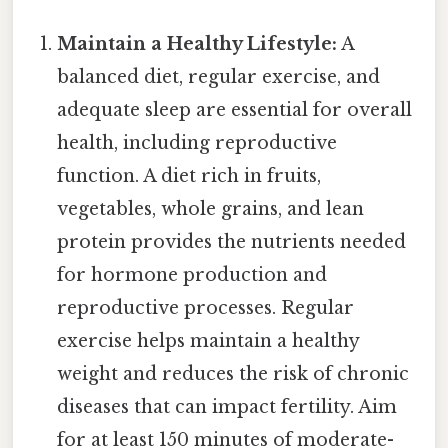
Maintain a Healthy Lifestyle:
A
balanced diet, regular exercise, and
adequate sleep are essential for overall
health, including reproductive
function. A diet rich in fruits,
vegetables, whole grains, and lean
protein provides the nutrients needed
for hormone production and
reproductive processes. Regular
exercise helps maintain a healthy
weight and reduces the risk of chronic
diseases that can impact fertility. Aim
for at least 150 minutes of moderate-