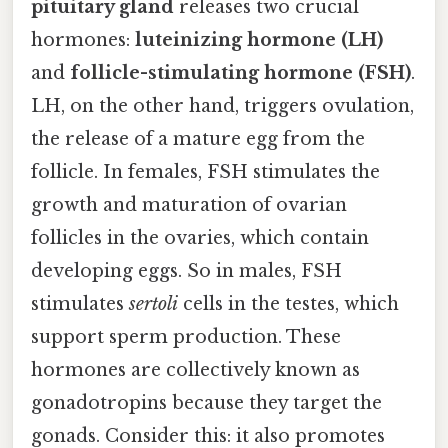
pituitary gland
releases two crucial
hormones:
luteinizing hormone (LH)
and
follicle-stimulating hormone (FSH)
.
LH, on the other hand, triggers ovulation,
the release of a mature egg from the
follicle. In females, FSH stimulates the
growth and maturation of ovarian
follicles in the ovaries, which contain
developing eggs. So in males, FSH
stimulates
sertoli
cells in the testes, which
support sperm production. These
hormones are collectively known as
gonadotropins because they target the
gonads. Consider this: it also promotes