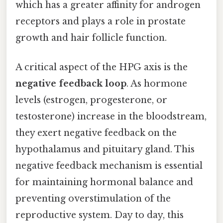
which has a greater affinity for androgen
receptors and plays a role in prostate
growth and hair follicle function.
A critical aspect of the HPG axis is the
negative feedback loop
. As hormone
levels (estrogen, progesterone, or
testosterone) increase in the bloodstream,
they exert negative feedback on the
hypothalamus and pituitary gland. This
negative feedback mechanism is essential
for maintaining hormonal balance and
preventing overstimulation of the
reproductive system. Day to day, this