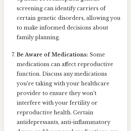
screening can identify carriers of
certain genetic disorders, allowing you
to make informed decisions about
family planning.
Be Aware of Medications:
Some
medications can affect reproductive
function. Discuss any medications
you're taking with your healthcare
provider to ensure they won't
interfere with your fertility or
reproductive health. Certain
antidepressants, anti-inflammatory