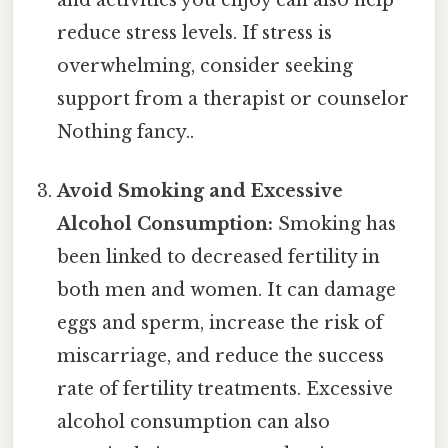
reduce stress levels. If stress is
overwhelming, consider seeking
support from a therapist or counselor
Nothing fancy..
Avoid Smoking and Excessive
Alcohol Consumption:
Smoking has
been linked to decreased fertility in
both men and women. It can damage
eggs and sperm, increase the risk of
miscarriage, and reduce the success
rate of fertility treatments. Excessive
alcohol consumption can also