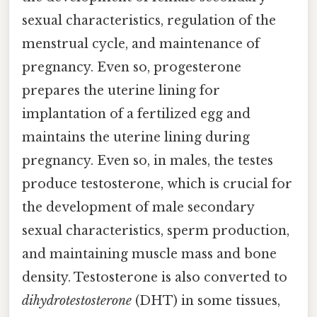
sexual characteristics, regulation of the
menstrual cycle, and maintenance of
pregnancy. Even so, progesterone
prepares the uterine lining for
implantation of a fertilized egg and
maintains the uterine lining during
pregnancy. Even so, in males, the testes
produce testosterone, which is crucial for
the development of male secondary
sexual characteristics, sperm production,
and maintaining muscle mass and bone
density. Testosterone is also converted to
dihydrotestosterone
(DHT) in some tissues,