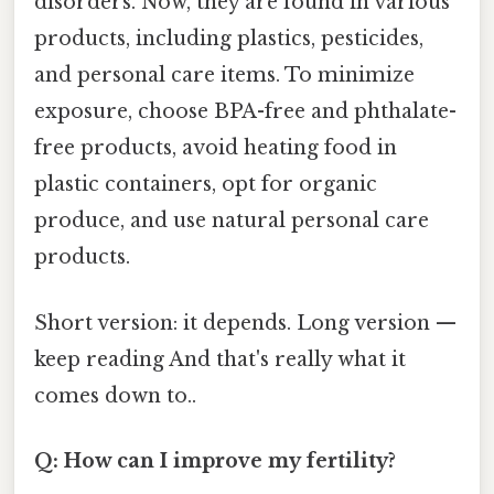
disorders. Now, they are found in various
products, including plastics, pesticides,
and personal care items. To minimize
exposure, choose BPA-free and phthalate-
free products, avoid heating food in
plastic containers, opt for organic
produce, and use natural personal care
products.
Short version: it depends. Long version —
keep reading And that's really what it
comes down to..
Q: How can I improve my fertility?