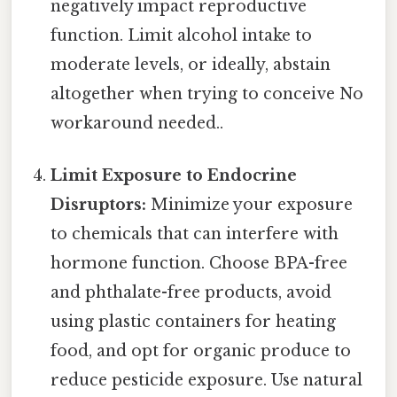
negatively impact reproductive
function. Limit alcohol intake to
moderate levels, or ideally, abstain
altogether when trying to conceive No
workaround needed..
Limit Exposure to Endocrine
Disruptors:
Minimize your exposure
to chemicals that can interfere with
hormone function. Choose BPA-free
and phthalate-free products, avoid
using plastic containers for heating
food, and opt for organic produce to
reduce pesticide exposure. Use natural