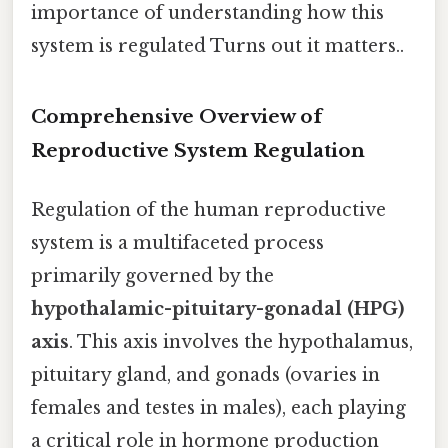
importance of understanding how this
system is regulated Turns out it matters..
Comprehensive Overview of
Reproductive System Regulation
Regulation of the human reproductive
system is a multifaceted process
primarily governed by the
hypothalamic-pituitary-gonadal (HPG)
axis
. This axis involves the hypothalamus,
pituitary gland, and gonads (ovaries in
females and testes in males), each playing
a critical role in hormone production