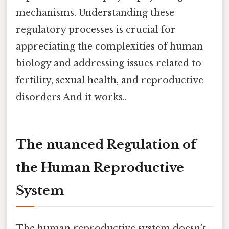
mechanisms. Understanding these
regulatory processes is crucial for
appreciating the complexities of human
biology and addressing issues related to
fertility, sexual health, and reproductive
disorders And it works..
The nuanced Regulation of
the Human Reproductive
System
The human reproductive system doesn't