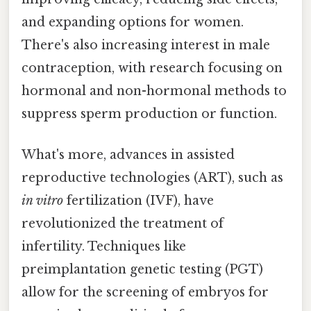
and expanding options for women.
There's also increasing interest in male
contraception, with research focusing on
hormonal and non-hormonal methods to
suppress sperm production or function.
What's more, advances in assisted
reproductive technologies (ART), such as
in vitro
fertilization (IVF), have
revolutionized the treatment of
infertility. Techniques like
preimplantation genetic testing (PGT)
allow for the screening of embryos for