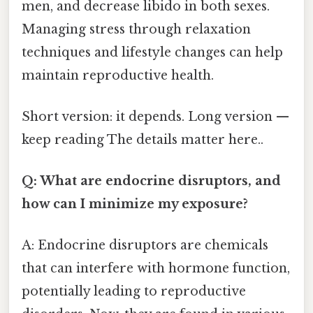
men, and decrease libido in both sexes.
Managing stress through relaxation
techniques and lifestyle changes can help
maintain reproductive health.
Short version: it depends. Long version —
keep reading The details matter here..
Q: What are endocrine disruptors, and
how can I minimize my exposure?
A: Endocrine disruptors are chemicals
that can interfere with hormone function,
potentially leading to reproductive