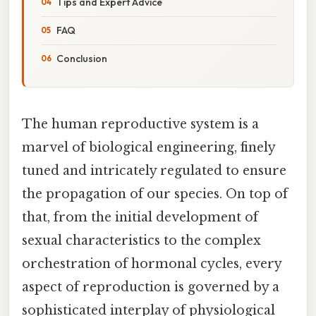
Tips and Expert Advice
FAQ
Conclusion
The human reproductive system is a
marvel of biological engineering, finely
tuned and intricately regulated to ensure
the propagation of our species. On top of
that, from the initial development of
sexual characteristics to the complex
orchestration of hormonal cycles, every
aspect of reproduction is governed by a
sophisticated interplay of physiological