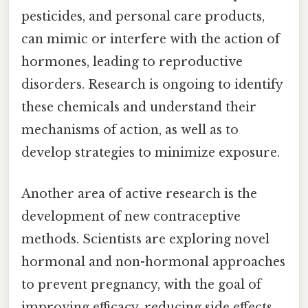
pesticides, and personal care products,
can mimic or interfere with the action of
hormones, leading to reproductive
disorders. Research is ongoing to identify
these chemicals and understand their
mechanisms of action, as well as to
develop strategies to minimize exposure.
Another area of active research is the
development of new contraceptive
methods. Scientists are exploring novel
hormonal and non-hormonal approaches
to prevent pregnancy, with the goal of
improving efficacy, reducing side effects,