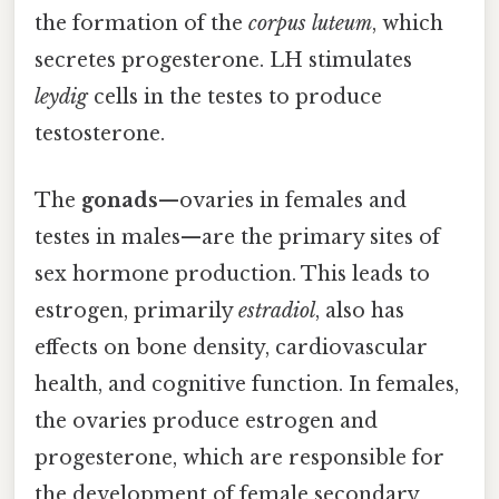
the formation of the
corpus luteum
, which
secretes progesterone. LH stimulates
leydig
cells in the testes to produce
testosterone.
The
gonads
—ovaries in females and
testes in males—are the primary sites of
sex hormone production. This leads to
estrogen, primarily
estradiol
, also has
effects on bone density, cardiovascular
health, and cognitive function. In females,
the ovaries produce estrogen and
progesterone, which are responsible for
the development of female secondary