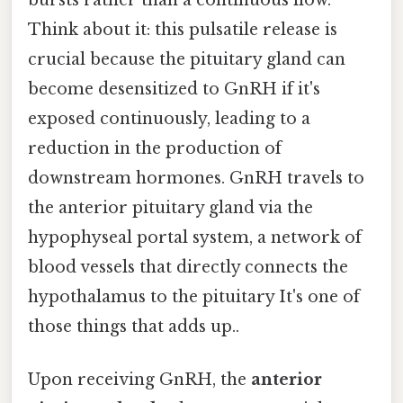
bursts rather than a continuous flow.
Think about it: this pulsatile release is
crucial because the pituitary gland can
become desensitized to GnRH if it's
exposed continuously, leading to a
reduction in the production of
downstream hormones. GnRH travels to
the anterior pituitary gland via the
hypophyseal portal system, a network of
blood vessels that directly connects the
hypothalamus to the pituitary It's one of
those things that adds up..
Upon receiving GnRH, the
anterior