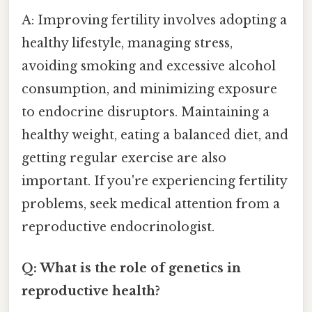
A: Improving fertility involves adopting a
healthy lifestyle, managing stress,
avoiding smoking and excessive alcohol
consumption, and minimizing exposure
to endocrine disruptors. Maintaining a
healthy weight, eating a balanced diet, and
getting regular exercise are also
important. If you're experiencing fertility
problems, seek medical attention from a
reproductive endocrinologist.
Q: What is the role of genetics in
reproductive health?