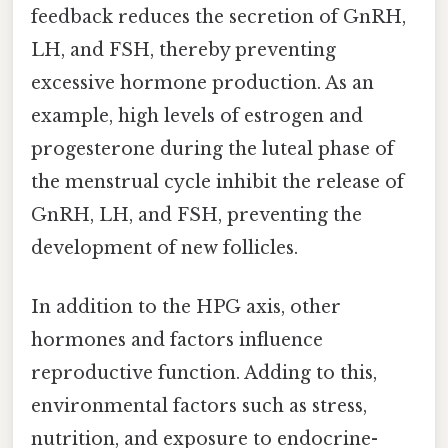
feedback reduces the secretion of GnRH,
LH, and FSH, thereby preventing
excessive hormone production. As an
example, high levels of estrogen and
progesterone during the luteal phase of
the menstrual cycle inhibit the release of
GnRH, LH, and FSH, preventing the
development of new follicles.
In addition to the HPG axis, other
hormones and factors influence
reproductive function. Adding to this,
environmental factors such as stress,
nutrition, and exposure to endocrine-