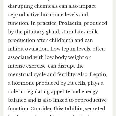
disrupting chemicals can also impact
reproductive hormone levels and
function. In practice,
Prolactin
, produced
by the pituitary gland, stimulates milk
production after childbirth and can
inhibit ovulation. Low leptin levels, often
associated with low body weight or
intense exercise, can disrupt the
menstrual cycle and fertility. Also,
Leptin
,
a hormone produced by fat cells, plays a
role in regulating appetite and energy
balance and is also linked to reproductive
function. Consider this:
Inhibin
, secreted