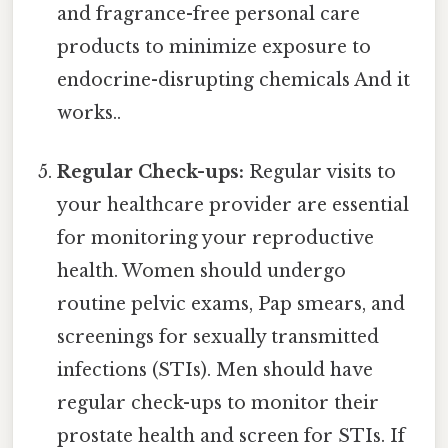
and fragrance-free personal care
products to minimize exposure to
endocrine-disrupting chemicals And it
works..
Regular Check-ups:
Regular visits to
your healthcare provider are essential
for monitoring your reproductive
health. Women should undergo
routine pelvic exams, Pap smears, and
screenings for sexually transmitted
infections (STIs). Men should have
regular check-ups to monitor their
prostate health and screen for STIs. If