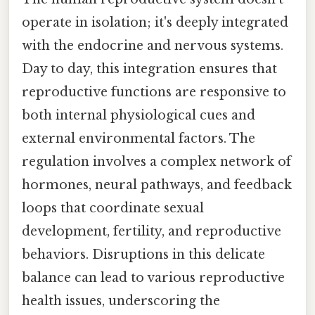
operate in isolation; it's deeply integrated
with the endocrine and nervous systems.
Day to day, this integration ensures that
reproductive functions are responsive to
both internal physiological cues and
external environmental factors. The
regulation involves a complex network of
hormones, neural pathways, and feedback
loops that coordinate sexual
development, fertility, and reproductive
behaviors. Disruptions in this delicate
balance can lead to various reproductive
health issues, underscoring the