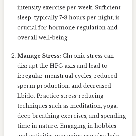
intensity exercise per week. Sufficient
sleep, typically 7-8 hours per night, is
crucial for hormone regulation and
overall well-being.
Manage Stress:
Chronic stress can
disrupt the HPG axis and lead to
irregular menstrual cycles, reduced
sperm production, and decreased
libido. Practice stress-reducing
techniques such as meditation, yoga,
deep breathing exercises, and spending
time in nature. Engaging in hobbies
and activities you enjoy can also help