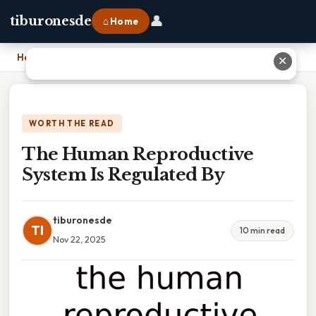
👤
tiburonesde
⌂ Home
Home
›
The Human Reproductive System Is Regulated By
✕
WORTH THE READ
The Human Reproductive
System Is Regulated By
tiburonesde
TI
10 min read
Nov 22, 2025