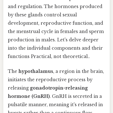
and regulation. The hormones produced
by these glands control sexual
development, reproductive function, and
the menstrual cycle in females and sperm
production in males. Let's delve deeper
into the individual components and their
functions Practical, not theoretical..
The
hypothalamus
, a region in the brain,
initiates the reproductive process by
releasing
gonadotropin-releasing
hormone (GnRH)
. GnRH is secreted in a
pulsatile manner, meaning it's released in