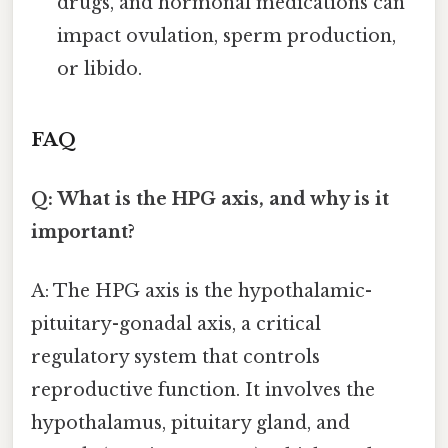
drugs, and hormonal medications can
impact ovulation, sperm production,
or libido.
FAQ
Q: What is the HPG axis, and why is it
important?
A: The HPG axis is the hypothalamic-
pituitary-gonadal axis, a critical
regulatory system that controls
reproductive function. It involves the
hypothalamus, pituitary gland, and