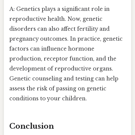
A: Genetics plays a significant role in
reproductive health. Now, genetic
disorders can also affect fertility and
pregnancy outcomes. In practice, genetic
factors can influence hormone
production, receptor function, and the
development of reproductive organs.
Genetic counseling and testing can help
assess the risk of passing on genetic
conditions to your children.
Conclusion