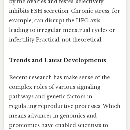
by the ovaries and testes, selectively
inhibits FSH secretion. Chronic stress, for
example, can disrupt the HPG axis,
leading to irregular menstrual cycles or
infertility Practical, not theoretical..
Trends and Latest Developments
Recent research has make sense of the
complex roles of various signaling
pathways and genetic factors in
regulating reproductive processes. Which
means advances in genomics and
proteomics have enabled scientists to