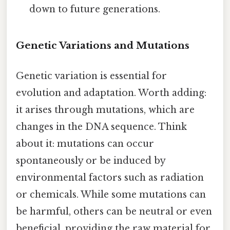
down to future generations.
Genetic Variations and Mutations
Genetic variation is essential for
evolution and adaptation. Worth adding:
it arises through mutations, which are
changes in the DNA sequence. Think
about it: mutations can occur
spontaneously or be induced by
environmental factors such as radiation
or chemicals. While some mutations can
be harmful, others can be neutral or even
beneficial, providing the raw material for