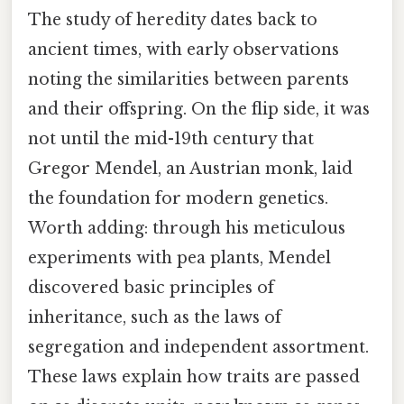
The study of heredity dates back to
ancient times, with early observations
noting the similarities between parents
and their offspring. On the flip side, it was
not until the mid-19th century that
Gregor Mendel, an Austrian monk, laid
the foundation for modern genetics.
Worth adding: through his meticulous
experiments with pea plants, Mendel
discovered basic principles of
inheritance, such as the laws of
segregation and independent assortment.
These laws explain how traits are passed