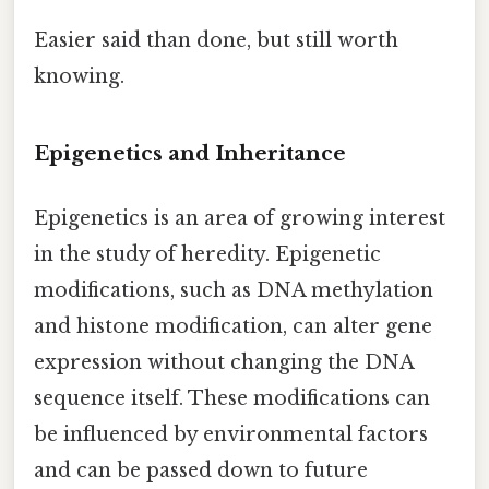
Easier said than done, but still worth
knowing.
Epigenetics and Inheritance
Epigenetics is an area of growing interest
in the study of heredity. Epigenetic
modifications, such as DNA methylation
and histone modification, can alter gene
expression without changing the DNA
sequence itself. These modifications can
be influenced by environmental factors
and can be passed down to future