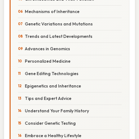
Mechanisms of Inheritance
Genetic Variations and Mutations
Trends and Latest Developments
Advances in Genomics
Personalized Medicine
Gene Editing Technologies
Epigenetics and Inheritance
Tips and Expert Advice
Understand Your Family History
Consider Genetic Testing
Embrace a Healthy Lifestyle