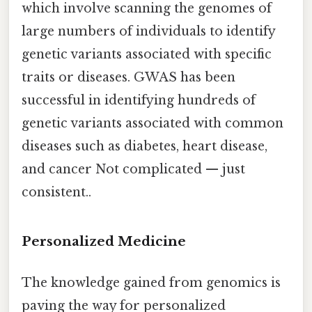
which involve scanning the genomes of
large numbers of individuals to identify
genetic variants associated with specific
traits or diseases. GWAS has been
successful in identifying hundreds of
genetic variants associated with common
diseases such as diabetes, heart disease,
and cancer Not complicated — just
consistent..
Personalized Medicine
The knowledge gained from genomics is
paving the way for personalized