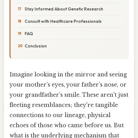
Stay Informed About Genetic Research
Consult with Healthcare Professionals
FAQ
Conclusion
Imagine looking in the mirror and seeing
your mother’s eyes, your father’s nose, or
your grandfather’s smile. These aren't just
fleeting resemblances; they're tangible
connections to our lineage, physical
echoes of those who came before us. But
what is the underlying mechanism that