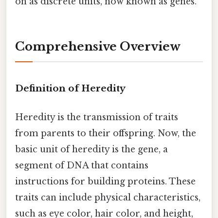
on as discrete units, now known as genes.
Comprehensive Overview
Definition of Heredity
Heredity is the transmission of traits
from parents to their offspring. Now, the
basic unit of heredity is the gene, a
segment of DNA that contains
instructions for building proteins. These
traits can include physical characteristics,
such as eye color, hair color, and height,