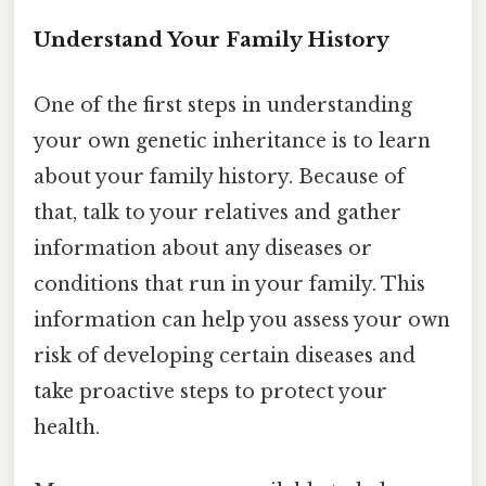
Understand Your Family History
One of the first steps in understanding
your own genetic inheritance is to learn
about your family history. Because of
that, talk to your relatives and gather
information about any diseases or
conditions that run in your family. This
information can help you assess your own
risk of developing certain diseases and
take proactive steps to protect your
health.