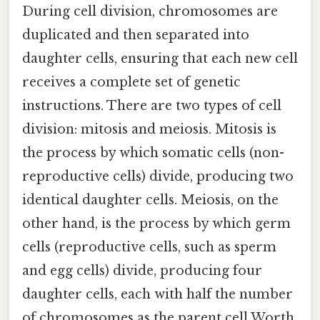
During cell division, chromosomes are
duplicated and then separated into
daughter cells, ensuring that each new cell
receives a complete set of genetic
instructions. There are two types of cell
division: mitosis and meiosis. Mitosis is
the process by which somatic cells (non-
reproductive cells) divide, producing two
identical daughter cells. Meiosis, on the
other hand, is the process by which germ
cells (reproductive cells, such as sperm
and egg cells) divide, producing four
daughter cells, each with half the number
of chromosomes as the parent cell Worth