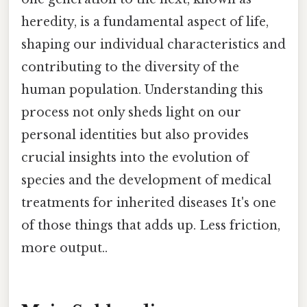
heredity, is a fundamental aspect of life,
shaping our individual characteristics and
contributing to the diversity of the
human population. Understanding this
process not only sheds light on our
personal identities but also provides
crucial insights into the evolution of
species and the development of medical
treatments for inherited diseases It's one
of those things that adds up. Less friction,
more output..