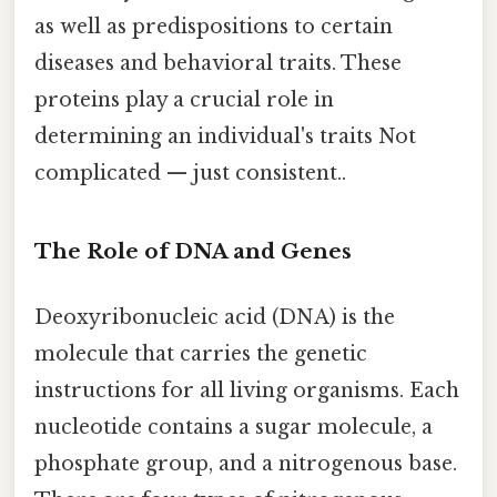
as well as predispositions to certain
diseases and behavioral traits. These
proteins play a crucial role in
determining an individual's traits Not
complicated — just consistent..
The Role of DNA and Genes
Deoxyribonucleic acid (DNA) is the
molecule that carries the genetic
instructions for all living organisms. Each
nucleotide contains a sugar molecule, a
phosphate group, and a nitrogenous base.