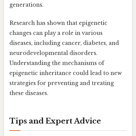
generations.
Research has shown that epigenetic
changes can play a role in various
diseases, including cancer, diabetes, and
neurodevelopmental disorders.
Understanding the mechanisms of
epigenetic inheritance could lead to new
strategies for preventing and treating
these diseases.
Tips and Expert Advice