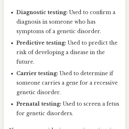
Diagnostic testing:
Used to confirm a
diagnosis in someone who has
symptoms of a genetic disorder.
Predictive testing:
Used to predict the
risk of developing a disease in the
future.
Carrier testing:
Used to determine if
someone carries a gene for a recessive
genetic disorder.
Prenatal testing:
Used to screen a fetus
for genetic disorders.