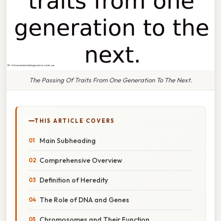
The Passing Of Traits From One Generation To The Next.
THIS ARTICLE COVERS
Main Subheading
Comprehensive Overview
Definition of Heredity
The Role of DNA and Genes
Chromosomes and Their Function