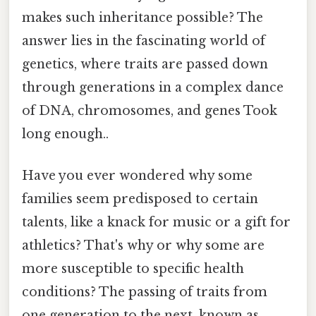
makes such inheritance possible? The
answer lies in the fascinating world of
genetics, where traits are passed down
through generations in a complex dance
of DNA, chromosomes, and genes Took
long enough..
Have you ever wondered why some
families seem predisposed to certain
talents, like a knack for music or a gift for
athletics? That's why or why some are
more susceptible to specific health
conditions? The passing of traits from
one generation to the next, known as