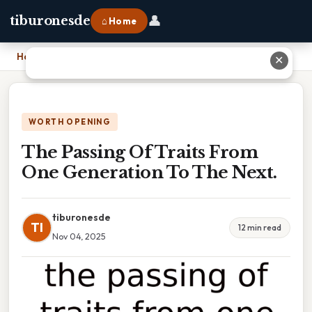
👤
tiburonesde
⌂ Home
Home
›
The Passing Of Traits From One Generation To The Next.
✕
WORTH OPENING
The Passing Of Traits From
One Generation To The Next.
tiburonesde
TI
12 min read
Nov 04, 2025