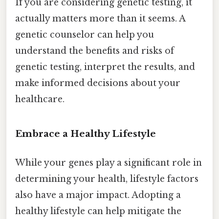
If you are considering genetic testing, it
actually matters more than it seems. A
genetic counselor can help you
understand the benefits and risks of
genetic testing, interpret the results, and
make informed decisions about your
healthcare.
Embrace a Healthy Lifestyle
While your genes play a significant role in
determining your health, lifestyle factors
also have a major impact. Adopting a
healthy lifestyle can help mitigate the