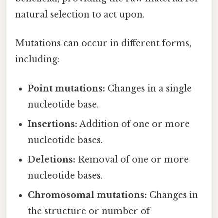
natural selection to act upon.
Mutations can occur in different forms,
including:
Point mutations:
Changes in a single
nucleotide base.
Insertions:
Addition of one or more
nucleotide bases.
Deletions:
Removal of one or more
nucleotide bases.
Chromosomal mutations:
Changes in
the structure or number of