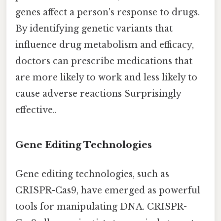
genes affect a person's response to drugs.
By identifying genetic variants that
influence drug metabolism and efficacy,
doctors can prescribe medications that
are more likely to work and less likely to
cause adverse reactions Surprisingly
effective..
Gene Editing Technologies
Gene editing technologies, such as
CRISPR-Cas9, have emerged as powerful
tools for manipulating DNA. CRISPR-