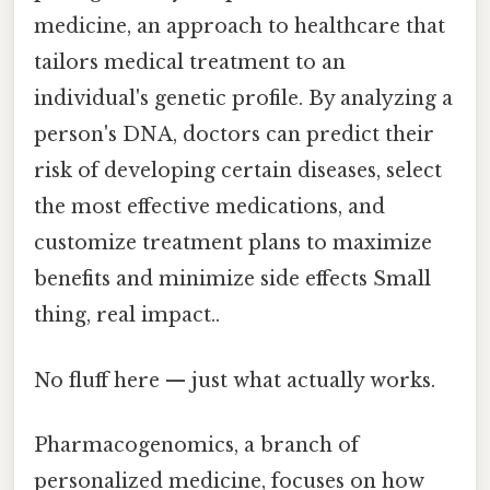
medicine, an approach to healthcare that
tailors medical treatment to an
individual's genetic profile. By analyzing a
person's DNA, doctors can predict their
risk of developing certain diseases, select
the most effective medications, and
customize treatment plans to maximize
benefits and minimize side effects Small
thing, real impact..
No fluff here — just what actually works.
Pharmacogenomics, a branch of
personalized medicine, focuses on how