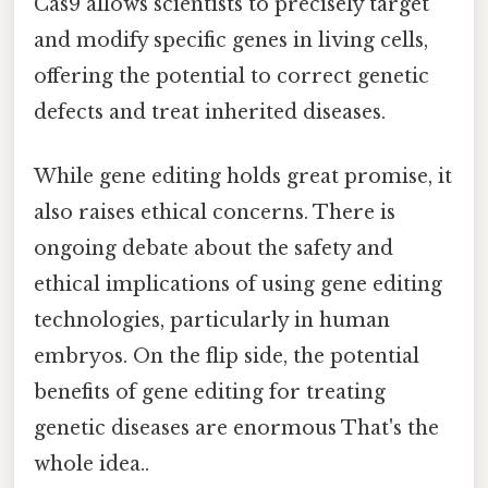
Cas9 allows scientists to precisely target
and modify specific genes in living cells,
offering the potential to correct genetic
defects and treat inherited diseases.
While gene editing holds great promise, it
also raises ethical concerns. There is
ongoing debate about the safety and
ethical implications of using gene editing
technologies, particularly in human
embryos. On the flip side, the potential
benefits of gene editing for treating
genetic diseases are enormous That's the
whole idea..