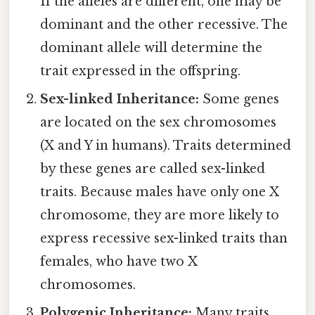
If the alleles are different, one may be
dominant and the other recessive. The
dominant allele will determine the
trait expressed in the offspring.
Sex-linked Inheritance:
Some genes
are located on the sex chromosomes
(X and Y in humans). Traits determined
by these genes are called sex-linked
traits. Because males have only one X
chromosome, they are more likely to
express recessive sex-linked traits than
females, who have two X
chromosomes.
Polygenic Inheritance:
Many traits