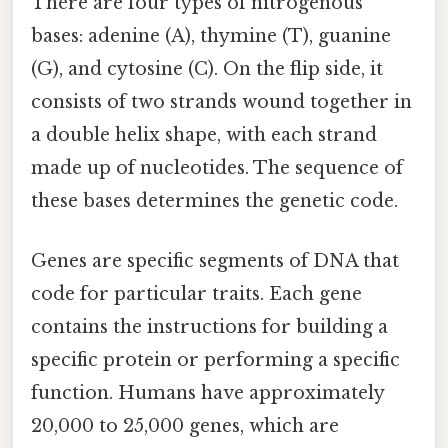
There are four types of nitrogenous
bases: adenine (A), thymine (T), guanine
(G), and cytosine (C). On the flip side, it
consists of two strands wound together in
a double helix shape, with each strand
made up of nucleotides. The sequence of
these bases determines the genetic code.
Genes are specific segments of DNA that
code for particular traits. Each gene
contains the instructions for building a
specific protein or performing a specific
function. Humans have approximately
20,000 to 25,000 genes, which are