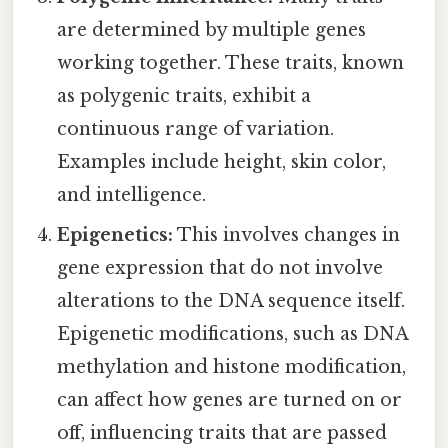
are determined by multiple genes
working together. These traits, known
as polygenic traits, exhibit a
continuous range of variation.
Examples include height, skin color,
and intelligence.
Epigenetics:
This involves changes in
gene expression that do not involve
alterations to the DNA sequence itself.
Epigenetic modifications, such as DNA
methylation and histone modification,
can affect how genes are turned on or
off, influencing traits that are passed