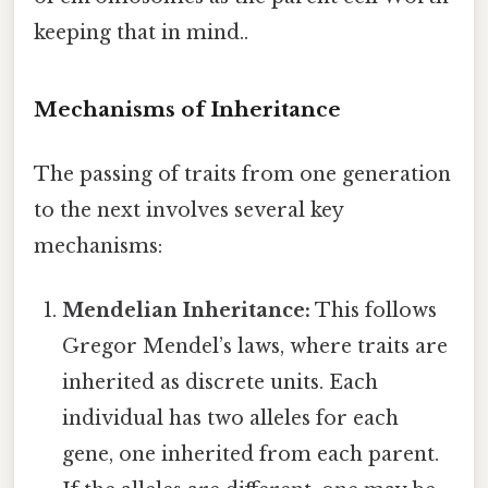
keeping that in mind..
Mechanisms of Inheritance
The passing of traits from one generation
to the next involves several key
mechanisms:
Mendelian Inheritance:
This follows
Gregor Mendel’s laws, where traits are
inherited as discrete units. Each
individual has two alleles for each
gene, one inherited from each parent.