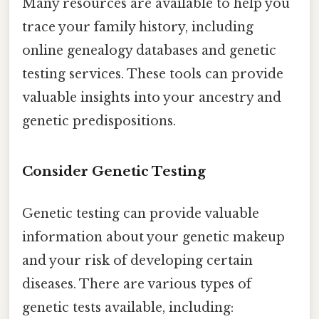
Many resources are available to help you
trace your family history, including
online genealogy databases and genetic
testing services. These tools can provide
valuable insights into your ancestry and
genetic predispositions.
Consider Genetic Testing
Genetic testing can provide valuable
information about your genetic makeup
and your risk of developing certain
diseases. There are various types of
genetic tests available, including: