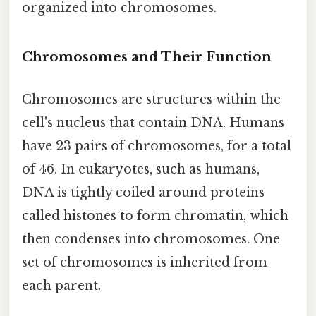
organized into chromosomes.
Chromosomes and Their Function
Chromosomes are structures within the
cell's nucleus that contain DNA. Humans
have 23 pairs of chromosomes, for a total
of 46. In eukaryotes, such as humans,
DNA is tightly coiled around proteins
called histones to form chromatin, which
then condenses into chromosomes. One
set of chromosomes is inherited from
each parent.