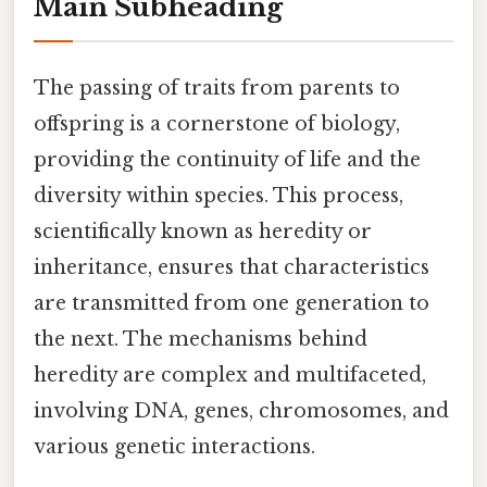
Main Subheading
The passing of traits from parents to
offspring is a cornerstone of biology,
providing the continuity of life and the
diversity within species. This process,
scientifically known as heredity or
inheritance, ensures that characteristics
are transmitted from one generation to
the next. The mechanisms behind
heredity are complex and multifaceted,
involving DNA, genes, chromosomes, and
various genetic interactions.