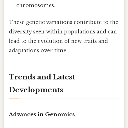
chromosomes.
These genetic variations contribute to the
diversity seen within populations and can
lead to the evolution of new traits and
adaptations over time.
Trends and Latest
Developments
Advances in Genomics