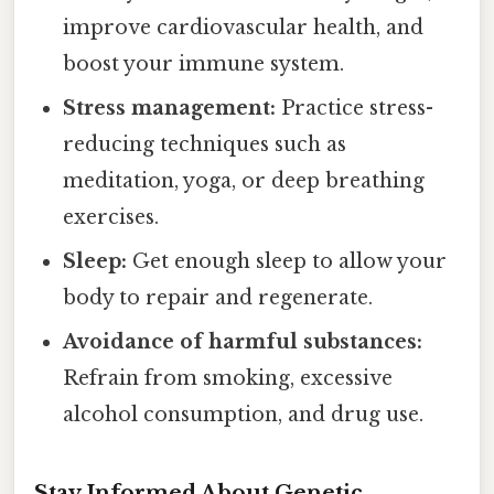
improve cardiovascular health, and
boost your immune system.
Stress management:
Practice stress-
reducing techniques such as
meditation, yoga, or deep breathing
exercises.
Sleep:
Get enough sleep to allow your
body to repair and regenerate.
Avoidance of harmful substances:
Refrain from smoking, excessive
alcohol consumption, and drug use.
Stay Informed About Genetic