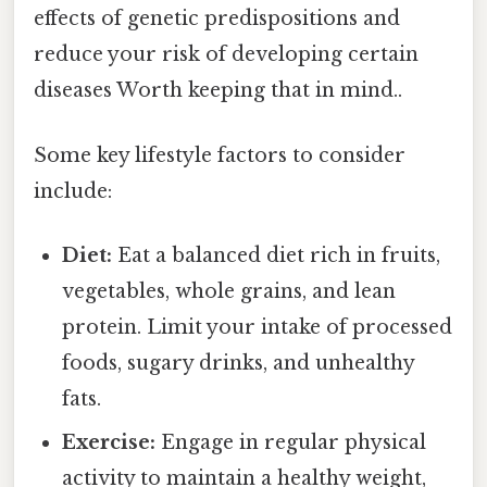
effects of genetic predispositions and
reduce your risk of developing certain
diseases Worth keeping that in mind..
Some key lifestyle factors to consider
include:
Diet:
Eat a balanced diet rich in fruits,
vegetables, whole grains, and lean
protein. Limit your intake of processed
foods, sugary drinks, and unhealthy
fats.
Exercise:
Engage in regular physical
activity to maintain a healthy weight,