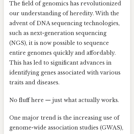
The field of genomics has revolutionized
our understanding of heredity. With the
advent of DNA sequencing technologies,
such as next-generation sequencing
(NGS), it is now possible to sequence
entire genomes quickly and affordably.
This has led to significant advances in
identifying genes associated with various
traits and diseases.
No fluff here — just what actually works.
One major trend is the increasing use of
genome-wide association studies (GWAS),