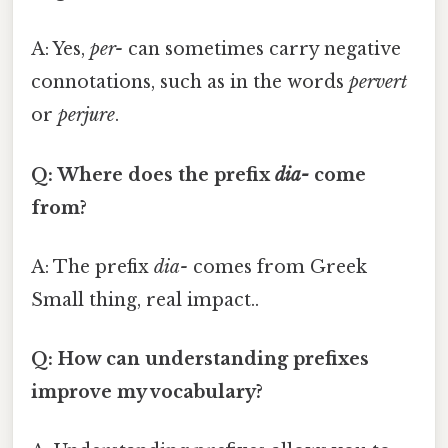
A: Yes,
per-
can sometimes carry negative
connotations, such as in the words
pervert
or
perjure
.
Q: Where does the prefix
dia-
come
from?
A: The prefix
dia-
comes from Greek
Small thing, real impact..
Q: How can understanding prefixes
improve my vocabulary?