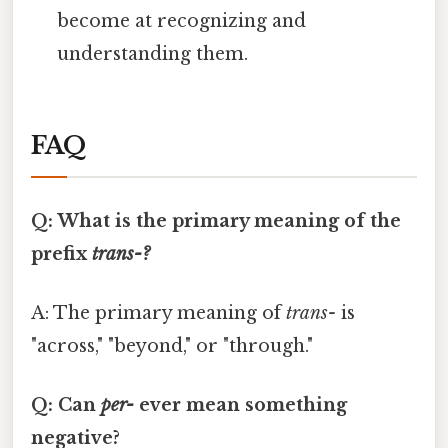
become at recognizing and
understanding them.
FAQ
Q: What is the primary meaning of the
prefix
trans-?
A: The primary meaning of
trans-
is
"across," "beyond," or "through."
Q: Can
per-
ever mean something
negative?