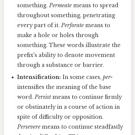
something.
Permeate
means to spread
throughout something, penetrating
every part of it.
Perforate
means to
make a hole or holes through
something. These words illustrate the
prefix's ability to denote movement
through a substance or barrier.
Intensification:
In some cases,
per-
intensifies the meaning of the base
word.
Persist
means to continue firmly
or obstinately in a course of action in
spite of difficulty or opposition.
Persevere
means to continue steadfastly