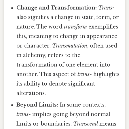
Change and Transformation:
Trans-
also signifies a change in state, form, or
nature. The word
transform
exemplifies
this, meaning to change in appearance
or character.
Transmutation
, often used
in alchemy, refers to the
transformation of one element into
another. This aspect of
trans-
highlights
its ability to denote significant
alterations.
Beyond Limits:
In some contexts,
trans-
implies going beyond normal
limits or boundaries.
Transcend
means