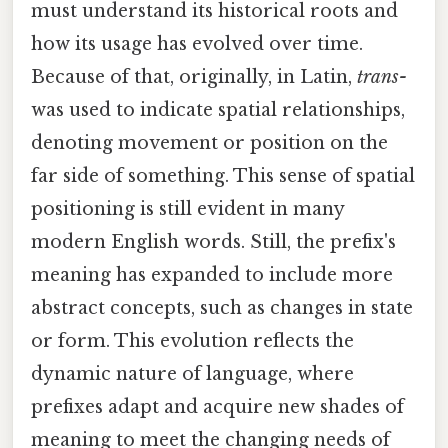
must understand its historical roots and
how its usage has evolved over time.
Because of that, originally, in Latin,
trans-
was used to indicate spatial relationships,
denoting movement or position on the
far side of something. This sense of spatial
positioning is still evident in many
modern English words. Still, the prefix's
meaning has expanded to include more
abstract concepts, such as changes in state
or form. This evolution reflects the
dynamic nature of language, where
prefixes adapt and acquire new shades of
meaning to meet the changing needs of