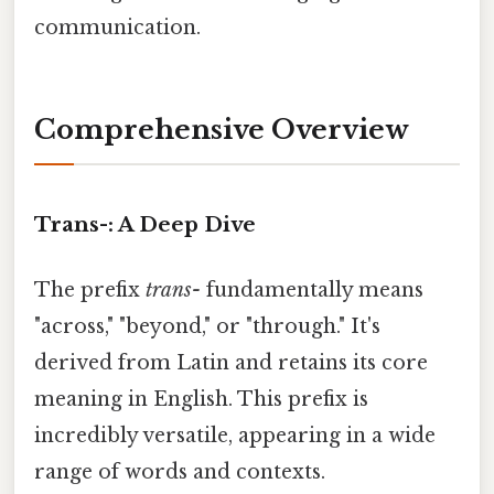
communication.
Comprehensive Overview
Trans-: A Deep Dive
The prefix
trans-
fundamentally means
"across," "beyond," or "through." It's
derived from Latin and retains its core
meaning in English. This prefix is
incredibly versatile, appearing in a wide
range of words and contexts.