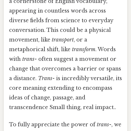
a cornerstone of English vocabulary,
appearing in countless words across
diverse fields from science to everyday
conversation. This could be a physical
movement, like
transport
, or a
metaphorical shift, like
transform
. Words
with
trans-
often suggest a movement or
change that overcomes a barrier or spans
a distance.
Trans-
is incredibly versatile, its
core meaning extending to encompass
ideas of change, passage, and
transcendence Small thing, real impact..
To fully appreciate the power of
trans-
, we