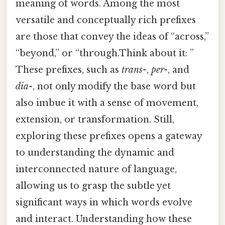
meaning of words. Among the most
versatile and conceptually rich prefixes
are those that convey the ideas of “across,”
“beyond,” or “through.Think about it: ”
These prefixes, such as
trans-
,
per-
, and
dia-
, not only modify the base word but
also imbue it with a sense of movement,
extension, or transformation. Still,
exploring these prefixes opens a gateway
to understanding the dynamic and
interconnected nature of language,
allowing us to grasp the subtle yet
significant ways in which words evolve
and interact. Understanding how these