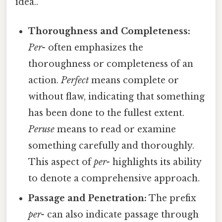
idea..
Thoroughness and Completeness:
Per-
often emphasizes the
thoroughness or completeness of an
action.
Perfect
means complete or
without flaw, indicating that something
has been done to the fullest extent.
Peruse
means to read or examine
something carefully and thoroughly.
This aspect of
per-
highlights its ability
to denote a comprehensive approach.
Passage and Penetration:
The prefix
per-
can also indicate passage through