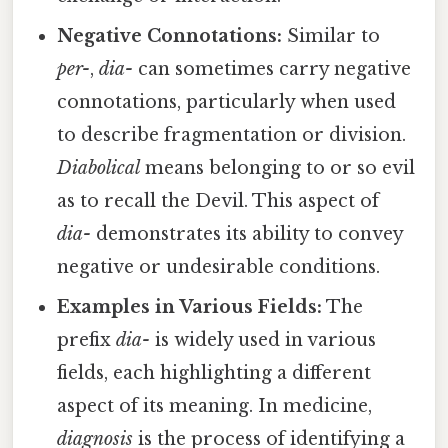
Negative Connotations:
Similar to
per-
,
dia-
can sometimes carry negative
connotations, particularly when used
to describe fragmentation or division.
Diabolical
means belonging to or so evil
as to recall the Devil. This aspect of
dia-
demonstrates its ability to convey
negative or undesirable conditions.
Examples in Various Fields:
The
prefix
dia-
is widely used in various
fields, each highlighting a different
aspect of its meaning. In medicine,
diagnosis
is the process of identifying a