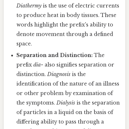
Diathermy
is the use of electric currents
to produce heat in body tissues. These
words highlight the prefix's ability to
denote movement through a defined
space.
Separation and Distinction:
The
prefix
dia-
also signifies separation or
distinction.
Diagnosis
is the
identification of the nature of an illness
or other problem by examination of
the symptoms.
Dialysis
is the separation
of particles in a liquid on the basis of
differing ability to pass through a