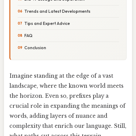
Trends and Latest Developments
Tips and Expert Advice
FAQ
Conclusion
Imagine standing at the edge of a vast
landscape, where the known world meets
the horizon. Even so, prefixes play a
crucial role in expanding the meanings of
words, adding layers of nuance and
complexity that enrich our language. Still,
what paths cut across this terrain,