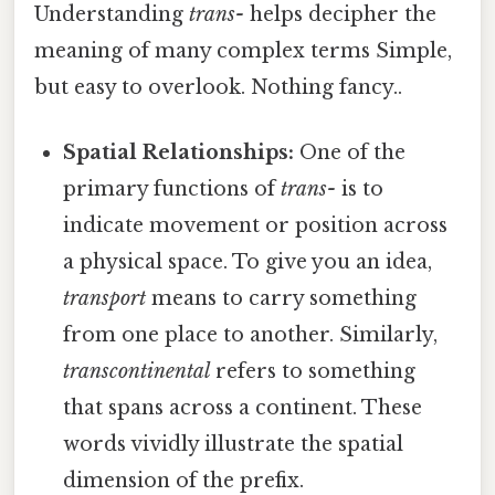
Understanding
trans-
helps decipher the
meaning of many complex terms Simple,
but easy to overlook. Nothing fancy..
Spatial Relationships:
One of the
primary functions of
trans-
is to
indicate movement or position across
a physical space. To give you an idea,
transport
means to carry something
from one place to another. Similarly,
transcontinental
refers to something
that spans across a continent. These
words vividly illustrate the spatial
dimension of the prefix.