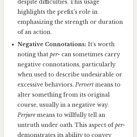
despite difficulties. This usage
highlights the prefix's role in
emphasizing the strength or duration
of an action.
Negative Connotations:
It’s worth
noting that
per-
can sometimes carry
negative connotations, particularly
when used to describe undesirable or
excessive behaviors.
Pervert
means to
alter something from its original
course, usually in a negative way.
Perjure
means to willfully tell an
untruth under oath. This aspect of
per-
demonstrates its ability to convey