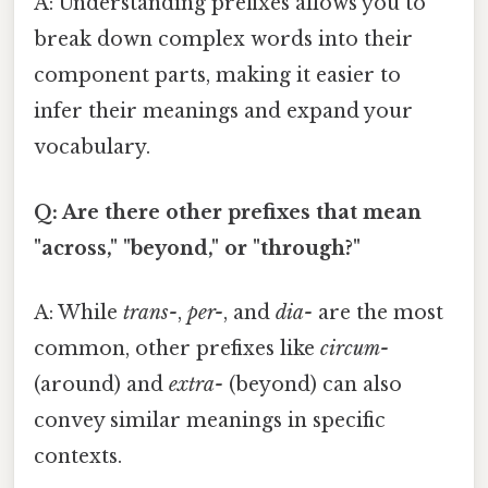
A: Understanding prefixes allows you to
break down complex words into their
component parts, making it easier to
infer their meanings and expand your
vocabulary.
Q: Are there other prefixes that mean
"across," "beyond," or "through?"
A: While
trans-
,
per-
, and
dia-
are the most
common, other prefixes like
circum-
(around) and
extra-
(beyond) can also
convey similar meanings in specific
contexts.