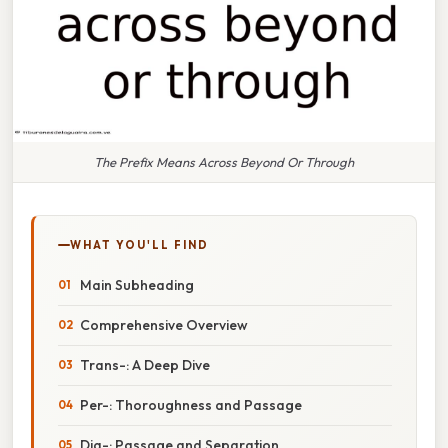
The Prefix Means Across Beyond Or Through
WHAT YOU'LL FIND
Main Subheading
Comprehensive Overview
Trans-: A Deep Dive
Per-: Thoroughness and Passage
Dia-: Passage and Separation