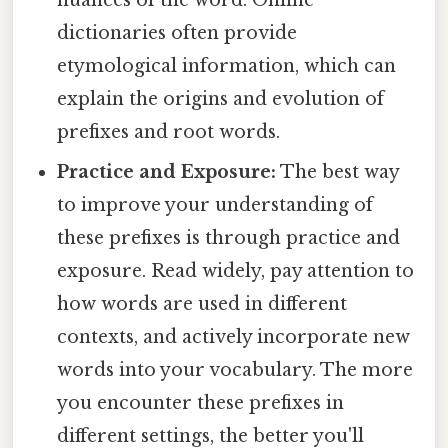
dictionaries often provide
etymological information, which can
explain the origins and evolution of
prefixes and root words.
Practice and Exposure:
The best way
to improve your understanding of
these prefixes is through practice and
exposure. Read widely, pay attention to
how words are used in different
contexts, and actively incorporate new
words into your vocabulary. The more
you encounter these prefixes in
different settings, the better you'll