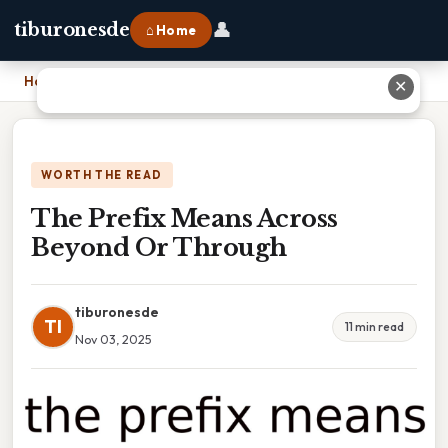
👤
tiburonesde
⌂ Home
Home
›
The Prefix Means Across Beyond Or Through
✕
WORTH THE READ
The Prefix Means Across
Beyond Or Through
tiburonesde
TI
11 min read
Nov 03, 2025