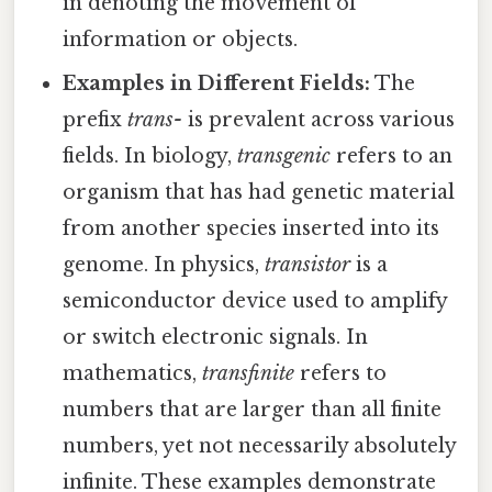
in denoting the movement of
information or objects.
Examples in Different Fields:
The
prefix
trans-
is prevalent across various
fields. In biology,
transgenic
refers to an
organism that has had genetic material
from another species inserted into its
genome. In physics,
transistor
is a
semiconductor device used to amplify
or switch electronic signals. In
mathematics,
transfinite
refers to
numbers that are larger than all finite
numbers, yet not necessarily absolutely
infinite. These examples demonstrate