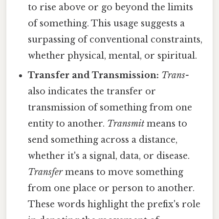
to rise above or go beyond the limits
of something. This usage suggests a
surpassing of conventional constraints,
whether physical, mental, or spiritual.
Transfer and Transmission:
Trans-
also indicates the transfer or
transmission of something from one
entity to another.
Transmit
means to
send something across a distance,
whether it's a signal, data, or disease.
Transfer
means to move something
from one place or person to another.
These words highlight the prefix's role