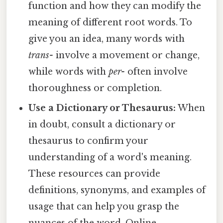
function and how they can modify the
meaning of different root words. To
give you an idea, many words with
trans-
involve a movement or change,
while words with
per-
often involve
thoroughness or completion.
Use a Dictionary or Thesaurus:
When
in doubt, consult a dictionary or
thesaurus to confirm your
understanding of a word's meaning.
These resources can provide
definitions, synonyms, and examples of
usage that can help you grasp the
nuances of the word. Online