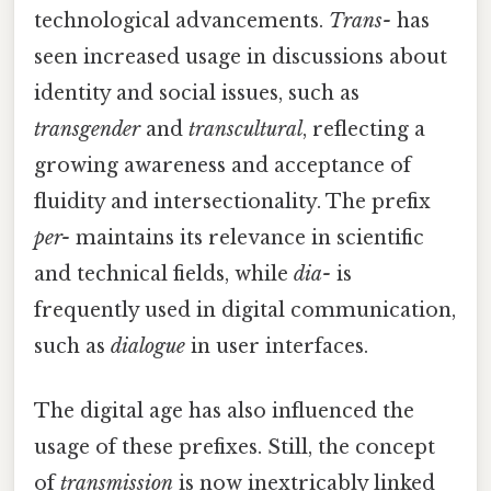
technological advancements.
Trans-
has
seen increased usage in discussions about
identity and social issues, such as
transgender
and
transcultural
, reflecting a
growing awareness and acceptance of
fluidity and intersectionality. The prefix
per-
maintains its relevance in scientific
and technical fields, while
dia-
is
frequently used in digital communication,
such as
dialogue
in user interfaces.
The digital age has also influenced the
usage of these prefixes. Still, the concept
of
transmission
is now inextricably linked