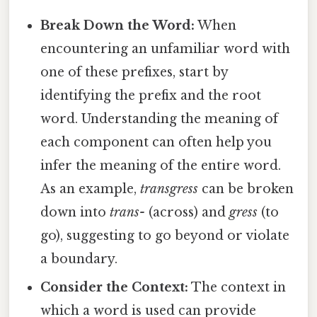
Break Down the Word:
When
encountering an unfamiliar word with
one of these prefixes, start by
identifying the prefix and the root
word. Understanding the meaning of
each component can often help you
infer the meaning of the entire word.
As an example,
transgress
can be broken
down into
trans-
(across) and
gress
(to
go), suggesting to go beyond or violate
a boundary.
Consider the Context:
The context in
which a word is used can provide