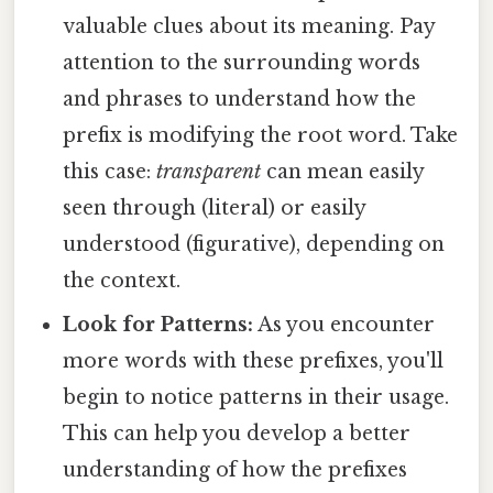
valuable clues about its meaning. Pay
attention to the surrounding words
and phrases to understand how the
prefix is modifying the root word. Take
this case:
transparent
can mean easily
seen through (literal) or easily
understood (figurative), depending on
the context.
Look for Patterns:
As you encounter
more words with these prefixes, you'll
begin to notice patterns in their usage.
This can help you develop a better
understanding of how the prefixes