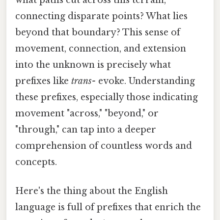
connecting disparate points? What lies
beyond that boundary? This sense of
movement, connection, and extension
into the unknown is precisely what
prefixes like
trans-
evoke. Understanding
these prefixes, especially those indicating
movement "across," "beyond," or
"through," can tap into a deeper
comprehension of countless words and
concepts.
Here's the thing about the English
language is full of prefixes that enrich the