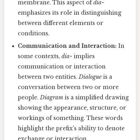
membrane. This aspect of
dia-
emphasizes its role in distinguishing
between different elements or
conditions.
Communication and Interaction:
In
some contexts,
dia-
implies
communication or interaction
between two entities.
Dialogue
is a
conversation between two or more
people.
Diagram
is a simplified drawing
showing the appearance, structure, or
workings of something. These words
highlight the prefix's ability to denote
exchange or interaction.