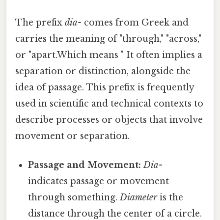
The prefix
dia-
comes from Greek and
carries the meaning of "through," "across,"
or "apart.Which means " It often implies a
separation or distinction, alongside the
idea of passage. This prefix is frequently
used in scientific and technical contexts to
describe processes or objects that involve
movement or separation.
Passage and Movement:
Dia-
indicates passage or movement
through something.
Diameter
is the
distance through the center of a circle.