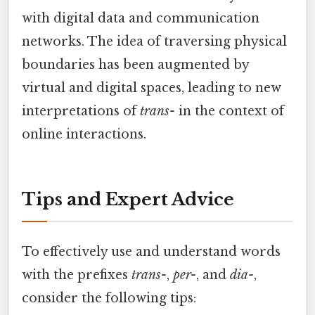
with digital data and communication
networks. The idea of traversing physical
boundaries has been augmented by
virtual and digital spaces, leading to new
interpretations of
trans-
in the context of
online interactions.
Tips and Expert Advice
To effectively use and understand words
with the prefixes
trans-
,
per-
, and
dia-
,
consider the following tips: