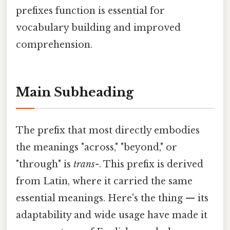
prefixes function is essential for
vocabulary building and improved
comprehension.
Main Subheading
The prefix that most directly embodies
the meanings "across," "beyond," or
"through" is
trans-
. This prefix is derived
from Latin, where it carried the same
essential meanings. Here's the thing — its
adaptability and wide usage have made it