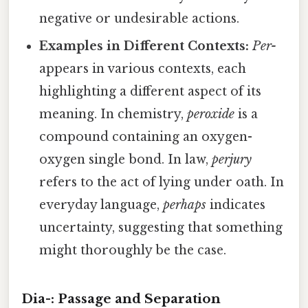
negative or undesirable actions.
Examples in Different Contexts:
Per-
appears in various contexts, each
highlighting a different aspect of its
meaning. In chemistry,
peroxide
is a
compound containing an oxygen-
oxygen single bond. In law,
perjury
refers to the act of lying under oath. In
everyday language,
perhaps
indicates
uncertainty, suggesting that something
might thoroughly be the case.
Dia-: Passage and Separation