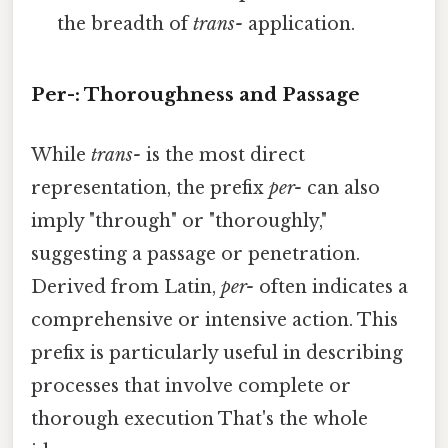
the breadth of
trans-
application.
Per-: Thoroughness and Passage
While
trans-
is the most direct
representation, the prefix
per-
can also
imply "through" or "thoroughly,"
suggesting a passage or penetration.
Derived from Latin,
per-
often indicates a
comprehensive or intensive action. This
prefix is particularly useful in describing
processes that involve complete or
thorough execution That's the whole