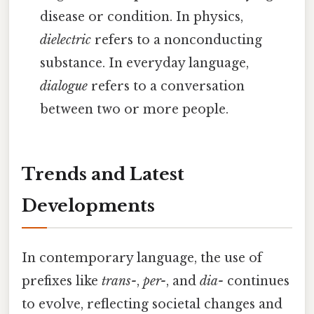
disease or condition. In physics,
dielectric
refers to a nonconducting
substance. In everyday language,
dialogue
refers to a conversation
between two or more people.
Trends and Latest
Developments
In contemporary language, the use of
prefixes like
trans-
,
per-
, and
dia-
continues
to evolve, reflecting societal changes and