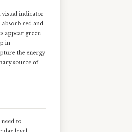
a visual indicator
es absorb red and
nts appear green
ep in
apture the energy
mary source of
e need to
ular level.