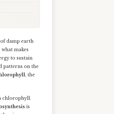
t of damp earth
ed what makes
ergy to sustain
d patterns on the
hlorophyll
, the
n chlorophyll.
osynthesis
is