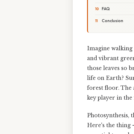
FAQ
Conclusion
Imagine walking t
and vibrant gree
those leaves so b
life on Earth? Su
forest floor. The
key player in the
Photosynthesis, t
Here's the thing