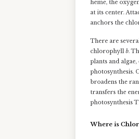
heme, the oxygen
at its center. At
anchors the chlo
There are severa
chlorophyll
b
. T
plants and algae,
photosynthesis. 
broadens the ran
transfers the ene
photosynthesis Th
Where is Chlor