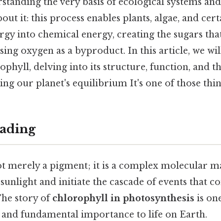
rstanding the very basis of ecological systems and
out it: this process enables plants, algae, and cert
rgy into chemical energy, creating the sugars that
ing oxygen as a byproduct. In this article, we wil
phyll, delving into its structure, function, and the
ing our planet's equilibrium It's one of those thin
ading
ot merely a pigment; it is a complex molecular ma
sunlight and initiate the cascade of events that co
The story of
chlorophyll in photosynthesis
is on
n and fundamental importance to life on Earth.