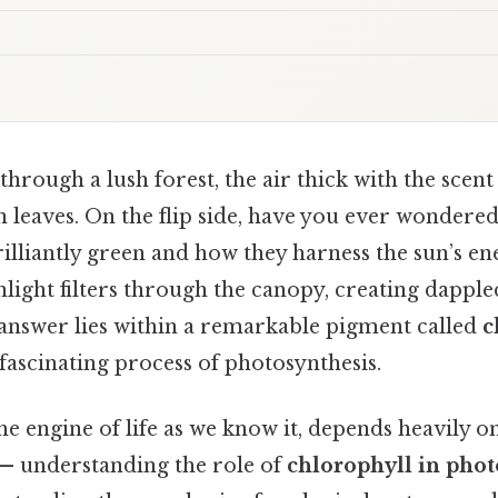
hrough a lush forest, the air thick with the scen
n leaves. On the flip side, have you ever wonder
rilliantly green and how they harness the sun’s en
nlight filters through the canopy, creating dapple
 answer lies within a remarkable pigment called
c
 fascinating process of photosynthesis.
he engine of life as we know it, depends heavily o
 — understanding the role of
chlorophyll in phot