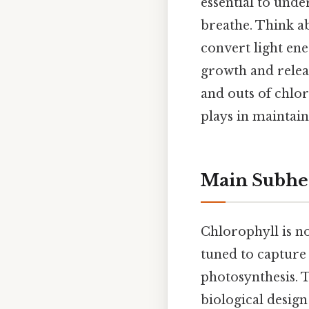
essential to unde
breathe. Think ab
convert light ene
growth and releas
and outs of chloro
plays in maintain
Main Subhe
Chlorophyll is n
tuned to capture 
photosynthesis. 
biological desig