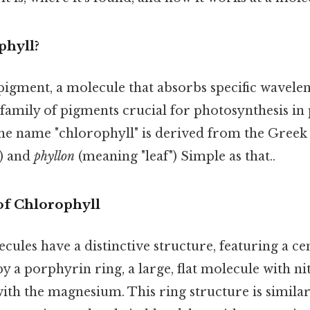
phyll?
pigment, a molecule that absorbs specific waveleng
 a family of pigments crucial for photosynthesis in 
he name "chlorophyll" is derived from the Gree
) and
phyllon
(meaning "leaf") Simple as that..
of Chlorophyll
cules have a distinctive structure, featuring a 
y a porphyrin ring, a large, flat molecule with n
ith the magnesium. This ring structure is similar