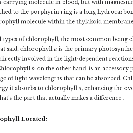
-carrying molecule in blood, but with magnesium
tached to the porphyrin ring is a long hydrocarbon
rophyll molecule within the thylakoid membranes
l types of chlorophyll, the most common being 
hat said, chlorophyll
a
is the primary photosynthe
 directly involved in the light-dependent reaction
Chlorophyll
b
, on the other hand, is an accessory
ge of light wavelengths that can be absorbed. Ch
rgy it absorbs to chlorophyll
a
, enhancing the ove
at's the part that actually makes a difference..
ophyll Located?