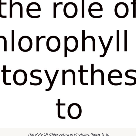
The Role Of Chlorophyll In Photosynthesis Is To