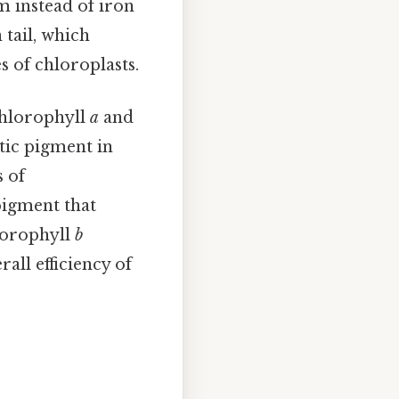
 instead of iron
 tail, which
 of chloroplasts.
chlorophyll
a
and
tic pigment in
s of
 pigment that
lorophyll
b
rall efficiency of