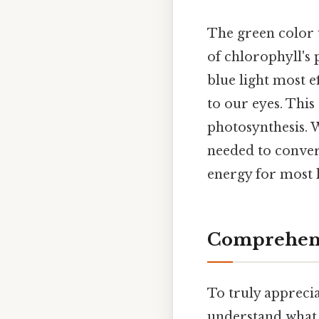
The green color we
of chlorophyll's 
blue light most e
to our eyes. This 
photosynthesis. 
needed to conver
energy for most 
Comprehens
To truly apprecia
understand what i