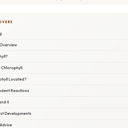
COVERS
g
Overview
yll?
 Chlorophyll
phyll Located?
ndent Reactions
nd II
est Developments
 Advice