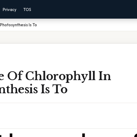
Privacy
TOS
 Photosynthesis Is To
e Of Chlorophyll In
thesis Is To