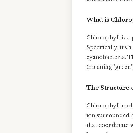
What is Chloro
Chlorophyll is a 
Specifically, it's
cyanobacteria. T
(meaning "green"
The Structure 
Chlorophyll mole
ion surrounded b
that coordinate w