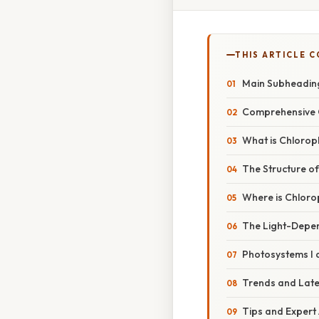
THIS ARTICLE 
Main Subheadin
Comprehensive 
What is Chloroph
The Structure of
Where is Chloro
The Light-Depe
Photosystems I a
Trends and Lat
Tips and Expert