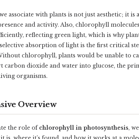
 associate with plants is not just aesthetic; it is 
presence and activity. Also, chlorophyll molecul
fficiently, reflecting green light, which is why pla
selective absorption of light is the first critical st
Without chlorophyll, plants would be unable to c
t carbon dioxide and water into glucose, the pri
living organisms.
ive Overview
te the role of
chlorophyll in photosynthesis
, w
t is, where it’s found, and how it works at a molec