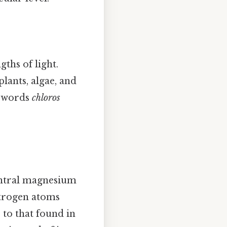
ths of light.
plants, algae, and
k words
chloros
central magnesium
itrogen atoms
 to that found in