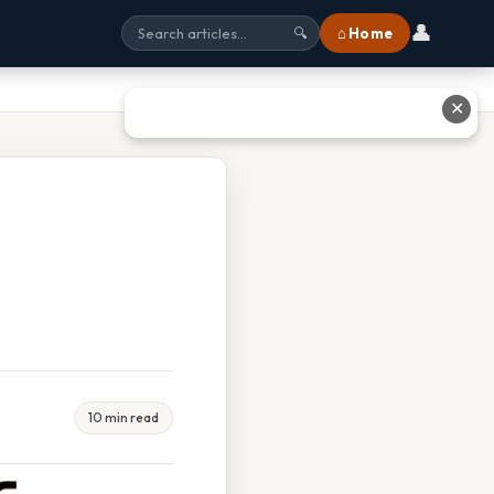
👤
⌂ Home
🔍
✕
10 min read