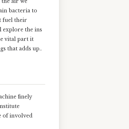
 the air we
ain bacteria to
 fuel their
l explore the ins
 vital part it
gs that adds up..
chine finely
nstitute
e of involved