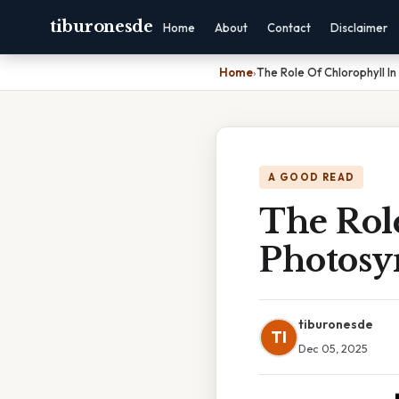
tiburonesde
Home
About
Contact
Disclaimer
Home
›
The Role Of Chlorophyll In
A GOOD READ
The Rol
Photosyn
tiburonesde
TI
Dec 05, 2025