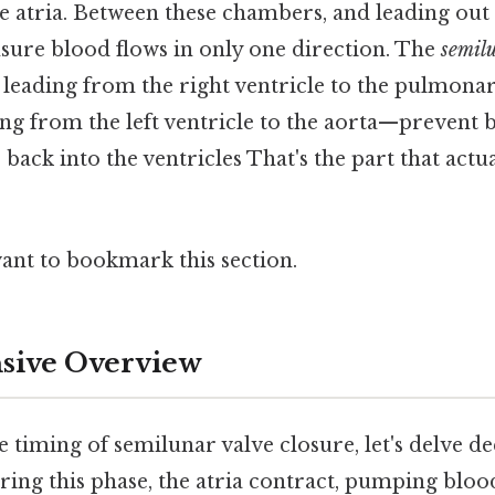
he atria. Between these chambers, and leading out o
nsure blood flows in only one direction. The
semil
leading from the right ventricle to the pulmonar
ing from the left ventricle to the aorta—prevent 
 back into the ventricles That's the part that actu
want to bookmark this section.
ive Overview
e timing of semilunar valve closure, let's delve d
ring this phase, the atria contract, pumping bloo