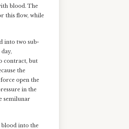
 with blood. The
r this flow, while
ed into two sub-
 day,
o contract, but
because the
o force open the
pressure in the
he semilunar
 blood into the