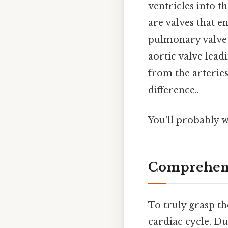
ventricles into t
are valves that e
pulmonary valve 
aortic valve lead
from the arteries
difference..
You'll probably 
Comprehens
To truly grasp th
cardiac cycle. Du