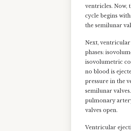
ventricles. Now, t
cycle begins with 
the semilunar val
Next, ventricular
phases: isovolume
isovolumetric con
no blood is eject
pressure in the v
semilunar valves.
pulmonary artery 
valves open.
Ventricular eject