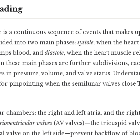
ading
e is a continuous sequence of events that makes 
ivided into two main phases:
systole
, when the hear
umps blood, and
diastole
, when the heart muscle rel
in these main phases are further subdivisions, ea
es in pressure, volume, and valve status. Underst
 for pinpointing when the semilunar valves close 
r chambers: the right and left atria, and the right
rioventricular valves
(AV valves)—the tricuspid valv
al valve on the left side—prevent backflow of bl