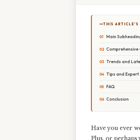
THIS ARTICLE'S
Main Subheadin
Comprehensive 
Trends and Lat
Tips and Expert
FAQ
Conclusion
Have you ever w
Plus, or perhaps