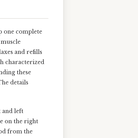
up one complete
t muscle
axes and refills
ch characterized
anding these
The details
 and left
e on the right
ood from the