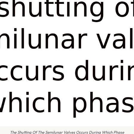
The Shutting Of The Semilunar Valves Occurs During Which Phase