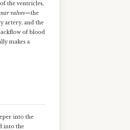
f the ventricles,
unar valves
—the
y artery, and the
backflow of blood
ally makes a
eeper into the
d into the