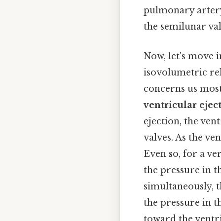
pulmonary artery 
the semilunar va
Now, let's move i
isovolumetric rela
concerns us most
ventricular ejec
ejection, the ven
valves. As the ve
Even so, for a ver
the pressure in t
simultaneously, 
the pressure in 
toward the ventri