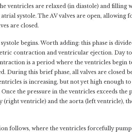
he ventricles are relaxed (in diastole) and filling
atrial systole. The AV valves are open, allowing fo
ves are closed.
 systole begins. Worth adding: this phase is divid
tric contraction and ventricular ejection. Day to
traction is a period where the ventricles begin t
ed. During this brief phase, all valves are closed 
entricles is increasing, but not yet high enough t
 Once the pressure in the ventricles exceeds the 
(right ventricle) and the aorta (left ventricle), t
ion follows, where the ventricles forcefully pump