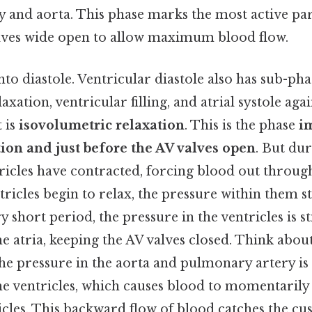
and aorta. This phase marks the most active part
lves wide open to allow maximum blood flow.
nto diastole. Ventricular diastole also has sub-pha
xation, ventricular filling, and atrial systole aga
 is
isovolumetric relaxation
. This is the phase
i
tion and just before the AV valves open
. But du
tricles have contracted, forcing blood out throu
ntricles begin to relax, the pressure within them st
y short period, the pressure in the ventricles is st
he atria, keeping the AV valves closed. Think about 
the pressure in the aorta and pulmonary artery i
the ventricles, which causes blood to momentaril
cles. This backward flow of blood catches the cus