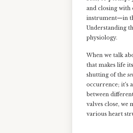
and closing with 
instrument—in thi
Understanding th
physiology.
When we talk abo
that makes life it
shutting of the
se
occurrence; it's 
between different
valves close, we 
various heart str