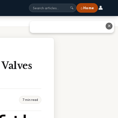
👤
⌂ Home
🔍
✕
Valves
7 min read