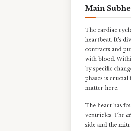
Main Subhe
The cardiac cycl
heartbeat. It's d
contracts and p
with blood. With
by specific chang
phases is crucial
matter here..
The heart has fou
ventricles. The
at
side and the mitr