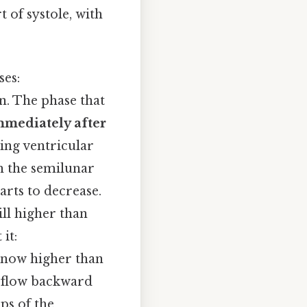
 of systole, with
ses:
in. The phase that
mmediately after
ring ventricular
gh the semilunar
arts to decrease.
ill higher than
it:
s now higher than
y flow backward
ps of the