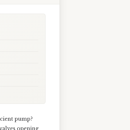
icient pump?
valves opening