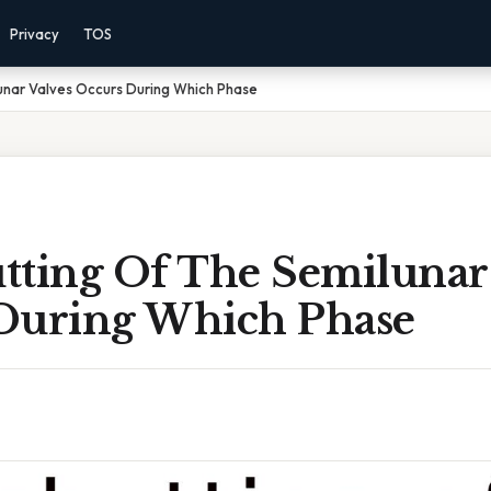
Privacy
TOS
unar Valves Occurs During Which Phase
tting Of The Semilunar 
During Which Phase