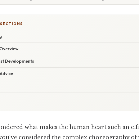
 SECTIONS
g
Overview
est Developments
 Advice
ondered what makes the human heart such an eff
 you've considered the complex choreography of 