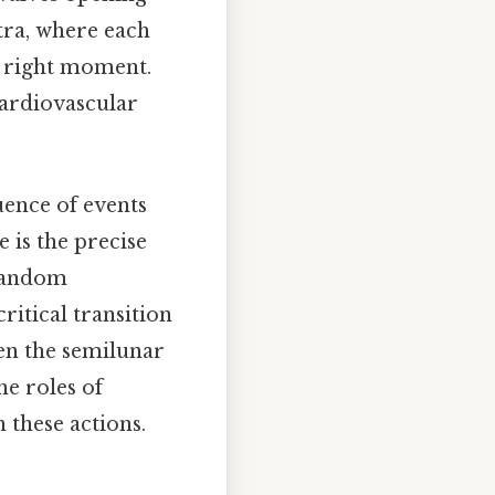
tra, where each
e right moment.
cardiovascular
uence of events
e is the precise
a random
ritical transition
hen the semilunar
he roles of
 these actions.