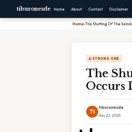
tiburonesde
Home
About
Contact
Disclaimer
Home
›
The Shutting Of The Semil
A STRONG ONE
The Shu
Occurs 
tiburonesde
TI
Nov 22, 2025