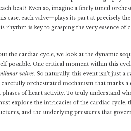
each beat? Even so, imagine a finely tuned orches
s case, each valve—plays its part at precisely th
is rhythm is key to grasping the very essence of 
ut the cardiac cycle, we look at the dynamic seq
self possible. One critical moment within this cycl
milunar valves
. So naturally, this event isn't just 
a carefully orchestrated mechanism that marks a c
 phases of heart activity. To truly understand w
must explore the intricacies of the cardiac cycle, t
uctures, and the underlying pressures that govern