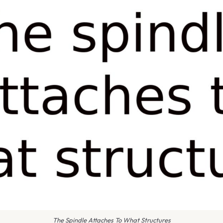
The Spindle Attaches To What Structures