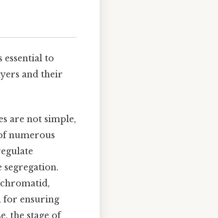
s essential to
yers and their
s are not simple,
 of numerous
regulate
 segregation.
 chromatid,
l for ensuring
, the stage of