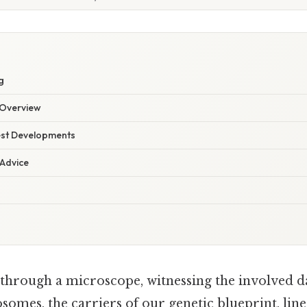
g
Overview
est Developments
 Advice
through a microscope, witnessing the involved da
omes, the carriers of our genetic blueprint, line