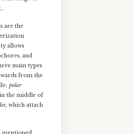
..
 are the
erization
ty allows
ochores, and
hree main types
utwards from the
dle;
polar
in the middle of
les
, which attach
s mentioned