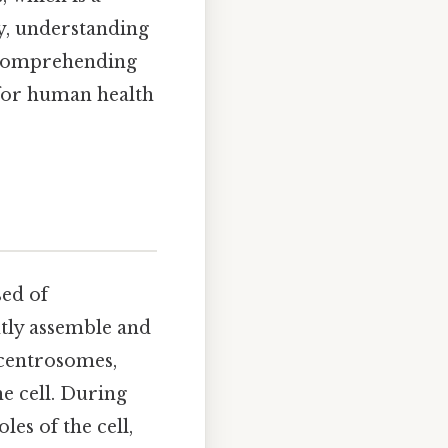
y, understanding
r comprehending
 for human health
sed of
tly assemble and
 centrosomes,
e cell. During
es of the cell,