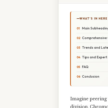
WHAT'S IN HERE
Main Subheadin
Comprehensive 
Trends and Lat
Tips and Expert
FAQ
Conclusion
Imagine peering 
division. Chromos