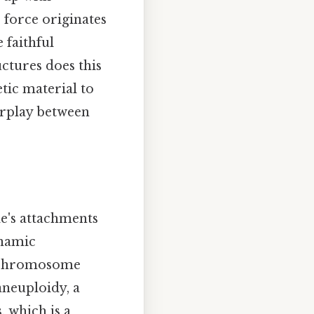
 force originates
 faithful
ctures does this
etic material to
erplay between
le's attachments
ynamic
of chromosome
aneuploidy, a
 which is a