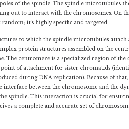
poles of the spindle. The spindle microtubules t
hing out to interact with the chromosomes. On the 
 random; it's highly specific and targeted.
ctures to which the spindle microtubules attach 
omplex protein structures assembled on the cent
. The centromere is a specialized region of th
e point of attachment for sister chromatids (identi
ced during DNA replication). Because of that, 
 the interface between the chromosome and the d
he spindle. This interaction is crucial for ensuri
ceives a complete and accurate set of chromosome