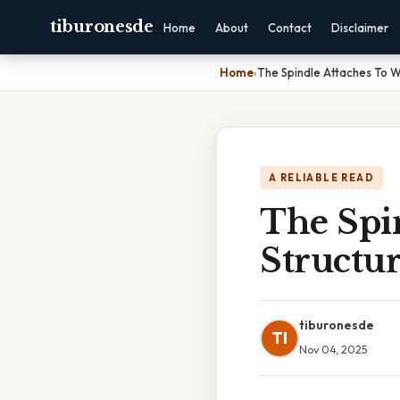
tiburonesde
Home
About
Contact
Disclaimer
Home
›
The Spindle Attaches To W
A RELIABLE READ
The Spi
Structur
tiburonesde
TI
Nov 04, 2025