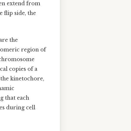
hen extend from
flip side, the
are the
romeric region of
e chromosome
cal copies of a
the kinetochore,
ynamic
ng that each
s during cell