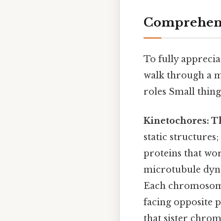
Comprehens
To fully appreciat
walk through a m
roles Small thing
Kinetochores: 
static structure
proteins that wo
microtubule dyn
Each chromosome 
facing opposite p
that sister chrom