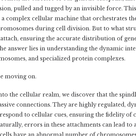
ion, pulled and tugged by an invisible force. This
 a complex cellular machine that orchestrates the
hromosomes during cell division. But to what stru
 attach, ensuring the accurate distribution of gen
The answer lies in understanding the dynamic int
omosomes, and specialized protein complexes.
re moving on.
to the cellular realm, we discover that the spind
assive connections. They are highly regulated, d
 respond to cellular cues, ensuring the fidelity 
aturally, errors in these attachments can lead to 
cells have an abnormal number of chromosomes,