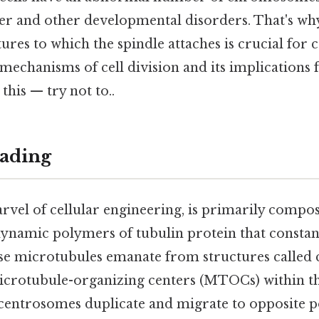
er and other developmental disorders. That's wh
tures to which the spindle attaches is crucial fo
mechanisms of cell division and its implications
this — try not to..
ading
rvel of cellular engineering, is primarily compo
ynamic polymers of tubulin protein that constan
se microtubules emanate from structures called
icrotubule-organizing centers (MTOCs) within th
e centrosomes duplicate and migrate to opposite pol