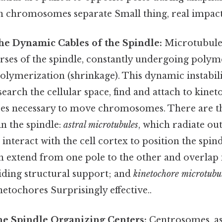
en chromosomes separate Small thing, real impact
he Dynamic Cables of the Spindle:
Microtubules
es of the spindle, constantly undergoing polym
olymerization (shrinkage). This dynamic instabili
earch the cellular space, find and attach to kinet
ces necessary to move chromosomes. There are t
n the spindle:
astral microtubules
, which radiate o
nteract with the cell cortex to position the spin
h extend from one pole to the other and overlap 
viding structural support; and
kinetochore microtubu
inetochores Surprisingly effective..
e Spindle Organizing Centers:
Centrosomes, a