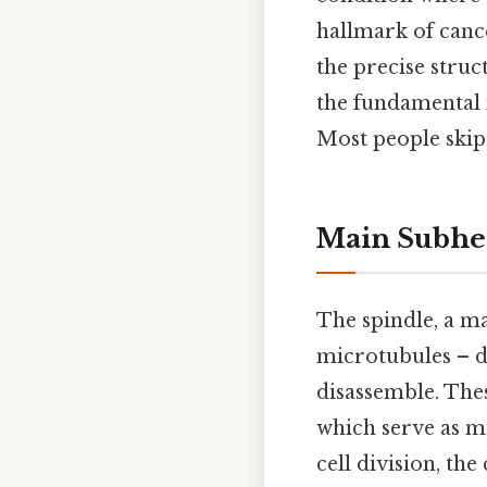
hallmark of canc
the precise struc
the fundamental 
Most people skip 
Main Subhe
The spindle, a ma
microtubules – d
disassemble. The
which serve as m
cell division, th