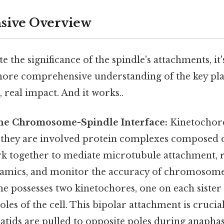
ive Overview
e the significance of the spindle's attachments, it'
ore comprehensive understanding of the key pla
, real impact. And it works..
The Chromosome-Spindle Interface:
Kinetochore
s; they are involved protein complexes composed
rk together to mediate microtubule attachment, 
amics, and monitor the accuracy of chromosome
possesses two kinetochores, one on each sister
oles of the cell. This bipolar attachment is crucia
atids are pulled to opposite poles during anaphase