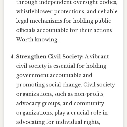
through independent oversight bodies,
whistleblower protections, and reliable
legal mechanisms for holding public
officials accountable for their actions
Worth knowing..
Strengthen Civil Society:
A vibrant
civil society is essential for holding
government accountable and
promoting social change. Civil society
organizations, such as non-profits,
advocacy groups, and community
organizations, play a crucial role in
advocating for individual rights,