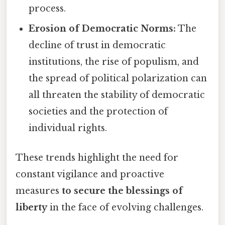
process.
Erosion of Democratic Norms:
The
decline of trust in democratic
institutions, the rise of populism, and
the spread of political polarization can
all threaten the stability of democratic
societies and the protection of
individual rights.
These trends highlight the need for
constant vigilance and proactive
measures
to secure the blessings of
liberty
in the face of evolving challenges.