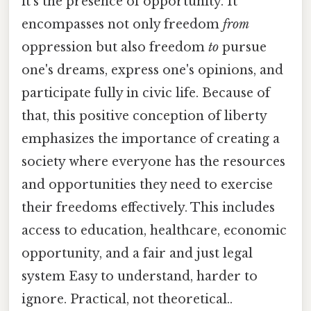
it's the presence of opportunity. It
encompasses not only freedom
from
oppression but also freedom
to
pursue
one's dreams, express one's opinions, and
participate fully in civic life. Because of
that, this positive conception of liberty
emphasizes the importance of creating a
society where everyone has the resources
and opportunities they need to exercise
their freedoms effectively. This includes
access to education, healthcare, economic
opportunity, and a fair and just legal
system Easy to understand, harder to
ignore. Practical, not theoretical..