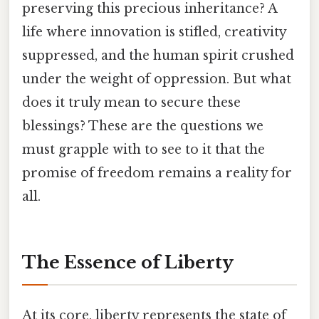
preserving this precious inheritance? A
life where innovation is stifled, creativity
suppressed, and the human spirit crushed
under the weight of oppression. But what
does it truly mean to secure these
blessings? These are the questions we
must grapple with to see to it that the
promise of freedom remains a reality for
all.
The Essence of Liberty
At its core, liberty represents the state of