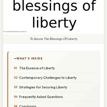
To Secure The Blessings Of Liberty
WHAT'S INSIDE
The Essence of Liberty
Contemporary Challenges to Liberty
Strategies for Securing Liberty
Frequently Asked Questions
Conclusion