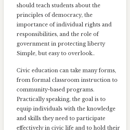
should teach students about the
principles of democracy, the
importance of individual rights and
responsibilities, and the role of
government in protecting liberty
Simple, but easy to overlook..
Civic education can take many forms,
from formal classroom instruction to
community-based programs.
Practically speaking, the goal is to
equip individuals with the knowledge
and skills they need to participate
effectively in civic life and to hold their