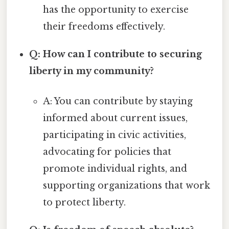
has the opportunity to exercise
their freedoms effectively.
Q: How can I contribute to securing
liberty in my community?
A: You can contribute by staying
informed about current issues,
participating in civic activities,
advocating for policies that
promote individual rights, and
supporting organizations that work
to protect liberty.