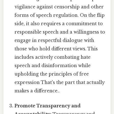
vigilance against censorship and other
forms of speech regulation. On the flip
side, it also requires a commitment to
responsible speech and a willingness to
engage in respectful dialogue with
those who hold different views. This
includes actively combating hate
speech and disinformation while
upholding the principles of free
expression That's the part that actually
makes a difference..
Promote Transparency and