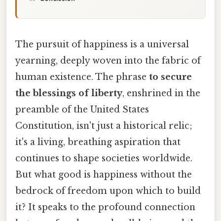
The pursuit of happiness is a universal
yearning, deeply woven into the fabric of
human existence. The phrase
to secure
the blessings of liberty
, enshrined in the
preamble of the United States
Constitution, isn't just a historical relic;
it's a living, breathing aspiration that
continues to shape societies worldwide.
But what good is happiness without the
bedrock of freedom upon which to build
it? It speaks to the profound connection