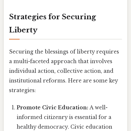
Strategies for Securing
Liberty
Securing the blessings of liberty requires
a multi-faceted approach that involves
individual action, collective action, and
institutional reforms. Here are some key
strategies:
Promote Civic Education:
A well-
informed citizenry is essential for a
healthy democracy. Civic education