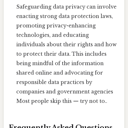
Safeguarding data privacy can involve
enacting strong data protection laws,
promoting privacy-enhancing
technologies, and educating
individuals about their rights and how
to protect their data. This includes
being mindful of the information
shared online and advocating for
responsible data practices by
companies and government agencies
Most people skip this — try not to..
Frequently Asked Questions