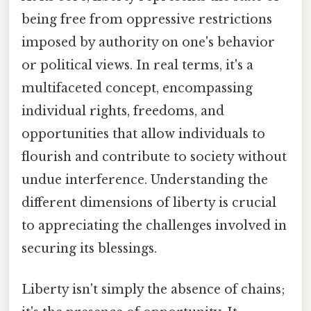
being free from oppressive restrictions
imposed by authority on one's behavior
or political views. In real terms, it's a
multifaceted concept, encompassing
individual rights, freedoms, and
opportunities that allow individuals to
flourish and contribute to society without
undue interference. Understanding the
different dimensions of liberty is crucial
to appreciating the challenges involved in
securing its blessings.
Liberty isn't simply the absence of chains;