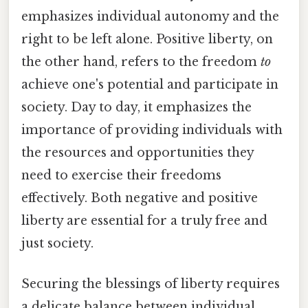
emphasizes individual autonomy and the
right to be left alone. Positive liberty, on
the other hand, refers to the freedom
to
achieve one's potential and participate in
society. Day to day, it emphasizes the
importance of providing individuals with
the resources and opportunities they
need to exercise their freedoms
effectively. Both negative and positive
liberty are essential for a truly free and
just society.
Securing the blessings of liberty requires
a delicate balance between individual