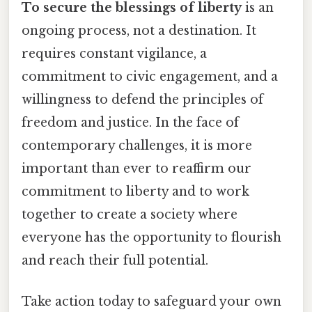
To secure the blessings of liberty
is an
ongoing process, not a destination. It
requires constant vigilance, a
commitment to civic engagement, and a
willingness to defend the principles of
freedom and justice. In the face of
contemporary challenges, it is more
important than ever to reaffirm our
commitment to liberty and to work
together to create a society where
everyone has the opportunity to flourish
and reach their full potential.
Take action today to safeguard your own