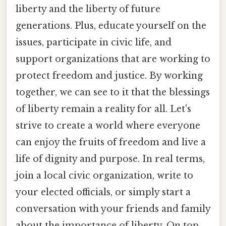
liberty and the liberty of future
generations. Plus, educate yourself on the
issues, participate in civic life, and
support organizations that are working to
protect freedom and justice. By working
together, we can see to it that the blessings
of liberty remain a reality for all. Let's
strive to create a world where everyone
can enjoy the fruits of freedom and live a
life of dignity and purpose. In real terms,
join a local civic organization, write to
your elected officials, or simply start a
conversation with your friends and family
about the importance of liberty. On top