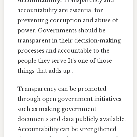
Accountability:
Transparency and
accountability are essential for
preventing corruption and abuse of
power. Governments should be
transparent in their decision-making
processes and accountable to the
people they serve It's one of those
things that adds up..
Transparency can be promoted
through open government initiatives,
such as making government
documents and data publicly available.
Accountability can be strengthened