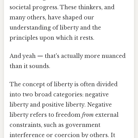
societal progress. These thinkers, and
many others, have shaped our
understanding of liberty and the
principles upon which it rests.
And yeah — that's actually more nuanced
than it sounds.
The concept of liberty is often divided
into two broad categories: negative
liberty and positive liberty. Negative
liberty refers to freedom
from
external
constraints, such as government
interference or coercion by others. It