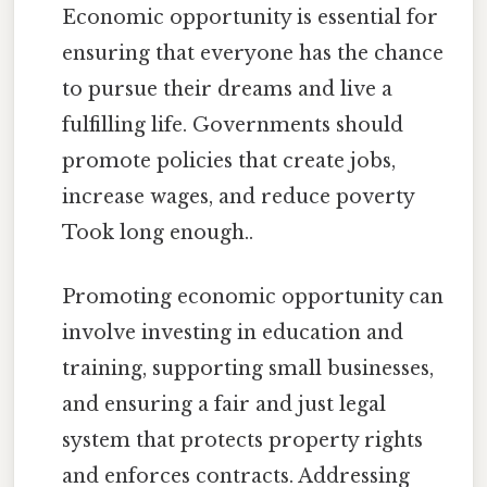
Economic opportunity is essential for
ensuring that everyone has the chance
to pursue their dreams and live a
fulfilling life. Governments should
promote policies that create jobs,
increase wages, and reduce poverty
Took long enough..
Promoting economic opportunity can
involve investing in education and
training, supporting small businesses,
and ensuring a fair and just legal
system that protects property rights
and enforces contracts. Addressing