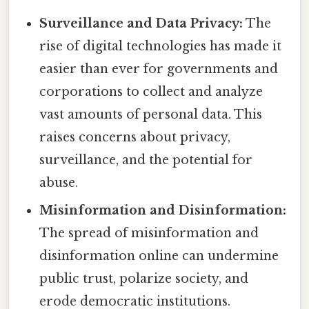
Surveillance and Data Privacy:
The
rise of digital technologies has made it
easier than ever for governments and
corporations to collect and analyze
vast amounts of personal data. This
raises concerns about privacy,
surveillance, and the potential for
abuse.
Misinformation and Disinformation:
The spread of misinformation and
disinformation online can undermine
public trust, polarize society, and
erode democratic institutions.