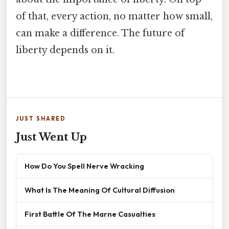
of that, every action, no matter how small,
can make a difference. The future of
liberty depends on it.
JUST SHARED
Just Went Up
How Do You Spell Nerve Wracking
What Is The Meaning Of Cultural Diffusion
First Battle Of The Marne Casualties