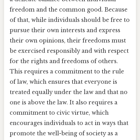
freedom and the common good. Because
of that, while individuals should be free to
pursue their own interests and express
their own opinions, their freedoms must
be exercised responsibly and with respect
for the rights and freedoms of others.
This requires a commitment to the rule
of law, which ensures that everyone is
treated equally under the law and that no
one is above the law. It also requires a
commitment to civic virtue, which
encourages individuals to act in ways that
promote the well-being of society as a