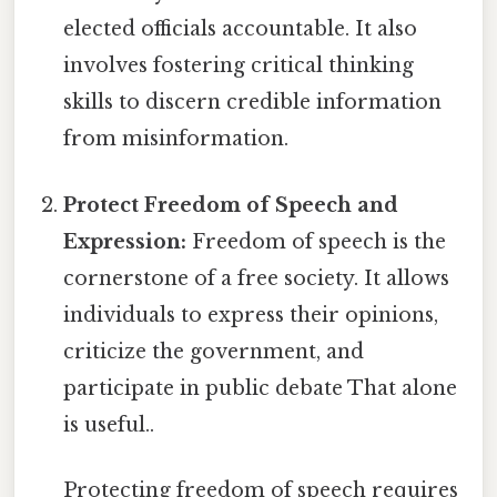
elected officials accountable. It also
involves fostering critical thinking
skills to discern credible information
from misinformation.
Protect Freedom of Speech and
Expression:
Freedom of speech is the
cornerstone of a free society. It allows
individuals to express their opinions,
criticize the government, and
participate in public debate That alone
is useful..
Protecting freedom of speech requires