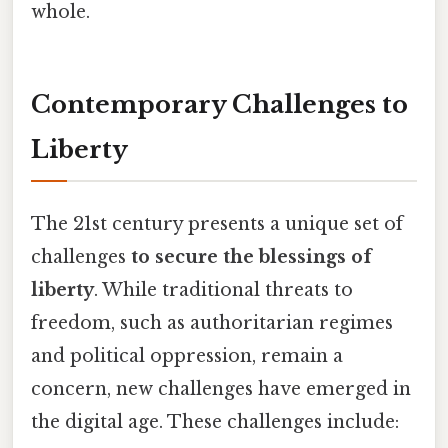
whole.
Contemporary Challenges to
Liberty
The 21st century presents a unique set of
challenges
to secure the blessings of
liberty
. While traditional threats to
freedom, such as authoritarian regimes
and political oppression, remain a
concern, new challenges have emerged in
the digital age. These challenges include: