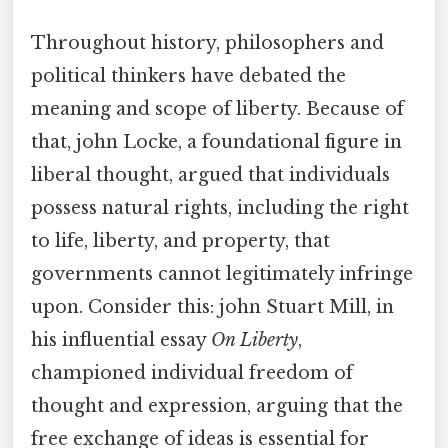
Throughout history, philosophers and
political thinkers have debated the
meaning and scope of liberty. Because of
that, john Locke, a foundational figure in
liberal thought, argued that individuals
possess natural rights, including the right
to life, liberty, and property, that
governments cannot legitimately infringe
upon. Consider this: john Stuart Mill, in
his influential essay
On Liberty
,
championed individual freedom of
thought and expression, arguing that the
free exchange of ideas is essential for