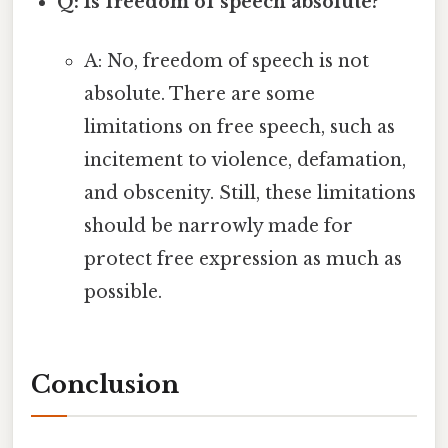
Q: Is freedom of speech absolute?
A: No, freedom of speech is not
absolute. There are some
limitations on free speech, such as
incitement to violence, defamation,
and obscenity. Still, these limitations
should be narrowly made for
protect free expression as much as
possible.
Conclusion