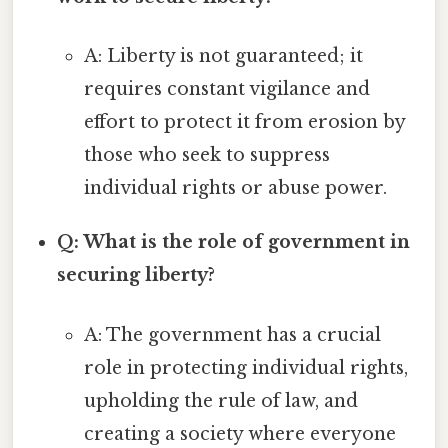
A: Liberty is not guaranteed; it
requires constant vigilance and
effort to protect it from erosion by
those who seek to suppress
individual rights or abuse power.
Q: What is the role of government in
securing liberty?
A: The government has a crucial
role in protecting individual rights,
upholding the rule of law, and
creating a society where everyone