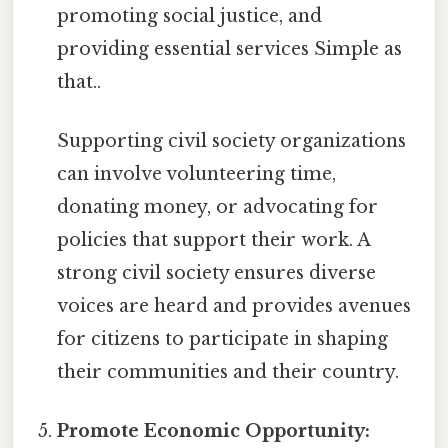
promoting social justice, and
providing essential services Simple as
that..
Supporting civil society organizations
can involve volunteering time,
donating money, or advocating for
policies that support their work. A
strong civil society ensures diverse
voices are heard and provides avenues
for citizens to participate in shaping
their communities and their country.
Promote Economic Opportunity: