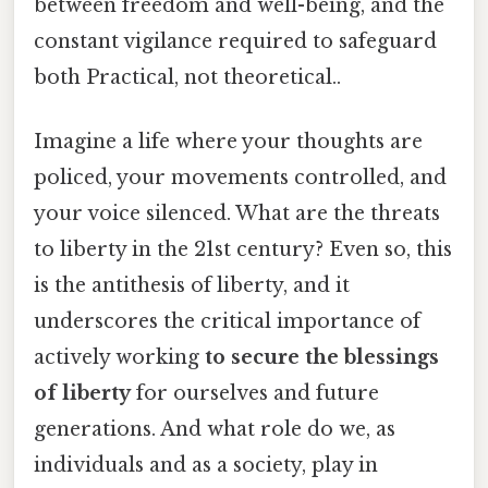
between freedom and well-being, and the
constant vigilance required to safeguard
both Practical, not theoretical..
Imagine a life where your thoughts are
policed, your movements controlled, and
your voice silenced. What are the threats
to liberty in the 21st century? Even so, this
is the antithesis of liberty, and it
underscores the critical importance of
actively working
to secure the blessings
of liberty
for ourselves and future
generations. And what role do we, as
individuals and as a society, play in