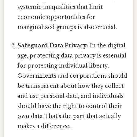
systemic inequalities that limit
economic opportunities for
marginalized groups is also crucial.
Safeguard Data Privacy:
In the digital
age, protecting data privacy is essential
for protecting individual liberty.
Governments and corporations should
be transparent about how they collect
and use personal data, and individuals
should have the right to control their
own data That's the part that actually
makes a difference..