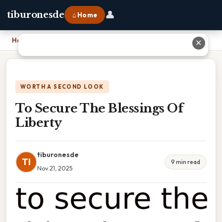
👤
tiburonesde
⌂ Home
Home
›
To Secure The Blessings Of Liberty
✕
WORTH A SECOND LOOK
To Secure The Blessings Of
Liberty
tiburonesde
TI
9 min read
Nov 21, 2025