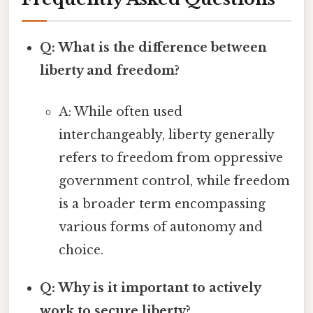
Q: What is the difference between
liberty and freedom?
A: While often used
interchangeably, liberty generally
refers to freedom from oppressive
government control, while freedom
is a broader term encompassing
various forms of autonomy and
choice.
Q: Why is it important to actively
work to secure liberty?