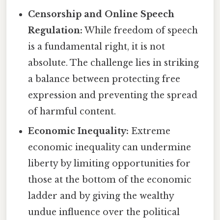
Censorship and Online Speech
Regulation:
While freedom of speech
is a fundamental right, it is not
absolute. The challenge lies in striking
a balance between protecting free
expression and preventing the spread
of harmful content.
Economic Inequality:
Extreme
economic inequality can undermine
liberty by limiting opportunities for
those at the bottom of the economic
ladder and by giving the wealthy
undue influence over the political