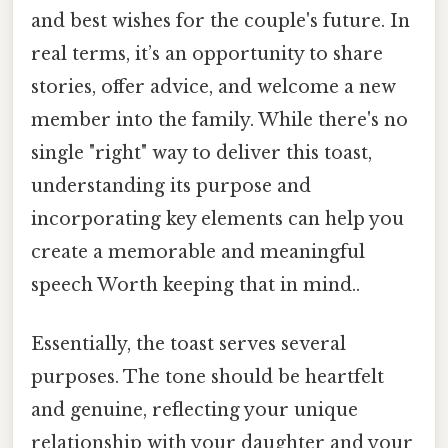
and best wishes for the couple's future. In
real terms, it’s an opportunity to share
stories, offer advice, and welcome a new
member into the family. While there's no
single "right" way to deliver this toast,
understanding its purpose and
incorporating key elements can help you
create a memorable and meaningful
speech Worth keeping that in mind..
Essentially, the toast serves several
purposes. The tone should be heartfelt
and genuine, reflecting your unique
relationship with your daughter and your