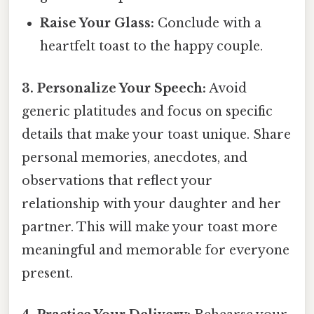
Raise Your Glass:
Conclude with a
heartfelt toast to the happy couple.
3. Personalize Your Speech:
Avoid
generic platitudes and focus on specific
details that make your toast unique. Share
personal memories, anecdotes, and
observations that reflect your
relationship with your daughter and her
partner. This will make your toast more
meaningful and memorable for everyone
present.