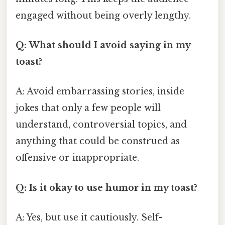
engaged without being overly lengthy.
Q: What should I avoid saying in my
toast?
A: Avoid embarrassing stories, inside
jokes that only a few people will
understand, controversial topics, and
anything that could be construed as
offensive or inappropriate.
Q: Is it okay to use humor in my toast?
A: Yes, but use it cautiously. Self-