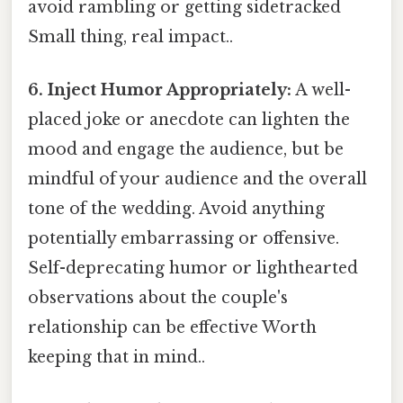
avoid rambling or getting sidetracked
Small thing, real impact..
6. Inject Humor Appropriately:
A well-
placed joke or anecdote can lighten the
mood and engage the audience, but be
mindful of your audience and the overall
tone of the wedding. Avoid anything
potentially embarrassing or offensive.
Self-deprecating humor or lighthearted
observations about the couple's
relationship can be effective Worth
keeping that in mind..