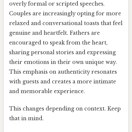
overly formal or scripted speeches.
Couples are increasingly opting for more
relaxed and conversational toasts that feel
genuine and heartfelt. Fathers are
encouraged to speak from the heart,
sharing personal stories and expressing
their emotions in their own unique way.
This emphasis on authenticity resonates
with guests and creates a more intimate
and memorable experience.
This changes depending on context. Keep
that in mind.