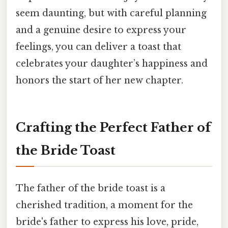
seem daunting, but with careful planning
and a genuine desire to express your
feelings, you can deliver a toast that
celebrates your daughter’s happiness and
honors the start of her new chapter.
Crafting the Perfect Father of
the Bride Toast
The father of the bride toast is a
cherished tradition, a moment for the
bride's father to express his love, pride,