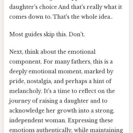
daughter's choice And that's really what it
comes down to. That's the whole idea..
Most guides skip this. Don't.
Next, think about the emotional
component. For many fathers, this is a
deeply emotional moment, marked by
pride, nostalgia, and perhaps a hint of
melancholy. It's a time to reflect on the
journey of raising a daughter and to
acknowledge her growth into a strong,
independent woman. Expressing these
emotions authentically, while maintaining