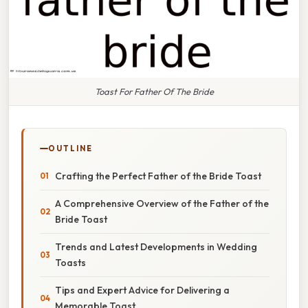
Toast For Father Of The Bride
OUTLINE
Crafting the Perfect Father of the Bride Toast
A Comprehensive Overview of the Father of the
Bride Toast
Trends and Latest Developments in Wedding
Toasts
Tips and Expert Advice for Delivering a
Memorable Toast