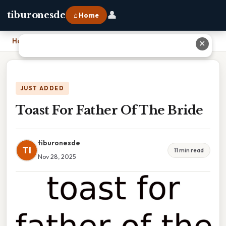
👤
tiburonesde
⌂ Home
Home
›
Toast For Father Of The Bride
✕
JUST ADDED
Toast For Father Of The Bride
tiburonesde
TI
11 min read
Nov 28, 2025