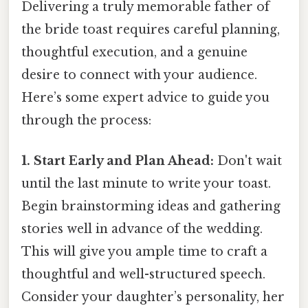
Delivering a truly memorable father of
the bride toast requires careful planning,
thoughtful execution, and a genuine
desire to connect with your audience.
Here’s some expert advice to guide you
through the process:
1. Start Early and Plan Ahead:
Don't wait
until the last minute to write your toast.
Begin brainstorming ideas and gathering
stories well in advance of the wedding.
This will give you ample time to craft a
thoughtful and well-structured speech.
Consider your daughter’s personality, her