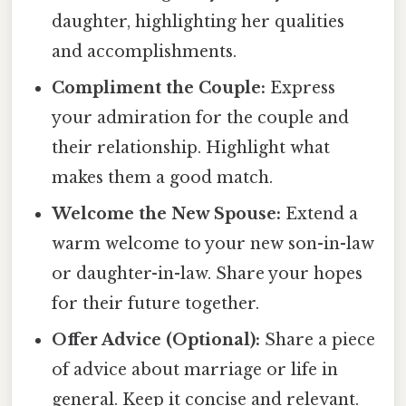
daughter, highlighting her qualities
and accomplishments.
Compliment the Couple:
Express
your admiration for the couple and
their relationship. Highlight what
makes them a good match.
Welcome the New Spouse:
Extend a
warm welcome to your new son-in-law
or daughter-in-law. Share your hopes
for their future together.
Offer Advice (Optional):
Share a piece
of advice about marriage or life in
general. Keep it concise and relevant.