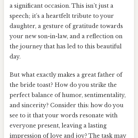
a significant occasion. This isn’t just a
speech; it’s a heartfelt tribute to your
daughter, a gesture of gratitude towards
your new son-in-law, and a reflection on
the journey that has led to this beautiful
day.
But what exactly makes a great father of
the bride toast? How do you strike the
perfect balance of humor, sentimentality,
and sincerity? Consider this: how do you
see to it that your words resonate with
everyone present, leaving a lasting
impression of love and joy? The task may