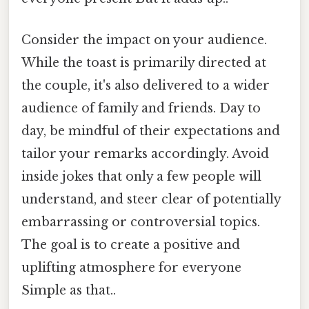
Consider the impact on your audience.
While the toast is primarily directed at
the couple, it's also delivered to a wider
audience of family and friends. Day to
day, be mindful of their expectations and
tailor your remarks accordingly. Avoid
inside jokes that only a few people will
understand, and steer clear of potentially
embarrassing or controversial topics.
The goal is to create a positive and
uplifting atmosphere for everyone
Simple as that..