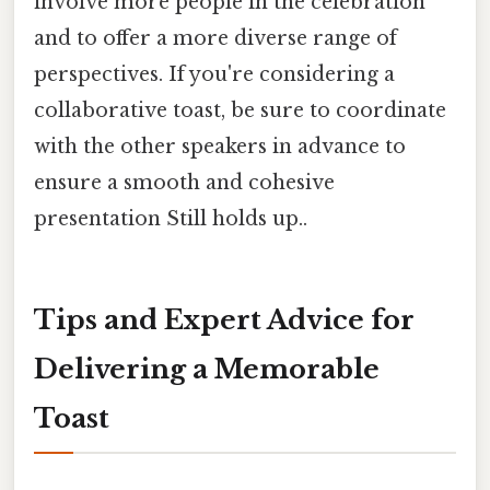
involve more people in the celebration
and to offer a more diverse range of
perspectives. If you're considering a
collaborative toast, be sure to coordinate
with the other speakers in advance to
ensure a smooth and cohesive
presentation Still holds up..
Tips and Expert Advice for
Delivering a Memorable
Toast