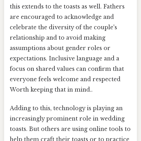
this extends to the toasts as well. Fathers
are encouraged to acknowledge and
celebrate the diversity of the couple's
relationship and to avoid making
assumptions about gender roles or
expectations. Inclusive language and a
focus on shared values can confirm that
everyone feels welcome and respected
Worth keeping that in mind..
Adding to this, technology is playing an
increasingly prominent role in wedding
toasts. But others are using online tools to
help them craft their toasts or to practice