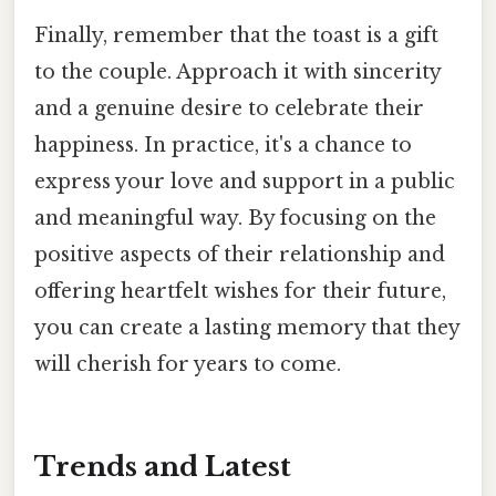
Finally, remember that the toast is a gift
to the couple. Approach it with sincerity
and a genuine desire to celebrate their
happiness. In practice, it's a chance to
express your love and support in a public
and meaningful way. By focusing on the
positive aspects of their relationship and
offering heartfelt wishes for their future,
you can create a lasting memory that they
will cherish for years to come.
Trends and Latest