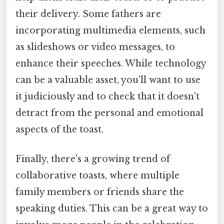
their delivery. Some fathers are
incorporating multimedia elements, such
as slideshows or video messages, to
enhance their speeches. While technology
can be a valuable asset, you'll want to use
it judiciously and to check that it doesn't
detract from the personal and emotional
aspects of the toast.
Finally, there's a growing trend of
collaborative toasts, where multiple
family members or friends share the
speaking duties. This can be a great way to