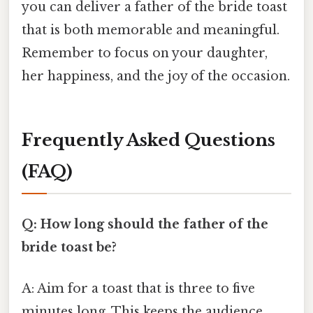
you can deliver a father of the bride toast
that is both memorable and meaningful.
Remember to focus on your daughter,
her happiness, and the joy of the occasion.
Frequently Asked Questions
(FAQ)
Q: How long should the father of the
bride toast be?
A: Aim for a toast that is three to five
minutes long. This keeps the audience