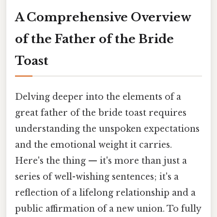
A Comprehensive Overview
of the Father of the Bride
Toast
Delving deeper into the elements of a
great father of the bride toast requires
understanding the unspoken expectations
and the emotional weight it carries.
Here's the thing — it's more than just a
series of well-wishing sentences; it's a
reflection of a lifelong relationship and a
public affirmation of a new union. To fully