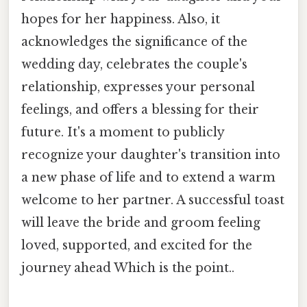
hopes for her happiness. Also, it
acknowledges the significance of the
wedding day, celebrates the couple's
relationship, expresses your personal
feelings, and offers a blessing for their
future. It's a moment to publicly
recognize your daughter's transition into
a new phase of life and to extend a warm
welcome to her partner. A successful toast
will leave the bride and groom feeling
loved, supported, and excited for the
journey ahead Which is the point..