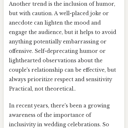
Another trend is the inclusion of humor,
but with caution. A well-placed joke or
anecdote can lighten the mood and
engage the audience, but it helps to avoid
anything potentially embarrassing or
offensive. Self-deprecating humor or
lighthearted observations about the
couple's relationship can be effective, but
always prioritize respect and sensitivity
Practical, not theoretical..
In recent years, there's been a growing
awareness of the importance of
inclusivity in wedding celebrations. So