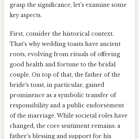
grasp the significance, let's examine some
key aspects.
First, consider the historical context.
That's why wedding toasts have ancient
roots, evolving from rituals of offering
good health and fortune to the bridal
couple. On top of that, the father of the
bride's toast, in particular, gained
prominence as a symbolic transfer of
responsibility and a public endorsement
of the marriage. While societal roles have
changed, the core sentiment remains: a
father's blessing and support for his