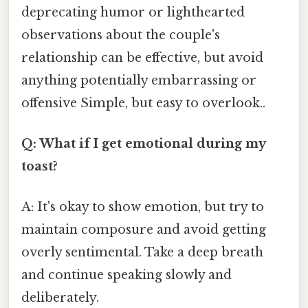
deprecating humor or lighthearted
observations about the couple's
relationship can be effective, but avoid
anything potentially embarrassing or
offensive Simple, but easy to overlook..
Q: What if I get emotional during my
toast?
A: It's okay to show emotion, but try to
maintain composure and avoid getting
overly sentimental. Take a deep breath
and continue speaking slowly and
deliberately.