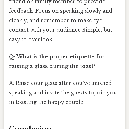
friend or family member to provide
feedback. Focus on speaking slowly and
clearly, and remember to make eye
contact with your audience Simple, but
easy to overlook..
Q: What is the proper etiquette for
raising a glass during the toast?
A: Raise your glass after you've finished
speaking and invite the guests to join you
in toasting the happy couple.
Conclusion