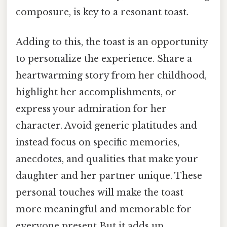
composure, is key to a resonant toast.
Adding to this, the toast is an opportunity
to personalize the experience. Share a
heartwarming story from her childhood,
highlight her accomplishments, or
express your admiration for her
character. Avoid generic platitudes and
instead focus on specific memories,
anecdotes, and qualities that make your
daughter and her partner unique. These
personal touches will make the toast
more meaningful and memorable for
everyone present But it adds up..