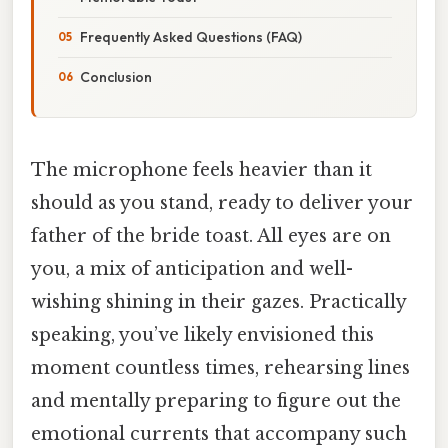
Frequently Asked Questions (FAQ)
Conclusion
The microphone feels heavier than it
should as you stand, ready to deliver your
father of the bride toast. All eyes are on
you, a mix of anticipation and well-
wishing shining in their gazes. Practically
speaking, you’ve likely envisioned this
moment countless times, rehearsing lines
and mentally preparing to figure out the
emotional currents that accompany such