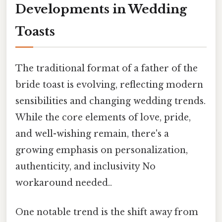
Developments in Wedding
Toasts
The traditional format of a father of the
bride toast is evolving, reflecting modern
sensibilities and changing wedding trends.
While the core elements of love, pride,
and well-wishing remain, there's a
growing emphasis on personalization,
authenticity, and inclusivity No
workaround needed..
One notable trend is the shift away from