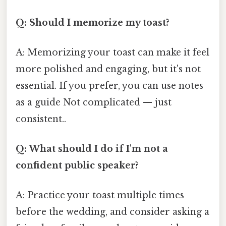
Q: Should I memorize my toast?
A: Memorizing your toast can make it feel
more polished and engaging, but it's not
essential. If you prefer, you can use notes
as a guide Not complicated — just
consistent..
Q: What should I do if I'm not a
confident public speaker?
A: Practice your toast multiple times
before the wedding, and consider asking a