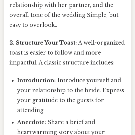
relationship with her partner, and the
overall tone of the wedding Simple, but
easy to overlook..
2. Structure Your Toast:
A well-organized
toast is easier to follow and more
impactful. A classic structure includes:
Introduction:
Introduce yourself and
your relationship to the bride. Express
your gratitude to the guests for
attending.
Anecdote:
Share a brief and
heartwarming story about your