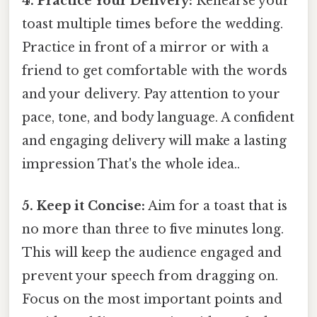
4. Practice Your Delivery:
Rehearse your
toast multiple times before the wedding.
Practice in front of a mirror or with a
friend to get comfortable with the words
and your delivery. Pay attention to your
pace, tone, and body language. A confident
and engaging delivery will make a lasting
impression That's the whole idea..
5. Keep it Concise:
Aim for a toast that is
no more than three to five minutes long.
This will keep the audience engaged and
prevent your speech from dragging on.
Focus on the most important points and