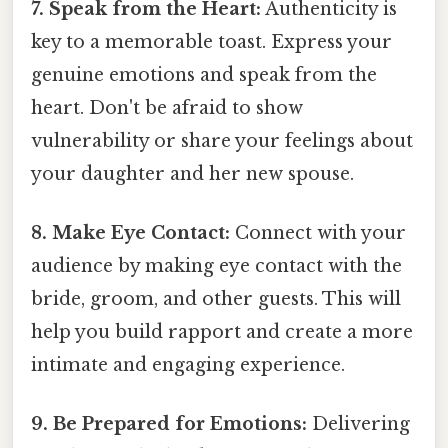
7. Speak from the Heart:
Authenticity is
key to a memorable toast. Express your
genuine emotions and speak from the
heart. Don't be afraid to show
vulnerability or share your feelings about
your daughter and her new spouse.
8. Make Eye Contact:
Connect with your
audience by making eye contact with the
bride, groom, and other guests. This will
help you build rapport and create a more
intimate and engaging experience.
9. Be Prepared for Emotions:
Delivering