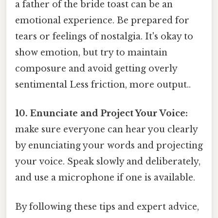
a father of the bride toast can be an
emotional experience. Be prepared for
tears or feelings of nostalgia. It's okay to
show emotion, but try to maintain
composure and avoid getting overly
sentimental Less friction, more output..
10. Enunciate and Project Your Voice:
make sure everyone can hear you clearly
by enunciating your words and projecting
your voice. Speak slowly and deliberately,
and use a microphone if one is available.
By following these tips and expert advice,