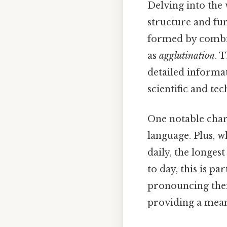
Delving into the 
structure and fu
formed by combin
as
agglutination
. 
detailed informat
scientific and tec
One notable chara
language. Plus, w
daily, the longes
to day, this is p
pronouncing them.
providing a mean