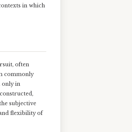
contexts in which
suit, often
term commonly
 only in
 constructed,
the subjective
nd flexibility of