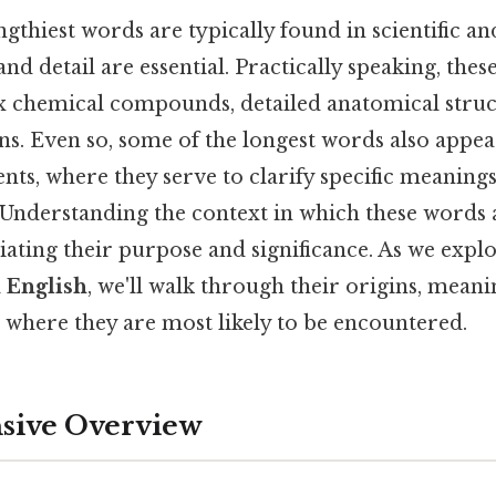
ngthiest words are typically found in scientific an
nd detail are essential. Practically speaking, the
 chemical compounds, detailed anatomical struct
s. Even so, some of the longest words also appear
ts, where they serve to clarify specific meanings
. Understanding the context in which these words 
iating their purpose and significance. As we expl
n English
, we'll walk through their origins, meani
 where they are most likely to be encountered.
ive Overview