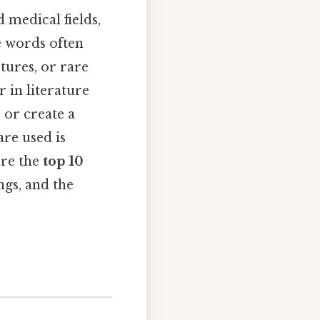
d medical fields,
se words often
ures, or rare
 in literature
 or create a
are used is
ore the
top 10
ngs, and the