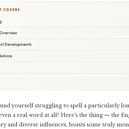
T COVERS
g
Overview
est Developments
 Advice
nd yourself struggling to spell a particularly lo
 even a real word at all? Here's the thing — the En
story and diverse influences, boasts some truly m