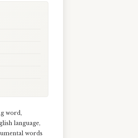
ng word,
glish language,
onumental words