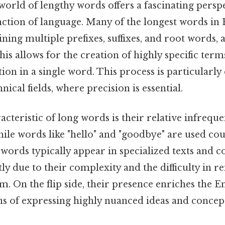
world of lengthy words offers a fascinating persp
nction of language. Many of the longest words in 
ing multiple prefixes, suffixes, and root words,
This allows for the creation of highly specific ter
ion in a single word. This process is particular
hnical fields, where precision is essential.
cteristic of long words is their relative infrequ
hile words like "hello" and "goodbye" are used cou
t words typically appear in specialized texts and 
artly due to their complexity and the difficulty i
 On the flip side, their presence enriches the E
s of expressing highly nuanced ideas and concept