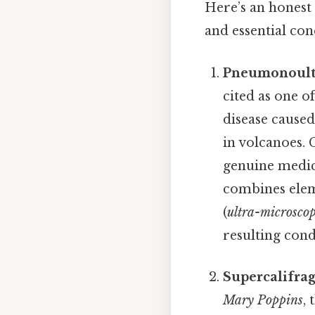
Here’s an honest l
and essential con
Pneumonoultra
cited as one o
disease caused 
in volcanoes. 
genuine medica
combines elem
(
ultra-microscop
resulting cond
Supercalifragi
Mary Poppins
,