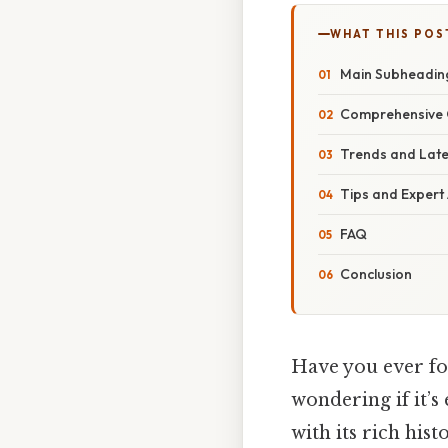
WHAT THIS POS
Main Subheadin
Comprehensive 
Trends and Lat
Tips and Expert
FAQ
Conclusion
Have you ever fou
wondering if it’s
with its rich hi