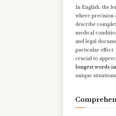
In English, the le
where precision a
describe complex
medical condition
and legal documen
particular effect
crucial to apprec
longest words i
unique situations
Comprehens