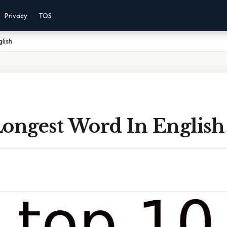
Privacy
TOS
lish
Longest Word In English