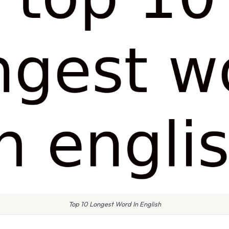
Top 10 Longest Word In English