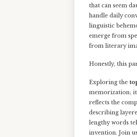
that can seem dau
handle daily conv
linguistic behem
emerge from speci
from literary im
Honestly, this pa
Exploring the
to
memorization; it’
reflects the com
describing layere
lengthy words tel
invention. Join 