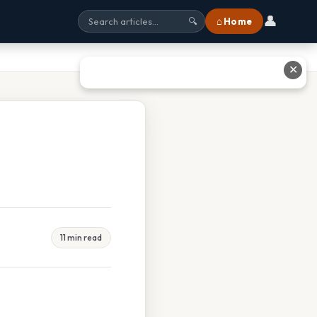
👤
⌂ Home
🔍
✕
11 min read