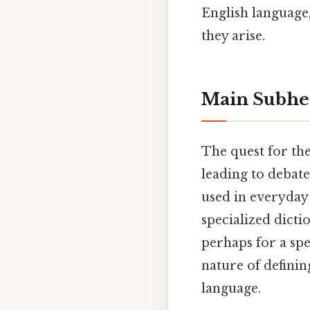
English language
they arise.
Main Subhe
The quest for the
leading to debate
used in everyday 
specialized dicti
perhaps for a spe
nature of defining
language.