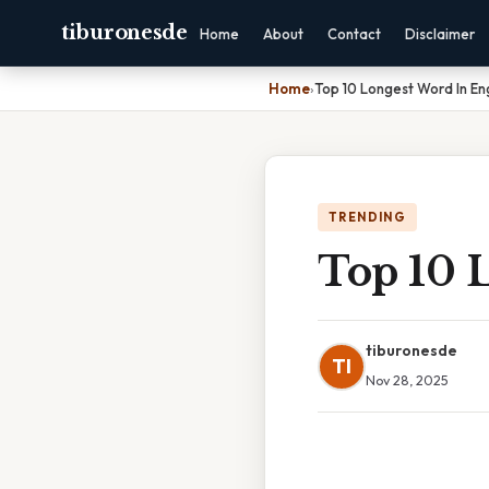
tiburonesde
Home
About
Contact
Disclaimer
Home
›
Top 10 Longest Word In Eng
TRENDING
Top 10 
tiburonesde
TI
Nov 28, 2025