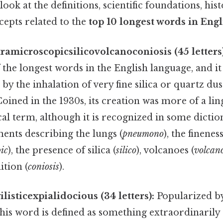
ook at the definitions, scientific foundations, hist
cepts related to the
top 10 longest words in Engl
microscopicsilicovolcanoconiosis (45 letters)
f the longest words in the English language, and it
by the inhalation of very fine silica or quartz dus
Coined in the 1930s, its creation was more of a ling
l term, although it is recognized in some dictio
ents describing the lungs (
pneumono
), the finenes
ic
), the presence of silica (
silico
), volcanoes (
volcan
ition (
coniosis
).
listicexpialidocious (34 letters):
Popularized by
 this word is defined as something extraordinaril