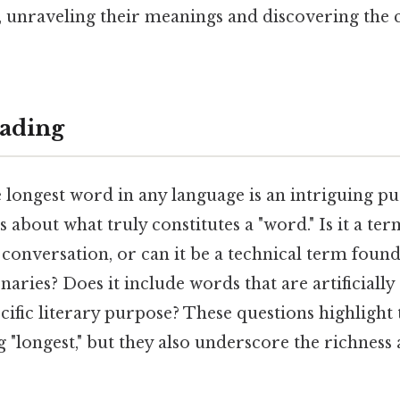
, unraveling their meanings and discovering the 
ading
 longest word in any language is an intriguing pur
s about what truly constitutes a "word." Is it a 
conversation, or can it be a technical term found
onaries? Does it include words that are artificially
cific literary purpose? These questions highlight 
 "longest," but they also underscore the richness a