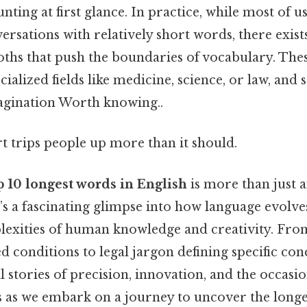
nting at first glance. In practice, while most of 
ersations with relatively short words, there exist
oths that push the boundaries of vocabulary. The
alized fields like medicine, science, or law, an
agination Worth knowing..
rt trips people up more than it should.
p 10 longest words in English
is more than just a
s a fascinating glimpse into how language evolves
plexities of human knowledge and creativity. Fr
d conditions to legal jargon defining specific con
l stories of precision, innovation, and the occasio
us as we embark on a journey to uncover the longe