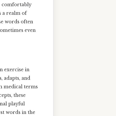
us comfortably
s a realm of
se words often
d sometimes even
n exercise in
, adapts, and
om medical terms
cepts, these
nal playful
st words in the