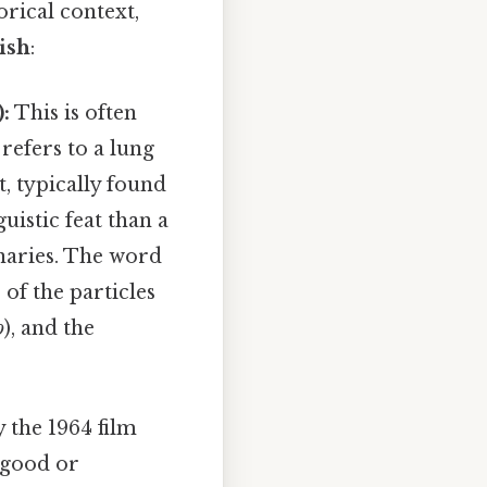
orical context,
ish
:
:
This is often
 refers to a lung
t, typically found
uistic feat than a
naries. The word
s of the particles
o
), and the
 the 1964 film
y good or