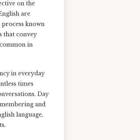
ective on the
English are
 a process known
ms that convey
ly common in
ency in everyday
ntless times
conversations. Day
n remembering and
nglish language,
s.