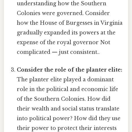
understanding how the Southern
Colonies were governed. Consider
how the House of Burgesses in Virginia
gradually expanded its powers at the
expense of the royal governor Not
complicated — just consistent..
Consider the role of the planter elite:
The planter elite played a dominant
role in the political and economic life
of the Southern Colonies. How did
their wealth and social status translate
into political power? How did they use
their power to protect their interests