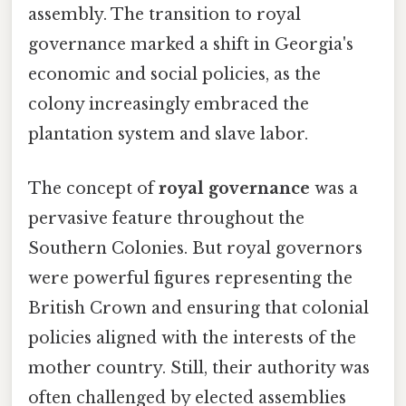
assembly. The transition to royal
governance marked a shift in Georgia's
economic and social policies, as the
colony increasingly embraced the
plantation system and slave labor.
The concept of
royal governance
was a
pervasive feature throughout the
Southern Colonies. But royal governors
were powerful figures representing the
British Crown and ensuring that colonial
policies aligned with the interests of the
mother country. Still, their authority was
often challenged by elected assemblies