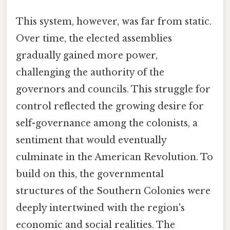
This system, however, was far from static.
Over time, the elected assemblies
gradually gained more power,
challenging the authority of the
governors and councils. This struggle for
control reflected the growing desire for
self-governance among the colonists, a
sentiment that would eventually
culminate in the American Revolution. To
build on this, the governmental
structures of the Southern Colonies were
deeply intertwined with the region's
economic and social realities. The