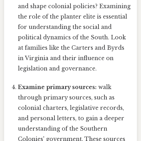
and shape colonial policies? Examining
the role of the planter elite is essential
for understanding the social and
political dynamics of the South. Look
at families like the Carters and Byrds
in Virginia and their influence on
legislation and governance.
Examine primary sources:
walk
through primary sources, such as
colonial charters, legislative records,
and personal letters, to gain a deeper
understanding of the Southern
Colonies' government. These sources