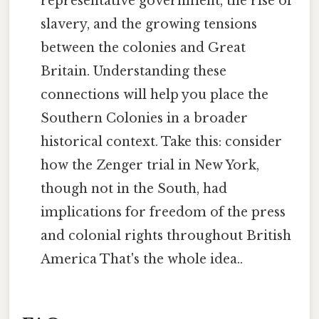
representative government, the rise of
slavery, and the growing tensions
between the colonies and Great
Britain. Understanding these
connections will help you place the
Southern Colonies in a broader
historical context. Take this: consider
how the Zenger trial in New York,
though not in the South, had
implications for freedom of the press
and colonial rights throughout British
America That's the whole idea..