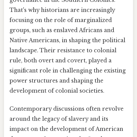
governance in the Southern Colonies.
That's why historians are increasingly
focusing on the role of marginalized
groups, such as enslaved Africans and
Native Americans, in shaping the political
landscape. Their resistance to colonial
rule, both overt and covert, played a
significant role in challenging the existing
power structures and shaping the
development of colonial societies.
Contemporary discussions often revolve
around the legacy of slavery and its
impact on the development of American