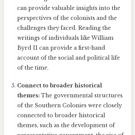
can provide valuable insights into the
perspectives of the colonists and the
challenges they faced. Reading the
writings of individuals like William
Byrd II can provide a first-hand
account of the social and political life
of the time.
Connect to broader historical
themes:
The governmental structures
of the Southern Colonies were closely
connected to broader historical
themes, such as the development of