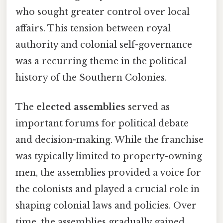
who sought greater control over local
affairs. This tension between royal
authority and colonial self-governance
was a recurring theme in the political
history of the Southern Colonies.
The
elected assemblies
served as
important forums for political debate
and decision-making. While the franchise
was typically limited to property-owning
men, the assemblies provided a voice for
the colonists and played a crucial role in
shaping colonial laws and policies. Over
time, the assemblies gradually gained