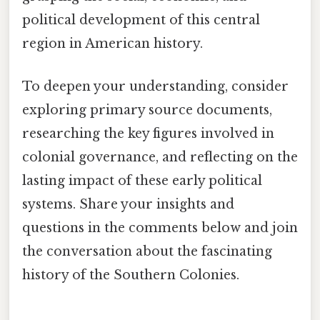
political development of this central
region in American history.
To deepen your understanding, consider
exploring primary source documents,
researching the key figures involved in
colonial governance, and reflecting on the
lasting impact of these early political
systems. Share your insights and
questions in the comments below and join
the conversation about the fascinating
history of the Southern Colonies.