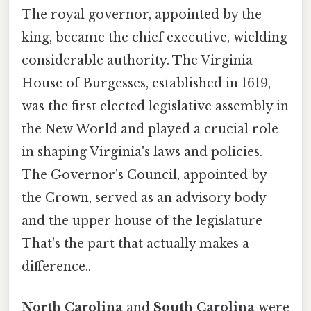
The royal governor, appointed by the
king, became the chief executive, wielding
considerable authority. The Virginia
House of Burgesses, established in 1619,
was the first elected legislative assembly in
the New World and played a crucial role
in shaping Virginia's laws and policies.
The Governor's Council, appointed by
the Crown, served as an advisory body
and the upper house of the legislature
That's the part that actually makes a
difference..
North Carolina
and
South Carolina
were