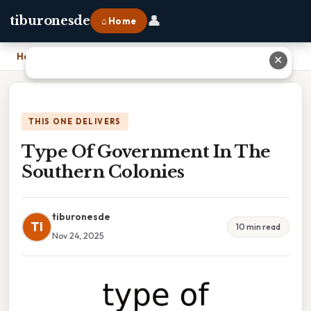
👤
tiburonesde
⌂ Home
Home
›
Type Of Government In The Southern Colonies
✕
THIS ONE DELIVERS
Type Of Government In The
Southern Colonies
tiburonesde
TI
10 min read
Nov 24, 2025