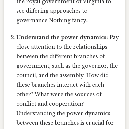
the royal government of Virginia to
see differing approaches to
governance Nothing fancy..
Understand the power dynamics:
Pay
close attention to the relationships
between the different branches of
government, such as the governor, the
council, and the assembly. How did
these branches interact with each
other? What were the sources of
conflict and cooperation?
Understanding the power dynamics
between these branches is crucial for