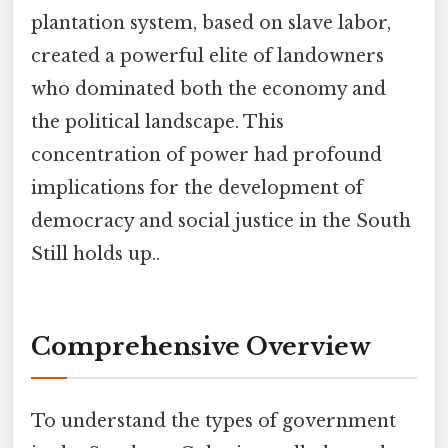
plantation system, based on slave labor,
created a powerful elite of landowners
who dominated both the economy and
the political landscape. This
concentration of power had profound
implications for the development of
democracy and social justice in the South
Still holds up..
Comprehensive Overview
To understand the types of government