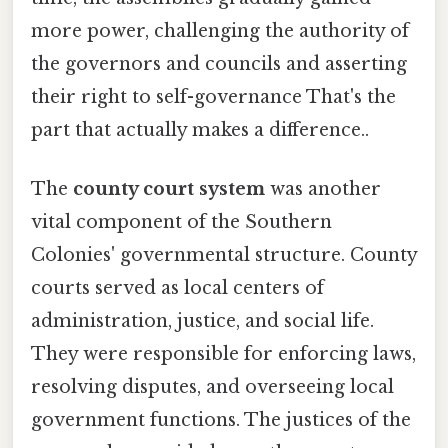
more power, challenging the authority of
the governors and councils and asserting
their right to self-governance That's the
part that actually makes a difference..
The
county court system
was another
vital component of the Southern
Colonies' governmental structure. County
courts served as local centers of
administration, justice, and social life.
They were responsible for enforcing laws,
resolving disputes, and overseeing local
government functions. The justices of the