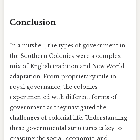
Conclusion
In a nutshell, the types of government in
the Southern Colonies were a complex
mix of English tradition and New World
adaptation. From proprietary rule to
royal governance, the colonies
experimented with different forms of
government as they navigated the
challenges of colonial life. Understanding
these governmental structures is key to
grasping the social, economic, and