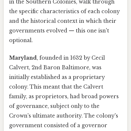
in the Southern Colonies, walk through
the specific characteristics of each colony
and the historical context in which their
governments evolved — this one isn't
optional.
Maryland
, founded in 1632 by Cecil
Calvert, 2nd Baron Baltimore, was
initially established as a proprietary
colony. This meant that the Calvert
family, as proprietors, had broad powers
of governance, subject only to the
Crown's ultimate authority. The colony's
government consisted of a governor