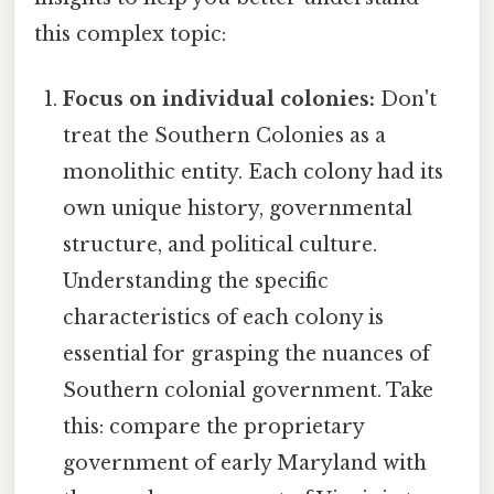
this complex topic:
Focus on individual colonies:
Don't
treat the Southern Colonies as a
monolithic entity. Each colony had its
own unique history, governmental
structure, and political culture.
Understanding the specific
characteristics of each colony is
essential for grasping the nuances of
Southern colonial government. Take
this: compare the proprietary
government of early Maryland with