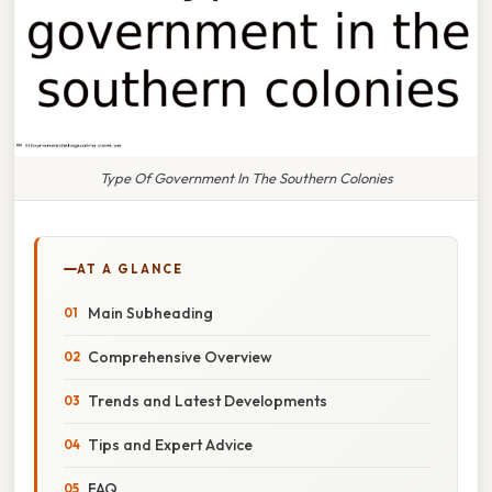
Type Of Government In The Southern Colonies
AT A GLANCE
Main Subheading
Comprehensive Overview
Trends and Latest Developments
Tips and Expert Advice
FAQ