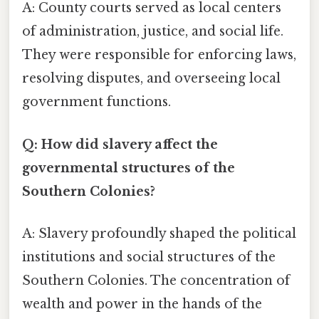
A: County courts served as local centers
of administration, justice, and social life.
They were responsible for enforcing laws,
resolving disputes, and overseeing local
government functions.
Q: How did slavery affect the
governmental structures of the
Southern Colonies?
A: Slavery profoundly shaped the political
institutions and social structures of the
Southern Colonies. The concentration of
wealth and power in the hands of the