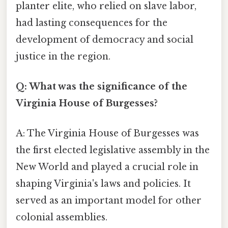
planter elite, who relied on slave labor,
had lasting consequences for the
development of democracy and social
justice in the region.
Q: What was the significance of the
Virginia House of Burgesses?
A: The Virginia House of Burgesses was
the first elected legislative assembly in the
New World and played a crucial role in
shaping Virginia's laws and policies. It
served as an important model for other
colonial assemblies.