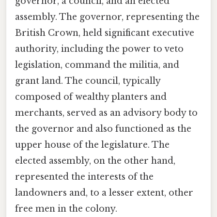
governor, a council, and an elected
assembly. The governor, representing the
British Crown, held significant executive
authority, including the power to veto
legislation, command the militia, and
grant land. The council, typically
composed of wealthy planters and
merchants, served as an advisory body to
the governor and also functioned as the
upper house of the legislature. The
elected assembly, on the other hand,
represented the interests of the
landowners and, to a lesser extent, other
free men in the colony.