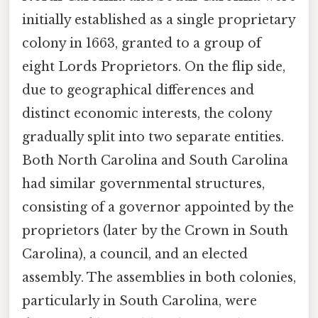
initially established as a single proprietary
colony in 1663, granted to a group of
eight Lords Proprietors. On the flip side,
due to geographical differences and
distinct economic interests, the colony
gradually split into two separate entities.
Both North Carolina and South Carolina
had similar governmental structures,
consisting of a governor appointed by the
proprietors (later by the Crown in South
Carolina), a council, and an elected
assembly. The assemblies in both colonies,
particularly in South Carolina, were