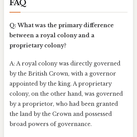
FAQ
Q: What was the primary difference
between a royal colony and a
proprietary colony?
A: A royal colony was directly governed
by the British Crown, with a governor
appointed by the king. A proprietary
colony, on the other hand, was governed
by a proprietor, who had been granted
the land by the Crown and possessed
broad powers of governance.