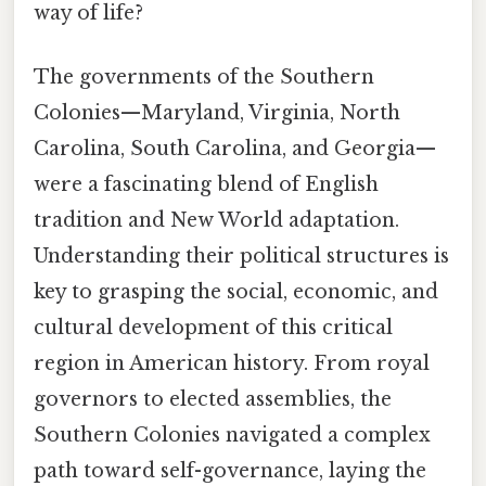
way of life?
The governments of the Southern
Colonies—Maryland, Virginia, North
Carolina, South Carolina, and Georgia—
were a fascinating blend of English
tradition and New World adaptation.
Understanding their political structures is
key to grasping the social, economic, and
cultural development of this critical
region in American history. From royal
governors to elected assemblies, the
Southern Colonies navigated a complex
path toward self-governance, laying the