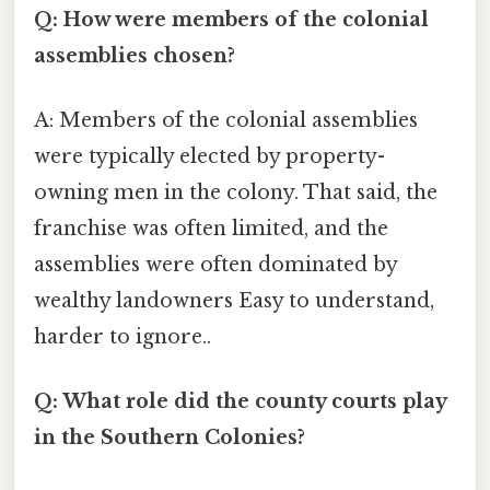
Q: How were members of the colonial
assemblies chosen?
A: Members of the colonial assemblies
were typically elected by property-
owning men in the colony. That said, the
franchise was often limited, and the
assemblies were often dominated by
wealthy landowners Easy to understand,
harder to ignore..
Q: What role did the county courts play
in the Southern Colonies?