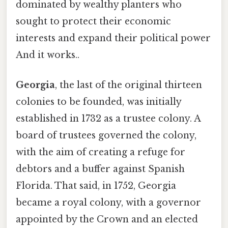
dominated by wealthy planters who
sought to protect their economic
interests and expand their political power
And it works..
Georgia
, the last of the original thirteen
colonies to be founded, was initially
established in 1732 as a trustee colony. A
board of trustees governed the colony,
with the aim of creating a refuge for
debtors and a buffer against Spanish
Florida. That said, in 1752, Georgia
became a royal colony, with a governor
appointed by the Crown and an elected