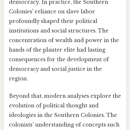
democracy. In practice, the Southern
Colonies' reliance on slave labor
profoundly shaped their political
institutions and social structures. The
concentration of wealth and power in the
hands of the planter elite had lasting
consequences for the development of
democracy and social justice in the
region.
Beyond that, modern analyses explore the
evolution of political thought and
ideologies in the Southern Colonies. The
colonists' understanding of concepts such