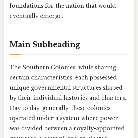
foundations for the nation that would
eventually emerge.
Main Subheading
The Southern Colonies, while sharing
certain characteristics, each possessed
unique governmental structures shaped
by their individual histories and charters.
Day to day, generally, these colonies
operated under a system where power
was divided between a royally-appointed