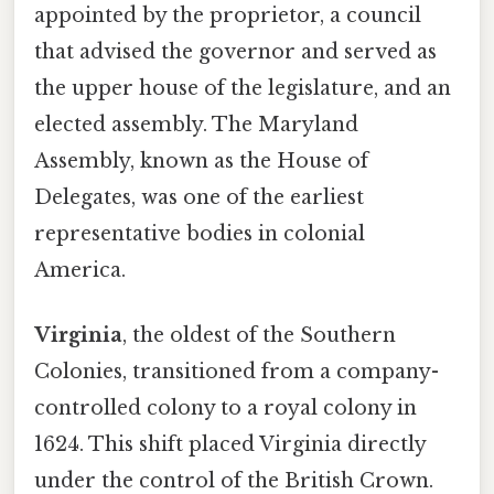
appointed by the proprietor, a council
that advised the governor and served as
the upper house of the legislature, and an
elected assembly. The Maryland
Assembly, known as the House of
Delegates, was one of the earliest
representative bodies in colonial
America.
Virginia
, the oldest of the Southern
Colonies, transitioned from a company-
controlled colony to a royal colony in
1624. This shift placed Virginia directly
under the control of the British Crown.