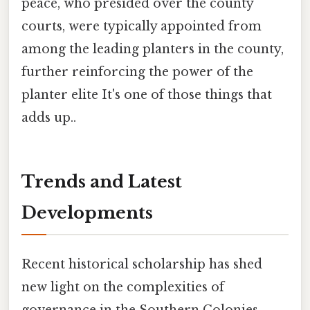
peace, who presided over the county
courts, were typically appointed from
among the leading planters in the county,
further reinforcing the power of the
planter elite It's one of those things that
adds up..
Trends and Latest
Developments
Recent historical scholarship has shed
new light on the complexities of