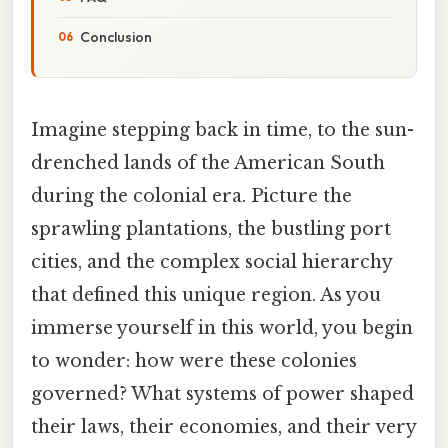
Conclusion
Imagine stepping back in time, to the sun-
drenched lands of the American South
during the colonial era. Picture the
sprawling plantations, the bustling port
cities, and the complex social hierarchy
that defined this unique region. As you
immerse yourself in this world, you begin
to wonder: how were these colonies
governed? What systems of power shaped
their laws, their economies, and their very