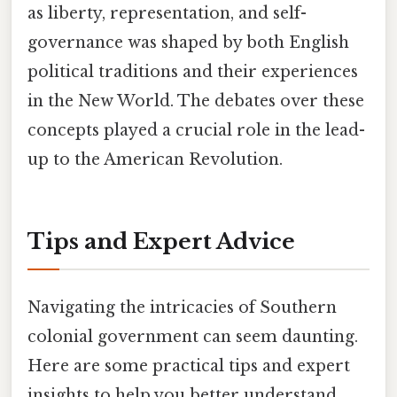
as liberty, representation, and self-
governance was shaped by both English
political traditions and their experiences
in the New World. The debates over these
concepts played a crucial role in the lead-
up to the American Revolution.
Tips and Expert Advice
Navigating the intricacies of Southern
colonial government can seem daunting.
Here are some practical tips and expert
insights to help you better understand