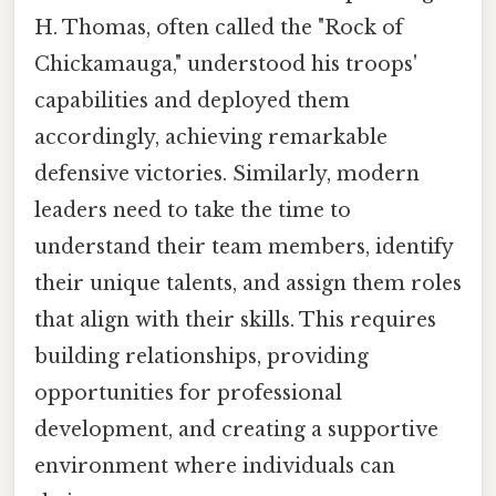
H. Thomas, often called the "Rock of
Chickamauga," understood his troops'
capabilities and deployed them
accordingly, achieving remarkable
defensive victories. Similarly, modern
leaders need to take the time to
understand their team members, identify
their unique talents, and assign them roles
that align with their skills. This requires
building relationships, providing
opportunities for professional
development, and creating a supportive
environment where individuals can