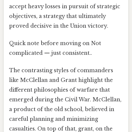
accept heavy losses in pursuit of strategic
objectives, a strategy that ultimately
proved decisive in the Union victory.
Quick note before moving on Not
complicated — just consistent..
The contrasting styles of commanders
like McClellan and Grant highlight the
different philosophies of warfare that
emerged during the Civil War. McClellan,
a product of the old school, believed in
careful planning and minimizing
casualties. On top of that, grant, on the