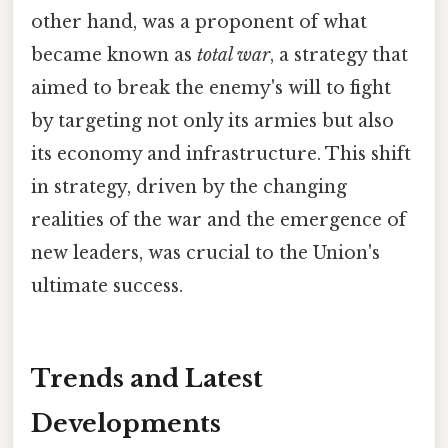
other hand, was a proponent of what
became known as
total war
, a strategy that
aimed to break the enemy's will to fight
by targeting not only its armies but also
its economy and infrastructure. This shift
in strategy, driven by the changing
realities of the war and the emergence of
new leaders, was crucial to the Union's
ultimate success.
Trends and Latest
Developments