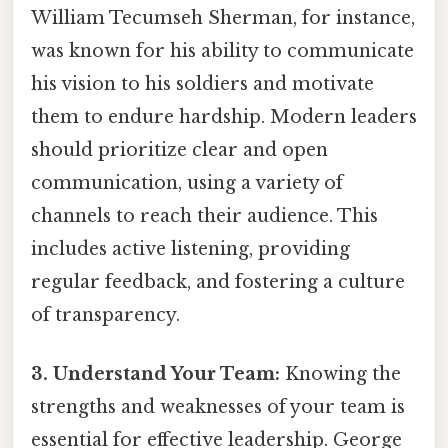
William Tecumseh Sherman, for instance,
was known for his ability to communicate
his vision to his soldiers and motivate
them to endure hardship. Modern leaders
should prioritize clear and open
communication, using a variety of
channels to reach their audience. This
includes active listening, providing
regular feedback, and fostering a culture
of transparency.
3. Understand Your Team:
Knowing the
strengths and weaknesses of your team is
essential for effective leadership. George