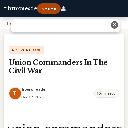
👤
tiburonesde
⌂ Home
Home
›
Union Commanders In The Civil War
✕
A STRONG ONE
Union Commanders In The
Civil War
tiburonesde
TI
10 min read
Dec 03, 2025