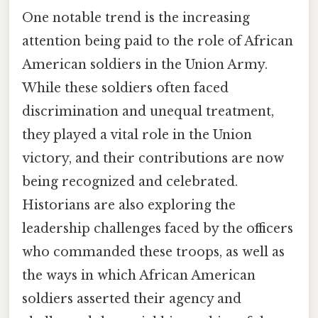
One notable trend is the increasing
attention being paid to the role of African
American soldiers in the Union Army.
While these soldiers often faced
discrimination and unequal treatment,
they played a vital role in the Union
victory, and their contributions are now
being recognized and celebrated.
Historians are also exploring the
leadership challenges faced by the officers
who commanded these troops, as well as
the ways in which African American
soldiers asserted their agency and