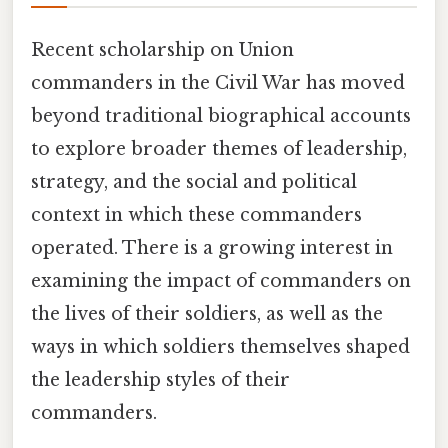
Recent scholarship on Union
commanders in the Civil War has moved
beyond traditional biographical accounts
to explore broader themes of leadership,
strategy, and the social and political
context in which these commanders
operated. There is a growing interest in
examining the impact of commanders on
the lives of their soldiers, as well as the
ways in which soldiers themselves shaped
the leadership styles of their
commanders.