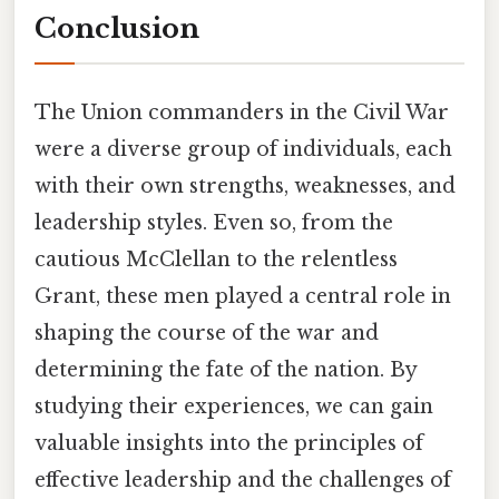
Conclusion
The Union commanders in the Civil War
were a diverse group of individuals, each
with their own strengths, weaknesses, and
leadership styles. Even so, from the
cautious McClellan to the relentless
Grant, these men played a central role in
shaping the course of the war and
determining the fate of the nation. By
studying their experiences, we can gain
valuable insights into the principles of
effective leadership and the challenges of