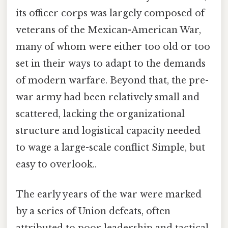
its officer corps was largely composed of
veterans of the Mexican-American War,
many of whom were either too old or too
set in their ways to adapt to the demands
of modern warfare. Beyond that, the pre-
war army had been relatively small and
scattered, lacking the organizational
structure and logistical capacity needed
to wage a large-scale conflict Simple, but
easy to overlook..
The early years of the war were marked
by a series of Union defeats, often