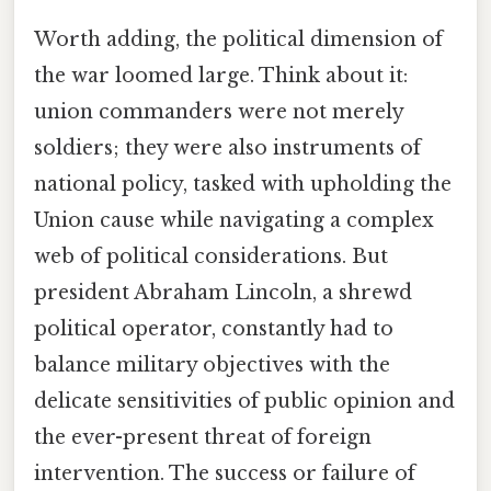
Worth adding, the political dimension of
the war loomed large. Think about it:
union commanders were not merely
soldiers; they were also instruments of
national policy, tasked with upholding the
Union cause while navigating a complex
web of political considerations. But
president Abraham Lincoln, a shrewd
political operator, constantly had to
balance military objectives with the
delicate sensitivities of public opinion and
the ever-present threat of foreign
intervention. The success or failure of