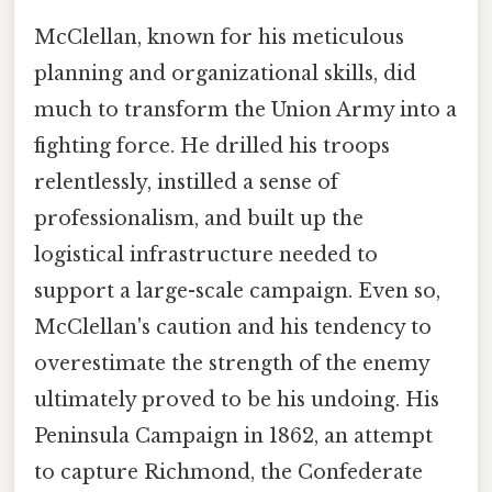
McClellan, known for his meticulous
planning and organizational skills, did
much to transform the Union Army into a
fighting force. He drilled his troops
relentlessly, instilled a sense of
professionalism, and built up the
logistical infrastructure needed to
support a large-scale campaign. Even so,
McClellan's caution and his tendency to
overestimate the strength of the enemy
ultimately proved to be his undoing. His
Peninsula Campaign in 1862, an attempt
to capture Richmond, the Confederate