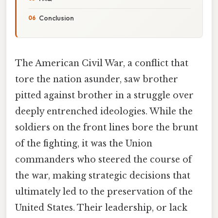
Conclusion
The American Civil War, a conflict that
tore the nation asunder, saw brother
pitted against brother in a struggle over
deeply entrenched ideologies. While the
soldiers on the front lines bore the brunt
of the fighting, it was the Union
commanders who steered the course of
the war, making strategic decisions that
ultimately led to the preservation of the
United States. Their leadership, or lack