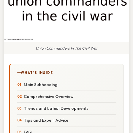
Union Commanders In The Civil War
WHAT'S INSIDE
Main Subheading
Comprehensive Overview
Trends and Latest Developments
Tips and Expert Advice
FAQ