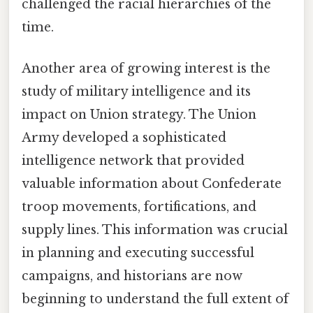
challenged the racial hierarchies of the
time.
Another area of growing interest is the
study of military intelligence and its
impact on Union strategy. The Union
Army developed a sophisticated
intelligence network that provided
valuable information about Confederate
troop movements, fortifications, and
supply lines. This information was crucial
in planning and executing successful
campaigns, and historians are now
beginning to understand the full extent of