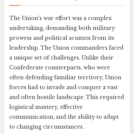
The Union's war effort was a complex
undertaking, demanding both military
prowess and political acumen from its
leadership. The Union commanders faced
a unique set of challenges. Unlike their
Confederate counterparts, who were
often defending familiar territory, Union
forces had to invade and conquer a vast
and often hostile landscape. This required
logistical mastery, effective
communication, and the ability to adapt
to changing circumstances.