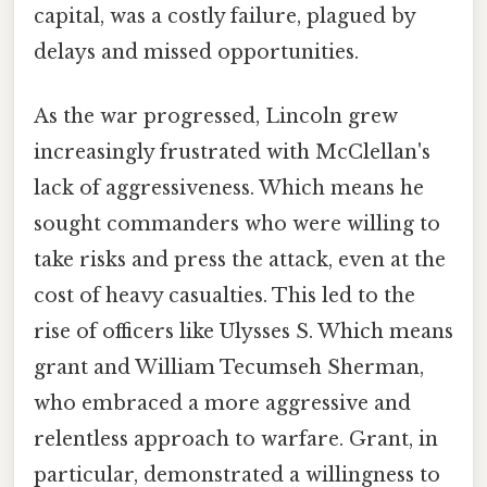
capital, was a costly failure, plagued by
delays and missed opportunities.
As the war progressed, Lincoln grew
increasingly frustrated with McClellan's
lack of aggressiveness. Which means he
sought commanders who were willing to
take risks and press the attack, even at the
cost of heavy casualties. This led to the
rise of officers like Ulysses S. Which means
grant and William Tecumseh Sherman,
who embraced a more aggressive and
relentless approach to warfare. Grant, in
particular, demonstrated a willingness to