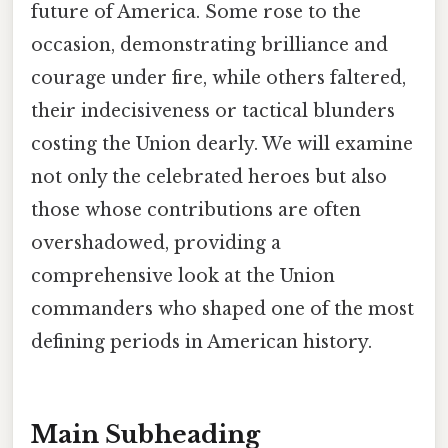
future of America. Some rose to the
occasion, demonstrating brilliance and
courage under fire, while others faltered,
their indecisiveness or tactical blunders
costing the Union dearly. We will examine
not only the celebrated heroes but also
those whose contributions are often
overshadowed, providing a
comprehensive look at the Union
commanders who shaped one of the most
defining periods in American history.
Main Subheading