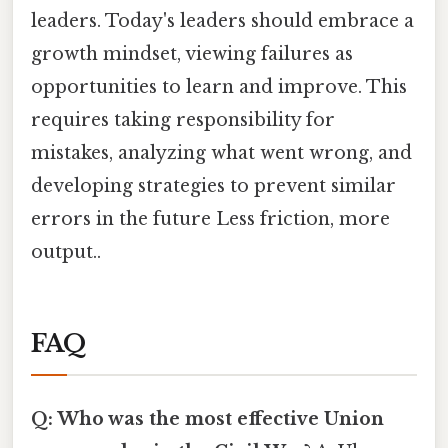
leaders. Today's leaders should embrace a
growth mindset, viewing failures as
opportunities to learn and improve. This
requires taking responsibility for
mistakes, analyzing what went wrong, and
developing strategies to prevent similar
errors in the future Less friction, more
output..
FAQ
Q: Who was the most effective Union