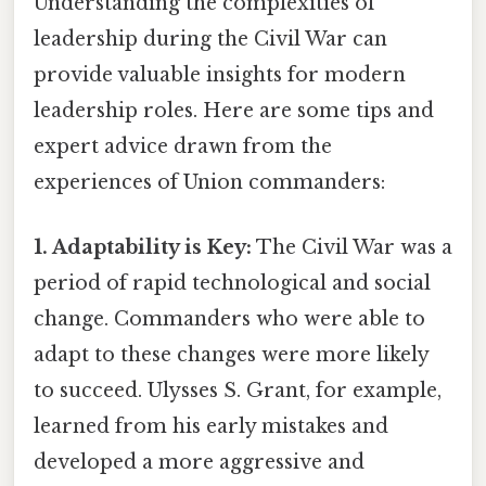
Understanding the complexities of
leadership during the Civil War can
provide valuable insights for modern
leadership roles. Here are some tips and
expert advice drawn from the
experiences of Union commanders:
1. Adaptability is Key:
The Civil War was a
period of rapid technological and social
change. Commanders who were able to
adapt to these changes were more likely
to succeed. Ulysses S. Grant, for example,
learned from his early mistakes and
developed a more aggressive and