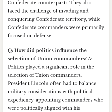
Confederate counterparts. They also
faced the challenge of invading and
conquering Confederate territory, while
Confederate commanders were primarily
focused on defense.
Q: How did politics influence the
selection of Union commanders?
A:
Politics played a significant role in the
selection of Union commanders.
President Lincoln often had to balance
military considerations with political
expediency, appointing commanders who
were politically aligned with his