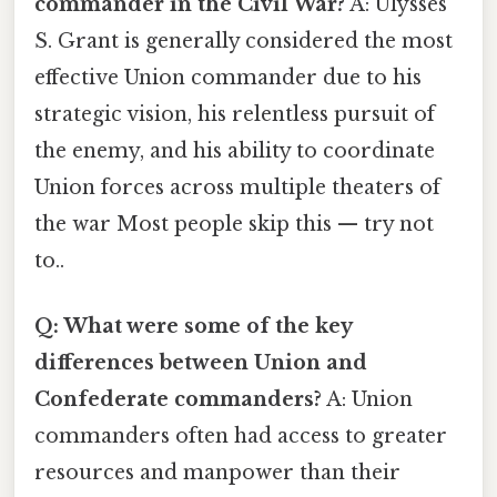
commander in the Civil War?
A: Ulysses
S. Grant is generally considered the most
effective Union commander due to his
strategic vision, his relentless pursuit of
the enemy, and his ability to coordinate
Union forces across multiple theaters of
the war Most people skip this — try not
to..
Q: What were some of the key
differences between Union and
Confederate commanders?
A: Union
commanders often had access to greater
resources and manpower than their