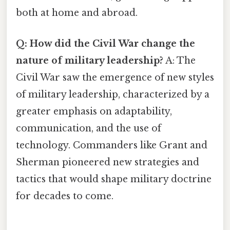
both at home and abroad.
Q: How did the Civil War change the
nature of military leadership?
A: The
Civil War saw the emergence of new styles
of military leadership, characterized by a
greater emphasis on adaptability,
communication, and the use of
technology. Commanders like Grant and
Sherman pioneered new strategies and
tactics that would shape military doctrine
for decades to come.