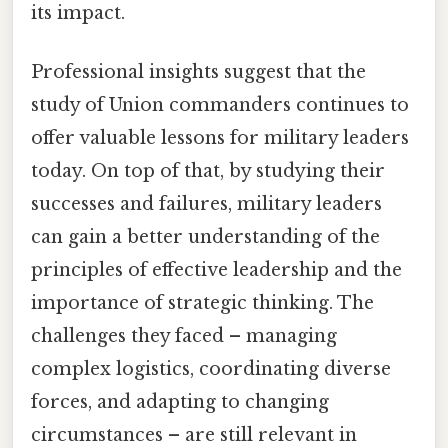
its impact.
Professional insights suggest that the
study of Union commanders continues to
offer valuable lessons for military leaders
today. On top of that, by studying their
successes and failures, military leaders
can gain a better understanding of the
principles of effective leadership and the
importance of strategic thinking. The
challenges they faced – managing
complex logistics, coordinating diverse
forces, and adapting to changing
circumstances – are still relevant in