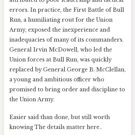
attributed to poor leadership and tactical
errors. In practice, the First Battle of Bull
Run, a humiliating rout for the Union
Army, exposed the inexperience and
inadequacies of many of its commanders.
General Irvin McDowell, who led the
Union forces at Bull Run, was quickly
replaced by General George B. McClellan,
a young and ambitious officer who
promised to bring order and discipline to
the Union Army.
Easier said than done, but still worth
knowing The details matter here..