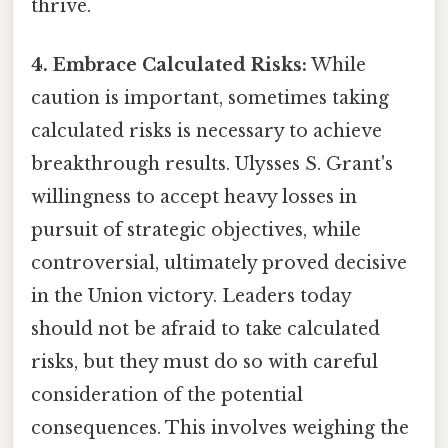
thrive.
4. Embrace Calculated Risks:
While
caution is important, sometimes taking
calculated risks is necessary to achieve
breakthrough results. Ulysses S. Grant's
willingness to accept heavy losses in
pursuit of strategic objectives, while
controversial, ultimately proved decisive
in the Union victory. Leaders today
should not be afraid to take calculated
risks, but they must do so with careful
consideration of the potential
consequences. This involves weighing the