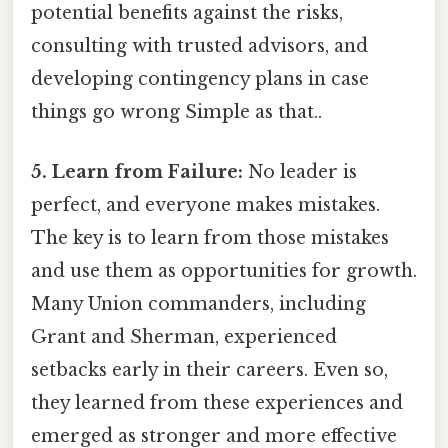
potential benefits against the risks,
consulting with trusted advisors, and
developing contingency plans in case
things go wrong Simple as that..
5. Learn from Failure:
No leader is
perfect, and everyone makes mistakes.
The key is to learn from those mistakes
and use them as opportunities for growth.
Many Union commanders, including
Grant and Sherman, experienced
setbacks early in their careers. Even so,
they learned from these experiences and
emerged as stronger and more effective