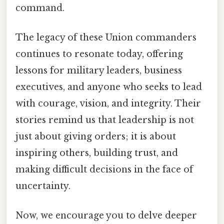
command.
The legacy of these Union commanders
continues to resonate today, offering
lessons for military leaders, business
executives, and anyone who seeks to lead
with courage, vision, and integrity. Their
stories remind us that leadership is not
just about giving orders; it is about
inspiring others, building trust, and
making difficult decisions in the face of
uncertainty.
Now, we encourage you to delve deeper