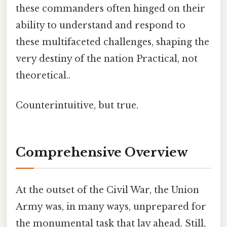
these commanders often hinged on their
ability to understand and respond to
these multifaceted challenges, shaping the
very destiny of the nation Practical, not
theoretical..
Counterintuitive, but true.
Comprehensive Overview
At the outset of the Civil War, the Union
Army was, in many ways, unprepared for
the monumental task that lay ahead. Still,