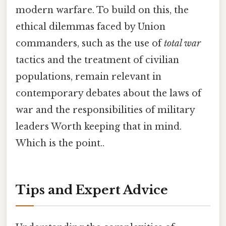
modern warfare. To build on this, the
ethical dilemmas faced by Union
commanders, such as the use of
total war
tactics and the treatment of civilian
populations, remain relevant in
contemporary debates about the laws of
war and the responsibilities of military
leaders Worth keeping that in mind.
Which is the point..
Tips and Expert Advice