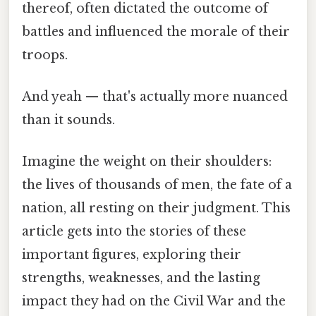
thereof, often dictated the outcome of
battles and influenced the morale of their
troops.
And yeah — that's actually more nuanced
than it sounds.
Imagine the weight on their shoulders:
the lives of thousands of men, the fate of a
nation, all resting on their judgment. This
article gets into the stories of these
important figures, exploring their
strengths, weaknesses, and the lasting
impact they had on the Civil War and the