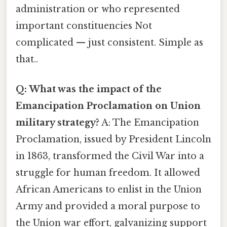
administration or who represented
important constituencies Not
complicated — just consistent. Simple as
that..
Q: What was the impact of the
Emancipation Proclamation on Union
military strategy?
A: The Emancipation
Proclamation, issued by President Lincoln
in 1863, transformed the Civil War into a
struggle for human freedom. It allowed
African Americans to enlist in the Union
Army and provided a moral purpose to
the Union war effort, galvanizing support