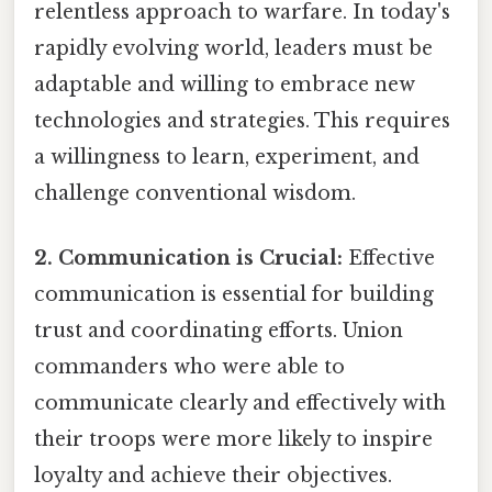
relentless approach to warfare. In today's
rapidly evolving world, leaders must be
adaptable and willing to embrace new
technologies and strategies. This requires
a willingness to learn, experiment, and
challenge conventional wisdom.
2. Communication is Crucial:
Effective
communication is essential for building
trust and coordinating efforts. Union
commanders who were able to
communicate clearly and effectively with
their troops were more likely to inspire
loyalty and achieve their objectives.