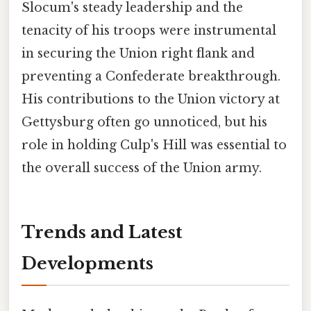
Slocum's steady leadership and the
tenacity of his troops were instrumental
in securing the Union right flank and
preventing a Confederate breakthrough.
His contributions to the Union victory at
Gettysburg often go unnoticed, but his
role in holding Culp's Hill was essential to
the overall success of the Union army.
Trends and Latest
Developments