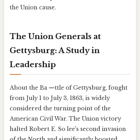
the Union cause.
The Union Generals at
Gettysburg: A Study in
Leadership
About the Ba —ttle of Gettysburg, fought
from July 1 to July 3, 1863, is widely
considered the turning point of the
American Civil War. The Union victory
halted Robert E. So lee's second invasion
of the North and significantly boosted