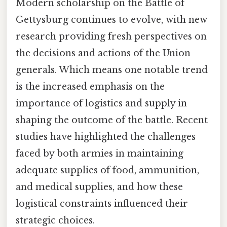
Modern scholarship on the Battle of
Gettysburg continues to evolve, with new
research providing fresh perspectives on
the decisions and actions of the Union
generals. Which means one notable trend
is the increased emphasis on the
importance of logistics and supply in
shaping the outcome of the battle. Recent
studies have highlighted the challenges
faced by both armies in maintaining
adequate supplies of food, ammunition,
and medical supplies, and how these
logistical constraints influenced their
strategic choices.