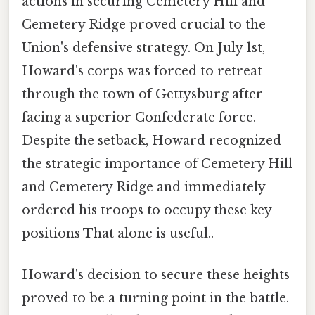
actions in securing Cemetery Hill and
Cemetery Ridge proved crucial to the
Union's defensive strategy. On July 1st,
Howard's corps was forced to retreat
through the town of Gettysburg after
facing a superior Confederate force.
Despite the setback, Howard recognized
the strategic importance of Cemetery Hill
and Cemetery Ridge and immediately
ordered his troops to occupy these key
positions That alone is useful..
Howard's decision to secure these heights
proved to be a turning point in the battle.