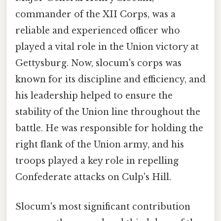
commander of the XII Corps, was a
reliable and experienced officer who
played a vital role in the Union victory at
Gettysburg. Now, slocum's corps was
known for its discipline and efficiency, and
his leadership helped to ensure the
stability of the Union line throughout the
battle. He was responsible for holding the
right flank of the Union army, and his
troops played a key role in repelling
Confederate attacks on Culp's Hill.
Slocum's most significant contribution