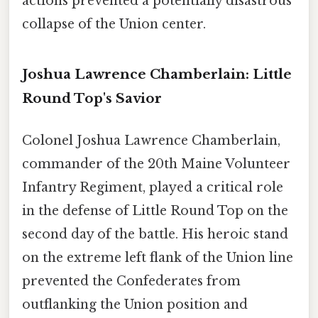
actions prevented a potentially disastrous
collapse of the Union center.
Joshua Lawrence Chamberlain: Little
Round Top's Savior
Colonel Joshua Lawrence Chamberlain,
commander of the 20th Maine Volunteer
Infantry Regiment, played a critical role
in the defense of Little Round Top on the
second day of the battle. His heroic stand
on the extreme left flank of the Union line
prevented the Confederates from
outflanking the Union position and