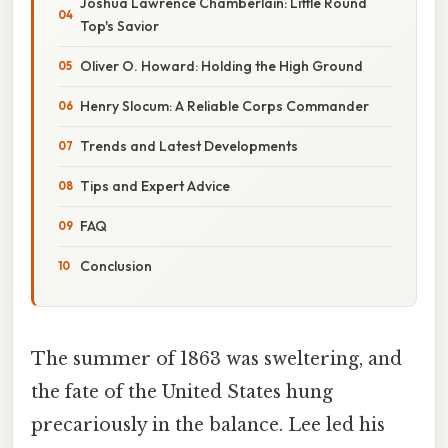
Joshua Lawrence Chamberlain: Little Round
Top's Savior
Oliver O. Howard: Holding the High Ground
Henry Slocum: A Reliable Corps Commander
Trends and Latest Developments
Tips and Expert Advice
FAQ
Conclusion
The summer of 1863 was sweltering, and
the fate of the United States hung
precariously in the balance. Lee led his