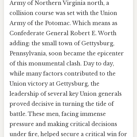
Army of Northern Virginia north, a
collision course was set with the Union
Army of the Potomac. Which means as
Confederate General Robert E. Worth
adding: the small town of Gettysburg,
Pennsylvania, soon became the epicenter
of this monumental clash. Day to day,
while many factors contributed to the
Union victory at Gettysburg, the
leadership of several key Union generals
proved decisive in turning the tide of
battle. These men, facing immense
pressure and making critical decisions
under fire, helped secure a critical win for