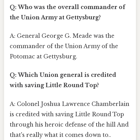
Q: Who was the overall commander of
the Union Army at Gettysburg?
A: General George G. Meade was the
commander of the Union Army of the
Potomac at Gettysburg.
Q: Which Union general is credited
with saving Little Round Top?
A: Colonel Joshua Lawrence Chamberlain
is credited with saving Little Round Top
through his heroic defense of the hill And
that's really what it comes down to..