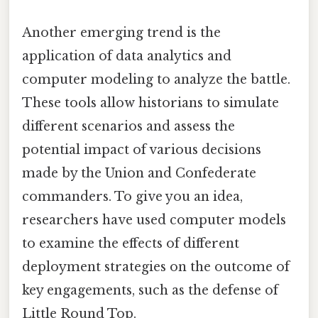
Another emerging trend is the
application of data analytics and
computer modeling to analyze the battle.
These tools allow historians to simulate
different scenarios and assess the
potential impact of various decisions
made by the Union and Confederate
commanders. To give you an idea,
researchers have used computer models
to examine the effects of different
deployment strategies on the outcome of
key engagements, such as the defense of
Little Round Top.