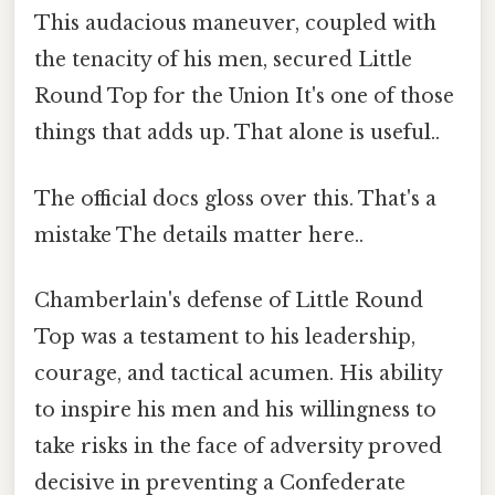
This audacious maneuver, coupled with
the tenacity of his men, secured Little
Round Top for the Union It's one of those
things that adds up. That alone is useful..
The official docs gloss over this. That's a
mistake The details matter here..
Chamberlain's defense of Little Round
Top was a testament to his leadership,
courage, and tactical acumen. His ability
to inspire his men and his willingness to
take risks in the face of adversity proved
decisive in preventing a Confederate