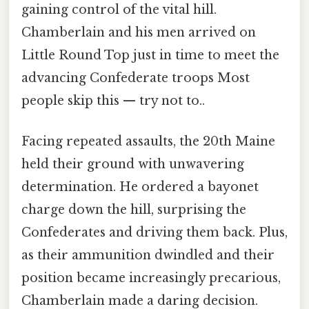
gaining control of the vital hill.
Chamberlain and his men arrived on
Little Round Top just in time to meet the
advancing Confederate troops Most
people skip this — try not to..
Facing repeated assaults, the 20th Maine
held their ground with unwavering
determination. He ordered a bayonet
charge down the hill, surprising the
Confederates and driving them back. Plus,
as their ammunition dwindled and their
position became increasingly precarious,
Chamberlain made a daring decision.