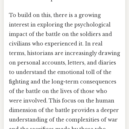
To build on this, there is a growing
interest in exploring the psychological
impact of the battle on the soldiers and
civilians who experienced it. In real
terms, historians are increasingly drawing
on personal accounts, letters, and diaries
to understand the emotional toll of the
fighting and the long-term consequences
of the battle on the lives of those who
were involved. This focus on the human
dimension of the battle provides a deeper
understanding of the complexities of war