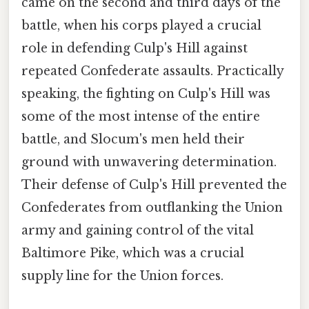
came on the second and third days of the
battle, when his corps played a crucial
role in defending Culp's Hill against
repeated Confederate assaults. Practically
speaking, the fighting on Culp's Hill was
some of the most intense of the entire
battle, and Slocum's men held their
ground with unwavering determination.
Their defense of Culp's Hill prevented the
Confederates from outflanking the Union
army and gaining control of the vital
Baltimore Pike, which was a crucial
supply line for the Union forces.