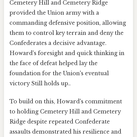
Cemetery Hill and Cemetery Ridge
provided the Union army with a
commanding defensive position, allowing
them to control key terrain and deny the
Confederates a decisive advantage.
Howard's foresight and quick thinking in
the face of defeat helped lay the
foundation for the Union's eventual
victory Still holds up..
To build on this, Howard's commitment
to holding Cemetery Hill and Cemetery
Ridge despite repeated Confederate
assaults demonstrated his resilience and