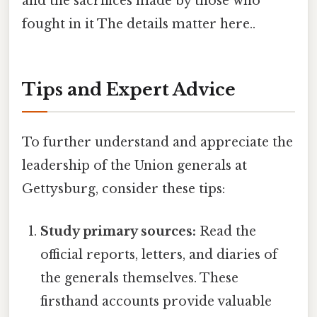
and the sacrifices made by those who
fought in it The details matter here..
Tips and Expert Advice
To further understand and appreciate the
leadership of the Union generals at
Gettysburg, consider these tips:
Study primary sources:
Read the
official reports, letters, and diaries of
the generals themselves. These
firsthand accounts provide valuable