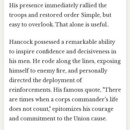
His presence immediately rallied the
troops and restored order Simple, but
easy to overlook. That alone is useful..
Hancock possessed a remarkable ability
to inspire confidence and decisiveness in
his men. He rode along the lines, exposing
himself to enemy fire, and personally
directed the deployment of
reinforcements. His famous quote, "There
are times when a corps commander's life
does not count," epitomizes his courage
and commitment to the Union cause.