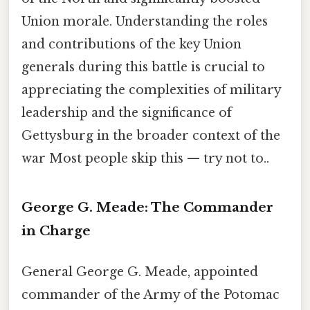
Union morale. Understanding the roles
and contributions of the key Union
generals during this battle is crucial to
appreciating the complexities of military
leadership and the significance of
Gettysburg in the broader context of the
war Most people skip this — try not to..
George G. Meade: The Commander
in Charge
General George G. Meade, appointed
commander of the Army of the Potomac