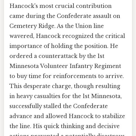
Hancock's most crucial contribution
came during the Confederate assault on
Cemetery Ridge. As the Union line
wavered, Hancock recognized the critical
importance of holding the position. He
ordered a counterattack by the 1st
Minnesota Volunteer Infantry Regiment
to buy time for reinforcements to arrive.
This desperate charge, though resulting
in heavy casualties for the 1st Minnesota,
successfully stalled the Confederate
advance and allowed Hancock to stabilize
the line. His quick thinking and decisive