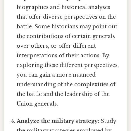
biographies and historical analyses
that offer diverse perspectives on the
battle. Some historians may point out
the contributions of certain generals
over others, or offer different
interpretations of their actions. By
exploring these different perspectives,
you can gain a more nuanced
understanding of the complexities of
the battle and the leadership of the
Union generals.
Analyze the military strategy:
Study
the military strategies employed by