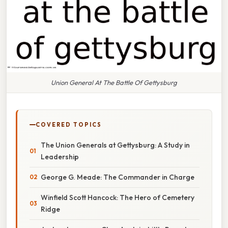
Union General At The Battle Of Gettysburg
COVERED TOPICS
The Union Generals at Gettysburg: A Study in
Leadership
George G. Meade: The Commander in Charge
Winfield Scott Hancock: The Hero of Cemetery
Ridge