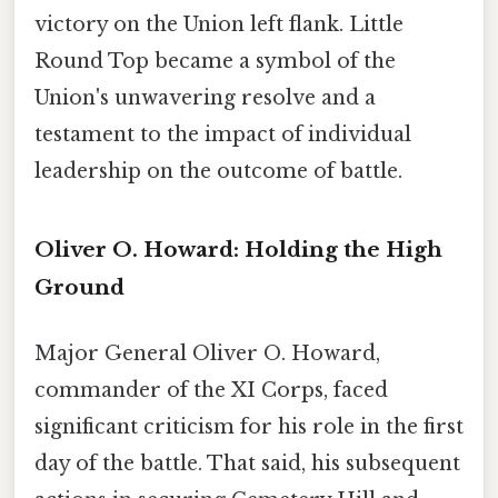
victory on the Union left flank. Little
Round Top became a symbol of the
Union's unwavering resolve and a
testament to the impact of individual
leadership on the outcome of battle.
Oliver O. Howard: Holding the High
Ground
Major General Oliver O. Howard,
commander of the XI Corps, faced
significant criticism for his role in the first
day of the battle. That said, his subsequent