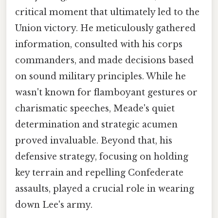
critical moment that ultimately led to the
Union victory. He meticulously gathered
information, consulted with his corps
commanders, and made decisions based
on sound military principles. While he
wasn't known for flamboyant gestures or
charismatic speeches, Meade's quiet
determination and strategic acumen
proved invaluable. Beyond that, his
defensive strategy, focusing on holding
key terrain and repelling Confederate
assaults, played a crucial role in wearing
down Lee's army.