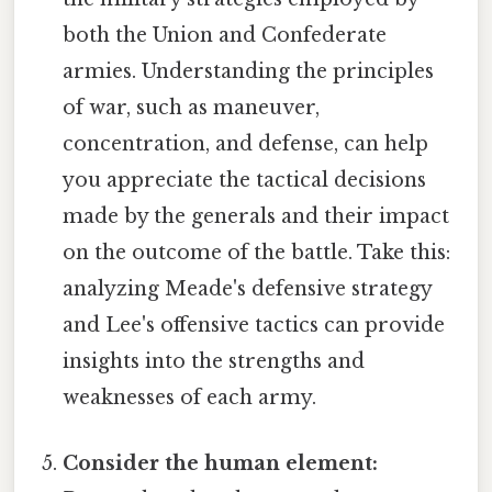
both the Union and Confederate
armies. Understanding the principles
of war, such as maneuver,
concentration, and defense, can help
you appreciate the tactical decisions
made by the generals and their impact
on the outcome of the battle. Take this:
analyzing Meade's defensive strategy
and Lee's offensive tactics can provide
insights into the strengths and
weaknesses of each army.
Consider the human element: