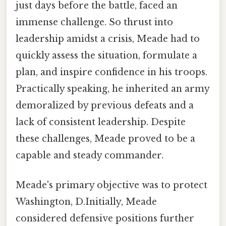
just days before the battle, faced an
immense challenge. So thrust into
leadership amidst a crisis, Meade had to
quickly assess the situation, formulate a
plan, and inspire confidence in his troops.
Practically speaking, he inherited an army
demoralized by previous defeats and a
lack of consistent leadership. Despite
these challenges, Meade proved to be a
capable and steady commander.
Meade's primary objective was to protect
Washington, D.Initially, Meade
considered defensive positions further