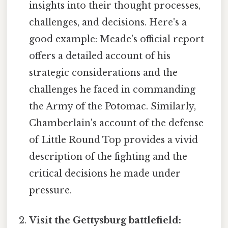
insights into their thought processes,
challenges, and decisions. Here's a
good example: Meade's official report
offers a detailed account of his
strategic considerations and the
challenges he faced in commanding
the Army of the Potomac. Similarly,
Chamberlain's account of the defense
of Little Round Top provides a vivid
description of the fighting and the
critical decisions he made under
pressure.
Visit the Gettysburg battlefield: