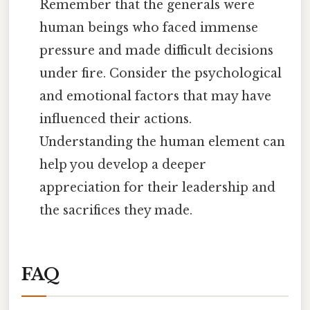
Remember that the generals were
human beings who faced immense
pressure and made difficult decisions
under fire. Consider the psychological
and emotional factors that may have
influenced their actions.
Understanding the human element can
help you develop a deeper
appreciation for their leadership and
the sacrifices they made.
FAQ