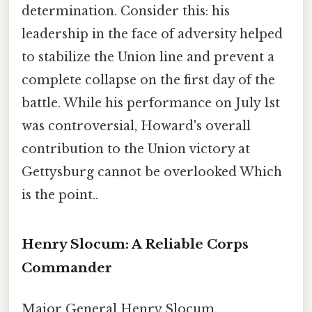
determination. Consider this: his
leadership in the face of adversity helped
to stabilize the Union line and prevent a
complete collapse on the first day of the
battle. While his performance on July 1st
was controversial, Howard's overall
contribution to the Union victory at
Gettysburg cannot be overlooked Which
is the point..
Henry Slocum: A Reliable Corps
Commander
Major General Henry Slocum,