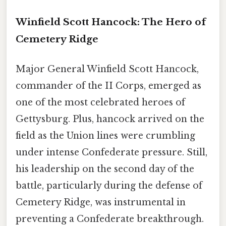
Winfield Scott Hancock: The Hero of
Cemetery Ridge
Major General Winfield Scott Hancock,
commander of the II Corps, emerged as
one of the most celebrated heroes of
Gettysburg. Plus, hancock arrived on the
field as the Union lines were crumbling
under intense Confederate pressure. Still,
his leadership on the second day of the
battle, particularly during the defense of
Cemetery Ridge, was instrumental in
preventing a Confederate breakthrough.