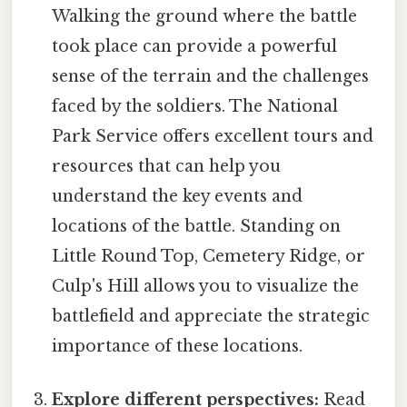
Walking the ground where the battle
took place can provide a powerful
sense of the terrain and the challenges
faced by the soldiers. The National
Park Service offers excellent tours and
resources that can help you
understand the key events and
locations of the battle. Standing on
Little Round Top, Cemetery Ridge, or
Culp's Hill allows you to visualize the
battlefield and appreciate the strategic
importance of these locations.
Explore different perspectives:
Read