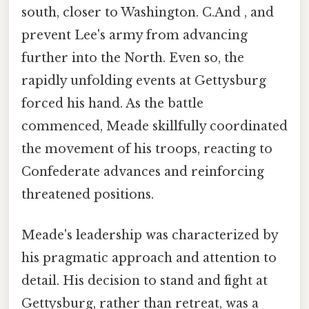
south, closer to Washington. C.And , and
prevent Lee's army from advancing
further into the North. Even so, the
rapidly unfolding events at Gettysburg
forced his hand. As the battle
commenced, Meade skillfully coordinated
the movement of his troops, reacting to
Confederate advances and reinforcing
threatened positions.
Meade's leadership was characterized by
his pragmatic approach and attention to
detail. His decision to stand and fight at
Gettysburg, rather than retreat, was a