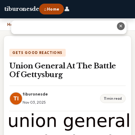
👤
tiburonesde
⌂ Home
Home
›
Union General At The Battle Of Gettysburg
✕
GETS GOOD REACTIONS
Union General At The Battle
Of Gettysburg
tiburonesde
TI
11 min read
Nov 03, 2025