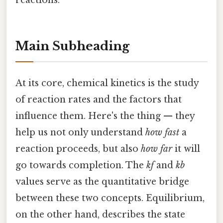
reactions.
Main Subheading
At its core, chemical kinetics is the study
of reaction rates and the factors that
influence them. Here's the thing — they
help us not only understand
how fast
a
reaction proceeds, but also
how far
it will
go towards completion. The
kf
and
kb
values serve as the quantitative bridge
between these two concepts. Equilibrium,
on the other hand, describes the state