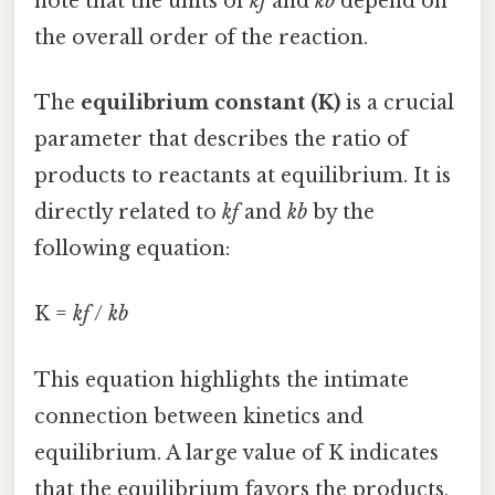
note that the units of
kf
and
kb
depend on
the overall order of the reaction.
The
equilibrium constant (K)
is a crucial
parameter that describes the ratio of
products to reactants at equilibrium. It is
directly related to
kf
and
kb
by the
following equation:
K =
kf
/
kb
This equation highlights the intimate
connection between kinetics and
equilibrium. A large value of K indicates
that the equilibrium favors the products,