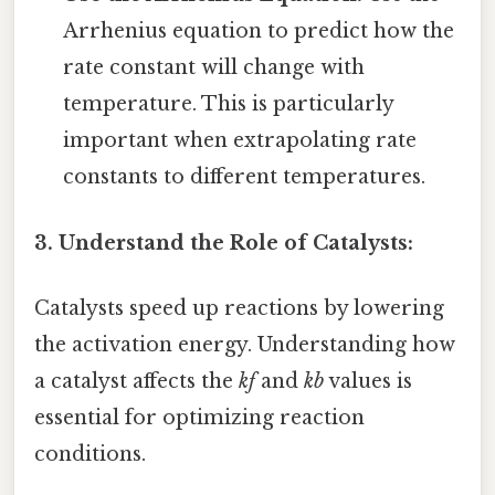
Arrhenius equation to predict how the
rate constant will change with
temperature. This is particularly
important when extrapolating rate
constants to different temperatures.
3. Understand the Role of Catalysts:
Catalysts speed up reactions by lowering
the activation energy. Understanding how
a catalyst affects the
kf
and
kb
values is
essential for optimizing reaction
conditions.