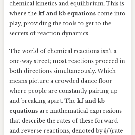
chemical kinetics and equilibrium. This is
where the
kf and kb equations
come into
play, providing the tools to get to the
secrets of reaction dynamics.
The world of chemical reactions isn't a
one-way street; most reactions proceed in
both directions simultaneously. Which
means picture a crowded dance floor
where people are constantly pairing up
and breaking apart. The
kf and kb
equations
are mathematical expressions
that describe the rates of these forward
and reverse reactions, denoted by
kf
(rate