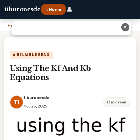
👤
tiburonesde
⌂ Home
Home
›
Using The Kf And Kb Equations
✕
A RELIABLE READ
Using The Kf And Kb
Equations
tiburonesde
TI
13 min read
Nov 28, 2025