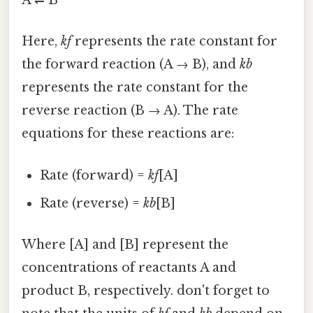
A ⇌ B
Here,
kf
represents the rate constant for
the forward reaction (A → B), and
kb
represents the rate constant for the
reverse reaction (B → A). The rate
equations for these reactions are:
Rate (forward) =
kf
[A]
Rate (reverse) =
kb
[B]
Where [A] and [B] represent the
concentrations of reactants A and
product B, respectively. don't forget to