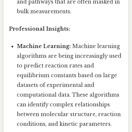
and pathways that are often masked in
bulk measurements.
Professional Insights:
Machine Learning:
Machine learning
algorithms are being increasingly used
to predict reaction rates and
equilibrium constants based on large
datasets of experimental and
computational data. These algorithms
can identify complex relationships
between molecular structure, reaction
conditions, and kinetic parameters.