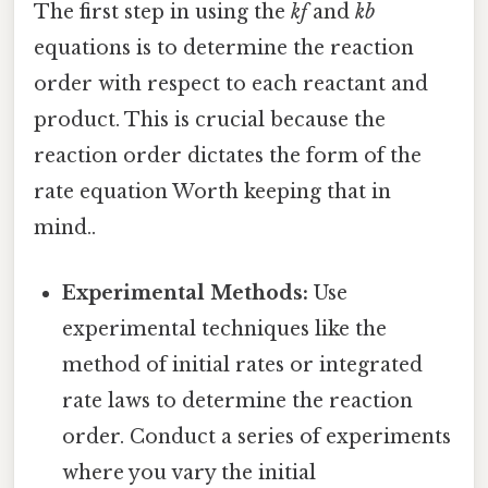
The first step in using the
kf
and
kb
equations is to determine the reaction
order with respect to each reactant and
product. This is crucial because the
reaction order dictates the form of the
rate equation Worth keeping that in
mind..
Experimental Methods:
Use
experimental techniques like the
method of initial rates or integrated
rate laws to determine the reaction
order. Conduct a series of experiments
where you vary the initial