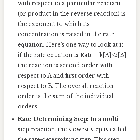
with respect to a particular reactant
(or product in the reverse reaction) is
the exponent to which its
concentration is raised in the rate
equation. Here's one way to look at it:
if the rate equation is Rate = k[A]^2[B],
the reaction is second order with
respect to A and first order with
respect to B. The overall reaction
order is the sum of the individual
orders.
Rate-Determining Step:
In a multi-
step reaction, the slowest step is called
the rate-determining step. This step