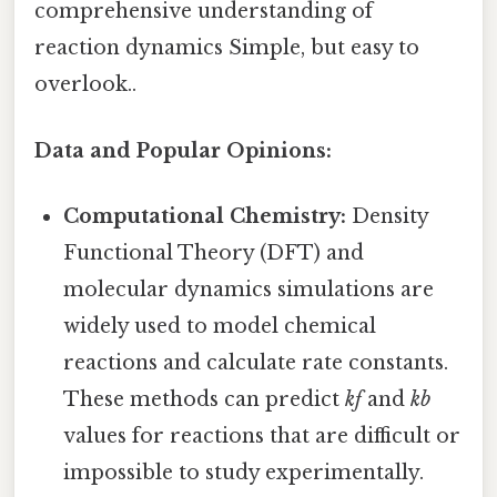
comprehensive understanding of
reaction dynamics Simple, but easy to
overlook..
Data and Popular Opinions:
Computational Chemistry:
Density
Functional Theory (DFT) and
molecular dynamics simulations are
widely used to model chemical
reactions and calculate rate constants.
These methods can predict
kf
and
kb
values for reactions that are difficult or
impossible to study experimentally.