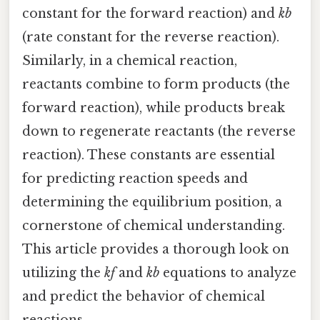
constant for the forward reaction) and
kb
(rate constant for the reverse reaction).
Similarly, in a chemical reaction,
reactants combine to form products (the
forward reaction), while products break
down to regenerate reactants (the reverse
reaction). These constants are essential
for predicting reaction speeds and
determining the equilibrium position, a
cornerstone of chemical understanding.
This article provides a thorough look on
utilizing the
kf
and
kb
equations to analyze
and predict the behavior of chemical