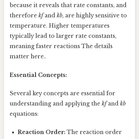
because it reveals that rate constants, and
therefore
kf
and
kb
, are highly sensitive to
temperature. Higher temperatures
typically lead to larger rate constants,
meaning faster reactions The details
matter here..
Essential Concepts:
Several key concepts are essential for
understanding and applying the
kf
and
kb
equations:
Reaction Order:
The reaction order