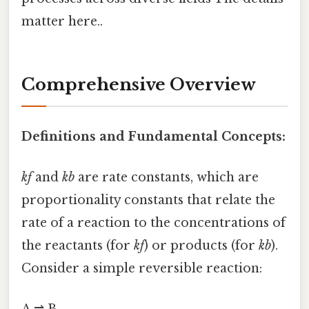
matter here..
Comprehensive Overview
Definitions and Fundamental Concepts:
kf
and
kb
are rate constants, which are
proportionality constants that relate the
rate of a reaction to the concentrations of
the reactants (for
kf
) or products (for
kb
).
Consider a simple reversible reaction: