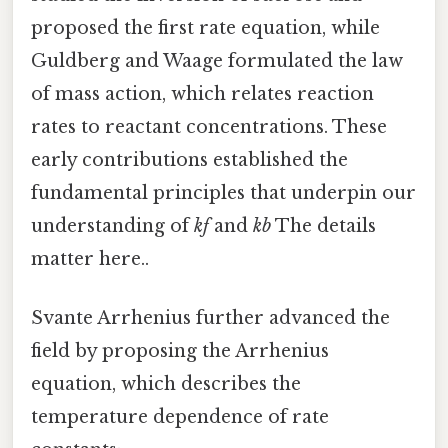
proposed the first rate equation, while
Guldberg and Waage formulated the law
of mass action, which relates reaction
rates to reactant concentrations. These
early contributions established the
fundamental principles that underpin our
understanding of
kf
and
kb
The details
matter here..
Svante Arrhenius further advanced the
field by proposing the Arrhenius
equation, which describes the
temperature dependence of rate