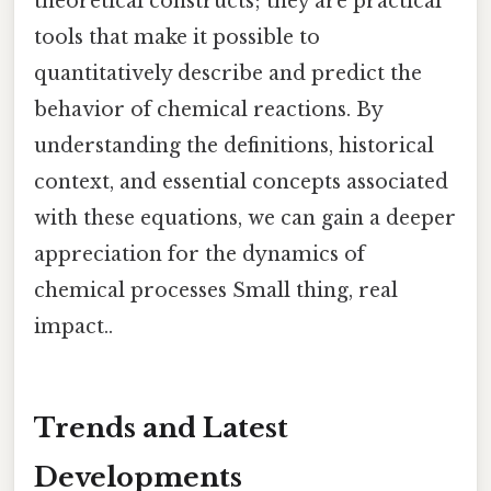
theoretical constructs; they are practical
tools that make it possible to
quantitatively describe and predict the
behavior of chemical reactions. By
understanding the definitions, historical
context, and essential concepts associated
with these equations, we can gain a deeper
appreciation for the dynamics of
chemical processes Small thing, real
impact..
Trends and Latest
Developments