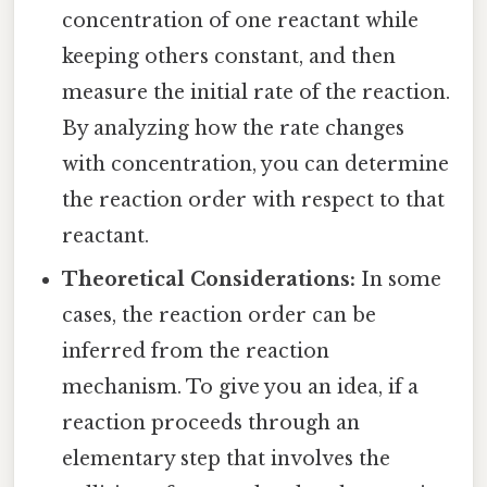
concentration of one reactant while
keeping others constant, and then
measure the initial rate of the reaction.
By analyzing how the rate changes
with concentration, you can determine
the reaction order with respect to that
reactant.
Theoretical Considerations:
In some
cases, the reaction order can be
inferred from the reaction
mechanism. To give you an idea, if a
reaction proceeds through an
elementary step that involves the