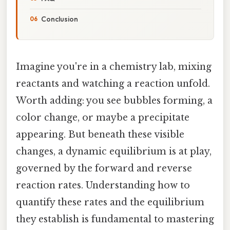
Conclusion
Imagine you're in a chemistry lab, mixing
reactants and watching a reaction unfold.
Worth adding: you see bubbles forming, a
color change, or maybe a precipitate
appearing. But beneath these visible
changes, a dynamic equilibrium is at play,
governed by the forward and reverse
reaction rates. Understanding how to
quantify these rates and the equilibrium
they establish is fundamental to mastering