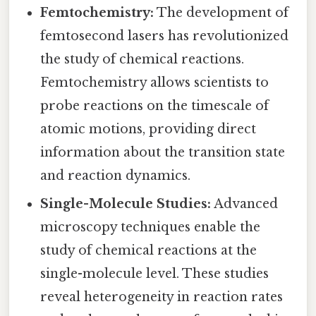
Femtochemistry:
The development of
femtosecond lasers has revolutionized
the study of chemical reactions.
Femtochemistry allows scientists to
probe reactions on the timescale of
atomic motions, providing direct
information about the transition state
and reaction dynamics.
Single-Molecule Studies:
Advanced
microscopy techniques enable the
study of chemical reactions at the
single-molecule level. These studies
reveal heterogeneity in reaction rates