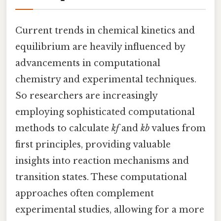
Current trends in chemical kinetics and
equilibrium are heavily influenced by
advancements in computational
chemistry and experimental techniques.
So researchers are increasingly
employing sophisticated computational
methods to calculate
kf
and
kb
values from
first principles, providing valuable
insights into reaction mechanisms and
transition states. These computational
approaches often complement
experimental studies, allowing for a more