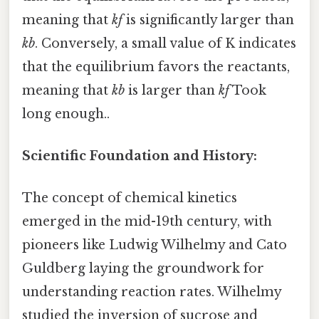
meaning that
kf
is significantly larger than
kb
. Conversely, a small value of K indicates
that the equilibrium favors the reactants,
meaning that
kb
is larger than
kf
Took
long enough..
Scientific Foundation and History:
The concept of chemical kinetics
emerged in the mid-19th century, with
pioneers like Ludwig Wilhelmy and Cato
Guldberg laying the groundwork for
understanding reaction rates. Wilhelmy
studied the inversion of sucrose and