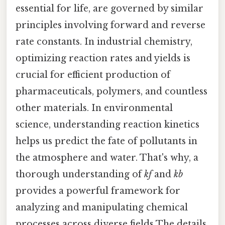
essential for life, are governed by similar
principles involving forward and reverse
rate constants. In industrial chemistry,
optimizing reaction rates and yields is
crucial for efficient production of
pharmaceuticals, polymers, and countless
other materials. In environmental
science, understanding reaction kinetics
helps us predict the fate of pollutants in
the atmosphere and water. That's why, a
thorough understanding of
kf
and
kb
provides a powerful framework for
analyzing and manipulating chemical
processes across diverse fields The details