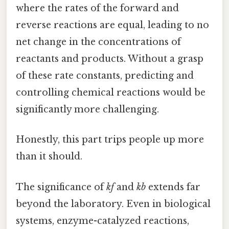
where the rates of the forward and
reverse reactions are equal, leading to no
net change in the concentrations of
reactants and products. Without a grasp
of these rate constants, predicting and
controlling chemical reactions would be
significantly more challenging.
Honestly, this part trips people up more
than it should.
The significance of
kf
and
kb
extends far
beyond the laboratory. Even in biological
systems, enzyme-catalyzed reactions,