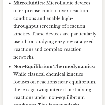
Microfluidics:
Microfluidic devices
offer precise control over reaction
conditions and enable high-
throughput screening of reaction
kinetics. These devices are particularly
useful for studying enzyme-catalyzed
reactions and complex reaction
networks.
Non-Equilibrium Thermodynamics:
While classical chemical kinetics
focuses on reactions near equilibrium,
there is growing interest in studying
reactions under non-equilibrium