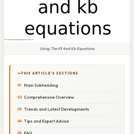
Using The Kf And Kb Equations
THIS ARTICLE'S SECTIONS
Main Subheading
Comprehensive Overview
Trends and Latest Developments
Tips and Expert Advice
FAQ