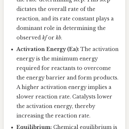
dictates the overall rate of the
reaction, and its rate constant plays a
dominant role in determining the
observed
kf
or
kb
.
Activation Energy (Ea):
The activation
energy is the minimum energy
required for reactants to overcome
the energy barrier and form products.
A higher activation energy implies a
slower reaction rate. Catalysts lower
the activation energy, thereby
increasing the reaction rate.
Equilibrium:
Chemical equilibrium is