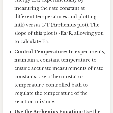
energy (Ea) experimentally by
measuring the rate constant at
different temperatures and plotting
ln(k) versus 1/T (Arrhenius plot). The
slope of this plot is -Ea/R, allowing you
to calculate Ea.
Control Temperature:
In experiments,
maintain a constant temperature to
ensure accurate measurements of rate
constants. Use a thermostat or
temperature-controlled bath to
regulate the temperature of the
reaction mixture.
Use the Arrhenius Equation:
Use the