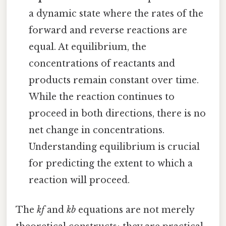
a dynamic state where the rates of the
forward and reverse reactions are
equal. At equilibrium, the
concentrations of reactants and
products remain constant over time.
While the reaction continues to
proceed in both directions, there is no
net change in concentrations.
Understanding equilibrium is crucial
for predicting the extent to which a
reaction will proceed.
The
kf
and
kb
equations are not merely