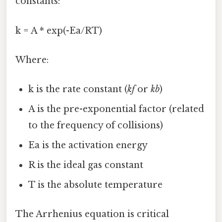
constants:
k = A * exp(-Ea/RT)
Where:
k is the rate constant (
kf
or
kb
)
A is the pre-exponential factor (related
to the frequency of collisions)
Ea is the activation energy
R is the ideal gas constant
T is the absolute temperature
The Arrhenius equation is critical