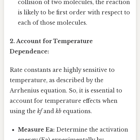
collision of two molecules, the reaction
is likely to be first order with respect to
each of those molecules.
2. Account for Temperature
Dependence:
Rate constants are highly sensitive to
temperature, as described by the
Arrhenius equation. So, it is essential to
account for temperature effects when
using the
kf
and
kb
equations.
Measure Ea:
Determine the activation