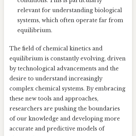
conditions. This is particularly
relevant for understanding biological
systems, which often operate far from
equilibrium.
The field of chemical kinetics and
equilibrium is constantly evolving, driven
by technological advancements and the
desire to understand increasingly
complex chemical systems. By embracing
these new tools and approaches,
researchers are pushing the boundaries
of our knowledge and developing more
accurate and predictive models of