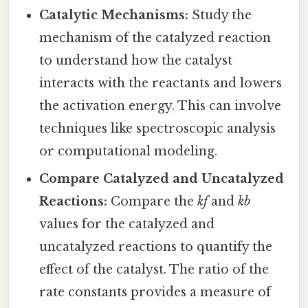
Catalytic Mechanisms:
Study the
mechanism of the catalyzed reaction
to understand how the catalyst
interacts with the reactants and lowers
the activation energy. This can involve
techniques like spectroscopic analysis
or computational modeling.
Compare Catalyzed and Uncatalyzed
Reactions:
Compare the
kf
and
kb
values for the catalyzed and
uncatalyzed reactions to quantify the
effect of the catalyst. The ratio of the
rate constants provides a measure of