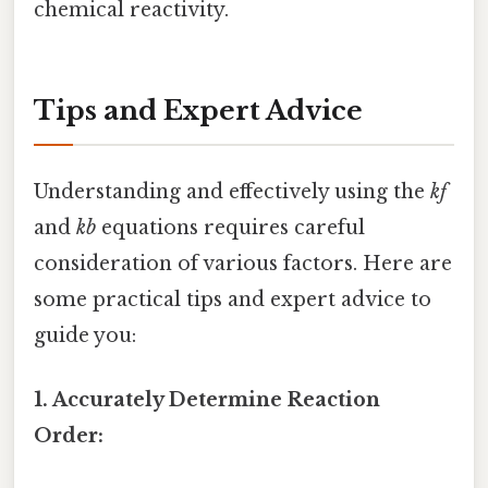
chemical reactivity.
Tips and Expert Advice
Understanding and effectively using the
kf
and
kb
equations requires careful
consideration of various factors. Here are
some practical tips and expert advice to
guide you:
1. Accurately Determine Reaction
Order: