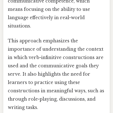
communicative competence, which
means focusing on the ability to use
language effectively in real-world
situations.
This approach emphasizes the
importance of understanding the context
in which verb-infinitive constructions are
used and the communicative goals they
serve. It also highlights the need for
learners to practice using these
constructions in meaningful ways, such as
through role-playing, discussions, and
writing tasks.