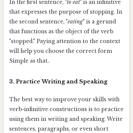
In the first sentence, "
to eat
" is an infinitive
that expresses the purpose of stopping. In
the second sentence, "
eating
" is a gerund
that functions as the object of the verb
"stopped." Paying attention to the context
will help you choose the correct form
Simple as that..
3. Practice Writing and Speaking
The best way to improve your skills with
verb-infinitive constructions is to practice
using them in writing and speaking. Write
sentences, paragraphs, or even short