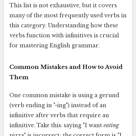
This list is not exhaustive, but it covers
many of the most frequently used verbs in
this category. Understanding how these
verbs function with infinitives is crucial
for mastering English grammar.
Common Mistakes and How to Avoid
Them
One common mistake is using a gerund
(verb ending in "-ing") instead of an
infinitive after verbs that require an
infinitive. Take this: saying "I want
eating
pizza" is incorrect; the correct form is "I