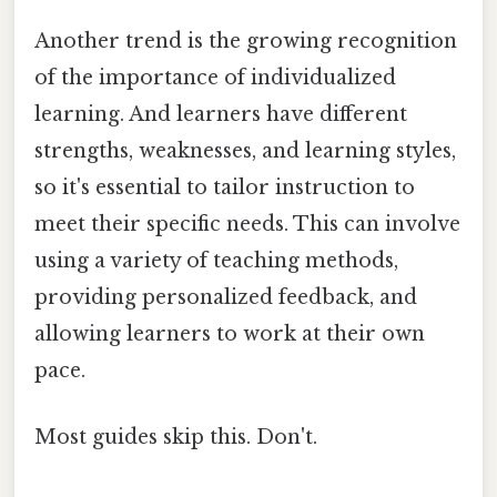
Another trend is the growing recognition
of the importance of individualized
learning. And learners have different
strengths, weaknesses, and learning styles,
so it's essential to tailor instruction to
meet their specific needs. This can involve
using a variety of teaching methods,
providing personalized feedback, and
allowing learners to work at their own
pace.
Most guides skip this. Don't.