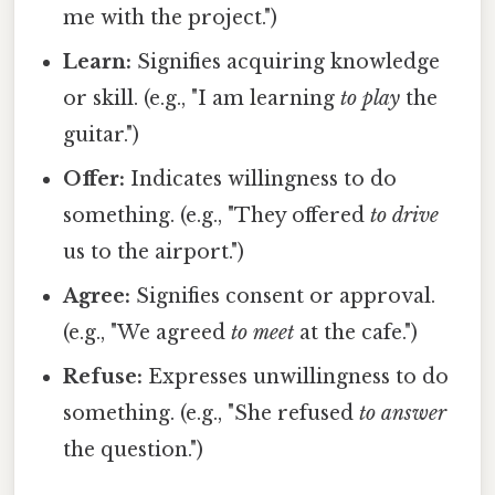
me with the project.")
Learn:
Signifies acquiring knowledge
or skill. (e.g., "I am learning
to play
the
guitar.")
Offer:
Indicates willingness to do
something. (e.g., "They offered
to drive
us to the airport.")
Agree:
Signifies consent or approval.
(e.g., "We agreed
to meet
at the cafe.")
Refuse:
Expresses unwillingness to do
something. (e.g., "She refused
to answer
the question.")