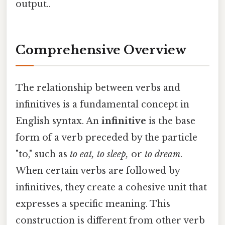
output..
Comprehensive Overview
The relationship between verbs and
infinitives is a fundamental concept in
English syntax. An
infinitive
is the base
form of a verb preceded by the particle
"to," such as
to eat, to sleep,
or
to dream
.
When certain verbs are followed by
infinitives, they create a cohesive unit that
expresses a specific meaning. This
construction is different from other verb