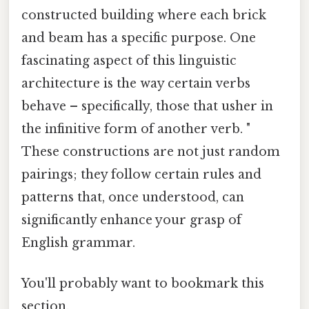
constructed building where each brick
and beam has a specific purpose. One
fascinating aspect of this linguistic
architecture is the way certain verbs
behave – specifically, those that usher in
the infinitive form of another verb. "
These constructions are not just random
pairings; they follow certain rules and
patterns that, once understood, can
significantly enhance your grasp of
English grammar.
You'll probably want to bookmark this
section.