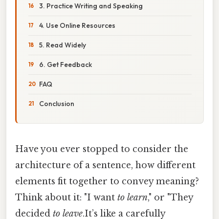
3. Practice Writing and Speaking
4. Use Online Resources
5. Read Widely
6. Get Feedback
FAQ
Conclusion
Have you ever stopped to consider the
architecture of a sentence, how different
elements fit together to convey meaning?
Think about it: "I want
to learn
," or "They
decided
to leave
.It’s like a carefully