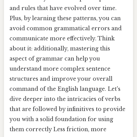
and rules that have evolved over time.
Plus, by learning these patterns, you can
avoid common grammatical errors and
communicate more effectively. Think
about it: additionally, mastering this
aspect of grammar can help you
understand more complex sentence
structures and improve your overall
command of the English language. Let's
dive deeper into the intricacies of verbs
that are followed by infinitives to provide
you with a solid foundation for using
them correctly Less friction, more