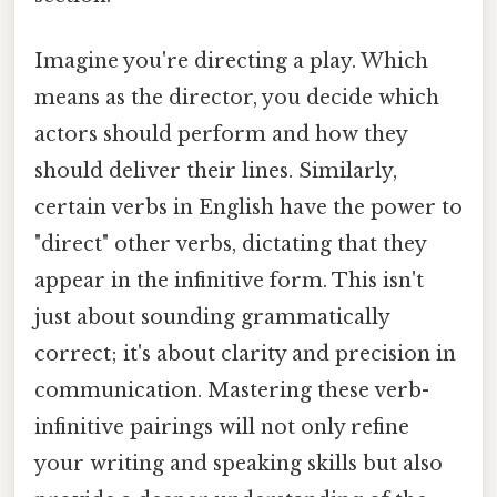
Imagine you're directing a play. Which
means as the director, you decide which
actors should perform and how they
should deliver their lines. Similarly,
certain verbs in English have the power to
"direct" other verbs, dictating that they
appear in the infinitive form. This isn't
just about sounding grammatically
correct; it's about clarity and precision in
communication. Mastering these verb-
infinitive pairings will not only refine
your writing and speaking skills but also