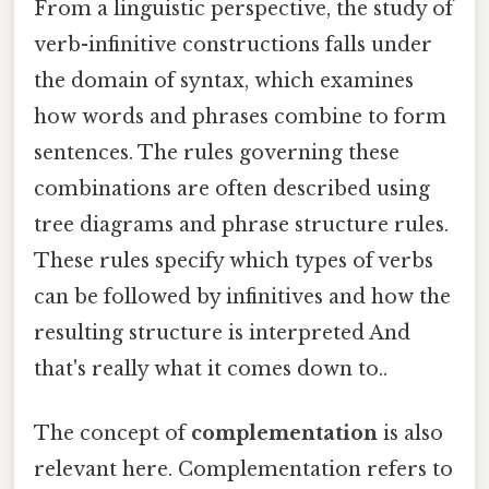
From a linguistic perspective, the study of
verb-infinitive constructions falls under
the domain of syntax, which examines
how words and phrases combine to form
sentences. The rules governing these
combinations are often described using
tree diagrams and phrase structure rules.
These rules specify which types of verbs
can be followed by infinitives and how the
resulting structure is interpreted And
that's really what it comes down to..
The concept of
complementation
is also
relevant here. Complementation refers to