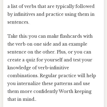
a list of verbs that are typically followed
by infinitives and practice using them in
sentences.
Take this: you can make flashcards with
the verb on one side and an example
sentence on the other. Plus, or you can
create a quiz for yourself and test your
knowledge of verb-infinitive
combinations. Regular practice will help
you internalize these patterns and use
them more confidently Worth keeping
that in mind..