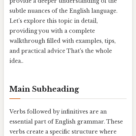
provide a deeper understanding of the
subtle nuances of the English language.
Let’s explore this topic in detail,
providing you with a complete
walkthrough filled with examples, tips,
and practical advice That's the whole
idea..
Main Subheading
Verbs followed by infinitives are an
essential part of English grammar. These
verbs create a specific structure where