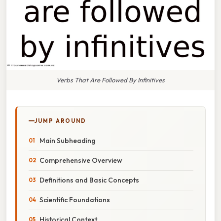
Verbs That Are Followed By Infinitives
JUMP AROUND
Main Subheading
Comprehensive Overview
Definitions and Basic Concepts
Scientific Foundations
Historical Context