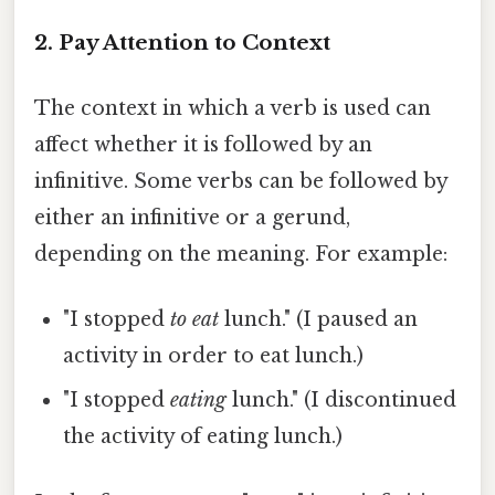
2. Pay Attention to Context
The context in which a verb is used can
affect whether it is followed by an
infinitive. Some verbs can be followed by
either an infinitive or a gerund,
depending on the meaning. For example:
"I stopped
to eat
lunch." (I paused an
activity in order to eat lunch.)
"I stopped
eating
lunch." (I discontinued
the activity of eating lunch.)