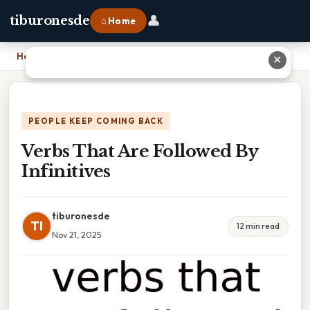
👤
tiburonesde
⌂ Home
Home
›
Verbs That Are Followed By Infinitives
✕
PEOPLE KEEP COMING BACK
Verbs That Are Followed By
Infinitives
tiburonesde
TI
12 min read
Nov 21, 2025