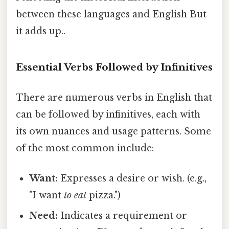
between these languages and English But
it adds up..
Essential Verbs Followed by Infinitives
There are numerous verbs in English that
can be followed by infinitives, each with
its own nuances and usage patterns. Some
of the most common include:
Want:
Expresses a desire or wish. (e.g.,
"I want
to eat
pizza.")
Need:
Indicates a requirement or