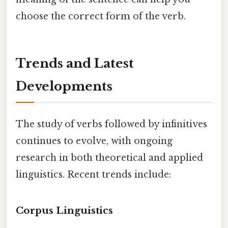
choose the correct form of the verb.
Trends and Latest
Developments
The study of verbs followed by infinitives
continues to evolve, with ongoing
research in both theoretical and applied
linguistics. Recent trends include:
Corpus Linguistics