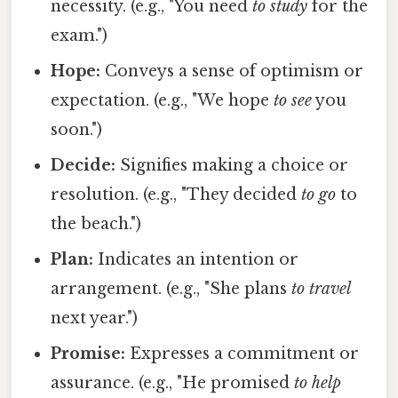
necessity. (e.g., "You need
to study
for the
exam.")
Hope:
Conveys a sense of optimism or
expectation. (e.g., "We hope
to see
you
soon.")
Decide:
Signifies making a choice or
resolution. (e.g., "They decided
to go
to
the beach.")
Plan:
Indicates an intention or
arrangement. (e.g., "She plans
to travel
next year.")
Promise:
Expresses a commitment or
assurance. (e.g., "He promised
to help