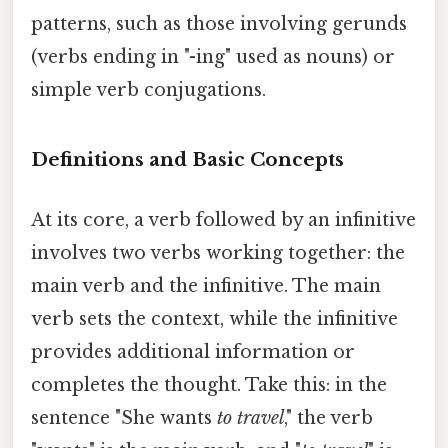
patterns, such as those involving gerunds
(verbs ending in "-ing" used as nouns) or
simple verb conjugations.
Definitions and Basic Concepts
At its core, a verb followed by an infinitive
involves two verbs working together: the
main verb and the infinitive. The main
verb sets the context, while the infinitive
provides additional information or
completes the thought. Take this: in the
sentence "She wants
to travel
," the verb