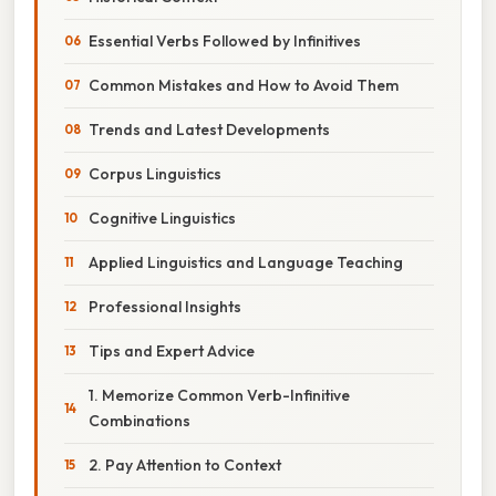
Essential Verbs Followed by Infinitives
Common Mistakes and How to Avoid Them
Trends and Latest Developments
Corpus Linguistics
Cognitive Linguistics
Applied Linguistics and Language Teaching
Professional Insights
Tips and Expert Advice
1. Memorize Common Verb-Infinitive
Combinations
2. Pay Attention to Context