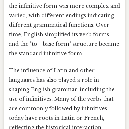
the infinitive form was more complex and
varied, with different endings indicating
different grammatical functions. Over
time, English simplified its verb forms,
and the "to + base form" structure became
the standard infinitive form.
The influence of Latin and other
languages has also played a role in
shaping English grammar, including the
use of infinitives. Many of the verbs that
are commonly followed by infinitives
today have roots in Latin or French,
reflecting the historical interaction