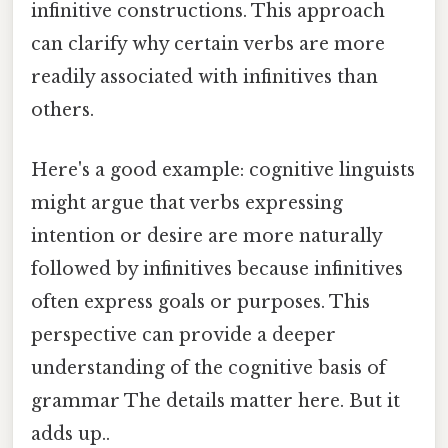
infinitive constructions. This approach
can clarify why certain verbs are more
readily associated with infinitives than
others.
Here's a good example: cognitive linguists
might argue that verbs expressing
intention or desire are more naturally
followed by infinitives because infinitives
often express goals or purposes. This
perspective can provide a deeper
understanding of the cognitive basis of
grammar The details matter here. But it
adds up..