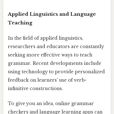
Applied Linguistics and Language
Teaching
In the field of applied linguistics,
researchers and educators are constantly
seeking more effective ways to teach
grammar. Recent developments include
using technology to provide personalized
feedback on learners' use of verb-
infinitive constructions.
To give you an idea, online grammar
checkers and language learning apps can