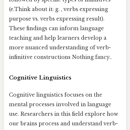
(e.Think about it: g. , verbs expressing
purpose vs. verbs expressing result).
These findings can inform language
teaching and help learners develop a
more nuanced understanding of verb-
infinitive constructions Nothing fancy..
Cognitive Linguistics
Cognitive linguistics focuses on the
mental processes involved in language
use. Researchers in this field explore how
our brains process and understand verb-