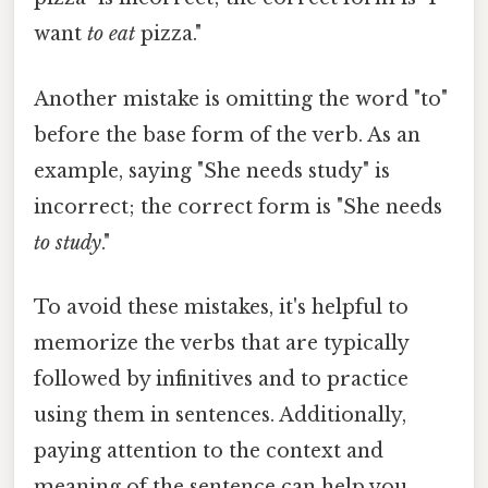
want
to eat
pizza."
Another mistake is omitting the word "to"
before the base form of the verb. As an
example, saying "She needs study" is
incorrect; the correct form is "She needs
to study
."
To avoid these mistakes, it's helpful to
memorize the verbs that are typically
followed by infinitives and to practice
using them in sentences. Additionally,
paying attention to the context and
meaning of the sentence can help you