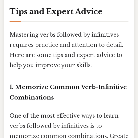
Tips and Expert Advice
Mastering verbs followed by infinitives
requires practice and attention to detail.
Here are some tips and expert advice to
help you improve your skills:
1. Memorize Common Verb-Infinitive
Combinations
One of the most effective ways to learn
verbs followed by infinitives is to
memorize common combinations. Create