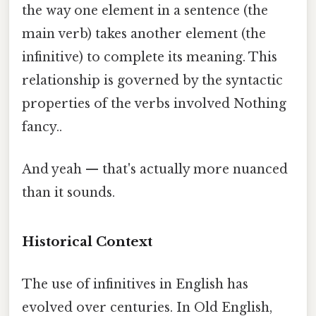
the way one element in a sentence (the
main verb) takes another element (the
infinitive) to complete its meaning. This
relationship is governed by the syntactic
properties of the verbs involved Nothing
fancy..
And yeah — that's actually more nuanced
than it sounds.
Historical Context
The use of infinitives in English has
evolved over centuries. In Old English,