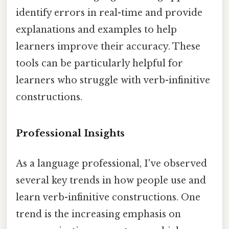
identify errors in real-time and provide
explanations and examples to help
learners improve their accuracy. These
tools can be particularly helpful for
learners who struggle with verb-infinitive
constructions.
Professional Insights
As a language professional, I've observed
several key trends in how people use and
learn verb-infinitive constructions. One
trend is the increasing emphasis on