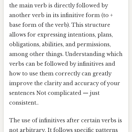
the main verb is directly followed by
another verb in its infinitive form (to +
base form of the verb). This structure
allows for expressing intentions, plans,
obligations, abilities, and permissions,
among other things. Understanding which
verbs can be followed by infinitives and
how to use them correctly can greatly
improve the clarity and accuracy of your
sentences Not complicated — just
consistent..
The use of infinitives after certain verbs is
not arbitrary. It follows specific patterns