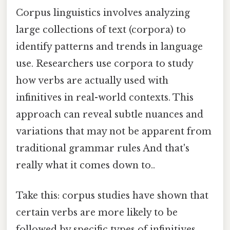
Corpus linguistics involves analyzing
large collections of text (corpora) to
identify patterns and trends in language
use. Researchers use corpora to study
how verbs are actually used with
infinitives in real-world contexts. This
approach can reveal subtle nuances and
variations that may not be apparent from
traditional grammar rules And that's
really what it comes down to..
Take this: corpus studies have shown that
certain verbs are more likely to be
followed by specific types of infinitives