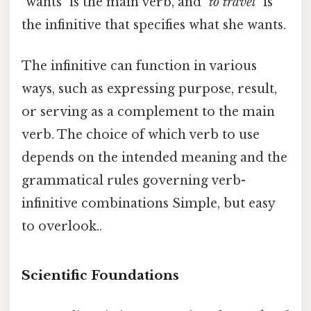
"wants" is the main verb, and "
to travel
" is
the infinitive that specifies what she wants.
The infinitive can function in various
ways, such as expressing purpose, result,
or serving as a complement to the main
verb. The choice of which verb to use
depends on the intended meaning and the
grammatical rules governing verb-
infinitive combinations Simple, but easy
to overlook..
Scientific Foundations