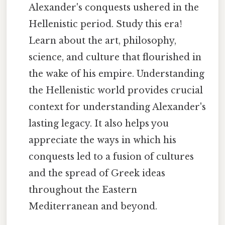
Alexander's conquests ushered in the
Hellenistic period. Study this era!
Learn about the art, philosophy,
science, and culture that flourished in
the wake of his empire. Understanding
the Hellenistic world provides crucial
context for understanding Alexander's
lasting legacy. It also helps you
appreciate the ways in which his
conquests led to a fusion of cultures
and the spread of Greek ideas
throughout the Eastern
Mediterranean and beyond.