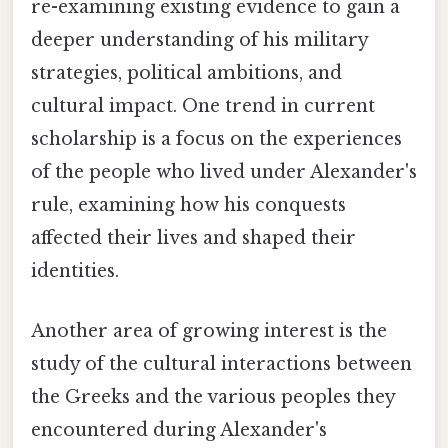
re-examining existing evidence to gain a
deeper understanding of his military
strategies, political ambitions, and
cultural impact. One trend in current
scholarship is a focus on the experiences
of the people who lived under Alexander's
rule, examining how his conquests
affected their lives and shaped their
identities.
Another area of growing interest is the
study of the cultural interactions between
the Greeks and the various peoples they
encountered during Alexander's