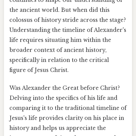
the ancient world. But when did this
colossus of history stride across the stage?
Understanding the timeline of Alexander's
life requires situating him within the
broader context of ancient history,
specifically in relation to the critical
figure of Jesus Christ.
Was Alexander the Great before Christ?
Delving into the specifics of his life and
comparing it to the traditional timeline of
Jesus's life provides clarity on his place in
history and helps us appreciate the