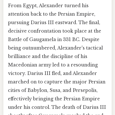
From Egypt, Alexander turned his
attention back to the Persian Empire,
pursuing Darius III eastward. The final,
decisive confrontation took place at the
Battle of Gaugamela in 331 BC. Despite
being outnumbered, Alexander's tactical
brilliance and the discipline of his
Macedonian army led to a resounding
victory. Darius III fled, and Alexander
marched on to capture the major Persian
cities of Babylon, Susa, and Persepolis,
effectively bringing the Persian Empire
under his control. The death of Darius III