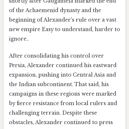
shortly after Gaugamela marked the end
of the Achaemenid dynasty and the
beginning of Alexander's rule over a vast
new empire Easy to understand, harder to
ignore..
After consolidating his control over
Persia, Alexander continued his eastward
expansion, pushing into Central Asia and
the Indian subcontinent. That said, his
campaigns in these regions were marked
by fierce resistance from local rulers and
challenging terrain. Despite these
obstacles, Alexander continued to press