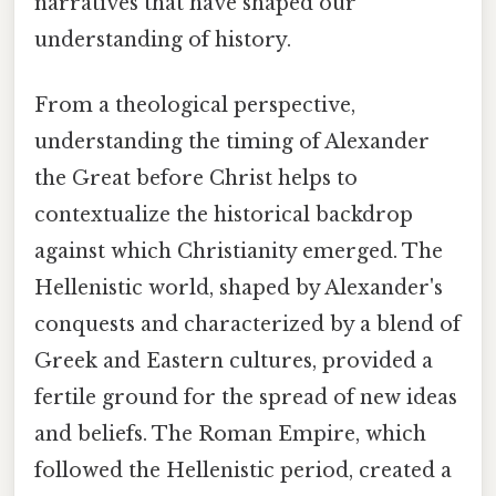
narratives that have shaped our
understanding of history.
From a theological perspective,
understanding the timing of Alexander
the Great before Christ helps to
contextualize the historical backdrop
against which Christianity emerged. The
Hellenistic world, shaped by Alexander's
conquests and characterized by a blend of
Greek and Eastern cultures, provided a
fertile ground for the spread of new ideas
and beliefs. The Roman Empire, which
followed the Hellenistic period, created a