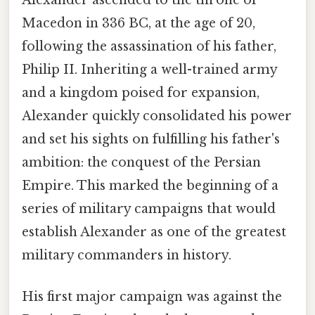
Alexander ascended to the throne of
Macedon in 336 BC, at the age of 20,
following the assassination of his father,
Philip II. Inheriting a well-trained army
and a kingdom poised for expansion,
Alexander quickly consolidated his power
and set his sights on fulfilling his father's
ambition: the conquest of the Persian
Empire. This marked the beginning of a
series of military campaigns that would
establish Alexander as one of the greatest
military commanders in history.
His first major campaign was against the