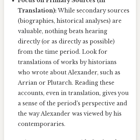
Focus on Primary Sources (in
Translation):
While secondary sources
(biographies, historical analyses) are
valuable, nothing beats hearing
directly (or as directly as possible)
from the time period. Look for
translations of works by historians
who wrote about Alexander, such as
Arrian or Plutarch. Reading these
accounts, even in translation, gives you
a sense of the period's perspective and
the way Alexander was viewed by his
contemporaries.