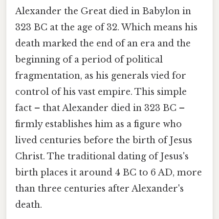
Alexander the Great died in Babylon in
323 BC at the age of 32. Which means his
death marked the end of an era and the
beginning of a period of political
fragmentation, as his generals vied for
control of his vast empire. This simple
fact – that Alexander died in 323 BC –
firmly establishes him as a figure who
lived centuries before the birth of Jesus
Christ. The traditional dating of Jesus's
birth places it around 4 BC to 6 AD, more
than three centuries after Alexander's
death.