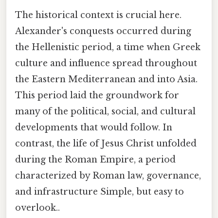
The historical context is crucial here.
Alexander's conquests occurred during
the Hellenistic period, a time when Greek
culture and influence spread throughout
the Eastern Mediterranean and into Asia.
This period laid the groundwork for
many of the political, social, and cultural
developments that would follow. In
contrast, the life of Jesus Christ unfolded
during the Roman Empire, a period
characterized by Roman law, governance,
and infrastructure Simple, but easy to
overlook..