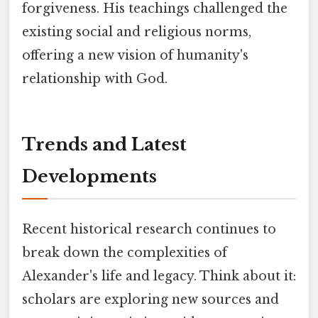
forgiveness. His teachings challenged the
existing social and religious norms,
offering a new vision of humanity's
relationship with God.
Trends and Latest
Developments
Recent historical research continues to
break down the complexities of
Alexander's life and legacy. Think about it:
scholars are exploring new sources and