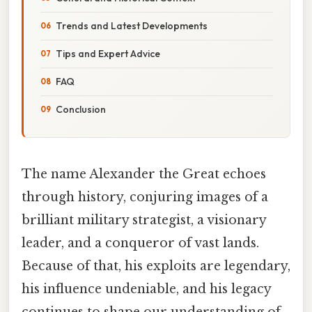
Trends and Latest Developments
Tips and Expert Advice
FAQ
Conclusion
The name Alexander the Great echoes
through history, conjuring images of a
brilliant military strategist, a visionary
leader, and a conqueror of vast lands.
Because of that, his exploits are legendary,
his influence undeniable, and his legacy
continues to shape our understanding of