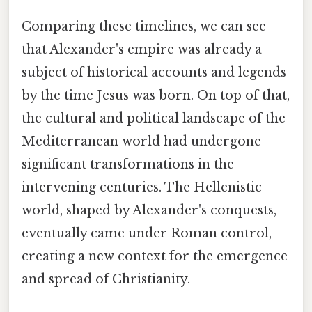
Comparing these timelines, we can see
that Alexander's empire was already a
subject of historical accounts and legends
by the time Jesus was born. On top of that,
the cultural and political landscape of the
Mediterranean world had undergone
significant transformations in the
intervening centuries. The Hellenistic
world, shaped by Alexander's conquests,
eventually came under Roman control,
creating a new context for the emergence
and spread of Christianity.