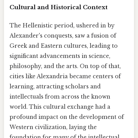
Cultural and Historical Context
The Hellenistic period, ushered in by
Alexander's conquests, saw a fusion of
Greek and Eastern cultures, leading to
significant advancements in science,
philosophy, and the arts. On top of that,
cities like Alexandria became centers of
learning, attracting scholars and
intellectuals from across the known
world. This cultural exchange had a
profound impact on the development of
Western civilization, laying the
foundation for many of the intellectual