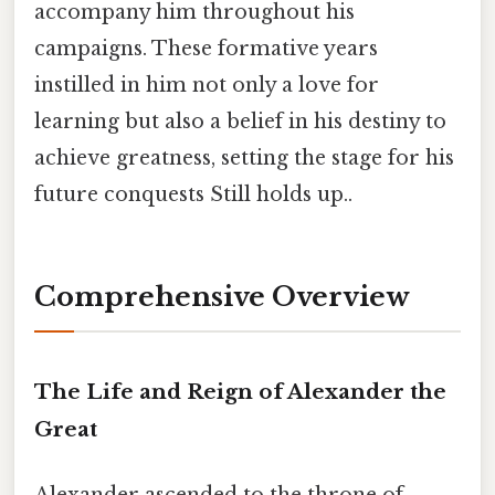
accompany him throughout his
campaigns. These formative years
instilled in him not only a love for
learning but also a belief in his destiny to
achieve greatness, setting the stage for his
future conquests Still holds up..
Comprehensive Overview
The Life and Reign of Alexander the
Great