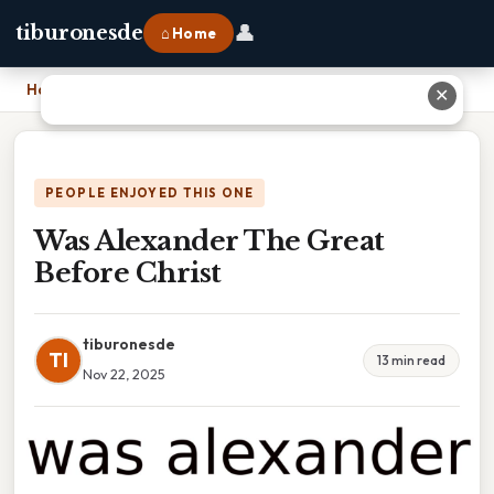
👤
tiburonesde
⌂ Home
Home
›
Was Alexander The Great Before Christ
✕
PEOPLE ENJOYED THIS ONE
Was Alexander The Great
Before Christ
tiburonesde
TI
13 min read
Nov 22, 2025