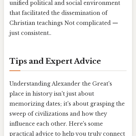
unified political and social environment
that facilitated the dissemination of
Christian teachings Not complicated —
just consistent..
Tips and Expert Advice
Understanding Alexander the Great's
place in history isn't just about
memorizing dates; it's about grasping the
sweep of civilizations and how they
influence each other. Here's some
practical advice to help you truly connect