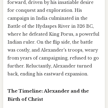
forward, driven by his insatiable desire
for conquest and exploration. His
campaign in India culminated in the
Battle of the Hydaspes River in 326 BC,
where he defeated King Porus, a powerful
Indian ruler. On the flip side, the battle
was costly, and Alexander's troops, weary
from years of campaigning, refused to go
further. Reluctantly, Alexander turned
back, ending his eastward expansion.
The Timeline: Alexander and the
Birth of Christ