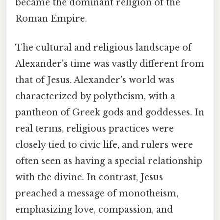
became the dominant religion of the
Roman Empire.
The cultural and religious landscape of
Alexander's time was vastly different from
that of Jesus. Alexander's world was
characterized by polytheism, with a
pantheon of Greek gods and goddesses. In
real terms, religious practices were
closely tied to civic life, and rulers were
often seen as having a special relationship
with the divine. In contrast, Jesus
preached a message of monotheism,
emphasizing love, compassion, and