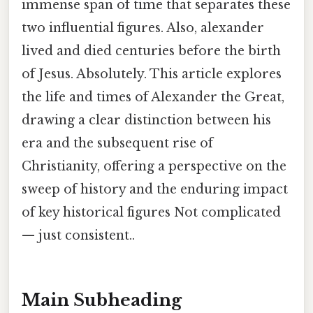
immense span of time that separates these
two influential figures. Also, alexander
lived and died centuries before the birth
of Jesus. Absolutely. This article explores
the life and times of Alexander the Great,
drawing a clear distinction between his
era and the subsequent rise of
Christianity, offering a perspective on the
sweep of history and the enduring impact
of key historical figures Not complicated
— just consistent..
Main Subheading