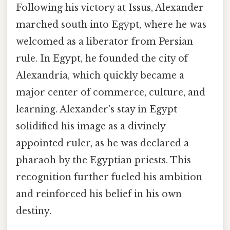
Following his victory at Issus, Alexander
marched south into Egypt, where he was
welcomed as a liberator from Persian
rule. In Egypt, he founded the city of
Alexandria, which quickly became a
major center of commerce, culture, and
learning. Alexander's stay in Egypt
solidified his image as a divinely
appointed ruler, as he was declared a
pharaoh by the Egyptian priests. This
recognition further fueled his ambition
and reinforced his belief in his own
destiny.