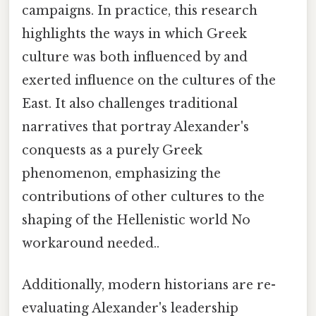
campaigns. In practice, this research
highlights the ways in which Greek
culture was both influenced by and
exerted influence on the cultures of the
East. It also challenges traditional
narratives that portray Alexander's
conquests as a purely Greek
phenomenon, emphasizing the
contributions of other cultures to the
shaping of the Hellenistic world No
workaround needed..
Additionally, modern historians are re-
evaluating Alexander's leadership