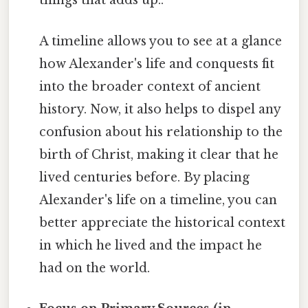
things that adds up..
A timeline allows you to see at a glance
how Alexander's life and conquests fit
into the broader context of ancient
history. Now, it also helps to dispel any
confusion about his relationship to the
birth of Christ, making it clear that he
lived centuries before. By placing
Alexander's life on a timeline, you can
better appreciate the historical context
in which he lived and the impact he
had on the world.