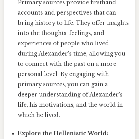
Primary sources provide firsthand
accounts and perspectives that can
bring history to life. They offer insights
into the thoughts, feelings, and
experiences of people who lived
during Alexander's time, allowing you
to connect with the past on a more
personal level. By engaging with
primary sources, you can gain a
deeper understanding of Alexander's
life, his motivations, and the world in
which he lived.
Explore the Hellenistic World: