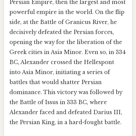
Persian Empire, then the largest and most
powerful empire in the world. On the flip
side, at the Battle of Granicus River, he
decisively defeated the Persian forces,
opening the way for the liberation of the
Greek cities in Asia Minor. Even so, in 334
BC, Alexander crossed the Hellespont
into Asia Minor, initiating a series of
battles that would shatter Persian
dominance. This victory was followed by
the Battle of Issus in 333 BC, where
Alexander faced and defeated Darius III,
the Persian King, in a hard-fought battle.