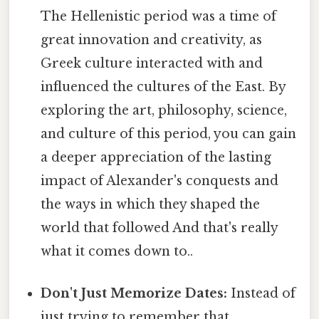
The Hellenistic period was a time of
great innovation and creativity, as
Greek culture interacted with and
influenced the cultures of the East. By
exploring the art, philosophy, science,
and culture of this period, you can gain
a deeper appreciation of the lasting
impact of Alexander's conquests and
the ways in which they shaped the
world that followed And that's really
what it comes down to..
Don't Just Memorize Dates:
Instead of
just trying to remember that