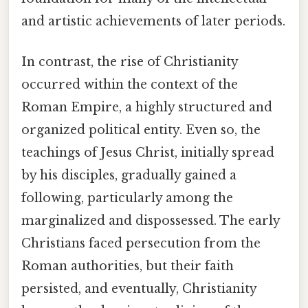
and artistic achievements of later periods.
In contrast, the rise of Christianity
occurred within the context of the
Roman Empire, a highly structured and
organized political entity. Even so, the
teachings of Jesus Christ, initially spread
by his disciples, gradually gained a
following, particularly among the
marginalized and dispossessed. The early
Christians faced persecution from the
Roman authorities, but their faith
persisted, and eventually, Christianity