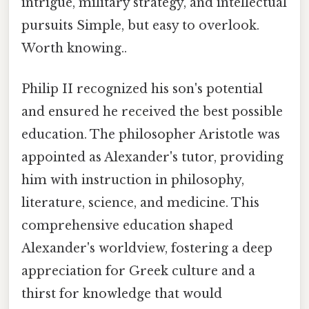
intrigue, military strategy, and intellectual
pursuits Simple, but easy to overlook.
Worth knowing..
Philip II recognized his son's potential
and ensured he received the best possible
education. The philosopher Aristotle was
appointed as Alexander's tutor, providing
him with instruction in philosophy,
literature, science, and medicine. This
comprehensive education shaped
Alexander's worldview, fostering a deep
appreciation for Greek culture and a
thirst for knowledge that would