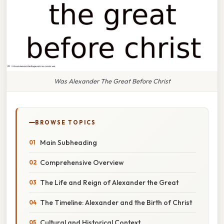
Was Alexander The Great Before Christ
BROWSE TOPICS
Main Subheading
Comprehensive Overview
The Life and Reign of Alexander the Great
The Timeline: Alexander and the Birth of Christ
Cultural and Historical Context