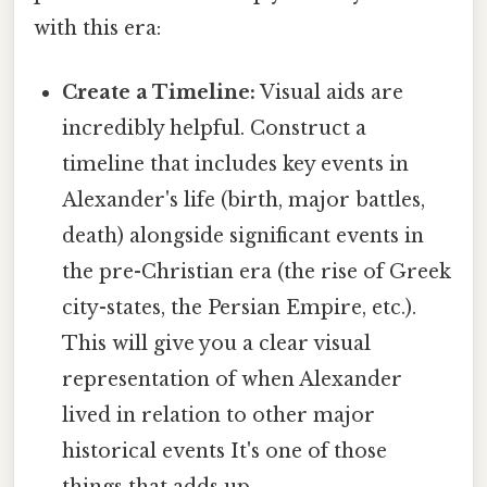
with this era:
Create a Timeline:
Visual aids are
incredibly helpful. Construct a
timeline that includes key events in
Alexander's life (birth, major battles,
death) alongside significant events in
the pre-Christian era (the rise of Greek
city-states, the Persian Empire, etc.).
This will give you a clear visual
representation of when Alexander
lived in relation to other major
historical events It's one of those