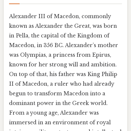
Alexander III of Macedon, commonly
known as Alexander the Great, was born
in Pella, the capital of the Kingdom of
Macedon, in 356 BC. Alexander’s mother
was Olympias, a princess from Epirus,
known for her strong will and ambition.
On top of that, his father was King Philip
II of Macedon, a ruler who had already
begun to transform Macedon into a
dominant power in the Greek world.
From a young age, Alexander was
immersed in an environment of royal