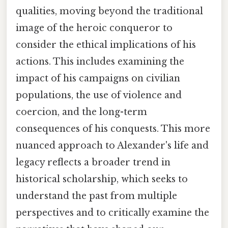
qualities, moving beyond the traditional
image of the heroic conqueror to
consider the ethical implications of his
actions. This includes examining the
impact of his campaigns on civilian
populations, the use of violence and
coercion, and the long-term
consequences of his conquests. This more
nuanced approach to Alexander's life and
legacy reflects a broader trend in
historical scholarship, which seeks to
understand the past from multiple
perspectives and to critically examine the