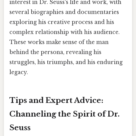
interest in Dr. Seuss's life and work, with
several biographies and documentaries
exploring his creative process and his
complex relationship with his audience.
These works make sense of the man
behind the persona, revealing his
struggles, his triumphs, and his enduring
legacy.
Tips and Expert Advice:
Channeling the Spirit of Dr.
Seuss