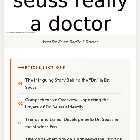
Was Dr. Seuss Really A Doctor
ARTICLE SECTIONS
The Intriguing Story Behind the "Dr." in Dr.
Seuss
Comprehensive Overview: Unpacking the
Layers of Dr. Seuss's Identity
Trends and Latest Developments: Dr. Seuss in
the Modern Era
Tips and Expert Advice: Channeling the Spirit of