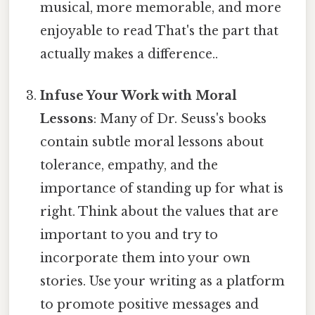
musical, more memorable, and more
enjoyable to read That's the part that
actually makes a difference..
Infuse Your Work with Moral
Lessons
: Many of Dr. Seuss's books
contain subtle moral lessons about
tolerance, empathy, and the
importance of standing up for what is
right. Think about the values that are
important to you and try to
incorporate them into your own
stories. Use your writing as a platform
to promote positive messages and