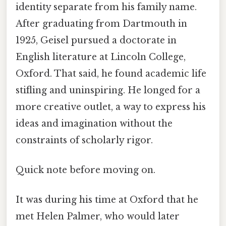
identity separate from his family name.
After graduating from Dartmouth in
1925, Geisel pursued a doctorate in
English literature at Lincoln College,
Oxford. That said, he found academic life
stifling and uninspiring. He longed for a
more creative outlet, a way to express his
ideas and imagination without the
constraints of scholarly rigor.
Quick note before moving on.
It was during his time at Oxford that he
met Helen Palmer, who would later