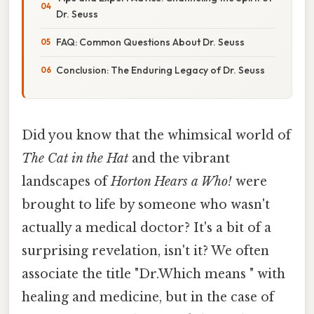
Dr. Seuss
FAQ: Common Questions About Dr. Seuss
Conclusion: The Enduring Legacy of Dr. Seuss
Did you know that the whimsical world of
The Cat in the Hat
and the vibrant
landscapes of
Horton Hears a Who!
were
brought to life by someone who wasn't
actually a medical doctor? It's a bit of a
surprising revelation, isn't it? We often
associate the title "Dr.Which means " with
healing and medicine, but in the case of