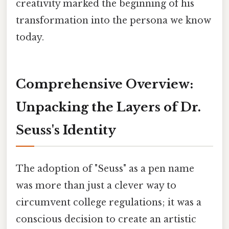
creativity marked the beginning of his
transformation into the persona we know
today.
Comprehensive Overview:
Unpacking the Layers of Dr.
Seuss's Identity
The adoption of "Seuss" as a pen name
was more than just a clever way to
circumvent college regulations; it was a
conscious decision to create an artistic