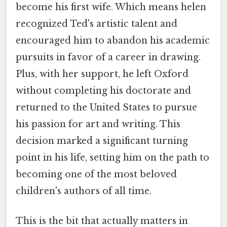
become his first wife. Which means helen
recognized Ted's artistic talent and
encouraged him to abandon his academic
pursuits in favor of a career in drawing.
Plus, with her support, he left Oxford
without completing his doctorate and
returned to the United States to pursue
his passion for art and writing. This
decision marked a significant turning
point in his life, setting him on the path to
becoming one of the most beloved
children's authors of all time.
This is the bit that actually matters in