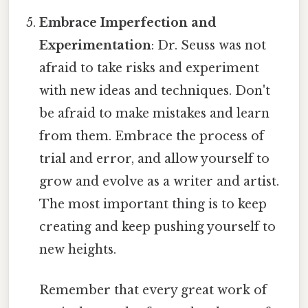
Embrace Imperfection and
Experimentation
: Dr. Seuss was not
afraid to take risks and experiment
with new ideas and techniques. Don't
be afraid to make mistakes and learn
from them. Embrace the process of
trial and error, and allow yourself to
grow and evolve as a writer and artist.
The most important thing is to keep
creating and keep pushing yourself to
new heights.
Remember that every great work of