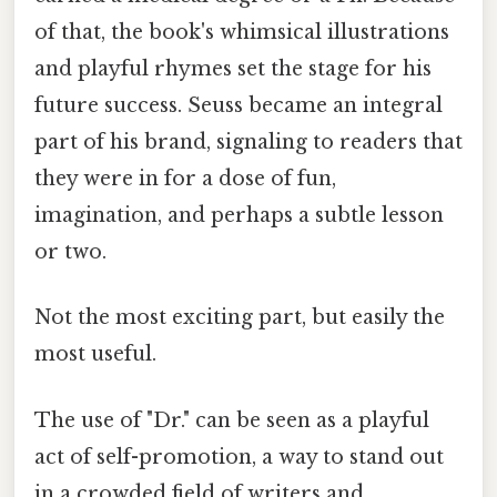
of that, the book's whimsical illustrations
and playful rhymes set the stage for his
future success. Seuss became an integral
part of his brand, signaling to readers that
they were in for a dose of fun,
imagination, and perhaps a subtle lesson
or two.
Not the most exciting part, but easily the
most useful.
The use of "Dr." can be seen as a playful
act of self-promotion, a way to stand out
in a crowded field of writers and