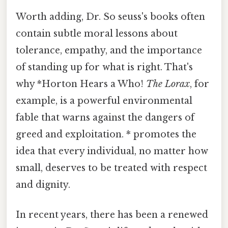
Worth adding, Dr. So seuss's books often
contain subtle moral lessons about
tolerance, empathy, and the importance
of standing up for what is right. That's
why *Horton Hears a Who!
The Lorax
, for
example, is a powerful environmental
fable that warns against the dangers of
greed and exploitation. * promotes the
idea that every individual, no matter how
small, deserves to be treated with respect
and dignity.
In recent years, there has been a renewed