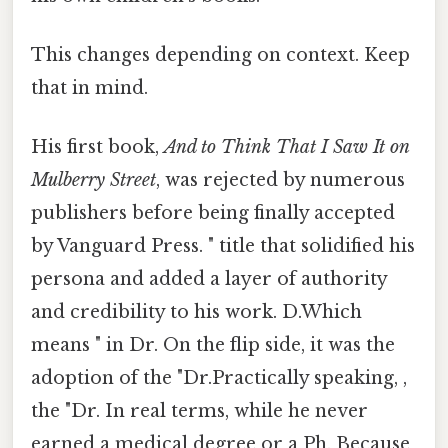
This changes depending on context. Keep
that in mind.
His first book,
And to Think That I Saw It on
Mulberry Street
, was rejected by numerous
publishers before being finally accepted
by Vanguard Press. " title that solidified his
persona and added a layer of authority
and credibility to his work. D.Which
means " in Dr. On the flip side, it was the
adoption of the "Dr.Practically speaking, ,
the "Dr. In real terms, while he never
earned a medical degree or a Ph. Because