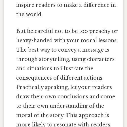
inspire readers to make a difference in
the world.
But be careful not to be too preachy or
heavy-handed with your moral lessons.
The best way to convey a message is
through storytelling, using characters
and situations to illustrate the
consequences of different actions.
Practically speaking, let your readers
draw their own conclusions and come
to their own understanding of the
moral of the story. This approach is
more likely to resonate with readers