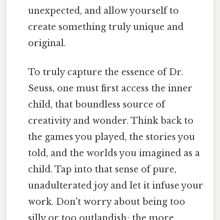
unexpected, and allow yourself to
create something truly unique and
original.
To truly capture the essence of Dr.
Seuss, one must first access the inner
child, that boundless source of
creativity and wonder. Think back to
the games you played, the stories you
told, and the worlds you imagined as a
child. Tap into that sense of pure,
unadulterated joy and let it infuse your
work. Don't worry about being too
silly or too outlandish; the more