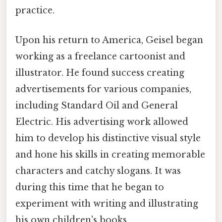
practice.
Upon his return to America, Geisel began
working as a freelance cartoonist and
illustrator. He found success creating
advertisements for various companies,
including Standard Oil and General
Electric. His advertising work allowed
him to develop his distinctive visual style
and hone his skills in creating memorable
characters and catchy slogans. It was
during this time that he began to
experiment with writing and illustrating
his own children's books.