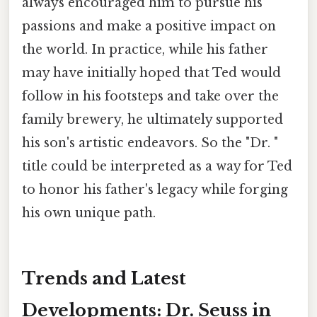
always encouraged him to pursue his
passions and make a positive impact on
the world. In practice, while his father
may have initially hoped that Ted would
follow in his footsteps and take over the
family brewery, he ultimately supported
his son's artistic endeavors. So the "Dr. "
title could be interpreted as a way for Ted
to honor his father's legacy while forging
his own unique path.
Trends and Latest
Developments: Dr. Seuss in