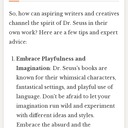
So, how can aspiring writers and creatives
channel the spirit of Dr. Seuss in their
own work? Here are a few tips and expert
advice:
Embrace Playfulness and
Imagination
: Dr. Seuss's books are
known for their whimsical characters,
fantastical settings, and playful use of
language. Don't be afraid to let your
imagination run wild and experiment
with different ideas and styles.
Embrace the absurd and the