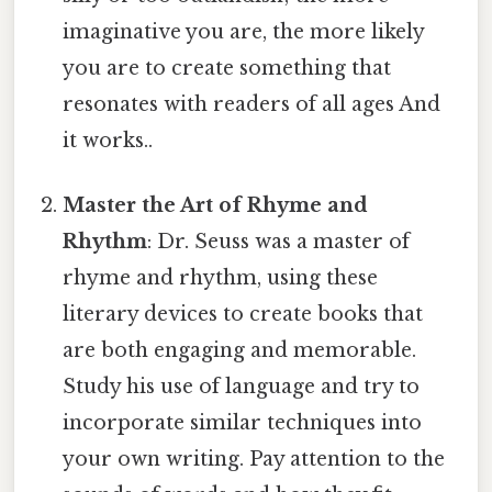
imaginative you are, the more likely
you are to create something that
resonates with readers of all ages And
it works..
Master the Art of Rhyme and
Rhythm
: Dr. Seuss was a master of
rhyme and rhythm, using these
literary devices to create books that
are both engaging and memorable.
Study his use of language and try to
incorporate similar techniques into
your own writing. Pay attention to the