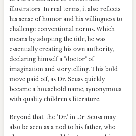
illustrators. In real terms, it also reflects
his sense of humor and his willingness to
challenge conventional norms. Which
means by adopting the title, he was
essentially creating his own authority,
declaring himself a "doctor" of
imagination and storytelling. This bold
move paid off, as Dr. Seuss quickly
became a household name, synonymous
with quality children's literature.
Beyond that, the "Dr." in Dr. Seuss may
also be seen as a nod to his father, who