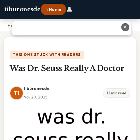
👤
tiburonesde
⌂ Home
Home
›
Was Dr. Seuss Really A Doctor
✕
THIS ONE STUCK WITH READERS
Was Dr. Seuss Really A Doctor
tiburonesde
TI
12 min read
Nov 20, 2025