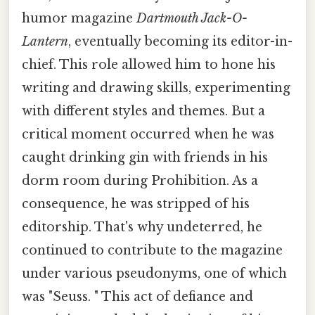
humor magazine
Dartmouth Jack-O-
Lantern
, eventually becoming its editor-in-
chief. This role allowed him to hone his
writing and drawing skills, experimenting
with different styles and themes. But a
critical moment occurred when he was
caught drinking gin with friends in his
dorm room during Prohibition. As a
consequence, he was stripped of his
editorship. That's why undeterred, he
continued to contribute to the magazine
under various pseudonyms, one of which
was "Seuss. " This act of defiance and