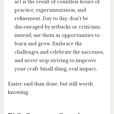
art is the result of countless hours of
practice, experimentation, and
refinement. Day to day, don't be
discouraged by setbacks or criticism;
instead, use them as opportunities to
learn and grow. Embrace the
challenges and celebrate the successes,
and never stop striving to improve
your craft Small thing, real impact..
Easier said than done, but still worth
knowing.