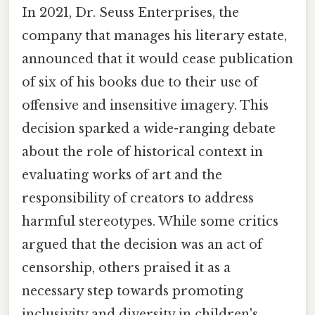
In 2021, Dr. Seuss Enterprises, the
company that manages his literary estate,
announced that it would cease publication
of six of his books due to their use of
offensive and insensitive imagery. This
decision sparked a wide-ranging debate
about the role of historical context in
evaluating works of art and the
responsibility of creators to address
harmful stereotypes. While some critics
argued that the decision was an act of
censorship, others praised it as a
necessary step towards promoting
inclusivity and diversity in children's