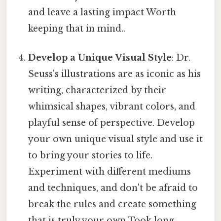
and leave a lasting impact Worth
keeping that in mind..
Develop a Unique Visual Style
: Dr.
Seuss's illustrations are as iconic as his
writing, characterized by their
whimsical shapes, vibrant colors, and
playful sense of perspective. Develop
your own unique visual style and use it
to bring your stories to life.
Experiment with different mediums
and techniques, and don't be afraid to
break the rules and create something
that is truly your own Took long