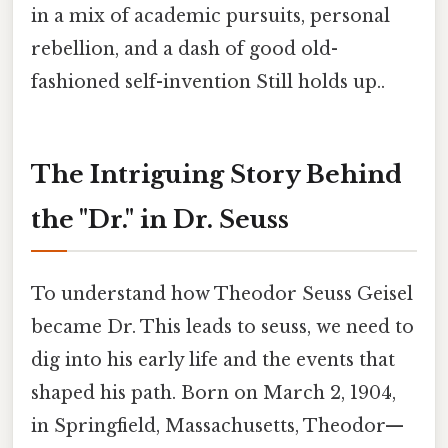
in a mix of academic pursuits, personal
rebellion, and a dash of good old-
fashioned self-invention Still holds up..
The Intriguing Story Behind
the "Dr." in Dr. Seuss
To understand how Theodor Seuss Geisel
became Dr. This leads to seuss, we need to
dig into his early life and the events that
shaped his path. Born on March 2, 1904,
in Springfield, Massachusetts, Theodor—