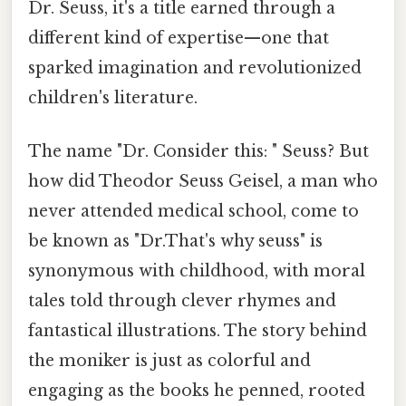
Dr. Seuss, it's a title earned through a
different kind of expertise—one that
sparked imagination and revolutionized
children's literature.
The name "Dr. Consider this: " Seuss? But
how did Theodor Seuss Geisel, a man who
never attended medical school, come to
be known as "Dr.That's why seuss" is
synonymous with childhood, with moral
tales told through clever rhymes and
fantastical illustrations. The story behind
the moniker is just as colorful and
engaging as the books he penned, rooted