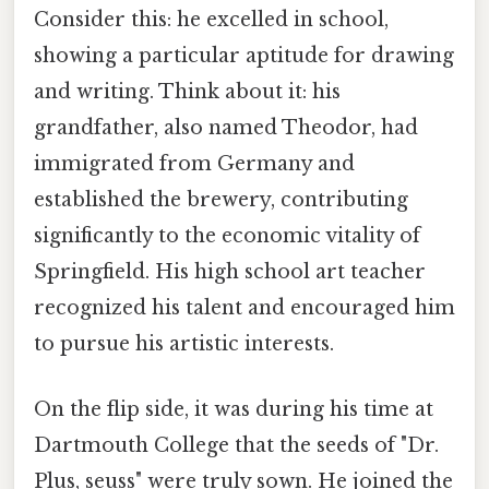
Consider this: he excelled in school,
showing a particular aptitude for drawing
and writing. Think about it: his
grandfather, also named Theodor, had
immigrated from Germany and
established the brewery, contributing
significantly to the economic vitality of
Springfield. His high school art teacher
recognized his talent and encouraged him
to pursue his artistic interests.
On the flip side, it was during his time at
Dartmouth College that the seeds of "Dr.
Plus, seuss" were truly sown. He joined the