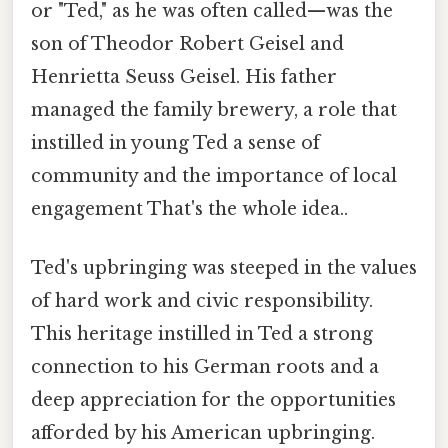
or "Ted," as he was often called—was the
son of Theodor Robert Geisel and
Henrietta Seuss Geisel. His father
managed the family brewery, a role that
instilled in young Ted a sense of
community and the importance of local
engagement That's the whole idea..
Ted's upbringing was steeped in the values
of hard work and civic responsibility.
This heritage instilled in Ted a strong
connection to his German roots and a
deep appreciation for the opportunities
afforded by his American upbringing.