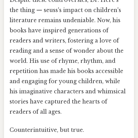
the thing — seuss's impact on children's
literature remains undeniable. Now, his
books have inspired generations of
readers and writers, fostering a love of
reading and a sense of wonder about the
world. His use of rhyme, rhythm, and
repetition has made his books accessible
and engaging for young children, while
his imaginative characters and whimsical
stories have captured the hearts of
readers of all ages.
Counterintuitive, but true.