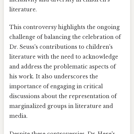
literature.
This controversy highlights the ongoing
challenge of balancing the celebration of
Dr. Seuss's contributions to children's
literature with the need to acknowledge
and address the problematic aspects of
his work. It also underscores the
importance of engaging in critical
discussions about the representation of
marginalized groups in literature and
media.
Despite these controversies, Dr. Here's