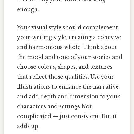
enough..
Your visual style should complement
your writing style, creating a cohesive
and harmonious whole. Think about
the mood and tone of your stories and
choose colors, shapes, and textures
that reflect those qualities. Use your
illustrations to enhance the narrative
and add depth and dimension to your
characters and settings Not
complicated — just consistent. But it
adds up..