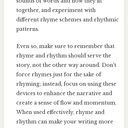
sounds of words and how they fit
together, and experiment with
different rhyme schemes and rhythmic
patterns.
Even so, make sure to remember that
rhyme and rhythm should serve the
story, not the other way around. Don't
force rhymes just for the sake of
rhyming; instead, focus on using these
devices to enhance the narrative and
create a sense of flow and momentum.
When used effectively, rhyme and
rhythm can make your writing more