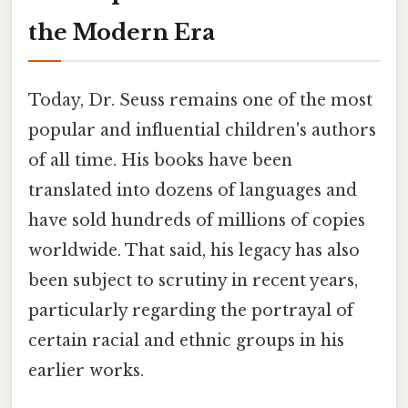
the Modern Era
Today, Dr. Seuss remains one of the most
popular and influential children's authors
of all time. His books have been
translated into dozens of languages and
have sold hundreds of millions of copies
worldwide. That said, his legacy has also
been subject to scrutiny in recent years,
particularly regarding the portrayal of
certain racial and ethnic groups in his
earlier works.