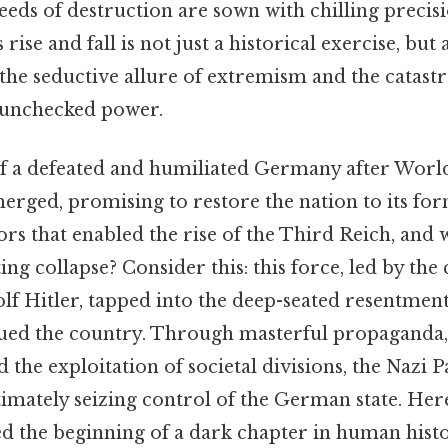
eeds of destruction are sown with chilling precisi
rise and fall is not just a historical exercise, but 
 the seductive allure of extremism and the catast
 unchecked power.
f a defeated and humiliated Germany after World
merged, promising to restore the nation to its fo
ors that enabled the rise of the Third Reich, and 
ting collapse? Consider this: this force, led by th
lf Hitler, tapped into the deep-seated resentme
gued the country. Through masterful propaganda,
the exploitation of societal divisions, the Nazi P
imately seizing control of the German state. Her
ed the beginning of a dark chapter in human histo