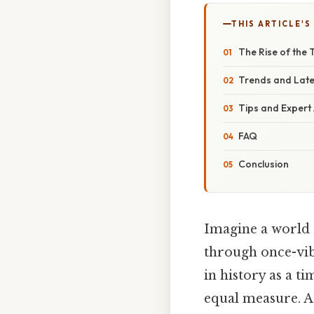
THIS ARTICLE'S
The Rise of the
Trends and Lat
Tips and Expert
FAQ
Conclusion
Imagine a world 
through once-vibr
in history as a t
equal measure. A