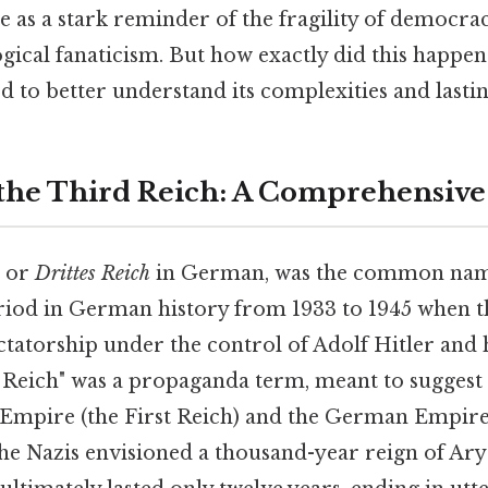
e as a stark reminder of the fragility of democra
gical fanaticism. But how exactly did this happen?
iod to better understand its complexities and lasti
 the Third Reich: A Comprehensiv
, or
Drittes Reich
in German, was the common nam
iod in German history from 1933 to 1945 when t
tatorship under the control of Adolf Hitler and h
Reich" was a propaganda term, meant to suggest 
mpire (the First Reich) and the German Empire o
he Nazis envisioned a thousand-year reign of Ar