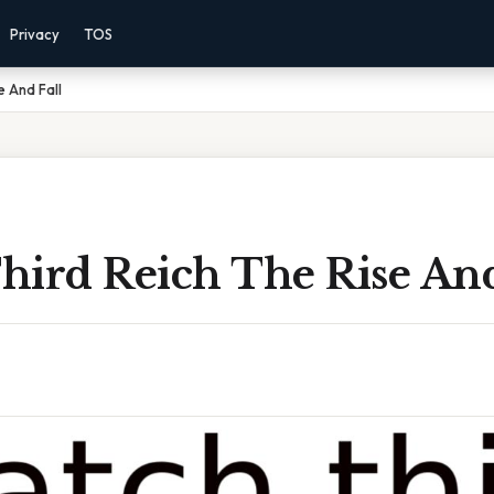
Privacy
TOS
e And Fall
hird Reich The Rise And