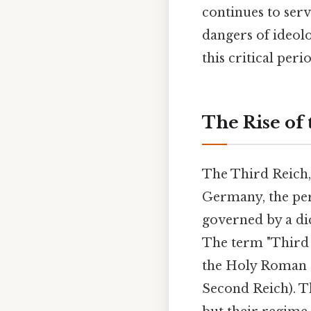
continues to serv
dangers of ideolo
this critical per
The Rise of
The Third Reich
Germany, the per
governed by a dic
The term "Third 
the Holy Roman E
Second Reich). T