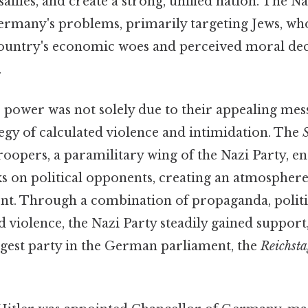
ailles, and create a strong, unified nation. The Na
ermany's problems, primarily targeting Jews, who
ountry's economic woes and perceived moral dec
.
o power was not solely due to their appealing mes
egy of calculated violence and intimidation. The
oopers, a paramilitary wing of the Nazi Party, en
s on political opponents, creating an atmosphere
ent. Through a combination of propaganda, politi
violence, the Nazi Party steadily gained support
gest party in the German parliament, the
Reichst