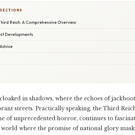
 SECTIONS
 Third Reich: A Comprehensive Overview
est Developments
 Advice
cloaked in shadows, where the echoes of jackboot
ant streets. Practically speaking, the Third Reic
ime of unprecedented horror, continues to fascina
 world where the promise of national glory masks