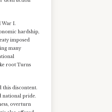
er destruction
 War I.
conomic hardship,
reaty imposed
aving many
ational
ake root Turns
d this discontent.
 national pride.
ness, overturn