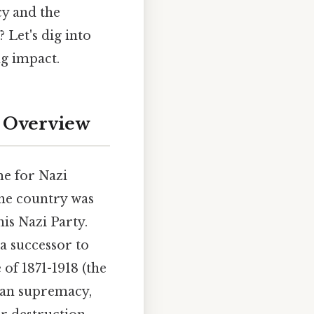
cy and the
 Let's dig into
ng impact.
e Overview
e for Nazi
he country was
is Nazi Party.
a successor to
f 1871-1918 (the
yan supremacy,