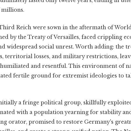
ultimately lasted only twelve years, ending in utt
 millions.
 Third Reich were sown in the aftermath of World
d by the Treaty of Versailles, faced crippling e
and widespread social unrest. Worth adding: the t
, territorial losses, and military restrictions, le
humiliated and resentful. This environment of n
ted fertile ground for extremist ideologies to t
itially a fringe political group, skillfully exploite
ated with a population yearning for stability and
ting orator, promised to restore Germany's great