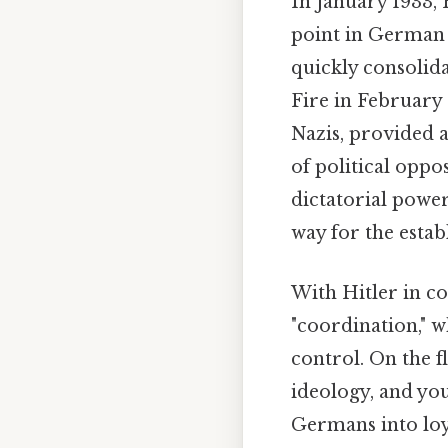
In January 1933,
point in German h
quickly consolid
Fire in February 
Nazis, provided a
of political oppo
dictatorial powe
way for the estab
With Hitler in c
"coordination," 
control. On the f
ideology, and yo
Germans into loya