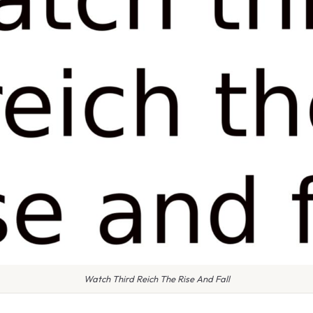
Watch Third Reich The Rise And Fall