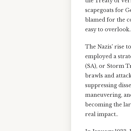
the Treaty of Vers
scapegoats for G
blamed for the c
easy to overlook.
The Nazis' rise t
employed a strat
(SA), or Storm Tr
brawls and attack
suppressing diss
maneuvering, and 
becoming the lar
real impact..