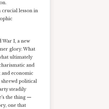
on.
a crucial lesson in
rophic
 War I, a new
rmer glory. What
what ultimately
e charismatic and
nt and economic
 shrewd political
arty steadily
e's the thing —
ry, one that