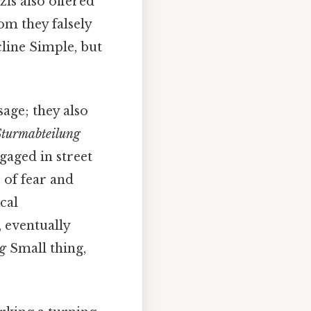
zis also offered
m they falsely
line Simple, but
sage; they also
Sturmabteilung
gaged in street
 of fear and
cal
, eventually
ag
Small thing,