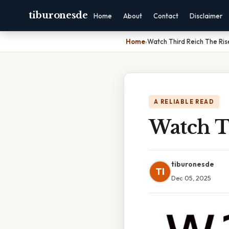
tiburonesde
Home
About
Contact
Disclaimer
Home
›
Watch Third Reich The Ris
A RELIABLE READ
Watch T
tiburonesde
TI
Dec 05, 2025