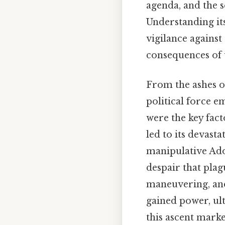
agenda, and the s
Understanding its 
vigilance against
consequences of
From the ashes o
political force e
were the key fact
led to its devasta
manipulative Ado
despair that pla
maneuvering, and 
gained power, ult
this ascent mark