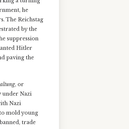
rking a turning
ernment, he
rs. The Reichstag
estrated by the
 the suppression
ranted Hitler
nd paving the
haltung
, or
y under Nazi
with Nazi
d to mold young
 banned, trade