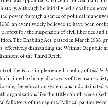
 Hitler was appointed Chancellor of Germany, ma
istory. Although he initially led a coalition gov
ated power through a series of political maneuve
1933, an event widely believed to have been orch
 pretext for the suspension of civil liberties and
sition. The Enabling Act, passed in March 1933, g
rs, effectively dismantling the Weimar Republic a
lishment of the Third Reich.
ontrol, the Nazis implemented a policy of
Gleichsc
which aimed to bring all aspects of German societ
lip side, the education system was indoctrinated 
uth organizations like the Hitler Youth were use
l followers of the regime. Political parties were