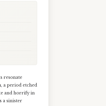
s resonate
h, a period etched
te and horrify in
 a sinister