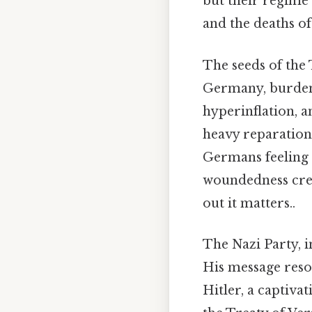
but their regime 
and the deaths of
The seeds of the
Germany, burdene
hyperinflation, 
heavy reparations
Germans feeling 
woundedness crea
out it matters..
The Nazi Party, in
His message reson
Hitler, a captiva