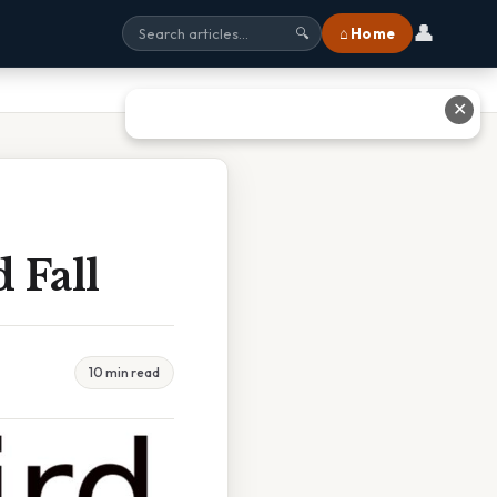
👤
⌂ Home
🔍
✕
 Fall
10 min read