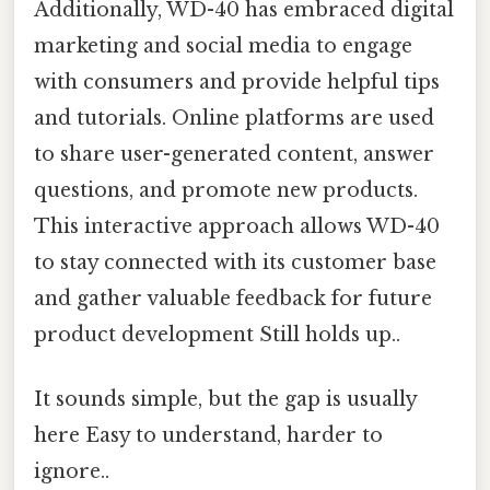
Additionally, WD-40 has embraced digital
marketing and social media to engage
with consumers and provide helpful tips
and tutorials. Online platforms are used
to share user-generated content, answer
questions, and promote new products.
This interactive approach allows WD-40
to stay connected with its customer base
and gather valuable feedback for future
product development Still holds up..
It sounds simple, but the gap is usually
here Easy to understand, harder to
ignore..