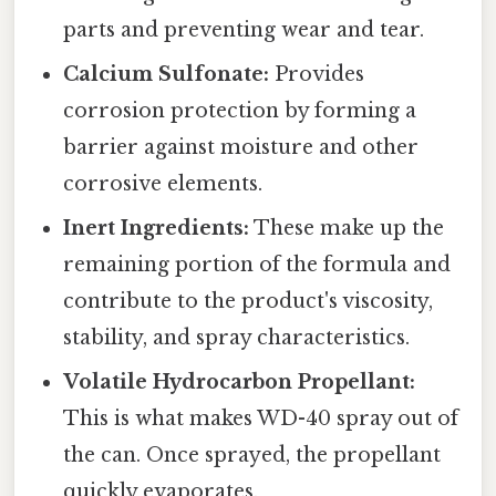
parts and preventing wear and tear.
Calcium Sulfonate:
Provides
corrosion protection by forming a
barrier against moisture and other
corrosive elements.
Inert Ingredients:
These make up the
remaining portion of the formula and
contribute to the product's viscosity,
stability, and spray characteristics.
Volatile Hydrocarbon Propellant:
This is what makes WD-40 spray out of
the can. Once sprayed, the propellant
quickly evaporates.