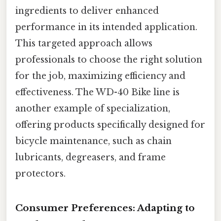
ingredients to deliver enhanced
performance in its intended application.
This targeted approach allows
professionals to choose the right solution
for the job, maximizing efficiency and
effectiveness. The WD-40 Bike line is
another example of specialization,
offering products specifically designed for
bicycle maintenance, such as chain
lubricants, degreasers, and frame
protectors.
Consumer Preferences: Adapting to