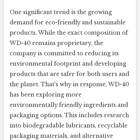
One significant trend is the growing
demand for eco-friendly and sustainable
products. While the exact composition of
WD-40 remains proprietary, the
company is committed to reducing its
environmental footprint and developing
products that are safer for both users and
the planet. That's why in response, WD-40
has been exploring more
environmentally friendly ingredients and
packaging options. This includes research
into biodegradable lubricants, recyclable
packaging materials, and alternative