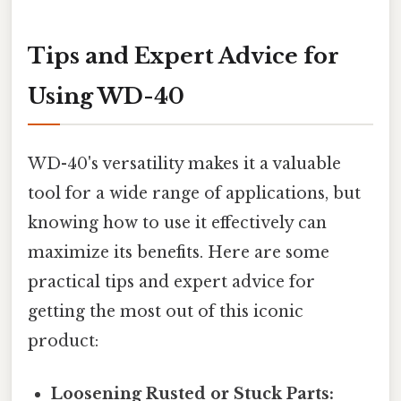
Tips and Expert Advice for
Using WD-40
WD-40's versatility makes it a valuable
tool for a wide range of applications, but
knowing how to use it effectively can
maximize its benefits. Here are some
practical tips and expert advice for
getting the most out of this iconic
product:
Loosening Rusted or Stuck Parts: