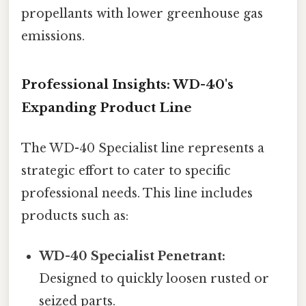
propellants with lower greenhouse gas
emissions.
Professional Insights: WD-40's
Expanding Product Line
The WD-40 Specialist line represents a
strategic effort to cater to specific
professional needs. This line includes
products such as:
WD-40 Specialist Penetrant:
Designed to quickly loosen rusted or
seized parts.