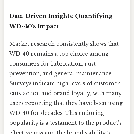
Data-Driven Insights: Quantifying
WD-40's Impact
Market research consistently shows that
WD-40 remains a top choice among
consumers for lubrication, rust
prevention, and general maintenance.
Surveys indicate high levels of customer
satisfaction and brand loyalty, with many
users reporting that they have been using
WD-40 for decades. This enduring
popularity is a testament to the product's
effectiveness and the brand's ability to