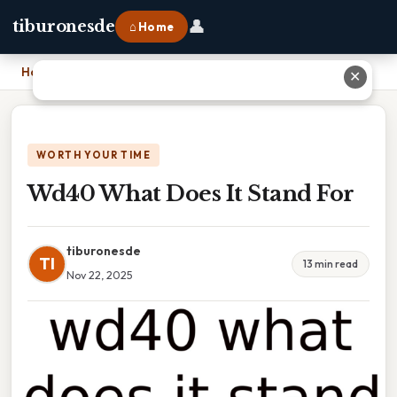
👤
tiburonesde
⌂ Home
Home
›
Wd40 What Does It Stand For
✕
WORTH YOUR TIME
Wd40 What Does It Stand For
tiburonesde
TI
13 min read
Nov 22, 2025