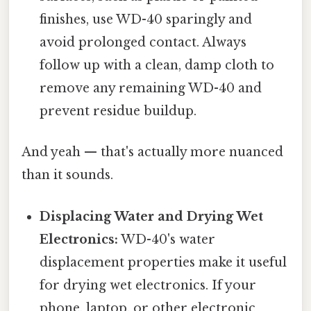
finishes, use WD-40 sparingly and
avoid prolonged contact. Always
follow up with a clean, damp cloth to
remove any remaining WD-40 and
prevent residue buildup.
And yeah — that's actually more nuanced
than it sounds.
Displacing Water and Drying Wet
Electronics:
WD-40's water
displacement properties make it useful
for drying wet electronics. If your
phone, laptop, or other electronic