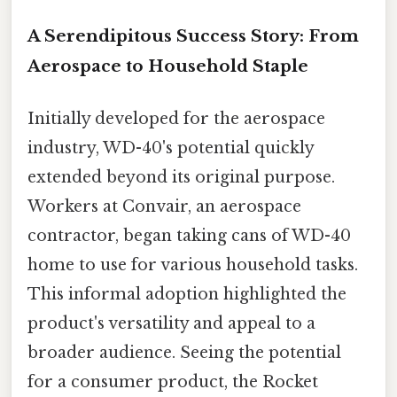
A Serendipitous Success Story: From
Aerospace to Household Staple
Initially developed for the aerospace
industry, WD-40's potential quickly
extended beyond its original purpose.
Workers at Convair, an aerospace
contractor, began taking cans of WD-40
home to use for various household tasks.
This informal adoption highlighted the
product's versatility and appeal to a
broader audience. Seeing the potential
for a consumer product, the Rocket