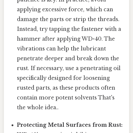
applying excessive force, which can
damage the parts or strip the threads.
Instead, try tapping the fastener with a
hammer after applying WD-40. The
vibrations can help the lubricant
penetrate deeper and break down the
rust. If necessary, use a penetrating oil
specifically designed for loosening
rusted parts, as these products often
contain more potent solvents That's
the whole idea..
Protecting Metal Surfaces from Rust: