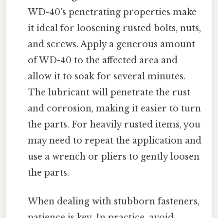
WD-40's penetrating properties make
it ideal for loosening rusted bolts, nuts,
and screws. Apply a generous amount
of WD-40 to the affected area and
allow it to soak for several minutes.
The lubricant will penetrate the rust
and corrosion, making it easier to turn
the parts. For heavily rusted items, you
may need to repeat the application and
use a wrench or pliers to gently loosen
the parts.
When dealing with stubborn fasteners,
patience is key. In practice, avoid