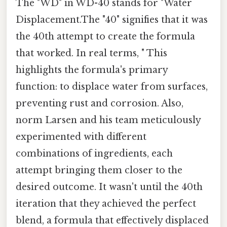
The "WD" in WD-40 stands for "Water
Displacement.The "40" signifies that it was
the 40th attempt to create the formula
that worked. In real terms, " This
highlights the formula's primary
function: to displace water from surfaces,
preventing rust and corrosion. Also,
norm Larsen and his team meticulously
experimented with different
combinations of ingredients, each
attempt bringing them closer to the
desired outcome. It wasn't until the 40th
iteration that they achieved the perfect
blend, a formula that effectively displaced