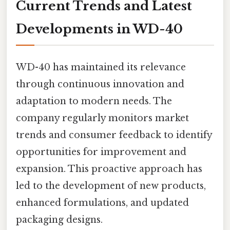
Current Trends and Latest
Developments in WD-40
WD-40 has maintained its relevance
through continuous innovation and
adaptation to modern needs. The
company regularly monitors market
trends and consumer feedback to identify
opportunities for improvement and
expansion. This proactive approach has
led to the development of new products,
enhanced formulations, and updated
packaging designs.