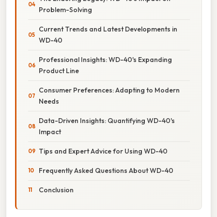
Problem-Solving
Current Trends and Latest Developments in
WD-40
Professional Insights: WD-40's Expanding
Product Line
Consumer Preferences: Adapting to Modern
Needs
Data-Driven Insights: Quantifying WD-40's
Impact
Tips and Expert Advice for Using WD-40
Frequently Asked Questions About WD-40
Conclusion