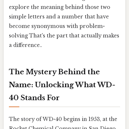
explore the meaning behind those two
simple letters and a number that have
become synonymous with problem-
solving That's the part that actually makes
a difference..
The Mystery Behind the
Name: Unlocking What WD-
40 Stands For
The story of WD-40 begins in 1953, at the
Rocket Chemical Company in San Diego,