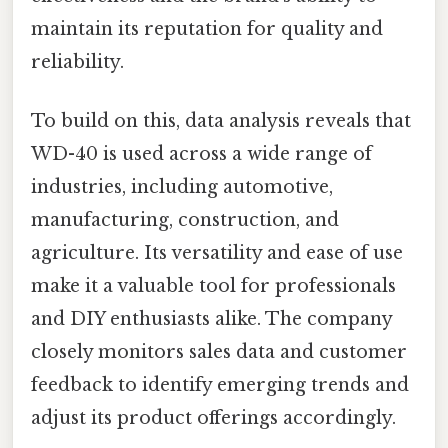
maintain its reputation for quality and
reliability.
To build on this, data analysis reveals that
WD-40 is used across a wide range of
industries, including automotive,
manufacturing, construction, and
agriculture. Its versatility and ease of use
make it a valuable tool for professionals
and DIY enthusiasts alike. The company
closely monitors sales data and customer
feedback to identify emerging trends and
adjust its product offerings accordingly.