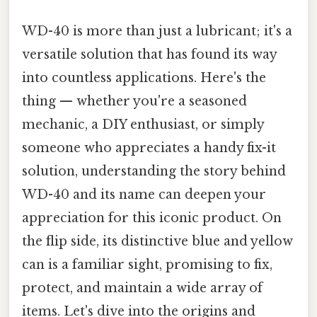
WD-40 is more than just a lubricant; it's a
versatile solution that has found its way
into countless applications. Here's the
thing — whether you're a seasoned
mechanic, a DIY enthusiast, or simply
someone who appreciates a handy fix-it
solution, understanding the story behind
WD-40 and its name can deepen your
appreciation for this iconic product. On
the flip side, its distinctive blue and yellow
can is a familiar sight, promising to fix,
protect, and maintain a wide array of
items. Let's dive into the origins and