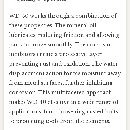
WD-40 works through a combination of
these properties. The mineral oil
lubricates, reducing friction and allowing
parts to move smoothly. The corrosion
inhibitors create a protective layer,
preventing rust and oxidation. The water
displacement action forces moisture away
from metal surfaces, further inhibiting
corrosion. This multifaceted approach
makes WD-40 effective in a wide range of
applications, from loosening rusted bolts
to protecting tools from the elements.