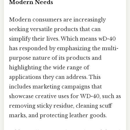
Modern Needs
Modern consumers are increasingly
seeking versatile products that can
simplify their lives. Which means wD-40
has responded by emphasizing the multi-
purpose nature of its products and
highlighting the wide range of
applications they can address. This
includes marketing campaigns that
showcase creative uses for WD-40, such as
removing sticky residue, cleaning scuff
marks, and protecting leather goods.