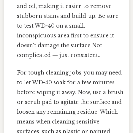
and oil, making it easier to remove
stubborn stains and build-up. Be sure
to test WD-40 on a small,
inconspicuous area first to ensure it
doesn't damage the surface Not
complicated — just consistent..
For tough cleaning jobs, you may need
to let WD-40 soak for a few minutes
before wiping it away. Now, use a brush
or scrub pad to agitate the surface and
loosen any remaining residue. Which
means when cleaning sensitive
surfaces, such as plastic or painted