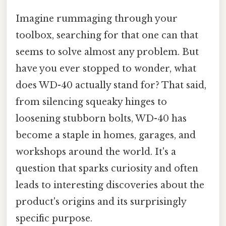
Imagine rummaging through your
toolbox, searching for that one can that
seems to solve almost any problem. But
have you ever stopped to wonder, what
does WD-40 actually stand for? That said,
from silencing squeaky hinges to
loosening stubborn bolts, WD-40 has
become a staple in homes, garages, and
workshops around the world. It's a
question that sparks curiosity and often
leads to interesting discoveries about the
product's origins and its surprisingly
specific purpose.