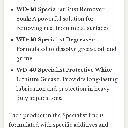
WD-40 Specialist Rust Remover
Soak:
A powerful solution for
removing rust from metal surfaces.
WD-40 Specialist Degreaser:
Formulated to dissolve grease, oil, and
grime.
WD-40 Specialist Protective White
Lithium Grease:
Provides long-lasting
lubrication and protection in heavy-
duty applications.
Each product in the Specialist line is
formulated with specific additives and