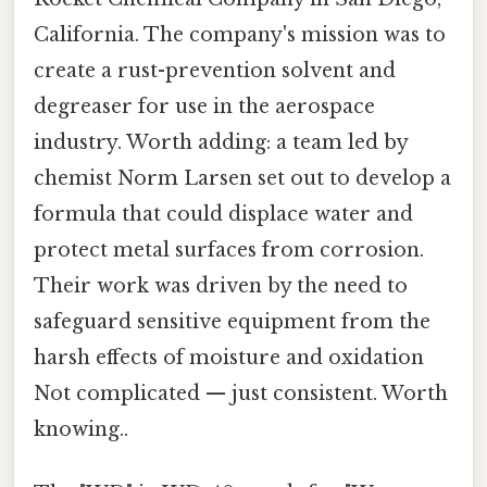
California. The company's mission was to
create a rust-prevention solvent and
degreaser for use in the aerospace
industry. Worth adding: a team led by
chemist Norm Larsen set out to develop a
formula that could displace water and
protect metal surfaces from corrosion.
Their work was driven by the need to
safeguard sensitive equipment from the
harsh effects of moisture and oxidation
Not complicated — just consistent. Worth
knowing..