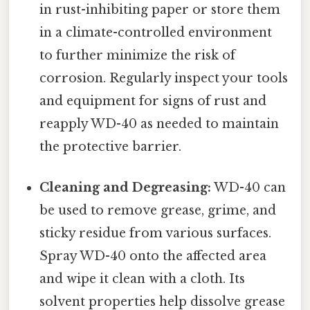
in rust-inhibiting paper or store them
in a climate-controlled environment
to further minimize the risk of
corrosion. Regularly inspect your tools
and equipment for signs of rust and
reapply WD-40 as needed to maintain
the protective barrier.
Cleaning and Degreasing:
WD-40 can
be used to remove grease, grime, and
sticky residue from various surfaces.
Spray WD-40 onto the affected area
and wipe it clean with a cloth. Its
solvent properties help dissolve grease