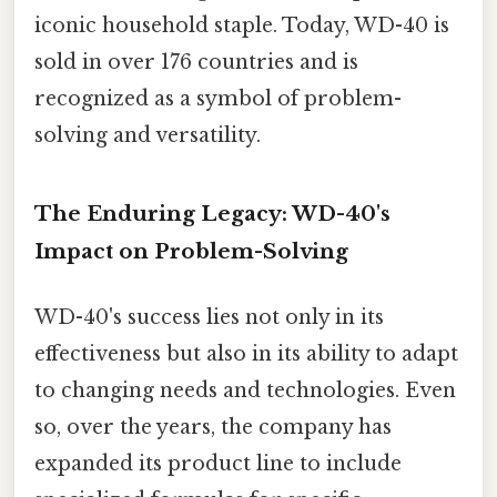
iconic household staple. Today, WD-40 is
sold in over 176 countries and is
recognized as a symbol of problem-
solving and versatility.
The Enduring Legacy: WD-40's
Impact on Problem-Solving
WD-40's success lies not only in its
effectiveness but also in its ability to adapt
to changing needs and technologies. Even
so, over the years, the company has
expanded its product line to include