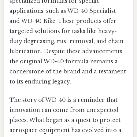
specialized formulas for specific
applications, such as WD-40 Specialist
and WD-40 Bike. These products offer
targeted solutions for tasks like heavy-
duty degreasing, rust removal, and chain
lubrication. Despite these advancements,
the original WD-40 formula remains a
cornerstone of the brand and a testament
to its enduring legacy.
The story of WD-40 is a reminder that
innovation can come from unexpected
places. What began as a quest to protect
aerospace equipment has evolved into a