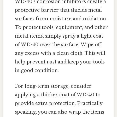
WD-40's corrosion inhibitors create a
protective barrier that shields metal
surfaces from moisture and oxidation.
To protect tools, equipment, and other
metal items, simply spray a light coat
of WD-40 over the surface. Wipe off
any excess with a clean cloth. This will
help prevent rust and keep your tools
in good condition.
For long-term storage, consider
applying a thicker coat of WD-40 to
provide extra protection. Practically
speaking, you can also wrap the items