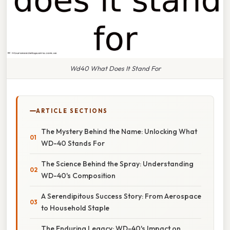
Wd40 What Does It Stand For
ARTICLE SECTIONS
The Mystery Behind the Name: Unlocking What
WD-40 Stands For
The Science Behind the Spray: Understanding
WD-40's Composition
A Serendipitous Success Story: From Aerospace
to Household Staple
The Enduring Legacy: WD-40's Impact on