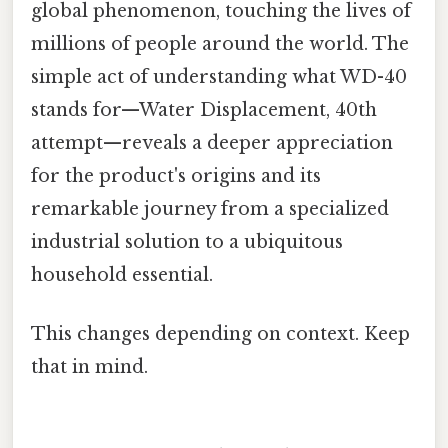
global phenomenon, touching the lives of
millions of people around the world. The
simple act of understanding what WD-40
stands for—Water Displacement, 40th
attempt—reveals a deeper appreciation
for the product's origins and its
remarkable journey from a specialized
industrial solution to a ubiquitous
household essential.
This changes depending on context. Keep
that in mind.