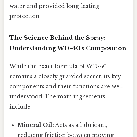
water and provided long-lasting
protection.
The Science Behind the Spray:
Understanding WD-40's Composition
While the exact formula of WD-40
remains a closely guarded secret, its key
components and their functions are well
understood. The main ingredients
include:
Mineral Oil:
Acts as a lubricant,
reducing friction between moving