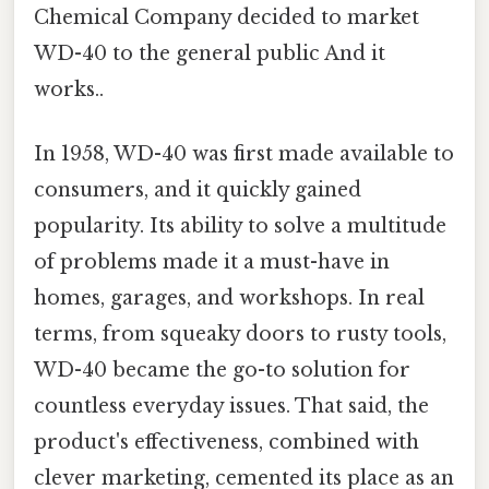
Chemical Company decided to market
WD-40 to the general public And it
works..
In 1958, WD-40 was first made available to
consumers, and it quickly gained
popularity. Its ability to solve a multitude
of problems made it a must-have in
homes, garages, and workshops. In real
terms, from squeaky doors to rusty tools,
WD-40 became the go-to solution for
countless everyday issues. That said, the
product's effectiveness, combined with
clever marketing, cemented its place as an