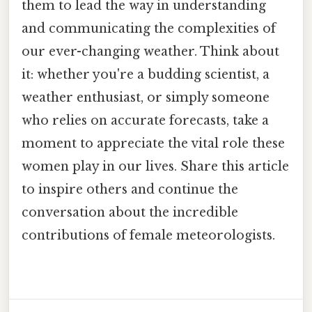
them to lead the way in understanding
and communicating the complexities of
our ever-changing weather. Think about
it: whether you're a budding scientist, a
weather enthusiast, or simply someone
who relies on accurate forecasts, take a
moment to appreciate the vital role these
women play in our lives. Share this article
to inspire others and continue the
conversation about the incredible
contributions of female meteorologists.