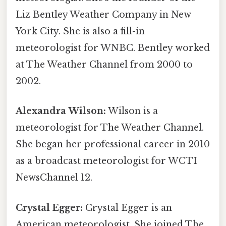
Liz Bentley Weather Company in New
York City. She is also a fill-in
meteorologist for WNBC. Bentley worked
at The Weather Channel from 2000 to
2002.
Alexandra Wilson:
Wilson is a
meteorologist for The Weather Channel.
She began her professional career in 2010
as a broadcast meteorologist for WCTI
NewsChannel 12.
Crystal Egger:
Crystal Egger is an
American meteorologist. She joined The