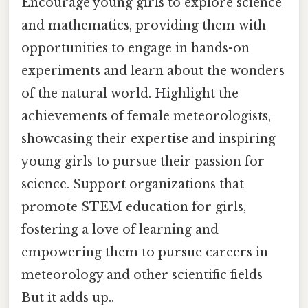
Encourage young girls to explore science
and mathematics, providing them with
opportunities to engage in hands-on
experiments and learn about the wonders
of the natural world. Highlight the
achievements of female meteorologists,
showcasing their expertise and inspiring
young girls to pursue their passion for
science. Support organizations that
promote STEM education for girls,
fostering a love of learning and
empowering them to pursue careers in
meteorology and other scientific fields
But it adds up..