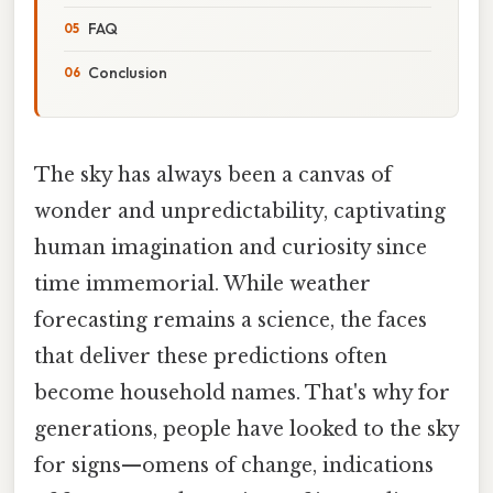
FAQ
Conclusion
The sky has always been a canvas of
wonder and unpredictability, captivating
human imagination and curiosity since
time immemorial. While weather
forecasting remains a science, the faces
that deliver these predictions often
become household names. That's why for
generations, people have looked to the sky
for signs—omens of change, indications