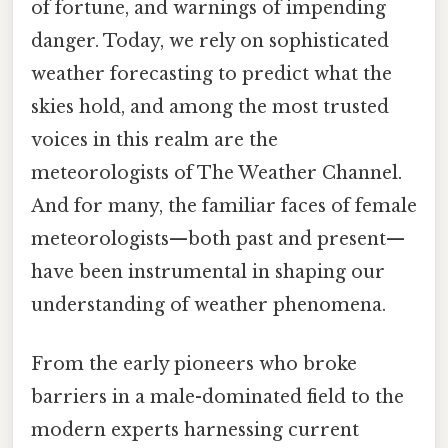
of fortune, and warnings of impending
danger. Today, we rely on sophisticated
weather forecasting to predict what the
skies hold, and among the most trusted
voices in this realm are the
meteorologists of The Weather Channel.
And for many, the familiar faces of female
meteorologists—both past and present—
have been instrumental in shaping our
understanding of weather phenomena.
From the early pioneers who broke
barriers in a male-dominated field to the
modern experts harnessing current