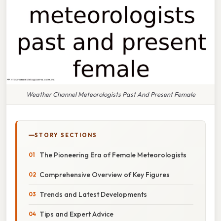
Weather Channel Meteorologists Past And Present Female
STORY SECTIONS
The Pioneering Era of Female Meteorologists
Comprehensive Overview of Key Figures
Trends and Latest Developments
Tips and Expert Advice