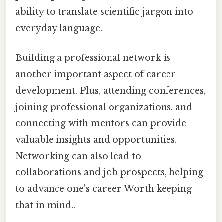
ability to translate scientific jargon into
everyday language.
Building a professional network is
another important aspect of career
development. Plus, attending conferences,
joining professional organizations, and
connecting with mentors can provide
valuable insights and opportunities.
Networking can also lead to
collaborations and job prospects, helping
to advance one's career Worth keeping
that in mind..