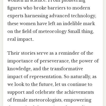
women in science. From pioneering
figures who broke barriers to modern
experts harnessing advanced technology,
these women have left an indelible mark
on the field of meteorology Small thing,
real impact..
Their stories serve as a reminder of the
importance of perseverance, the power of
knowledge, and the transformative
impact of representation. So naturally, as
we look to the future, let us continue to
support and celebrate the achievements
of female meteorologists, empowering