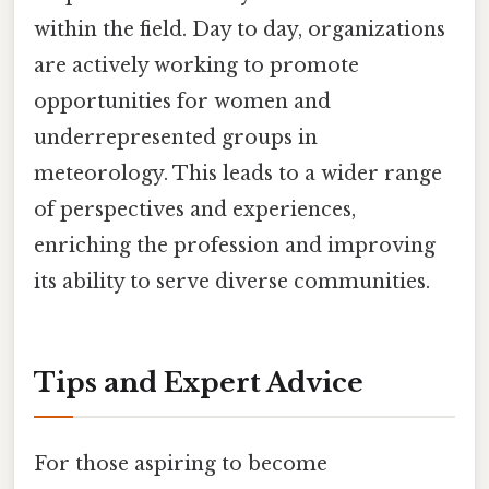
within the field. Day to day, organizations
are actively working to promote
opportunities for women and
underrepresented groups in
meteorology. This leads to a wider range
of perspectives and experiences,
enriching the profession and improving
its ability to serve diverse communities.
Tips and Expert Advice
For those aspiring to become