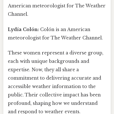
American meteorologist for The Weather
Channel.
Lydía Colón:
Colón is an American
meteorologist for The Weather Channel.
These women represent a diverse group,
each with unique backgrounds and
expertise. Now, they all share a
commitment to delivering accurate and
accessible weather information to the
public. Their collective impact has been
profound, shaping how we understand
and respond to weather events.