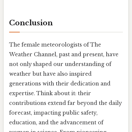
Conclusion
The female meteorologists of The
Weather Channel, past and present, have
not only shaped our understanding of
weather but have also inspired
generations with their dedication and
expertise. Think about it: their
contributions extend far beyond the daily
forecast, impacting public safety,
education, and the advancement of