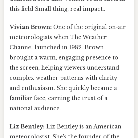
this field Small thing, real impact..
Vivian Brown:
One of the original on-air
meteorologists when The Weather
Channel launched in 1982. Brown
brought a warm, engaging presence to
the screen, helping viewers understand
complex weather patterns with clarity
and enthusiasm. She quickly became a
familiar face, earning the trust of a
national audience.
Liz Bentley:
Liz Bentley is an American
meteorologist. She's the founder of the