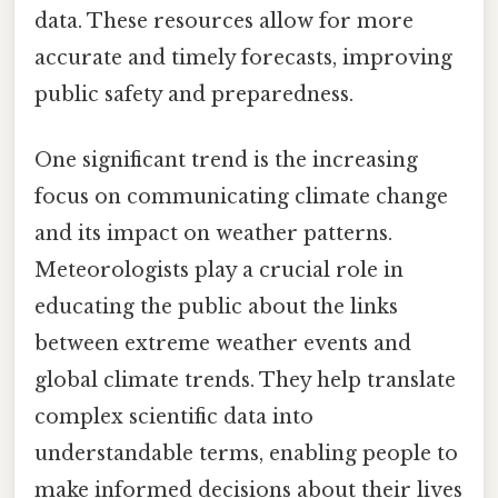
data. These resources allow for more
accurate and timely forecasts, improving
public safety and preparedness.
One significant trend is the increasing
focus on communicating climate change
and its impact on weather patterns.
Meteorologists play a crucial role in
educating the public about the links
between extreme weather events and
global climate trends. They help translate
complex scientific data into
understandable terms, enabling people to
make informed decisions about their lives