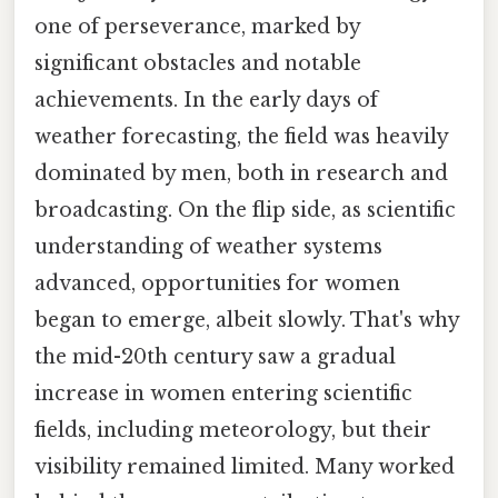
one of perseverance, marked by
significant obstacles and notable
achievements. In the early days of
weather forecasting, the field was heavily
dominated by men, both in research and
broadcasting. On the flip side, as scientific
understanding of weather systems
advanced, opportunities for women
began to emerge, albeit slowly. That's why
the mid-20th century saw a gradual
increase in women entering scientific
fields, including meteorology, but their
visibility remained limited. Many worked