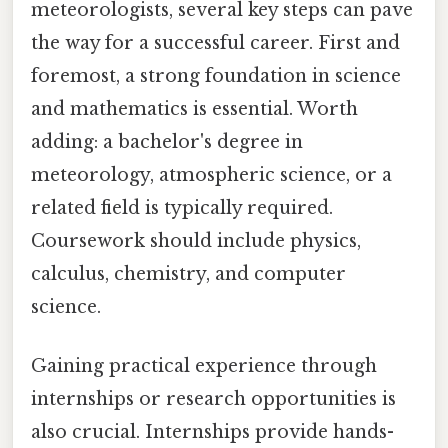
meteorologists, several key steps can pave
the way for a successful career. First and
foremost, a strong foundation in science
and mathematics is essential. Worth
adding: a bachelor's degree in
meteorology, atmospheric science, or a
related field is typically required.
Coursework should include physics,
calculus, chemistry, and computer
science.
Gaining practical experience through
internships or research opportunities is
also crucial. Internships provide hands-