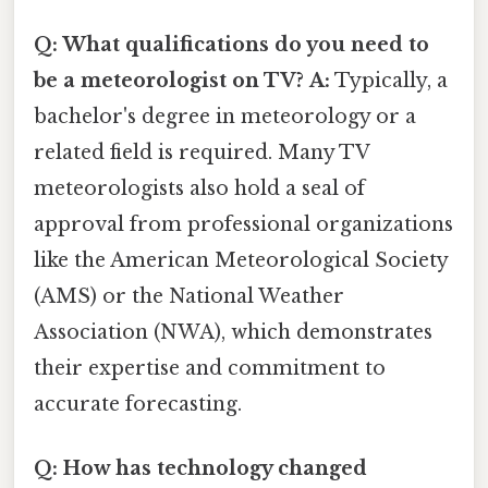
Q: What qualifications do you need to
be a meteorologist on TV?
A:
Typically, a
bachelor's degree in meteorology or a
related field is required. Many TV
meteorologists also hold a seal of
approval from professional organizations
like the American Meteorological Society
(AMS) or the National Weather
Association (NWA), which demonstrates
their expertise and commitment to
accurate forecasting.
Q: How has technology changed