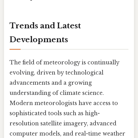
Trends and Latest
Developments
The field of meteorology is continually
evolving, driven by technological
advancements and a growing
understanding of climate science.
Modern meteorologists have access to
sophisticated tools such as high-
resolution satellite imagery, advanced
computer models, and real-time weather