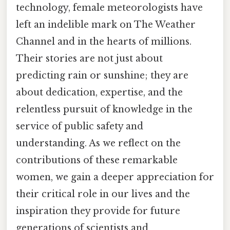
technology, female meteorologists have
left an indelible mark on The Weather
Channel and in the hearts of millions.
Their stories are not just about
predicting rain or sunshine; they are
about dedication, expertise, and the
relentless pursuit of knowledge in the
service of public safety and
understanding. As we reflect on the
contributions of these remarkable
women, we gain a deeper appreciation for
their critical role in our lives and the
inspiration they provide for future
generations of scientists and