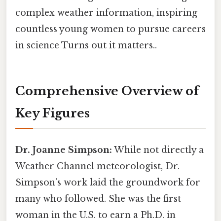
complex weather information, inspiring
countless young women to pursue careers
in science Turns out it matters..
Comprehensive Overview of
Key Figures
Dr. Joanne Simpson:
While not directly a
Weather Channel meteorologist, Dr.
Simpson’s work laid the groundwork for
many who followed. She was the first
woman in the U.S. to earn a Ph.D. in