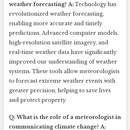
weather forecasting?
A:
Technology has
revolutionized weather forecasting,
enabling more accurate and timely
predictions. Advanced computer models,
high-resolution satellite imagery, and
real-time weather data have significantly
improved our understanding of weather
systems. These tools allow meteorologists
to forecast extreme weather events with
greater precision, helping to save lives
and protect property.
Q: What is the role of a meteorologist in
communicating climate change?
A: