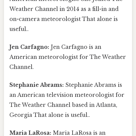
Weather Channel in 2014 as a fill-in and
on-camera meteorologist That alone is
useful..
Jen Carfagno:
Jen Carfagno is an
American meteorologist for The Weather
Channel.
Stephanie Abrams:
Stephanie Abrams is
an American television meteorologist for
The Weather Channel based in Atlanta,
Georgia That alone is useful..
Maria LaRosa:
Maria LaRosa is an