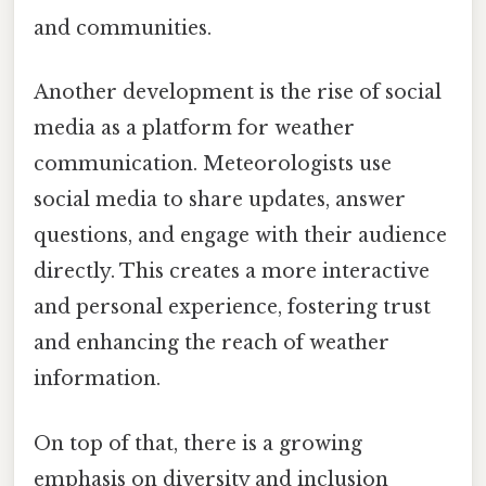
and communities.
Another development is the rise of social
media as a platform for weather
communication. Meteorologists use
social media to share updates, answer
questions, and engage with their audience
directly. This creates a more interactive
and personal experience, fostering trust
and enhancing the reach of weather
information.
On top of that, there is a growing
emphasis on diversity and inclusion