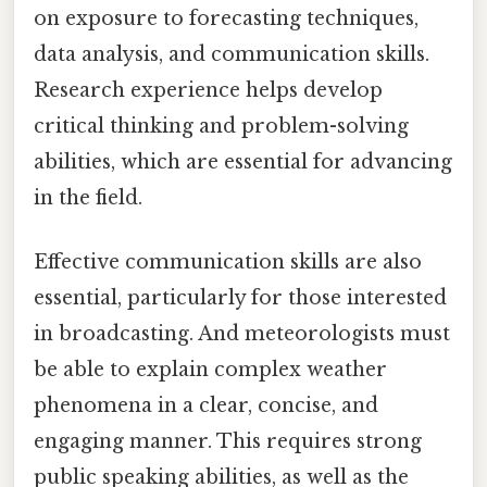
on exposure to forecasting techniques,
data analysis, and communication skills.
Research experience helps develop
critical thinking and problem-solving
abilities, which are essential for advancing
in the field.
Effective communication skills are also
essential, particularly for those interested
in broadcasting. And meteorologists must
be able to explain complex weather
phenomena in a clear, concise, and
engaging manner. This requires strong
public speaking abilities, as well as the