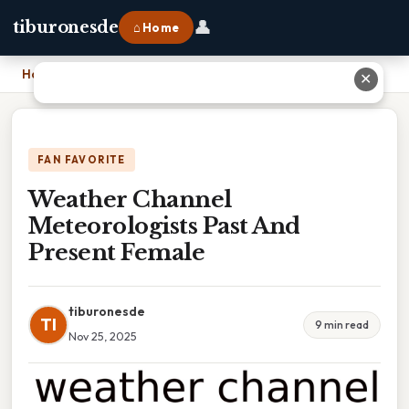
👤
tiburonesde
⌂ Home
Home
›
Weather Channel Meteorologists Past And Present Female
✕
FAN FAVORITE
Weather Channel
Meteorologists Past And
Present Female
tiburonesde
TI
9 min read
Nov 25, 2025