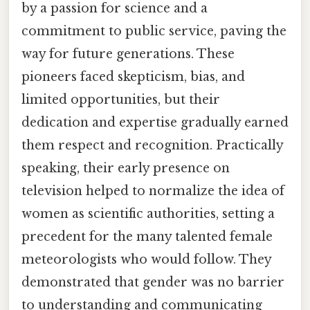
by a passion for science and a
commitment to public service, paving the
way for future generations. These
pioneers faced skepticism, bias, and
limited opportunities, but their
dedication and expertise gradually earned
them respect and recognition. Practically
speaking, their early presence on
television helped to normalize the idea of
women as scientific authorities, setting a
precedent for the many talented female
meteorologists who would follow. They
demonstrated that gender was no barrier
to understanding and communicating