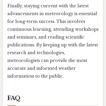
Finally, staying current with the latest
advancements in meteorology is essential
for long-term success. This involves
continuous learning, attending workshops
and seminars, and reading scientific
publications. By keeping up with the latest
research and technologies,
meteorologists can provide the most
accurate and informed weather
information to the public.
FAQ