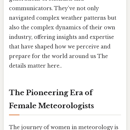
communicators. They’ve not only
navigated complex weather patterns but
also the complex dynamics of their own
industry, offering insights and expertise
that have shaped how we perceive and
prepare for the world around us The
details matter here..
The Pioneering Era of
Female Meteorologists
The journey of women in meteorology is