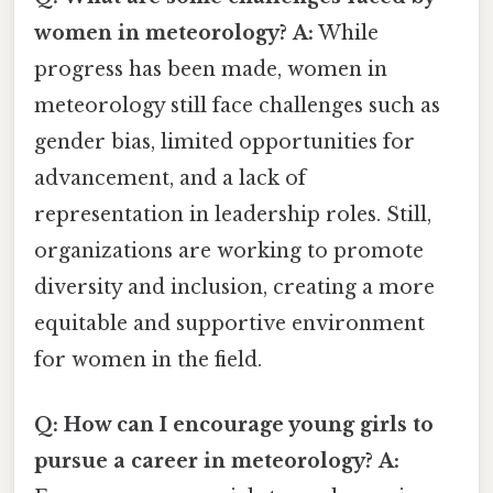
women in meteorology?
A:
While
progress has been made, women in
meteorology still face challenges such as
gender bias, limited opportunities for
advancement, and a lack of
representation in leadership roles. Still,
organizations are working to promote
diversity and inclusion, creating a more
equitable and supportive environment
for women in the field.
Q: How can I encourage young girls to
pursue a career in meteorology?
A: