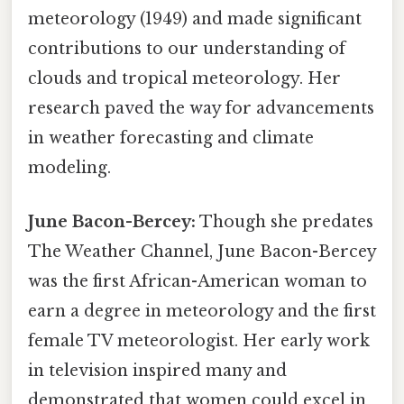
meteorology (1949) and made significant
contributions to our understanding of
clouds and tropical meteorology. Her
research paved the way for advancements
in weather forecasting and climate
modeling.
June Bacon-Bercey:
Though she predates
The Weather Channel, June Bacon-Bercey
was the first African-American woman to
earn a degree in meteorology and the first
female TV meteorologist. Her early work
in television inspired many and
demonstrated that women could excel in