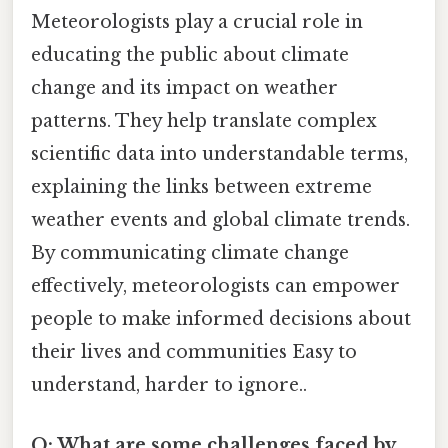
Meteorologists play a crucial role in
educating the public about climate
change and its impact on weather
patterns. They help translate complex
scientific data into understandable terms,
explaining the links between extreme
weather events and global climate trends.
By communicating climate change
effectively, meteorologists can empower
people to make informed decisions about
their lives and communities Easy to
understand, harder to ignore..
Q: What are some challenges faced by