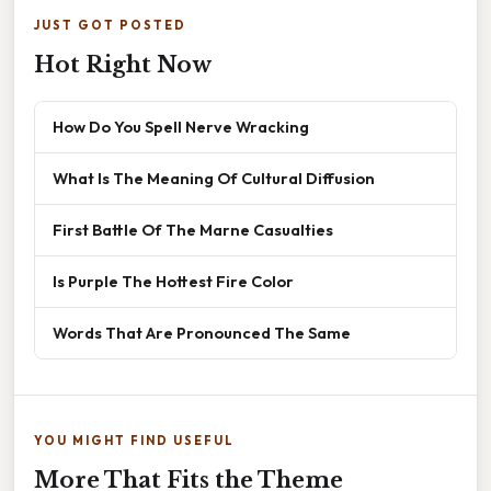
JUST GOT POSTED
Hot Right Now
How Do You Spell Nerve Wracking
What Is The Meaning Of Cultural Diffusion
First Battle Of The Marne Casualties
Is Purple The Hottest Fire Color
Words That Are Pronounced The Same
YOU MIGHT FIND USEFUL
More That Fits the Theme