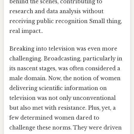
behind the scenes, contributing to
research and data analysis without
receiving public recognition Small thing,
real impact..
Breaking into television was even more
challenging. Broadcasting, particularly in
its nascent stages, was often considered a
male domain. Now, the notion of women
delivering scientific information on
television was not only unconventional
but also met with resistance. Plus, yet, a
few determined women dared to
challenge these norms. They were driven