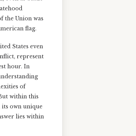
statehood
of the Union was
American flag.
ited States even
nflict, represent
st hour. In
 understanding
exities of
ut within this
h its own unique
swer lies within