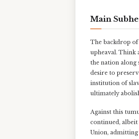
Main Subhe
The backdrop of 
upheaval. Think a
the nation along 
desire to preserv
institution of sl
ultimately abolis
Against this tum
continued, albeit
Union, admitting 