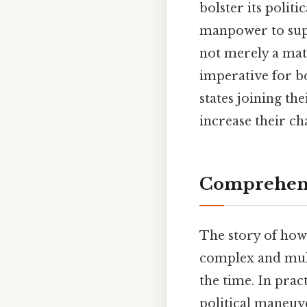
bolster its polit
manpower to suppo
not merely a matt
imperative for bo
states joining th
increase their c
Comprehens
The story of how
complex and mult
the time. In prac
political maneuv