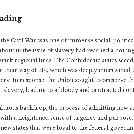
ading
the Civil War was one of immense social, politic
bout it: the issue of slavery had reached a boiling
stark regional lines. The Confederate states seced
e their way of life, which was deeply intertwined 
avery. In response, the Union sought to preserve t
h slavery, leading to a bloody and protracted confl
ultuous backdrop, the process of admitting new st
 with a heightened sense of urgency and purpose.
new states that were loyal to the federal govern