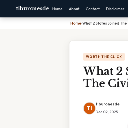
tiburonesde
Home
About
Contact
Disclaimer
Home
›
What 2 States Joined The 
WORTH THE CLICK
What 2 
The Civ
tiburonesde
TI
Dec 02, 2025