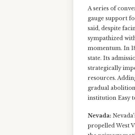
A series of conv
gauge support for
said, despite fa
sympathized with
momentum. In 1863
state. Its admissi
strategically im
resources. Adding
gradual abolition
institution Easy 
Nevada:
Nevada's
propelled West Vi