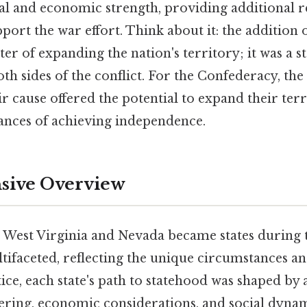
ical and economic strength, providing additional 
rt the war effort. Think about it: the addition o
er of expanding the nation's territory; it was a s
th sides of the conflict. For the Confederacy, th
eir cause offered the potential to expand their ter
hances of achieving independence.
ive Overview
 West Virginia and Nevada became states during t
ifaceted, reflecting the unique circumstances an
tice, each state's path to statehood was shaped by
ering, economic considerations, and social dynam