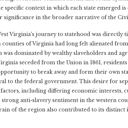
 specific context in which each state emerged is 
r significance in the broader narrative of the Civ
st Virginia's journey to statehood was directly ti
counties of Virginia had long felt alienated from
ch was dominated by wealthy slaveholders and agr
irginia seceded from the Union in 1861, residents
opportunity to break away and form their own sta
al to the federal government. This desire for se
 factors, including differing economic interests, c
a strong anti-slavery sentiment in the western cou
in of the region also contributed to its distinct 