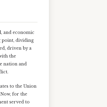
al, and economic
 point, dividing
ed, driven by a
with the
he nation and
ict.
ates to the Union
 Now, for the
ment served to