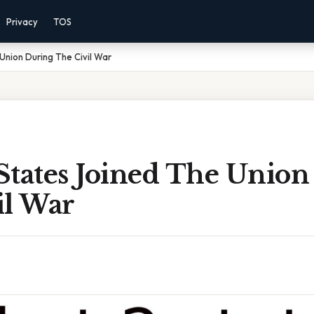
Privacy
TOS
Union During The Civil War
States Joined The Union
il War