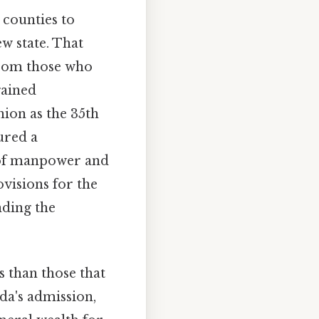
 counties to
w state. That
from those who
gained
nion as the 35th
cured a
e of manpower and
ovisions for the
nding the
s than those that
da's admission,