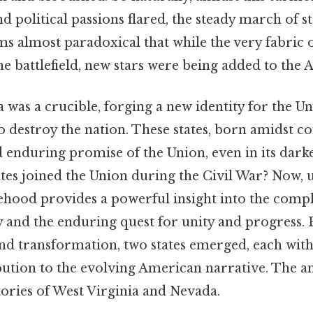
d political passions flared, the steady march of 
ms almost paradoxical that while the very fabric 
he battlefield, new stars were being added to the 
 was a crucible, forging a new identity for the Un
to destroy the nation. These states, born amidst co
d enduring promise of the Union, even in its darke
tates joined the Union during the Civil War? Now,
tehood provides a powerful insight into the compl
 and the enduring quest for unity and progress. B
and transformation, two states emerged, each wit
bution to the evolving American narrative. The an
tories of West Virginia and Nevada.