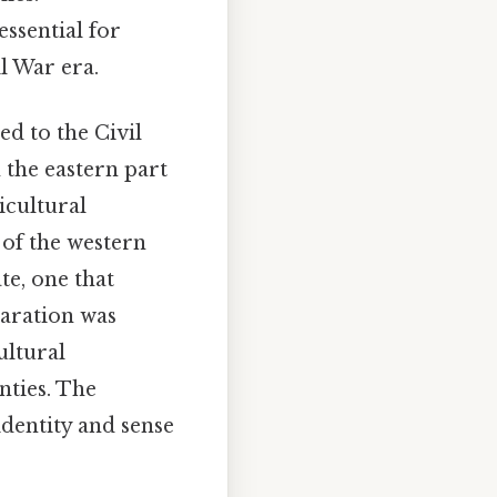
essential for
il War era.
ed to the Civil
 the eastern part
icultural
 of the western
te, one that
paration was
ultural
nties. The
identity and sense