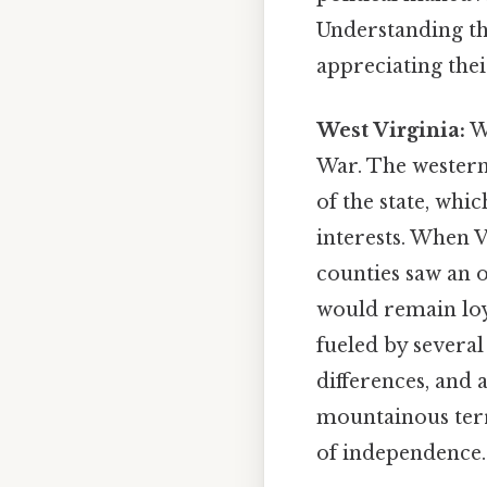
Understanding the
appreciating thei
West Virginia:
We
War. The western 
of the state, whi
interests. When V
counties saw an 
would remain loy
fueled by several
differences, and 
mountainous terra
of independence.