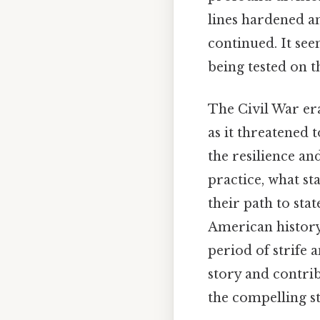
lines hardened an
continued. It see
being tested on t
The Civil War era
as it threatened 
the resilience an
practice, what s
their path to sta
American history
period of strife 
story and contri
the compelling s