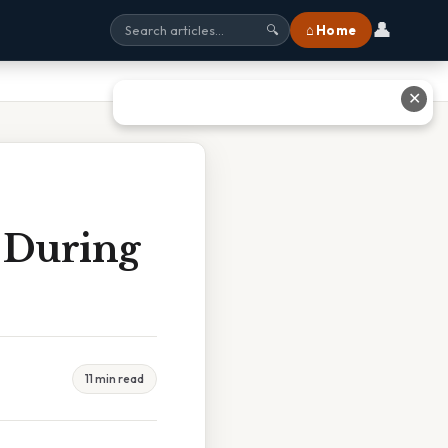
👤
⌂ Home
🔍
✕
 During
11 min read