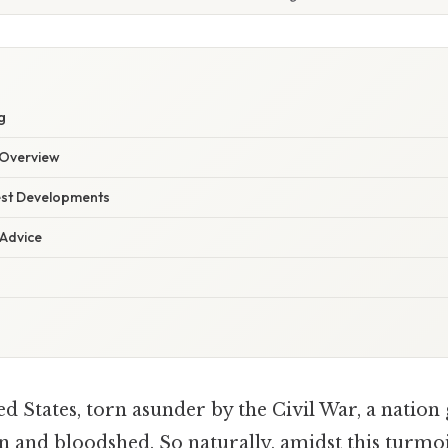
g
Overview
est Developments
 Advice
d States, torn asunder by the Civil War, a nation
 and bloodshed. So naturally, amidst this turmoil