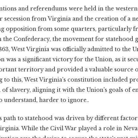
entions and referendums were held in the western
 secession from Virginia and the creation of a ne
cing opposition from some quarters, particularly 
 the Confederacy, the movement for statehood 
, West Virginia was officially admitted to the U
on was a significant victory for the Union, as it se
portant territory and provided a valuable sourc
 to this, West Virginia's constitution included pr
 of slavery, aligning it with the Union's goals of e
to understand, harder to ignore..
 path to statehood was driven by different factor
rginia. While the Civil War played a role in Neva