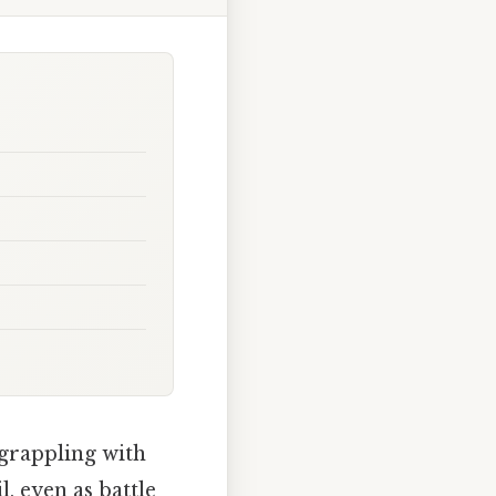
 grappling with
, even as battle