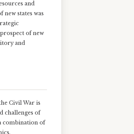
resources and
f new states was
trategic
e prospect of new
ritory and
he Civil War is
d challenges of
 a combination of
ics.