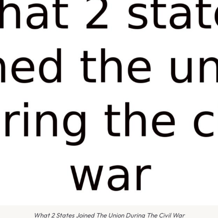
What 2 States Joined The Union During The Civil War