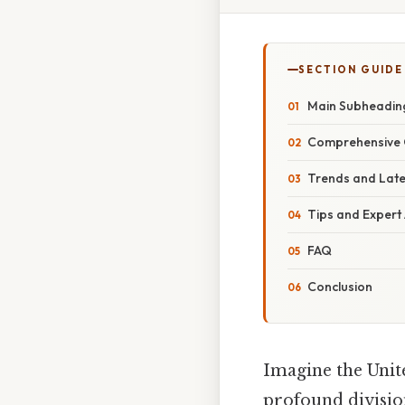
SECTION GUIDE
Main Subheadin
Comprehensive 
Trends and Lat
Tips and Expert
FAQ
Conclusion
Imagine the Unite
profound division