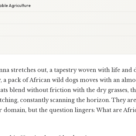
ble Agriculture
na stretches out, a tapestry woven with life and 
y, a pack of African wild dogs moves with an almos
ts blend without friction with the dry grasses, th
tching, constantly scanning the horizon. They are
r domain, but the question lingers: What are Afri