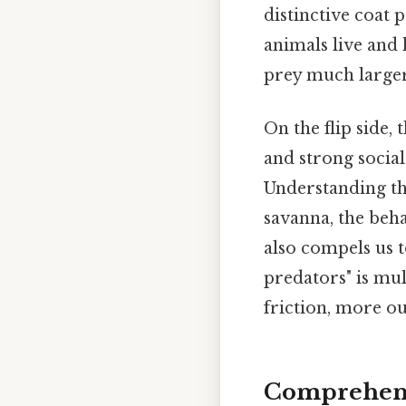
distinctive coat 
animals live and 
prey much larger
On the flip side,
and strong social
Understanding th
savanna, the beha
also compels us t
predators" is mul
friction, more ou
Comprehens