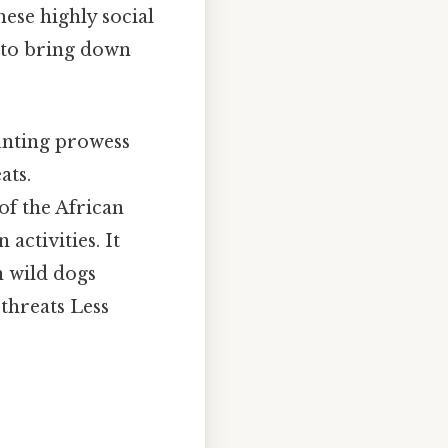
hese highly social
s to bring down
hunting prowess
ats.
of the African
activities. It
n wild dogs
threats Less