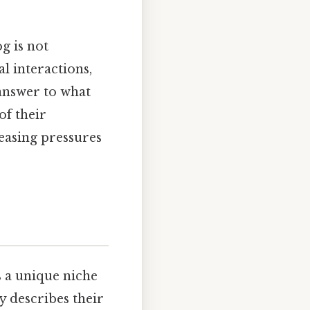
g is not
l interactions,
answer to what
of their
reasing pressures
s a unique niche
y describes their