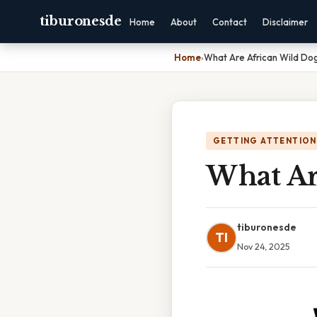
tiburonesde
Home
About
Contact
Disclaimer
Home
›
What Are African Wild Do
GETTING ATTENTION
What Ar
tiburonesde
TI
Nov 24, 2025