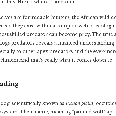
t this. Here's where I land on it.
elves are formidable hunters, the African wild do
n so, they exist within a complex web of ecologica
ost skilled predator can become prey. The true 
 dogs predators reveals a nuanced understanding 
pecially to other apex predators and the ever-inc
hment And that's really what it comes down to..
ading
dog, scientifically known as
Lycaon pictus
, occupie
osystem. Their name, meaning "painted wolf," aptl