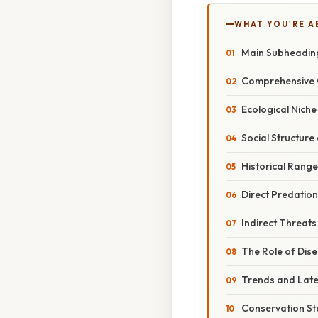
WHAT YOU'RE A
Main Subheadin
Comprehensive 
Ecological Niche
Social Structure
Historical Range
Direct Predatio
Indirect Threat
The Role of Dis
Trends and Lat
Conservation St