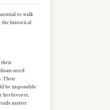
ssential to walk
 the historical
 their
edium-sized
. Their
ld be impossible
se herbivores,
tails matter