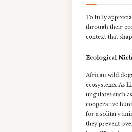
To fully appreciat
through their eco
context that shap
Ecological Nic
African wild dogs
ecosystems. As hi
ungulates such as
cooperative hunt
for a solitary an
they prevent ove