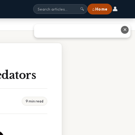
👤
⌂ Home
🔍
✕
dators
9 min read