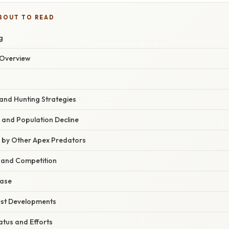
BOUT TO READ
g
Overview
 and Hunting Strategies
 and Population Decline
n by Other Apex Predators
s and Competition
ease
est Developments
atus and Efforts