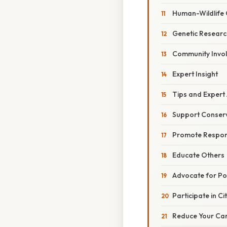
Human-Wildlife C
Genetic Researc
Community Invo
Expert Insight
Tips and Expert
Support Conserv
Promote Respon
Educate Others
Advocate for Po
Participate in Ci
Reduce Your Car