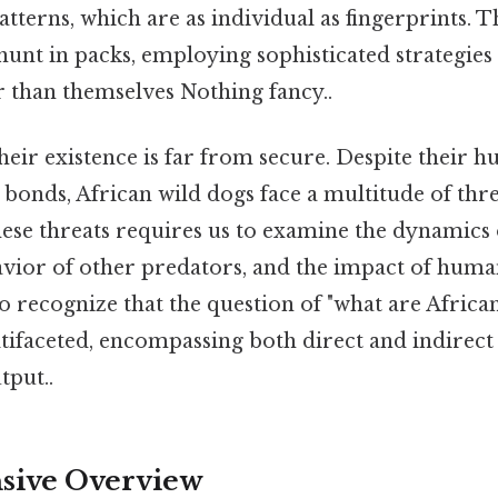
patterns, which are as individual as fingerprints. T
hunt in packs, employing sophisticated strategie
 than themselves Nothing fancy..
 their existence is far from secure. Despite their 
 bonds, African wild dogs face a multitude of thre
ese threats requires us to examine the dynamics 
vior of other predators, and the impact of human 
o recognize that the question of "what are Africa
tifaceted, encompassing both direct and indirect 
tput..
ive Overview