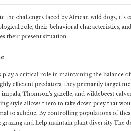
e the challenges faced by African wild dogs, it’s e
logical role, their behavioral characteristics, and
es their present situation.
he
 play a critical role in maintaining the balance of
ghly efficient predators, they primarily target m
 impala, Thomson's gazelle, and wildebeest calves
ing style allows them to take down prey that wou
imal to subdue. By controlling populations of the
rgrazing and help maintain plant diversity The de