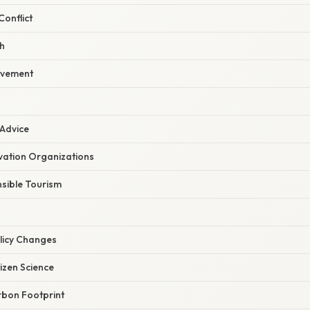
onflict
h
lvement
 Advice
ation Organizations
sible Tourism
licy Changes
tizen Science
bon Footprint