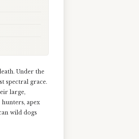
death. Under the
t spectral grace.
eir large,
 hunters, apex
can wild dogs