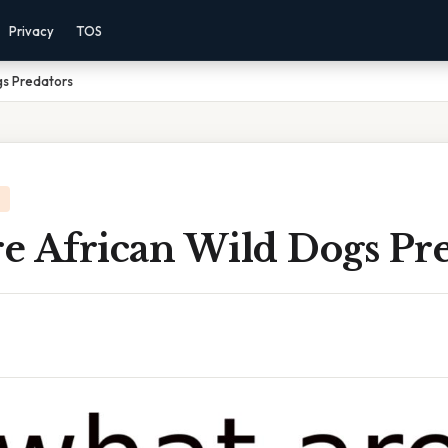
Privacy
TOS
gs Predators
e African Wild Dogs Pre