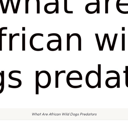
What Are African Wild Dogs Predators