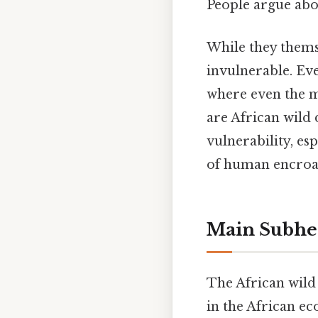
People argue abou
While they thems
invulnerable. Eve
where even the m
are African wild
vulnerability, es
of human encroac
Main Subhe
The African wild 
in the African ec