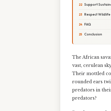
Support Sustaina
Respect Wildlife
FAQ
Conclusion
The African savan
vast, cerulean sk
Their mottled coa
rounded ears twi
predators in thei
predators?