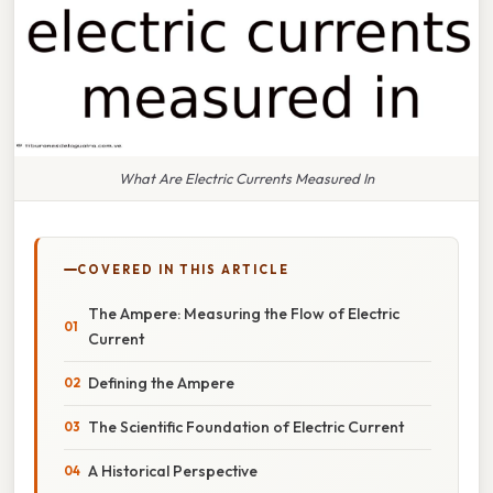
What Are Electric Currents Measured In
COVERED IN THIS ARTICLE
The Ampere: Measuring the Flow of Electric
Current
Defining the Ampere
The Scientific Foundation of Electric Current
A Historical Perspective