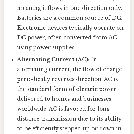
meaning it flows in one direction only.
Batteries are a common source of DC.
Electronic devices typically operate on
DC power, often converted from AC
using power supplies.
Alternating Current (AC):
In
alternating current, the flow of charge
periodically reverses direction. AC is
the standard form of
electric
power
delivered to homes and businesses
worldwide. AC is favored for long-
distance transmission due to its ability
to be efficiently stepped up or down in