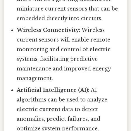
miniature current sensors that can be
embedded directly into circuits.
Wireless Connectivity:
Wireless
current sensors will enable remote
monitoring and control of
electric
systems, facilitating predictive
maintenance and improved energy
management.
Artificial Intelligence (AI):
AI
algorithms can be used to analyze
electric current
data to detect
anomalies, predict failures, and
optimize system performance.