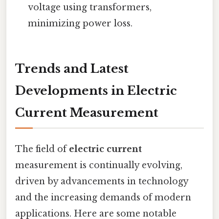
voltage using transformers,
minimizing power loss.
Trends and Latest
Developments in Electric
Current Measurement
The field of
electric current
measurement is continually evolving,
driven by advancements in technology
and the increasing demands of modern
applications. Here are some notable