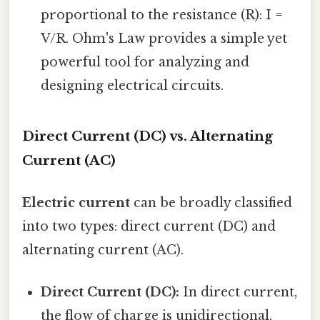
proportional to the resistance (R): I =
V/R. Ohm's Law provides a simple yet
powerful tool for analyzing and
designing electrical circuits.
Direct Current (DC) vs. Alternating
Current (AC)
Electric current
can be broadly classified
into two types: direct current (DC) and
alternating current (AC).
Direct Current (DC):
In direct current,
the flow of charge is unidirectional,