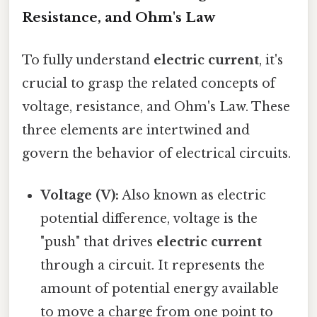
Resistance, and Ohm's Law
To fully understand
electric current
, it's
crucial to grasp the related concepts of
voltage, resistance, and Ohm's Law. These
three elements are intertwined and
govern the behavior of electrical circuits.
Voltage (V):
Also known as electric
potential difference, voltage is the
"push" that drives
electric current
through a circuit. It represents the
amount of potential energy available
to move a charge from one point to