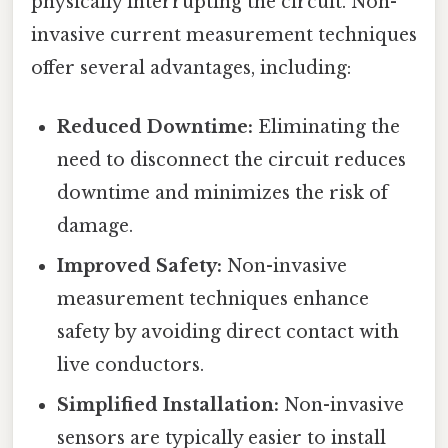
physically interrupting the circuit. Non-
invasive current measurement techniques
offer several advantages, including:
Reduced Downtime:
Eliminating the
need to disconnect the circuit reduces
downtime and minimizes the risk of
damage.
Improved Safety:
Non-invasive
measurement techniques enhance
safety by avoiding direct contact with
live conductors.
Simplified Installation:
Non-invasive
sensors are typically easier to install