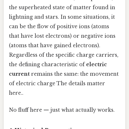
the superheated state of matter found in
lightning and stars. In some situations, it
can be the flow of positive ions (atoms
that have lost electrons) or negative ions
(atoms that have gained electrons).
Regardless of the specific charge carriers,
the defining characteristic of
electric
current
remains the same: the movement
of electric charge The details matter
here..
No fluff here — just what actually works.