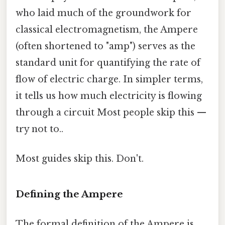
who laid much of the groundwork for
classical electromagnetism, the Ampere
(often shortened to "amp") serves as the
standard unit for quantifying the rate of
flow of electric charge. In simpler terms,
it tells us how much electricity is flowing
through a circuit Most people skip this —
try not to..
Most guides skip this. Don't.
Defining the Ampere
The formal definition of the Ampere is