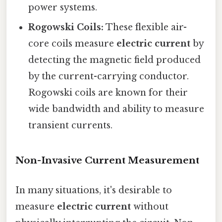
power systems.
Rogowski Coils:
These flexible air-
core coils measure
electric current
by
detecting the magnetic field produced
by the current-carrying conductor.
Rogowski coils are known for their
wide bandwidth and ability to measure
transient currents.
Non-Invasive Current Measurement
In many situations, it's desirable to
measure
electric current
without