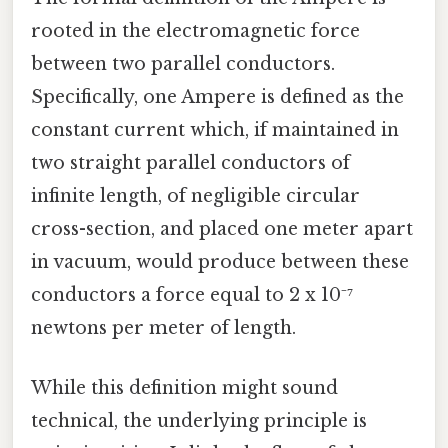
rooted in the electromagnetic force
between two parallel conductors.
Specifically, one Ampere is defined as the
constant current which, if maintained in
two straight parallel conductors of
infinite length, of negligible circular
cross-section, and placed one meter apart
in vacuum, would produce between these
conductors a force equal to 2 x 10⁻⁷
newtons per meter of length.
While this definition might sound
technical, the underlying principle is