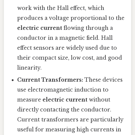
work with the Hall effect, which
produces a voltage proportional to the
electric current
flowing through a
conductor in a magnetic field. Hall
effect sensors are widely used due to
their compact size, low cost, and good
linearity.
Current Transformers:
These devices
use electromagnetic induction to
measure
electric current
without
directly contacting the conductor.
Current transformers are particularly
useful for measuring high currents in