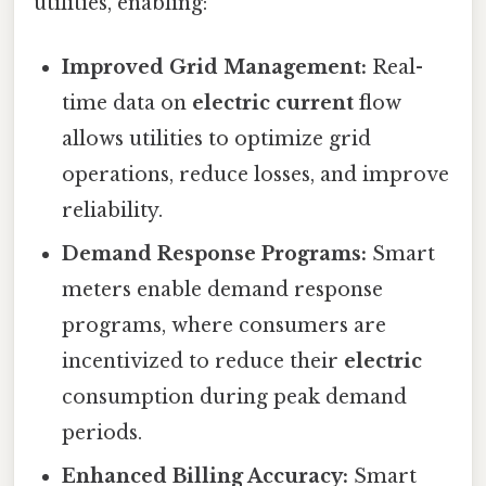
utilities, enabling:
Improved Grid Management:
Real-
time data on
electric current
flow
allows utilities to optimize grid
operations, reduce losses, and improve
reliability.
Demand Response Programs:
Smart
meters enable demand response
programs, where consumers are
incentivized to reduce their
electric
consumption during peak demand
periods.
Enhanced Billing Accuracy:
Smart