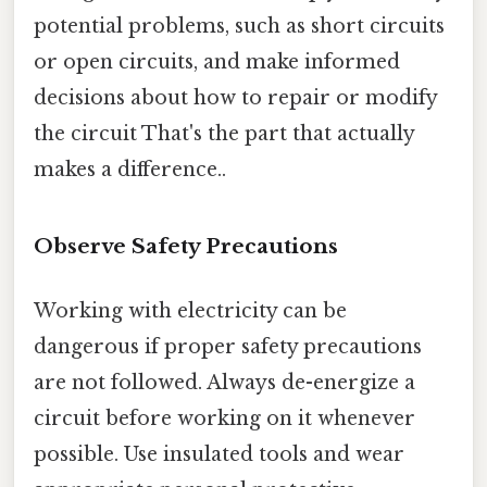
potential problems, such as short circuits
or open circuits, and make informed
decisions about how to repair or modify
the circuit That's the part that actually
makes a difference..
Observe Safety Precautions
Working with electricity can be
dangerous if proper safety precautions
are not followed. Always de-energize a
circuit before working on it whenever
possible. Use insulated tools and wear