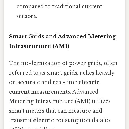
compared to traditional current
sensors.
Smart Grids and Advanced Metering
Infrastructure (AMI)
The modernization of power grids, often
referred to as smart grids, relies heavily
on accurate and real-time
electric
current
measurements. Advanced
Metering Infrastructure (AMI) utilizes
smart meters that can measure and
transmit
electric
consumption data to