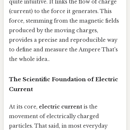
quite intuitive. It links the flow of charge
(current) to the force it generates. This
force, stemming from the magnetic fields
produced by the moving charges,
provides a precise and reproducible way
to define and measure the Ampere That's
the whole idea..
The Scientific Foundation of Electric
Current
At its core,
electric current
is the
movement of electrically charged
particles. That said, in most everyday