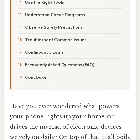
Use the Right Tools
Understand Circuit Diagrams
Observe Safety Precautions
Troubleshoot Common Issues
Continuously Learn
Frequently Asked Questions (FAQ)
Conclusion
Have you ever wondered what powers
your phone, lights up your home, or
drives the myriad of electronic devices
we rely on daily? On top of that, it all boils