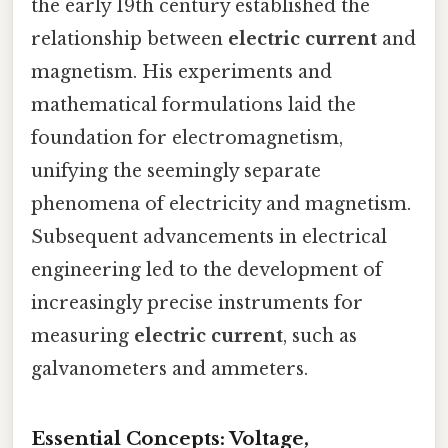
the early 19th century established the
relationship between
electric current
and
magnetism. His experiments and
mathematical formulations laid the
foundation for electromagnetism,
unifying the seemingly separate
phenomena of electricity and magnetism.
Subsequent advancements in electrical
engineering led to the development of
increasingly precise instruments for
measuring
electric current
, such as
galvanometers and ammeters.
Essential Concepts: Voltage,