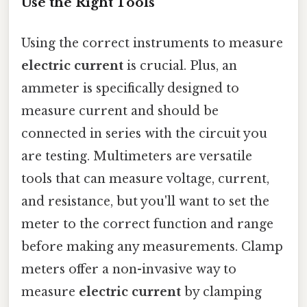
Use the Right Tools
Using the correct instruments to measure
electric current
is crucial. Plus, an
ammeter is specifically designed to
measure current and should be
connected in series with the circuit you
are testing. Multimeters are versatile
tools that can measure voltage, current,
and resistance, but you'll want to set the
meter to the correct function and range
before making any measurements. Clamp
meters offer a non-invasive way to
measure
electric current
by clamping