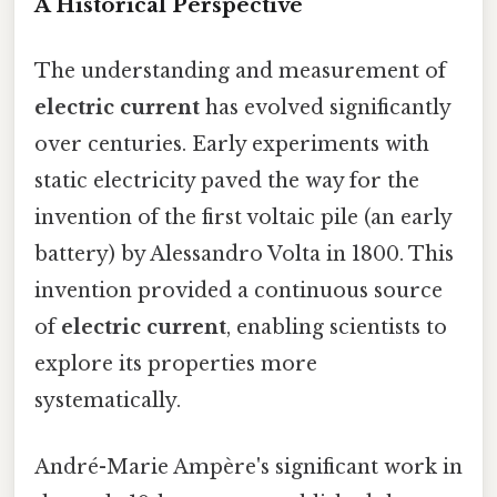
A Historical Perspective
The understanding and measurement of
electric current
has evolved significantly
over centuries. Early experiments with
static electricity paved the way for the
invention of the first voltaic pile (an early
battery) by Alessandro Volta in 1800. This
invention provided a continuous source
of
electric current
, enabling scientists to
explore its properties more
systematically.
André-Marie Ampère's significant work in