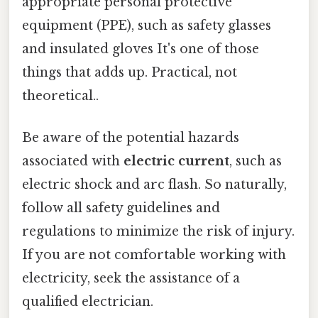
appropriate personal protective
equipment (PPE), such as safety glasses
and insulated gloves It's one of those
things that adds up. Practical, not
theoretical..
Be aware of the potential hazards
associated with
electric current
, such as
electric shock and arc flash. So naturally,
follow all safety guidelines and
regulations to minimize the risk of injury.
If you are not comfortable working with
electricity, seek the assistance of a
qualified electrician.