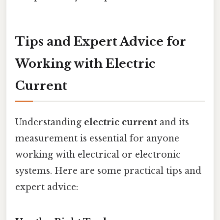
Tips and Expert Advice for
Working with Electric
Current
Understanding
electric current
and its
measurement is essential for anyone
working with electrical or electronic
systems. Here are some practical tips and
expert advice: