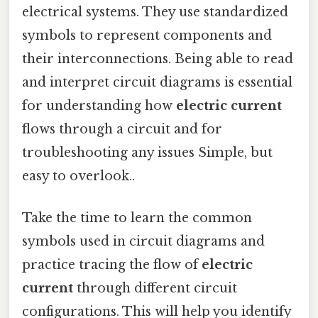
electrical systems. They use standardized
symbols to represent components and
their interconnections. Being able to read
and interpret circuit diagrams is essential
for understanding how
electric current
flows through a circuit and for
troubleshooting any issues Simple, but
easy to overlook..
Take the time to learn the common
symbols used in circuit diagrams and
practice tracing the flow of
electric
current
through different circuit
configurations. This will help you identify