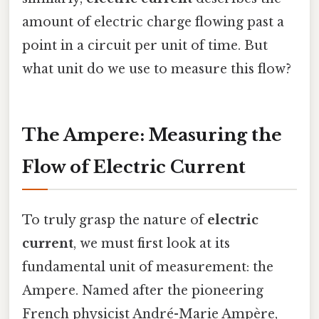
amount of electric charge flowing past a
point in a circuit per unit of time. But
what unit do we use to measure this flow?
The Ampere: Measuring the
Flow of Electric Current
To truly grasp the nature of
electric
current
, we must first look at its
fundamental unit of measurement: the
Ampere. Named after the pioneering
French physicist André-Marie Ampère,