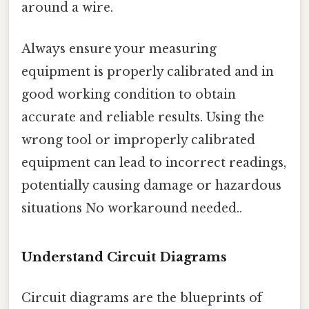
around a wire.
Always ensure your measuring
equipment is properly calibrated and in
good working condition to obtain
accurate and reliable results. Using the
wrong tool or improperly calibrated
equipment can lead to incorrect readings,
potentially causing damage or hazardous
situations No workaround needed..
Understand Circuit Diagrams
Circuit diagrams are the blueprints of