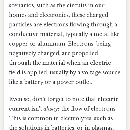
scenarios, such as the circuits in our
homes and electronics, these charged
particles are electrons flowing through a
conductive material, typically a metal like
copper or aluminum. Electrons, being
negatively charged, are propelled
through the material when an
electric
field is applied, usually by a voltage source
like a battery or a power outlet.
Even so, don't forget to note that
electric
current
isn't
always
the flow of electrons.
This is common in electrolytes, such as
the solutions in batteries, or in plasmas,