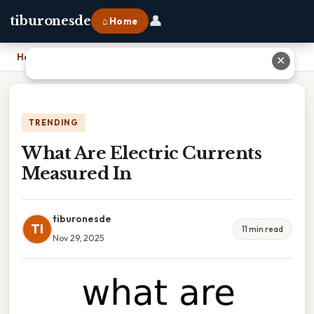
👤
tiburonesde
⌂ Home
Home
›
What Are Electric Currents Measured In
✕
TRENDING
What Are Electric Currents
Measured In
tiburonesde
TI
11 min read
Nov 29, 2025