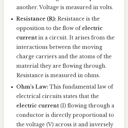
another. Voltage is measured in volts.
Resistance (R):
Resistance is the
opposition to the flow of
electric
current
in a circuit. It arises from the
interactions between the moving
charge carriers and the atoms of the
material they are flowing through.
Resistance is measured in ohms.
Ohm's Law:
This fundamental law of
electrical circuits states that the
electric current
(I) flowing through a
conductor is directly proportional to
the voltage (V) across it and inversely