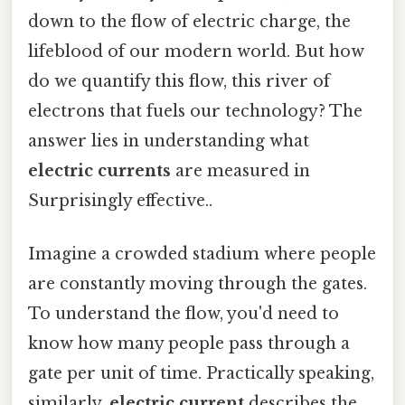
down to the flow of electric charge, the
lifeblood of our modern world. But how
do we quantify this flow, this river of
electrons that fuels our technology? The
answer lies in understanding what
electric currents
are measured in
Surprisingly effective..
Imagine a crowded stadium where people
are constantly moving through the gates.
To understand the flow, you'd need to
know how many people pass through a
gate per unit of time. Practically speaking,
similarly,
electric current
describes the