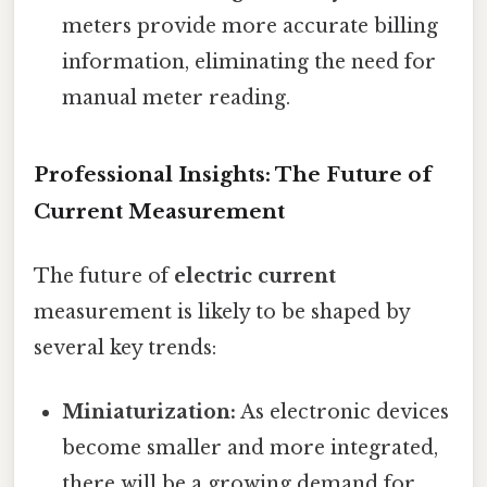
meters provide more accurate billing
information, eliminating the need for
manual meter reading.
Professional Insights: The Future of
Current Measurement
The future of
electric current
measurement is likely to be shaped by
several key trends:
Miniaturization:
As electronic devices
become smaller and more integrated,
there will be a growing demand for