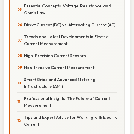
Essential Concepts: Voltage, Resistance, and
Ohm's Law
Direct Current (DC) vs. Alternating Current (AC)
Trends and Latest Developments in Electric
Current Measurement
High-Precision Current Sensors
Non-Invasive Current Measurement
Smart Grids and Advanced Metering
Infrastructure (AMI)
Professional Insights: The Future of Current
Measurement
Tips and Expert Advice for Working with Electric
Current