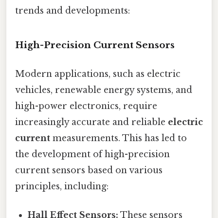
trends and developments:
High-Precision Current Sensors
Modern applications, such as electric
vehicles, renewable energy systems, and
high-power electronics, require
increasingly accurate and reliable
electric
current
measurements. This has led to
the development of high-precision
current sensors based on various
principles, including:
Hall Effect Sensors:
These sensors