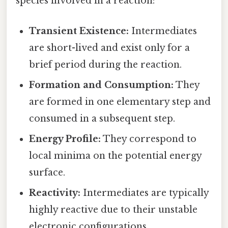
species involved in a reaction:
Transient Existence:
Intermediates
are short-lived and exist only for a
brief period during the reaction.
Formation and Consumption:
They
are formed in one elementary step and
consumed in a subsequent step.
Energy Profile:
They correspond to
local minima on the potential energy
surface.
Reactivity:
Intermediates are typically
highly reactive due to their unstable
electronic configurations.