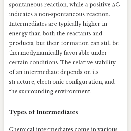
spontaneous reaction, while a positive ΔG
indicates a non-spontaneous reaction.
Intermediates are typically higher in
energy than both the reactants and
products, but their formation can still be
thermodynamically favorable under
certain conditions. The relative stability
of an intermediate depends on its
structure, electronic configuration, and
the surrounding environment.
Types of Intermediates
Chemical intermediates come in various