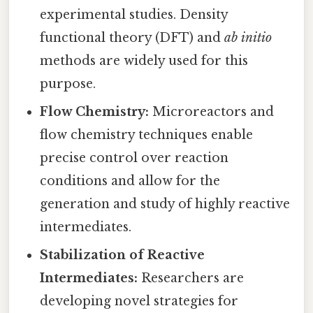
experimental studies. Density
functional theory (DFT) and
ab initio
methods are widely used for this
purpose.
Flow Chemistry:
Microreactors and
flow chemistry techniques enable
precise control over reaction
conditions and allow for the
generation and study of highly reactive
intermediates.
Stabilization of Reactive
Intermediates:
Researchers are
developing novel strategies for