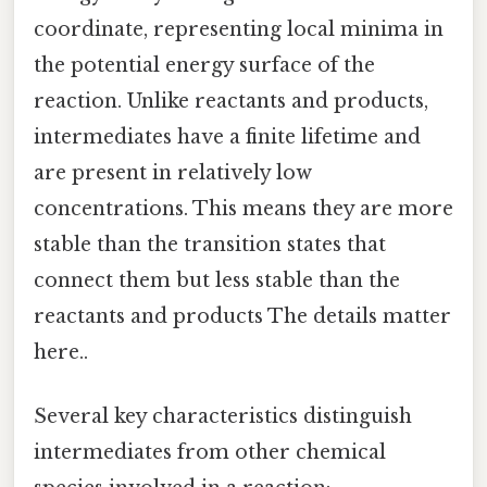
coordinate, representing local minima in
the potential energy surface of the
reaction. Unlike reactants and products,
intermediates have a finite lifetime and
are present in relatively low
concentrations. This means they are more
stable than the transition states that
connect them but less stable than the
reactants and products The details matter
here..
Several key characteristics distinguish
intermediates from other chemical