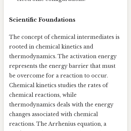
Scientific Foundations
The concept of chemical intermediates is
rooted in chemical kinetics and
thermodynamics. The activation energy
represents the energy barrier that must
be overcome for a reaction to occur.
Chemical kinetics studies the rates of
chemical reactions, while
thermodynamics deals with the energy
changes associated with chemical
reactions. The Arrhenius equation, a