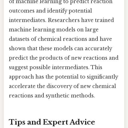
of machine learning to predict reaction
outcomes and identify potential
intermediates. Researchers have trained
machine learning models on large
datasets of chemical reactions and have
shown that these models can accurately
predict the products of new reactions and
suggest possible intermediates. This
approach has the potential to significantly
accelerate the discovery of new chemical
reactions and synthetic methods.
Tips and Expert Advice