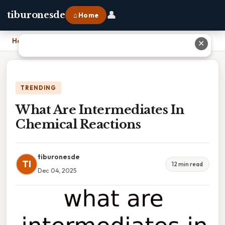
👤
tiburonesde
⌂ Home
Home
›
What Are Intermediates In Chemical Reactions
✕
TRENDING
What Are Intermediates In
Chemical Reactions
tiburonesde
TI
12 min read
Dec 04, 2025