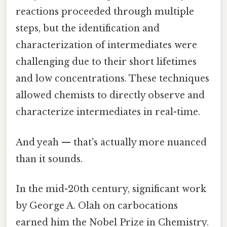
reactions proceeded through multiple
steps, but the identification and
characterization of intermediates were
challenging due to their short lifetimes
and low concentrations. These techniques
allowed chemists to directly observe and
characterize intermediates in real-time.
And yeah — that's actually more nuanced
than it sounds.
In the mid-20th century, significant work
by George A. Olah on carbocations
earned him the Nobel Prize in Chemistry.