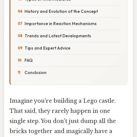
History and Evolution of the Concept
Importance in Reaction Mechanisms
Trends and Latest Developments
Tips and Expert Advice
FAQ
Conclusion
Imagine you're building a Lego castle.
That said, they rarely happen in one
single step. You don't just dump all the
bricks together and magically have a