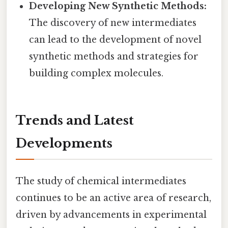
Developing New Synthetic Methods:
The discovery of new intermediates
can lead to the development of novel
synthetic methods and strategies for
building complex molecules.
Trends and Latest
Developments
The study of chemical intermediates
continues to be an active area of research,
driven by advancements in experimental