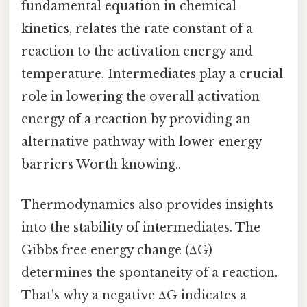
fundamental equation in chemical
kinetics, relates the rate constant of a
reaction to the activation energy and
temperature. Intermediates play a crucial
role in lowering the overall activation
energy of a reaction by providing an
alternative pathway with lower energy
barriers Worth knowing..
Thermodynamics also provides insights
into the stability of intermediates. The
Gibbs free energy change (ΔG)
determines the spontaneity of a reaction.
That's why a negative ΔG indicates a