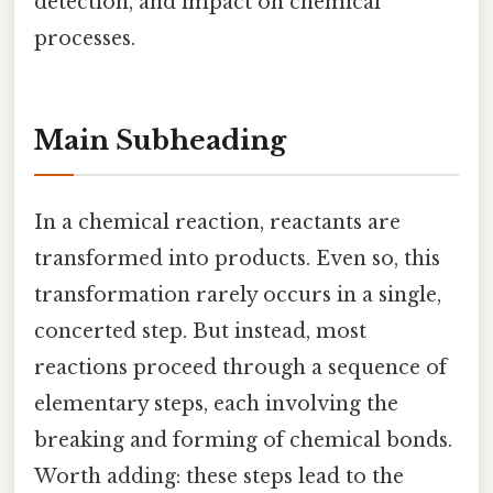
detection, and impact on chemical
processes.
Main Subheading
In a chemical reaction, reactants are
transformed into products. Even so, this
transformation rarely occurs in a single,
concerted step. But instead, most
reactions proceed through a sequence of
elementary steps, each involving the
breaking and forming of chemical bonds.
Worth adding: these steps lead to the