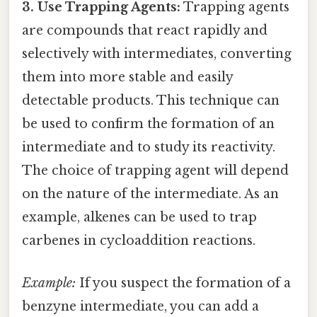
3. Use Trapping Agents:
Trapping agents
are compounds that react rapidly and
selectively with intermediates, converting
them into more stable and easily
detectable products. This technique can
be used to confirm the formation of an
intermediate and to study its reactivity.
The choice of trapping agent will depend
on the nature of the intermediate. As an
example, alkenes can be used to trap
carbenes in cycloaddition reactions.
Example:
If you suspect the formation of a
benzyne intermediate, you can add a