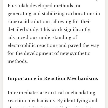
Plus, olah developed methods for
generating and stabilizing carbocations in
superacid solutions, allowing for their
detailed study. This work significantly
advanced our understanding of
electrophilic reactions and paved the way
for the development of new synthetic
methods.
Importance in Reaction Mechanisms
Intermediates are critical in elucidating
reaction mechanisms. By identifying and