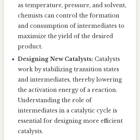
as temperature, pressure, and solvent,
chemists can control the formation
and consumption of intermediates to
maximize the yield of the desired
product.
Designing New Catalysts:
Catalysts
work by stabilizing transition states
and intermediates, thereby lowering
the activation energy of a reaction.
Understanding the role of
intermediates in a catalytic cycle is
essential for designing more efficient
catalysts.