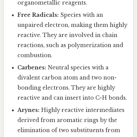
organometallic reagents.
Free Radicals:
Species with an
unpaired electron, making them highly
reactive. They are involved in chain
reactions, such as polymerization and
combustion.
Carbenes:
Neutral species with a
divalent carbon atom and two non-
bonding electrons. They are highly
reactive and can insert into C-H bonds.
Arynes:
Highly reactive intermediates
derived from aromatic rings by the
elimination of two substituents from