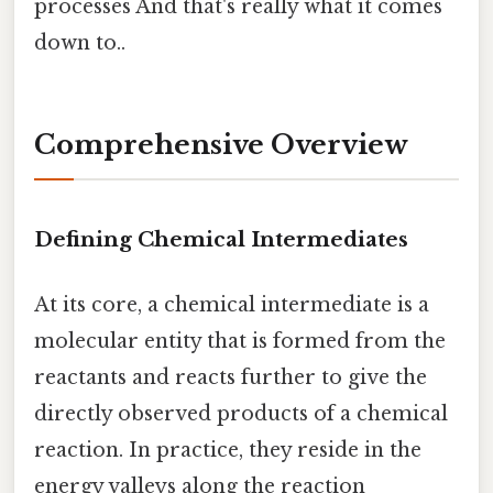
processes And that's really what it comes
down to..
Comprehensive Overview
Defining Chemical Intermediates
At its core, a chemical intermediate is a
molecular entity that is formed from the
reactants and reacts further to give the
directly observed products of a chemical
reaction. In practice, they reside in the
energy valleys along the reaction