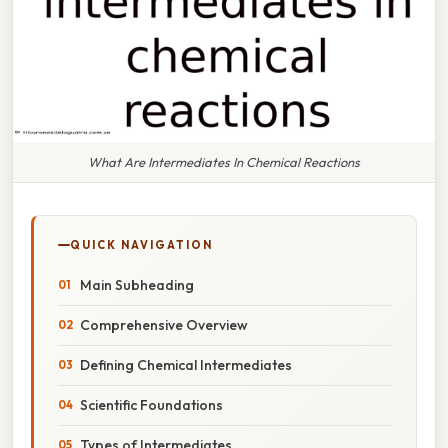
What Are Intermediates In Chemical Reactions
QUICK NAVIGATION
Main Subheading
Comprehensive Overview
Defining Chemical Intermediates
Scientific Foundations
Types of Intermediates