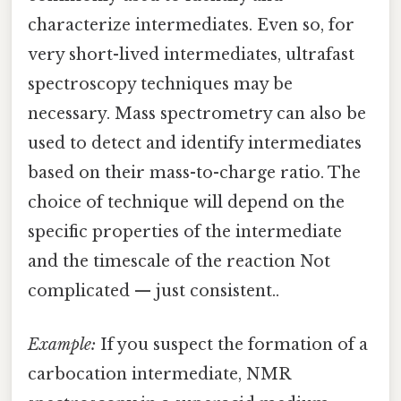
characterize intermediates. Even so, for
very short-lived intermediates, ultrafast
spectroscopy techniques may be
necessary. Mass spectrometry can also be
used to detect and identify intermediates
based on their mass-to-charge ratio. The
choice of technique will depend on the
specific properties of the intermediate
and the timescale of the reaction Not
complicated — just consistent..
Example:
If you suspect the formation of a
carbocation intermediate, NMR