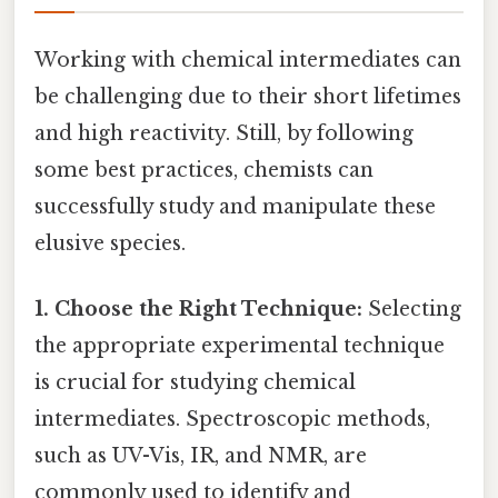
Working with chemical intermediates can
be challenging due to their short lifetimes
and high reactivity. Still, by following
some best practices, chemists can
successfully study and manipulate these
elusive species.
1. Choose the Right Technique:
Selecting
the appropriate experimental technique
is crucial for studying chemical
intermediates. Spectroscopic methods,
such as UV-Vis, IR, and NMR, are
commonly used to identify and