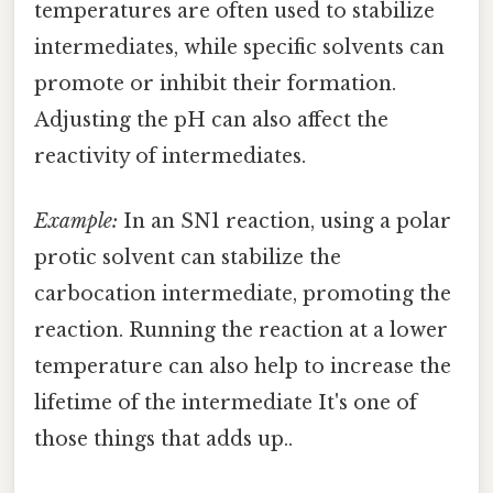
temperatures are often used to stabilize
intermediates, while specific solvents can
promote or inhibit their formation.
Adjusting the pH can also affect the
reactivity of intermediates.
Example:
In an SN1 reaction, using a polar
protic solvent can stabilize the
carbocation intermediate, promoting the
reaction. Running the reaction at a lower
temperature can also help to increase the
lifetime of the intermediate It's one of
those things that adds up..