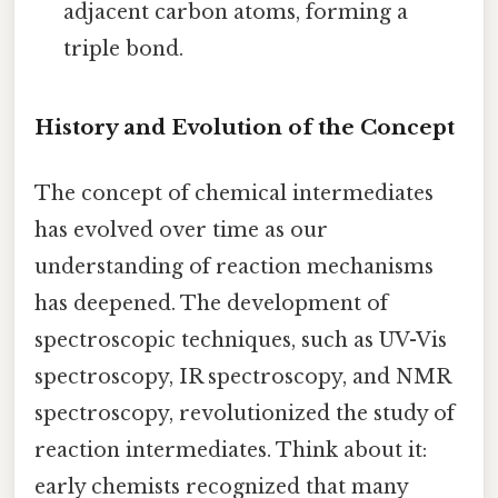
adjacent carbon atoms, forming a
triple bond.
History and Evolution of the Concept
The concept of chemical intermediates
has evolved over time as our
understanding of reaction mechanisms
has deepened. The development of
spectroscopic techniques, such as UV-Vis
spectroscopy, IR spectroscopy, and NMR
spectroscopy, revolutionized the study of
reaction intermediates. Think about it:
early chemists recognized that many