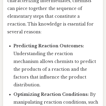
characterizing intermediates, chemists
can piece together the sequence of
elementary steps that constitute a
reaction. This knowledge is essential for
several reasons:
Predicting Reaction Outcomes:
Understanding the reaction
mechanism allows chemists to predict
the products of a reaction and the
factors that influence the product
distribution.
Optimizing Reaction Conditions:
By
manipulating reaction conditions, such