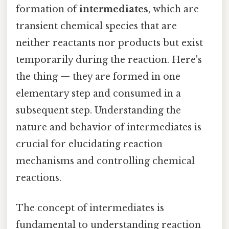
formation of
intermediates
, which are
transient chemical species that are
neither reactants nor products but exist
temporarily during the reaction. Here's
the thing — they are formed in one
elementary step and consumed in a
subsequent step. Understanding the
nature and behavior of intermediates is
crucial for elucidating reaction
mechanisms and controlling chemical
reactions.
The concept of intermediates is
fundamental to understanding reaction