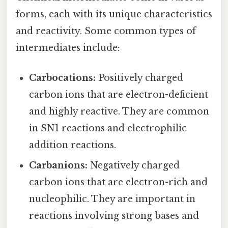
forms, each with its unique characteristics
and reactivity. Some common types of
intermediates include:
Carbocations:
Positively charged
carbon ions that are electron-deficient
and highly reactive. They are common
in SN1 reactions and electrophilic
addition reactions.
Carbanions:
Negatively charged
carbon ions that are electron-rich and
nucleophilic. They are important in
reactions involving strong bases and