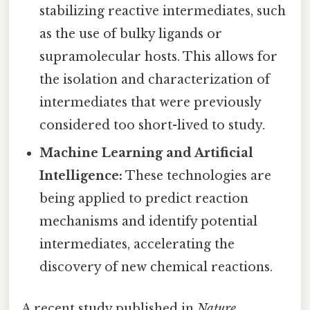
stabilizing reactive intermediates, such
as the use of bulky ligands or
supramolecular hosts. This allows for
the isolation and characterization of
intermediates that were previously
considered too short-lived to study.
Machine Learning and Artificial
Intelligence:
These technologies are
being applied to predict reaction
mechanisms and identify potential
intermediates, accelerating the
discovery of new chemical reactions.
A recent study published in
Nature