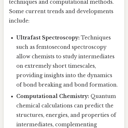
techniques and computational methods.
Some current trends and developments
include:
Ultrafast Spectroscopy:
Techniques
such as femtosecond spectroscopy
allow chemists to study intermediates
on extremely short timescales,
providing insights into the dynamics
of bond breaking and bond formation.
Computational Chemistry:
Quantum
chemical calculations can predict the
structures, energies, and properties of
intermediates, complementing