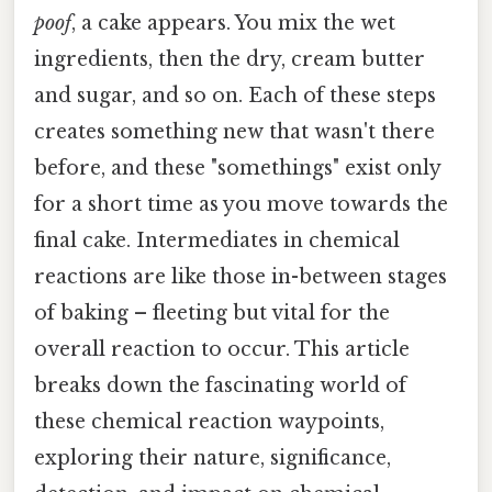
poof
, a cake appears. You mix the wet
ingredients, then the dry, cream butter
and sugar, and so on. Each of these steps
creates something new that wasn't there
before, and these "somethings" exist only
for a short time as you move towards the
final cake. Intermediates in chemical
reactions are like those in-between stages
of baking – fleeting but vital for the
overall reaction to occur. This article
breaks down the fascinating world of
these chemical reaction waypoints,
exploring their nature, significance,