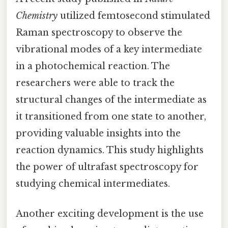
Chemistry
utilized femtosecond stimulated
Raman spectroscopy to observe the
vibrational modes of a key intermediate
in a photochemical reaction. The
researchers were able to track the
structural changes of the intermediate as
it transitioned from one state to another,
providing valuable insights into the
reaction dynamics. This study highlights
the power of ultrafast spectroscopy for
studying chemical intermediates.
Another exciting development is the use