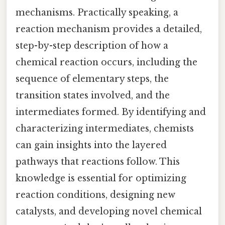
mechanisms. Practically speaking, a
reaction mechanism provides a detailed,
step-by-step description of how a
chemical reaction occurs, including the
sequence of elementary steps, the
transition states involved, and the
intermediates formed. By identifying and
characterizing intermediates, chemists
can gain insights into the layered
pathways that reactions follow. This
knowledge is essential for optimizing
reaction conditions, designing new
catalysts, and developing novel chemical