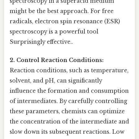
spectroscopy in a superacid medium
might be the best approach. For free
radicals, electron spin resonance (ESR)
spectroscopy is a powerful tool
Surprisingly effective..
2. Control Reaction Conditions:
Reaction conditions, such as temperature,
solvent, and pH, can significantly
influence the formation and consumption
of intermediates. By carefully controlling
these parameters, chemists can optimize
the concentration of the intermediate and
slow down its subsequent reactions. Low