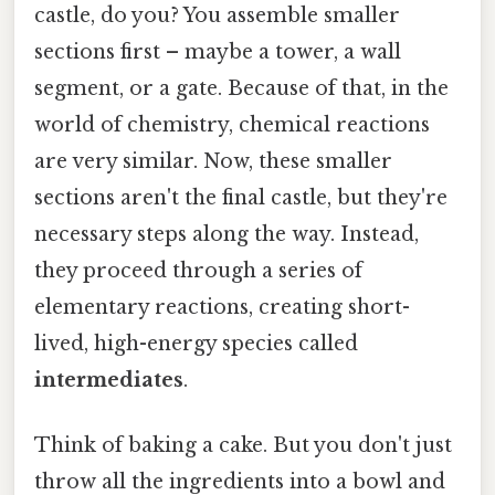
castle, do you? You assemble smaller
sections first – maybe a tower, a wall
segment, or a gate. Because of that, in the
world of chemistry, chemical reactions
are very similar. Now, these smaller
sections aren't the final castle, but they're
necessary steps along the way. Instead,
they proceed through a series of
elementary reactions, creating short-
lived, high-energy species called
intermediates
.
Think of baking a cake. But you don't just
throw all the ingredients into a bowl and