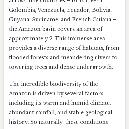
across nine countries – Brazil, Peru,
Colombia, Venezuela, Ecuador, Bolivia,
Guyana, Suriname, and French Guiana –
the Amazon basin covers an area of
approximately 2. This immense area
provides a diverse range of habitats, from
flooded forests and meandering rivers to
towering trees and dense undergrowth.
The incredible biodiversity of the
Amazon is driven by several factors,
including its warm and humid climate,
abundant rainfall, and stable geological
history. So naturally, these conditions