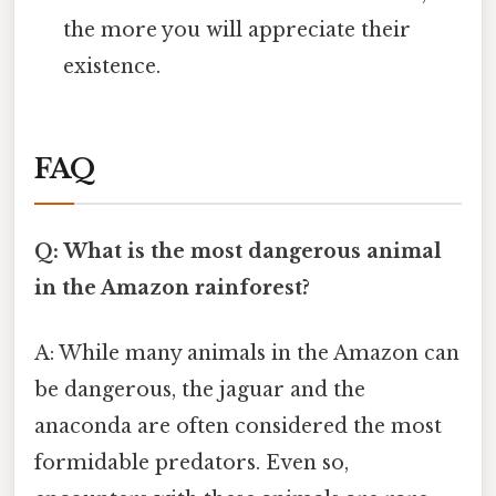
the more you will appreciate their
existence.
FAQ
Q: What is the most dangerous animal
in the Amazon rainforest?
A: While many animals in the Amazon can
be dangerous, the jaguar and the
anaconda are often considered the most
formidable predators. Even so,