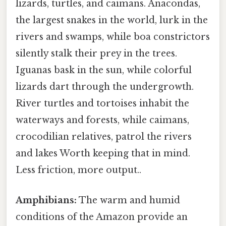
lizards, turtles, and caimans. Anacondas,
the largest snakes in the world, lurk in the
rivers and swamps, while boa constrictors
silently stalk their prey in the trees.
Iguanas bask in the sun, while colorful
lizards dart through the undergrowth.
River turtles and tortoises inhabit the
waterways and forests, while caimans,
crocodilian relatives, patrol the rivers
and lakes Worth keeping that in mind.
Less friction, more output..
Amphibians:
The warm and humid
conditions of the Amazon provide an