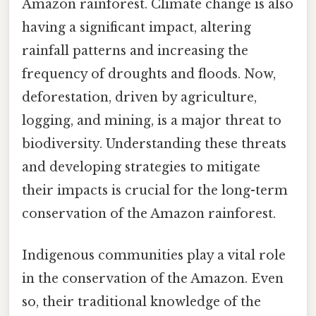
Amazon rainforest. Climate change is also
having a significant impact, altering
rainfall patterns and increasing the
frequency of droughts and floods. Now,
deforestation, driven by agriculture,
logging, and mining, is a major threat to
biodiversity. Understanding these threats
and developing strategies to mitigate
their impacts is crucial for the long-term
conservation of the Amazon rainforest.
Indigenous communities play a vital role
in the conservation of the Amazon. Even
so, their traditional knowledge of the