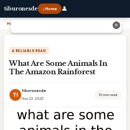
👤
tiburonesde
⌂ Home
Home
›
What Are Some Animals In The Amazon Rainforest
✕
A RELIABLE READ
What Are Some Animals In
The Amazon Rainforest
tiburonesde
TI
10 min read
Nov 22, 2025