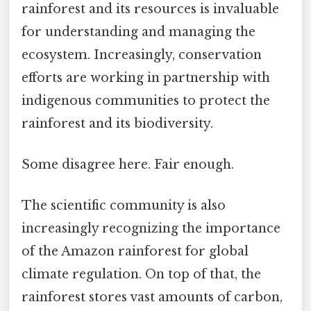
rainforest and its resources is invaluable
for understanding and managing the
ecosystem. Increasingly, conservation
efforts are working in partnership with
indigenous communities to protect the
rainforest and its biodiversity.
Some disagree here. Fair enough.
The scientific community is also
increasingly recognizing the importance
of the Amazon rainforest for global
climate regulation. On top of that, the
rainforest stores vast amounts of carbon,