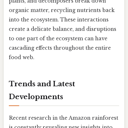
plants, and decomposers break down
organic matter, recycling nutrients back
into the ecosystem. These interactions
create a delicate balance, and disruptions
to one part of the ecosystem can have
cascading effects throughout the entire
food web.
Trends and Latest
Developments
Recent research in the Amazon rainforest
is constantly revealing new insights into