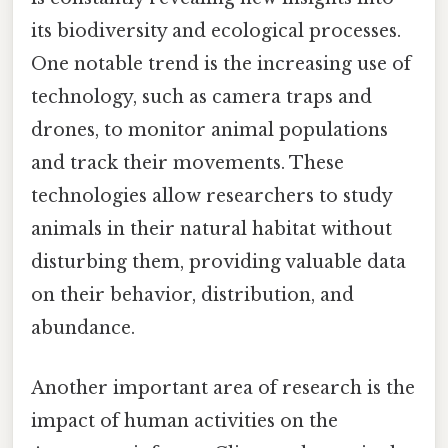
its biodiversity and ecological processes.
One notable trend is the increasing use of
technology, such as camera traps and
drones, to monitor animal populations
and track their movements. These
technologies allow researchers to study
animals in their natural habitat without
disturbing them, providing valuable data
on their behavior, distribution, and
abundance.
Another important area of research is the
impact of human activities on the