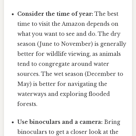
Consider the time of year:
The best
time to visit the Amazon depends on
what you want to see and do. The dry
season (June to November) is generally
better for wildlife viewing, as animals
tend to congregate around water
sources. The wet season (December to
May) is better for navigating the
waterways and exploring flooded
forests.
Use binoculars and a camera:
Bring
binoculars to get a closer look at the