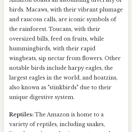
Amazon boasts an astounding diversity of
birds. Macaws, with their vibrant plumage
and raucous calls, are iconic symbols of
the rainforest. Toucans, with their
oversized bills, feed on fruits, while
hummingbirds, with their rapid
wingbeats, sip nectar from flowers. Other
notable birds include harpy eagles, the
largest eagles in the world, and hoatzins,
also known as "stinkbirds" due to their
unique digestive system.
Reptiles:
The Amazon is home to a
variety of reptiles, including snakes,