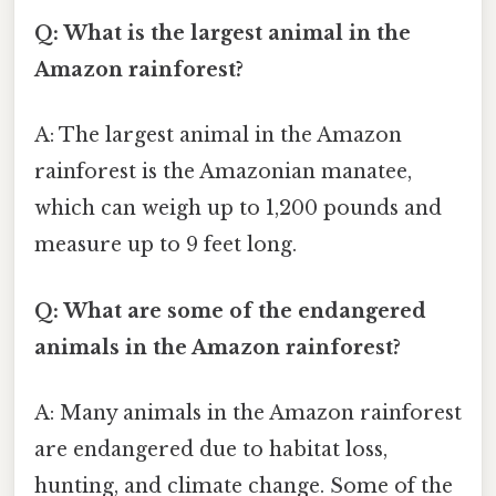
Q: What is the largest animal in the
Amazon rainforest?
A: The largest animal in the Amazon
rainforest is the Amazonian manatee,
which can weigh up to 1,200 pounds and
measure up to 9 feet long.
Q: What are some of the endangered
animals in the Amazon rainforest?
A: Many animals in the Amazon rainforest
are endangered due to habitat loss,
hunting, and climate change. Some of the