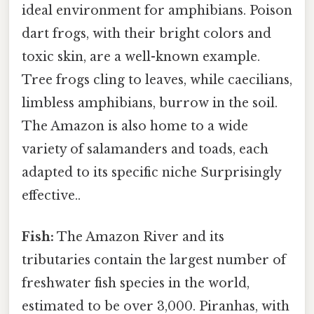
ideal environment for amphibians. Poison
dart frogs, with their bright colors and
toxic skin, are a well-known example.
Tree frogs cling to leaves, while caecilians,
limbless amphibians, burrow in the soil.
The Amazon is also home to a wide
variety of salamanders and toads, each
adapted to its specific niche Surprisingly
effective..
Fish:
The Amazon River and its
tributaries contain the largest number of
freshwater fish species in the world,
estimated to be over 3,000. Piranhas, with