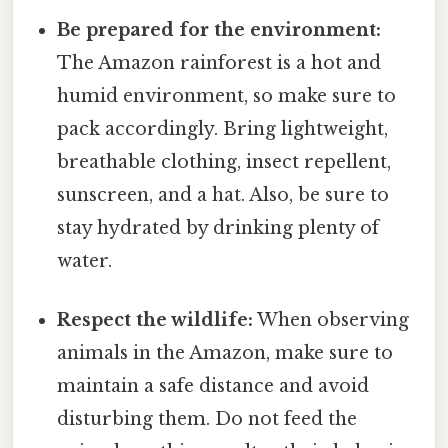
Be prepared for the environment:
The Amazon rainforest is a hot and
humid environment, so make sure to
pack accordingly. Bring lightweight,
breathable clothing, insect repellent,
sunscreen, and a hat. Also, be sure to
stay hydrated by drinking plenty of
water.
Respect the wildlife:
When observing
animals in the Amazon, make sure to
maintain a safe distance and avoid
disturbing them. Do not feed the