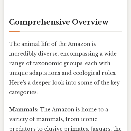
Comprehensive Overview
The animal life of the Amazon is
incredibly diverse, encompassing a wide
range of taxonomic groups, each with
unique adaptations and ecological roles.
Here's a deeper look into some of the key
categories:
Mammals:
The Amazon is home to a
variety of mammals, from iconic
predators to elusive primates. Jaguars, the