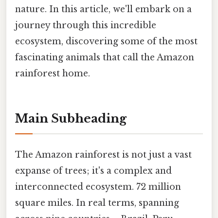
nature. In this article, we'll embark on a
journey through this incredible
ecosystem, discovering some of the most
fascinating animals that call the Amazon
rainforest home.
Main Subheading
The Amazon rainforest is not just a vast
expanse of trees; it's a complex and
interconnected ecosystem. 72 million
square miles. In real terms, spanning