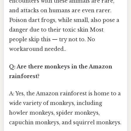
encounters with these animals are rare,
and attacks on humans are even rarer.
Poison dart frogs, while small, also pose a
danger due to their toxic skin Most
people skip this — try not to. No
workaround needed..
Q: Are there monkeys in the Amazon
rainforest?
A: Yes, the Amazon rainforest is home to a
wide variety of monkeys, including
howler monkeys, spider monkeys,
capuchin monkeys, and squirrel monkeys.