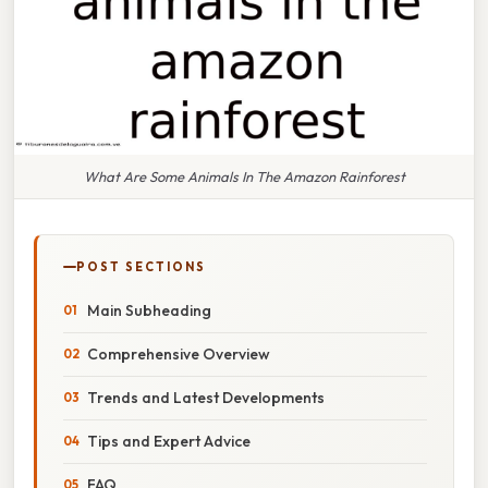
What Are Some Animals In The Amazon Rainforest
POST SECTIONS
Main Subheading
Comprehensive Overview
Trends and Latest Developments
Tips and Expert Advice
FAQ