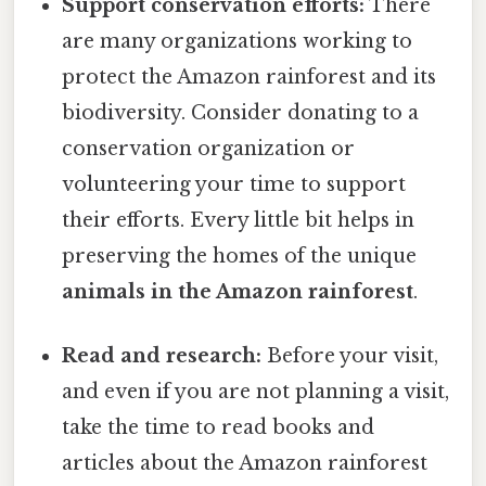
Support conservation efforts:
There
are many organizations working to
protect the Amazon rainforest and its
biodiversity. Consider donating to a
conservation organization or
volunteering your time to support
their efforts. Every little bit helps in
preserving the homes of the unique
animals in the Amazon rainforest
.
Read and research:
Before your visit,
and even if you are not planning a visit,
take the time to read books and
articles about the Amazon rainforest