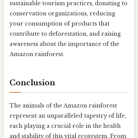
sustainable tourism practices, donating to
conservation organizations, reducing
your consumption of products that
contribute to deforestation, and raising
awareness about the importance of the
Amazon rainforest.
Conclusion
The animals of the Amazon rainforest
represent an unparalleled tapestry of life,
each playing a crucial role in the health
and stability of this vital ecosystem. From