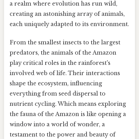
a realm where evolution has run wild,
creating an astonishing array of animals,
each uniquely adapted to its environment.
From the smallest insects to the largest
predators, the animals of the Amazon
play critical roles in the rainforest's
involved web of life. Their interactions
shape the ecosystem, influencing
everything from seed dispersal to
nutrient cycling. Which means exploring
the fauna of the Amazon is like opening a
window into a world of wonder, a
testament to the power and beauty of