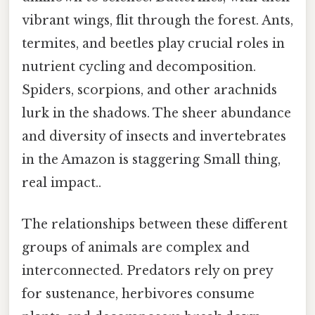
vibrant wings, flit through the forest. Ants,
termites, and beetles play crucial roles in
nutrient cycling and decomposition.
Spiders, scorpions, and other arachnids
lurk in the shadows. The sheer abundance
and diversity of insects and invertebrates
in the Amazon is staggering Small thing,
real impact..
The relationships between these different
groups of animals are complex and
interconnected. Predators rely on prey
for sustenance, herbivores consume