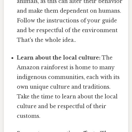
animals, as this can alter their behavior
and make them dependent on humans.
Follow the instructions of your guide
and be respectful of the environment
That's the whole idea..
Learn about the local culture:
The
Amazon rainforest is home to many
indigenous communities, each with its
own unique culture and traditions.
Take the time to learn about the local
culture and be respectful of their
customs.