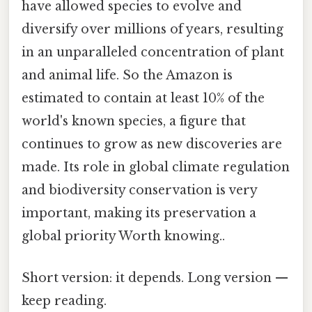
have allowed species to evolve and
diversify over millions of years, resulting
in an unparalleled concentration of plant
and animal life. So the Amazon is
estimated to contain at least 10% of the
world's known species, a figure that
continues to grow as new discoveries are
made. Its role in global climate regulation
and biodiversity conservation is very
important, making its preservation a
global priority Worth knowing..
Short version: it depends. Long version —
keep reading.