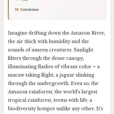
Conclusion
Imagine drifting down the Amazon River,
the air thick with humidity and the
sounds of unseen creatures. Sunlight
filters through the dense canopy,
illuminating flashes of vibrant color – a
macaw taking flight, a jaguar slinking
through the undergrowth. Even so, the
Amazon rainforest, the world's largest
tropical rainforest, teems with life, a
biodiversity hotspot unlike any other. It's