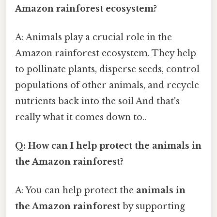
Amazon rainforest ecosystem?
A: Animals play a crucial role in the
Amazon rainforest ecosystem. They help
to pollinate plants, disperse seeds, control
populations of other animals, and recycle
nutrients back into the soil And that's
really what it comes down to..
Q: How can I help protect the animals in
the Amazon rainforest?
A: You can help protect the
animals in
the Amazon rainforest
by supporting