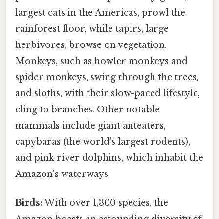
largest cats in the Americas, prowl the
rainforest floor, while tapirs, large
herbivores, browse on vegetation.
Monkeys, such as howler monkeys and
spider monkeys, swing through the trees,
and sloths, with their slow-paced lifestyle,
cling to branches. Other notable
mammals include giant anteaters,
capybaras (the world's largest rodents),
and pink river dolphins, which inhabit the
Amazon's waterways.
Birds:
With over 1,300 species, the