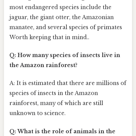
most endangered species include the
jaguar, the giant otter, the Amazonian
manatee, and several species of primates
Worth keeping that in mind..
Q: How many species of insects live in
the Amazon rainforest?
A: It is estimated that there are millions of
species of insects in the Amazon
rainforest, many of which are still
unknown to science.
Q: What is the role of animals in the