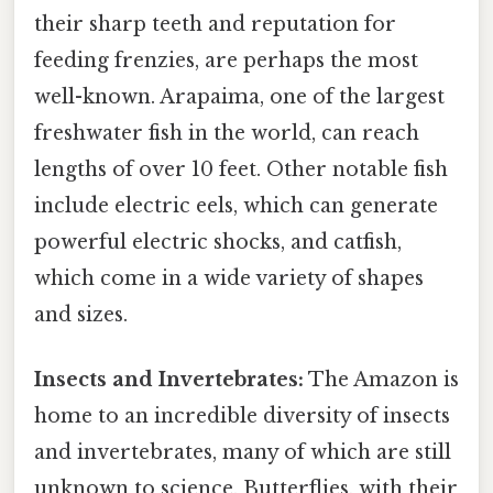
their sharp teeth and reputation for
feeding frenzies, are perhaps the most
well-known. Arapaima, one of the largest
freshwater fish in the world, can reach
lengths of over 10 feet. Other notable fish
include electric eels, which can generate
powerful electric shocks, and catfish,
which come in a wide variety of shapes
and sizes.
Insects and Invertebrates:
The Amazon is
home to an incredible diversity of insects
and invertebrates, many of which are still
unknown to science. Butterflies, with their