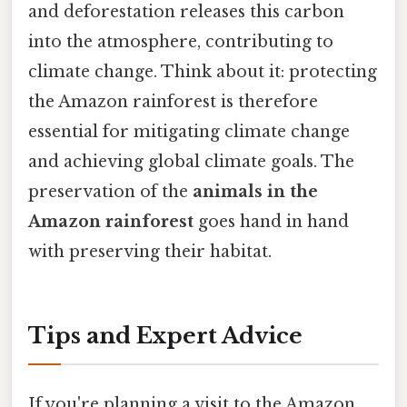
and deforestation releases this carbon
into the atmosphere, contributing to
climate change. Think about it: protecting
the Amazon rainforest is therefore
essential for mitigating climate change
and achieving global climate goals. The
preservation of the
animals in the
Amazon rainforest
goes hand in hand
with preserving their habitat.
Tips and Expert Advice
If you're planning a visit to the Amazon