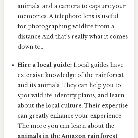
animals, and a camera to capture your
memories. A telephoto lens is useful
for photographing wildlife from a
distance And that's really what it comes
down to..
Hire a local guide:
Local guides have
extensive knowledge of the rainforest
and its animals. They can help you to
spot wildlife, identify plants, and learn
about the local culture. Their expertise
can greatly enhance your experience.
The more you can learn about the
animals in the Amazon rainforest
,