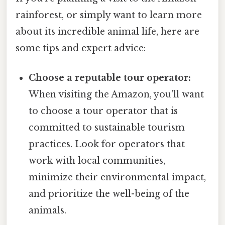
rainforest, or simply want to learn more
about its incredible animal life, here are
some tips and expert advice:
Choose a reputable tour operator:
When visiting the Amazon, you'll want
to choose a tour operator that is
committed to sustainable tourism
practices. Look for operators that
work with local communities,
minimize their environmental impact,
and prioritize the well-being of the
animals.