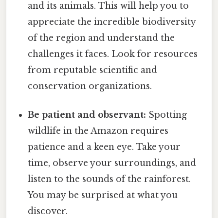
and its animals. This will help you to
appreciate the incredible biodiversity
of the region and understand the
challenges it faces. Look for resources
from reputable scientific and
conservation organizations.
Be patient and observant:
Spotting
wildlife in the Amazon requires
patience and a keen eye. Take your
time, observe your surroundings, and
listen to the sounds of the rainforest.
You may be surprised at what you
discover.