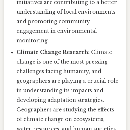
initiatives are contributing to a better
understanding of local environments
and promoting community
engagement in environmental
monitoring.
Climate Change Research:
Climate
change is one of the most pressing
challenges facing humanity, and
geographers are playing a crucial role
in understanding its impacts and
developing adaptation strategies.
Geographers are studying the effects
of climate change on ecosystems,
water resources, and human societies,