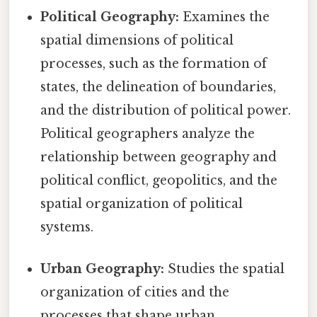
Political Geography:
Examines the
spatial dimensions of political
processes, such as the formation of
states, the delineation of boundaries,
and the distribution of political power.
Political geographers analyze the
relationship between geography and
political conflict, geopolitics, and the
spatial organization of political
systems.
Urban Geography:
Studies the spatial
organization of cities and the
processes that shape urban