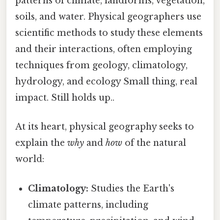
patterns of climate, landforms, vegetation,
soils, and water. Physical geographers use
scientific methods to study these elements
and their interactions, often employing
techniques from geology, climatology,
hydrology, and ecology Small thing, real
impact. Still holds up..
At its heart, physical geography seeks to
explain the
why
and
how
of the natural
world:
Climatology:
Studies the Earth's
climate patterns, including