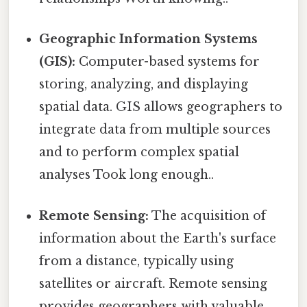
Geographic Information Systems
(GIS):
Computer-based systems for
storing, analyzing, and displaying
spatial data. GIS allows geographers to
integrate data from multiple sources
and to perform complex spatial
analyses Took long enough..
Remote Sensing:
The acquisition of
information about the Earth's surface
from a distance, typically using
satellites or aircraft. Remote sensing
provides geographers with valuable