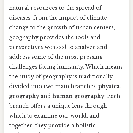
natural resources to the spread of
diseases, from the impact of climate
change to the growth of urban centers,
geography provides the tools and
perspectives we need to analyze and
address some of the most pressing
challenges facing humanity. Which means
the study of geography is traditionally
divided into two main branches:
physical
geography
and
human geography
. Each
branch offers a unique lens through
which to examine our world, and
together, they provide a holistic