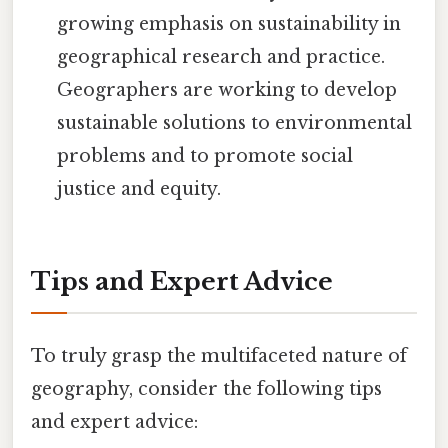
growing emphasis on sustainability in
geographical research and practice.
Geographers are working to develop
sustainable solutions to environmental
problems and to promote social
justice and equity.
Tips and Expert Advice
To truly grasp the multifaceted nature of
geography, consider the following tips
and expert advice: