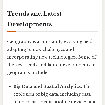
Trends and Latest
Developments
Geography is a constantly evolving field,
adapting to new challenges and
incorporating new technologies. Some of
the key trends and latest developments in
geography include:
Big Data and Spatial Analytics:
The
explosion of big data, including data
from social media, mobile devices, and