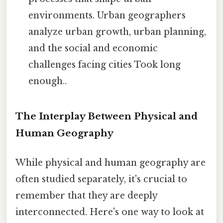
environments. Urban geographers
analyze urban growth, urban planning,
and the social and economic
challenges facing cities Took long
enough..
The Interplay Between Physical and
Human Geography
While physical and human geography are
often studied separately, it's crucial to
remember that they are deeply
interconnected. Here's one way to look at