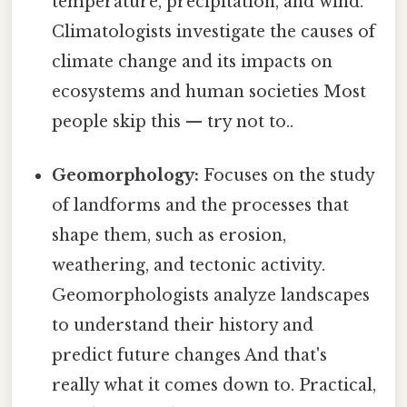
temperature, precipitation, and wind.
Climatologists investigate the causes of
climate change and its impacts on
ecosystems and human societies Most
people skip this — try not to..
Geomorphology:
Focuses on the study
of landforms and the processes that
shape them, such as erosion,
weathering, and tectonic activity.
Geomorphologists analyze landscapes
to understand their history and
predict future changes And that's
really what it comes down to. Practical,