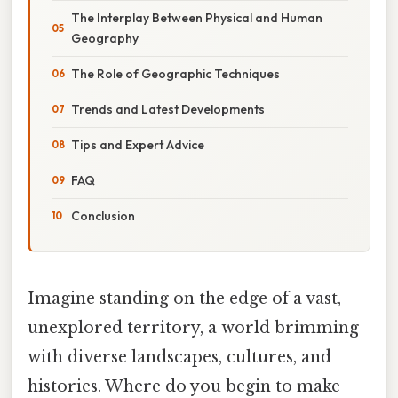
The Interplay Between Physical and Human
Geography
The Role of Geographic Techniques
Trends and Latest Developments
Tips and Expert Advice
FAQ
Conclusion
Imagine standing on the edge of a vast,
unexplored territory, a world brimming
with diverse landscapes, cultures, and
histories. Where do you begin to make