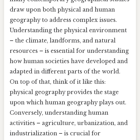
draw upon both physical and human
geography to address complex issues.
Understanding the physical environment
– the climate, landforms, and natural
resources – is essential for understanding
how human societies have developed and
adapted in different parts of the world.
On top of that, think of it like this:
physical geography provides the stage
upon which human geography plays out.
Conversely, understanding human
activities – agriculture, urbanization, and
industrialization – is crucial for