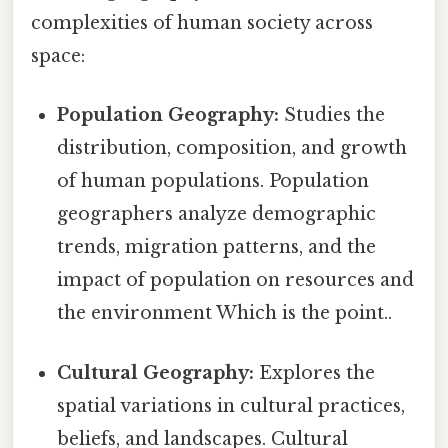
complexities of human society across
space:
Population Geography:
Studies the
distribution, composition, and growth
of human populations. Population
geographers analyze demographic
trends, migration patterns, and the
impact of population on resources and
the environment Which is the point..
Cultural Geography:
Explores the
spatial variations in cultural practices,
beliefs, and landscapes. Cultural