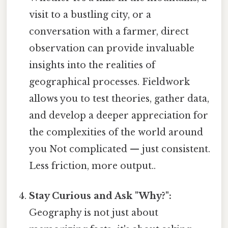
visit to a bustling city, or a
conversation with a farmer, direct
observation can provide invaluable
insights into the realities of
geographical processes. Fieldwork
allows you to test theories, gather data,
and develop a deeper appreciation for
the complexities of the world around
you Not complicated — just consistent.
Less friction, more output..
Stay Curious and Ask "Why?":
Geography is not just about