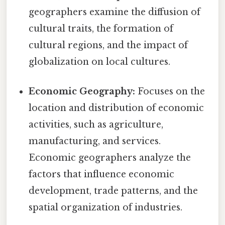
geographers examine the diffusion of
cultural traits, the formation of
cultural regions, and the impact of
globalization on local cultures.
Economic Geography:
Focuses on the
location and distribution of economic
activities, such as agriculture,
manufacturing, and services.
Economic geographers analyze the
factors that influence economic
development, trade patterns, and the
spatial organization of industries.