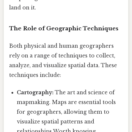
land on it.
The Role of Geographic Techniques
Both physical and human geographers
rely on a range of techniques to collect,
analyze, and visualize spatial data. These
techniques include:
Cartography:
The art and science of
mapmaking. Maps are essential tools
for geographers, allowing them to
visualize spatial patterns and
relationships Worth knowing..