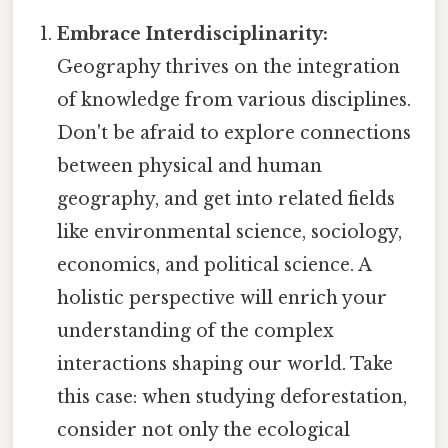
Embrace Interdisciplinarity:
Geography thrives on the integration
of knowledge from various disciplines.
Don't be afraid to explore connections
between physical and human
geography, and get into related fields
like environmental science, sociology,
economics, and political science. A
holistic perspective will enrich your
understanding of the complex
interactions shaping our world. Take
this case: when studying deforestation,
consider not only the ecological