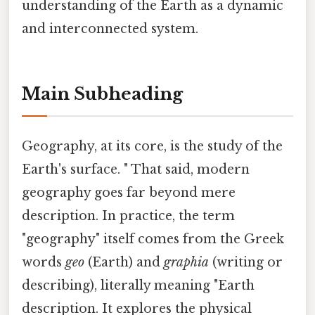
understanding of the Earth as a dynamic
and interconnected system.
Main Subheading
Geography, at its core, is the study of the
Earth's surface. " That said, modern
geography goes far beyond mere
description. In practice, the term
"geography" itself comes from the Greek
words
geo
(Earth) and
graphia
(writing or
describing), literally meaning "Earth
description. It explores the physical