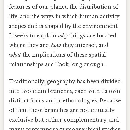
features of our planet, the distribution of
life, and the ways in which human activity
shapes and is shaped by the environment.
It seeks to explain
why
things are located
where they are,
how
they interact, and
what
the implications of these spatial
relationships are Took long enough..
Traditionally, geography has been divided
into two main branches, each with its own
distinct focus and methodologies. Because
of that, these branches are not mutually
exclusive but rather complementary, and
many contemporary geographical studies