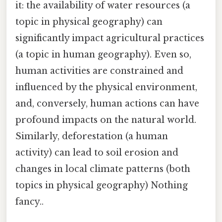
it: the availability of water resources (a
topic in physical geography) can
significantly impact agricultural practices
(a topic in human geography). Even so,
human activities are constrained and
influenced by the physical environment,
and, conversely, human actions can have
profound impacts on the natural world.
Similarly, deforestation (a human
activity) can lead to soil erosion and
changes in local climate patterns (both
topics in physical geography) Nothing
fancy..