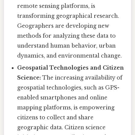
remote sensing platforms, is
transforming geographical research.
Geographers are developing new
methods for analyzing these data to
understand human behavior, urban
dynamics, and environmental change.
Geospatial Technologies and Citizen
Science:
The increasing availability of
geospatial technologies, such as GPS-
enabled smartphones and online
mapping platforms, is empowering
citizens to collect and share
geographic data. Citizen science