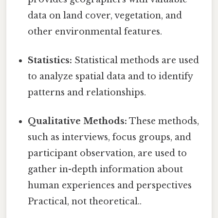
data on land cover, vegetation, and
other environmental features.
Statistics:
Statistical methods are used
to analyze spatial data and to identify
patterns and relationships.
Qualitative Methods:
These methods,
such as interviews, focus groups, and
participant observation, are used to
gather in-depth information about
human experiences and perspectives
Practical, not theoretical..