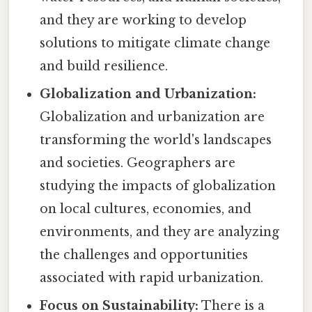
and they are working to develop
solutions to mitigate climate change
and build resilience.
Globalization and Urbanization:
Globalization and urbanization are
transforming the world's landscapes
and societies. Geographers are
studying the impacts of globalization
on local cultures, economies, and
environments, and they are analyzing
the challenges and opportunities
associated with rapid urbanization.
Focus on Sustainability:
There is a