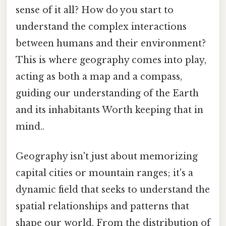
sense of it all? How do you start to
understand the complex interactions
between humans and their environment?
This is where geography comes into play,
acting as both a map and a compass,
guiding our understanding of the Earth
and its inhabitants Worth keeping that in
mind..
Geography isn't just about memorizing
capital cities or mountain ranges; it's a
dynamic field that seeks to understand the
spatial relationships and patterns that
shape our world. From the distribution of