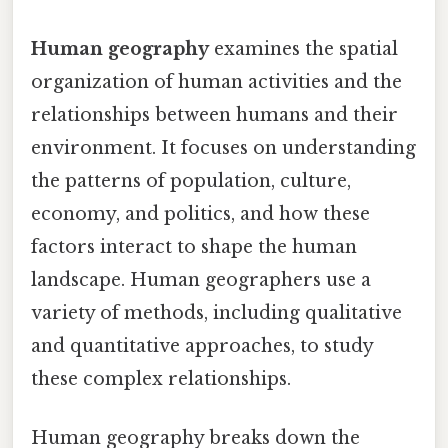
Human geography
examines the spatial
organization of human activities and the
relationships between humans and their
environment. It focuses on understanding
the patterns of population, culture,
economy, and politics, and how these
factors interact to shape the human
landscape. Human geographers use a
variety of methods, including qualitative
and quantitative approaches, to study
these complex relationships.
Human geography breaks down the