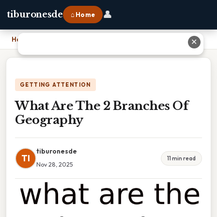
👤
tiburonesde
⌂ Home
Home
›
What Are The 2 Branches Of Geography
✕
GETTING ATTENTION
What Are The 2 Branches Of
Geography
tiburonesde
TI
11 min read
Nov 28, 2025