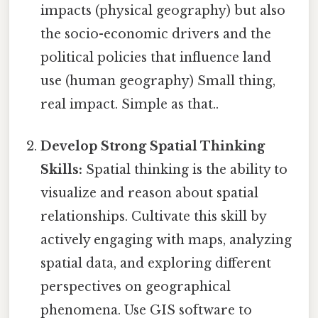
impacts (physical geography) but also
the socio-economic drivers and the
political policies that influence land
use (human geography) Small thing,
real impact. Simple as that..
Develop Strong Spatial Thinking
Skills:
Spatial thinking is the ability to
visualize and reason about spatial
relationships. Cultivate this skill by
actively engaging with maps, analyzing
spatial data, and exploring different
perspectives on geographical
phenomena. Use GIS software to