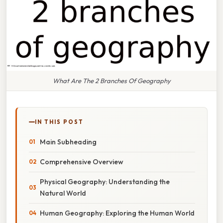
What Are The 2 Branches Of Geography
IN THIS POST
Main Subheading
Comprehensive Overview
Physical Geography: Understanding the
Natural World
Human Geography: Exploring the Human World