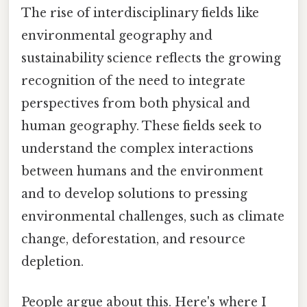
The rise of interdisciplinary fields like
environmental geography and
sustainability science reflects the growing
recognition of the need to integrate
perspectives from both physical and
human geography. These fields seek to
understand the complex interactions
between humans and the environment
and to develop solutions to pressing
environmental challenges, such as climate
change, deforestation, and resource
depletion.
People argue about this. Here's where I