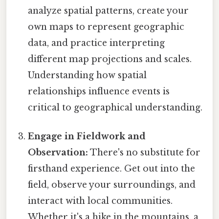
analyze spatial patterns, create your
own maps to represent geographic
data, and practice interpreting
different map projections and scales.
Understanding how spatial
relationships influence events is
critical to geographical understanding.
Engage in Fieldwork and
Observation:
There's no substitute for
firsthand experience. Get out into the
field, observe your surroundings, and
interact with local communities.
Whether it's a hike in the mountains, a