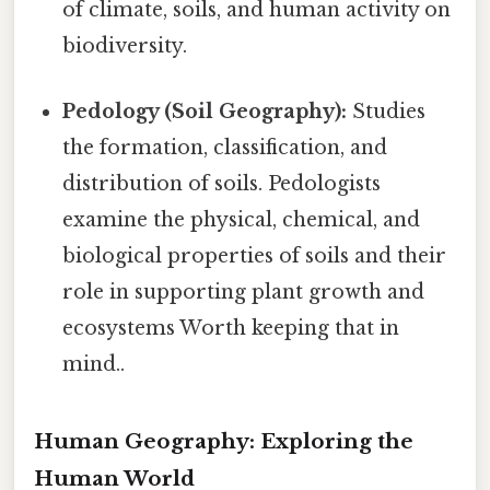
of climate, soils, and human activity on
biodiversity.
Pedology (Soil Geography):
Studies
the formation, classification, and
distribution of soils. Pedologists
examine the physical, chemical, and
biological properties of soils and their
role in supporting plant growth and
ecosystems Worth keeping that in
mind..
Human Geography: Exploring the
Human World