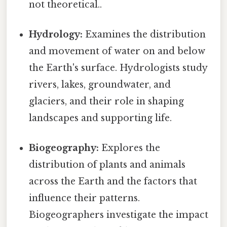
not theoretical..
Hydrology:
Examines the distribution
and movement of water on and below
the Earth's surface. Hydrologists study
rivers, lakes, groundwater, and
glaciers, and their role in shaping
landscapes and supporting life.
Biogeography:
Explores the
distribution of plants and animals
across the Earth and the factors that
influence their patterns.
Biogeographers investigate the impact