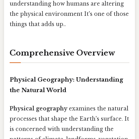
understanding how humans are altering
the physical environment It's one of those
things that adds up..
Comprehensive Overview
Physical Geography: Understanding
the Natural World
Physical geography
examines the natural
processes that shape the Earth's surface. It
is concerned with understanding the