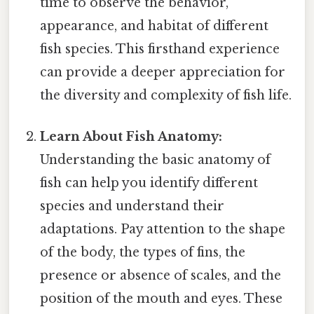
time to observe the behavior,
appearance, and habitat of different
fish species. This firsthand experience
can provide a deeper appreciation for
the diversity and complexity of fish life.
Learn About Fish Anatomy:
Understanding the basic anatomy of
fish can help you identify different
species and understand their
adaptations. Pay attention to the shape
of the body, the types of fins, the
presence or absence of scales, and the
position of the mouth and eyes. These