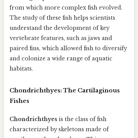
from which more complex fish evolved.
The study of these fish helps scientists
understand the development of key
vertebrate features, such as jaws and
paired fins, which allowed fish to diversify
and colonize a wide range of aquatic
habitats.
Chondrichthyes: The Cartilaginous
Fishes
Chondrichthyes
is the class of fish
characterized by skeletons made of