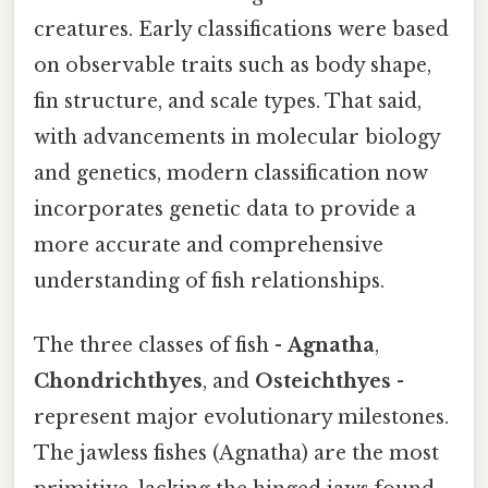
creatures. Early classifications were based
on observable traits such as body shape,
fin structure, and scale types. That said,
with advancements in molecular biology
and genetics, modern classification now
incorporates genetic data to provide a
more accurate and comprehensive
understanding of fish relationships.
The three classes of fish -
Agnatha
,
Chondrichthyes
, and
Osteichthyes
-
represent major evolutionary milestones.
The jawless fishes (Agnatha) are the most