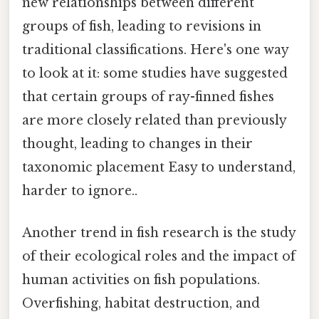
new relationships between different
groups of fish, leading to revisions in
traditional classifications. Here's one way
to look at it: some studies have suggested
that certain groups of ray-finned fishes
are more closely related than previously
thought, leading to changes in their
taxonomic placement Easy to understand,
harder to ignore..
Another trend in fish research is the study
of their ecological roles and the impact of
human activities on fish populations.
Overfishing, habitat destruction, and