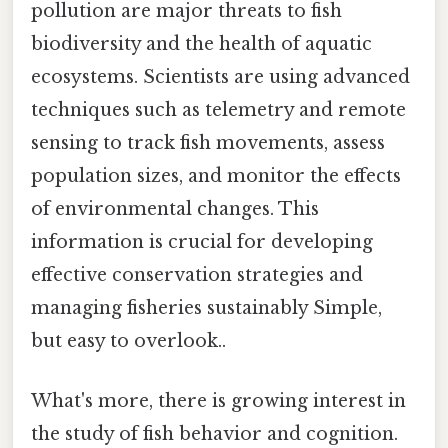
pollution are major threats to fish
biodiversity and the health of aquatic
ecosystems. Scientists are using advanced
techniques such as telemetry and remote
sensing to track fish movements, assess
population sizes, and monitor the effects
of environmental changes. This
information is crucial for developing
effective conservation strategies and
managing fisheries sustainably Simple,
but easy to overlook..
What's more, there is growing interest in
the study of fish behavior and cognition.