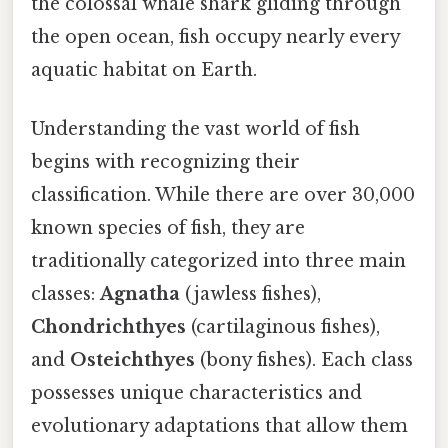
the colossal whale shark gliding through
the open ocean, fish occupy nearly every
aquatic habitat on Earth.
Understanding the vast world of fish
begins with recognizing their
classification. While there are over 30,000
known species of fish, they are
traditionally categorized into three main
classes:
Agnatha
(jawless fishes),
Chondrichthyes
(cartilaginous fishes),
and
Osteichthyes
(bony fishes). Each class
possesses unique characteristics and
evolutionary adaptations that allow them