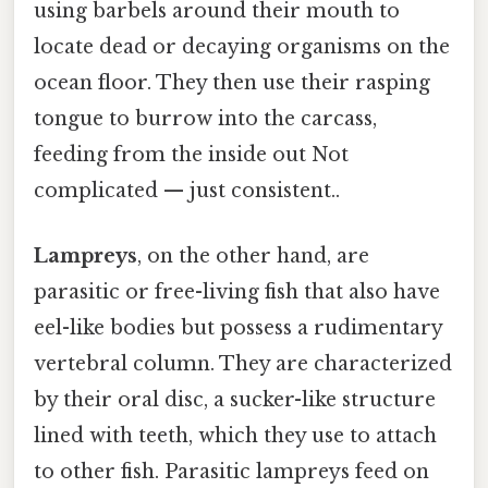
using barbels around their mouth to
locate dead or decaying organisms on the
ocean floor. They then use their rasping
tongue to burrow into the carcass,
feeding from the inside out Not
complicated — just consistent..
Lampreys
, on the other hand, are
parasitic or free-living fish that also have
eel-like bodies but possess a rudimentary
vertebral column. They are characterized
by their oral disc, a sucker-like structure
lined with teeth, which they use to attach
to other fish. Parasitic lampreys feed on