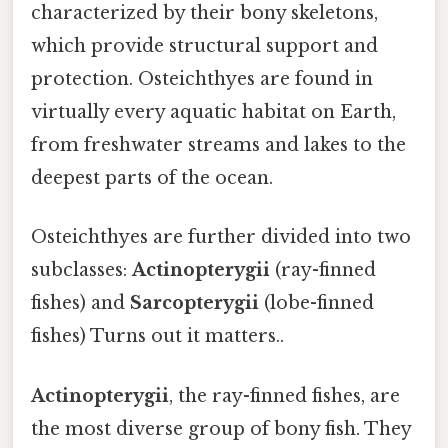
characterized by their bony skeletons,
which provide structural support and
protection. Osteichthyes are found in
virtually every aquatic habitat on Earth,
from freshwater streams and lakes to the
deepest parts of the ocean.
Osteichthyes are further divided into two
subclasses:
Actinopterygii
(ray-finned
fishes) and
Sarcopterygii
(lobe-finned
fishes) Turns out it matters..
Actinopterygii
, the ray-finned fishes, are
the most diverse group of bony fish. They