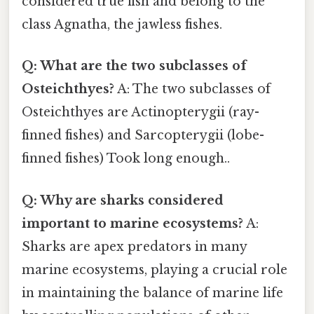
considered true fish and belong to the
class Agnatha, the jawless fishes.
Q: What are the two subclasses of
Osteichthyes?
A: The two subclasses of
Osteichthyes are Actinopterygii (ray-
finned fishes) and Sarcopterygii (lobe-
finned fishes) Took long enough..
Q: Why are sharks considered
important to marine ecosystems?
A:
Sharks are apex predators in many
marine ecosystems, playing a crucial role
in maintaining the balance of marine life