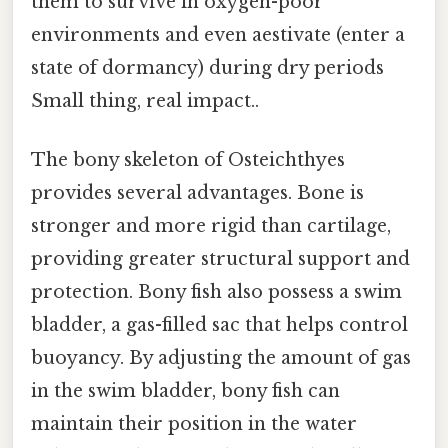
them to survive in oxygen-poor
environments and even aestivate (enter a
state of dormancy) during dry periods
Small thing, real impact..
The bony skeleton of Osteichthyes
provides several advantages. Bone is
stronger and more rigid than cartilage,
providing greater structural support and
protection. Bony fish also possess a swim
bladder, a gas-filled sac that helps control
buoyancy. By adjusting the amount of gas
in the swim bladder, bony fish can
maintain their position in the water