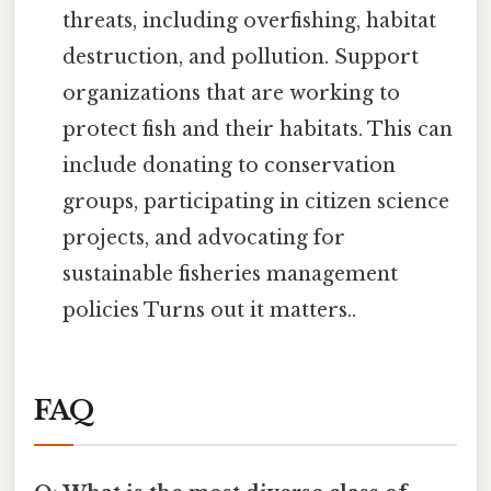
threats, including overfishing, habitat
destruction, and pollution. Support
organizations that are working to
protect fish and their habitats. This can
include donating to conservation
groups, participating in citizen science
projects, and advocating for
sustainable fisheries management
policies Turns out it matters..
FAQ