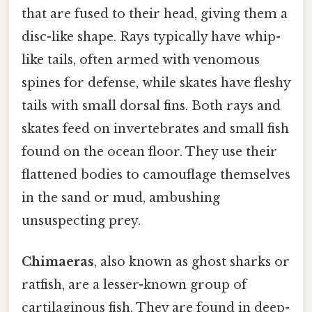
that are fused to their head, giving them a
disc-like shape. Rays typically have whip-
like tails, often armed with venomous
spines for defense, while skates have fleshy
tails with small dorsal fins. Both rays and
skates feed on invertebrates and small fish
found on the ocean floor. They use their
flattened bodies to camouflage themselves
in the sand or mud, ambushing
unsuspecting prey.
Chimaeras
, also known as ghost sharks or
ratfish, are a lesser-known group of
cartilaginous fish. They are found in deep-