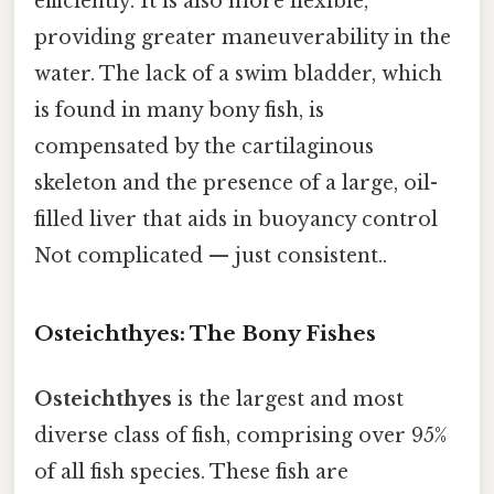
efficiently. It is also more flexible,
providing greater maneuverability in the
water. The lack of a swim bladder, which
is found in many bony fish, is
compensated by the cartilaginous
skeleton and the presence of a large, oil-
filled liver that aids in buoyancy control
Not complicated — just consistent..
Osteichthyes: The Bony Fishes
Osteichthyes
is the largest and most
diverse class of fish, comprising over 95%
of all fish species. These fish are