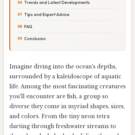
Trends and Latest Developments
Tips and Expert Advice
FAQ
Conclusion
Imagine diving into the ocean's depths,
surrounded by a kaleidoscope of aquatic
life. Among the most fascinating creatures
you'll encounter are fish, a group so
diverse they come in myriad shapes, sizes,
and colors. From the tiny neon tetra
darting through freshwater streams to