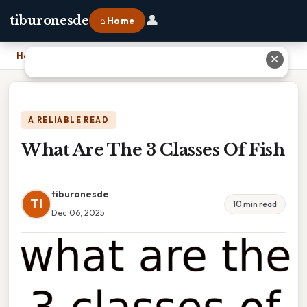
👤
tiburonesde
⌂ Home
Home
›
What Are The 3 Classes Of Fish
✕
A RELIABLE READ
What Are The 3 Classes Of Fish
tiburonesde
TI
10 min read
Dec 06, 2025