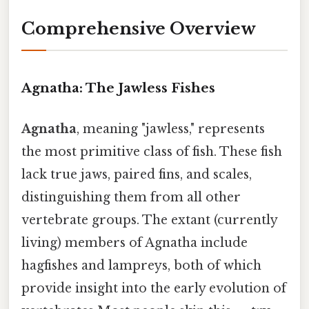
Comprehensive Overview
Agnatha: The Jawless Fishes
Agnatha
, meaning "jawless," represents
the most primitive class of fish. These fish
lack true jaws, paired fins, and scales,
distinguishing them from all other
vertebrate groups. The extant (currently
living) members of Agnatha include
hagfishes and lampreys, both of which
provide insight into the early evolution of