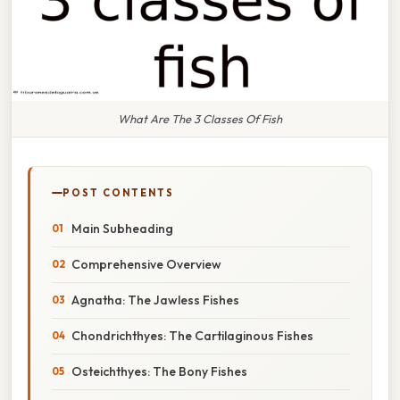
What Are The 3 Classes Of Fish
POST CONTENTS
Main Subheading
Comprehensive Overview
Agnatha: The Jawless Fishes
Chondrichthyes: The Cartilaginous Fishes
Osteichthyes: The Bony Fishes