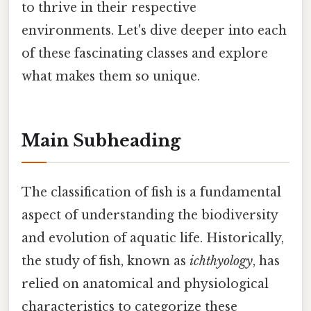
to thrive in their respective
environments. Let's dive deeper into each
of these fascinating classes and explore
what makes them so unique.
Main Subheading
The classification of fish is a fundamental
aspect of understanding the biodiversity
and evolution of aquatic life. Historically,
the study of fish, known as
ichthyology
, has
relied on anatomical and physiological
characteristics to categorize these