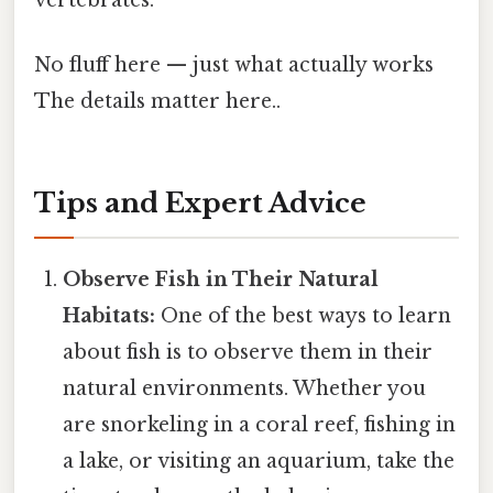
No fluff here — just what actually works
The details matter here..
Tips and Expert Advice
Observe Fish in Their Natural
Habitats:
One of the best ways to learn
about fish is to observe them in their
natural environments. Whether you
are snorkeling in a coral reef, fishing in
a lake, or visiting an aquarium, take the