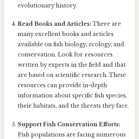
evolutionary history.
Read Books and Articles:
There are
many excellent books and articles
available on fish biology, ecology, and
conservation. Look for resources
written by experts in the field and that
are based on scientific research. These
resources can provide in-depth
information about specific fish species,
their habitats, and the threats they face.
Support Fish Conservation Efforts:
Fish populations are facing numerous