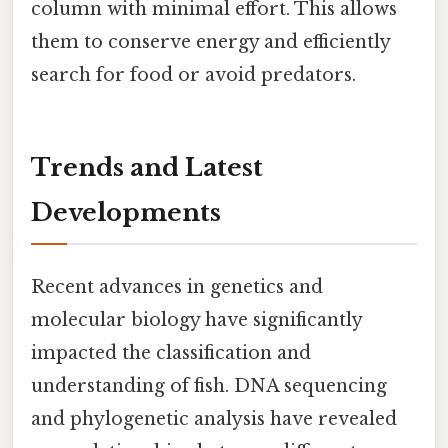
column with minimal effort. This allows
them to conserve energy and efficiently
search for food or avoid predators.
Trends and Latest
Developments
Recent advances in genetics and
molecular biology have significantly
impacted the classification and
understanding of fish. DNA sequencing
and phylogenetic analysis have revealed