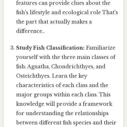
features can provide clues about the
fish's lifestyle and ecological role That's
the part that actually makes a
difference..
Study Fish Classification:
Familiarize
yourself with the three main classes of
fish: Agnatha, Chondrichthyes, and
Osteichthyes. Learn the key
characteristics of each class and the
major groups within each class. This
knowledge will provide a framework
for understanding the relationships
between different fish species and their