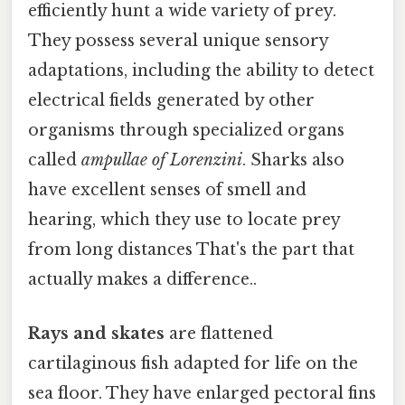
efficiently hunt a wide variety of prey.
They possess several unique sensory
adaptations, including the ability to detect
electrical fields generated by other
organisms through specialized organs
called
ampullae of Lorenzini
. Sharks also
have excellent senses of smell and
hearing, which they use to locate prey
from long distances That's the part that
actually makes a difference..
Rays and skates
are flattened
cartilaginous fish adapted for life on the
sea floor. They have enlarged pectoral fins