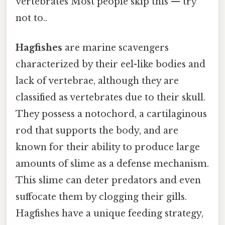
vertebrates Most people skip this — try
not to..
Hagfishes
are marine scavengers
characterized by their eel-like bodies and
lack of vertebrae, although they are
classified as vertebrates due to their skull.
They possess a notochord, a cartilaginous
rod that supports the body, and are
known for their ability to produce large
amounts of slime as a defense mechanism.
This slime can deter predators and even
suffocate them by clogging their gills.
Hagfishes have a unique feeding strategy,