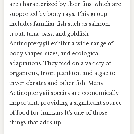
are characterized by their fins, which are
supported by bony rays. This group
includes familiar fish such as salmon,
trout, tuna, bass, and goldfish.
Actinopterygii exhibit a wide range of
body shapes, sizes, and ecological
adaptations. They feed on a variety of
organisms, from plankton and algae to
invertebrates and other fish. Many
Actinopterygii species are economically
important, providing a significant source
of food for humans It's one of those
things that adds up..