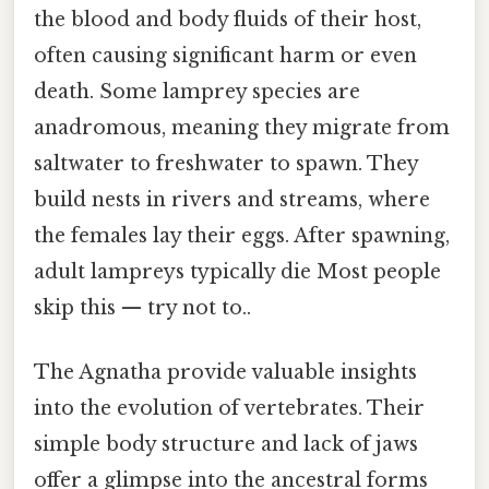
the blood and body fluids of their host,
often causing significant harm or even
death. Some lamprey species are
anadromous, meaning they migrate from
saltwater to freshwater to spawn. They
build nests in rivers and streams, where
the females lay their eggs. After spawning,
adult lampreys typically die Most people
skip this — try not to..
The Agnatha provide valuable insights
into the evolution of vertebrates. Their
simple body structure and lack of jaws
offer a glimpse into the ancestral forms