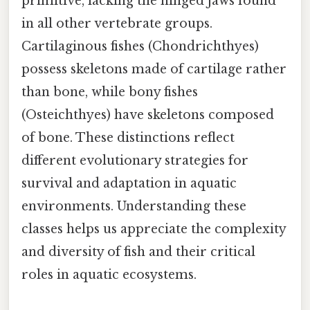
primitive, lacking the hinged jaws found
in all other vertebrate groups.
Cartilaginous fishes (Chondrichthyes)
possess skeletons made of cartilage rather
than bone, while bony fishes
(Osteichthyes) have skeletons composed
of bone. These distinctions reflect
different evolutionary strategies for
survival and adaptation in aquatic
environments. Understanding these
classes helps us appreciate the complexity
and diversity of fish and their critical
roles in aquatic ecosystems.