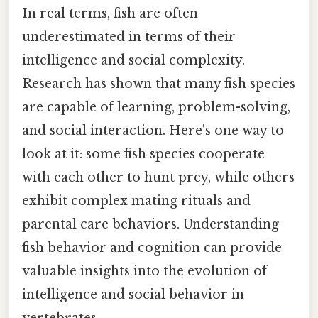
In real terms, fish are often
underestimated in terms of their
intelligence and social complexity.
Research has shown that many fish species
are capable of learning, problem-solving,
and social interaction. Here's one way to
look at it: some fish species cooperate
with each other to hunt prey, while others
exhibit complex mating rituals and
parental care behaviors. Understanding
fish behavior and cognition can provide
valuable insights into the evolution of
intelligence and social behavior in
vertebrates.