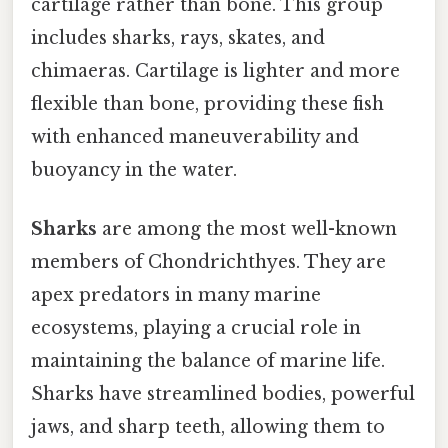
cartilage rather than bone. This group
includes sharks, rays, skates, and
chimaeras. Cartilage is lighter and more
flexible than bone, providing these fish
with enhanced maneuverability and
buoyancy in the water.
Sharks
are among the most well-known
members of Chondrichthyes. They are
apex predators in many marine
ecosystems, playing a crucial role in
maintaining the balance of marine life.
Sharks have streamlined bodies, powerful
jaws, and sharp teeth, allowing them to