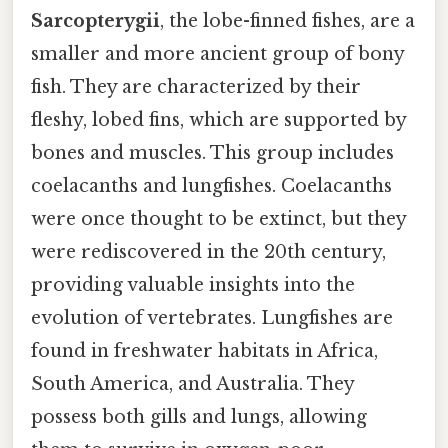
Sarcopterygii
, the lobe-finned fishes, are a
smaller and more ancient group of bony
fish. They are characterized by their
fleshy, lobed fins, which are supported by
bones and muscles. This group includes
coelacanths and lungfishes. Coelacanths
were once thought to be extinct, but they
were rediscovered in the 20th century,
providing valuable insights into the
evolution of vertebrates. Lungfishes are
found in freshwater habitats in Africa,
South America, and Australia. They
possess both gills and lungs, allowing