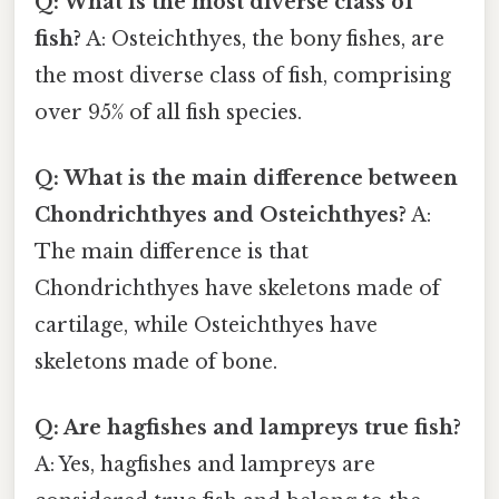
Q: What is the most diverse class of
fish?
A: Osteichthyes, the bony fishes, are
the most diverse class of fish, comprising
over 95% of all fish species.
Q: What is the main difference between
Chondrichthyes and Osteichthyes?
A:
The main difference is that
Chondrichthyes have skeletons made of
cartilage, while Osteichthyes have
skeletons made of bone.
Q: Are hagfishes and lampreys true fish?
A: Yes, hagfishes and lampreys are