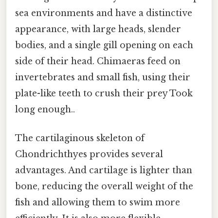
sea environments and have a distinctive
appearance, with large heads, slender
bodies, and a single gill opening on each
side of their head. Chimaeras feed on
invertebrates and small fish, using their
plate-like teeth to crush their prey Took
long enough..
The cartilaginous skeleton of
Chondrichthyes provides several
advantages. And cartilage is lighter than
bone, reducing the overall weight of the
fish and allowing them to swim more