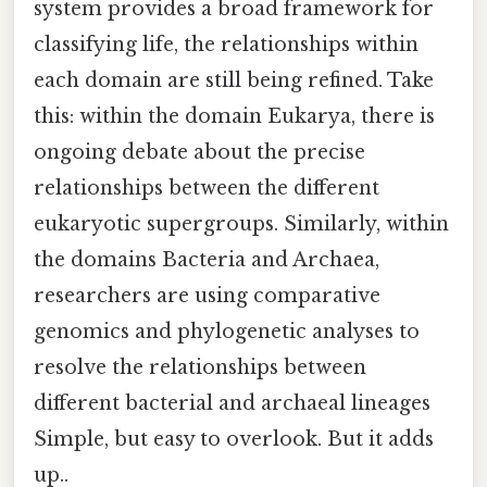
system provides a broad framework for
classifying life, the relationships within
each domain are still being refined. Take
this: within the domain Eukarya, there is
ongoing debate about the precise
relationships between the different
eukaryotic supergroups. Similarly, within
the domains Bacteria and Archaea,
researchers are using comparative
genomics and phylogenetic analyses to
resolve the relationships between
different bacterial and archaeal lineages
Simple, but easy to overlook. But it adds
up..