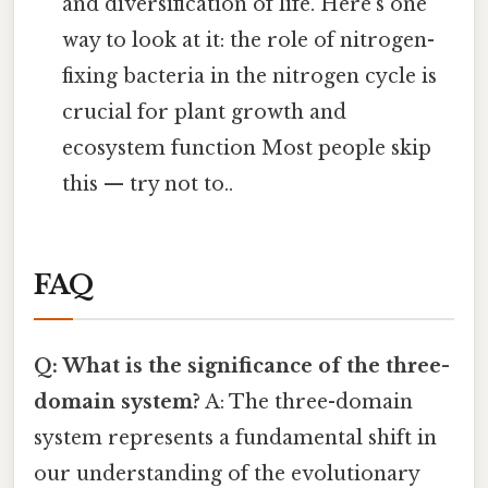
and diversification of life. Here's one
way to look at it: the role of nitrogen-
fixing bacteria in the nitrogen cycle is
crucial for plant growth and
ecosystem function Most people skip
this — try not to..
FAQ
Q: What is the significance of the three-
domain system?
A: The three-domain
system represents a fundamental shift in
our understanding of the evolutionary