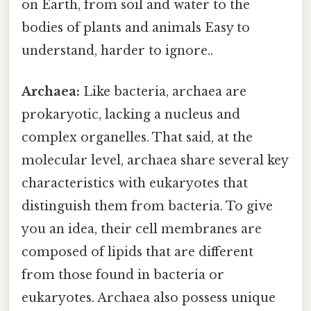
on Earth, from soil and water to the
bodies of plants and animals Easy to
understand, harder to ignore..
Archaea:
Like bacteria, archaea are
prokaryotic, lacking a nucleus and
complex organelles. That said, at the
molecular level, archaea share several key
characteristics with eukaryotes that
distinguish them from bacteria. To give
you an idea, their cell membranes are
composed of lipids that are different
from those found in bacteria or
eukaryotes. Archaea also possess unique