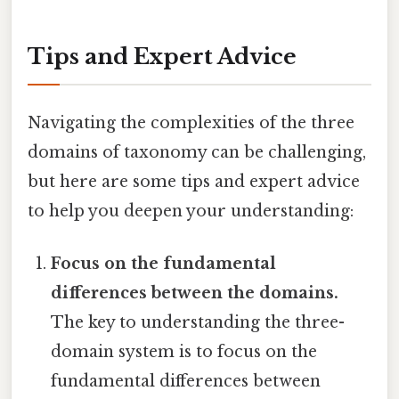
Tips and Expert Advice
Navigating the complexities of the three
domains of taxonomy can be challenging,
but here are some tips and expert advice
to help you deepen your understanding:
Focus on the fundamental
differences between the domains.
The key to understanding the three-
domain system is to focus on the
fundamental differences between