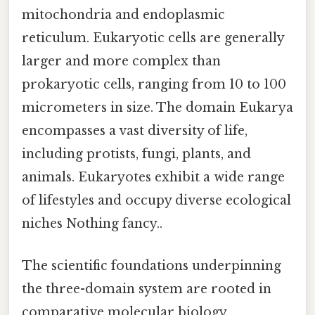
mitochondria and endoplasmic
reticulum. Eukaryotic cells are generally
larger and more complex than
prokaryotic cells, ranging from 10 to 100
micrometers in size. The domain Eukarya
encompasses a vast diversity of life,
including protists, fungi, plants, and
animals. Eukaryotes exhibit a wide range
of lifestyles and occupy diverse ecological
niches Nothing fancy..
The scientific foundations underpinning
the three-domain system are rooted in
comparative molecular biology,