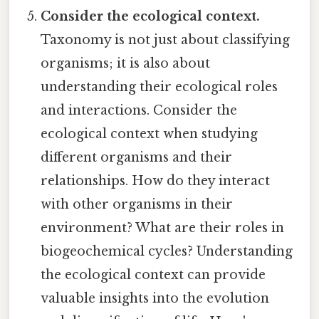
Consider the ecological context.
Taxonomy is not just about classifying
organisms; it is also about
understanding their ecological roles
and interactions. Consider the
ecological context when studying
different organisms and their
relationships. How do they interact
with other organisms in their
environment? What are their roles in
biogeochemical cycles? Understanding
the ecological context can provide
valuable insights into the evolution