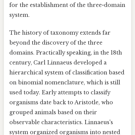
for the establishment of the three-domain
system.
The history of taxonomy extends far
beyond the discovery of the three
domains. Practically speaking, in the 18th
century, Carl Linnaeus developed a
hierarchical system of classification based
on binomial nomenclature, which is still
used today. Early attempts to classify
organisms date back to Aristotle, who
grouped animals based on their
observable characteristics. Linnaeus's
system organized organisms into nested