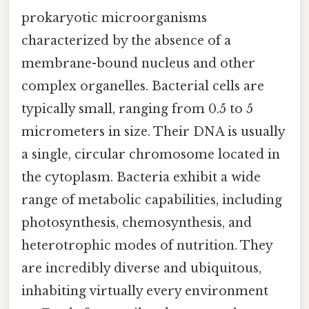
prokaryotic microorganisms
characterized by the absence of a
membrane-bound nucleus and other
complex organelles. Bacterial cells are
typically small, ranging from 0.5 to 5
micrometers in size. Their DNA is usually
a single, circular chromosome located in
the cytoplasm. Bacteria exhibit a wide
range of metabolic capabilities, including
photosynthesis, chemosynthesis, and
heterotrophic modes of nutrition. They
are incredibly diverse and ubiquitous,
inhabiting virtually every environment