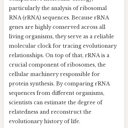
particularly the analysis of ribosomal
RNA (rRNA) sequences. Because rRNA
genes are highly conserved across all
living organisms, they serve as a reliable
molecular clock for tracing evolutionary
relationships. On top of that, rRNA is a
crucial component of ribosomes, the
cellular machinery responsible for
protein synthesis. By comparing rRNA
sequences from different organisms,
scientists can estimate the degree of
relatedness and reconstruct the
evolutionary history of life.