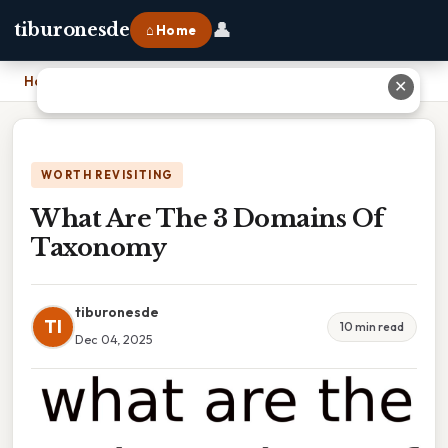
👤
tiburonesde
⌂ Home
Home
›
What Are The 3 Domains Of Taxonomy
✕
WORTH REVISITING
What Are The 3 Domains Of
Taxonomy
tiburonesde
TI
10 min read
Dec 04, 2025