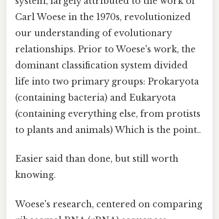
system, largely attributed to the work of
Carl Woese in the 1970s, revolutionized
our understanding of evolutionary
relationships. Prior to Woese's work, the
dominant classification system divided
life into two primary groups: Prokaryota
(containing bacteria) and Eukaryota
(containing everything else, from protists
to plants and animals) Which is the point..
Easier said than done, but still worth
knowing.
Woese's research, centered on comparing