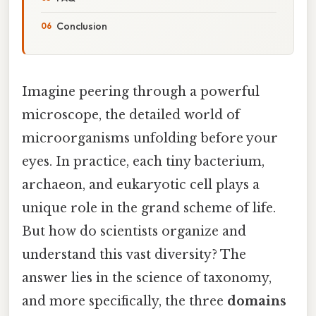
Conclusion
Imagine peering through a powerful
microscope, the detailed world of
microorganisms unfolding before your
eyes. In practice, each tiny bacterium,
archaeon, and eukaryotic cell plays a
unique role in the grand scheme of life.
But how do scientists organize and
understand this vast diversity? The
answer lies in the science of taxonomy,
and more specifically, the three
domains