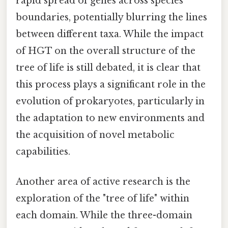
rapid spread of genes across species
boundaries, potentially blurring the lines
between different taxa. While the impact
of HGT on the overall structure of the
tree of life is still debated, it is clear that
this process plays a significant role in the
evolution of prokaryotes, particularly in
the adaptation to new environments and
the acquisition of novel metabolic
capabilities.
Another area of active research is the
exploration of the "tree of life" within
each domain. While the three-domain