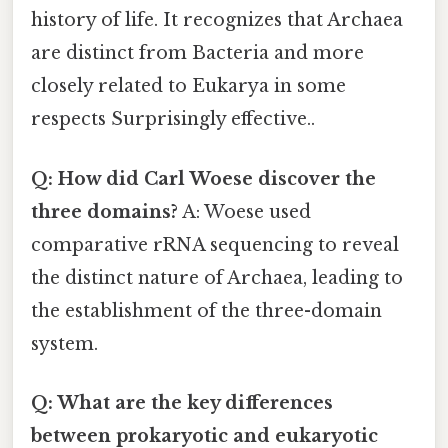
history of life. It recognizes that Archaea
are distinct from Bacteria and more
closely related to Eukarya in some
respects Surprisingly effective..
Q: How did Carl Woese discover the
three domains?
A: Woese used
comparative rRNA sequencing to reveal
the distinct nature of Archaea, leading to
the establishment of the three-domain
system.
Q: What are the key differences
between prokaryotic and eukaryotic