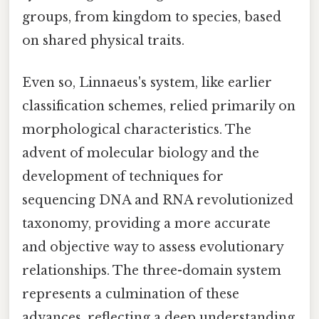
groups, from kingdom to species, based
on shared physical traits.
Even so, Linnaeus's system, like earlier
classification schemes, relied primarily on
morphological characteristics. The
advent of molecular biology and the
development of techniques for
sequencing DNA and RNA revolutionized
taxonomy, providing a more accurate
and objective way to assess evolutionary
relationships. The three-domain system
represents a culmination of these
advances, reflecting a deep understanding