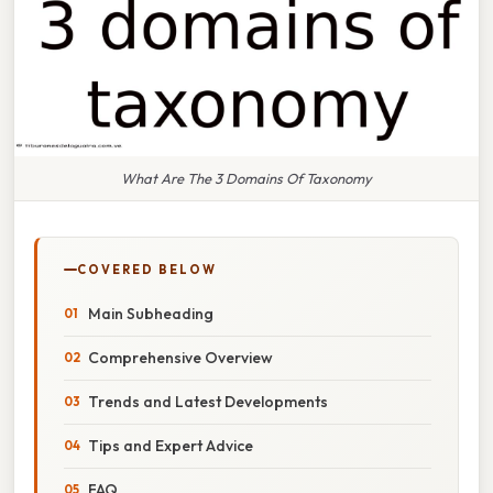
What Are The 3 Domains Of Taxonomy
COVERED BELOW
Main Subheading
Comprehensive Overview
Trends and Latest Developments
Tips and Expert Advice
FAQ