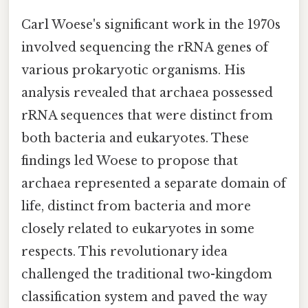
Carl Woese's significant work in the 1970s
involved sequencing the rRNA genes of
various prokaryotic organisms. His
analysis revealed that archaea possessed
rRNA sequences that were distinct from
both bacteria and eukaryotes. These
findings led Woese to propose that
archaea represented a separate domain of
life, distinct from bacteria and more
closely related to eukaryotes in some
respects. This revolutionary idea
challenged the traditional two-kingdom
classification system and paved the way