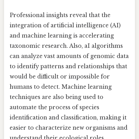
Professional insights reveal that the
integration of artificial intelligence (AI)
and machine learning is accelerating
taxonomic research. Also, aI algorithms
can analyze vast amounts of genomic data
to identify patterns and relationships that
would be difficult or impossible for
humans to detect. Machine learning
techniques are also being used to
automate the process of species
identification and classification, making it
easier to characterize new organisms and
understand their ecological roles.