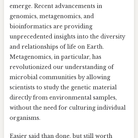
emerge. Recent advancements in
genomics, metagenomics, and
bioinformatics are providing
unprecedented insights into the diversity
and relationships of life on Earth.
Metagenomics, in particular, has
revolutionized our understanding of
microbial communities by allowing
scientists to study the genetic material
directly from environmental samples,
without the need for culturing individual
organisms.
Easier said than done, but still worth