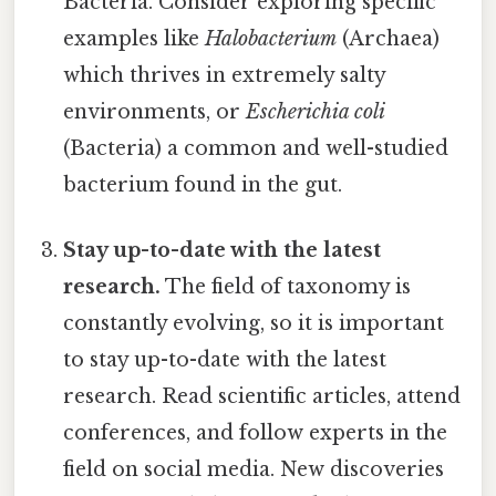
Bacteria. Consider exploring specific
examples like
Halobacterium
(Archaea)
which thrives in extremely salty
environments, or
Escherichia coli
(Bacteria) a common and well-studied
bacterium found in the gut.
Stay up-to-date with the latest
research.
The field of taxonomy is
constantly evolving, so it is important
to stay up-to-date with the latest
research. Read scientific articles, attend
conferences, and follow experts in the
field on social media. New discoveries