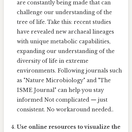
are constantly being made that can
challenge our understanding of the
tree of life. Take this: recent studies
have revealed new archaeal lineages
with unique metabolic capabilities,
expanding our understanding of the
diversity of life in extreme
environments. Following journals such
as "Nature Microbiology" and "The
ISME Journal" can help you stay
informed Not complicated — just
consistent. No workaround needed..
Use online resources to visualize the