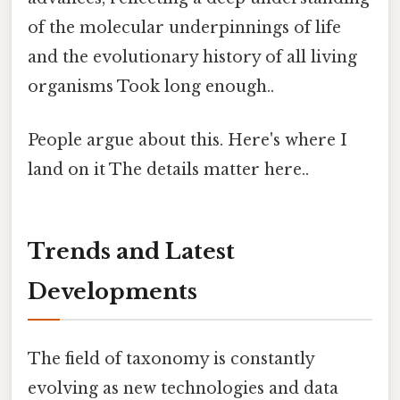
of the molecular underpinnings of life
and the evolutionary history of all living
organisms Took long enough..
People argue about this. Here's where I
land on it The details matter here..
Trends and Latest
Developments
The field of taxonomy is constantly
evolving as new technologies and data