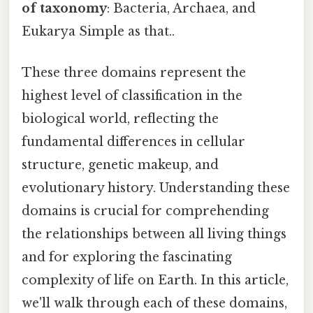
of taxonomy
: Bacteria, Archaea, and
Eukarya Simple as that..
These three domains represent the
highest level of classification in the
biological world, reflecting the
fundamental differences in cellular
structure, genetic makeup, and
evolutionary history. Understanding these
domains is crucial for comprehending
the relationships between all living things
and for exploring the fascinating
complexity of life on Earth. In this article,
we'll walk through each of these domains,