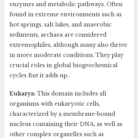
enzymes and metabolic pathways. Often
found in extreme environments such as
hot springs, salt lakes, and anaerobic
sediments, archaea are considered
extremophiles, although many also thrive
in more moderate conditions. They play
crucial roles in global biogeochemical
cycles But it adds up..
Eukarya:
This domain includes all
organisms with eukaryotic cells,
characterized by a membrane-bound
nucleus containing their DNA, as well as
other complex organelles such as