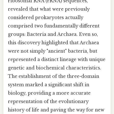
ribosomal RNA (rRNA) sequences,
revealed that what were previously
considered prokaryotes actually
comprised two fundamentally different
groups: Bacteria and Archaea. Even so,
this discovery highlighted that Archaea
were not simply "ancient" bacteria, but
represented a distinct lineage with unique
genetic and biochemical characteristics.
The establishment of the three-domain
system marked a significant shift in
biology, providing a more accurate
representation of the evolutionary
history of life and paving the way for new