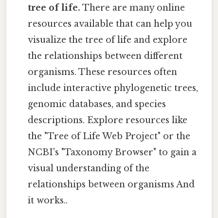
tree of life.
There are many online
resources available that can help you
visualize the tree of life and explore
the relationships between different
organisms. These resources often
include interactive phylogenetic trees,
genomic databases, and species
descriptions. Explore resources like
the "Tree of Life Web Project" or the
NCBI's "Taxonomy Browser" to gain a
visual understanding of the
relationships between organisms And
it works..