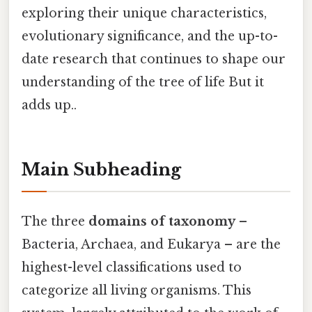
exploring their unique characteristics,
evolutionary significance, and the up-to-
date research that continues to shape our
understanding of the tree of life But it
adds up..
Main Subheading
The three
domains of taxonomy
–
Bacteria, Archaea, and Eukarya – are the
highest-level classifications used to
categorize all living organisms. This