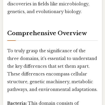
discoveries in fields like microbiology,
genetics, and evolutionary biology.
Comprehensive Overview
To truly grasp the significance of the
three domains, it's essential to understand
the key differences that set them apart.
These differences encompass cellular
structure, genetic machinery, metabolic
pathways, and environmental adaptations.
Bacteria:
This domain consists of