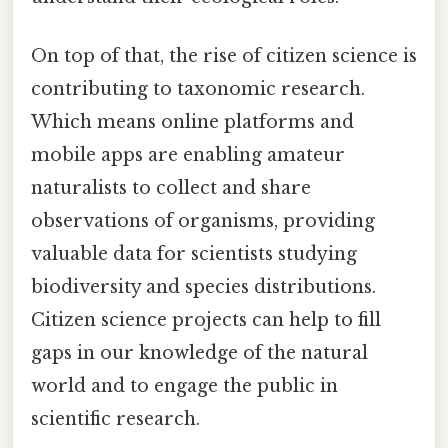
On top of that, the rise of citizen science is
contributing to taxonomic research.
Which means online platforms and
mobile apps are enabling amateur
naturalists to collect and share
observations of organisms, providing
valuable data for scientists studying
biodiversity and species distributions.
Citizen science projects can help to fill
gaps in our knowledge of the natural
world and to engage the public in
scientific research.