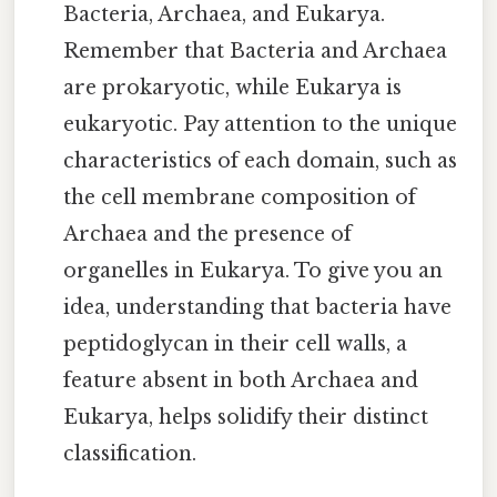
Bacteria, Archaea, and Eukarya.
Remember that Bacteria and Archaea
are prokaryotic, while Eukarya is
eukaryotic. Pay attention to the unique
characteristics of each domain, such as
the cell membrane composition of
Archaea and the presence of
organelles in Eukarya. To give you an
idea, understanding that bacteria have
peptidoglycan in their cell walls, a
feature absent in both Archaea and
Eukarya, helps solidify their distinct
classification.