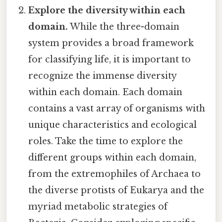
Explore the diversity within each
domain.
While the three-domain
system provides a broad framework
for classifying life, it is important to
recognize the immense diversity
within each domain. Each domain
contains a vast array of organisms with
unique characteristics and ecological
roles. Take the time to explore the
different groups within each domain,
from the extremophiles of Archaea to
the diverse protists of Eukarya and the
myriad metabolic strategies of