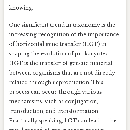
knowing.
One significant trend in taxonomy is the
increasing recognition of the importance
of horizontal gene transfer (HGT) in
shaping the evolution of prokaryotes.
HGT is the transfer of genetic material
between organisms that are not directly
related through reproduction. This
process can occur through various
mechanisms, such as conjugation,
transduction, and transformation.
Practically speaking, hGT can lead to the