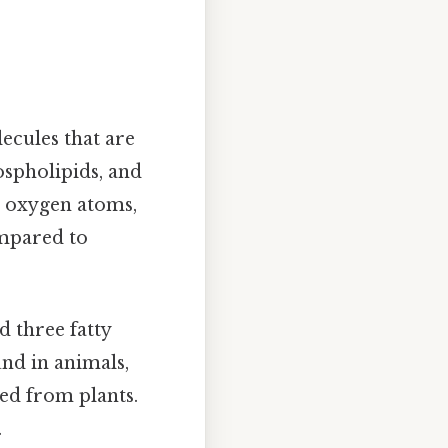
ecules that are
hospholipids, and
d oxygen atoms,
ompared to
d three fatty
und in animals,
ed from plants.
.