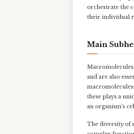
orchestrate the c
their individual 
Main Subhe
Macromolecules a
and are also esse
macromolecules: c
these plays a uni
an organism's cel
The diversity of
complex function