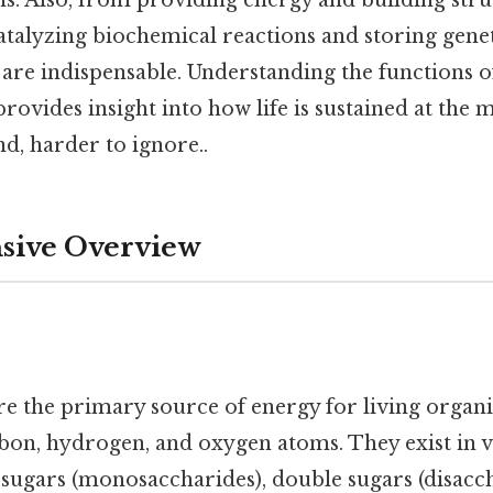
talyzing biochemical reactions and storing gene
re indispensable. Understanding the functions of
vides insight into how life is sustained at the m
d, harder to ignore..
ive Overview
e the primary source of energy for living organ
on, hydrogen, and oxygen atoms. They exist in v
 sugars (monosaccharides), double sugars (disacch