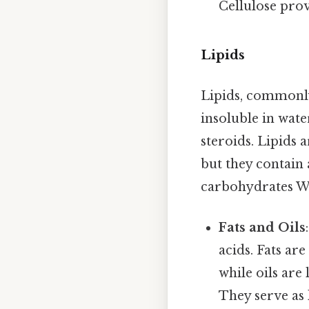
Cellulose prov
Lipids
Lipids, commonly
insoluble in water
steroids. Lipids
but they contain
carbohydrates W
Fats and Oils
acids. Fats ar
while oils are
They serve as