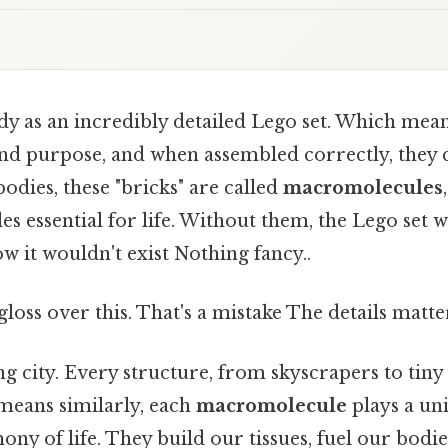
y as an incredibly detailed Lego set. Which mean
 and purpose, and when assembled correctly, they
odies, these "bricks" are called
macromolecules
s essential for life. Without them, the Lego set 
ow it wouldn't exist Nothing fancy..
gloss over this. That's a mistake The details matte
ng city. Every structure, from skyscrapers to tiny
means similarly, each
macromolecule
plays a uni
ony of life. They build our tissues, fuel our bodie