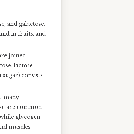
se, and galactose.
und in fruits, and
re joined
tose, lactose
 sugar) consists
of many
lose are common
 while glycogen
and muscles.