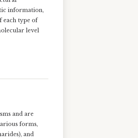
tic information,
 each type of
olecular level
isms and are
arious forms,
arides), and