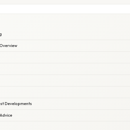
g
Overview
est Developments
 Advice