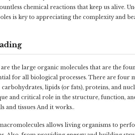
ountless chemical reactions that keep us alive. U
roles is key to appreciating the complexity and be
ading
re the large organic molecules that are the found
ntial for all biological processes. There are four 
arbohydrates, lipids (or fats), proteins, and nucl
que and critical role in the structure, function, a
ls and tissues And it works..
 macromolecules allows living organisms to perf
s. Also, from providing energy and building stru