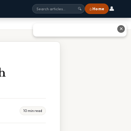
👤
⌂ Home
🔍
✕
h
10 min read