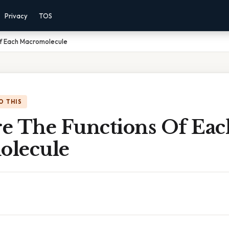
Privacy
TOS
f Each Macromolecule
O THIS
e The Functions Of Eac
olecule