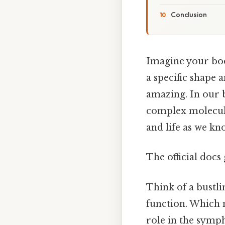
Conclusion
Imagine your bod
a specific shape
amazing. In our b
complex molecule
and life as we kn
The official docs 
Think of a bustli
function. Which 
role in the symph