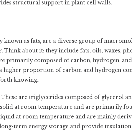
ides structural support in plant cell walls.
 known as fats, are a diverse group of macromol
. Think about it: they include fats, oils, waxes, p
 are primarily composed of carbon, hydrogen, an
 a higher proportion of carbon and hydrogen c
orth knowing..
: These are triglycerides composed of glycerol an
e solid at room temperature and are primarily fo
 liquid at room temperature and are mainly deriv
 long-term energy storage and provide insulation