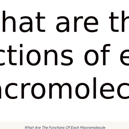
What Are The Functions Of Each Macromolecule