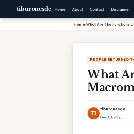
tiburonesde
Home
About
Contact
Disclaimer
Home
›
What Are The Functions O
PEOPLE RETURNED T
What Ar
Macrom
tiburonesde
TI
Dec 01, 2025