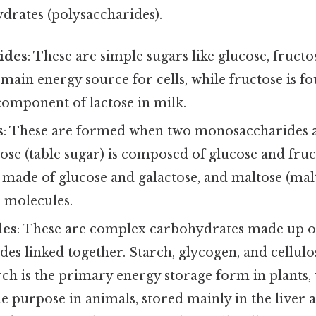
rates (polysaccharides).
ides
: These are simple sugars like glucose, fructo
 main energy source for cells, while fructose is fo
 component of lactose in milk.
s
: These are formed when two monosaccharides a
ose (table sugar) is composed of glucose and fruc
s made of glucose and galactose, and maltose (malt
e molecules.
des
: These are complex carbohydrates made up 
es linked together. Starch, glycogen, and cellu
ch is the primary energy storage form in plants,
e purpose in animals, stored mainly in the liver 