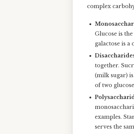
complex carbohyd
Monosacchar
Glucose is the
galactose is a
Disaccharide
together. Sucr
(milk sugar) i
of two glucos
Polysacchari
monosaccharid
examples. Star
serves the sam