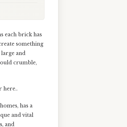
s each brick has
 create something
, large and
would crumble,
r here..
 homes, has a
que and vital
s, and