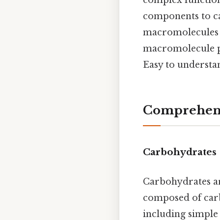
components to ca
macromolecules a
macromolecule pro
Easy to understan
Comprehens
Carbohydrates
Carbohydrates ar
composed of carb
including simple