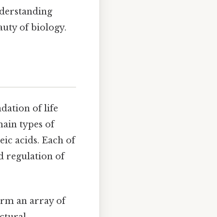
nderstanding
auty of biology.
ation of life
main types of
eic acids. Each of
nd regulation of
orm an array of
ctural