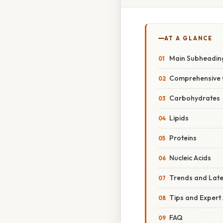
AT A GLANCE
Main Subheadin
Comprehensive 
Carbohydrates
Lipids
Proteins
Nucleic Acids
Trends and Lat
Tips and Expert
FAQ