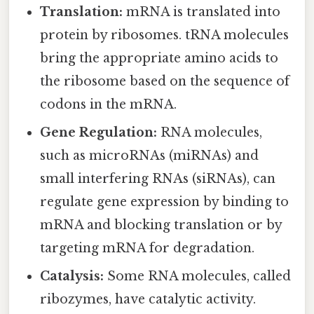
Translation:
mRNA is translated into
protein by ribosomes. tRNA molecules
bring the appropriate amino acids to
the ribosome based on the sequence of
codons in the mRNA.
Gene Regulation:
RNA molecules,
such as microRNAs (miRNAs) and
small interfering RNAs (siRNAs), can
regulate gene expression by binding to
mRNA and blocking translation or by
targeting mRNA for degradation.
Catalysis:
Some RNA molecules, called
ribozymes, have catalytic activity.