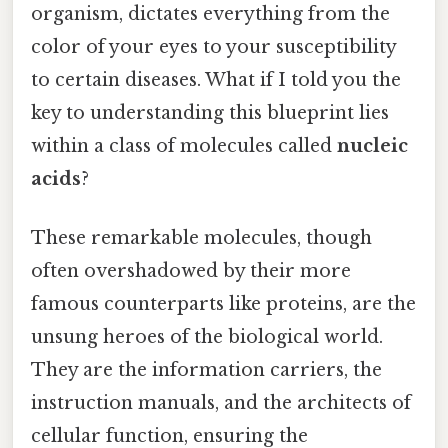
organism, dictates everything from the
color of your eyes to your susceptibility
to certain diseases. What if I told you the
key to understanding this blueprint lies
within a class of molecules called
nucleic
acids
?
These remarkable molecules, though
often overshadowed by their more
famous counterparts like proteins, are the
unsung heroes of the biological world.
They are the information carriers, the
instruction manuals, and the architects of
cellular function, ensuring the