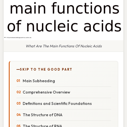
What Are The Main Functions Of Nucleic Acids
SKIP TO THE GOOD PART
Main Subheading
Comprehensive Overview
Definitions and Scientific Foundations
The Structure of DNA
The Structure of RNA