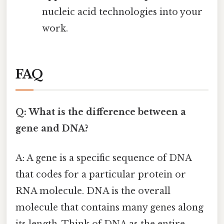
nucleic acid technologies into your
work.
FAQ
Q: What is the difference between a
gene and DNA?
A: A gene is a specific sequence of DNA
that codes for a particular protein or
RNA molecule. DNA is the overall
molecule that contains many genes along
its length. Think of DNA as the entire