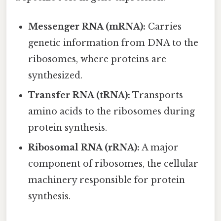
Messenger RNA (mRNA):
Carries
genetic information from DNA to the
ribosomes, where proteins are
synthesized.
Transfer RNA (tRNA):
Transports
amino acids to the ribosomes during
protein synthesis.
Ribosomal RNA (rRNA):
A major
component of ribosomes, the cellular
machinery responsible for protein
synthesis.