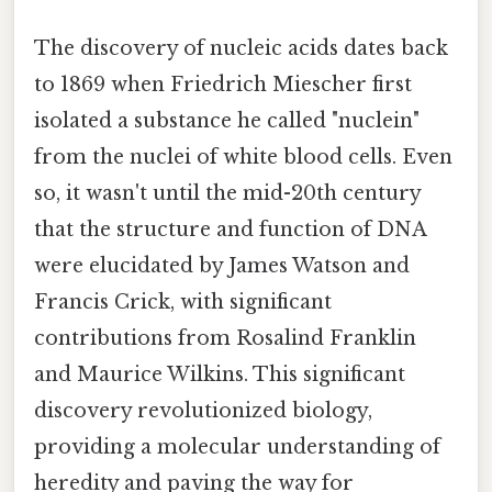
The discovery of nucleic acids dates back
to 1869 when Friedrich Miescher first
isolated a substance he called "nuclein"
from the nuclei of white blood cells. Even
so, it wasn't until the mid-20th century
that the structure and function of DNA
were elucidated by James Watson and
Francis Crick, with significant
contributions from Rosalind Franklin
and Maurice Wilkins. This significant
discovery revolutionized biology,
providing a molecular understanding of
heredity and paving the way for