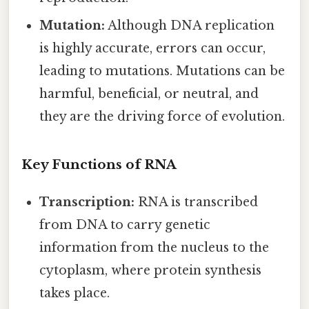
Mutation:
Although DNA replication
is highly accurate, errors can occur,
leading to mutations. Mutations can be
harmful, beneficial, or neutral, and
they are the driving force of evolution.
Key Functions of RNA
Transcription:
RNA is transcribed
from DNA to carry genetic
information from the nucleus to the
cytoplasm, where protein synthesis
takes place.