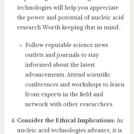
technologies will help you appreciate
the power and potential of nucleic acid
research Worth keeping that in mind..
Follow reputable science news
outlets and journals to stay
informed about the latest
advancements. Attend scientific
conferences and workshops to learn
from experts in the field and
network with other researchers.
Consider the Ethical Implications:
As
nucleic acid technologies advance, it is