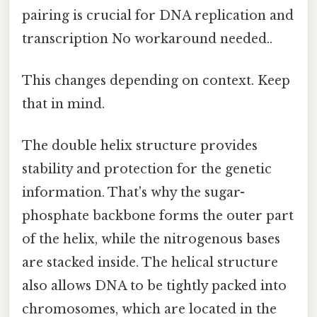
pairing is crucial for DNA replication and
transcription No workaround needed..
This changes depending on context. Keep
that in mind.
The double helix structure provides
stability and protection for the genetic
information. That's why the sugar-
phosphate backbone forms the outer part
of the helix, while the nitrogenous bases
are stacked inside. The helical structure
also allows DNA to be tightly packed into
chromosomes, which are located in the