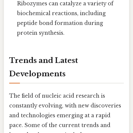
Ribozymes can catalyze a variety of
biochemical reactions, including
peptide bond formation during
protein synthesis.
Trends and Latest
Developments
The field of nucleic acid research is
constantly evolving, with new discoveries
and technologies emerging at a rapid
pace. Some of the current trends and