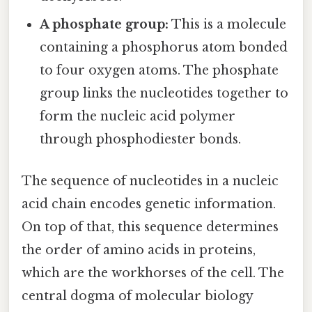
A phosphate group:
This is a molecule
containing a phosphorus atom bonded
to four oxygen atoms. The phosphate
group links the nucleotides together to
form the nucleic acid polymer
through phosphodiester bonds.
The sequence of nucleotides in a nucleic
acid chain encodes genetic information.
On top of that, this sequence determines
the order of amino acids in proteins,
which are the workhorses of the cell. The
central dogma of molecular biology