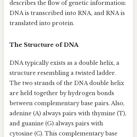
describes the flow of genetic information:
DNA is transcribed into RNA, and RNA is
translated into protein.
The Structure of DNA
DNA typically exists as a double helix, a
structure resembling a twisted ladder.
The two strands of the DNA double helix
are held together by hydrogen bonds
between complementary base pairs. Also,
adenine (A) always pairs with thymine (T),
and guanine (G) always pairs with
cytosine (C). This complementary base