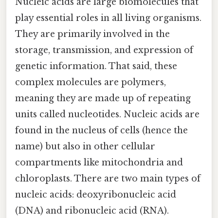
Nucleic acids are large biomolecules that
play essential roles in all living organisms.
They are primarily involved in the
storage, transmission, and expression of
genetic information. That said, these
complex molecules are polymers,
meaning they are made up of repeating
units called nucleotides. Nucleic acids are
found in the nucleus of cells (hence the
name) but also in other cellular
compartments like mitochondria and
chloroplasts. There are two main types of
nucleic acids: deoxyribonucleic acid
(DNA) and ribonucleic acid (RNA).