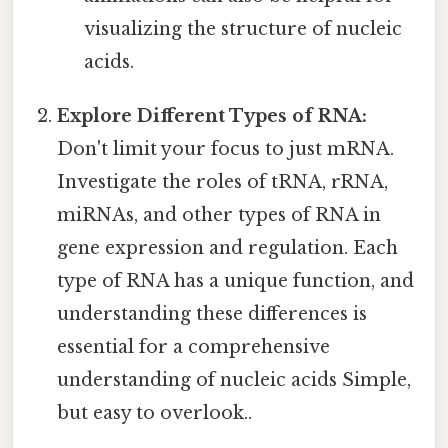
visualizing the structure of nucleic
acids.
Explore Different Types of RNA:
Don't limit your focus to just mRNA.
Investigate the roles of tRNA, rRNA,
miRNAs, and other types of RNA in
gene expression and regulation. Each
type of RNA has a unique function, and
understanding these differences is
essential for a comprehensive
understanding of nucleic acids Simple,
but easy to overlook..