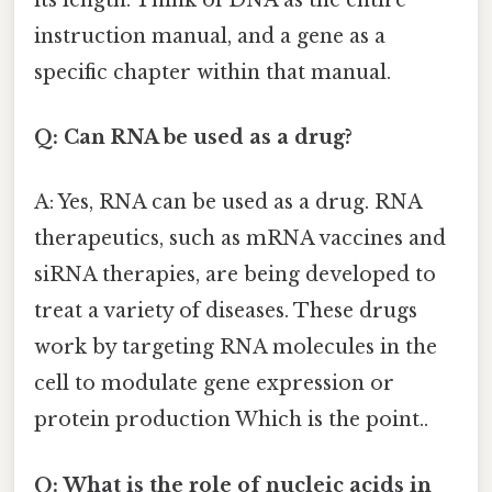
instruction manual, and a gene as a
specific chapter within that manual.
Q: Can RNA be used as a drug?
A: Yes, RNA can be used as a drug. RNA
therapeutics, such as mRNA vaccines and
siRNA therapies, are being developed to
treat a variety of diseases. These drugs
work by targeting RNA molecules in the
cell to modulate gene expression or
protein production Which is the point..
Q: What is the role of nucleic acids in