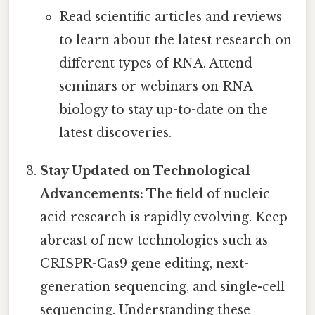
Read scientific articles and reviews
to learn about the latest research on
different types of RNA. Attend
seminars or webinars on RNA
biology to stay up-to-date on the
latest discoveries.
Stay Updated on Technological
Advancements:
The field of nucleic
acid research is rapidly evolving. Keep
abreast of new technologies such as
CRISPR-Cas9 gene editing, next-
generation sequencing, and single-cell
sequencing. Understanding these