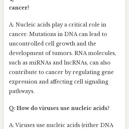
cancer?
A: Nucleic acids play a critical role in
cancer. Mutations in DNA can lead to
uncontrolled cell growth and the
development of tumors. RNA molecules,
such as miRNAs and lncRNAs, can also
contribute to cancer by regulating gene
expression and affecting cell signaling
pathways.
Q: How do viruses use nucleic acids?
A: Viruses use nucleic acids (either DNA