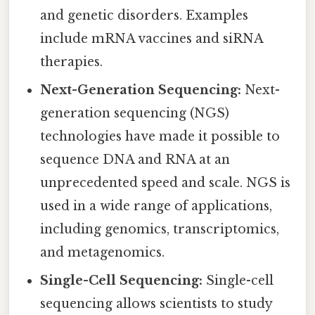
and genetic disorders. Examples
include mRNA vaccines and siRNA
therapies.
Next-Generation Sequencing:
Next-
generation sequencing (NGS)
technologies have made it possible to
sequence DNA and RNA at an
unprecedented speed and scale. NGS is
used in a wide range of applications,
including genomics, transcriptomics,
and metagenomics.
Single-Cell Sequencing:
Single-cell
sequencing allows scientists to study