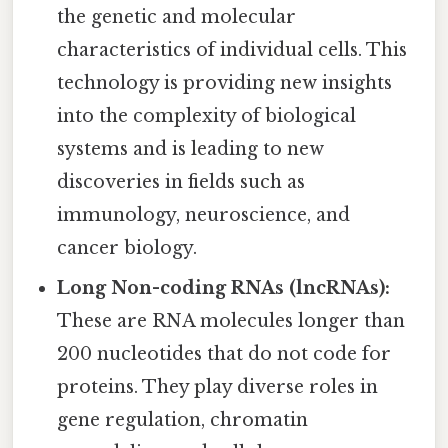
the genetic and molecular
characteristics of individual cells. This
technology is providing new insights
into the complexity of biological
systems and is leading to new
discoveries in fields such as
immunology, neuroscience, and
cancer biology.
Long Non-coding RNAs (lncRNAs):
These are RNA molecules longer than
200 nucleotides that do not code for
proteins. They play diverse roles in
gene regulation, chromatin