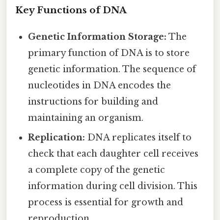
Key Functions of DNA
Genetic Information Storage:
The
primary function of DNA is to store
genetic information. The sequence of
nucleotides in DNA encodes the
instructions for building and
maintaining an organism.
Replication:
DNA replicates itself to
check that each daughter cell receives
a complete copy of the genetic
information during cell division. This
process is essential for growth and
reproduction.