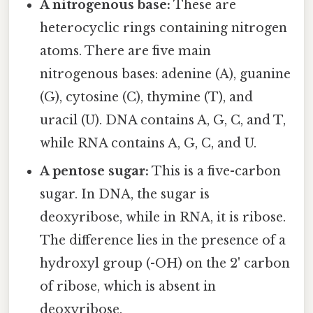
A nitrogenous base:
These are
heterocyclic rings containing nitrogen
atoms. There are five main
nitrogenous bases: adenine (A), guanine
(G), cytosine (C), thymine (T), and
uracil (U). DNA contains A, G, C, and T,
while RNA contains A, G, C, and U.
A pentose sugar:
This is a five-carbon
sugar. In DNA, the sugar is
deoxyribose, while in RNA, it is ribose.
The difference lies in the presence of a
hydroxyl group (-OH) on the 2' carbon
of ribose, which is absent in
deoxyribose.