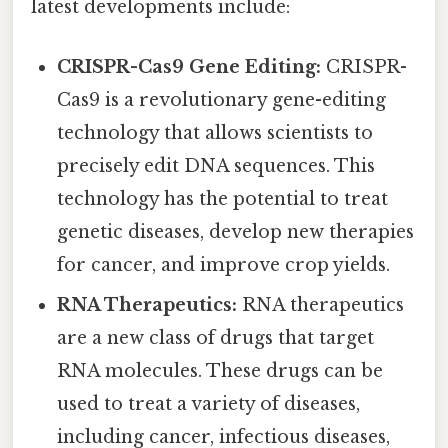
latest developments include:
CRISPR-Cas9 Gene Editing:
CRISPR-
Cas9 is a revolutionary gene-editing
technology that allows scientists to
precisely edit DNA sequences. This
technology has the potential to treat
genetic diseases, develop new therapies
for cancer, and improve crop yields.
RNA Therapeutics:
RNA therapeutics
are a new class of drugs that target
RNA molecules. These drugs can be
used to treat a variety of diseases,
including cancer, infectious diseases,