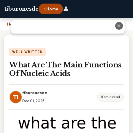
👤
tiburonesde
⌂ Home
Home
›
What Are The Main Functions Of Nucleic Acids
✕
WELL WRITTEN
What Are The Main Functions
Of Nucleic Acids
tiburonesde
TI
10 min read
Dec 01, 2025