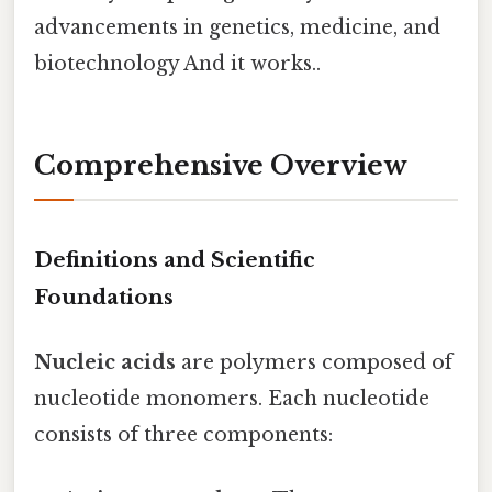
advancements in genetics, medicine, and
biotechnology And it works..
Comprehensive Overview
Definitions and Scientific
Foundations
Nucleic acids
are polymers composed of
nucleotide monomers. Each nucleotide
consists of three components: