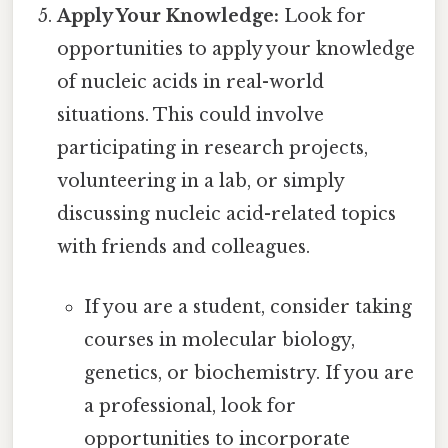
Apply Your Knowledge:
Look for
opportunities to apply your knowledge
of nucleic acids in real-world
situations. This could involve
participating in research projects,
volunteering in a lab, or simply
discussing nucleic acid-related topics
with friends and colleagues.
If you are a student, consider taking
courses in molecular biology,
genetics, or biochemistry. If you are
a professional, look for
opportunities to incorporate