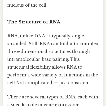
nucleus of the cell.
The Structure of RNA
RNA, unlike DNA, is typically single-
stranded. Still, RNA can fold into complex
three-dimensional structures through
intramolecular base pairing. This
structural flexibility allows RNA to
perform a wide variety of functions in the
cell Not complicated — just consistent..
There are several types of RNA, each with
a specific role in gene expression: