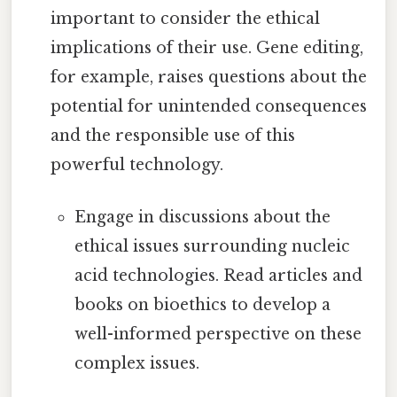
important to consider the ethical
implications of their use. Gene editing,
for example, raises questions about the
potential for unintended consequences
and the responsible use of this
powerful technology.
Engage in discussions about the
ethical issues surrounding nucleic
acid technologies. Read articles and
books on bioethics to develop a
well-informed perspective on these
complex issues.