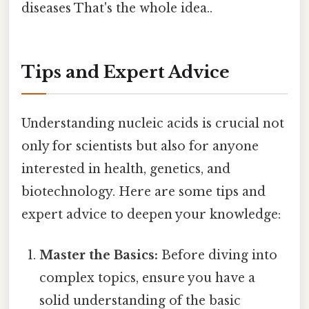
diseases That's the whole idea..
Tips and Expert Advice
Understanding nucleic acids is crucial not
only for scientists but also for anyone
interested in health, genetics, and
biotechnology. Here are some tips and
expert advice to deepen your knowledge:
Master the Basics:
Before diving into
complex topics, ensure you have a
solid understanding of the basic