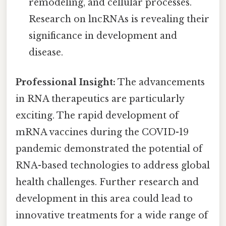
remodeling, and cellular processes.
Research on lncRNAs is revealing their
significance in development and
disease.
Professional Insight:
The advancements
in RNA therapeutics are particularly
exciting. The rapid development of
mRNA vaccines during the COVID-19
pandemic demonstrated the potential of
RNA-based technologies to address global
health challenges. Further research and
development in this area could lead to
innovative treatments for a wide range of