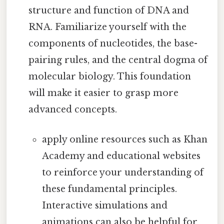
structure and function of DNA and
RNA. Familiarize yourself with the
components of nucleotides, the base-
pairing rules, and the central dogma of
molecular biology. This foundation
will make it easier to grasp more
advanced concepts.
apply online resources such as Khan
Academy and educational websites
to reinforce your understanding of
these fundamental principles.
Interactive simulations and
animations can also be helpful for