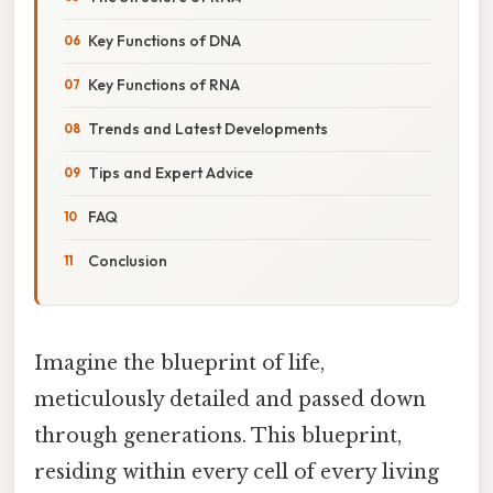
Key Functions of DNA
Key Functions of RNA
Trends and Latest Developments
Tips and Expert Advice
FAQ
Conclusion
Imagine the blueprint of life,
meticulously detailed and passed down
through generations. This blueprint,
residing within every cell of every living