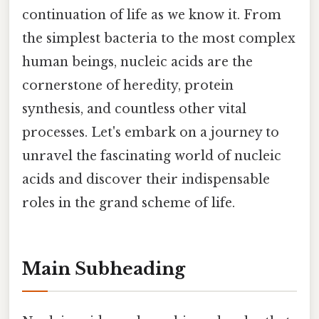
continuation of life as we know it. From
the simplest bacteria to the most complex
human beings, nucleic acids are the
cornerstone of heredity, protein
synthesis, and countless other vital
processes. Let's embark on a journey to
unravel the fascinating world of nucleic
acids and discover their indispensable
roles in the grand scheme of life.
Main Subheading