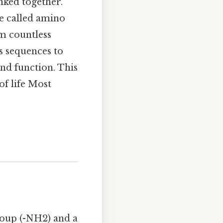
inked together.
re called amino
rm countless
us sequences to
and function. This
of life Most
roup (-NH2) and a