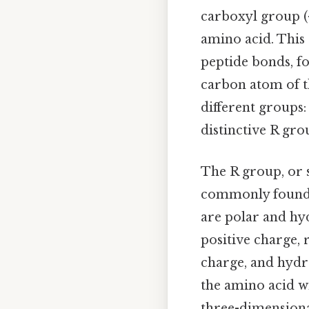
carboxyl group (-
amino acid. This
peptide bonds, fo
carbon atom of t
different groups
distinctive R gro
The R group, or s
commonly found 
are polar and hyd
positive charge, r
charge, and hydro
the amino acid wi
three-dimensional