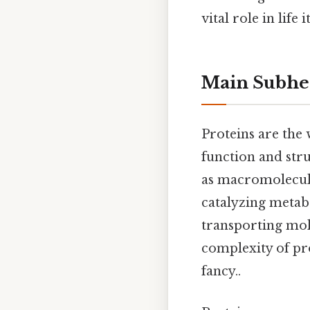
vital role in life 
Main Subhe
Proteins are the 
function and stru
as macromolecules
catalyzing metabo
transporting mol
complexity of pro
fancy..