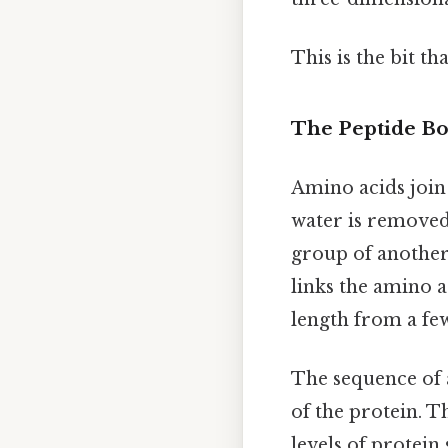
This is the bit th
The Peptide Bo
Amino acids join
water is removed
group of another
links the amino a
length from a few
The sequence of 
of the protein. T
levels of protein