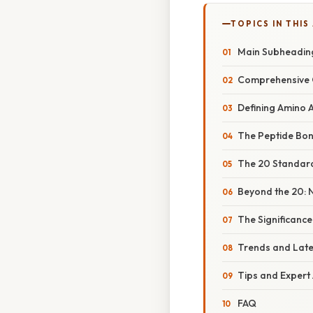
TOPICS IN THIS
Main Subheadin
Comprehensive 
Defining Amino 
The Peptide Bon
The 20 Standard 
Beyond the 20: 
The Significanc
Trends and Lat
Tips and Expert
FAQ