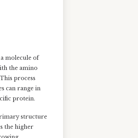
 a molecule of
ith the amino
 This process
es can range in
ific protein.
primary structure
es the higher
growing