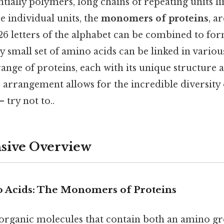
ntially polymers, long chains of repeating units l
se individual units, the
monomers of proteins
, a
e 26 letters of the alphabet can be combined to fo
ly small set of amino acids can be linked in vario
range of proteins, each with its unique structure 
arrangement allows for the incredible diversity 
 try not to..
ive Overview
 Acids: The Monomers of Proteins
organic molecules that contain both an amino g