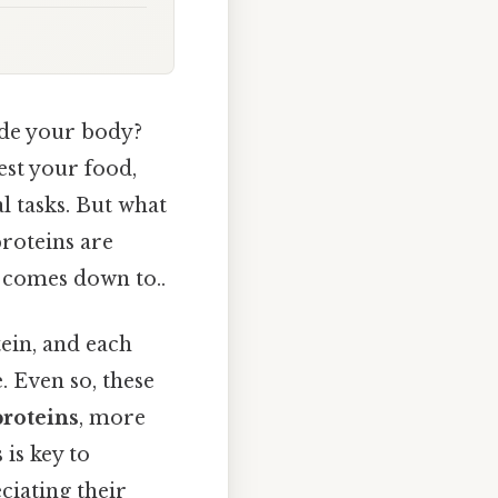
ide your body?
est your food,
l tasks. But what
proteins are
t comes down to..
ein, and each
. Even so, these
roteins
, more
is key to
ciating their