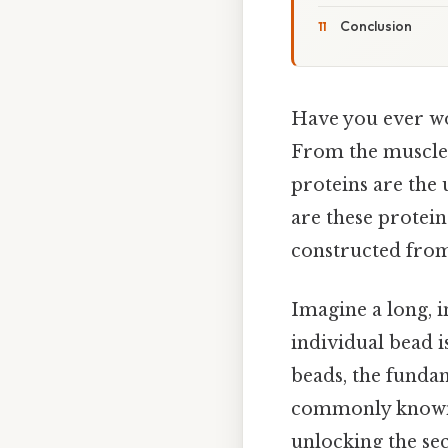
Conclusion
Have you ever wo
From the muscles
proteins are the 
are these protein
constructed from 
Imagine a long, i
individual bead i
beads, the fundam
commonly known 
unlocking the sec