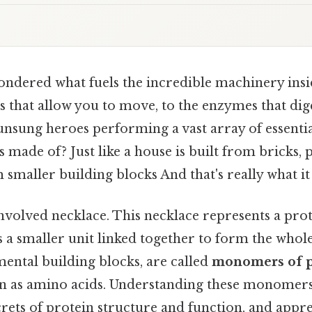
ndered what fuels the incredible machinery ins
 that allow you to move, to the enzymes that dig
unsung heroes performing a vast array of essentia
s made of? Just like a house is built from bricks, 
smaller building blocks And that's really what i
nvolved necklace. This necklace represents a prot
s a smaller unit linked together to form the whole
ental building blocks, are called
monomers of p
as amino acids. Understanding these monomers 
rets of protein structure and function, and appre