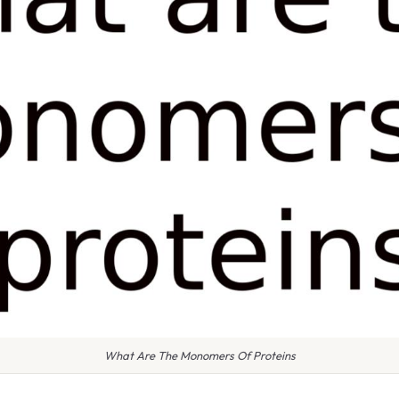
What Are The Monomers Of Proteins