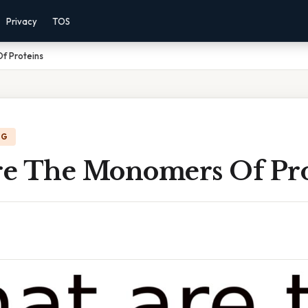
Privacy
TOS
f Proteins
NG
e The Monomers Of Pro