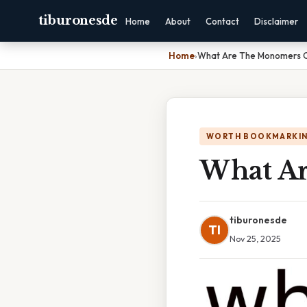
tiburonesde
Home
About
Contact
Disclaimer
Home
›
What Are The Monomers O
WORTH BOOKMARKI
What Ar
tiburonesde
TI
Nov 25, 2025