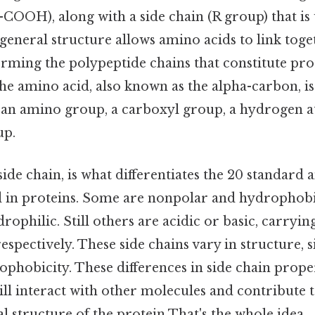
COOH), along with a side chain (R group) that is
 general structure allows amino acids to link tog
rming the polypeptide chains that constitute pro
he amino acid, also known as the alpha-carbon, i
: an amino group, a carboxyl group, a hydrogen a
up.
ide chain, is what differentiates the 20 standard 
in proteins. Some are nonpolar and hydrophobic
rophilic. Still others are acidic or basic, carryin
espectively. These side chains vary in structure, si
phobicity. These differences in side chain prope
ll interact with other molecules and contribute t
 structure of the protein That's the whole idea..