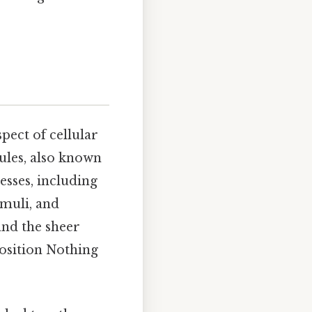
pect of cellular
ules, also known
esses, including
imuli, and
and the sheer
position Nothing