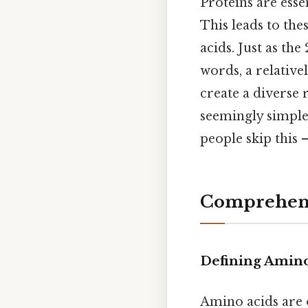
Proteins are esse
This leads to the
acids. Just as th
words, a relative
create a diverse 
seemingly simple 
people skip this —
Comprehens
Defining Amino
Amino acids are 