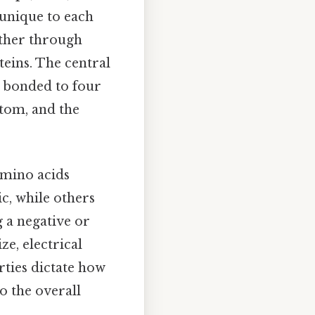
 unique to each
ether through
teins. The central
s bonded to four
tom, and the
amino acids
, while others
g a negative or
ze, electrical
rties dictate how
o the overall