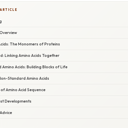
 ARTICLE
g
Overview
Acids: The Monomers of Proteins
d: Linking Amino Acids Together
Amino Acids: Building Blocks of Life
Non-Standard Amino Acids
e of Amino Acid Sequence
est Developments
 Advice