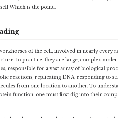
itself Which is the point..
ading
workhorses of the cell, involved in nearly every as
cture. In practice, they are large, complex molec
, responsible for a vast array of biological proc
lic reactions, replicating DNA, responding to st
ecules from one location to another. To underst
tein function, one must first dig into their com