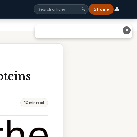
👤
⌂ Home
🔍
✕
teins
10 min read