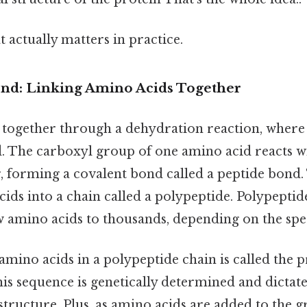
at actually matters in practice.
nd: Linking Amino Acids Together
 together through a dehydration reaction, where
. The carboxyl group of one amino acid reacts w
, forming a covalent bond called a peptide bond.
cids into a chain called a polypeptide. Polypeptid
 amino acids to thousands, depending on the spec
amino acids in a polypeptide chain is called the 
his sequence is genetically determined and dictat
 structure. Plus, as amino acids are added to the 